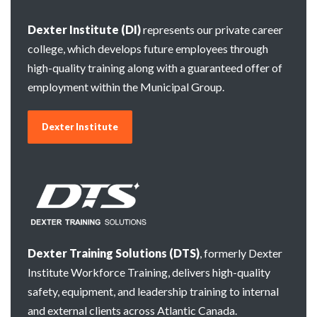
Dexter Institute (DI)
represents our private career
college, which develops future employees through
high-quality training along with a guaranteed offer of
employment within the Municipal Group.
Dexter Institute
Dexter Training Solutions (DTS)
, formerly Dexter
Institute Workforce Training, delivers high-quality
safety, equipment, and leadership training to internal
and external clients across Atlantic Canada.