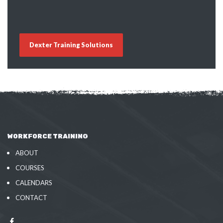
Dexter Training Solutions
WORKFORCE TRAINING
ABOUT
COURSES
CALENDARS
CONTACT