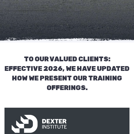
TO OUR VALUED CLIENTS:
EFFECTIVE 2026, WE HAVE UPDATED
HOW WE PRESENT OUR TRAINING
OFFERINGS.