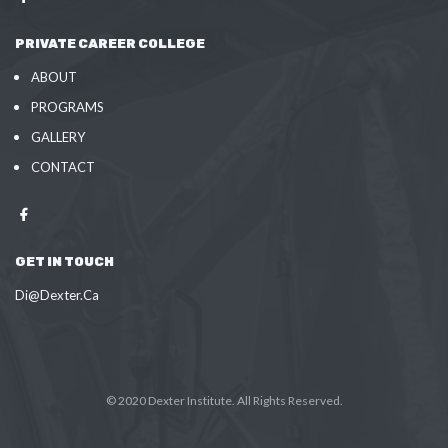
PRIVATE CAREER COLLEGE
ABOUT
PROGRAMS
GALLERY
CONTACT
GET IN TOUCH
Di@Dexter.Ca
© 2020 Dexter Institute. All Rights Reserved.