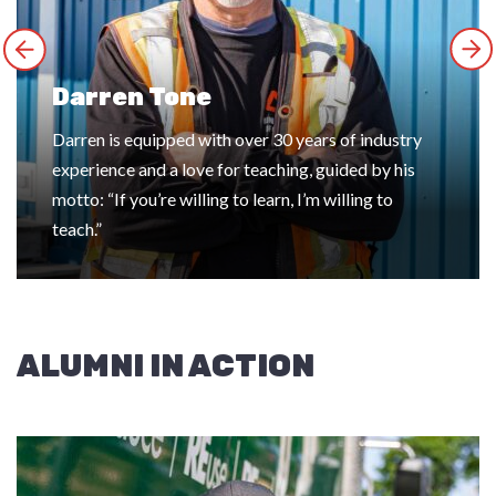
Darren Tone
Darren is equipped with over 30 years of industry
experience and a love for teaching, guided by his
motto: “If you’re willing to learn, I’m willing to
teach.”
ALUMNI IN ACTION