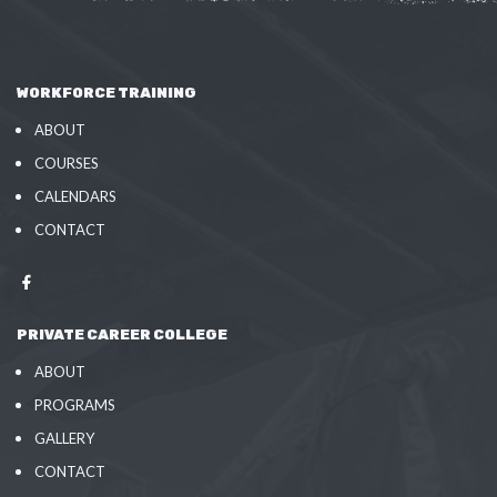
WORKFORCE TRAINING
ABOUT
COURSES
CALENDARS
CONTACT
PRIVATE CAREER COLLEGE
ABOUT
PROGRAMS
GALLERY
CONTACT