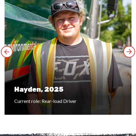
Hayden, 2025
Current role: Rear-load Driver