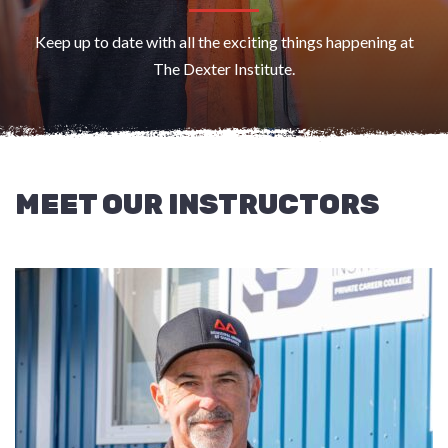
Keep up to date with all the exciting things happening at
The Dexter Institute.
MEET OUR INSTRUCTORS