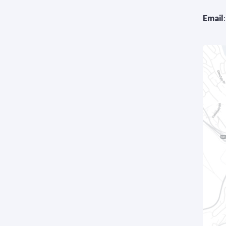
Email