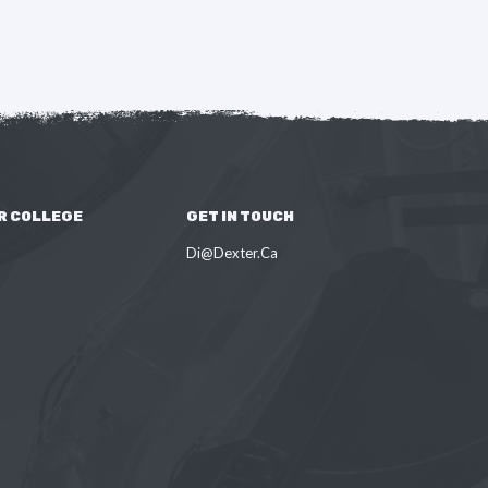
R COLLEGE
GET IN TOUCH
Di@Dexter.Ca