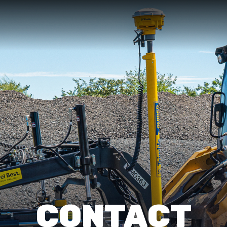
CONTACT