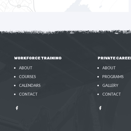
WORKFORCE TRAINING
PRIVATE CAREE
ABOUT
ABOUT
COURSES
PROGRAMS
CALENDARS
GALLERY
CONTACT
CONTACT