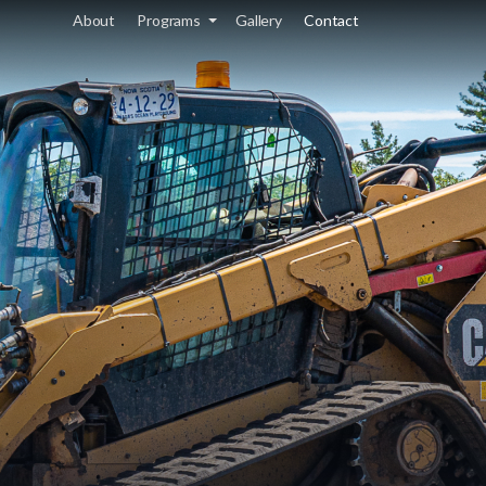
About
Programs
Gallery
Contact