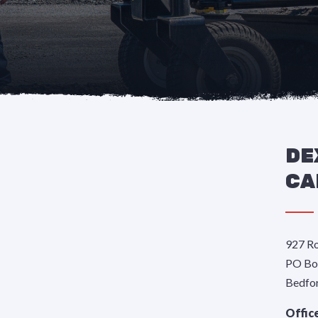
DE
CA
927 Ro
PO Bo
Bedfo
Offic