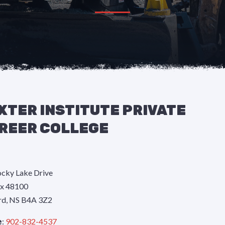
XTER INSTITUTE PRIVATE
REER COLLEGE
cky Lake Drive
x 48100
rd, NS B4A 3Z2
e
:
902-832-4537