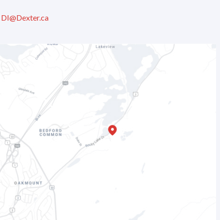
:
DI@Dexter.ca