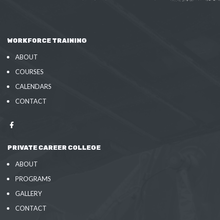
WORKFORCE TRAINING
ABOUT
COURSES
CALENDARS
CONTACT
PRIVATE CAREER COLLEGE
ABOUT
PROGRAMS
GALLERY
CONTACT