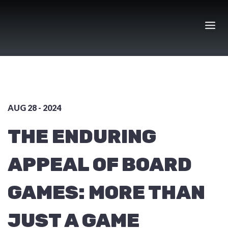
Skip
to
content
AUG 28 - 2024
THE ENDURING
APPEAL OF BOARD
GAMES: MORE THAN
JUST A GAME