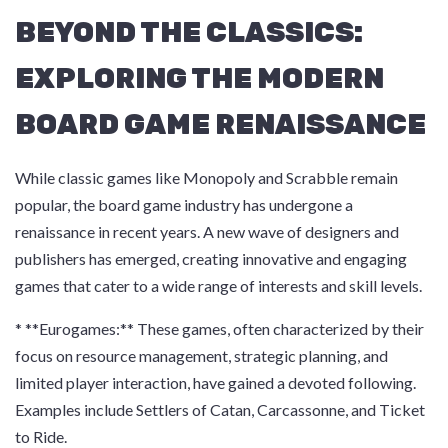
BEYOND THE CLASSICS:
EXPLORING THE MODERN
BOARD GAME RENAISSANCE
While classic games like Monopoly and Scrabble remain
popular, the board game industry has undergone a
renaissance in recent years. A new wave of designers and
publishers has emerged, creating innovative and engaging
games that cater to a wide range of interests and skill levels.
* **Eurogames:** These games, often characterized by their
focus on resource management, strategic planning, and
limited player interaction, have gained a devoted following.
Examples include Settlers of Catan, Carcassonne, and Ticket
to Ride.