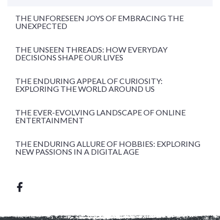
THE UNFORESEEN JOYS OF EMBRACING THE
UNEXPECTED
THE UNSEEN THREADS: HOW EVERYDAY
DECISIONS SHAPE OUR LIVES
THE ENDURING APPEAL OF CURIOSITY:
EXPLORING THE WORLD AROUND US
THE EVER-EVOLVING LANDSCAPE OF ONLINE
ENTERTAINMENT
THE ENDURING ALLURE OF HOBBIES: EXPLORING
NEW PASSIONS IN A DIGITAL AGE