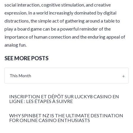
social interaction, cognitive stimulation, and creative
expression. In a world increasingly dominated by digital
distractions, the simple act of gathering around a table to
play a board game can be a powerful reminder of the
importance of human connection and the enduring appeal of
analog fun.
SEE MORE POSTS
This Month
INSCRIPTION ET DÉPÔT SUR LUCKY8 CASINO EN
LIGNE : LES ÉTAPES À SUIVRE
WHY SPINBET NZ IS THE ULTIMATE DESTINATION
FOR ONLINE CASINO ENTHUSIASTS