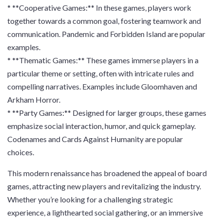
* **Cooperative Games:** In these games, players work
together towards a common goal, fostering teamwork and
communication. Pandemic and Forbidden Island are popular
examples.
* **Thematic Games:** These games immerse players in a
particular theme or setting, often with intricate rules and
compelling narratives. Examples include Gloomhaven and
Arkham Horror.
* **Party Games:** Designed for larger groups, these games
emphasize social interaction, humor, and quick gameplay.
Codenames and Cards Against Humanity are popular
choices.
This modern renaissance has broadened the appeal of board
games, attracting new players and revitalizing the industry.
Whether you’re looking for a challenging strategic
experience, a lighthearted social gathering, or an immersive