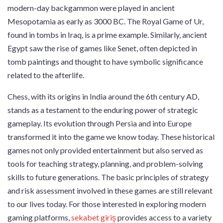
modern-day backgammon were played in ancient
Mesopotamia as early as 3000 BC. The Royal Game of Ur,
found in tombs in Iraq, is a prime example. Similarly, ancient
Egypt saw the rise of games like Senet, often depicted in
tomb paintings and thought to have symbolic significance
related to the afterlife.
Chess, with its origins in India around the 6th century AD,
stands as a testament to the enduring power of strategic
gameplay. Its evolution through Persia and into Europe
transformed it into the game we know today. These historical
games not only provided entertainment but also served as
tools for teaching strategy, planning, and problem-solving
skills to future generations. The basic principles of strategy
and risk assessment involved in these games are still relevant
to our lives today. For those interested in exploring modern
gaming platforms,
sekabet giriş
provides access to a variety