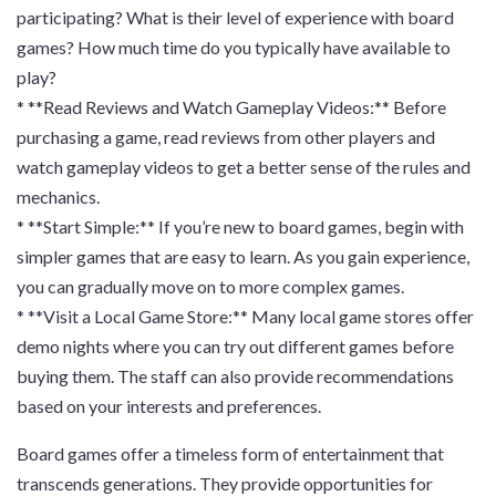
participating? What is their level of experience with board
games? How much time do you typically have available to
play?
* **Read Reviews and Watch Gameplay Videos:** Before
purchasing a game, read reviews from other players and
watch gameplay videos to get a better sense of the rules and
mechanics.
* **Start Simple:** If you’re new to board games, begin with
simpler games that are easy to learn. As you gain experience,
you can gradually move on to more complex games.
* **Visit a Local Game Store:** Many local game stores offer
demo nights where you can try out different games before
buying them. The staff can also provide recommendations
based on your interests and preferences.
Board games offer a timeless form of entertainment that
transcends generations. They provide opportunities for