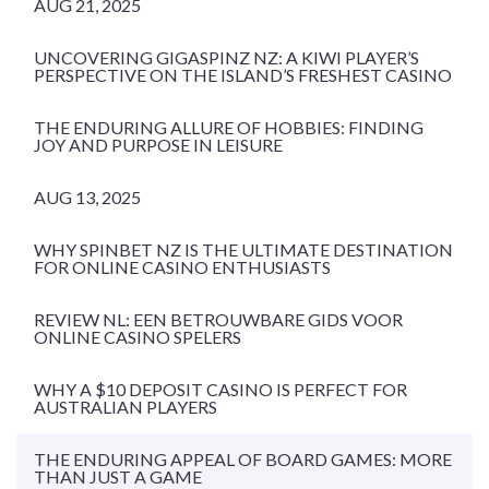
AUG 21, 2025
UNCOVERING GIGASPINZ NZ: A KIWI PLAYER’S
PERSPECTIVE ON THE ISLAND’S FRESHEST CASINO
THE ENDURING ALLURE OF HOBBIES: FINDING
JOY AND PURPOSE IN LEISURE
AUG 13, 2025
WHY SPINBET NZ IS THE ULTIMATE DESTINATION
FOR ONLINE CASINO ENTHUSIASTS
REVIEW NL: EEN BETROUWBARE GIDS VOOR
ONLINE CASINO SPELERS
WHY A $10 DEPOSIT CASINO IS PERFECT FOR
AUSTRALIAN PLAYERS
THE ENDURING APPEAL OF BOARD GAMES: MORE
THAN JUST A GAME