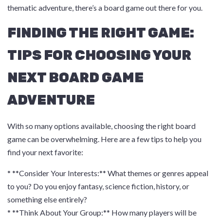
thematic adventure, there’s a board game out there for you.
FINDING THE RIGHT GAME:
TIPS FOR CHOOSING YOUR
NEXT BOARD GAME
ADVENTURE
With so many options available, choosing the right board
game can be overwhelming. Here are a few tips to help you
find your next favorite:
* **Consider Your Interests:** What themes or genres appeal
to you? Do you enjoy fantasy, science fiction, history, or
something else entirely?
* **Think About Your Group:** How many players will be