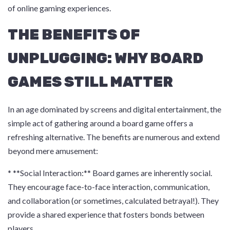
of online gaming experiences.
THE BENEFITS OF
UNPLUGGING: WHY BOARD
GAMES STILL MATTER
In an age dominated by screens and digital entertainment, the
simple act of gathering around a board game offers a
refreshing alternative. The benefits are numerous and extend
beyond mere amusement:
* **Social Interaction:** Board games are inherently social.
They encourage face-to-face interaction, communication,
and collaboration (or sometimes, calculated betrayal!). They
provide a shared experience that fosters bonds between
players.