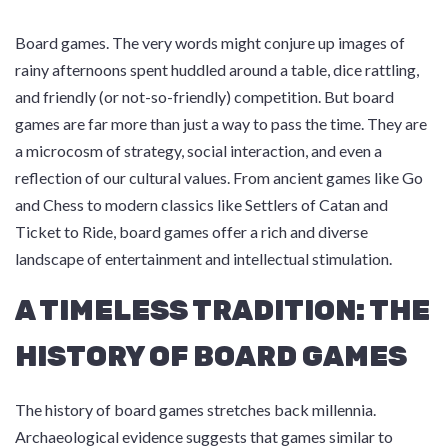
Board games. The very words might conjure up images of
rainy afternoons spent huddled around a table, dice rattling,
and friendly (or not-so-friendly) competition. But board
games are far more than just a way to pass the time. They are
a microcosm of strategy, social interaction, and even a
reflection of our cultural values. From ancient games like Go
and Chess to modern classics like Settlers of Catan and
Ticket to Ride, board games offer a rich and diverse
landscape of entertainment and intellectual stimulation.
A TIMELESS TRADITION: THE
HISTORY OF BOARD GAMES
The history of board games stretches back millennia.
Archaeological evidence suggests that games similar to