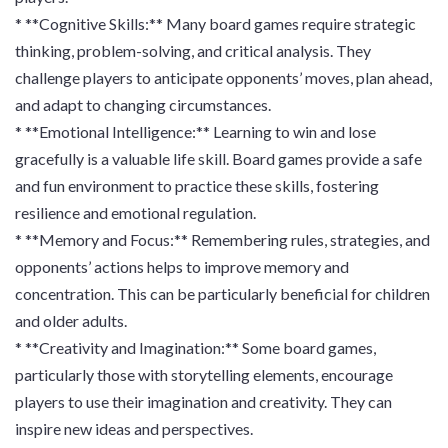
* **Cognitive Skills:** Many board games require strategic
thinking, problem-solving, and critical analysis. They
challenge players to anticipate opponents’ moves, plan ahead,
and adapt to changing circumstances.
* **Emotional Intelligence:** Learning to win and lose
gracefully is a valuable life skill. Board games provide a safe
and fun environment to practice these skills, fostering
resilience and emotional regulation.
* **Memory and Focus:** Remembering rules, strategies, and
opponents’ actions helps to improve memory and
concentration. This can be particularly beneficial for children
and older adults.
* **Creativity and Imagination:** Some board games,
particularly those with storytelling elements, encourage
players to use their imagination and creativity. They can
inspire new ideas and perspectives.