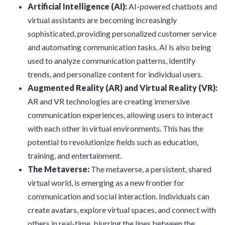
Artificial Intelligence (AI):
AI-powered chatbots and
virtual assistants are becoming increasingly
sophisticated, providing personalized customer service
and automating communication tasks. AI is also being
used to analyze communication patterns, identify
trends, and personalize content for individual users.
Augmented Reality (AR) and Virtual Reality (VR):
AR and VR technologies are creating immersive
communication experiences, allowing users to interact
with each other in virtual environments. This has the
potential to revolutionize fields such as education,
training, and entertainment.
The Metaverse:
The metaverse, a persistent, shared
virtual world, is emerging as a new frontier for
communication and social interaction. Individuals can
create avatars, explore virtual spaces, and connect with
others in real-time, blurring the lines between the