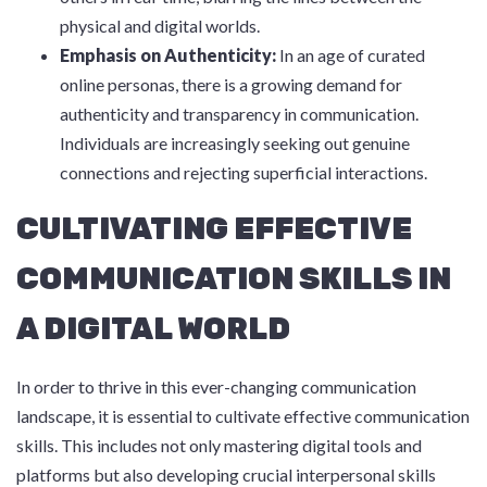
physical and digital worlds.
Emphasis on Authenticity:
In an age of curated
online personas, there is a growing demand for
authenticity and transparency in communication.
Individuals are increasingly seeking out genuine
connections and rejecting superficial interactions.
CULTIVATING EFFECTIVE
COMMUNICATION SKILLS IN
A DIGITAL WORLD
In order to thrive in this ever-changing communication
landscape, it is essential to cultivate effective communication
skills. This includes not only mastering digital tools and
platforms but also developing crucial interpersonal skills