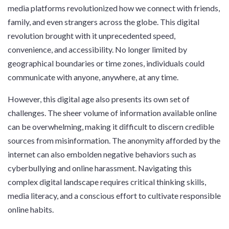
media platforms revolutionized how we connect with friends,
family, and even strangers across the globe. This digital
revolution brought with it unprecedented speed,
convenience, and accessibility. No longer limited by
geographical boundaries or time zones, individuals could
communicate with anyone, anywhere, at any time.
However, this digital age also presents its own set of
challenges. The sheer volume of information available online
can be overwhelming, making it difficult to discern credible
sources from misinformation. The anonymity afforded by the
internet can also embolden negative behaviors such as
cyberbullying and online harassment. Navigating this
complex digital landscape requires critical thinking skills,
media literacy, and a conscious effort to cultivate responsible
online habits.