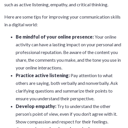
such as active listening, empathy, and critical thinking.
Here are some tips for improving your communication skills
in a digital world:
Be mindful of your online presence:
Your online
activity can have a lasting impact on your personal and
professional reputation. Be aware of the content you
share, the comments you make, and the tone you use in
your online interactions.
Practice active listening:
Pay attention to what
others are saying, both verbally and nonverbally. Ask
clarifying questions and summarize their points to
ensure you understand their perspective.
Develop empathy:
Try to understand the other
person’s point of view, even if you don’t agree with it.
Show compassion and respect for their feelings.