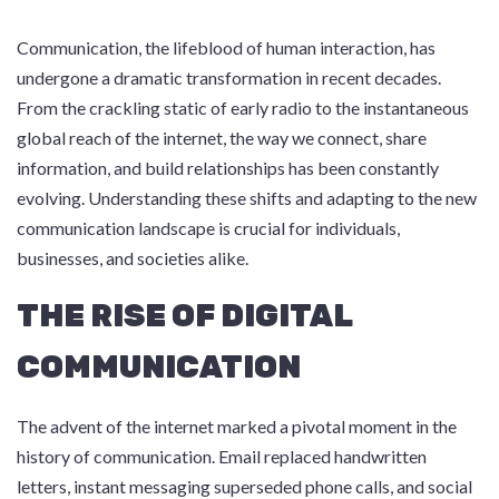
Communication, the lifeblood of human interaction, has
undergone a dramatic transformation in recent decades.
From the crackling static of early radio to the instantaneous
global reach of the internet, the way we connect, share
information, and build relationships has been constantly
evolving. Understanding these shifts and adapting to the new
communication landscape is crucial for individuals,
businesses, and societies alike.
THE RISE OF DIGITAL
COMMUNICATION
The advent of the internet marked a pivotal moment in the
history of communication. Email replaced handwritten
letters, instant messaging superseded phone calls, and social