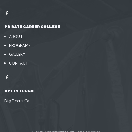
PRIVATE CAREER COLLEGE
ABOUT
PROGRAMS
GALLERY
CONTACT
GET IN TOUCH
Di@Dexter.Ca
© 2020 Dexter Institute. All Rights Reserved.