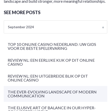
landscape and build stronger, more meaningful relationships.
SEE MORE POSTS
September 2024
TOP 10 ONLINE CASINO NEDERLAND: UW GIDS
VOOR DE BESTE SPELERVARING
REVIEW NL: EEN EERLIJKE KIJK OP DIT ONLINE
CASINO
REVIEW NL: EEN UITGEBREIDE BLIK OP DIT
ONLINE CASINO
THE EVER-EVOLVING LANDSCAPE OF MODERN
COMMUNICATION
THE ELUSIVE ART OF BALANCE IN OUR HYPER-