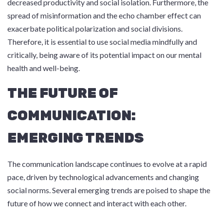
decreased productivity and social isolation. Furthermore, the
spread of misinformation and the echo chamber effect can
exacerbate political polarization and social divisions.
Therefore, it is essential to use social media mindfully and
critically, being aware of its potential impact on our mental
health and well-being.
THE FUTURE OF
COMMUNICATION:
EMERGING TRENDS
The communication landscape continues to evolve at a rapid
pace, driven by technological advancements and changing
social norms. Several emerging trends are poised to shape the
future of how we connect and interact with each other.