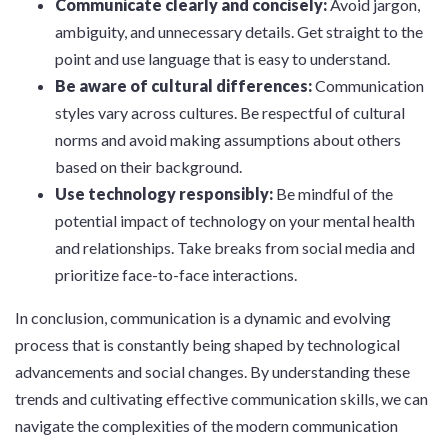
Communicate clearly and concisely:
Avoid jargon,
ambiguity, and unnecessary details. Get straight to the
point and use language that is easy to understand.
Be aware of cultural differences:
Communication
styles vary across cultures. Be respectful of cultural
norms and avoid making assumptions about others
based on their background.
Use technology responsibly:
Be mindful of the
potential impact of technology on your mental health
and relationships. Take breaks from social media and
prioritize face-to-face interactions.
In conclusion, communication is a dynamic and evolving
process that is constantly being shaped by technological
advancements and social changes. By understanding these
trends and cultivating effective communication skills, we can
navigate the complexities of the modern communication