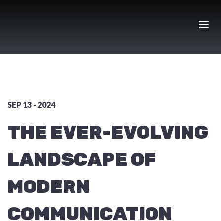
Skip
to
content
SEP 13 - 2024
THE EVER-EVOLVING
LANDSCAPE OF
MODERN
COMMUNICATION