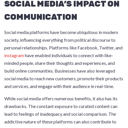
SOCIAL MEDIA’S IMPACT ON
COMMUNICATION
Social media platforms have become ubiquitous in modern
society, influencing everything from political discourse to
personal relationships. Platforms like Facebook, Twitter, and
instagram
have enabled individuals to connect with like-
minded people, share their thoughts and experiences, and
build online communities. Businesses have also leveraged
social media to reach new customers, promote their products
and services, and engage with their audience in real-time.
While social media offers numerous benefits, it also has its
drawbacks. The constant exposure to curated content can
lead to feelings of inadequacy and social comparison. The
addictive nature of these platforms can also contribute to