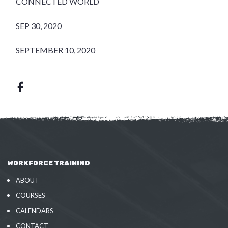
CONNECTED WORLD
SEP 30, 2020
SEPTEMBER 10, 2020
WORKFORCE TRAINING
ABOUT
COURSES
CALENDARS
CONTACT