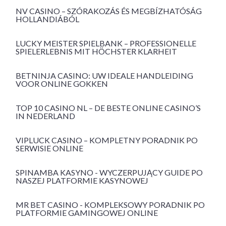
NV CASINO – SZÓRAKOZÁS ÉS MEGBÍZHATÓSÁG
HOLLANDIÁBÓL
LUCKY MEISTER SPIELBANK – PROFESSIONELLE
SPIELERLEBNIS MIT HÖCHSTER KLARHEIT
BETNINJA CASINO: UW IDEALE HANDLEIDING
VOOR ONLINE GOKKEN
TOP 10 CASINO NL – DE BESTE ONLINE CASINO’S
IN NEDERLAND
VIPLUCK CASINO – KOMPLETNY PORADNIK PO
SERWISIE ONLINE
SPINAMBA KASYNO - WYCZERPUJĄCY GUIDE PO
NASZEJ PLATFORMIE KASYNOWEJ
MR BET CASINO - KOMPLEKSOWY PORADNIK PO
PLATFORMIE GAMINGOWEJ ONLINE