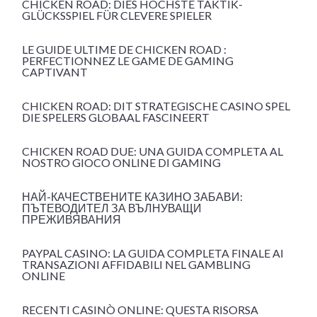
CHICKEN ROAD: DIES HÖCHSTE TAKTIK-
GLÜCKSSPIEL FÜR CLEVERE SPIELER
LE GUIDE ULTIME DE CHICKEN ROAD :
PERFECTIONNEZ LE GAME DE GAMING
CAPTIVANT
CHICKEN ROAD: DIT STRATEGISCHE CASINO SPEL
DIE SPELERS GLOBAAL FASCINEERT
CHICKEN ROAD DUE: UNA GUIDA COMPLETA AL
NOSTRO GIOCO ONLINE DI GAMING
НАЙ-КАЧЕСТВЕНИТЕ КАЗИНО ЗАБАВИ:
ПЪТЕВОДИТЕЛ ЗА ВЪЛНУВАЩИ
ПРЕЖИВЯВАНИЯ
PAYPAL CASINO: LA GUIDA COMPLETA FINALE AI
TRANSAZIONI AFFIDABILI NEL GAMBLING
ONLINE
RECENTI CASINÒ ONLINE: QUESTA RISORSA