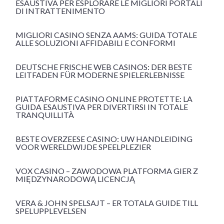
ESAUSTIVA PER ESPLORARE LE MIGLIORI PORTALI
DI INTRATTENIMENTO
MIGLIORI CASINO SENZA AAMS: GUIDA TOTALE
ALLE SOLUZIONI AFFIDABILI E CONFORMI
DEUTSCHE FRISCHE WEB CASINOS: DER BESTE
LEITFADEN FÜR MODERNE SPIELERLEBNISSE
PIATTAFORME CASINO ONLINE PROTETTE: LA
GUIDA ESAUSTIVA PER DIVERTIRSI IN TOTALE
TRANQUILLITÀ
BESTE OVERZEESE CASINO: UW HANDLEIDING
VOOR WERELDWIJDE SPEELPLEZIER
VOX CASINO – ZAWODOWA PLATFORMA GIER Z
MIĘDZYNARODOWĄ LICENCJĄ
VERA & JOHN SPELSAJT – ER TOTALA GUIDE TILL
SPELUPPLEVELSEN