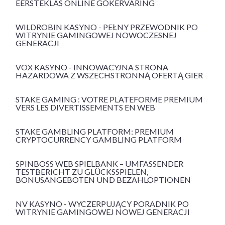
EERSTEKLAS ONLINE GOKERVARING
WILDROBIN KASYNO - PEŁNY PRZEWODNIK PO
WITRYNIE GAMINGOWEJ NOWOCZESNEJ
GENERACJI
VOX KASYNO - INNOWACYJNA STRONA
HAZARDOWA Z WSZECHSTRONNĄ OFERTĄ GIER
STAKE GAMING : VOTRE PLATEFORME PREMIUM
VERS LES DIVERTISSEMENTS EN WEB
STAKE GAMBLING PLATFORM: PREMIUM
CRYPTOCURRENCY GAMBLING PLATFORM
SPINBOSS WEB SPIELBANK – UMFASSENDER
TESTBERICHT ZU GLÜCKSSPIELEN,
BONUSANGEBOTEN UND BEZAHLOPTIONEN
NV KASYNO - WYCZERPUJĄCY PORADNIK PO
WITRYNIE GAMINGOWEJ NOWEJ GENERACJI