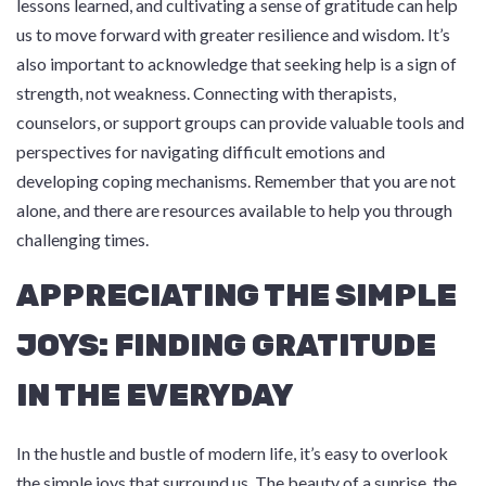
lessons learned, and cultivating a sense of gratitude can help
us to move forward with greater resilience and wisdom. It’s
also important to acknowledge that seeking help is a sign of
strength, not weakness. Connecting with therapists,
counselors, or support groups can provide valuable tools and
perspectives for navigating difficult emotions and
developing coping mechanisms. Remember that you are not
alone, and there are resources available to help you through
challenging times.
APPRECIATING THE SIMPLE
JOYS: FINDING GRATITUDE
IN THE EVERYDAY
In the hustle and bustle of modern life, it’s easy to overlook
the simple joys that surround us. The beauty of a sunrise, the