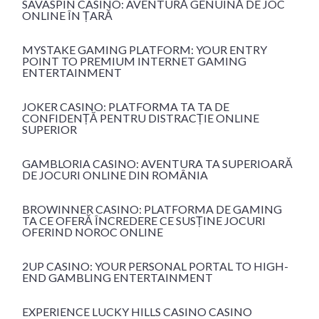
SAVASPIN CASINO: AVENTURĂ GENUINĂ DE JOC
ONLINE ÎN ȚARĂ
MYSTAKE GAMING PLATFORM: YOUR ENTRY
POINT TO PREMIUM INTERNET GAMING
ENTERTAINMENT
JOKER CASINO: PLATFORMA TA TA DE
CONFIDENȚĂ PENTRU DISTRACȚIE ONLINE
SUPERIOR
GAMBLORIA CASINO: AVENTURA TA SUPERIOARĂ
DE JOCURI ONLINE DIN ROMÂNIA
BROWINNER CASINO: PLATFORMA DE GAMING
TA CE OFERĂ ÎNCREDERE CE SUSȚINE JOCURI
OFERIND NOROC ONLINE
2UP CASINO: YOUR PERSONAL PORTAL TO HIGH-
END GAMBLING ENTERTAINMENT
EXPERIENCE LUCKY HILLS CASINO CASINO