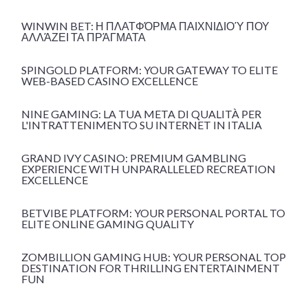
WINWIN BET: Η ΠΛΑΤΦΌΡΜΑ ΠΑΙΧΝΙΔΙΟΎ ΠΟΥ
ΑΛΛΆΖΕΙ ΤΑ ΠΡΆΓΜΑΤΑ
SPINGOLD PLATFORM: YOUR GATEWAY TO ELITE
WEB-BASED CASINO EXCELLENCE
NINE GAMING: LA TUA META DI QUALITÀ PER
L'INTRATTENIMENTO SU INTERNET IN ITALIA
GRAND IVY CASINO: PREMIUM GAMBLING
EXPERIENCE WITH UNPARALLELED RECREATION
EXCELLENCE
BETVIBE PLATFORM: YOUR PERSONAL PORTAL TO
ELITE ONLINE GAMING QUALITY
ZOMBILLION GAMING HUB: YOUR PERSONAL TOP
DESTINATION FOR THRILLING ENTERTAINMENT
FUN