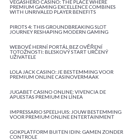
VEGASHERO CASINO: THE PLACE WHERE
PREMIUM GAMING EXCELLENCE COMBINES
WITH UNRIVALED PLAYER BENEFITS
PIROTS 4: THIS GROUNDBREAKING SLOT
JOURNEY RESHAPING MODERN GAMING
WEBOVÉ HERNÍ PORTÁL BEZ OVĚŘENÍ
TOTOŽNOSTI: BLESKOVÝ START URČENÝ
UŽIVATELE
LOLA JACK CASINO: JE BESTEMMING VOOR
PREMIUM ONLINE CASINOVERMAAK
JUGABET CASINO ONLINE: VIVENCIA DE
APUESTAS PREMIUM EN LÍNEA
IMPRESSARIO SPEELHUIS: JOUW BESTEMMING
VOOR PREMIUM ONLINE ENTERTAINMENT
GOKPLATFORM BUITEN IDIN: GAMEN ZONDER
CONTROLE