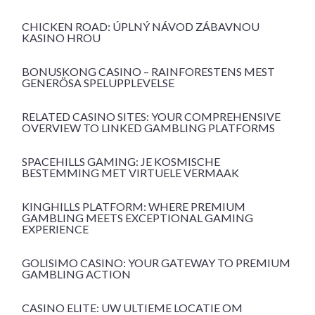
CHICKEN ROAD: ÚPLNÝ NÁVOD ZÁBAVNOU
KASINO HROU
BONUSKONG CASINO – RAINFORESTENS MEST
GENERÖSA SPELUPPLEVELSE
RELATED CASINO SITES: YOUR COMPREHENSIVE
OVERVIEW TO LINKED GAMBLING PLATFORMS
SPACEHILLS GAMING: JE KOSMISCHE
BESTEMMING MET VIRTUELE VERMAAK
KINGHILLS PLATFORM: WHERE PREMIUM
GAMBLING MEETS EXCEPTIONAL GAMING
EXPERIENCE
GOLISIMO CASINO: YOUR GATEWAY TO PREMIUM
GAMBLING ACTION
CASINO ELITE: UW ULTIEME LOCATIE OM