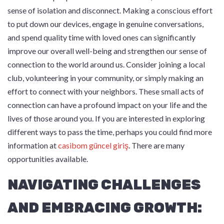
sense of isolation and disconnect. Making a conscious effort
to put down our devices, engage in genuine conversations,
and spend quality time with loved ones can significantly
improve our overall well-being and strengthen our sense of
connection to the world around us. Consider joining a local
club, volunteering in your community, or simply making an
effort to connect with your neighbors. These small acts of
connection can have a profound impact on your life and the
lives of those around you. If you are interested in exploring
different ways to pass the time, perhaps you could find more
information at
casibom güncel giriş
. There are many
opportunities available.
NAVIGATING CHALLENGES
AND EMBRACING GROWTH: