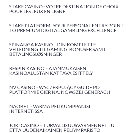
STAKE CASINO : VOTRE DESTINATION DE CHOIX
POUR LES JEUX EN LIGNE
STAKE PLATFORM: YOUR PERSONAL ENTRY POINT
TO PREMIUM DIGITAL GAMBLING EXCELLENCE
SPINANGA KASINO – DIN KOMPLETTE
VEILEDNING TIL GAMING, BONUSER SAMT
BETALINGSLØSNINGER
RESPIN KASINO – AJANMUKAISEN
KASINOALUSTAN KATTAVA ESITTELY
NV CASINO - WYCZERPUJĄCY GUIDE PO
PLATFORMIE GIER NAJNOWSZEJ GENERACJI
NAOBET - VARMA PELIKUMPPANISI
INTERNETISSÄ
JOKI CASINO – TURVALLISUUSVARMENNETTU
ETTÄ UUDENAIKAINEN PELIYMPÄRISTÖ