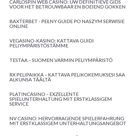
CARLOSPIN WEB CASINO: UW DEFINITIEVE GIDS
VOOR HET BETROUWBAAR EN BOEIEND GOKKEN
BAXTERBET - PEŁNY GUIDE PO NASZYM SERWISIE
ONLINE
VEGASINO-KASINO: KATTAVA GUIDI
PELIYMPÄRISTÖSTÄMME
TESTAA – SUOMEN VARMIN PELIYMPÄRISTÖ
RX PELIPAIKKA – KATTAVA PELIKOKEMUKSESI SAA
ALKUNSA TÄÄLTÄ
PLATINCASINO – EXZELLENTE
SPIELUNTERHALTUNG MIT ERSTKLASSIGEM
SERVICE
NV CASINO: HERVORRAGENDE SPIELERFAHRUNG
MIT ERSTKLASSIGEM UNTERHALTUNGSANGEBOT