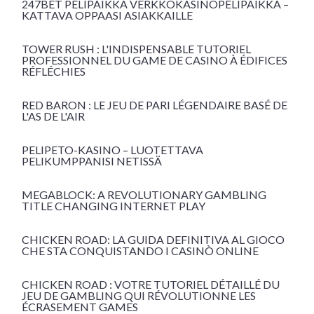
247BET PELIPAIKKA VERKKOKASINOPELIPAIKKA –
KATTAVA OPPAASI ASIAKKAILLE
TOWER RUSH : L'INDISPENSABLE TUTORIEL
PROFESSIONNEL DU GAME DE CASINO À ÉDIFICES
RÉFLÉCHIES
RED BARON : LE JEU DE PARI LÉGENDAIRE BASÉ DE
L'AS DE L'AIR
PELIPETO-KASINO – LUOTETTAVA
PELIKUMPPANISI NETISSÄ
MEGABLOCK: A REVOLUTIONARY GAMBLING
TITLE CHANGING INTERNET PLAY
CHICKEN ROAD: LA GUIDA DEFINITIVA AL GIOCO
CHE STA CONQUISTANDO I CASINÒ ONLINE
CHICKEN ROAD : VOTRE TUTORIEL DÉTAILLÉ DU
JEU DE GAMBLING QUI RÉVOLUTIONNE LES
ÉCRASEMENT GAMES