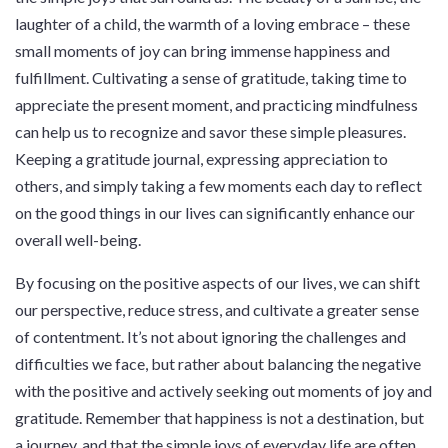
laughter of a child, the warmth of a loving embrace – these
small moments of joy can bring immense happiness and
fulfillment. Cultivating a sense of gratitude, taking time to
appreciate the present moment, and practicing mindfulness
can help us to recognize and savor these simple pleasures.
Keeping a gratitude journal, expressing appreciation to
others, and simply taking a few moments each day to reflect
on the good things in our lives can significantly enhance our
overall well-being.
By focusing on the positive aspects of our lives, we can shift
our perspective, reduce stress, and cultivate a greater sense
of contentment. It’s not about ignoring the challenges and
difficulties we face, but rather about balancing the negative
with the positive and actively seeking out moments of joy and
gratitude. Remember that happiness is not a destination, but
a journey, and that the simple joys of everyday life are often