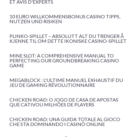
ET AVIS D'EXPERTS
10 EURO WILLKOMMENSBONUS CASINO TIPPS,
NUTZEN UND RISIKEN
PLINKO-SPILLET – ABSOLUTT ALT DU TRENGER Å
KJENNE TIL OM DETTE IKONISKE CASINO-SPILLET
MINE SLOT: A COMPREHENSIVE MANUAL TO
PERFECTING OUR GROUNDBREAKING CASINO
GAME
MEGABLOCK : L'ULTIME MANUEL EXHAUSTIF DU
JEU DE GAMING RÉVOLUTIONNAIRE
CHICKEN ROAD: O JOGO DE CASA DE APOSTAS
QUE CATIVOU MILHÕES DE PLAYERS
CHICKEN ROAD: UNA GUIDA TOTALE AL GIOCO
CHE STA DOMINANDO I CASINÒ ONLINE