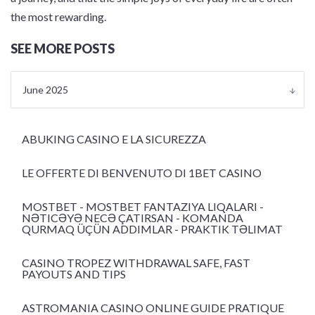
the most rewarding.
SEE MORE POSTS
June 2025
ABUKING CASINO E LA SICUREZZA
LE OFFERTE DI BENVENUTO DI 1BET CASINO
MOSTBET - MOSTBET FANTAZIYA LIQALARI -
NƏTICƏYƏ NECƏ ÇATIRSAN - KOMANDA
QURMAQ ÜÇÜN ADDIMLAR - PRAKTIK TƏLIMAT
CASINO TROPEZ WITHDRAWAL SAFE, FAST
PAYOUTS AND TIPS
ASTROMANIA CASINO ONLINE GUIDE PRATIQUE