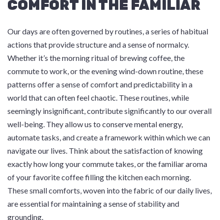
COMFORT IN THE FAMILIAR
Our days are often governed by routines, a series of habitual
actions that provide structure and a sense of normalcy.
Whether it’s the morning ritual of brewing coffee, the
commute to work, or the evening wind-down routine, these
patterns offer a sense of comfort and predictability in a
world that can often feel chaotic. These routines, while
seemingly insignificant, contribute significantly to our overall
well-being. They allow us to conserve mental energy,
automate tasks, and create a framework within which we can
navigate our lives. Think about the satisfaction of knowing
exactly how long your commute takes, or the familiar aroma
of your favorite coffee filling the kitchen each morning.
These small comforts, woven into the fabric of our daily lives,
are essential for maintaining a sense of stability and
grounding.