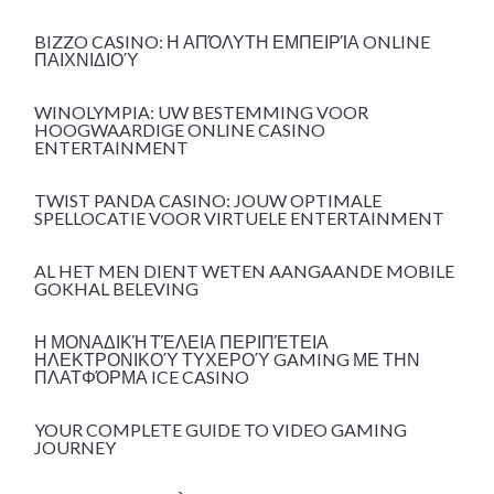
BIZZO CASINO: Η ΑΠΌΛΥΤΗ ΕΜΠΕΙΡΊΑ ONLINE
ΠΑΙΧΝΙΔΙΟΎ
WINOLYMPIA: UW BESTEMMING VOOR
HOOGWAARDIGE ONLINE CASINO
ENTERTAINMENT
TWIST PANDA CASINO: JOUW OPTIMALE
SPELLOCATIE VOOR VIRTUELE ENTERTAINMENT
AL HET MEN DIENT WETEN AANGAANDE MOBILE
GOKHAL BELEVING
Η ΜΟΝΑΔΙΚΉ ΤΈΛΕΙΑ ΠΕΡΙΠΈΤΕΙΑ
ΗΛΕΚΤΡΟΝΙΚΟΎ ΤΥΧΕΡΟΎ GAMING ΜΕ ΤΗΝ
ΠΛΑΤΦΌΡΜΑ ICE CASINO
YOUR COMPLETE GUIDE TO VIDEO GAMING
JOURNEY