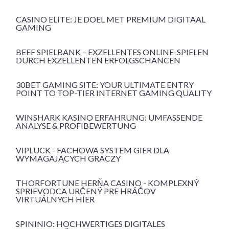
CASINO ELITE: JE DOEL MET PREMIUM DIGITAAL
GAMING
BEEF SPIELBANK – EXZELLENTES ONLINE-SPIELEN
DURCH EXZELLENTEN ERFOLGSCHANCEN
30BET GAMING SITE: YOUR ULTIMATE ENTRY
POINT TO TOP-TIER INTERNET GAMING QUALITY
WINSHARK KASINO ERFAHRUNG: UMFASSENDE
ANALYSE & PROFIBEWERTUNG
VIPLUCK - FACHOWA SYSTEM GIER DLA
WYMAGAJĄCYCH GRACZY
THORFORTUNE HERŇA CASINO - KOMPLEXNÝ
SPRIEVODCA URČENÝ PRE HRÁČOV
VIRTUÁLNYCH HIER
SPININIO: HOCHWERTIGES DIGITALES