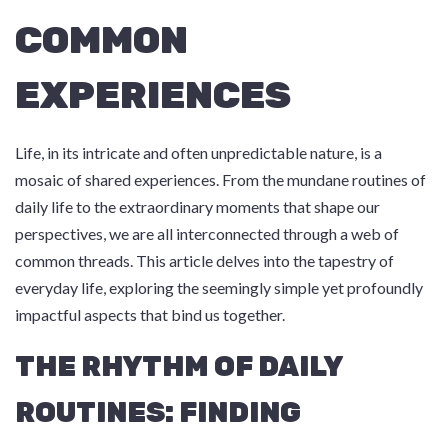
COMMON
EXPERIENCES
Life, in its intricate and often unpredictable nature, is a
mosaic of shared experiences. From the mundane routines of
daily life to the extraordinary moments that shape our
perspectives, we are all interconnected through a web of
common threads. This article delves into the tapestry of
everyday life, exploring the seemingly simple yet profoundly
impactful aspects that bind us together.
THE RHYTHM OF DAILY
ROUTINES: FINDING