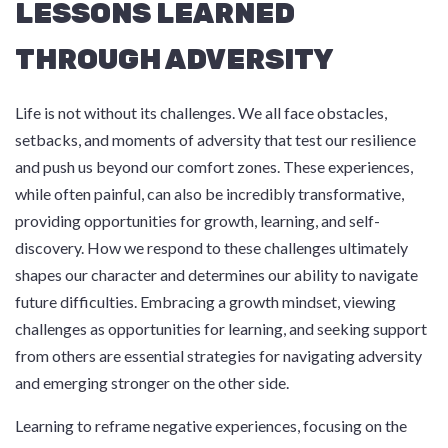
LESSONS LEARNED
THROUGH ADVERSITY
Life is not without its challenges. We all face obstacles,
setbacks, and moments of adversity that test our resilience
and push us beyond our comfort zones. These experiences,
while often painful, can also be incredibly transformative,
providing opportunities for growth, learning, and self-
discovery. How we respond to these challenges ultimately
shapes our character and determines our ability to navigate
future difficulties. Embracing a growth mindset, viewing
challenges as opportunities for learning, and seeking support
from others are essential strategies for navigating adversity
and emerging stronger on the other side.
Learning to reframe negative experiences, focusing on the