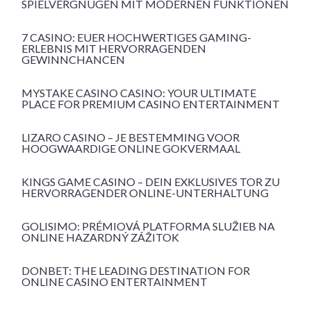
SPIELVERGNÜGEN MIT MODERNEN FUNKTIONEN
7 CASINO: EUER HOCHWERTIGES GAMING-
ERLEBNIS MIT HERVORRAGENDEN
GEWINNCHANCEN
MYSTAKE CASINO CASINO: YOUR ULTIMATE
PLACE FOR PREMIUM CASINO ENTERTAINMENT
LIZARO CASINO – JE BESTEMMING VOOR
HOOGWAARDIGE ONLINE GOKVERMAAL
KINGS GAME CASINO – DEIN EXKLUSIVES TOR ZU
HERVORRAGENDER ONLINE-UNTERHALTUNG
GOLISIMO: PRÉMIOVÁ PLATFORMA SLUŽIEB NA
ONLINE HAZARDNÝ ZÁŽITOK
DONBET: THE LEADING DESTINATION FOR
ONLINE CASINO ENTERTAINMENT