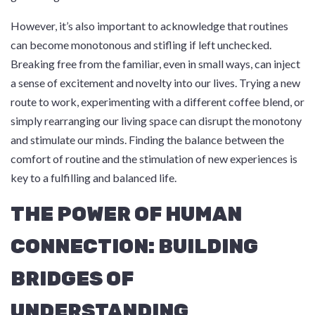
However, it’s also important to acknowledge that routines
can become monotonous and stifling if left unchecked.
Breaking free from the familiar, even in small ways, can inject
a sense of excitement and novelty into our lives. Trying a new
route to work, experimenting with a different coffee blend, or
simply rearranging our living space can disrupt the monotony
and stimulate our minds. Finding the balance between the
comfort of routine and the stimulation of new experiences is
key to a fulfilling and balanced life.
THE POWER OF HUMAN
CONNECTION: BUILDING
BRIDGES OF
UNDERSTANDING