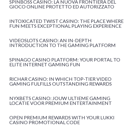
SPINBOSS CASINÒ: LA NUOVA FRONTIERA DEL
GIOCO ONLINE PROTETTO ED AUTORIZZATO
INTOXICATED TWIST CASINO: THE PLACE WHERE
FUN MEETS EXCEPTIONAL PLAYING EXPERIENCE
VIDEOSLOTS CASINO: AN IN-DEPTH
INTRODUCTION TO THE GAMING PLATFORM
SPINAGO CASINO PLATFORM: YOUR PORTAL TO
ELITE INTERNET GAMING FUN
RICHAR CASINO: IN WHICH TOP-TIER VIDEO
GAMING FULFILLS OUTSTANDING REWARDS
NYXBETS CASINO: JOUW ULTIEME GAMING
LOCATIE VOOR PREMIUM ENTERTAINMENT
OPEN PREMIUM REWARDS WITH YOUR LUKKI
CASINO PROMOTIONAL CODE