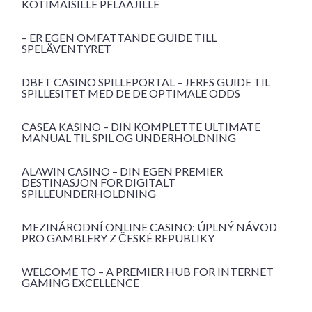
KOTIMAISILLE PELAAJILLE
– ER EGEN OMFATTANDE GUIDE TILL
SPELÄVENTYRET
DBET CASINO SPILLEPORTAL – JERES GUIDE TIL
SPILLESITET MED DE DE OPTIMALE ODDS
CASEA KASINO – DIN KOMPLETTE ULTIMATE
MANUAL TIL SPIL OG UNDERHOLDNING
ALAWIN CASINO – DIN EGEN PREMIER
DESTINASJON FOR DIGITALT
SPILLEUNDERHOLDNING
MEZINÁRODNÍ ONLINE CASINO: ÚPLNÝ NÁVOD
PRO GAMBLERY Z ČESKÉ REPUBLIKY
WELCOME TO – A PREMIER HUB FOR INTERNET
GAMING EXCELLENCE