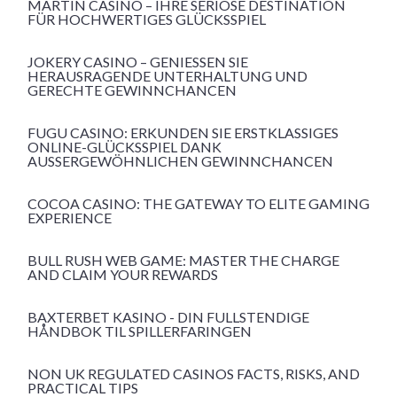
MARTIN CASINO – IHRE SERIÖSE DESTINATION
FÜR HOCHWERTIGES GLÜCKSSPIEL
JOKERY CASINO – GENIESSEN SIE H
ERAUSRAGENDE UNTERHALTUNG UND G
ERECHTE GEWINNCHANCEN
FUGU CASINO: ERKUNDEN SIE ERSTKLASSIGES
ONLINE-GLÜCKSSPIEL DANK
AUSSERGEWÖHNLICHEN GEWINNCHANCEN
COCOA CASINO: THE GATEWAY TO ELITE GAMING
EXPERIENCE
BULL RUSH WEB GAME: MASTER THE CHARGE
AND CLAIM YOUR REWARDS
BAXTERBET KASINO - DIN FULLSTENDIGE
HÅNDBOK TIL SPILLERFARINGEN
NON UK REGULATED CASINOS FACTS, RISKS, AND
PRACTICAL TIPS