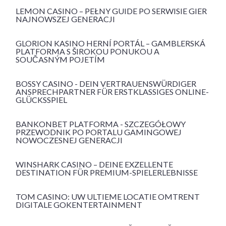
LEMON CASINO – PEŁNY GUIDE PO SERWISIE GIER
NAJNOWSZEJ GENERACJI
GLORION KASINO HERNÍ PORTÁL – GAMBLERSKÁ
PLATFORMA S ŠIROKOU PONUKOU A
SOUČASNÝM POJETÍM
BOSSY CASINO - DEIN VERTRAUENSWÜRDIGER
ANSPRECHPARTNER FÜR ERSTKLASSIGES ONLINE-
GLÜCKSSPIEL
BANKONBET PLATFORMA - SZCZEGÓŁOWY
PRZEWODNIK PO PORTALU GAMINGOWEJ
NOWOCZESNEJ GENERACJI
WINSHARK CASINO – DEINE EXZELLENTE
DESTINATION FÜR PREMIUM-SPIELERLEBNISSE
TOM CASINO: UW ULTIEME LOCATIE OMTRENT
DIGITALE GOKENTERTAINMENT