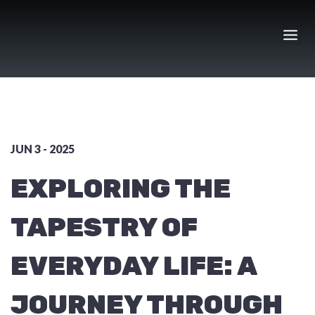
Skip
to
content
JUN 3 - 2025
EXPLORING THE
TAPESTRY OF
EVERYDAY LIFE: A
JOURNEY THROUGH