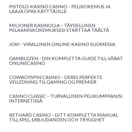
PISTOLO-KASINO CASINO – PELIKOKEMUS JA
LAAJA OPAS KÄYTTÄJILLE
MILJONER KASINOLLA – TÄYDELLINEN
PELAAMISKOKEMUKSESI STARTTAA TÄÄLTÄ
JOKI - VIRALLINEN ONLINE-KASINO SUOMESSA
GAMBLEZEN - DIN KOMPLETTA GUIDE TILL VÅRAT
ONLINECASINO
COWBOYSPIN CASINO – DERES PERFEKTE
VEILEDNING TIL GAMING OG PREMIER
CASINO CLASSIC – TURVALLINEN PELIKUMPPANISI
INTERNETISSÄ
BETHARD CASINO – DITT KOMPLETTA MANUAL
TILL SPEL, ERBJUDANDEN OCH TRYGGHET