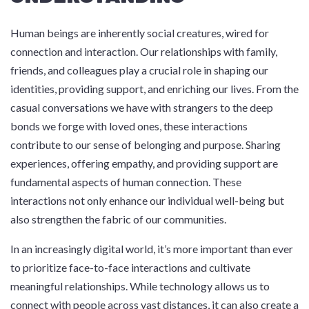
Human beings are inherently social creatures, wired for
connection and interaction. Our relationships with family,
friends, and colleagues play a crucial role in shaping our
identities, providing support, and enriching our lives. From the
casual conversations we have with strangers to the deep
bonds we forge with loved ones, these interactions
contribute to our sense of belonging and purpose. Sharing
experiences, offering empathy, and providing support are
fundamental aspects of human connection. These
interactions not only enhance our individual well-being but
also strengthen the fabric of our communities.
In an increasingly digital world, it’s more important than ever
to prioritize face-to-face interactions and cultivate
meaningful relationships. While technology allows us to
connect with people across vast distances, it can also create a