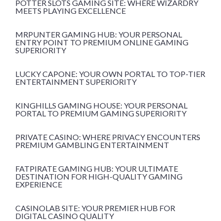
POTTER SLOTS GAMING SITE: WHERE WIZARDRY
MEETS PLAYING EXCELLENCE
MRPUNTER GAMING HUB: YOUR PERSONAL
ENTRY POINT TO PREMIUM ONLINE GAMING
SUPERIORITY
LUCKY CAPONE: YOUR OWN PORTAL TO TOP-TIER
ENTERTAINMENT SUPERIORITY
KINGHILLS GAMING HOUSE: YOUR PERSONAL
PORTAL TO PREMIUM GAMING SUPERIORITY
PRIVATE CASINO: WHERE PRIVACY ENCOUNTERS
PREMIUM GAMBLING ENTERTAINMENT
FATPIRATE GAMING HUB: YOUR ULTIMATE
DESTINATION FOR HIGH-QUALITY GAMING
EXPERIENCE
CASINOLAB SITE: YOUR PREMIER HUB FOR
DIGITAL CASINO QUALITY