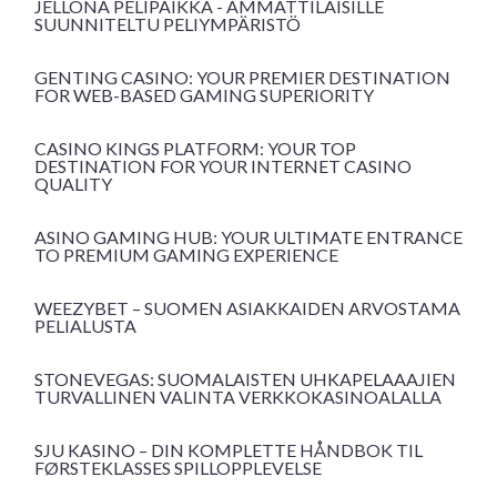
JELLONA PELIPAIKKA - AMMATTILAISILLE
SUUNNITELTU PELIYMPÄRISTÖ
GENTING CASINO: YOUR PREMIER DESTINATION
FOR WEB-BASED GAMING SUPERIORITY
CASINO KINGS PLATFORM: YOUR TOP
DESTINATION FOR YOUR INTERNET CASINO
QUALITY
ASINO GAMING HUB: YOUR ULTIMATE ENTRANCE
TO PREMIUM GAMING EXPERIENCE
WEEZYBET – SUOMEN ASIAKKAIDEN ARVOSTAMA
PELIALUSTA
STONEVEGAS: SUOMALAISTEN UHKAPELAAAJIEN
TURVALLINEN VALINTA VERKKOKASINOALALLA
SJU KASINO – DIN KOMPLETTE HÅNDBOK TIL
FØRSTEKLASSES SPILLOPPLEVELSE