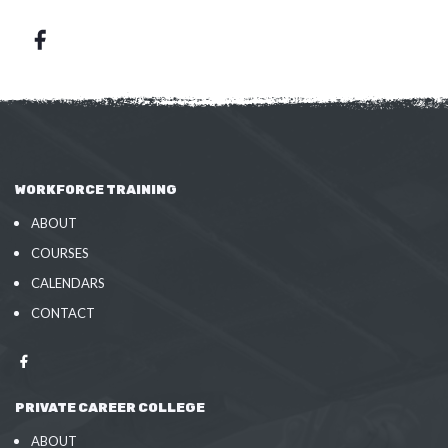
WORKFORCE TRAINING
ABOUT
COURSES
CALENDARS
CONTACT
PRIVATE CAREER COLLEGE
ABOUT