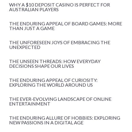
WHY A $10 DEPOSIT CASINO IS PERFECT FOR
AUSTRALIAN PLAYERS
THE ENDURING APPEAL OF BOARD GAMES: MORE
THAN JUST A GAME
THE UNFORESEEN JOYS OF EMBRACING THE
UNEXPECTED
THE UNSEEN THREADS: HOW EVERYDAY
DECISIONS SHAPE OUR LIVES
THE ENDURING APPEAL OF CURIOSITY:
EXPLORING THE WORLD AROUND US
THE EVER-EVOLVING LANDSCAPE OF ONLINE
ENTERTAINMENT
THE ENDURING ALLURE OF HOBBIES: EXPLORING
NEW PASSIONS IN A DIGITAL AGE