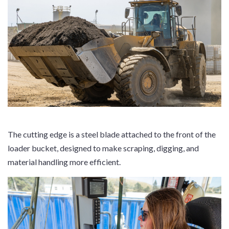
The cutting edge is a steel blade attached to the front of the
loader bucket, designed to make scraping, digging, and
material handling more efficient.