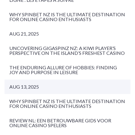
WHY SPINBET NZ IS THE ULTIMATE DESTINATION
FOR ONLINE CASINO ENTHUSIASTS
AUG 21, 2025
UNCOVERING GIGASPINZ NZ: A KIWI PLAYER’S
PERSPECTIVE ON THE ISLAND’S FRESHEST CASINO
THE ENDURING ALLURE OF HOBBIES: FINDING
JOY AND PURPOSE IN LEISURE
AUG 13, 2025
WHY SPINBET NZ IS THE ULTIMATE DESTINATION
FOR ONLINE CASINO ENTHUSIASTS
REVIEW NL: EEN BETROUWBARE GIDS VOOR
ONLINE CASINO SPELERS