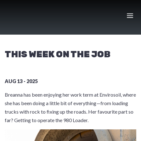
Skip
to
content
THIS WEEK ON THE JOB
AUG 13 - 2025
Breanna has been enjoying her work term at Envirosoil, where
she has been doing a little bit of everything—from loading
trucks with rock to fixing up the roads. Her favourite part so
far? Getting to operate the 980 Loader.