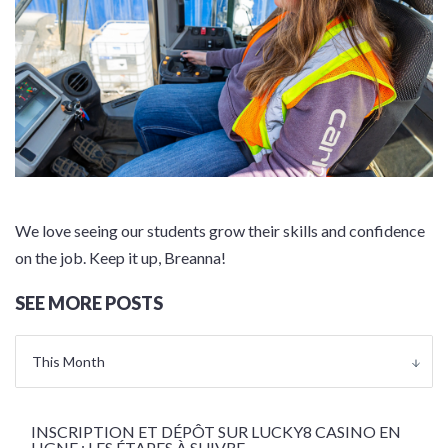
We love seeing our students grow their skills and confidence
on the job. Keep it up, Breanna!
SEE MORE POSTS
This Month
INSCRIPTION ET DÉPÔT SUR LUCKY8 CASINO EN
LIGNE : LES ÉTAPES À SUIVRE