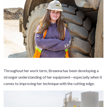
Throughout her work term, Breanna has been developing a
stronger understanding of her equipment—especially when it
comes to improving her technique with the cutting edge.