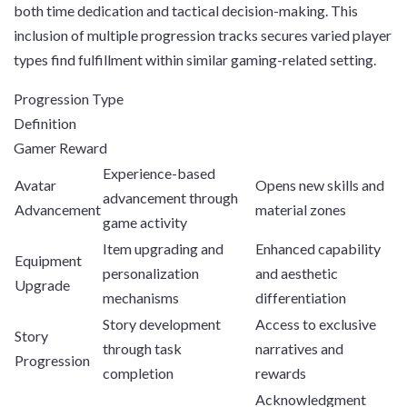
both time dedication and tactical decision-making. This
inclusion of multiple progression tracks secures varied player
types find fulfillment within similar gaming-related setting.
Progression Type
Definition
Gamer Reward
Experience-based
Avatar
Opens new skills and
advancement through
Advancement
material zones
game activity
Item upgrading and
Enhanced capability
Equipment
personalization
and aesthetic
Upgrade
mechanisms
differentiation
Story development
Access to exclusive
Story
through task
narratives and
Progression
completion
rewards
Acknowledgment