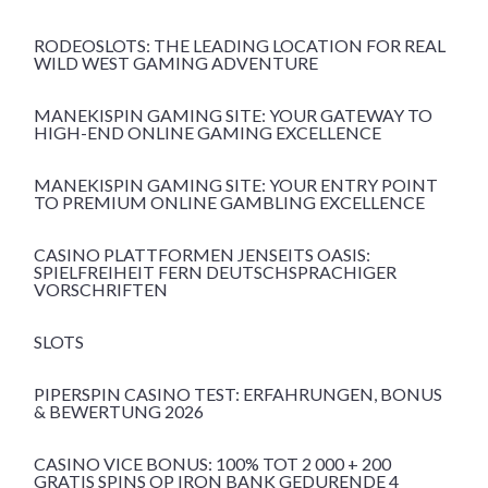
RODEOSLOTS: THE LEADING LOCATION FOR REAL
WILD WEST GAMING ADVENTURE
MANEKISPIN GAMING SITE: YOUR GATEWAY TO
HIGH-END ONLINE GAMING EXCELLENCE
MANEKISPIN GAMING SITE: YOUR ENTRY POINT
TO PREMIUM ONLINE GAMBLING EXCELLENCE
CASINO PLATTFORMEN JENSEITS OASIS:
SPIELFREIHEIT FERN DEUTSCHSPRACHIGER
VORSCHRIFTEN
SLOTS
PIPERSPIN CASINO TEST: ERFAHRUNGEN, BONUS
& BEWERTUNG 2026
CASINO VICE BONUS: 100% TOT 2 000 + 200
GRATIS SPINS OP IRON BANK GEDURENDE 4