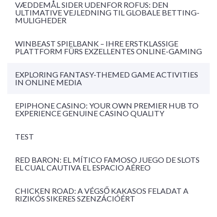
VÆDDEMÅL SIDER UDENFOR ROFUS: DEN
ULTIMATIVE VEJLEDNING TIL GLOBALE BETTING-
MULIGHEDER
WINBEAST SPIELBANK – IHRE ERSTKLASSIGE
PLATTFORM FÜRS EXZELLENTES ONLINE-GAMING
EXPLORING FANTASY-THEMED GAME ACTIVITIES
IN ONLINE MEDIA
EPIPHONE CASINO: YOUR OWN PREMIER HUB TO
EXPERIENCE GENUINE CASINO QUALITY
TEST
RED BARON: EL MÍTICO FAMOSO JUEGO DE SLOTS
EL CUAL CAUTIVA EL ESPACIO AÉREO
CHICKEN ROAD: A VÉGSŐ KAKASOS FELADAT A
RIZIKÓS SIKERES SZENZÁCIÓÉRT