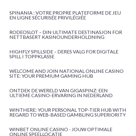
SPINANIA : VOTRE PROPRE PLATEFORME DE JEU
EN LIGNE SÉCURISÉE PRIVILÉGIÉE
RODEOSLOT – DIN ULTIMATE DESTINASJON FOR
NETTBASERT KASINOUNDERHOLDNING
HIGHFLY SPILLSIDE – DERES VALG FOR DIGITALE
SPILL I TOPPKLASSE
WELCOME AND JOIN NATIONAL ONLINE CASINO
SITE: YOUR PREMIUM GAMING HUB
ONTDEK DE WERELD VAN GIGASPINZ: EEN
ULTIEME CASINO-ERVARING IN NEDERLAND
WINTHERE: YOUR PERSONAL TOP-TIER HUB WITH
REGARD TO WEB-BASED GAMBLING SUPERIORITY
WINBET ONLINE CASINO - JOUW OPTIMALE
ONLINE SPEELLOCATIE