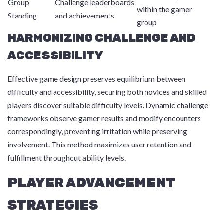
Group
Challenge leaderboards
within the gamer
Standing
and achievements
group
HARMONIZING CHALLENGE AND
ACCESSIBILITY
Effective game design preserves equilibrium between
difficulty and accessibility, securing both novices and skilled
players discover suitable difficulty levels. Dynamic challenge
frameworks observe gamer results and modify encounters
correspondingly, preventing irritation while preserving
involvement. This method maximizes user retention and
fulfillment throughout ability levels.
PLAYER ADVANCEMENT
STRATEGIES