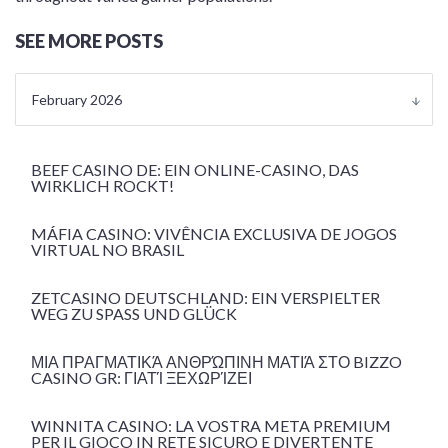
SEE MORE POSTS
February 2026
BEEF CASINO DE: EIN ONLINE-CASINO, DAS
WIRKLICH ROCKT!
MÁFIA CASINO: VIVÊNCIA EXCLUSIVA DE JOGOS
VIRTUAL NO BRASIL
ZETCASINO DEUTSCHLAND: EIN VERSPIELTER
WEG ZU SPASS UND GLÜCK
ΜΙΑ ΠΡΑΓΜΑΤΙΚΆ ΑΝΘΡΏΠΙΝΗ ΜΑΤΙΆ ΣΤΟ BIZZO
CASINO GR: ΓΙΑΤΊ ΞΕΧΩΡΊΖΕΙ
WINNITA CASINO: LA VOSTRA META PREMIUM
PER IL GIOCO IN RETE SICURO E DIVERTENTE