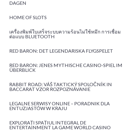
DAGEN
HOME OF SLOTS
เครื่องพิมพ์ใบเสร็จระบบความร้อนไม่ใช้หมึก การเชื่อม
ต่อแบบ BLUETOOTH
RED BARON: DET LEGENDARISKA FLYGSPELET
RED BARON: JENES MYTHISCHE CASINO-SPIEL IM
ÜBERBLICK
RABBIT ROAD: VÁŠ TAKTICKÝ SPOLOČNÍK IN
BACCARAT VZOR ROZPOZNÁVANIE
LEGALNE SERWISY ONLINE – PORADNIK DLA
ENTUZJASTÓW W KRAJU
EXPLORAȚI SPAȚIUL INTEGRAL DE
ENTERTAINMENT LA GAME WORLD CASINO