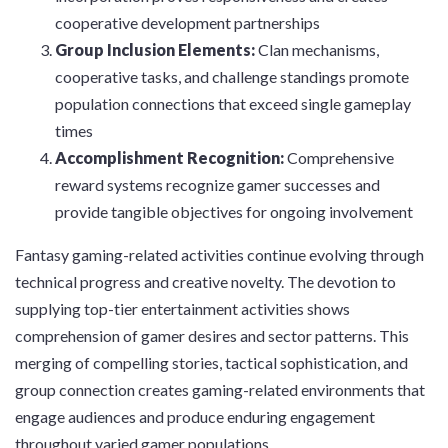
cooperative development partnerships
Group Inclusion Elements:
Clan mechanisms,
cooperative tasks, and challenge standings promote
population connections that exceed single gameplay
times
Accomplishment Recognition:
Comprehensive
reward systems recognize gamer successes and
provide tangible objectives for ongoing involvement
Fantasy gaming-related activities continue evolving through
technical progress and creative novelty. The devotion to
supplying top-tier entertainment activities shows
comprehension of gamer desires and sector patterns. This
merging of compelling stories, tactical sophistication, and
group connection creates gaming-related environments that
engage audiences and produce enduring engagement
throughout varied gamer populations.