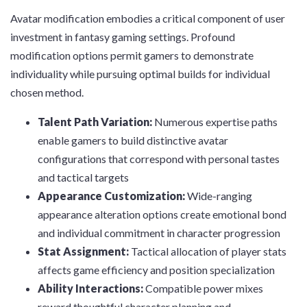
Avatar modification embodies a critical component of user
investment in fantasy gaming settings. Profound
modification options permit gamers to demonstrate
individuality while pursuing optimal builds for individual
chosen method.
Talent Path Variation:
Numerous expertise paths
enable gamers to build distinctive avatar
configurations that correspond with personal tastes
and tactical targets
Appearance Customization:
Wide-ranging
appearance alteration options create emotional bond
and individual commitment in character progression
Stat Assignment:
Tactical allocation of player stats
affects game efficiency and position specialization
Ability Interactions:
Compatible power mixes
reward thoughtful character planning and