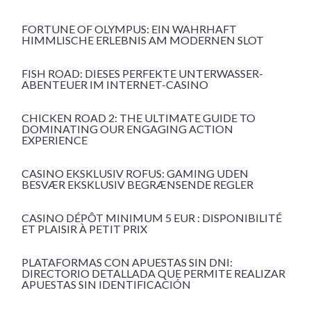
FORTUNE OF OLYMPUS: EIN WAHRHAFT
HIMMLISCHE ERLEBNIS AM MODERNEN SLOT
FISH ROAD: DIESES PERFEKTE UNTERWASSER-
ABENTEUER IM INTERNET-CASINO
CHICKEN ROAD 2: THE ULTIMATE GUIDE TO
DOMINATING OUR ENGAGING ACTION
EXPERIENCE
CASINO EKSKLUSIV ROFUS: GAMING UDEN
BESVÆR EKSKLUSIV BEGRÆNSENDE REGLER
CASINO DÉPÔT MINIMUM 5 EUR : DISPONIBILITÉ
ET PLAISIR À PETIT PRIX
PLATAFORMAS CON APUESTAS SIN DNI:
DIRECTORIO DETALLADA QUE PERMITE REALIZAR
APUESTAS SIN IDENTIFICACIÓN