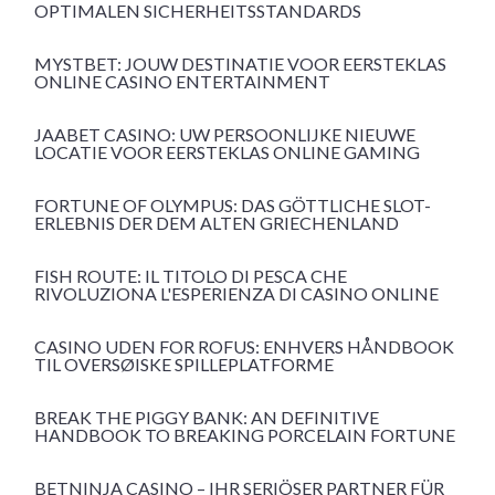
OPTIMALEN SICHERHEITSSTANDARDS
MYSTBET: JOUW DESTINATIE VOOR EERSTEKLAS
ONLINE CASINO ENTERTAINMENT
JAABET CASINO: UW PERSOONLIJKE NIEUWE
LOCATIE VOOR EERSTEKLAS ONLINE GAMING
FORTUNE OF OLYMPUS: DAS GÖTTLICHE SLOT-
ERLEBNIS DER DEM ALTEN GRIECHENLAND
FISH ROUTE: IL TITOLO DI PESCA CHE
RIVOLUZIONA L'ESPERIENZA DI CASINO ONLINE
CASINO UDEN FOR ROFUS: ENHVERS HÅNDBOOK
TIL OVERSØISKE SPILLEPLATFORME
BREAK THE PIGGY BANK: AN DEFINITIVE
HANDBOOK TO BREAKING PORCELAIN FORTUNE
BETNINJA CASINO – IHR SERIÖSER PARTNER FÜR