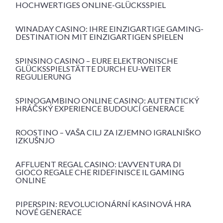
HOCHWERTIGES ONLINE-GLÜCKSSPIEL
WINADAY CASINO: IHRE EINZIGARTIGE GAMING-
DESTINATION MIT EINZIGARTIGEN SPIELEN
SPINSINO CASINO – EURE ELEKTRONISCHE
GLÜCKSSPIELSTÄTTE DURCH EU-WEITER
REGULIERUNG
SPINOGAMBINO ONLINE CASINO: AUTENTICKÝ
HRÁČSKÝ EXPERIENCE BUDOUCÍ GENERACE
ROOSTINO – VAŠA CILJ ZA IZJEMNO IGRALNIŠKO
IZKUŠNJO
AFFLUENT REGAL CASINO: L'AVVENTURA DI
GIOCO REGALE CHE RIDEFINISCE IL GAMING
ONLINE
PIPERSPIN: REVOLUCIONÁRNÍ KASINOVÁ HRA
NOVÉ GENERACE