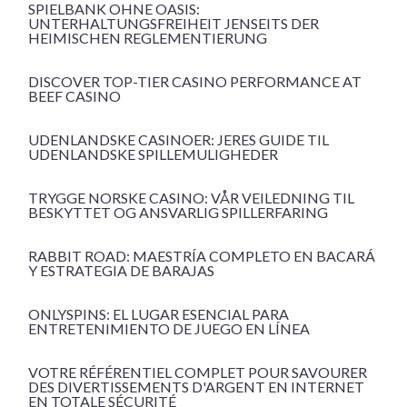
SPIELBANK OHNE OASIS:
UNTERHALTUNGSFREIHEIT JENSEITS DER
HEIMISCHEN REGLEMENTIERUNG
DISCOVER TOP-TIER CASINO PERFORMANCE AT
BEEF CASINO
UDENLANDSKE CASINOER: JERES GUIDE TIL
UDENLANDSKE SPILLEMULIGHEDER
TRYGGE NORSKE CASINO: VÅR VEILEDNING TIL
BESKYTTET OG ANSVARLIG SPILLERFARING
RABBIT ROAD: MAESTRÍA COMPLETO EN BACARÁ
Y ESTRATEGIA DE BARAJAS
ONLYSPINS: EL LUGAR ESENCIAL PARA
ENTRETENIMIENTO DE JUEGO EN LÍNEA
VOTRE RÉFÉRENTIEL COMPLET POUR SAVOURER
DES DIVERTISSEMENTS D'ARGENT EN INTERNET
EN TOTALE SÉCURITÉ