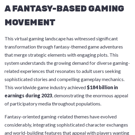
A FANTASY-BASED GAMING
MOVEMENT
This virtual gaming landscape has witnessed significant
transformation through fantasy-themed game adventures
that merge strategic elements with engaging plots. This
system understands the growing demand for diverse gaming-
related experiences that resonates to adult users seeking
sophisticated stories and compelling gameplay mechanics.
This worldwide game industry achieved
$184 billion in
earnings during 2023
, demonstrating the enormous appeal
of participatory media throughout populations.
Fantasy-oriented gaming-related themes have evolved
considerably, integrating sophisticated character exchanges
and world-building features that appeal with players wanting