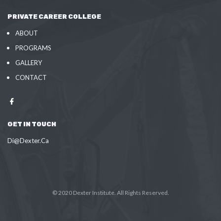
PRIVATE CAREER COLLEGE
ABOUT
PROGRAMS
GALLERY
CONTACT
GET IN TOUCH
Di@Dexter.Ca
© 2020 Dexter Institute. All Rights Reserved.