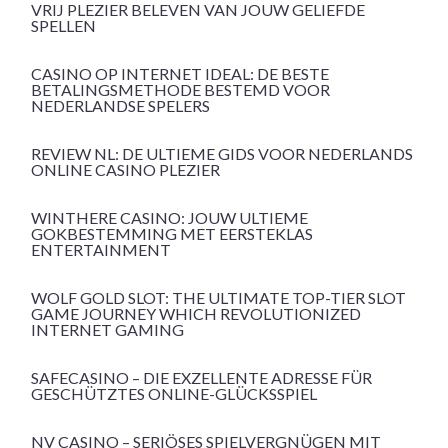
VRIJ PLEZIER BELEVEN VAN JOUW GELIEFDE
SPELLEN
CASINO OP INTERNET IDEAL: DE BESTE
BETALINGSMETHODE BESTEMD VOOR
NEDERLANDSE SPELERS
REVIEW NL: DE ULTIEME GIDS VOOR NEDERLANDS
ONLINE CASINO PLEZIER
WINTHERE CASINO: JOUW ULTIEME
GOKBESTEMMING MET EERSTEKLAS
ENTERTAINMENT
WOLF GOLD SLOT: THE ULTIMATE TOP-TIER SLOT
GAME JOURNEY WHICH REVOLUTIONIZED
INTERNET GAMING
SAFECASINO – DIE EXZELLENTE ADRESSE FÜR
GESCHÜTZTES ONLINE-GLÜCKSSPIEL
NV CASINO – SERIÖSES SPIELVERGNÜGEN MIT