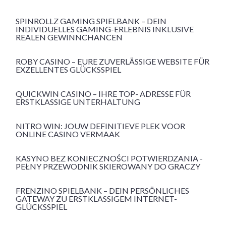
SPINROLLZ GAMING SPIELBANK – DEIN
INDIVIDUELLES GAMING-ERLEBNIS INKLUSIVE
REALEN GEWINNCHANCEN
ROBY CASINO – EURE ZUVERLÄSSIGE WEBSITE FÜR
EXZELLENTES GLÜCKSSPIEL
QUICKWIN CASINO – IHRE TOP- ADRESSE FÜR
ERSTKLASSIGE UNTERHALTUNG
NITRO WIN: JOUW DEFINITIEVE PLEK VOOR
ONLINE CASINO VERMAAK
KASYNO BEZ KONIECZNOŚCI POTWIERDZANIA -
PEŁNY PRZEWODNIK SKIEROWANY DO GRACZY
FRENZINO SPIELBANK – DEIN PERSÖNLICHES
GATEWAY ZU ERSTKLASSIGEM INTERNET-
GLÜCKSSPIEL