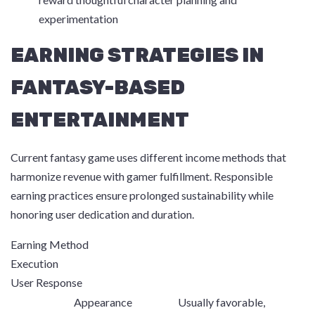
experimentation
EARNING STRATEGIES IN
FANTASY-BASED
ENTERTAINMENT
Current fantasy game uses different income methods that
harmonize revenue with gamer fulfillment. Responsible
earning practices ensure prolonged sustainability while
honoring user dedication and duration.
Earning Method
Execution
User Response
Appearance
Usually favorable,