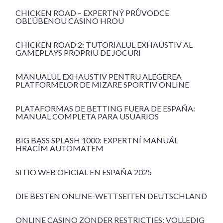
CHICKEN ROAD – EXPERTNÝ PRŮVODCE
OBĽÚBENOU CASINO HROU
CHICKEN ROAD 2: TUTORIALUL EXHAUSTIV AL
GAMEPLAYS PROPRIU DE JOCURI
MANUALUL EXHAUSTIV PENTRU ALEGEREA
PLATFORMELOR DE MIZARE SPORTIV ONLINE
PLATAFORMAS DE BETTING FUERA DE ESPAÑA:
MANUAL COMPLETA PARA USUARIOS
BIG BASS SPLASH 1000: EXPERTNÍ MANUÁL
HRACÍM AUTOMATEM
SITIO WEB OFICIAL EN ESPAÑA 2025
DIE BESTEN ONLINE-WETTSEITEN DEUTSCHLAND
ONLINE CASINO ZONDER RESTRICTIES: VOLLEDIG