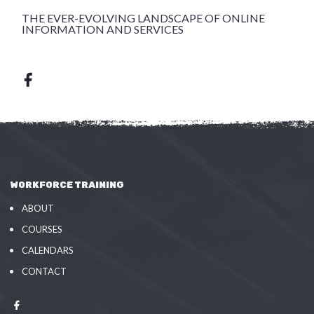
THE EVER-EVOLVING LANDSCAPE OF ONLINE
INFORMATION AND SERVICES
WORKFORCE TRAINING
ABOUT
COURSES
CALENDARS
CONTACT