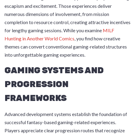
escapism and excitement. Those experiences deliver
numerous dimensions of involvement, from mission
completion to resource control, creating attractive incentives
for lengthy gaming sessions. While you examine
MILF
Hunting in Another World Comics
, you find how creative
themes can convert conventional gaming-related structures
into unforgettable gaming experiences.
GAMING SYSTEMS AND
PROGRESSION
FRAMEWORKS
Advanced development systems establish the foundation of
successful fantasy-based gaming-related experiences.
Players appreciate clear progression routes that recognize