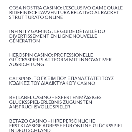
COSA NOSTRA CASINO: L'ESCLUSIVO GAME QUALE
RIDEFINISCE L'AVVENTURA RELATIVO AL RACKET
STRUTTURATO ONLINE
INFINITY GAMING : LE GUIDE DÉTAILLÉ DU
DIVERTISSEMENT EN LIGNE NOUVELLE
GÉNÉRATION
HEROSPIN CASINO: PROFESSIONELLE
GLÜCKSSPIELPLATTFORM MIT INNOVATIVER
AUSRICHTUNG
CATSPINS: ΤΟ ΓΚΈΙΜ ΠΟΥ ΕΠΑΝΑΣΤΑΤΕΊ ΤΟΥΣ
ΚΏΔΙΚΕΣ ΤΟΥ ΔΙΑΔΙΚΤΥΑΚΟΎ CASINO
BETLABEL CASINO – EXPERTENMÄSSIGES G
LÜCKSSPIEL-ERLEBNIS ZUGUNSTEN A
NSPRUCHSVOLLE SPIELER
BETAZO CASINO – IHRE PERSÖNLICHE
ERSTKLASSIGE ADRESSE FÜR ONLINE-GLÜCKSSPIEL
IN DEUTSCHLAND