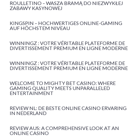
ROULLETINO – WASZA BRAMĄ DO NIEZWYKŁEJ
ZABAWY KASYNOWEJ
KINGSPIN – HOCHWERTIGES ONLINE-GAMING
AUF HÖCHSTEM NIVEAU
WINNINGZ : VOTRE VÉRITABLE PLATEFORME DE
DIVERTISSEMENT PREMIUM EN LIGNE MODERNE
WINNINGZ : VOTRE VÉRITABLE PLATEFORME DE
DIVERTISSEMENT PREMIUM EN LIGNE MODERNE
WELCOME TO MIGHTY BET CASINO: WHERE
GAMING QUALITY MEETS UNPARALLELED
ENTERTAINMENT
REVIEW NL: DE BESTE ONLINE CASINO ERVARING
IN NEDERLAND
REVIEW AUS: A COMPREHENSIVE LOOK AT AN
ONLINE CASINO