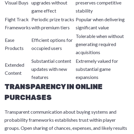
Visual Buys
upgrades without
preserves competitive
game effect
stability
Fight Track
Periodic prize tracks
Popular when delivering
Frameworks
with premium tiers
significant value
Tolerable when without
Ease
Efficient options for
generating required
Products
occupied users
acquisitions
Substantial content
Extremely valued for
Extended
updates with new
substantial game
Content
features
expansions
TRANSPARENCY IN ONLINE
PURCHASES
Transparent communication about buying systems and
probability frameworks establishes trust within player
groups. Open sharing of chances, expenses, and likely results