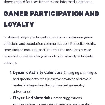
shows regard for user freedom and informed judgments.
GAMER PARTICIPATION AND
LOYALTY
Sustained player participation requires continuous game
additions and population communication. Periodic events,
time-limited material, and limited-time missions create
repeated incentives for gamers to revisit and participate
actively.
Dynamic Activity Calendars:
Changing challenges
and special activities preserve newness and avoid
material stagnation through varied gameplay
adventures
Player-Led Material:
Gamer suggestions
incorporation proves responsiveness and creates