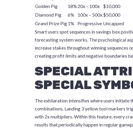
Golden Pig
18%
20x – 100x
$10,000
Diamond Pig
6%
100x – 500x
$50,000
Grand Prize Pig
1%
Progressive
Uncapped
Smart users spot sequences in savings box positi
forecasting system works. The psychological as
increase stakes throughout winning sequences or 
creating profit limits and negative boundaries be
SPECIAL ATTR
SPECIAL SYMB
The exhilaration intensifies where users initiate
combinations. Landing 3 yellow tool markers tri
with 2x multipliers. Within this feature, every cr
results that periodically happen in regular gamep