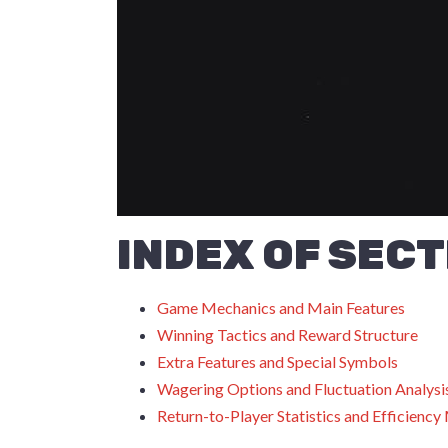
INDEX OF SEC
Game Mechanics and Main Features
Winning Tactics and Reward Structure
Extra Features and Special Symbols
Wagering Options and Fluctuation Analysi
Return-to-Player Statistics and Efficiency