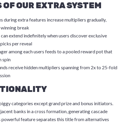
 OF OUR EXTRA SYSTEM
 during extra features increase multipliers gradually,
e winning break
can extend indefinitely when users discover exclusive
picks per reveal
wager among each users feeds to a pooled reward pot that
h spin
nds receive hidden multipliers spanning from 2x to 25-fold
ession
CTIONALITY
piggy categories except grand prize and bonus initiators.
jacent banks in a cross formation, generating cascade
powerful feature separates this title from alternatives