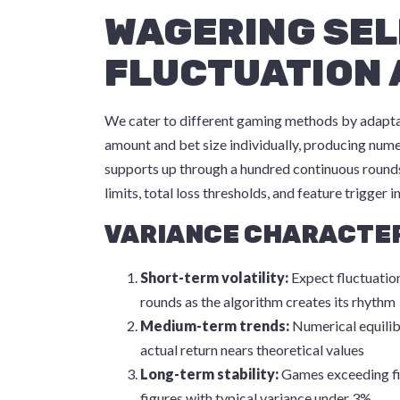
WAGERING SEL
FLUCTUATION 
We cater to different gaming methods by adapta
amount and bet size individually, producing num
supports up through a hundred continuous rounds
limits, total loss thresholds, and feature trigger i
VARIANCE CHARACTER
Short-term volatility:
Expect fluctuation
rounds as the algorithm creates its rhythm
Medium-term trends:
Numerical equilib
actual return nears theoretical values
Long-term stability:
Games exceeding fi
figures with typical variance under 3%