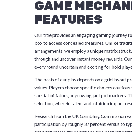
GAME MECHANI
FEATURES
Our title provides an engaging gaming journey fo
box to access concealed treasures. Unlike tradit
arrangements, we employ a unique matrix structur
through and uncover instant money rewards. Our 
every round uncertain and exciting for bold playe
The basis of our play depends on a grid layout pre
values. Players choose specific choices cautious
special initiators, or growing jackpot markers.
selection, wherein talent and intuition impact res
Research from the UK Gambling Commission vali
participation by roughly 37 percent versus to ty
enabling users with selection while keeping certi