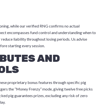
oning, while our verified RNG confirms no actual
pect encompasses fund control and understanding when to
reduce liability throughout losing periods. Us advise
fore starting every session.
IBUTES AND
OLS
 these proprietary bonus features through specific pig
ggers the “Money Frenzy” mode, giving twelve free picks
acked pig guarantees prizes, excluding any risk of zero
lay.