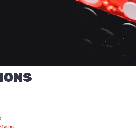
TIONS
s
 Metrics