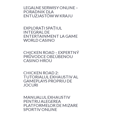
LEGALNE SERWISY ONLINE –
PORADNIK DLA
ENTUZJASTÓW W KRAJU
EXPLORAȚI SPAȚIUL
INTEGRAL DE
ENTERTAINMENT LA GAME
WORLD CASINO
CHICKEN ROAD – EXPERTNÝ
PRŮVODCE OBĽÚBENOU
CASINO HROU
CHICKEN ROAD 2:
TUTORIALUL EXHAUSTIV AL
GAMEPLAYS PROPRIU DE
JOCURI
MANUALUL EXHAUSTIV
PENTRU ALEGEREA
PLATFORMELOR DE MIZARE
SPORTIV ONLINE