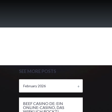
SEE MORE POSTS
February 2026
BEEF CASINO DE: EIN
ONLINE-CASINO, DAS
WIRKLICH ROCKT!