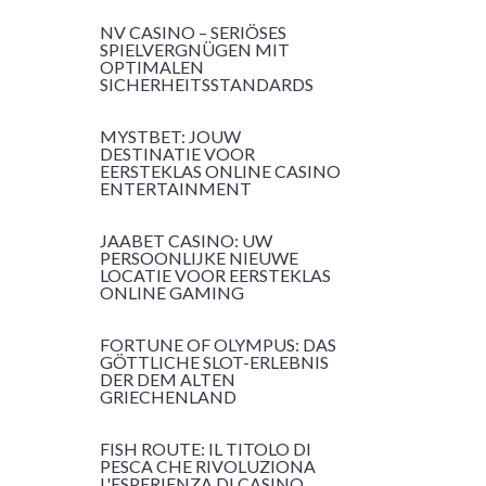
NV CASINO – SERIÖSES
SPIELVERGNÜGEN MIT
OPTIMALEN
SICHERHEITSSTANDARDS
MYSTBET: JOUW
DESTINATIE VOOR
EERSTEKLAS ONLINE CASINO
ENTERTAINMENT
JAABET CASINO: UW
PERSOONLIJKE NIEUWE
LOCATIE VOOR EERSTEKLAS
ONLINE GAMING
FORTUNE OF OLYMPUS: DAS
GÖTTLICHE SLOT-ERLEBNIS
DER DEM ALTEN
GRIECHENLAND
FISH ROUTE: IL TITOLO DI
PESCA CHE RIVOLUZIONA
L'ESPERIENZA DI CASINO