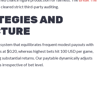
leared strict third-party auditing.
TEGIES AND
CTURE
 system that equilibrates frequent modest payouts with
 at $0.20, whereas highest bets hit 100 USD per game,
g substantial returns. Our paytable dynamically adjusts
 irrespective of bet level.