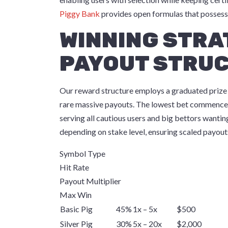
Piggy Bank
provides open formulas that possess c
WINNING STRA
PAYOUT STRU
Our reward structure employs a graduated prize
rare massive payouts. The lowest bet commences
serving all cautious users and big bettors wantin
depending on stake level, ensuring scaled payouts
Symbol Type
Hit Rate
Payout Multiplier
Max Win
Basic Pig
45%
1x – 5x
$500
Silver Pig
30%
5x – 20x
$2,000