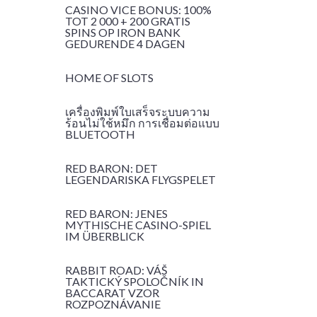
CASINO VICE BONUS: 100%
TOT 2 000 + 200 GRATIS
SPINS OP IRON BANK
GEDURENDE 4 DAGEN
HOME OF SLOTS
เครื่องพิมพ์ใบเสร็จระบบความ
ร้อนไม่ใช้หมึก การเชื่อมต่อแบบ
BLUETOOTH
RED BARON: DET
LEGENDARISKA FLYGSPELET
RED BARON: JENES
MYTHISCHE CASINO-SPIEL
IM ÜBERBLICK
RABBIT ROAD: VÁŠ
TAKTICKÝ SPOLOČNÍK IN
BACCARAT VZOR
ROZPOZNÁVANIE