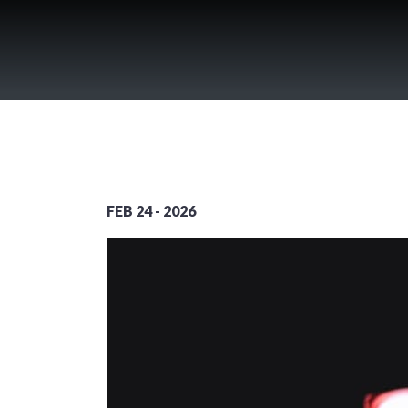
Skip
to
content
FEB 24 - 2026