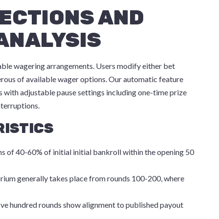
ECTIONS AND
ANALYSIS
ble wagering arrangements. Users modify either bet
erous of available wager options. Our automatic feature
 with adjustable pause settings including one-time prize
nterruptions.
ISTICS
s of 40-60% of initial initial bankroll within the opening 50
rium generally takes place from rounds 100-200, where
ve hundred rounds show alignment to published payout