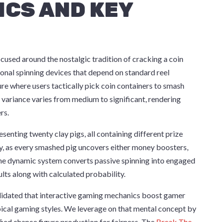
CS AND KEY
cused around the nostalgic tradition of cracking a coin
ional spinning devices that depend on standard reel
e where users tactically pick coin containers to smash
variance varies from medium to significant, rendering
rs.
senting twenty clay pigs, all containing different prize
ly, as every smashed pig uncovers either money boosters,
 The dynamic system converts passive spinning into engaged
ults along with calculated probability.
dated that interactive gaming mechanics boost gamer
pical gaming styles. We leverage on that mental concept by
fied chance figure production for fairness. The
Break The