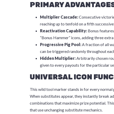
PRIMARY ADVANTAGES
Multiplier Cascade:
Consecutive victories
reaching up to tenfold on a fifth successiv
Reactivation Capability:
Bonus features 
“Bonus Hammer” icons, adding three extra 
Progressive Pig Pool:
A fraction of all 
can be triggered randomly throughout eac
Hidden Multiplier:
Arbitrarily chosen rou
given to every payouts for the particular s
UNIVERSAL ICON FUN
This wild tool marker stands in for every normal 
When substitutes appear, they instantly break ad
combinations that maximize prize potential. This 
that use unchanging substitute mechanics.