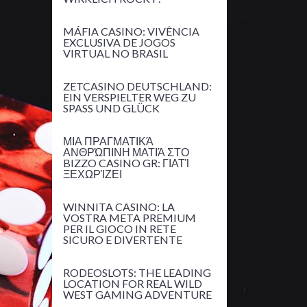
MÁFIA CASINO: VIVÊNCIA
EXCLUSIVA DE JOGOS
VIRTUAL NO BRASIL
ZETCASINO DEUTSCHLAND:
EIN VERSPIELTER WEG ZU
SPASS UND GLÜCK
ΜΙΑ ΠΡΑΓΜΑΤΙΚΆ
ΑΝΘΡΏΠΙΝΗ ΜΑΤΙΆ ΣΤΟ
BIZZO CASINO GR: ΓΙΑΤΊ
ΞΕΧΩΡΊΖΕΙ
WINNITA CASINO: LA
VOSTRA META PREMIUM
PER IL GIOCO IN RETE
SICURO E DIVERTENTE
RODEOSLOTS: THE LEADING
LOCATION FOR REAL WILD
WEST GAMING ADVENTURE