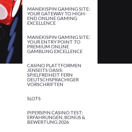
MANEKISPIN GAMING SITE:
YOUR GATEWAY TO HIGH-
END ONLINE GAMING
EXCELLENCE
MANEKISPIN GAMING SITE:
YOUR ENTRY POINT TO
PREMIUM ONLINE
GAMBLING EXCELLENCE
CASINO PLATTFORMEN
JENSEITS OASIS:
SPIELFREIHEIT FERN
DEUTSCHSPRACHIGER
VORSCHRIFTEN
SLOTS
PIPERSPIN CASINO TEST:
ERFAHRUNGEN, BONUS &
BEWERTUNG 2026