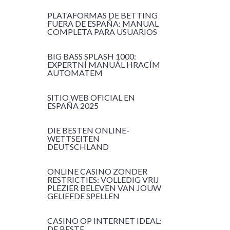
PLATAFORMAS DE BETTING
FUERA DE ESPAÑA: MANUAL
COMPLETA PARA USUARIOS
BIG BASS SPLASH 1000:
EXPERTNÍ MANUÁL HRACÍM
AUTOMATEM
SITIO WEB OFICIAL EN
ESPAÑA 2025
DIE BESTEN ONLINE-
WETTSEITEN
DEUTSCHLAND
ONLINE CASINO ZONDER
RESTRICTIES: VOLLEDIG VRIJ
PLEZIER BELEVEN VAN JOUW
GELIEFDE SPELLEN
CASINO OP INTERNET IDEAL:
DE BESTE