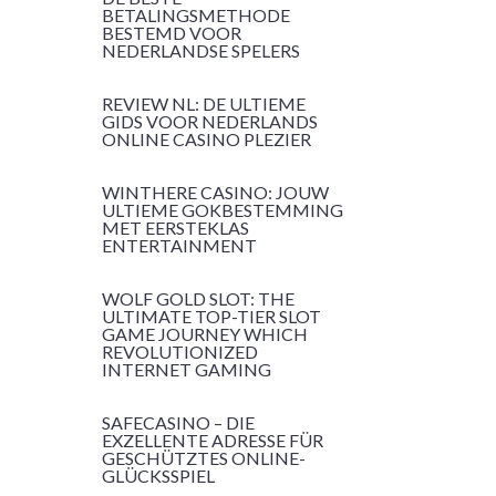
BETALINGSMETHODE
BESTEMD VOOR
NEDERLANDSE SPELERS
REVIEW NL: DE ULTIEME
GIDS VOOR NEDERLANDS
ONLINE CASINO PLEZIER
WINTHERE CASINO: JOUW
ULTIEME GOKBESTEMMING
MET EERSTEKLAS
ENTERTAINMENT
WOLF GOLD SLOT: THE
ULTIMATE TOP-TIER SLOT
GAME JOURNEY WHICH
REVOLUTIONIZED
INTERNET GAMING
SAFECASINO – DIE
EXZELLENTE ADRESSE FÜR
GESCHÜTZTES ONLINE-
GLÜCKSSPIEL