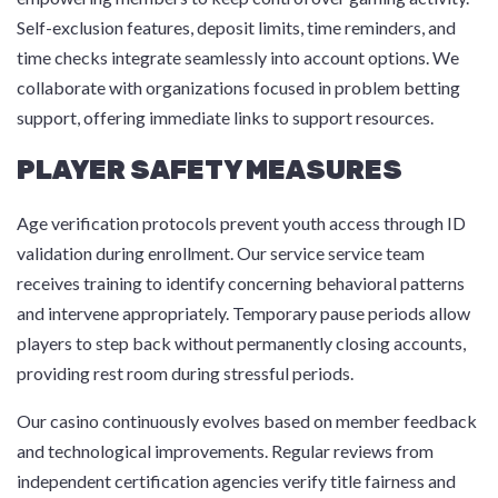
Self-exclusion features, deposit limits, time reminders, and
time checks integrate seamlessly into account options. We
collaborate with organizations focused in problem betting
support, offering immediate links to support resources.
PLAYER SAFETY MEASURES
Age verification protocols prevent youth access through ID
validation during enrollment. Our service service team
receives training to identify concerning behavioral patterns
and intervene appropriately. Temporary pause periods allow
players to step back without permanently closing accounts,
providing rest room during stressful periods.
Our casino continuously evolves based on member feedback
and technological improvements. Regular reviews from
independent certification agencies verify title fairness and