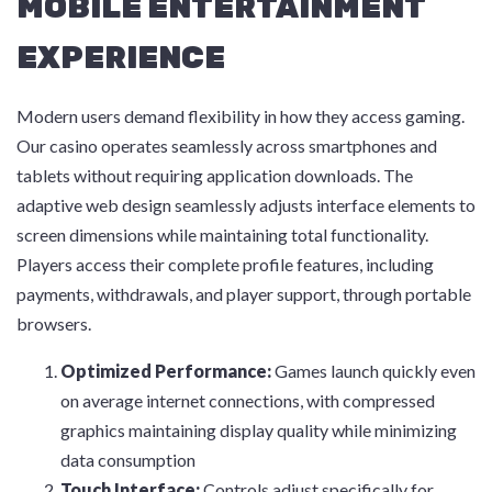
MOBILE ENTERTAINMENT
EXPERIENCE
Modern users demand flexibility in how they access gaming.
Our casino operates seamlessly across smartphones and
tablets without requiring application downloads. The
adaptive web design seamlessly adjusts interface elements to
screen dimensions while maintaining total functionality.
Players access their complete profile features, including
payments, withdrawals, and player support, through portable
browsers.
Optimized Performance:
Games launch quickly even
on average internet connections, with compressed
graphics maintaining display quality while minimizing
data consumption
Touch Interface:
Controls adjust specifically for