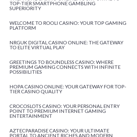
TOP-TIER SMARTPHONE GAMBLING
SUPERIORITY
WELCOME TO ROOLI CASINO: YOUR TOP GAMING
PLATFORM
NRGUK DIGITAL CASINO ONLINE: THE GATEWAY
TO ELITE VIRTUAL PLAY
GREETINGS TO BOUNDLESS CASINO: WHERE
PREMIUM GAMING CONNECTS WITH INFINITE
POSSIBILITIES
HOPA CASINO ONLINE: YOUR GATEWAY FOR TOP-
TIER CASINO QUALITY
CROCOSLOTS CASINO: YOUR PERSONAL ENTRY
POINT TO PREMIUM INTERNET GAMING
ENTERTAINMENT
AZTECPARADISE CASINO: YOUR ULTIMATE
PORTAL TO ANCIENT RICHES AND MODERN