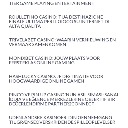
TIER GAME PLAYING ENTERTAINMENT
ROULLETINO CASINO: TUA DESTINAZIONE
FINALE ULTIMA PER IL GIOCO SU INTERNET DI
ALTA QUALITÀ
TRIVELABET CASINO: WAARIN VERNIEUWING EN
VERMAAK SAMENKOMEN
MONIXBET CASINO: JOUW PLAATS VOOR
EERSTEKLAS ONLINE GAMING
HASHLUCKY CASINO: JE DESTINATIE VOOR
HOOGWAARDIGE ONLINE GAMEN
PINCO VE PIN UP CASINO'NUN ASIL SIMASI: SANAL
İDDIA VE EĞLENCE MERKEZLERINE OBJEKTIF BIR
DEĞERLENDIRME PARTNER2CONNECT
UDENLANDSKE KASINOER: DIN GENNEMGANG
TIL GRÆNSEOVERSKRIDENDE SPILLEOPLEVELSER