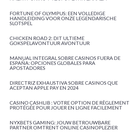
FORTUNE OF OLYMPUS: EEN VOLLEDIGE
HANDLEIDING VOOR ONZE LEGENDARISCHE
SLOTSPEL
CHICKEN ROAD 2: DIT ULTIEME
GOKSPELAVONTUUR AVONTUUR
MANUAL INTEGRAL SOBRE CASINOS FUERA DE
ESPAÑA: OPCIONES GLOBALES PARA
APOSTADORES
DIRECTRIZ EXHAUSTIVA SOBRE CASINOS QUE
ACEPTAN APPLE PAY EN 2024
CASINO CASHLIB : VOTRE OPTION DE RÈGLEMENT
PROTÉGÉE POUR JOUER EN LIGNE FACILEMENT
NYXBETS GAMING: JOUW BETROUWBARE
PARTNER OMTRENT ONLINE CASINOPLEZIER