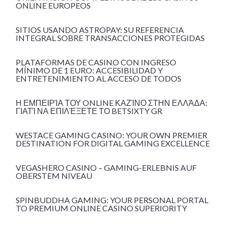
ONLINE EUROPEOS
SITIOS USANDO ASTROPAY: SU REFERENCIA
INTEGRAL SOBRE TRANSACCIONES PROTEGIDAS
PLATAFORMAS DE CASINO CON INGRESO
MÍNIMO DE 1 EURO: ACCESIBILIDAD Y
ENTRETENIMIENTO AL ACCESO DE TODOS
Η ΕΜΠΕΙΡΊΑ ΤΟΥ ONLINE ΚΑΖΊΝΟ ΣΤΗΝ ΕΛΛΆΔΑ:
ΓΙΑΤΊ ΝΑ ΕΠΙΛΈΞΕΤΕ ΤΟ BETSIXTY GR
WESTACE GAMING CASINO: YOUR OWN PREMIER
DESTINATION FOR DIGITAL GAMING EXCELLENCE
VEGASHERO CASINO – GAMING-ERLEBNIS AUF
OBERSTEM NIVEAU
SPINBUDDHA GAMING: YOUR PERSONAL PORTAL
TO PREMIUM ONLINE CASINO SUPERIORITY