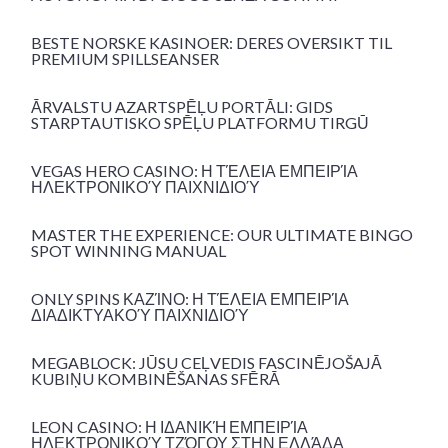
BESTE NORSKE KASINOER: DERES OVERSIKT TIL
PREMIUM SPILLSEANSER
ĀRVALSTU AZARTSPĒĻU PORTĀLI: GIDS
STARPTAUTISKO SPĒĻU PLATFORMU TIRGŪ
VEGAS HERO CASINO: Η ΤΈΛΕΙΑ ΕΜΠΕΙΡΊΑ
ΗΛΕΚΤΡΟΝΙΚΟΎ ΠΑΙΧΝΙΔΙΟΎ
MASTER THE EXPERIENCE: OUR ULTIMATE BINGO
SPOT WINNING MANUAL
ONLY SPINS ΚΑΖΊΝΟ: Η ΤΈΛΕΙΑ ΕΜΠΕΙΡΊΑ
ΔΙΑΔΙΚΤΥΑΚΟΎ ΠΑΙΧΝΙΔΙΟΎ
MEGABLOCK: JŪSU CEĻVEDIS FASCINĒJOŠAJĀ
KUBIŅU KOMBINĒŠANAS SFĒRĀ
LEON CASINO: Η ΙΔΑΝΙΚΉ ΕΜΠΕΙΡΊΑ
ΗΛΕΚΤΡΟΝΙΚΟΎ ΤΖΌΓΟΥ ΣΤΗΝ ΕΛΛΆΔΑ