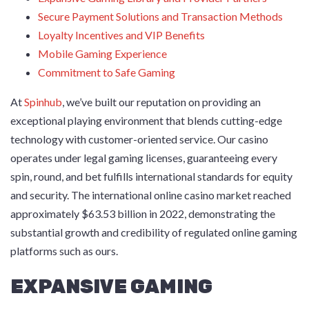
Secure Payment Solutions and Transaction Methods
Loyalty Incentives and VIP Benefits
Mobile Gaming Experience
Commitment to Safe Gaming
At
Spinhub
, we’ve built our reputation on providing an
exceptional playing environment that blends cutting-edge
technology with customer-oriented service. Our casino
operates under legal gaming licenses, guaranteeing every
spin, round, and bet fulfills international standards for equity
and security. The international online casino market reached
approximately $63.53 billion in 2022, demonstrating the
substantial growth and credibility of regulated online gaming
platforms such as ours.
EXPANSIVE GAMING