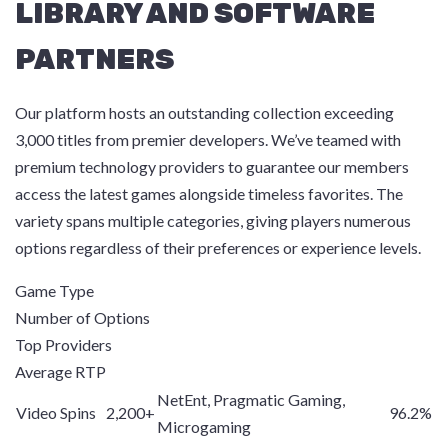
LIBRARY AND SOFTWARE
PARTNERS
Our platform hosts an outstanding collection exceeding
3,000 titles from premier developers. We’ve teamed with
premium technology providers to guarantee our members
access the latest games alongside timeless favorites. The
variety spans multiple categories, giving players numerous
options regardless of their preferences or experience levels.
Game Type
Number of Options
Top Providers
Average RTP
NetEnt, Pragmatic Gaming,
Video Spins
2,200+
96.2%
Microgaming