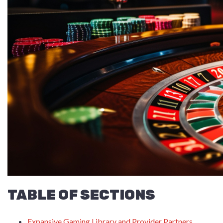
TABLE OF SECTIONS
Expansive Gaming Library and Provider Partners