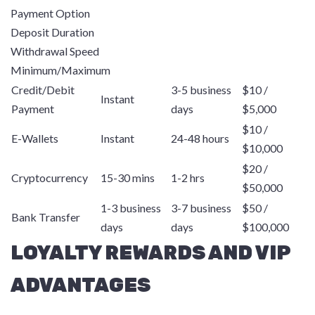
Payment Option
Deposit Duration
Withdrawal Speed
Minimum/Maximum
Credit/Debit
3-5 business
$10 /
Instant
Payment
days
$5,000
$10 /
E-Wallets
Instant
24-48 hours
$10,000
$20 /
Cryptocurrency
15-30 mins
1-2 hrs
$50,000
1-3 business
3-7 business
$50 /
Bank Transfer
days
days
$100,000
LOYALTY REWARDS AND VIP
ADVANTAGES