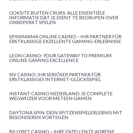
GOKSITE BUITEN CRUKS: ALLE ESSENTIËLE
INFORMATIE DAT JE DIENT TE BEGRIJPEN OVER
ONBEPERKT SPELEN
SPINSMAMA ONLINE CASINO – IHR PARTNER FÜR
ERSTKLASSIGE EXZELLENTE GAMING-ERLEBNISSE
LEON CASINO: YOUR GATEWAY TO PREMIUM
ONLINE GAMING EXCELLENCE
NV CASINO: IHR SERIÖSER PARTNER FÜR
ERSTKLASSIGES INTERNET-GLÜCKSSPIEL
INSTANT CASINO NEDERLAND: JE COMPLETE
WEGWIJZER VOOR METEEN GAMEN
DAYTONA SPIN: DEIN SPITZENSPIELERLEBNIS MIT
BESONDEREN VORTEILEN
BILLYBET CASINO – IHRE EXZELLENTE ADRESSE