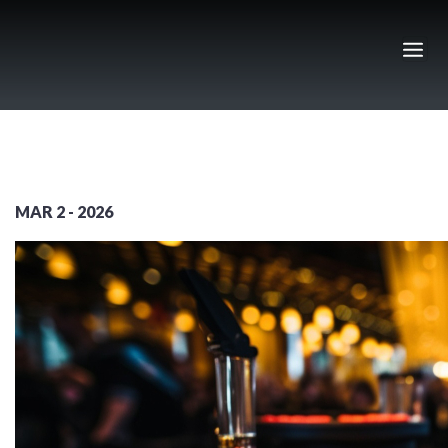
Skip
to
content
MAR 2 - 2026