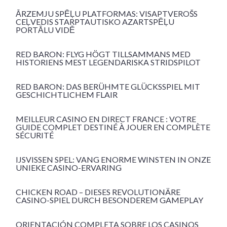
ĀRZEMJU SPĒĻU PLATFORMAS: VISAPTVEROŠS
CEĻVEDIS STARPTAUTISKO AZARTSPĒĻU
PORTĀLU VIDĒ
RED BARON: FLYG HÖGT TILLSAMMANS MED
HISTORIENS MEST LEGENDARISKA STRIDSPILOT
RED BARON: DAS BERÜHMTE GLÜCKSSPIEL MIT
GESCHICHTLICHEM FLAIR
MEILLEUR CASINO EN DIRECT FRANCE : VOTRE
GUIDE COMPLET DESTINÉ À JOUER EN COMPLÈTE
SÉCURITÉ
IJSVISSEN SPEL: VANG ENORME WINSTEN IN ONZE
UNIEKE CASINO-ERVARING
CHICKEN ROAD – DIESES REVOLUTIONÄRE
CASINO-SPIEL DURCH BESONDEREM GAMEPLAY
ORIENTACIÓN COMPLETA SOBRE LOS CASINOS