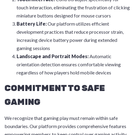
touch interaction, eliminating the frustration of clicking
miniature buttons designed for mouse cursors
Battery Life:
Our platform utilizes efficient
development practices that reduce processor strain,
increasing device battery power during extended
gaming sessions
Landscape and Portrait Modes:
Automatic
orientation detection ensures comfortable viewing
regardless of how players hold mobile devices
COMMITMENT TO SAFE
GAMING
We recognize that gaming play must remain within safe
boundaries. Our platform provides comprehensive features
empowering members to keep control over gaming activity.