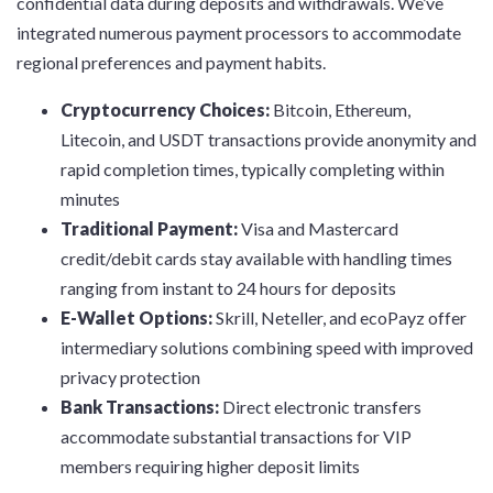
confidential data during deposits and withdrawals. We’ve
integrated numerous payment processors to accommodate
regional preferences and payment habits.
Cryptocurrency Choices:
Bitcoin, Ethereum,
Litecoin, and USDT transactions provide anonymity and
rapid completion times, typically completing within
minutes
Traditional Payment:
Visa and Mastercard
credit/debit cards stay available with handling times
ranging from instant to 24 hours for deposits
E-Wallet Options:
Skrill, Neteller, and ecoPayz offer
intermediary solutions combining speed with improved
privacy protection
Bank Transactions:
Direct electronic transfers
accommodate substantial transactions for VIP
members requiring higher deposit limits