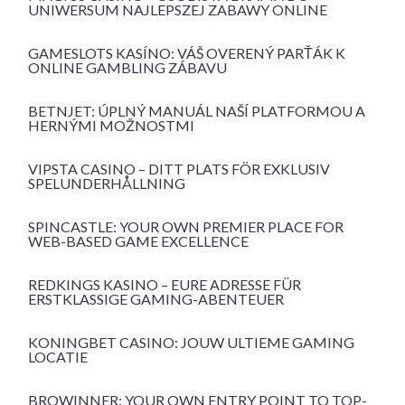
UNIWERSUM NAJLEPSZEJ ZABAWY ONLINE
GAMESLOTS KASÍNO: VÁŠ OVERENÝ PARŤÁK K
ONLINE GAMBLING ZÁBAVU
BETNJET: ÚPLNÝ MANUÁL NAŠÍ PLATFORMOU A
HERNÝMI MOŽNOSTMI
VIPSTA CASINO – DITT PLATS FÖR EXKLUSIV
SPELUNDERHÅLLNING
SPINCASTLE: YOUR OWN PREMIER PLACE FOR
WEB-BASED GAME EXCELLENCE
REDKINGS KASINO – EURE ADRESSE FÜR
ERSTKLASSIGE GAMING-ABENTEUER
KONINGBET CASINO: JOUW ULTIEME GAMING
LOCATIE
BROWINNER: YOUR OWN ENTRY POINT TO TOP-