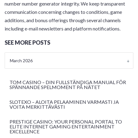
number number generator integrity. We keep transparent
communication concerning changes to conditions, game
additions, and bonus offerings through several channels
including e-mail newsletters and platform notifications.
SEE MORE POSTS
March 2026
TOM CASINO – DIN FULLSTÄNDIGA MANUAL FÖR
SPÄNNANDE SPELMOMENT PÅ NÄTET
SLOTEXO – ALOITA PELAAMINEN VARMASTI JA
VOITA MERKITTÄVÄSTI
PRESTIGE CASINO: YOUR PERSONAL PORTAL TO
ELITE INTERNET GAMING ENTERTAINMENT
EXCELLENCE