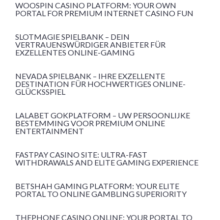
WOOSPIN CASINO PLATFORM: YOUR OWN
PORTAL FOR PREMIUM INTERNET CASINO FUN
SLOTMAGIE SPIELBANK – DEIN
VERTRAUENSWÜRDIGER ANBIETER FÜR
EXZELLENTES ONLINE-GAMING
NEVADA SPIELBANK – IHRE EXZELLENTE
DESTINATION FÜR HOCHWERTIGES ONLINE-
GLÜCKSSPIEL
LALABET GOKPLATFORM – UW PERSOONLIJKE
BESTEMMING VOOR PREMIUM ONLINE
ENTERTAINMENT
FASTPAY CASINO SITE: ULTRA-FAST
WITHDRAWALS AND ELITE GAMING EXPERIENCE
BETSHAH GAMING PLATFORM: YOUR ELITE
PORTAL TO ONLINE GAMBLING SUPERIORITY
THEPHONE CASINO ONLINE: YOUR PORTAL TO