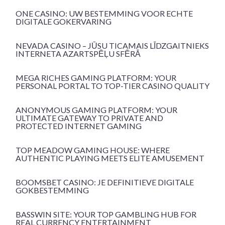
ONE CASINO: UW BESTEMMING VOOR ECHTE
DIGITALE GOKERVARING
NEVADA CASINO – JŪSU TICAMAIS LĪDZGAITNIEKS
INTERNETA AZARTSPĒĻU SFĒRĀ
MEGA RICHES GAMING PLATFORM: YOUR
PERSONAL PORTAL TO TOP-TIER CASINO QUALITY
ANONYMOUS GAMING PLATFORM: YOUR
ULTIMATE GATEWAY TO PRIVATE AND
PROTECTED INTERNET GAMING
TOP MEADOW GAMING HOUSE: WHERE
AUTHENTIC PLAYING MEETS ELITE AMUSEMENT
BOOMSBET CASINO: JE DEFINITIEVE DIGITALE
GOKBESTEMMING
BASSWIN SITE: YOUR TOP GAMBLING HUB FOR
REAL CURRENCY ENTERTAINMENT