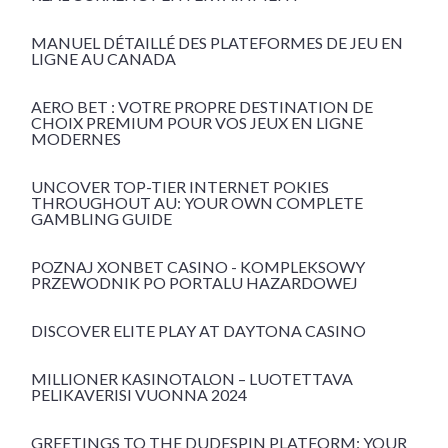
MANUEL DÉTAILLÉ DES PLATEFORMES DE JEU EN
LIGNE AU CANADA
AERO BET : VOTRE PROPRE DESTINATION DE
CHOIX PREMIUM POUR VOS JEUX EN LIGNE
MODERNES
UNCOVER TOP-TIER INTERNET POKIES
THROUGHOUT AU: YOUR OWN COMPLETE
GAMBLING GUIDE
POZNAJ XONBET CASINO - KOMPLEKSOWY
PRZEWODNIK PO PORTALU HAZARDOWEJ
DISCOVER ELITE PLAY AT DAYTONA CASINO
MILLIONER KASINOTALON – LUOTETTAVA
PELIKAVERISI VUONNA 2024
GREETINGS TO THE DUDESPIN PLATFORM: YOUR