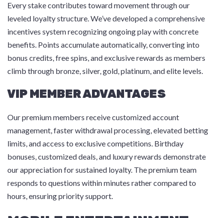
Every stake contributes toward movement through our
leveled loyalty structure. We’ve developed a comprehensive
incentives system recognizing ongoing play with concrete
benefits. Points accumulate automatically, converting into
bonus credits, free spins, and exclusive rewards as members
climb through bronze, silver, gold, platinum, and elite levels.
VIP MEMBER ADVANTAGES
Our premium members receive customized account
management, faster withdrawal processing, elevated betting
limits, and access to exclusive competitions. Birthday
bonuses, customized deals, and luxury rewards demonstrate
our appreciation for sustained loyalty. The premium team
responds to questions within minutes rather compared to
hours, ensuring priority support.