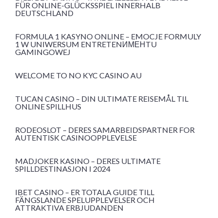
FÜR ONLINE-GLÜCKSSPIEL INNERHALB
DEUTSCHLAND
FORMULA 1 KASYNO ONLINE – EMOCJE FORMULY
1 W UNIWERSUM ENTRETENИМЕНTU
GAMINGOWEJ
WELCOME TO NO KYC CASINO AU
TUCAN CASINO – DIN ULTIMATE REISEMÅL TIL
ONLINE SPILLHUS
RODEOSLOT – DERES SAMARBEIDSPARTNER FOR
AUTENTISK CASINOOPPLEVELSE
MADJOKER KASINO – DERES ULTIMATE
SPILLDESTINASJON I 2024
IBET CASINO – ER TOTALA GUIDE TILL
FÄNGSLANDE SPELUPPLEVELSER OCH
ATTRAKTIVA ERBJUDANDEN