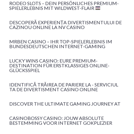
RODEO SLOTS – DEIN PERSÖNLICHES PREMIUM-
SPIELERLEBNIS MIT WILDWEST-FLAIR
DESCOPERĂ EXPERIENȚA DIVERTISMENTULUI DE
CAZINOU ONLINE LA NV CASINO
MRBEN CASINO – IHR TOP-SPIELERLEBNIS IM
BUNDESDEUTSCHEN INTERNET-GAMING
LUCKY WINS CASINO: EURE PREMIUM-
DESTINATION FÜR ERSTKLASSIGES ONLINE-
GLÜCKSSPIEL
IDENTIFICĂ TRĂIREA DE PARIERE LA - SERVICIUL
TA DE DIVERTISMENT CASINO ONLINE
DISCOVER THE ULTIMATE GAMING JOURNEY AT
CASINOBOSSY CASINO: JOUW ABSOLUTE
BESTEMMING VOOR INTERNET GOKPLEZIER