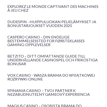
EXPLOREZ LE MONDE CAPTIVANT DES MACHINES
À JEU CHEZ
DUDESPIN - HUIPPULUOKAN PELIELÄMYKSET JA
BONUSTARJOUKSET VUODEN 2025
CASPERO CASINO – DIN ENDELIGE
BESTEMMELSESSTED FOR FØRSTEKLASSES
GAMING-OPPLEVELSER
BETZITO – DITT OMFATTANDE GUIDE TILL
UNDERHÅLLANDE CASINOSPEL OCH FRIKOSTIGA
BONUSAR
VOX CASINO - WASZA BRAMA DO WYJĄTKOWEJ
ROZRYWKI ONLINE
SPINANIA CASINO – TVOJ PARTNER K
NEZABUDNUTEĽNÝ GAMEOVÝ EXPERIENCIA
MAGIUS CASINO – OSOBISTA BRAMA DO