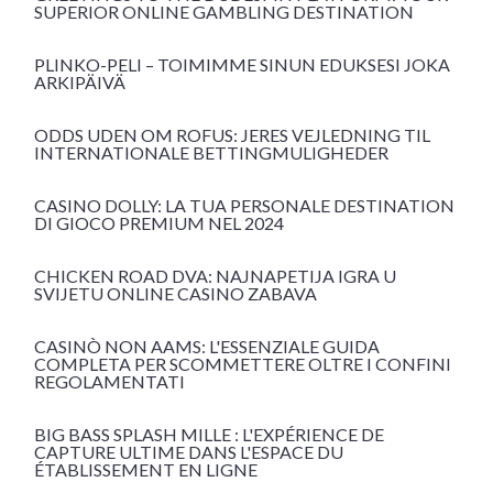
SUPERIOR ONLINE GAMBLING DESTINATION
PLINKO-PELI – TOIMIMME SINUN EDUKSESI JOKA
ARKIPÄIVÄ
ODDS UDEN OM ROFUS: JERES VEJLEDNING TIL
INTERNATIONALE BETTINGMULIGHEDER
CASINO DOLLY: LA TUA PERSONALE DESTINATION
DI GIOCO PREMIUM NEL 2024
CHICKEN ROAD DVA: NAJNAPETIJA IGRA U
SVIJETU ONLINE CASINO ZABAVA
CASINÒ NON AAMS: L'ESSENZIALE GUIDA
COMPLETA PER SCOMMETTERE OLTRE I CONFINI
REGOLAMENTATI
BIG BASS SPLASH MILLE : L'EXPÉRIENCE DE
CAPTURE ULTIME DANS L'ESPACE DU
ÉTABLISSEMENT EN LIGNE