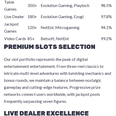
Table
350+
Evolution Gaming, Playtech
98.5%
Games
Live Dealer
180+
Evolution Gaming, Ezugi
97.8%
Jackpot
120+
NetEnt, Microgaming
94.1%
Games
Video Cards
85+
Betsoft, NetEnt
99.2%
PREMIUM SLOTS SELECTION
Our slot portfolio represents the peak of digital
entertainment entertainment. From three-reel classics to
intricate multi-level adventures with tumbling mechanics and
bonus rounds, we maintain a balance between nostalgic
gameplay and cutting-edge features. Progressive prize
networks connect users worldwide, with jackpot pools
frequently surpassing seven figures.
LIVE DEALER EXCELLENCE