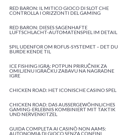
RED BARON: IL MITICO GIOCO DI SLOT CHE
CONTROLLA I ORIZZONTI DEL GAMING
RED BARON: DIESES SAGENHAFTE
LUFTSCHLACHT-AUTOMATENSPIEL IM DETAIL
SPIL UDENFOR OM ROFUS-SYSTEMET – DET DU
BURDE KENDE TIL
ICE FISHING IGRA: POTPUN PRIRUČNIK ZA
OMILJENU IGRAČKU ZABAVU NA NAGRADNE
IGRE
CHICKEN ROAD: HET ICONISCHE CASINO SPEL
CHICKEN ROAD: DAS AUSSERGEWÖHNLICHES G
AMING-ERLEBNIS KOMBINIERT MIT TAKTIK U
ND NERVENKITZEL
GUIDA COMPLETA AI CASINÒ NON AAMS:
AUTONOMIA DI GIOCO SENZA CONFINI