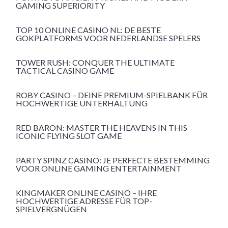
GAMING SUPERIORITY
TOP 10 ONLINE CASINO NL: DE BESTE
GOKPLATFORMS VOOR NEDERLANDSE SPELERS
TOWER RUSH: CONQUER THE ULTIMATE
TACTICAL CASINO GAME
ROBY CASINO – DEINE PREMIUM-SPIELBANK FÜR
HOCHWERTIGE UNTERHALTUNG
RED BARON: MASTER THE HEAVENS IN THIS
ICONIC FLYING SLOT GAME
PARTY SPINZ CASINO: JE PERFECTE BESTEMMING
VOOR ONLINE GAMING ENTERTAINMENT
KINGMAKER ONLINE CASINO – IHRE
HOCHWERTIGE ADRESSE FÜR TOP-
SPIELVERGNÜGEN