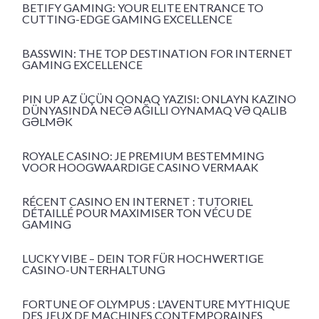
BETIFY GAMING: YOUR ELITE ENTRANCE TO
CUTTING-EDGE GAMING EXCELLENCE
BASSWIN: THE TOP DESTINATION FOR INTERNET
GAMING EXCELLENCE
PIN UP AZ ÜÇÜN QONAQ YAZISI: ONLAYN KAZINO
DÜNYASINDA NECƏ AĞILLI OYNAMAQ VƏ QALIB
GƏLMƏK
ROYALE CASINO: JE PREMIUM BESTEMMING
VOOR HOOGWAARDIGE CASINO VERMAAK
RÉCENT CASINO EN INTERNET : TUTORIEL
DÉTAILLÉ POUR MAXIMISER TON VÉCU DE
GAMING
LUCKY VIBE – DEIN TOR FÜR HOCHWERTIGE
CASINO-UNTERHALTUNG
FORTUNE OF OLYMPUS : L'AVENTURE MYTHIQUE
DES JEUX DE MACHINES CONTEMPORAINES