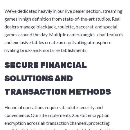
We’ve dedicated heavily in our live dealer section, streaming
games in high definition from state-of-the-art studios. Real
dealers manage blackjack, roulette, baccarat, and special
games around the day. Multiple camera angles, chat features,
and exclusive tables create an captivating atmosphere
rivaling brick-and-mortar establishments.
SECURE FINANCIAL
SOLUTIONS AND
TRANSACTION METHODS
Financial operations require absolute security and
convenience. Our site implements 256-bit encryption
encryption across all transaction channels, protecting