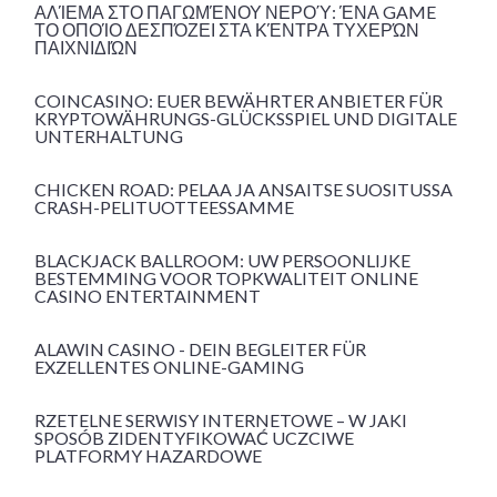
ΑΛΊΕΜΑ ΣΤΟ ΠΑΓΩΜΈΝΟΥ ΝΕΡΟΎ: ΈΝΑ GAME
ΤΟ ΟΠΟΊΟ ΔΕΣΠΌΖΕΙ ΣΤΑ ΚΈΝΤΡΑ ΤΥΧΕΡΏΝ
ΠΑΙΧΝΙΔΙΏΝ
COINCASINO: EUER BEWÄHRTER ANBIETER FÜR
KRYPTOWÄHRUNGS-GLÜCKSSPIEL UND DIGITALE
UNTERHALTUNG
CHICKEN ROAD: PELAA JA ANSAITSE SUOSITUSSA
CRASH-PELITUOTTEESSAMME
BLACKJACK BALLROOM: UW PERSOONLIJKE
BESTEMMING VOOR TOPKWALITEIT ONLINE
CASINO ENTERTAINMENT
ALAWIN CASINO - DEIN BEGLEITER FÜR
EXZELLENTES ONLINE-GAMING
RZETELNE SERWISY INTERNETOWE – W JAKI
SPOSÓB ZIDENTYFIKOWAĆ UCZCIWE
PLATFORMY HAZARDOWE