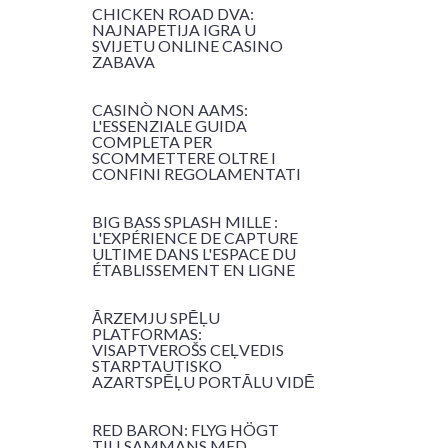
CHICKEN ROAD DVA:
NAJNAPETIJA IGRA U
SVIJETU ONLINE CASINO
ZABAVA
CASINÒ NON AAMS:
L'ESSENZIALE GUIDA
COMPLETA PER
SCOMMETTERE OLTRE I
CONFINI REGOLAMENTATI
BIG BASS SPLASH MILLE :
L'EXPÉRIENCE DE CAPTURE
ULTIME DANS L'ESPACE DU
ÉTABLISSEMENT EN LIGNE
ĀRZEMJU SPĒĻU
PLATFORMAS:
VISAPTVEROŠS CEĻVEDIS
STARPTAUTISKO
AZARTSPĒĻU PORTĀLU VIDĒ
RED BARON: FLYG HÖGT
TILLSAMMANS MED