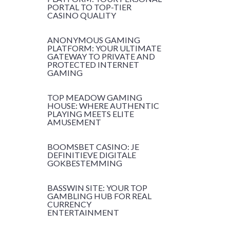
PORTAL TO TOP-TIER
CASINO QUALITY
ANONYMOUS GAMING
PLATFORM: YOUR ULTIMATE
GATEWAY TO PRIVATE AND
PROTECTED INTERNET
GAMING
TOP MEADOW GAMING
HOUSE: WHERE AUTHENTIC
PLAYING MEETS ELITE
AMUSEMENT
BOOMSBET CASINO: JE
DEFINITIEVE DIGITALE
GOKBESTEMMING
BASSWIN SITE: YOUR TOP
GAMBLING HUB FOR REAL
CURRENCY
ENTERTAINMENT