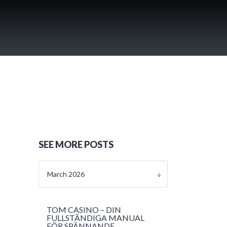
SEE MORE POSTS
March 2026
TOM CASINO – DIN
FULLSTÄNDIGA MANUAL
FÖR SPÄNNANDE