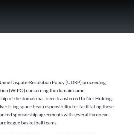
Name Dispute-Resolution Policy (UDRP) proceeding
zation (WIPO) concerning the domain name
ership of the domain has been transferred to Net Holding.
dvertising space bear responsibility for facilitating these
announced sponsorship agreements with several European
Euroleague basketball teams.