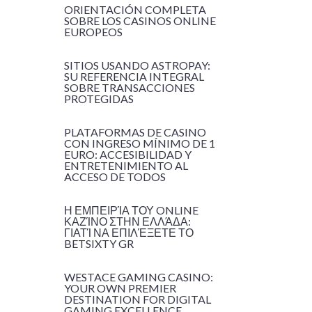
ORIENTACIÓN COMPLETA
SOBRE LOS CASINOS ONLINE
EUROPEOS
SITIOS USANDO ASTROPAY:
SU REFERENCIA INTEGRAL
SOBRE TRANSACCIONES
PROTEGIDAS
PLATAFORMAS DE CASINO
CON INGRESO MÍNIMO DE 1
EURO: ACCESIBILIDAD Y
ENTRETENIMIENTO AL
ACCESO DE TODOS
Η ΕΜΠΕΙΡΊΑ ΤΟΥ ONLINE
ΚΑΖΊΝΟ ΣΤΗΝ ΕΛΛΆΔΑ:
ΓΙΑΤΊ ΝΑ ΕΠΙΛΈΞΕΤΕ ΤΟ
BETSIXTY GR
WESTACE GAMING CASINO:
YOUR OWN PREMIER
DESTINATION FOR DIGITAL
GAMING EXCELLENCE