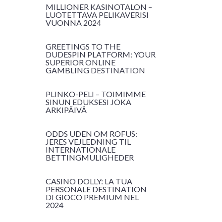
MILLIONER KASINOTALON –
LUOTETTAVA PELIKAVERISI
VUONNA 2024
GREETINGS TO THE
DUDESPIN PLATFORM: YOUR
SUPERIOR ONLINE
GAMBLING DESTINATION
PLINKO-PELI – TOIMIMME
SINUN EDUKSESI JOKA
ARKIPÄIVÄ
ODDS UDEN OM ROFUS:
JERES VEJLEDNING TIL
INTERNATIONALE
BETTINGMULIGHEDER
CASINO DOLLY: LA TUA
PERSONALE DESTINATION
DI GIOCO PREMIUM NEL
2024