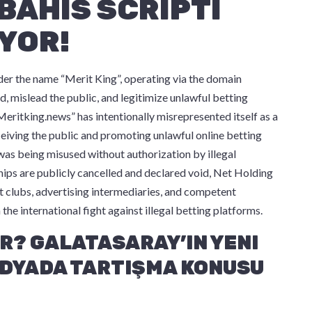
BAHIS SCRIPTI
YOR!
der the name “Merit King”, operating via the domain
d, mislead the public, and legitimize unlawful betting
Meritking.news” has intentionally misrepresented itself as a
ceiving the public and promoting unlawful online betting
 was being misused without authorization by illegal
ips are publicly cancelled and declared void, Net Holding
ant clubs, advertising intermediaries, and competent
 the international fight against illegal betting platforms.
R? GALATASARAY’IN YENI
DYADA TARTIŞMA KONUSU