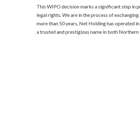
This WIPO decision marks a significant step in p
legal rights. We are in the process of exchanging
more than 50 years, Net Holding has operated in
a trusted and prestigious name in both Northern