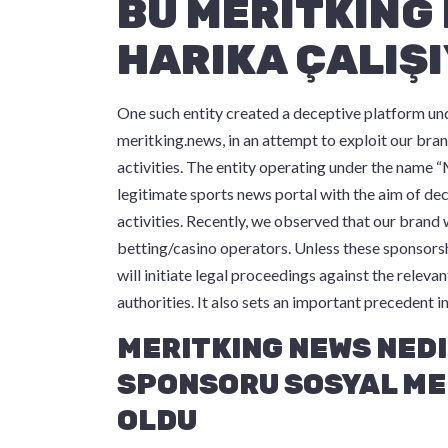
BU MERITKING 
HARIKA ÇALIŞI
One such entity created a deceptive platform un
meritking.news, in an attempt to exploit our bran
activities. The entity operating under the name “
legitimate sports news portal with the aim of de
activities. Recently, we observed that our brand
betting/casino operators. Unless these sponsorsh
will initiate legal proceedings against the relev
authorities. It also sets an important precedent in
MERITKING NEWS NEDI
SPONSORU SOSYAL ME
OLDU