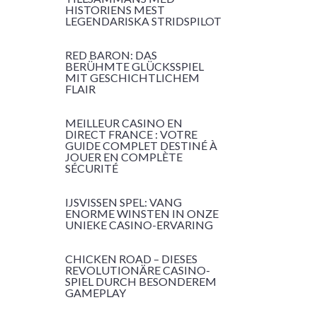
HISTORIENS MEST
LEGENDARISKA STRIDSPILOT
RED BARON: DAS
BERÜHMTE GLÜCKSSPIEL
MIT GESCHICHTLICHEM
FLAIR
MEILLEUR CASINO EN
DIRECT FRANCE : VOTRE
GUIDE COMPLET DESTINÉ À
JOUER EN COMPLÈTE
SÉCURITÉ
IJSVISSEN SPEL: VANG
ENORME WINSTEN IN ONZE
UNIEKE CASINO-ERVARING
CHICKEN ROAD – DIESES
REVOLUTIONÄRE CASINO-
SPIEL DURCH BESONDEREM
GAMEPLAY