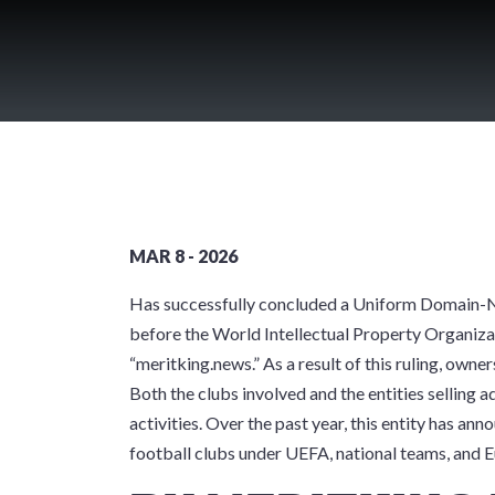
Skip
to
content
MAR 8 - 2026
Has successfully concluded a Uniform Domain-
before the World Intellectual Property Organi
“meritking.news.” As a result of this ruling, own
Both the clubs involved and the entities selling a
activities. Over the past year, this entity has 
football clubs under UEFA, national teams, and 