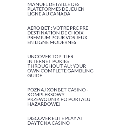
MANUEL DÉTAILLÉ DES
PLATEFORMES DE JEU EN
LIGNE AU CANADA
AERO BET : VOTRE PROPRE
DESTINATION DE CHOIX
PREMIUM POUR VOS JEUX
EN LIGNE MODERNES
UNCOVER TOP-TIER
INTERNET POKIES
THROUGHOUT AU: YOUR
OWN COMPLETE GAMBLING
GUIDE
POZNAJ XONBET CASINO -
KOMPLEKSOWY
PRZEWODNIK PO PORTALU
HAZARDOWEJ
DISCOVER ELITE PLAY AT
DAYTONA CASINO