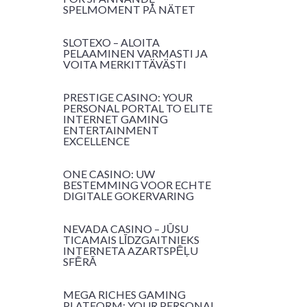
SPELMOMENT PÅ NÄTET
SLOTEXO – ALOITA
PELAAMINEN VARMASTI JA
VOITA MERKITTÄVÄSTI
PRESTIGE CASINO: YOUR
PERSONAL PORTAL TO ELITE
INTERNET GAMING
ENTERTAINMENT
EXCELLENCE
ONE CASINO: UW
BESTEMMING VOOR ECHTE
DIGITALE GOKERVARING
NEVADA CASINO – JŪSU
TICAMAIS LĪDZGAITNIEKS
INTERNETA AZARTSPĒĻU
SFĒRĀ
MEGA RICHES GAMING
PLATFORM: YOUR PERSONAL