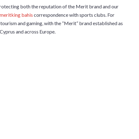
rotecting both the reputation of the Merit brand and our
meritking bahis
correspondence with sports clubs. For
 tourism and gaming, with the “Merit” brand established as
 Cyprus and across Europe.