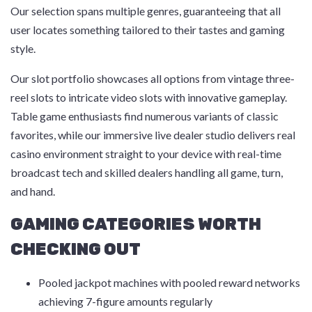
Our selection spans multiple genres, guaranteeing that all
user locates something tailored to their tastes and gaming
style.
Our slot portfolio showcases all options from vintage three-
reel slots to intricate video slots with innovative gameplay.
Table game enthusiasts find numerous variants of classic
favorites, while our immersive live dealer studio delivers real
casino environment straight to your device with real-time
broadcast tech and skilled dealers handling all game, turn,
and hand.
GAMING CATEGORIES WORTH
CHECKING OUT
Pooled jackpot machines with pooled reward networks
achieving 7-figure amounts regularly