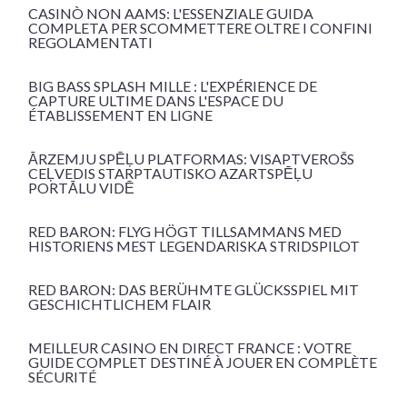
CASINÒ NON AAMS: L'ESSENZIALE GUIDA
COMPLETA PER SCOMMETTERE OLTRE I CONFINI
REGOLAMENTATI
BIG BASS SPLASH MILLE : L'EXPÉRIENCE DE
CAPTURE ULTIME DANS L'ESPACE DU
ÉTABLISSEMENT EN LIGNE
ĀRZEMJU SPĒĻU PLATFORMAS: VISAPTVEROŠS
CEĻVEDIS STARPTAUTISKO AZARTSPĒĻU
PORTĀLU VIDĒ
RED BARON: FLYG HÖGT TILLSAMMANS MED
HISTORIENS MEST LEGENDARISKA STRIDSPILOT
RED BARON: DAS BERÜHMTE GLÜCKSSPIEL MIT
GESCHICHTLICHEM FLAIR
MEILLEUR CASINO EN DIRECT FRANCE : VOTRE
GUIDE COMPLET DESTINÉ À JOUER EN COMPLÈTE
SÉCURITÉ