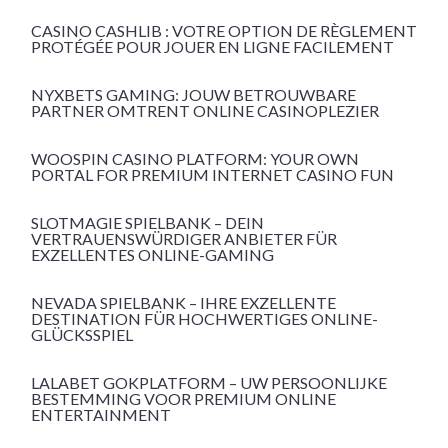
CASINO CASHLIB : VOTRE OPTION DE RÈGLEMENT
PROTÉGÉE POUR JOUER EN LIGNE FACILEMENT
NYXBETS GAMING: JOUW BETROUWBARE
PARTNER OMTRENT ONLINE CASINOPLEZIER
WOOSPIN CASINO PLATFORM: YOUR OWN
PORTAL FOR PREMIUM INTERNET CASINO FUN
SLOTMAGIE SPIELBANK – DEIN
VERTRAUENSWÜRDIGER ANBIETER FÜR
EXZELLENTES ONLINE-GAMING
NEVADA SPIELBANK – IHRE EXZELLENTE
DESTINATION FÜR HOCHWERTIGES ONLINE-
GLÜCKSSPIEL
LALABET GOKPLATFORM – UW PERSOONLIJKE
BESTEMMING VOOR PREMIUM ONLINE
ENTERTAINMENT