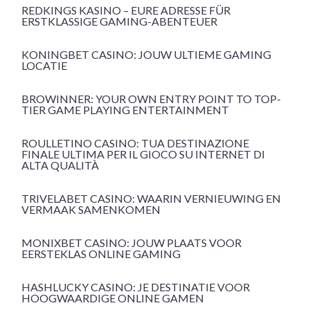
REDKINGS KASINO – EURE ADRESSE FÜR
ERSTKLASSIGE GAMING-ABENTEUER
KONINGBET CASINO: JOUW ULTIEME GAMING
LOCATIE
BROWINNER: YOUR OWN ENTRY POINT TO TOP-
TIER GAME PLAYING ENTERTAINMENT
ROULLETINO CASINO: TUA DESTINAZIONE
FINALE ULTIMA PER IL GIOCO SU INTERNET DI
ALTA QUALITÀ
TRIVELABET CASINO: WAARIN VERNIEUWING EN
VERMAAK SAMENKOMEN
MONIXBET CASINO: JOUW PLAATS VOOR
EERSTEKLAS ONLINE GAMING
HASHLUCKY CASINO: JE DESTINATIE VOOR
HOOGWAARDIGE ONLINE GAMEN