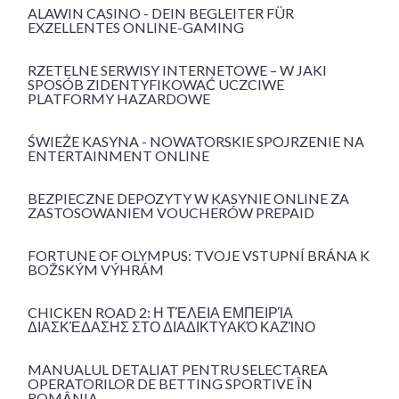
ALAWIN CASINO - DEIN BEGLEITER FÜR
EXZELLENTES ONLINE-GAMING
RZETELNE SERWISY INTERNETOWE – W JAKI
SPOSÓB ZIDENTYFIKOWAĆ UCZCIWE
PLATFORMY HAZARDOWE
ŚWIEŻE KASYNA - NOWATORSKIE SPOJRZENIE NA
ENTERTAINMENT ONLINE
BEZPIECZNE DEPOZYTY W KASYNIE ONLINE ZA
ZASTOSOWANIEM VOUCHERÓW PREPAID
FORTUNE OF OLYMPUS: TVOJE VSTUPNÍ BRÁNA K
BOŽSKÝM VÝHRÁM
CHICKEN ROAD 2: Η ΤΈΛΕΙΑ ΕΜΠΕΙΡΊΑ
ΔΙΑΣΚΈΔΑΣΗΣ ΣΤΟ ΔΙΑΔΙΚΤΥΑΚΌ ΚΑΖΊΝΟ
MANUALUL DETALIAT PENTRU SELECTAREA
OPERATORILOR DE BETTING SPORTIVE ÎN
ROMÂNIA