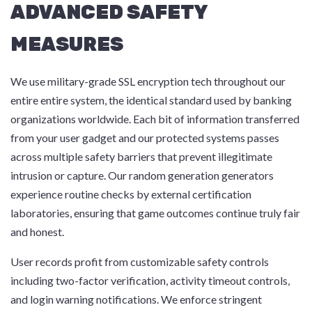
ADVANCED SAFETY
MEASURES
We use military-grade SSL encryption tech throughout our
entire entire system, the identical standard used by banking
organizations worldwide. Each bit of information transferred
from your user gadget and our protected systems passes
across multiple safety barriers that prevent illegitimate
intrusion or capture. Our random generation generators
experience routine checks by external certification
laboratories, ensuring that game outcomes continue truly fair
and honest.
User records profit from customizable safety controls
including two-factor verification, activity timeout controls,
and login warning notifications. We enforce stringent