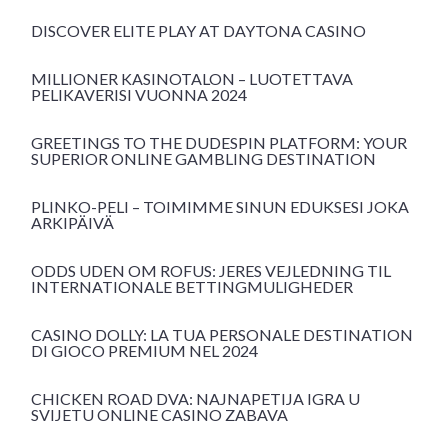
DISCOVER ELITE PLAY AT DAYTONA CASINO
MILLIONER KASINOTALON – LUOTETTAVA
PELIKAVERISI VUONNA 2024
GREETINGS TO THE DUDESPIN PLATFORM: YOUR
SUPERIOR ONLINE GAMBLING DESTINATION
PLINKO-PELI – TOIMIMME SINUN EDUKSESI JOKA
ARKIPÄIVÄ
ODDS UDEN OM ROFUS: JERES VEJLEDNING TIL
INTERNATIONALE BETTINGMULIGHEDER
CASINO DOLLY: LA TUA PERSONALE DESTINATION
DI GIOCO PREMIUM NEL 2024
CHICKEN ROAD DVA: NAJNAPETIJA IGRA U
SVIJETU ONLINE CASINO ZABAVA