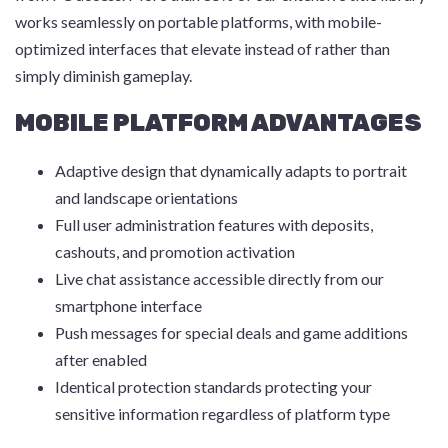
works seamlessly on portable platforms, with mobile-
optimized interfaces that elevate instead of rather than
simply diminish gameplay.
MOBILE PLATFORM ADVANTAGES
Adaptive design that dynamically adapts to portrait
and landscape orientations
Full user administration features with deposits,
cashouts, and promotion activation
Live chat assistance accessible directly from our
smartphone interface
Push messages for special deals and game additions
after enabled
Identical protection standards protecting your
sensitive information regardless of platform type