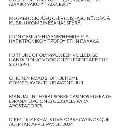
ΔΙΑΔΙΚΤΥΑΚΟΎ ΠΑΙΧΝΙΔΙΟΎ
MEGABLOCK: JŪSU CEĻVEDIS FASCINĒJOŠAJĀ
KUBIŅU KOMBINĒŠANAS SFĒRĀ
LEON CASINO: Η ΙΔΑΝΙΚΉ ΕΜΠΕΙΡΊΑ
ΗΛΕΚΤΡΟΝΙΚΟΎ ΤΖΌΓΟΥ ΣΤΗΝ ΕΛΛΆΔΑ
FORTUNE OF OLYMPUS: EEN VOLLEDIGE
HANDLEIDING VOOR ONZE LEGENDARISCHE
SLOTSPEL
CHICKEN ROAD 2: DIT ULTIEME
GOKSPELAVONTUUR AVONTUUR
MANUAL INTEGRAL SOBRE CASINOS FUERA DE
ESPAÑA: OPCIONES GLOBALES PARA
APOSTADORES
DIRECTRIZ EXHAUSTIVA SOBRE CASINOS QUE
ACEPTAN APPLE PAY EN 2024