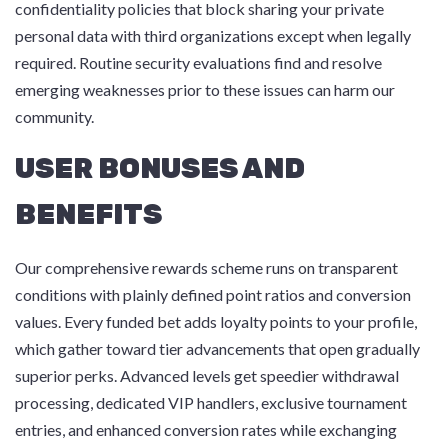
confidentiality policies that block sharing your private
personal data with third organizations except when legally
required. Routine security evaluations find and resolve
emerging weaknesses prior to these issues can harm our
community.
USER BONUSES AND
BENEFITS
Our comprehensive rewards scheme runs on transparent
conditions with plainly defined point ratios and conversion
values. Every funded bet adds loyalty points to your profile,
which gather toward tier advancements that open gradually
superior perks. Advanced levels get speedier withdrawal
processing, dedicated VIP handlers, exclusive tournament
entries, and enhanced conversion rates while exchanging