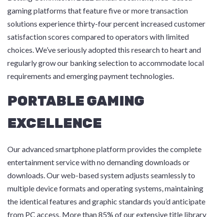
gaming platforms that feature five or more transaction
solutions experience thirty-four percent increased customer
satisfaction scores compared to operators with limited
choices. We’ve seriously adopted this research to heart and
regularly grow our banking selection to accommodate local
requirements and emerging payment technologies.
PORTABLE GAMING
EXCELLENCE
Our advanced smartphone platform provides the complete
entertainment service with no demanding downloads or
downloads. Our web-based system adjusts seamlessly to
multiple device formats and operating systems, maintaining
the identical features and graphic standards you’d anticipate
from PC access. More than 85% of our extensive title library