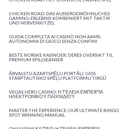
CHICKEN ROAD: DAS AUSSERGEWÖHNLICHES G
AMING-ERLEBNIS KOMBINIERT MIT TAKTIK U
ND NERVENKITZEL
GUIDA COMPLETA AI CASINÒ NON AAMS:
AUTONOMIA DI GIOCO SENZA CONFINI
BESTE NORSKE KASINOER: DERES OVERSIKT TIL
PREMIUM SPILLSEANSER
ĀRVALSTU AZARTSPĒĻU PORTĀLI: GIDS
STARPTAUTISKO SPĒĻU PLATFORMU TIRGŪ
VEGAS HERO CASINO: Η ΤΈΛΕΙΑ ΕΜΠΕΙΡΊΑ
ΗΛΕΚΤΡΟΝΙΚΟΎ ΠΑΙΧΝΙΔΙΟΎ
MASTER THE EXPERIENCE: OUR ULTIMATE BINGO
SPOT WINNING MANUAL
ONLY SPINS ΚΑΖΊΝΟ: Η ΤΈΛΕΙΑ ΕΜΠΕΙΡΊΑ