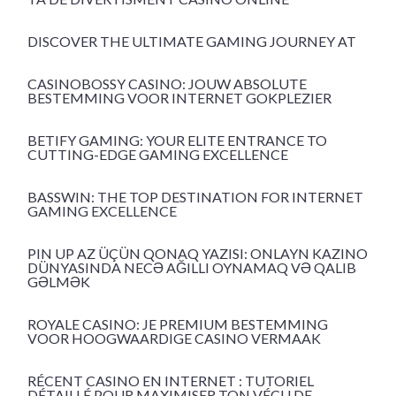
DISCOVER THE ULTIMATE GAMING JOURNEY AT
CASINOBOSSY CASINO: JOUW ABSOLUTE
BESTEMMING VOOR INTERNET GOKPLEZIER
BETIFY GAMING: YOUR ELITE ENTRANCE TO
CUTTING-EDGE GAMING EXCELLENCE
BASSWIN: THE TOP DESTINATION FOR INTERNET
GAMING EXCELLENCE
PIN UP AZ ÜÇÜN QONAQ YAZISI: ONLAYN KAZINO
DÜNYASINDA NECƏ AĞILLI OYNAMAQ VƏ QALIB
GƏLMƏK
ROYALE CASINO: JE PREMIUM BESTEMMING
VOOR HOOGWAARDIGE CASINO VERMAAK
RÉCENT CASINO EN INTERNET : TUTORIEL
DÉTAILLÉ POUR MAXIMISER TON VÉCU DE