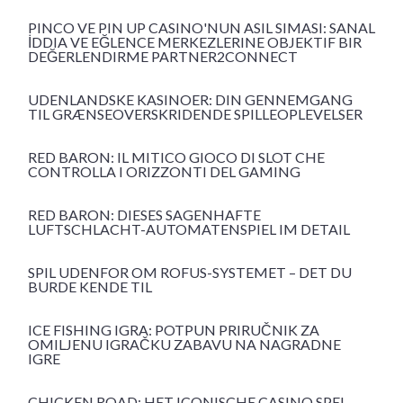
PINCO VE PIN UP CASINO'NUN ASIL SIMASI: SANAL
İDDIA VE EĞLENCE MERKEZLERINE OBJEKTIF BIR
DEĞERLENDIRME PARTNER2CONNECT
UDENLANDSKE KASINOER: DIN GENNEMGANG
TIL GRÆNSEOVERSKRIDENDE SPILLEOPLEVELSER
RED BARON: IL MITICO GIOCO DI SLOT CHE
CONTROLLA I ORIZZONTI DEL GAMING
RED BARON: DIESES SAGENHAFTE
LUFTSCHLACHT-AUTOMATENSPIEL IM DETAIL
SPIL UDENFOR OM ROFUS-SYSTEMET – DET DU
BURDE KENDE TIL
ICE FISHING IGRA: POTPUN PRIRUČNIK ZA
OMILJENU IGRAČKU ZABAVU NA NAGRADNE
IGRE
CHICKEN ROAD: HET ICONISCHE CASINO SPEL