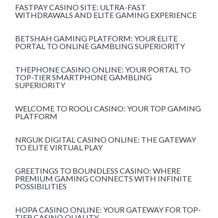
FASTPAY CASINO SITE: ULTRA-FAST
WITHDRAWALS AND ELITE GAMING EXPERIENCE
BETSHAH GAMING PLATFORM: YOUR ELITE
PORTAL TO ONLINE GAMBLING SUPERIORITY
THEPHONE CASINO ONLINE: YOUR PORTAL TO
TOP-TIER SMARTPHONE GAMBLING
SUPERIORITY
WELCOME TO ROOLI CASINO: YOUR TOP GAMING
PLATFORM
NRGUK DIGITAL CASINO ONLINE: THE GATEWAY
TO ELITE VIRTUAL PLAY
GREETINGS TO BOUNDLESS CASINO: WHERE
PREMIUM GAMING CONNECTS WITH INFINITE
POSSIBILITIES
HOPA CASINO ONLINE: YOUR GATEWAY FOR TOP-
TIER CASINO QUALITY