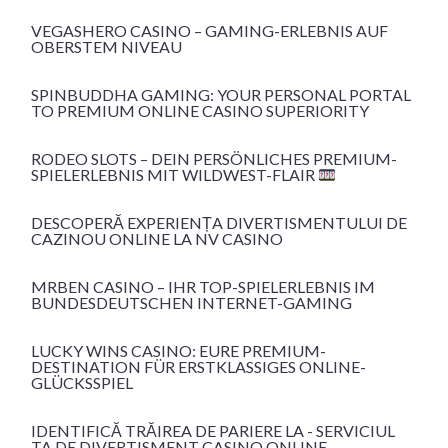
VEGASHERO CASINO – GAMING-ERLEBNIS AUF
OBERSTEM NIVEAU
SPINBUDDHA GAMING: YOUR PERSONAL PORTAL
TO PREMIUM ONLINE CASINO SUPERIORITY
RODEO SLOTS – DEIN PERSÖNLICHES PREMIUM-
SPIELERLEBNIS MIT WILDWEST-FLAIR
DESCOPERĂ EXPERIENȚA DIVERTISMENTULUI DE
CAZINOU ONLINE LA NV CASINO
MRBEN CASINO – IHR TOP-SPIELERLEBNIS IM
BUNDESDEUTSCHEN INTERNET-GAMING
LUCKY WINS CASINO: EURE PREMIUM-
DESTINATION FÜR ERSTKLASSIGES ONLINE-
GLÜCKSSPIEL
IDENTIFICĂ TRĂIREA DE PARIERE LA - SERVICIUL
TA DE DIVERTISMENT CASINO ONLINE