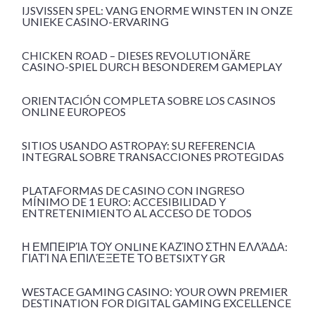
IJSVISSEN SPEL: VANG ENORME WINSTEN IN ONZE
UNIEKE CASINO-ERVARING
CHICKEN ROAD – DIESES REVOLUTIONÄRE
CASINO-SPIEL DURCH BESONDEREM GAMEPLAY
ORIENTACIÓN COMPLETA SOBRE LOS CASINOS
ONLINE EUROPEOS
SITIOS USANDO ASTROPAY: SU REFERENCIA
INTEGRAL SOBRE TRANSACCIONES PROTEGIDAS
PLATAFORMAS DE CASINO CON INGRESO
MÍNIMO DE 1 EURO: ACCESIBILIDAD Y
ENTRETENIMIENTO AL ACCESO DE TODOS
Η ΕΜΠΕΙΡΊΑ ΤΟΥ ONLINE ΚΑΖΊΝΟ ΣΤΗΝ ΕΛΛΆΔΑ:
ΓΙΑΤΊ ΝΑ ΕΠΙΛΈΞΕΤΕ ΤΟ BETSIXTY GR
WESTACE GAMING CASINO: YOUR OWN PREMIER
DESTINATION FOR DIGITAL GAMING EXCELLENCE