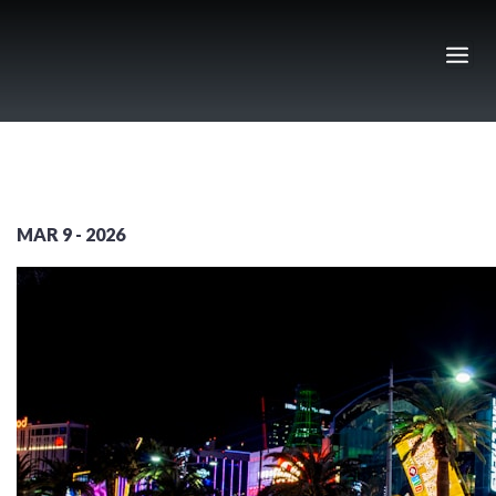
Skip
to
content
MAR 9 - 2026