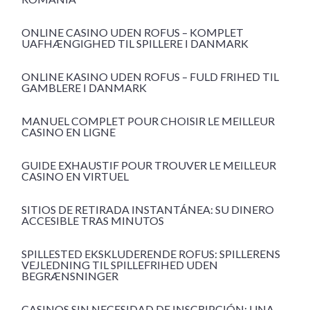
ONLINE CASINO UDEN ROFUS – KOMPLET
UAFHÆNGIGHED TIL SPILLERE I DANMARK
ONLINE KASINO UDEN ROFUS – FULD FRIHED TIL
GAMBLERE I DANMARK
MANUEL COMPLET POUR CHOISIR LE MEILLEUR
CASINO EN LIGNE
GUIDE EXHAUSTIF POUR TROUVER LE MEILLEUR
CASINO EN VIRTUEL
SITIOS DE RETIRADA INSTANTÁNEA: SU DINERO
ACCESIBLE TRAS MINUTOS
SPILLESTED EKSKLUDERENDE ROFUS: SPILLERENS
VEJLEDNING TIL SPILLEFRIHED UDEN
BEGRÆNSNINGER
CASINOS SIN NECESIDAD DE INSCRIPCIÓN: UNA