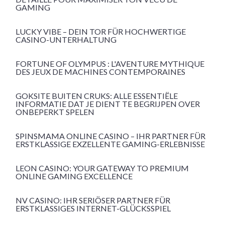
GAMING
LUCKY VIBE – DEIN TOR FÜR HOCHWERTIGE
CASINO-UNTERHALTUNG
FORTUNE OF OLYMPUS : L'AVENTURE MYTHIQUE
DES JEUX DE MACHINES CONTEMPORAINES
GOKSITE BUITEN CRUKS: ALLE ESSENTIËLE
INFORMATIE DAT JE DIENT TE BEGRIJPEN OVER
ONBEPERKT SPELEN
SPINSMAMA ONLINE CASINO – IHR PARTNER FÜR
ERSTKLASSIGE EXZELLENTE GAMING-ERLEBNISSE
LEON CASINO: YOUR GATEWAY TO PREMIUM
ONLINE GAMING EXCELLENCE
NV CASINO: IHR SERIÖSER PARTNER FÜR
ERSTKLASSIGES INTERNET-GLÜCKSSPIEL