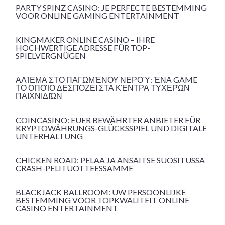
PARTY SPINZ CASINO: JE PERFECTE BESTEMMING
VOOR ONLINE GAMING ENTERTAINMENT
KINGMAKER ONLINE CASINO – IHRE
HOCHWERTIGE ADRESSE FÜR TOP-
SPIELVERGNÜGEN
ΑΛΊΕΜΑ ΣΤΟ ΠΑΓΩΜΈΝΟΥ ΝΕΡΟΎ: ΈΝΑ GAME
ΤΟ ΟΠΟΊΟ ΔΕΣΠΌΖΕΙ ΣΤΑ ΚΈΝΤΡΑ ΤΥΧΕΡΏΝ
ΠΑΙΧΝΙΔΙΏΝ
COINCASINO: EUER BEWÄHRTER ANBIETER FÜR
KRYPTOWÄHRUNGS-GLÜCKSSPIEL UND DIGITALE
UNTERHALTUNG
CHICKEN ROAD: PELAA JA ANSAITSE SUOSITUSSA
CRASH-PELITUOTTEESSAMME
BLACKJACK BALLROOM: UW PERSOONLIJKE
BESTEMMING VOOR TOPKWALITEIT ONLINE
CASINO ENTERTAINMENT