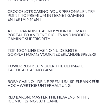
CROCOSLOTS CASINO: YOUR PERSONAL ENTRY
POINT TO PREMIUM INTERNET GAMING
ENTERTAINMENT
AZTECPARADISE CASINO: YOUR ULTIMATE
PORTAL TO ANCIENT RICHES AND MODERN
GAMING SUPERIORITY
TOP 10 ONLINE CASINO NL: DE BESTE
GOKPLATFORMS VOOR NEDERLANDSE SPELERS
TOWER RUSH: CONQUER THE ULTIMATE
TACTICAL CASINO GAME
ROBY CASINO – DEINE PREMIUM-SPIELBANK FÜR
HOCHWERTIGE UNTERHALTUNG
RED BARON: MASTER THE HEAVENS IN THIS
ICONIC FLYING SLOT GAME