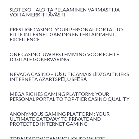
SLOTEXO – ALOITA PELAAMINEN VARMASTI JA
VOITA MERKITTÄVÄSTI
PRESTIGE CASINO: YOUR PERSONAL PORTAL TO
ELITE INTERNET GAMING ENTERTAINMENT
EXCELLENCE
ONE CASINO: UW BESTEMMING VOOR ECHTE
DIGITALE GOKERVARING
NEVADA CASINO – JŪSU TICAMAIS LĪDZGAITNIEKS
INTERNETA AZARTSPĒĻU SFĒRĀ
MEGA RICHES GAMING PLATFORM: YOUR
PERSONAL PORTAL TO TOP-TIER CASINO QUALITY
ANONYMOUS GAMING PLATFORM: YOUR
ULTIMATE GATEWAY TO PRIVATE AND
PROTECTED INTERNET GAMING
TOP MEADOW GAMING HOUSE: WHERE