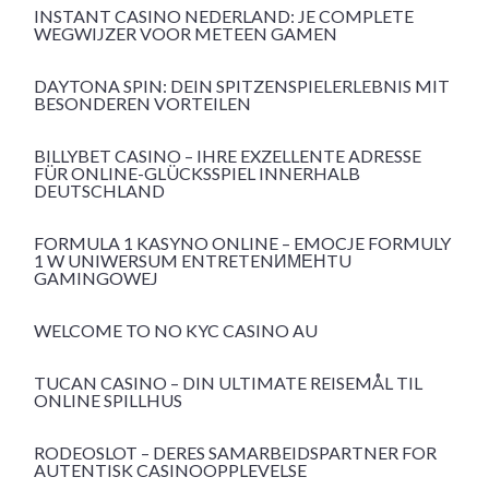
INSTANT CASINO NEDERLAND: JE COMPLETE
WEGWIJZER VOOR METEEN GAMEN
DAYTONA SPIN: DEIN SPITZENSPIELERLEBNIS MIT
BESONDEREN VORTEILEN
BILLYBET CASINO – IHRE EXZELLENTE ADRESSE
FÜR ONLINE-GLÜCKSSPIEL INNERHALB
DEUTSCHLAND
FORMULA 1 KASYNO ONLINE – EMOCJE FORMULY
1 W UNIWERSUM ENTRETENИМЕНTU
GAMINGOWEJ
WELCOME TO NO KYC CASINO AU
TUCAN CASINO – DIN ULTIMATE REISEMÅL TIL
ONLINE SPILLHUS
RODEOSLOT – DERES SAMARBEIDSPARTNER FOR
AUTENTISK CASINOOPPLEVELSE