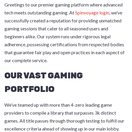
Greetings to our premier gaming platform where advanced
tech meets outstanding gaming. At
Spinvoyage login
, we’ve
successfully created a reputation for providing unmatched
gaming sessions that cater to all seasoned users and
beginners alike. Our system runs under rigorous legal
adherence, possessing certifications from respected bodies
that guarantee fair play and open practices in each aspect of
our complete service.
OUR VAST GAMING
PORTFOLIO
We’ve teamed up with more than 4-zero leading game
providers to compile a library that surpasses 3k distinct
games. All title passes through thorough testing to fulfill our
excellence criteria ahead of showing up in our main lobby.