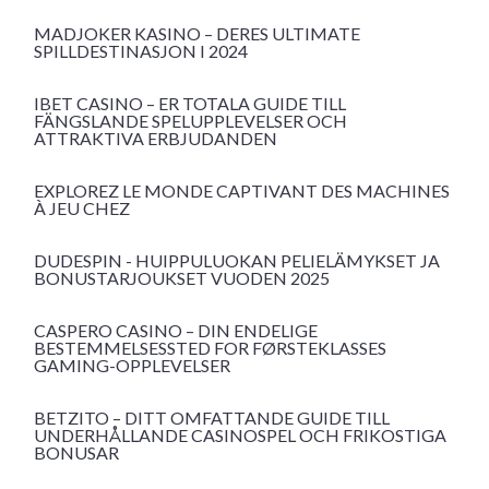
MADJOKER KASINO – DERES ULTIMATE
SPILLDESTINASJON I 2024
IBET CASINO – ER TOTALA GUIDE TILL
FÄNGSLANDE SPELUPPLEVELSER OCH
ATTRAKTIVA ERBJUDANDEN
EXPLOREZ LE MONDE CAPTIVANT DES MACHINES
À JEU CHEZ
DUDESPIN - HUIPPULUOKAN PELIELÄMYKSET JA
BONUSTARJOUKSET VUODEN 2025
CASPERO CASINO – DIN ENDELIGE
BESTEMMELSESSTED FOR FØRSTEKLASSES
GAMING-OPPLEVELSER
BETZITO – DITT OMFATTANDE GUIDE TILL
UNDERHÅLLANDE CASINOSPEL OCH FRIKOSTIGA
BONUSAR