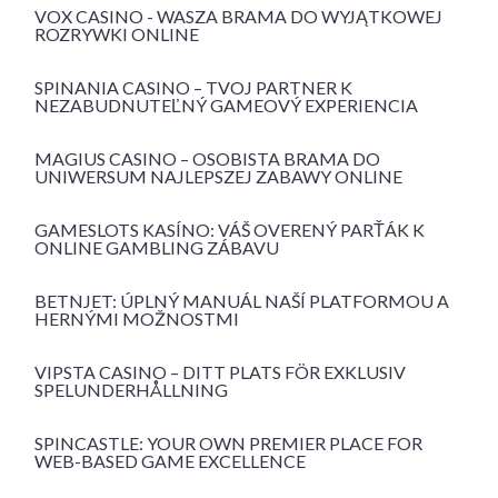
VOX CASINO - WASZA BRAMA DO WYJĄTKOWEJ
ROZRYWKI ONLINE
SPINANIA CASINO – TVOJ PARTNER K
NEZABUDNUTEĽNÝ GAMEOVÝ EXPERIENCIA
MAGIUS CASINO – OSOBISTA BRAMA DO
UNIWERSUM NAJLEPSZEJ ZABAWY ONLINE
GAMESLOTS KASÍNO: VÁŠ OVERENÝ PARŤÁK K
ONLINE GAMBLING ZÁBAVU
BETNJET: ÚPLNÝ MANUÁL NAŠÍ PLATFORMOU A
HERNÝMI MOŽNOSTMI
VIPSTA CASINO – DITT PLATS FÖR EXKLUSIV
SPELUNDERHÅLLNING
SPINCASTLE: YOUR OWN PREMIER PLACE FOR
WEB-BASED GAME EXCELLENCE