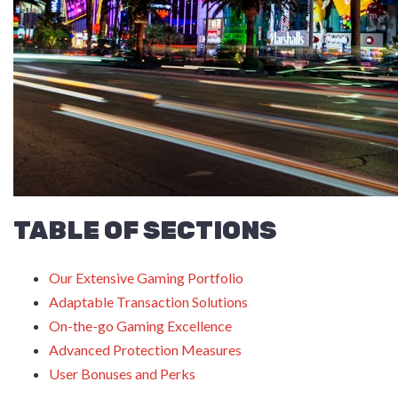
TABLE OF SECTIONS
Our Extensive Gaming Portfolio
Adaptable Transaction Solutions
On-the-go Gaming Excellence
Advanced Protection Measures
User Bonuses and Perks