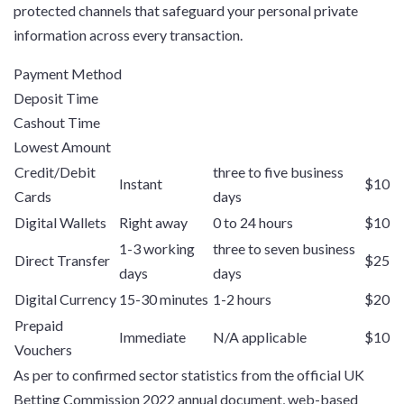
protected channels that safeguard your personal private
information across every transaction.
Payment Method
Deposit Time
Cashout Time
Lowest Amount
Credit/Debit
three to five business
Instant
$10
Cards
days
Digital Wallets
Right away
0 to 24 hours
$10
1-3 working
three to seven business
Direct Transfer
$25
days
days
Digital Currency
15-30 minutes
1-2 hours
$20
Prepaid
Immediate
N/A applicable
$10
Vouchers
As per to confirmed sector statistics from the official UK
Betting Commission 2022 annual document, web-based