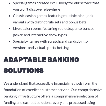
Special games created exclusively for our service that
you won’t discover elsewhere
Classic casino games featuring multiple blackjack
variants with distinct rule sets and bonus bets
Live dealer rooms featuring roulette, punto banco,
poker, and interactive show types
Specialty games with scratchcard cards, bingo
versions, and virtual sports betting
ADAPTABLE BANKING
SOLUTIONS
We understand that accessible financial methods form the
foundation of excellent customer service. Our comprehensive
banking infrastructure offers a comprehensive selection of
funding and cashout solutions, every one processed using