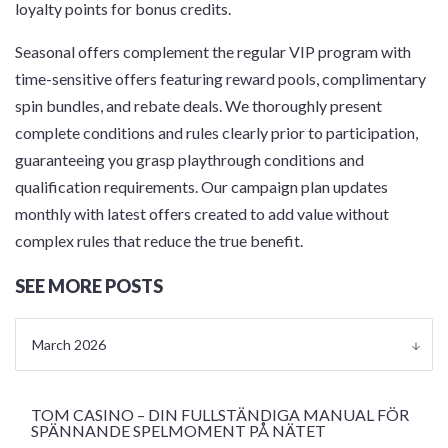
loyalty points for bonus credits.
Seasonal offers complement the regular VIP program with
time-sensitive offers featuring reward pools, complimentary
spin bundles, and rebate deals. We thoroughly present
complete conditions and rules clearly prior to participation,
guaranteeing you grasp playthrough conditions and
qualification requirements. Our campaign plan updates
monthly with latest offers created to add value without
complex rules that reduce the true benefit.
SEE MORE POSTS
March 2026
TOM CASINO – DIN FULLSTÄNDIGA MANUAL FÖR
SPÄNNANDE SPELMOMENT PÅ NÄTET