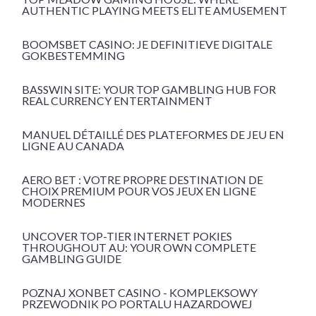
AUTHENTIC PLAYING MEETS ELITE AMUSEMENT
BOOMSBET CASINO: JE DEFINITIEVE DIGITALE
GOKBESTEMMING
BASSWIN SITE: YOUR TOP GAMBLING HUB FOR
REAL CURRENCY ENTERTAINMENT
MANUEL DÉTAILLÉ DES PLATEFORMES DE JEU EN
LIGNE AU CANADA
AERO BET : VOTRE PROPRE DESTINATION DE
CHOIX PREMIUM POUR VOS JEUX EN LIGNE
MODERNES
UNCOVER TOP-TIER INTERNET POKIES
THROUGHOUT AU: YOUR OWN COMPLETE
GAMBLING GUIDE
POZNAJ XONBET CASINO - KOMPLEKSOWY
PRZEWODNIK PO PORTALU HAZARDOWEJ