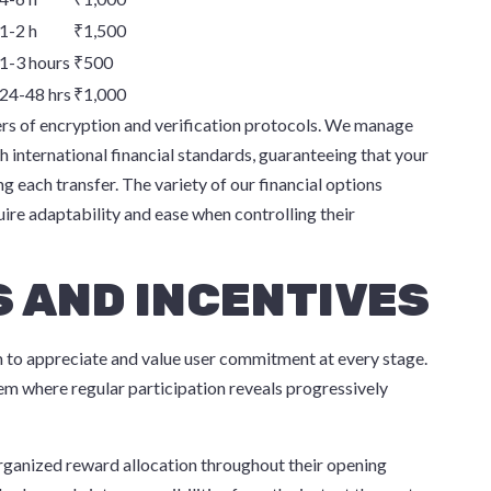
1-2 h
₹1,500
1-3 hours
₹500
24-48 hrs
₹1,000
ers of encryption and verification protocols. We manage
 international financial standards, guaranteeing that your
 each transfer. The variety of our financial options
re adaptability and ease when controlling their
S AND INCENTIVES
 to appreciate and value user commitment at every stage.
em where regular participation reveals progressively
ganized reward allocation throughout their opening