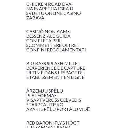
CHICKEN ROAD DVA:
NAJNAPETIJA IGRA U
SVIJETU ONLINE CASINO
ZABAVA
CASINÒ NON AAMS:
L'ESSENZIALE GUIDA
COMPLETA PER
SCOMMETTERE OLTRE I
CONFINI REGOLAMENTATI
BIG BASS SPLASH MILLE :
L'EXPÉRIENCE DE CAPTURE
ULTIME DANS L'ESPACE DU
ÉTABLISSEMENT EN LIGNE
ĀRZEMJU SPĒĻU
PLATFORMAS:
VISAPTVEROŠS CEĻVEDIS
STARPTAUTISKO
AZARTSPĒĻU PORTĀLU VIDĒ
RED BARON: FLYG HÖGT
TILLSAMMANS MED