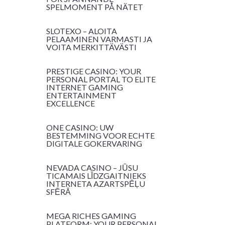
SPELMOMENT PÅ NÄTET
SLOTEXO – ALOITA
PELAAMINEN VARMASTI JA
VOITA MERKITTÄVÄSTI
PRESTIGE CASINO: YOUR
PERSONAL PORTAL TO ELITE
INTERNET GAMING
ENTERTAINMENT
EXCELLENCE
ONE CASINO: UW
BESTEMMING VOOR ECHTE
DIGITALE GOKERVARING
NEVADA CASINO – JŪSU
TICAMAIS LĪDZGAITNIEKS
INTERNETA AZARTSPĒĻU
SFĒRĀ
MEGA RICHES GAMING
PLATFORM: YOUR PERSONAL