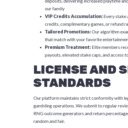
deposits, delivering increased playtime and
our family
VIP Credits Accumulation:
Every stake 
credits, complimentary games, or refund ra
Tailored Promotions:
Our algorithm exam
that match with your favorite entertainmen
Premium Treatment:
Elite members rece
payouts, elevated stake caps, and access t
LICENSE AND 
STANDARDS
Our platform maintains strict conformity with leg
gambling operations. We submit to regular revie
RNG outcome generators and return percentages,
random and fair.