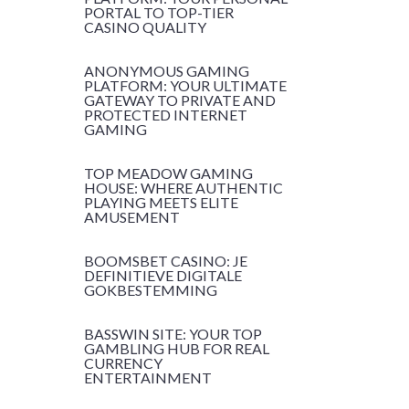
PORTAL TO TOP-TIER
CASINO QUALITY
ANONYMOUS GAMING
PLATFORM: YOUR ULTIMATE
GATEWAY TO PRIVATE AND
PROTECTED INTERNET
GAMING
TOP MEADOW GAMING
HOUSE: WHERE AUTHENTIC
PLAYING MEETS ELITE
AMUSEMENT
BOOMSBET CASINO: JE
DEFINITIEVE DIGITALE
GOKBESTEMMING
BASSWIN SITE: YOUR TOP
GAMBLING HUB FOR REAL
CURRENCY
ENTERTAINMENT