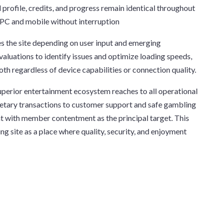
profile, credits, and progress remain identical throughout
m PC and mobile without interruption
s the site depending on user input and emerging
luations to identify issues and optimize loading speeds,
th regardless of device capabilities or connection quality.
perior entertainment ecosystem reaches to all operational
tary transactions to customer support and safe gambling
nt with member contentment as the principal target. This
 site as a place where quality, security, and enjoyment