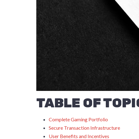
TABLE OF TOPI
Complete Gaming Portfolio
Secure Transaction Infrastructure
User Benefits and Incentives