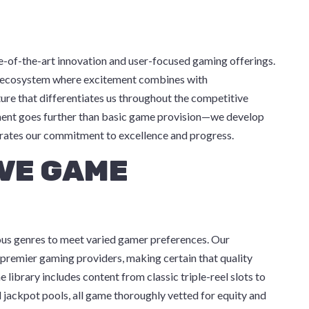
te-of-the-art innovation and user-focused gaming offerings.
n ecosystem where excitement combines with
ure that differentiates us throughout the competitive
ent goes further than basic game provision—we develop
rates our commitment to excellence and progress.
VE GAME
ous genres to meet varied gamer preferences. Our
premier gaming providers, making certain that quality
library includes content from classic triple-reel slots to
jackpot pools, all game thoroughly vetted for equity and