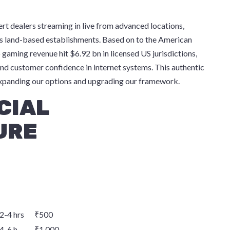
rt dealers streaming in live from advanced locations,
s land-based establishments. Based on to the American
gaming revenue hit $6.92 bn in licensed US jurisdictions,
nd customer confidence in internet systems. This authentic
 expanding our options and upgrading our framework.
CIAL
URE
2-4 hrs
₹500
4-6 h
₹1,000