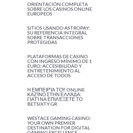
ORIENTACIÓN COMPLETA
SOBRE LOS CASINOS ONLINE
EUROPEOS
SITIOS USANDO ASTROPAY:
SU REFERENCIA INTEGRAL
SOBRE TRANSACCIONES
PROTEGIDAS
PLATAFORMAS DE CASINO
CON INGRESO MÍNIMO DE 1
EURO: ACCESIBILIDAD Y
ENTRETENIMIENTO AL
ACCESO DE TODOS
Η ΕΜΠΕΙΡΊΑ ΤΟΥ ONLINE
ΚΑΖΊΝΟ ΣΤΗΝ ΕΛΛΆΔΑ:
ΓΙΑΤΊ ΝΑ ΕΠΙΛΈΞΕΤΕ ΤΟ
BETSIXTY GR
WESTACE GAMING CASINO:
YOUR OWN PREMIER
DESTINATION FOR DIGITAL
GAMING EXCELLENCE