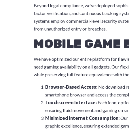
Beyond legal compliance, we’ve deployed sophist
factor verification, and continuous tracking sys
systems employ commercial-level security system
from unauthorized entry or breaches.
MOBILE GAME 
We have optimized our entire platform for flaw
need gaming availability on all gadgets. Our flex
while preserving full feature equivalence with th
Browser-Based Access:
No download re
smartphone browser and access the comple
Touchscreen Interface:
Each icon, optio
ensuring fluid movement and gaming on sm
Minimized Internet Consumption:
Our 
graphic excellence, ensuring extended gam