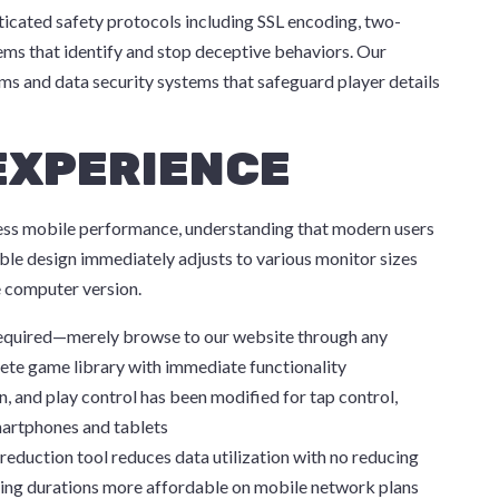
icated safety protocols including SSL encoding, two-
tems that identify and stop deceptive behaviors. Our
s and data security systems that safeguard player details
EXPERIENCE
less mobile performance, understanding that modern users
ible design immediately adjusts to various monitor sizes
e computer version.
quired—merely browse to our website through any
te game library with immediate functionality
n, and play control has been modified for tap control,
artphones and tablets
reduction tool reduces data utilization with no reducing
ing durations more affordable on mobile network plans