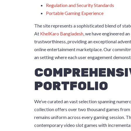
Regulation and Security Standards
Portable Gaming Experience
The site represents a sophisticated blend of sta
At
KhelKaro Bangladesh
, we have engineered a
trustworthiness, providing an exceptional advent
online entertainment marketplace. Our commitm
an setting where each user engagement demonst
COMPREHENSI
PORTFOLIO
We’ve curated an vast selection spanning numer
collection offers over two thousand games from 
remains uniform across every gaming session. The 
contemporary video slot games with incremental 