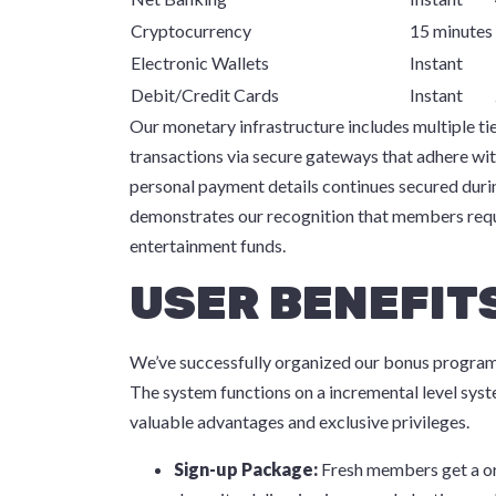
Cryptocurrency
15 minutes
Electronic Wallets
Instant
Debit/Credit Cards
Instant
Our monetary infrastructure includes multiple ti
transactions via secure gateways that adhere with
personal payment details continues secured during
demonstrates our recognition that members requi
entertainment funds.
USER BENEFIT
We’ve successfully organized our bonus program
The system functions on a incremental level syst
valuable advantages and exclusive privileges.
Sign-up Package:
Fresh members get a or