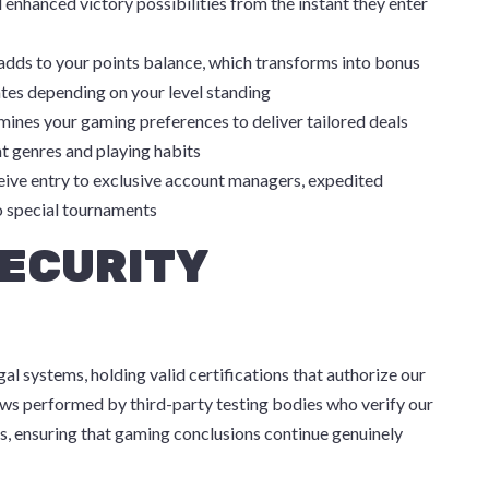
 enhanced victory possibilities from the instant they enter
adds to your points balance, which transforms into bonus
tes depending on your level standing
ines your gaming preferences to deliver tailored deals
t genres and playing habits
ive entry to exclusive account managers, expedited
o special tournaments
SECURITY
al systems, holding valid certifications that authorize our
ws performed by third-party testing bodies who verify our
 ensuring that gaming conclusions continue genuinely