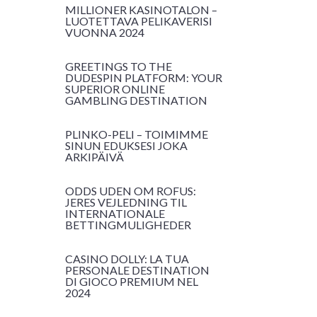
MILLIONER KASINOTALON –
LUOTETTAVA PELIKAVERISI
VUONNA 2024
GREETINGS TO THE
DUDESPIN PLATFORM: YOUR
SUPERIOR ONLINE
GAMBLING DESTINATION
PLINKO-PELI – TOIMIMME
SINUN EDUKSESI JOKA
ARKIPÄIVÄ
ODDS UDEN OM ROFUS:
JERES VEJLEDNING TIL
INTERNATIONALE
BETTINGMULIGHEDER
CASINO DOLLY: LA TUA
PERSONALE DESTINATION
DI GIOCO PREMIUM NEL
2024