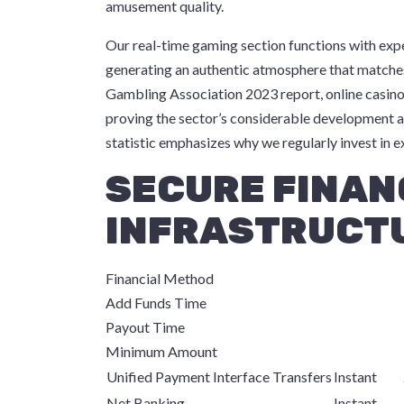
amusement quality.
Our real-time gaming section functions with expe
generating an authentic atmosphere that matche
Gambling Association 2023 report, online casino 
proving the sector’s considerable development a
statistic emphasizes why we regularly invest in
SECURE FINAN
INFRASTRUCT
Financial Method
Add Funds Time
Payout Time
Minimum Amount
Unified Payment Interface Transfers
Instant
Net Banking
Instant