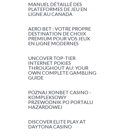
MANUEL DÉTAILLÉ DES
PLATEFORMES DE JEU EN
LIGNE AU CANADA
AERO BET : VOTRE PROPRE
DESTINATION DE CHOIX
PREMIUM POUR VOS JEUX
EN LIGNE MODERNES
UNCOVER TOP-TIER
INTERNET POKIES
THROUGHOUT AU: YOUR
OWN COMPLETE GAMBLING
GUIDE
POZNAJ XONBET CASINO -
KOMPLEKSOWY
PRZEWODNIK PO PORTALU
HAZARDOWEJ
DISCOVER ELITE PLAY AT
DAYTONA CASINO