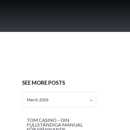
SEE MORE POSTS
March 2026
TOM CASINO – DIN
FULLSTÄNDIGA MANUAL
FÖR SPÄNNANDE