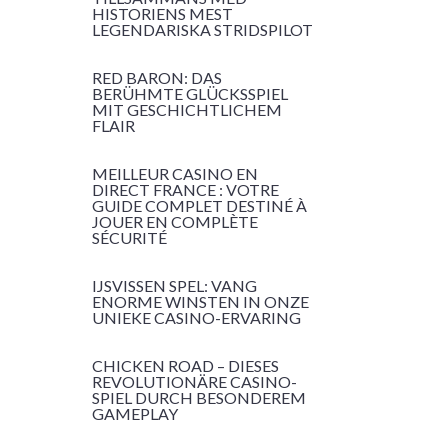
HISTORIENS MEST
LEGENDARISKA STRIDSPILOT
RED BARON: DAS
BERÜHMTE GLÜCKSSPIEL
MIT GESCHICHTLICHEM
FLAIR
MEILLEUR CASINO EN
DIRECT FRANCE : VOTRE
GUIDE COMPLET DESTINÉ À
JOUER EN COMPLÈTE
SÉCURITÉ
IJSVISSEN SPEL: VANG
ENORME WINSTEN IN ONZE
UNIEKE CASINO-ERVARING
CHICKEN ROAD – DIESES
REVOLUTIONÄRE CASINO-
SPIEL DURCH BESONDEREM
GAMEPLAY