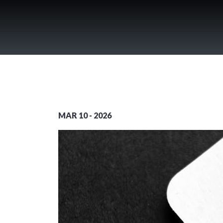
Skip
to
content
MAR 10 - 2026