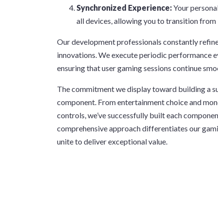
Synchronized Experience:
Your personal 
all devices, allowing you to transition fro
Our development professionals constantly refine
innovations. We execute periodic performance eva
ensuring that user gaming sessions continue smoo
The commitment we display toward building a su
component. From entertainment choice and mone
controls, we’ve successfully built each compone
comprehensive approach differentiates our gaming
unite to deliver exceptional value.