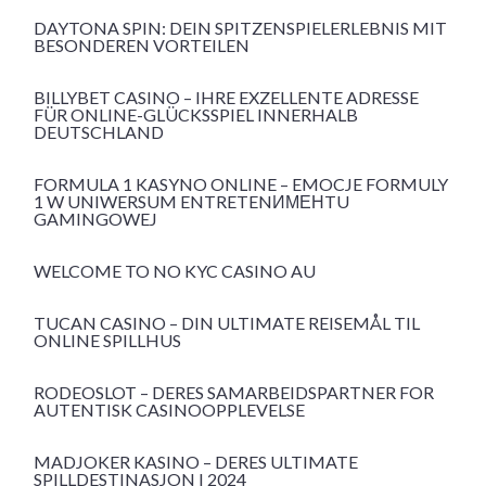
DAYTONA SPIN: DEIN SPITZENSPIELERLEBNIS MIT
BESONDEREN VORTEILEN
BILLYBET CASINO – IHRE EXZELLENTE ADRESSE
FÜR ONLINE-GLÜCKSSPIEL INNERHALB
DEUTSCHLAND
FORMULA 1 KASYNO ONLINE – EMOCJE FORMULY
1 W UNIWERSUM ENTRETENИМЕНTU
GAMINGOWEJ
WELCOME TO NO KYC CASINO AU
TUCAN CASINO – DIN ULTIMATE REISEMÅL TIL
ONLINE SPILLHUS
RODEOSLOT – DERES SAMARBEIDSPARTNER FOR
AUTENTISK CASINOOPPLEVELSE
MADJOKER KASINO – DERES ULTIMATE
SPILLDESTINASJON I 2024