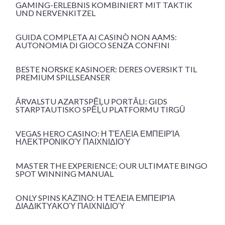
AMING-ERLEBNIS KOMBINIERT MIT TAKTIK U
ND NERVENKITZEL
GUIDA COMPLETA AI CASINÒ NON AAMS:
AUTONOMIA DI GIOCO SENZA CONFINI
BESTE NORSKE KASINOER: DERES OVERSIKT TIL
PREMIUM SPILLSEANSER
ĀRVALSTU AZARTSPĒĻU PORTĀLI: GIDS
STARPTAUTISKO SPĒĻU PLATFORMU TIRGŪ
VEGAS HERO CASINO: Η ΤΈΛΕΙΑ ΕΜΠΕΙΡΊΑ
ΗΛΕΚΤΡΟΝΙΚΟΎ ΠΑΙΧΝΙΔΙΟΎ
MASTER THE EXPERIENCE: OUR ULTIMATE BINGO
SPOT WINNING MANUAL
ONLY SPINS ΚΑΖΊΝΟ: Η ΤΈΛΕΙΑ ΕΜΠΕΙΡΊΑ
ΔΙΑΔΙΚΤΥΑΚΟΎ ΠΑΙΧΝΙΔΙΟΎ