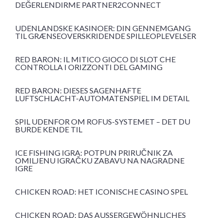
DEĞERLENDIRME PARTNER2CONNECT
UDENLANDSKE KASINOER: DIN GENNEMGANG
TIL GRÆNSEOVERSKRIDENDE SPILLEOPLEVELSER
RED BARON: IL MITICO GIOCO DI SLOT CHE
CONTROLLA I ORIZZONTI DEL GAMING
RED BARON: DIESES SAGENHAFTE
LUFTSCHLACHT-AUTOMATENSPIEL IM DETAIL
SPIL UDENFOR OM ROFUS-SYSTEMET – DET DU
BURDE KENDE TIL
ICE FISHING IGRA: POTPUN PRIRUČNIK ZA
OMILJENU IGRAČKU ZABAVU NA NAGRADNE
IGRE
CHICKEN ROAD: HET ICONISCHE CASINO SPEL
CHICKEN ROAD: DAS AUSSERGEWÖHNLICHES G