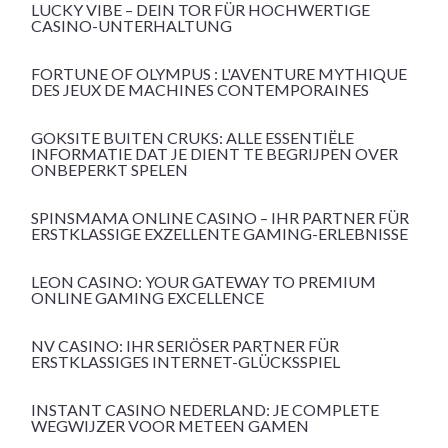
LUCKY VIBE – DEIN TOR FÜR HOCHWERTIGE
CASINO-UNTERHALTUNG
FORTUNE OF OLYMPUS : L'AVENTURE MYTHIQUE
DES JEUX DE MACHINES CONTEMPORAINES
GOKSITE BUITEN CRUKS: ALLE ESSENTIËLE
INFORMATIE DAT JE DIENT TE BEGRIJPEN OVER
ONBEPERKT SPELEN
SPINSMAMA ONLINE CASINO – IHR PARTNER FÜR
ERSTKLASSIGE EXZELLENTE GAMING-ERLEBNISSE
LEON CASINO: YOUR GATEWAY TO PREMIUM
ONLINE GAMING EXCELLENCE
NV CASINO: IHR SERIÖSER PARTNER FÜR
ERSTKLASSIGES INTERNET-GLÜCKSSPIEL
INSTANT CASINO NEDERLAND: JE COMPLETE
WEGWIJZER VOOR METEEN GAMEN