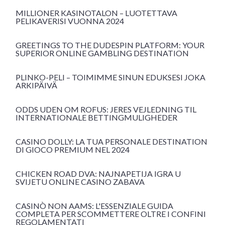
MILLIONER KASINOTALON – LUOTETTAVA
PELIKAVERISI VUONNA 2024
GREETINGS TO THE DUDESPIN PLATFORM: YOUR
SUPERIOR ONLINE GAMBLING DESTINATION
PLINKO-PELI – TOIMIMME SINUN EDUKSESI JOKA
ARKIPÄIVÄ
ODDS UDEN OM ROFUS: JERES VEJLEDNING TIL
INTERNATIONALE BETTINGMULIGHEDER
CASINO DOLLY: LA TUA PERSONALE DESTINATION
DI GIOCO PREMIUM NEL 2024
CHICKEN ROAD DVA: NAJNAPETIJA IGRA U
SVIJETU ONLINE CASINO ZABAVA
CASINÒ NON AAMS: L'ESSENZIALE GUIDA
COMPLETA PER SCOMMETTERE OLTRE I CONFINI
REGOLAMENTATI