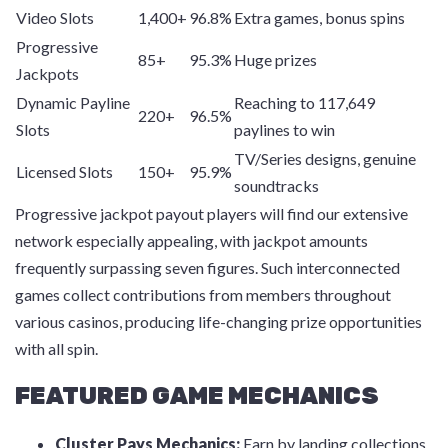
Video Slots
1,400+
96.8%
Extra games, bonus spins
Progressive
85+
95.3%
Huge prizes
Jackpots
Dynamic Payline
Reaching to 117,649
220+
96.5%
Slots
paylines to win
TV/Series designs, genuine
Licensed Slots
150+
95.9%
soundtracks
Progressive jackpot payout players will find our extensive
network especially appealing, with jackpot amounts
frequently surpassing seven figures. Such interconnected
games collect contributions from members throughout
various casinos, producing life-changing prize opportunities
with all spin.
FEATURED GAME MECHANICS
Cluster Pays Mechanics:
Earn by landing collections