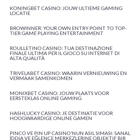
KONINGBET CASINO: JOUW ULTIEME GAMING
LOCATIE
BROWINNER: YOUR OWN ENTRY POINT TO TOP-
TIER GAME PLAYING ENTERTAINMENT
ROULLETINO CASINO: TUA DESTINAZIONE
FINALE ULTIMA PER IL GIOCO SU INTERNET DI
ALTA QUALITÀ
TRIVELABET CASINO: WAARIN VERNIEUWING EN
VERMAAK SAMENKOMEN
MONIXBET CASINO: JOUW PLAATS VOOR
EERSTEKLAS ONLINE GAMING
HASHLUCKY CASINO: JE DESTINATIE VOOR
HOOGWAARDIGE ONLINE GAMEN
PINCO VE PIN UP CASINO'NUN ASIL SIMASI: SANAL
İDDIA VE EĞLENCE MERKEZLERINE OBJEKTIF BIR