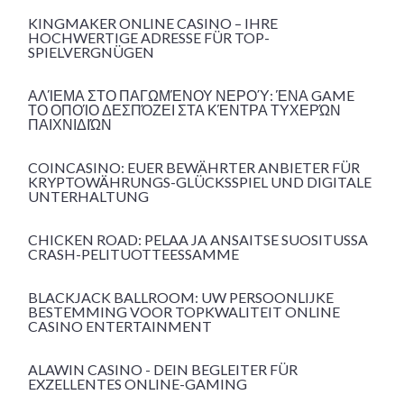
KINGMAKER ONLINE CASINO – IHRE
HOCHWERTIGE ADRESSE FÜR TOP-
SPIELVERGNÜGEN
ΑΛΊΕΜΑ ΣΤΟ ΠΑΓΩΜΈΝΟΥ ΝΕΡΟΎ: ΈΝΑ GAME
ΤΟ ΟΠΟΊΟ ΔΕΣΠΌΖΕΙ ΣΤΑ ΚΈΝΤΡΑ ΤΥΧΕΡΏΝ
ΠΑΙΧΝΙΔΙΏΝ
COINCASINO: EUER BEWÄHRTER ANBIETER FÜR
KRYPTOWÄHRUNGS-GLÜCKSSPIEL UND DIGITALE
UNTERHALTUNG
CHICKEN ROAD: PELAA JA ANSAITSE SUOSITUSSA
CRASH-PELITUOTTEESSAMME
BLACKJACK BALLROOM: UW PERSOONLIJKE
BESTEMMING VOOR TOPKWALITEIT ONLINE
CASINO ENTERTAINMENT
ALAWIN CASINO - DEIN BEGLEITER FÜR
EXZELLENTES ONLINE-GAMING