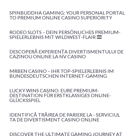
SPINBUDDHA GAMING: YOUR PERSONAL PORTAL
TO PREMIUM ONLINE CASINO SUPERIORITY
RODEO SLOTS – DEIN PERSÖNLICHES PREMIUM-
SPIELERLEBNIS MIT WILDWEST-FLAIR
DESCOPERĂ EXPERIENȚA DIVERTISMENTULUI DE
CAZINOU ONLINE LA NV CASINO
MRBEN CASINO – IHR TOP-SPIELERLEBNIS IM
BUNDESDEUTSCHEN INTERNET-GAMING
LUCKY WINS CASINO: EURE PREMIUM-
DESTINATION FÜR ERSTKLASSIGES ONLINE-
GLÜCKSSPIEL
IDENTIFICĂ TRĂIREA DE PARIERE LA - SERVICIUL
TA DE DIVERTISMENT CASINO ONLINE
DISCOVER THE ULTIMATE GAMING JOURNEY AT