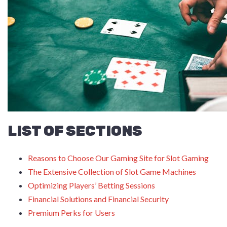
LIST OF SECTIONS
Reasons to Choose Our Gaming Site for Slot Gaming
The Extensive Collection of Slot Game Machines
Optimizing Players’ Betting Sessions
Financial Solutions and Financial Security
Premium Perks for Users