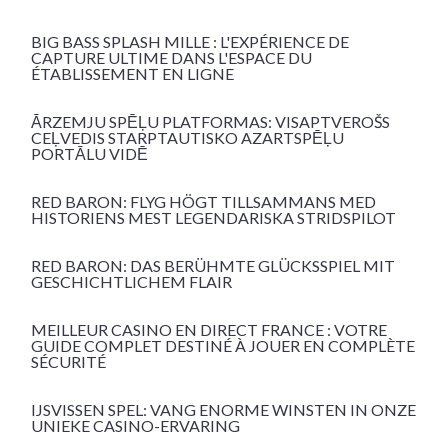
BIG BASS SPLASH MILLE : L'EXPÉRIENCE DE
CAPTURE ULTIME DANS L'ESPACE DU
ÉTABLISSEMENT EN LIGNE
ĀRZEMJU SPĒĻU PLATFORMAS: VISAPTVEROŠS
CEĻVEDIS STARPTAUTISKO AZARTSPĒĻU
PORTĀLU VIDĒ
RED BARON: FLYG HÖGT TILLSAMMANS MED
HISTORIENS MEST LEGENDARISKA STRIDSPILOT
RED BARON: DAS BERÜHMTE GLÜCKSSPIEL MIT
GESCHICHTLICHEM FLAIR
MEILLEUR CASINO EN DIRECT FRANCE : VOTRE
GUIDE COMPLET DESTINÉ À JOUER EN COMPLÈTE
SÉCURITÉ
IJSVISSEN SPEL: VANG ENORME WINSTEN IN ONZE
UNIEKE CASINO-ERVARING