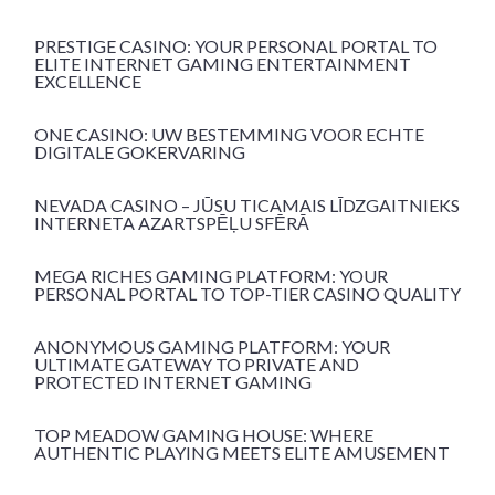
PRESTIGE CASINO: YOUR PERSONAL PORTAL TO
ELITE INTERNET GAMING ENTERTAINMENT
EXCELLENCE
ONE CASINO: UW BESTEMMING VOOR ECHTE
DIGITALE GOKERVARING
NEVADA CASINO – JŪSU TICAMAIS LĪDZGAITNIEKS
INTERNETA AZARTSPĒĻU SFĒRĀ
MEGA RICHES GAMING PLATFORM: YOUR
PERSONAL PORTAL TO TOP-TIER CASINO QUALITY
ANONYMOUS GAMING PLATFORM: YOUR
ULTIMATE GATEWAY TO PRIVATE AND
PROTECTED INTERNET GAMING
TOP MEADOW GAMING HOUSE: WHERE
AUTHENTIC PLAYING MEETS ELITE AMUSEMENT