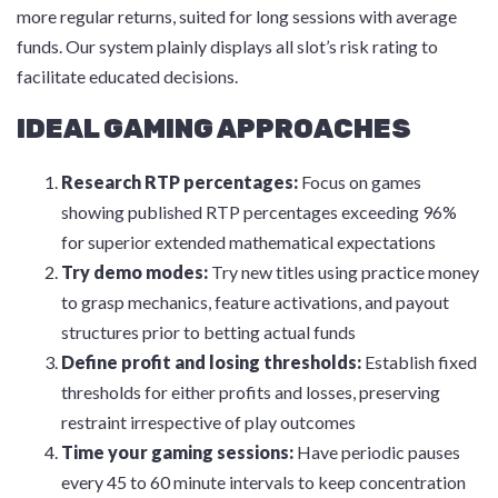
more regular returns, suited for long sessions with average
funds. Our system plainly displays all slot’s risk rating to
facilitate educated decisions.
IDEAL GAMING APPROACHES
Research RTP percentages:
Focus on games
showing published RTP percentages exceeding 96%
for superior extended mathematical expectations
Try demo modes:
Try new titles using practice money
to grasp mechanics, feature activations, and payout
structures prior to betting actual funds
Define profit and losing thresholds:
Establish fixed
thresholds for either profits and losses, preserving
restraint irrespective of play outcomes
Time your gaming sessions:
Have periodic pauses
every 45 to 60 minute intervals to keep concentration