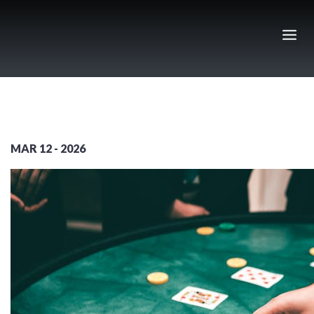
Skip
to
content
MAR 12 - 2026