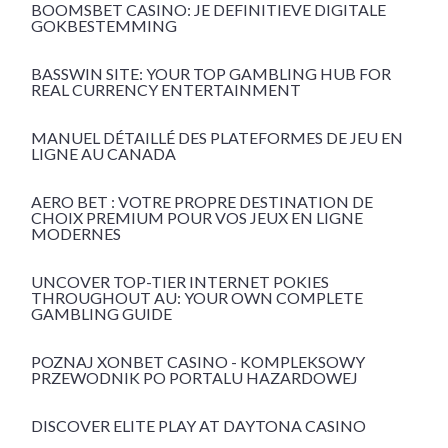
BOOMSBET CASINO: JE DEFINITIEVE DIGITALE
GOKBESTEMMING
BASSWIN SITE: YOUR TOP GAMBLING HUB FOR
REAL CURRENCY ENTERTAINMENT
MANUEL DÉTAILLÉ DES PLATEFORMES DE JEU EN
LIGNE AU CANADA
AERO BET : VOTRE PROPRE DESTINATION DE
CHOIX PREMIUM POUR VOS JEUX EN LIGNE
MODERNES
UNCOVER TOP-TIER INTERNET POKIES
THROUGHOUT AU: YOUR OWN COMPLETE
GAMBLING GUIDE
POZNAJ XONBET CASINO - KOMPLEKSOWY
PRZEWODNIK PO PORTALU HAZARDOWEJ
DISCOVER ELITE PLAY AT DAYTONA CASINO