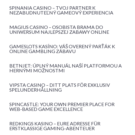
SPINANIA CASINO – TVOJ PARTNER K
NEZABUDNUTEĽNÝ GAMEOVÝ EXPERIENCIA
MAGIUS CASINO – OSOBISTA BRAMA DO
UNIWERSUM NAJLEPSZEJ ZABAWY ONLINE
GAMESLOTS KASÍNO: VÁŠ OVERENÝ PARŤÁK K
ONLINE GAMBLING ZÁBAVU
BETNJET: ÚPLNÝ MANUÁL NAŠÍ PLATFORMOU A
HERNÝMI MOŽNOSTMI
VIPSTA CASINO – DITT PLATS FÖR EXKLUSIV
SPELUNDERHÅLLNING
SPINCASTLE: YOUR OWN PREMIER PLACE FOR
WEB-BASED GAME EXCELLENCE
REDKINGS KASINO – EURE ADRESSE FÜR
ERSTKLASSIGE GAMING-ABENTEUER