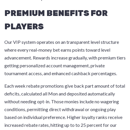
PREMIUM BENEFITS FOR
PLAYERS
Our VIP system operates on an transparent level structure
where every real-money bet earns points toward level
advancement. Rewards increase gradually, with premium tiers
getting personalized account management, private
tournament access, and enhanced cashback percentages.
Each week rebate promotions give back part amount of total
deficits, calculated all Mon and deposited automatically
without needing opt-in. Those monies include no wagering
conditions, permitting direct withdrawal or ongoing play
based on individual preference. Higher loyalty ranks receive
increased rebate rates, hitting up to to 25 percent for our