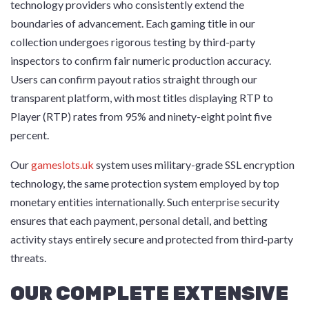
technology providers who consistently extend the
boundaries of advancement. Each gaming title in our
collection undergoes rigorous testing by third-party
inspectors to confirm fair numeric production accuracy.
Users can confirm payout ratios straight through our
transparent platform, with most titles displaying RTP to
Player (RTP) rates from 95% and ninety-eight point five
percent.
Our
gameslots.uk
system uses military-grade SSL encryption
technology, the same protection system employed by top
monetary entities internationally. Such enterprise security
ensures that each payment, personal detail, and betting
activity stays entirely secure and protected from third-party
threats.
OUR COMPLETE EXTENSIVE