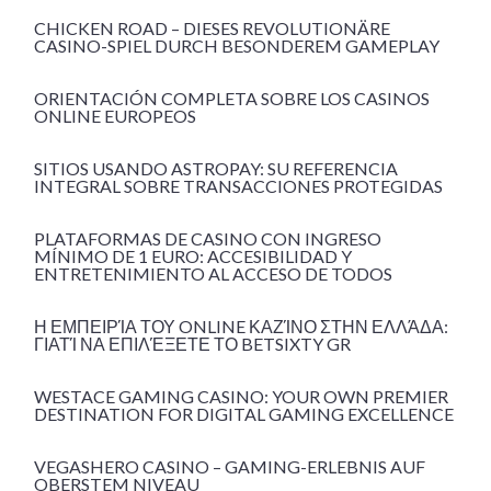
CHICKEN ROAD – DIESES REVOLUTIONÄRE
CASINO-SPIEL DURCH BESONDEREM GAMEPLAY
ORIENTACIÓN COMPLETA SOBRE LOS CASINOS
ONLINE EUROPEOS
SITIOS USANDO ASTROPAY: SU REFERENCIA
INTEGRAL SOBRE TRANSACCIONES PROTEGIDAS
PLATAFORMAS DE CASINO CON INGRESO
MÍNIMO DE 1 EURO: ACCESIBILIDAD Y
ENTRETENIMIENTO AL ACCESO DE TODOS
Η ΕΜΠΕΙΡΊΑ ΤΟΥ ONLINE ΚΑΖΊΝΟ ΣΤΗΝ ΕΛΛΆΔΑ:
ΓΙΑΤΊ ΝΑ ΕΠΙΛΈΞΕΤΕ ΤΟ BETSIXTY GR
WESTACE GAMING CASINO: YOUR OWN PREMIER
DESTINATION FOR DIGITAL GAMING EXCELLENCE
VEGASHERO CASINO – GAMING-ERLEBNIS AUF
OBERSTEM NIVEAU