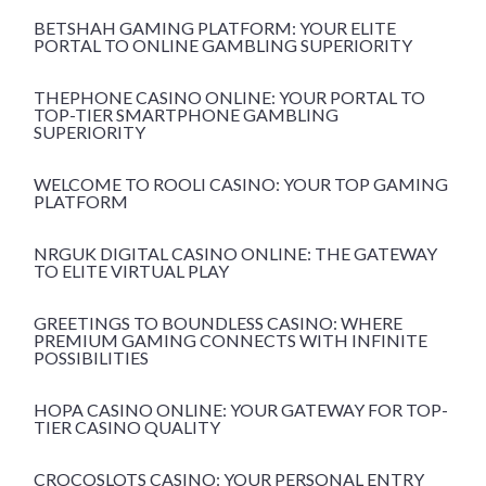
BETSHAH GAMING PLATFORM: YOUR ELITE
PORTAL TO ONLINE GAMBLING SUPERIORITY
THEPHONE CASINO ONLINE: YOUR PORTAL TO
TOP-TIER SMARTPHONE GAMBLING
SUPERIORITY
WELCOME TO ROOLI CASINO: YOUR TOP GAMING
PLATFORM
NRGUK DIGITAL CASINO ONLINE: THE GATEWAY
TO ELITE VIRTUAL PLAY
GREETINGS TO BOUNDLESS CASINO: WHERE
PREMIUM GAMING CONNECTS WITH INFINITE
POSSIBILITIES
HOPA CASINO ONLINE: YOUR GATEWAY FOR TOP-
TIER CASINO QUALITY
CROCOSLOTS CASINO: YOUR PERSONAL ENTRY