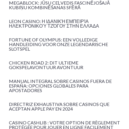
MEGABLOCK: JŪSU CEĻVEDIS FASCINĒJOŠAJĀ
KUBIŅU KOMBINĒŠANAS SFĒRĀ
LEON CASINO: Η ΙΔΑΝΙΚΉ ΕΜΠΕΙΡΊΑ
ΗΛΕΚΤΡΟΝΙΚΟΎ ΤΖΌΓΟΥ ΣΤΗΝ ΕΛΛΆΔΑ
FORTUNE OF OLYMPUS: EEN VOLLEDIGE
HANDLEIDING VOOR ONZE LEGENDARISCHE
SLOTSPEL
CHICKEN ROAD 2: DIT ULTIEME
GOKSPELAVONTUUR AVONTUUR
MANUAL INTEGRAL SOBRE CASINOS FUERA DE
ESPAÑA: OPCIONES GLOBALES PARA
APOSTADORES
DIRECTRIZ EXHAUSTIVA SOBRE CASINOS QUE
ACEPTAN APPLE PAY EN 2024
CASINO CASHLIB : VOTRE OPTION DE RÈGLEMENT
PROTÉGÉE POUR JOUER EN LIGNE FACILEMENT