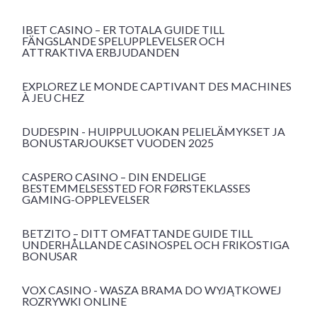
IBET CASINO – ER TOTALA GUIDE TILL
FÄNGSLANDE SPELUPPLEVELSER OCH
ATTRAKTIVA ERBJUDANDEN
EXPLOREZ LE MONDE CAPTIVANT DES MACHINES
À JEU CHEZ
DUDESPIN - HUIPPULUOKAN PELIELÄMYKSET JA
BONUSTARJOUKSET VUODEN 2025
CASPERO CASINO – DIN ENDELIGE
BESTEMMELSESSTED FOR FØRSTEKLASSES
GAMING-OPPLEVELSER
BETZITO – DITT OMFATTANDE GUIDE TILL
UNDERHÅLLANDE CASINOSPEL OCH FRIKOSTIGA
BONUSAR
VOX CASINO - WASZA BRAMA DO WYJĄTKOWEJ
ROZRYWKI ONLINE