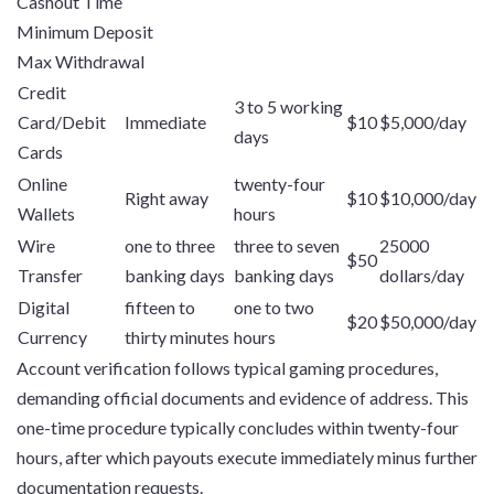
Cashout Time
Minimum Deposit
Max Withdrawal
Credit
3 to 5 working
Card/Debit
Immediate
$10
$5,000/day
days
Cards
Online
twenty-four
Right away
$10
$10,000/day
Wallets
hours
Wire
one to three
three to seven
25000
$50
Transfer
banking days
banking days
dollars/day
Digital
fifteen to
one to two
$20
$50,000/day
Currency
thirty minutes
hours
Account verification follows typical gaming procedures,
demanding official documents and evidence of address. This
one-time procedure typically concludes within twenty-four
hours, after which payouts execute immediately minus further
documentation requests.