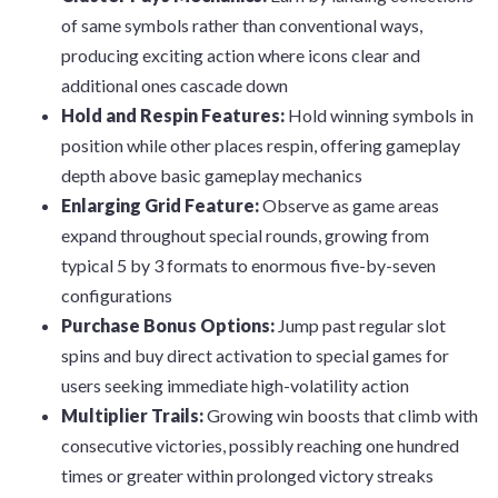
of same symbols rather than conventional ways,
producing exciting action where icons clear and
additional ones cascade down
Hold and Respin Features:
Hold winning symbols in
position while other places respin, offering gameplay
depth above basic gameplay mechanics
Enlarging Grid Feature:
Observe as game areas
expand throughout special rounds, growing from
typical 5 by 3 formats to enormous five-by-seven
configurations
Purchase Bonus Options:
Jump past regular slot
spins and buy direct activation to special games for
users seeking immediate high-volatility action
Multiplier Trails:
Growing win boosts that climb with
consecutive victories, possibly reaching one hundred
times or greater within prolonged victory streaks