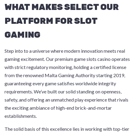
WHAT MAKES SELECT OUR
PLATFORM FOR SLOT
GAMING
Step into to a universe where modern innovation meets real
gaming excitement. Our premium game slots casino operates
with strict regulatory monitoring, holding a certified license
from the renowned Malta Gaming Authority starting 2019,
guaranteeing every game satisfies worldwide integrity
requirements. We’ve built our solid standing on openness,
safety, and offering an unmatched play experience that rivals
the exciting ambiance of high-end brick-and-mortar
establishments.
The solid basis of this excellence lies in working with top-tier