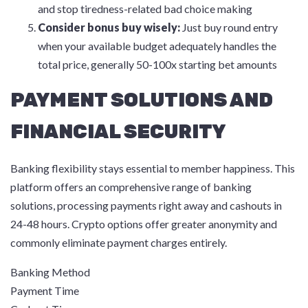
and stop tiredness-related bad choice making
Consider bonus buy wisely:
Just buy round entry
when your available budget adequately handles the
total price, generally 50-100x starting bet amounts
PAYMENT SOLUTIONS AND
FINANCIAL SECURITY
Banking flexibility stays essential to member happiness. This
platform offers an comprehensive range of banking
solutions, processing payments right away and cashouts in
24-48 hours. Crypto options offer greater anonymity and
commonly eliminate payment charges entirely.
Banking Method
Payment Time