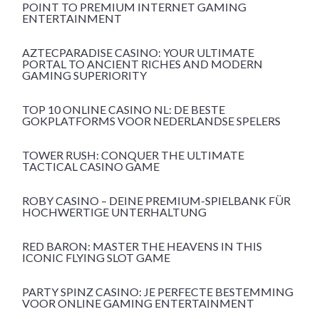
POINT TO PREMIUM INTERNET GAMING
ENTERTAINMENT
AZTECPARADISE CASINO: YOUR ULTIMATE
PORTAL TO ANCIENT RICHES AND MODERN
GAMING SUPERIORITY
TOP 10 ONLINE CASINO NL: DE BESTE
GOKPLATFORMS VOOR NEDERLANDSE SPELERS
TOWER RUSH: CONQUER THE ULTIMATE
TACTICAL CASINO GAME
ROBY CASINO – DEINE PREMIUM-SPIELBANK FÜR
HOCHWERTIGE UNTERHALTUNG
RED BARON: MASTER THE HEAVENS IN THIS
ICONIC FLYING SLOT GAME
PARTY SPINZ CASINO: JE PERFECTE BESTEMMING
VOOR ONLINE GAMING ENTERTAINMENT