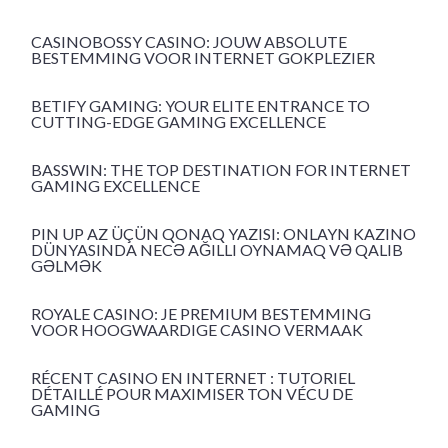
CASINOBOSSY CASINO: JOUW ABSOLUTE
BESTEMMING VOOR INTERNET GOKPLEZIER
BETIFY GAMING: YOUR ELITE ENTRANCE TO
CUTTING-EDGE GAMING EXCELLENCE
BASSWIN: THE TOP DESTINATION FOR INTERNET
GAMING EXCELLENCE
PIN UP AZ ÜÇÜN QONAQ YAZISI: ONLAYN KAZINO
DÜNYASINDA NECƏ AĞILLI OYNAMAQ VƏ QALIB
GƏLMƏK
ROYALE CASINO: JE PREMIUM BESTEMMING
VOOR HOOGWAARDIGE CASINO VERMAAK
RÉCENT CASINO EN INTERNET : TUTORIEL
DÉTAILLÉ POUR MAXIMISER TON VÉCU DE
GAMING