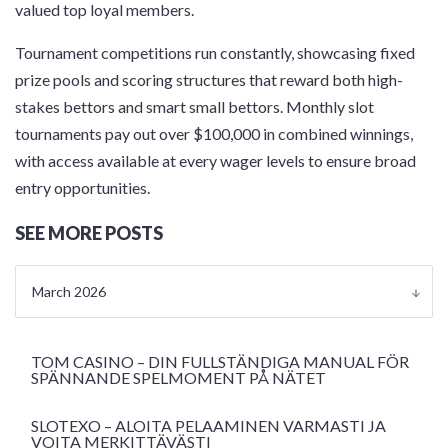
valued top loyal members.
Tournament competitions run constantly, showcasing fixed
prize pools and scoring structures that reward both high-
stakes bettors and smart small bettors. Monthly slot
tournaments pay out over $100,000 in combined winnings,
with access available at every wager levels to ensure broad
entry opportunities.
SEE MORE POSTS
March 2026
TOM CASINO – DIN FULLSTÄNDIGA MANUAL FÖR
SPÄNNANDE SPELMOMENT PÅ NÄTET
SLOTEXO – ALOITA PELAAMINEN VARMASTI JA
VOITA MERKITTÄVÄSTI