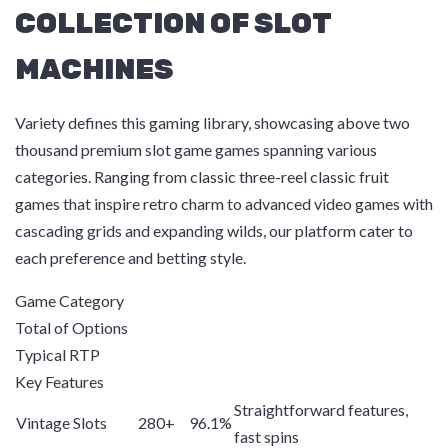
COLLECTION OF SLOT
MACHINES
Variety defines this gaming library, showcasing above two
thousand premium slot game games spanning various
categories. Ranging from classic three-reel classic fruit
games that inspire retro charm to advanced video games with
cascading grids and expanding wilds, our platform cater to
each preference and betting style.
Game Category
Total of Options
Typical RTP
Key Features
Straightforward features,
Vintage Slots
280+
96.1%
fast spins