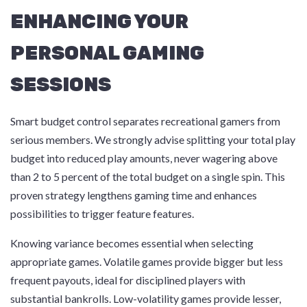
ENHANCING YOUR
PERSONAL GAMING
SESSIONS
Smart budget control separates recreational gamers from
serious members. We strongly advise splitting your total play
budget into reduced play amounts, never wagering above
than 2 to 5 percent of the total budget on a single spin. This
proven strategy lengthens gaming time and enhances
possibilities to trigger feature features.
Knowing variance becomes essential when selecting
appropriate games. Volatile games provide bigger but less
frequent payouts, ideal for disciplined players with
substantial bankrolls. Low-volatility games provide lesser,