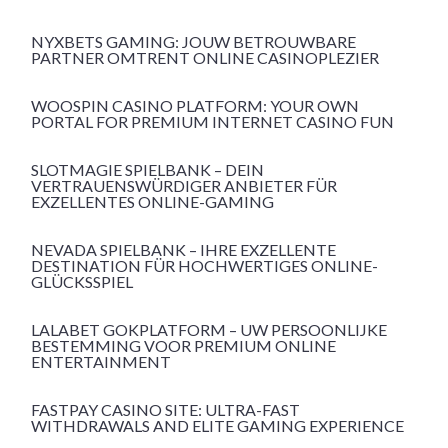
NYXBETS GAMING: JOUW BETROUWBARE
PARTNER OMTRENT ONLINE CASINOPLEZIER
WOOSPIN CASINO PLATFORM: YOUR OWN
PORTAL FOR PREMIUM INTERNET CASINO FUN
SLOTMAGIE SPIELBANK – DEIN
VERTRAUENSWÜRDIGER ANBIETER FÜR
EXZELLENTES ONLINE-GAMING
NEVADA SPIELBANK – IHRE EXZELLENTE
DESTINATION FÜR HOCHWERTIGES ONLINE-
GLÜCKSSPIEL
LALABET GOKPLATFORM – UW PERSOONLIJKE
BESTEMMING VOOR PREMIUM ONLINE
ENTERTAINMENT
FASTPAY CASINO SITE: ULTRA-FAST
WITHDRAWALS AND ELITE GAMING EXPERIENCE