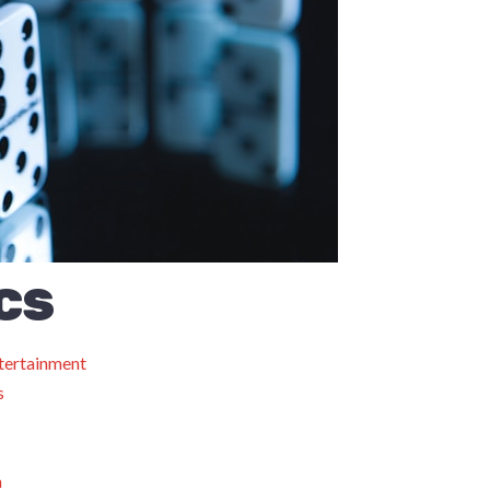
CS
tertainment
s
m