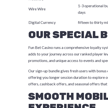
1-3 operational b
Wire Wire
days
Digital Currency
fifteen to thirty m
OUR SPECIAL 
Fun Bet Casino runs a comprehensive loyalty syst
adds to your journey across our ranked player leve
promotions, and unique access to events and spec
Our sign-up bundle gives fresh users with bonus 
offering you longer session duration to explore
offers, cashback offers, and seasonal offers tha
SMOOTH MOBIL
EXPERIENCE