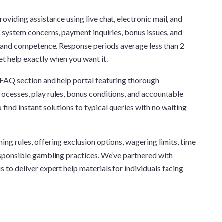
roviding assistance using live chat, electronic mail, and
e system concerns, payment inquiries, bonus issues, and
 and competence. Response periods average less than 2
et help exactly when you want it.
FAQ section and help portal featuring thorough
rocesses, play rules, bonus conditions, and accountable
find instant solutions to typical queries with no waiting
ng rules, offering exclusion options, wagering limits, time
esponsible gambling practices. We’ve partnered with
 deliver expert help materials for individuals facing