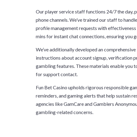
Our player service staff functions 24/7 the day, p
phone channels. We’ve trained our staff to handl
profile management requests with effectiveness
mins for instant chat connections, ensuring you g
We’ve additionally developed an comprehensive 
instructions about account signup, verification p
gambling features. These materials enable you to 
for support contact.
Fun Bet Casino upholds rigorous responsible gami
reminders, and gaming alerts that help sustain r
agencies like GamCare and Gamblers Anonymous to
gambling-related concerns.