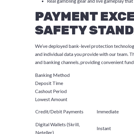
Real gambling gear and live gameplay that 
PAYMENT EXC
SAFETY STAN
We’ve deployed bank-level protection technology
and individual data you provide with our team. Th
and banking channels, providing convenient fund
Banking Method
Deposit Time
Cashout Period
Lowest Amount
Credit/Debit Payments
Immediate
Digital Wallets (Skrill,
Instant
Neteller)