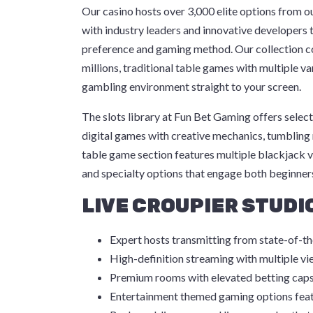
Our casino hosts over 3,000 elite options from o
with industry leaders and innovative developers t
preference and gaming method. Our collection 
millions, traditional table games with multiple va
gambling environment straight to your screen.
The slots library at Fun Bet Gaming offers selec
digital games with creative mechanics, tumbling r
table game section features multiple blackjack v
and specialty options that engage both beginner
LIVE CROUPIER STUD
Expert hosts transmitting from state-of-the-
High-definition streaming with multiple vi
Premium rooms with elevated betting caps
Entertainment themed gaming options fea