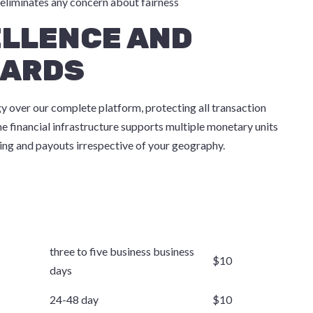
eliminates any concern about fairness
ELLENCE AND
DARDS
 over our complete platform, protecting all transaction
e financial infrastructure supports multiple monetary units
ing and payouts irrespective of your geography.
three to five business business
$10
days
24-48 day
$10