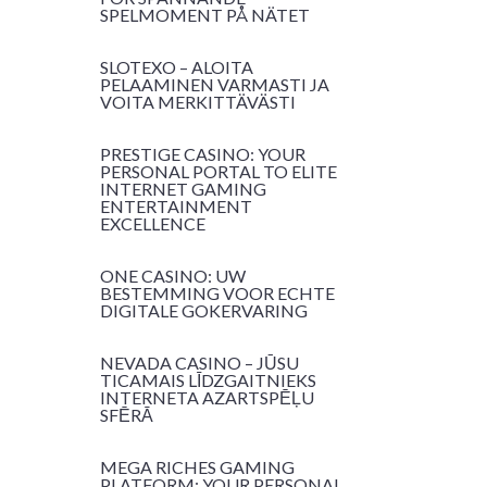
SPELMOMENT PÅ NÄTET
SLOTEXO – ALOITA
PELAAMINEN VARMASTI JA
VOITA MERKITTÄVÄSTI
PRESTIGE CASINO: YOUR
PERSONAL PORTAL TO ELITE
INTERNET GAMING
ENTERTAINMENT
EXCELLENCE
ONE CASINO: UW
BESTEMMING VOOR ECHTE
DIGITALE GOKERVARING
NEVADA CASINO – JŪSU
TICAMAIS LĪDZGAITNIEKS
INTERNETA AZARTSPĒĻU
SFĒRĀ
MEGA RICHES GAMING
PLATFORM: YOUR PERSONAL