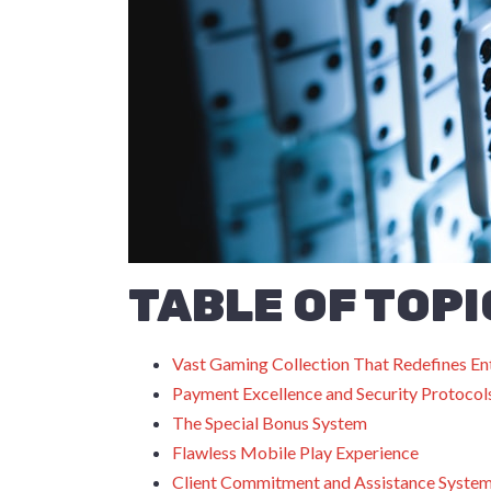
TABLE OF TOPI
Vast Gaming Collection That Redefines En
Payment Excellence and Security Protocol
The Special Bonus System
Flawless Mobile Play Experience
Client Commitment and Assistance Syste