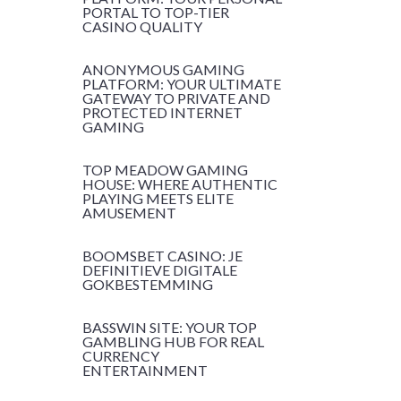
PORTAL TO TOP-TIER
CASINO QUALITY
ANONYMOUS GAMING
PLATFORM: YOUR ULTIMATE
GATEWAY TO PRIVATE AND
PROTECTED INTERNET
GAMING
TOP MEADOW GAMING
HOUSE: WHERE AUTHENTIC
PLAYING MEETS ELITE
AMUSEMENT
BOOMSBET CASINO: JE
DEFINITIEVE DIGITALE
GOKBESTEMMING
BASSWIN SITE: YOUR TOP
GAMBLING HUB FOR REAL
CURRENCY
ENTERTAINMENT