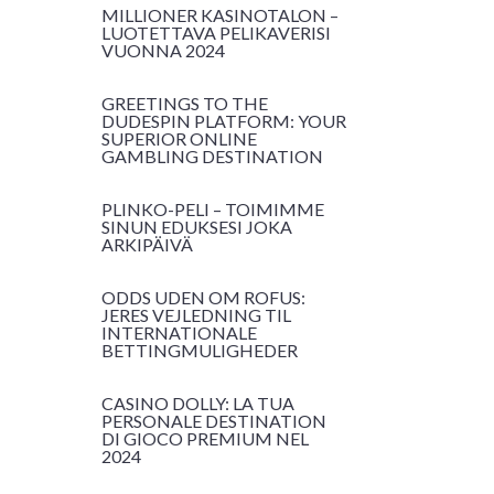
MILLIONER KASINOTALON –
LUOTETTAVA PELIKAVERISI
VUONNA 2024
GREETINGS TO THE
DUDESPIN PLATFORM: YOUR
SUPERIOR ONLINE
GAMBLING DESTINATION
PLINKO-PELI – TOIMIMME
SINUN EDUKSESI JOKA
ARKIPÄIVÄ
ODDS UDEN OM ROFUS:
JERES VEJLEDNING TIL
INTERNATIONALE
BETTINGMULIGHEDER
CASINO DOLLY: LA TUA
PERSONALE DESTINATION
DI GIOCO PREMIUM NEL
2024