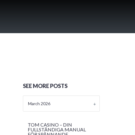
SEE MORE POSTS
March 2026
TOM CASINO – DIN
FULLSTÄNDIGA MANUAL
FÖR SPÄNNANDE