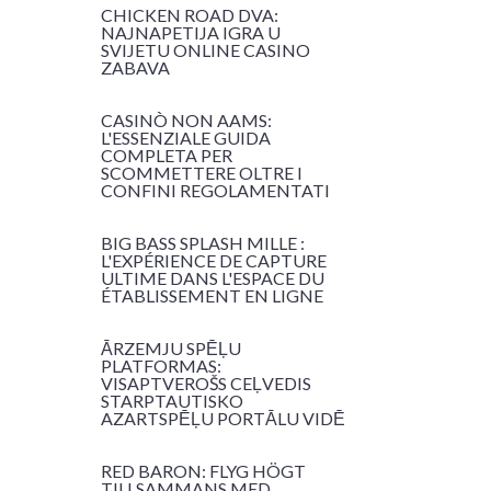
CHICKEN ROAD DVA:
NAJNAPETIJA IGRA U
SVIJETU ONLINE CASINO
ZABAVA
CASINÒ NON AAMS:
L'ESSENZIALE GUIDA
COMPLETA PER
SCOMMETTERE OLTRE I
CONFINI REGOLAMENTATI
BIG BASS SPLASH MILLE :
L'EXPÉRIENCE DE CAPTURE
ULTIME DANS L'ESPACE DU
ÉTABLISSEMENT EN LIGNE
ĀRZEMJU SPĒĻU
PLATFORMAS:
VISAPTVEROŠS CEĻVEDIS
STARPTAUTISKO
AZARTSPĒĻU PORTĀLU VIDĒ
RED BARON: FLYG HÖGT
TILLSAMMANS MED