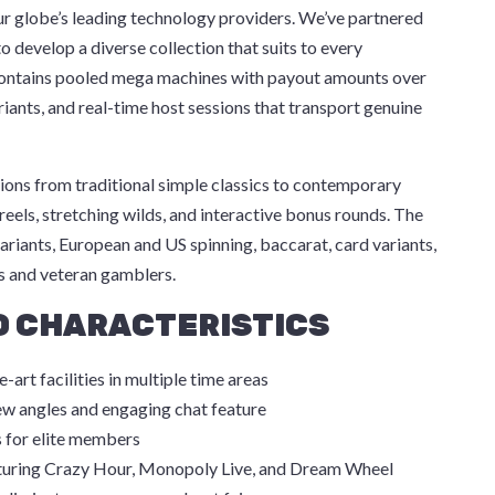
ur globe’s leading technology providers. We’ve partnered
o develop a diverse collection that suits to every
contains pooled mega machines with payout amounts over
riants, and real-time host sessions that transport genuine
tions from traditional simple classics to contemporary
eels, stretching wilds, and interactive bonus rounds. The
ariants, European and US spinning, baccarat, card variants,
s and veteran gamblers.
IO CHARACTERISTICS
art facilities in multiple time areas
ew angles and engaging chat feature
 for elite members
turing Crazy Hour, Monopoly Live, and Dream Wheel