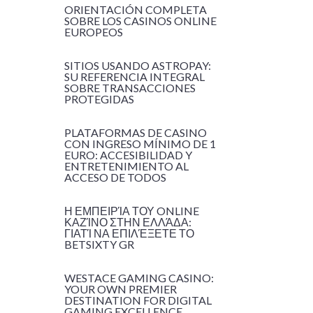
ORIENTACIÓN COMPLETA
SOBRE LOS CASINOS ONLINE
EUROPEOS
SITIOS USANDO ASTROPAY:
SU REFERENCIA INTEGRAL
SOBRE TRANSACCIONES
PROTEGIDAS
PLATAFORMAS DE CASINO
CON INGRESO MÍNIMO DE 1
EURO: ACCESIBILIDAD Y
ENTRETENIMIENTO AL
ACCESO DE TODOS
Η ΕΜΠΕΙΡΊΑ ΤΟΥ ONLINE
ΚΑΖΊΝΟ ΣΤΗΝ ΕΛΛΆΔΑ:
ΓΙΑΤΊ ΝΑ ΕΠΙΛΈΞΕΤΕ ΤΟ
BETSIXTY GR
WESTACE GAMING CASINO:
YOUR OWN PREMIER
DESTINATION FOR DIGITAL
GAMING EXCELLENCE