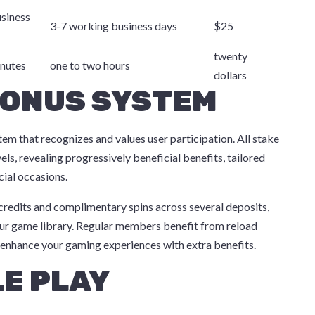
usiness
3-7 working business days
$25
twenty
inutes
one to two hours
dollars
BONUS SYSTEM
em that recognizes and values user participation. All stake
ls, revealing progressively beneficial benefits, tailored
ial occasions.
credits and complimentary spins across several deposits,
 our game library. Regular members benefit from reload
t enhance your gaming experiences with extra benefits.
E PLAY