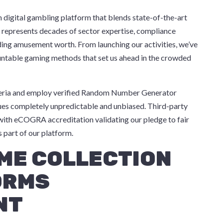
n digital gambling platform that blends state-of-the-art
m represents decades of sector expertise, compliance
ding amusement worth. From launching our activities, we’ve
ountable gaming methods that set us ahead in the crowded
riteria and employ verified Random Number Generator
ues completely unpredictable and unbiased. Third-party
, with eCOGRA accreditation validating our pledge to fair
 part of our platform.
ME COLLECTION
ORMS
NT