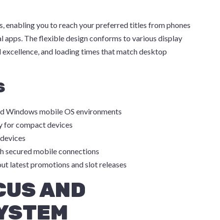
s, enabling you to reach your preferred titles from phones
 apps. The flexible design conforms to various display
al excellence, and loading times that match desktop
S
 and Windows mobile OS environments
ly for compact devices
 devices
gh secured mobile connections
t latest promotions and slot releases
CUS AND
SYSTEM