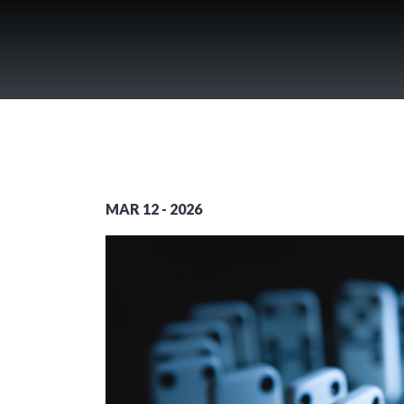
Skip
to
content
MAR 12 - 2026