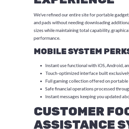
We’ve refined our entire site for portable gadget
and pads without needing downloading additional
sizes while maintaining total capability, graphic
performance.
MOBILE SYSTEM PERK
Instant use functional with iOS, Android,
Touch-optimized interface built exclusive
Full gaming collection offered on portable
Safe financial operations processed throu
Instant messages keeping you updated abou
CUSTOMER FO
ASSISTANCE 