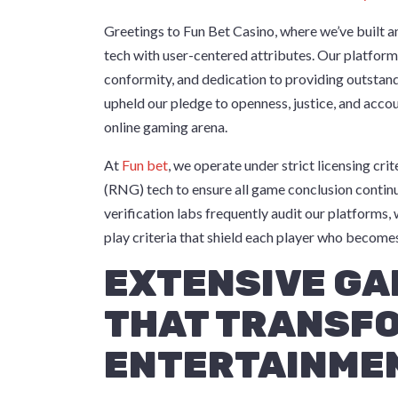
Greetings to Fun Bet Casino, where we’ve built a
tech with user-centered attributes. Our platfor
conformity, and dedication to providing outstan
upheld our pledge to openness, justice, and acc
online gaming arena.
At
Fun bet
, we operate under strict licensing c
(RNG) tech to ensure all game conclusion contin
verification labs frequently audit our platforms
play criteria that shield each player who becomes
EXTENSIVE GA
THAT TRANSF
ENTERTAINME