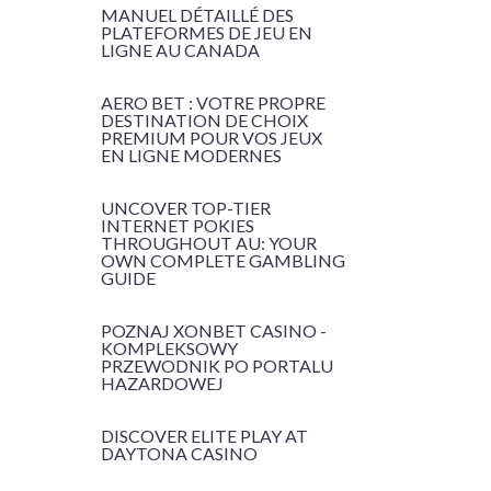
MANUEL DÉTAILLÉ DES
PLATEFORMES DE JEU EN
LIGNE AU CANADA
AERO BET : VOTRE PROPRE
DESTINATION DE CHOIX
PREMIUM POUR VOS JEUX
EN LIGNE MODERNES
UNCOVER TOP-TIER
INTERNET POKIES
THROUGHOUT AU: YOUR
OWN COMPLETE GAMBLING
GUIDE
POZNAJ XONBET CASINO -
KOMPLEKSOWY
PRZEWODNIK PO PORTALU
HAZARDOWEJ
DISCOVER ELITE PLAY AT
DAYTONA CASINO