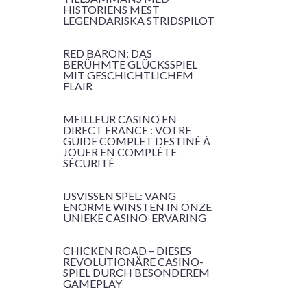
HISTORIENS MEST
LEGENDARISKA STRIDSPILOT
RED BARON: DAS
BERÜHMTE GLÜCKSSPIEL
MIT GESCHICHTLICHEM
FLAIR
MEILLEUR CASINO EN
DIRECT FRANCE : VOTRE
GUIDE COMPLET DESTINÉ À
JOUER EN COMPLÈTE
SÉCURITÉ
IJSVISSEN SPEL: VANG
ENORME WINSTEN IN ONZE
UNIEKE CASINO-ERVARING
CHICKEN ROAD – DIESES
REVOLUTIONÄRE CASINO-
SPIEL DURCH BESONDEREM
GAMEPLAY