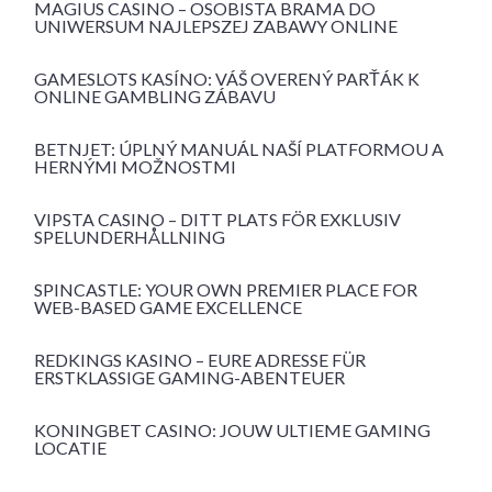
MAGIUS CASINO – OSOBISTA BRAMA DO
UNIWERSUM NAJLEPSZEJ ZABAWY ONLINE
GAMESLOTS KASÍNO: VÁŠ OVERENÝ PARŤÁK K
ONLINE GAMBLING ZÁBAVU
BETNJET: ÚPLNÝ MANUÁL NAŠÍ PLATFORMOU A
HERNÝMI MOŽNOSTMI
VIPSTA CASINO – DITT PLATS FÖR EXKLUSIV
SPELUNDERHÅLLNING
SPINCASTLE: YOUR OWN PREMIER PLACE FOR
WEB-BASED GAME EXCELLENCE
REDKINGS KASINO – EURE ADRESSE FÜR
ERSTKLASSIGE GAMING-ABENTEUER
KONINGBET CASINO: JOUW ULTIEME GAMING
LOCATIE