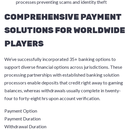
processes preventing scams and identity theft
COMPREHENSIVE PAYMENT
SOLUTIONS FOR WORLDWIDE
PLAYERS
We’ve successfully incorporated 35+ banking options to
support diverse financial options across jurisdictions. These
processing partnerships with established banking solution
processors enable deposits that credit right away to gaming
balances, whereas withdrawals usually complete in twenty-
four to forty-eight hrs upon account verification.
Payment Option
Payment Duration
Withdrawal Duration