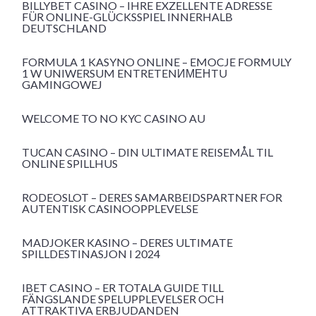
BILLYBET CASINO – IHRE EXZELLENTE ADRESSE
FÜR ONLINE-GLÜCKSSPIEL INNERHALB
DEUTSCHLAND
FORMULA 1 KASYNO ONLINE – EMOCJE FORMULY
1 W UNIWERSUM ENTRETENИМЕНTU
GAMINGOWEJ
WELCOME TO NO KYC CASINO AU
TUCAN CASINO – DIN ULTIMATE REISEMÅL TIL
ONLINE SPILLHUS
RODEOSLOT – DERES SAMARBEIDSPARTNER FOR
AUTENTISK CASINOOPPLEVELSE
MADJOKER KASINO – DERES ULTIMATE
SPILLDESTINASJON I 2024
IBET CASINO – ER TOTALA GUIDE TILL
FÄNGSLANDE SPELUPPLEVELSER OCH
ATTRAKTIVA ERBJUDANDEN