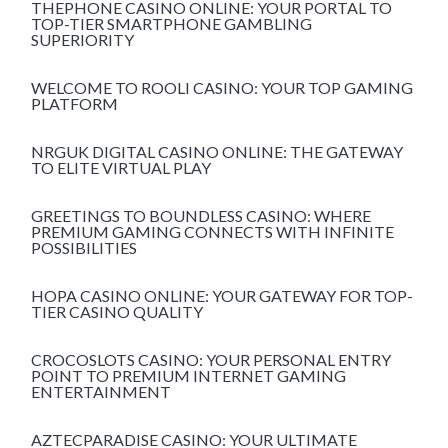
THEPHONE CASINO ONLINE: YOUR PORTAL TO
TOP-TIER SMARTPHONE GAMBLING
SUPERIORITY
WELCOME TO ROOLI CASINO: YOUR TOP GAMING
PLATFORM
NRGUK DIGITAL CASINO ONLINE: THE GATEWAY
TO ELITE VIRTUAL PLAY
GREETINGS TO BOUNDLESS CASINO: WHERE
PREMIUM GAMING CONNECTS WITH INFINITE
POSSIBILITIES
HOPA CASINO ONLINE: YOUR GATEWAY FOR TOP-
TIER CASINO QUALITY
CROCOSLOTS CASINO: YOUR PERSONAL ENTRY
POINT TO PREMIUM INTERNET GAMING
ENTERTAINMENT
AZTECPARADISE CASINO: YOUR ULTIMATE