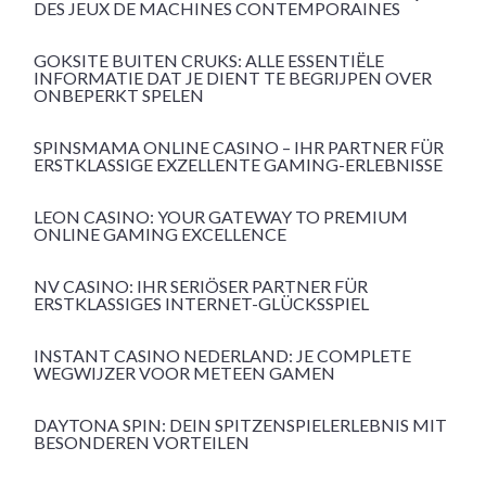
DES JEUX DE MACHINES CONTEMPORAINES
GOKSITE BUITEN CRUKS: ALLE ESSENTIËLE
INFORMATIE DAT JE DIENT TE BEGRIJPEN OVER
ONBEPERKT SPELEN
SPINSMAMA ONLINE CASINO – IHR PARTNER FÜR
ERSTKLASSIGE EXZELLENTE GAMING-ERLEBNISSE
LEON CASINO: YOUR GATEWAY TO PREMIUM
ONLINE GAMING EXCELLENCE
NV CASINO: IHR SERIÖSER PARTNER FÜR
ERSTKLASSIGES INTERNET-GLÜCKSSPIEL
INSTANT CASINO NEDERLAND: JE COMPLETE
WEGWIJZER VOOR METEEN GAMEN
DAYTONA SPIN: DEIN SPITZENSPIELERLEBNIS MIT
BESONDEREN VORTEILEN