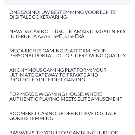
ONE CASINO: UW BESTEMMING VOOR ECHTE
DIGITALE GOKERVARING
NEVADA CASINO – JŪSU TICAMAIS LĪDZGAITNIEKS
INTERNETA AZARTSPĒĻU SFĒRĀ
MEGA RICHES GAMING PLATFORM: YOUR
PERSONAL PORTAL TO TOP-TIER CASINO QUALITY
ANONYMOUS GAMING PLATFORM: YOUR
ULTIMATE GATEWAY TO PRIVATE AND
PROTECTED INTERNET GAMING
TOP MEADOW GAMING HOUSE: WHERE
AUTHENTIC PLAYING MEETS ELITE AMUSEMENT
BOOMSBET CASINO: JE DEFINITIEVE DIGITALE
GOKBESTEMMING
BASSWIN SITE: YOUR TOP GAMBLING HUB FOR