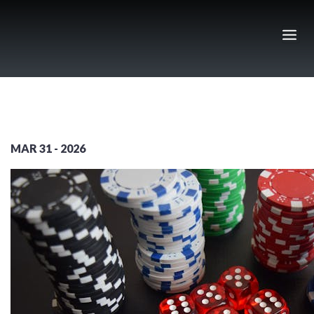
Skip
to
content
MAR 31 - 2026