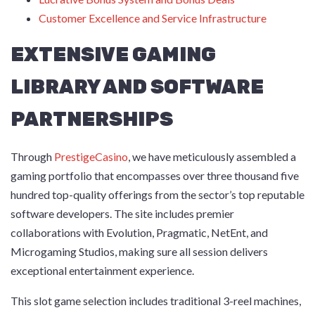
Customer Excellence and Service Infrastructure
EXTENSIVE GAMING
LIBRARY AND SOFTWARE
PARTNERSHIPS
Through
PrestigeCasino
, we have meticulously assembled a
gaming portfolio that encompasses over three thousand five
hundred top-quality offerings from the sector’s top reputable
software developers. The site includes premier
collaborations with Evolution, Pragmatic, NetEnt, and
Microgaming Studios, making sure all session delivers
exceptional entertainment experience.
This slot game selection includes traditional 3-reel machines,