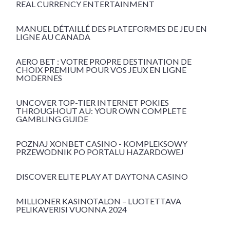
REAL CURRENCY ENTERTAINMENT
MANUEL DÉTAILLÉ DES PLATEFORMES DE JEU EN
LIGNE AU CANADA
AERO BET : VOTRE PROPRE DESTINATION DE
CHOIX PREMIUM POUR VOS JEUX EN LIGNE
MODERNES
UNCOVER TOP-TIER INTERNET POKIES
THROUGHOUT AU: YOUR OWN COMPLETE
GAMBLING GUIDE
POZNAJ XONBET CASINO - KOMPLEKSOWY
PRZEWODNIK PO PORTALU HAZARDOWEJ
DISCOVER ELITE PLAY AT DAYTONA CASINO
MILLIONER KASINOTALON – LUOTETTAVA
PELIKAVERISI VUONNA 2024