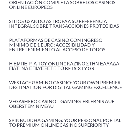
ORIENTACIÓN COMPLETA SOBRE LOS CASINOS
ONLINE EUROPEOS
SITIOS USANDO ASTROPAY: SU REFERENCIA
INTEGRAL SOBRE TRANSACCIONES PROTEGIDAS
PLATAFORMAS DE CASINO CON INGRESO
MÍNIMO DE 1 EURO: ACCESIBILIDAD Y
ENTRETENIMIENTO AL ACCESO DE TODOS
Η ΕΜΠΕΙΡΊΑ ΤΟΥ ONLINE ΚΑΖΊΝΟ ΣΤΗΝ ΕΛΛΆΔΑ:
ΓΙΑΤΊ ΝΑ ΕΠΙΛΈΞΕΤΕ ΤΟ BETSIXTY GR
WESTACE GAMING CASINO: YOUR OWN PREMIER
DESTINATION FOR DIGITAL GAMING EXCELLENCE
VEGASHERO CASINO – GAMING-ERLEBNIS AUF
OBERSTEM NIVEAU
SPINBUDDHA GAMING: YOUR PERSONAL PORTAL
TO PREMIUM ONLINE CASINO SUPERIORITY