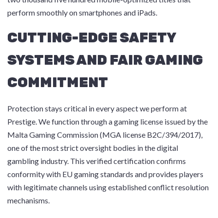
perform smoothly on smartphones and iPads.
CUTTING-EDGE SAFETY
SYSTEMS AND FAIR GAMING
COMMITMENT
Protection stays critical in every aspect we perform at
Prestige. We function through a gaming license issued by the
Malta Gaming Commission (MGA license B2C/394/2017),
one of the most strict oversight bodies in the digital
gambling industry. This verified certification confirms
conformity with EU gaming standards and provides players
with legitimate channels using established conflict resolution
mechanisms.