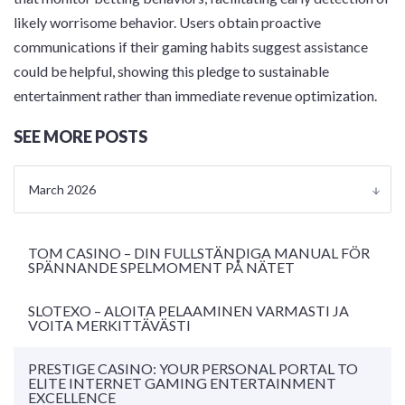
likely worrisome behavior. Users obtain proactive
communications if their gaming habits suggest assistance
could be helpful, showing this pledge to sustainable
entertainment rather than immediate revenue optimization.
SEE MORE POSTS
March 2026
TOM CASINO – DIN FULLSTÄNDIGA MANUAL FÖR
SPÄNNANDE SPELMOMENT PÅ NÄTET
SLOTEXO – ALOITA PELAAMINEN VARMASTI JA
VOITA MERKITTÄVÄSTI
PRESTIGE CASINO: YOUR PERSONAL PORTAL TO
ELITE INTERNET GAMING ENTERTAINMENT
EXCELLENCE