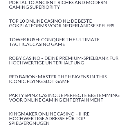
PORTAL TO ANCIENT RICHES AND MODERN
GAMING SUPERIORITY
TOP 10 ONLINE CASINO NL: DE BESTE
GOKPLATFORMS VOOR NEDERLANDSE SPELERS
TOWER RUSH: CONQUER THE ULTIMATE
TACTICAL CASINO GAME
ROBY CASINO – DEINE PREMIUM-SPIELBANK FÜR
HOCHWERTIGE UNTERHALTUNG
RED BARON: MASTER THE HEAVENS IN THIS
ICONIC FLYING SLOT GAME
PARTY SPINZ CASINO: JE PERFECTE BESTEMMING
VOOR ONLINE GAMING ENTERTAINMENT
KINGMAKER ONLINE CASINO – IHRE
HOCHWERTIGE ADRESSE FÜR TOP-
SPIELVERGNÜGEN