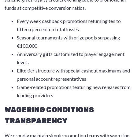
funds at competitive conversion ratios.
Every week cashback promotions returning ten to
fifteen percent on total losses
Seasonal tournaments with prize pools surpassing
€100,000
Anniversary gifts customized to player engagement
levels
Elite tier structure with special cashout maximums and
personal account representatives
Game-related promotions featuring new releases from
leading providers
WAGERING CONDITIONS
TRANSPARENCY
We proudly maintain simple promotion terms with wagering