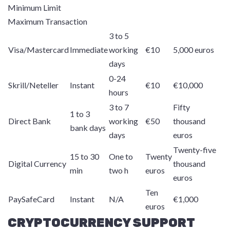
Minimum Limit
Maximum Transaction
3 to 5
Visa/Mastercard
Immediate
working
€10
5,000 euros
days
0-24
Skrill/Neteller
Instant
€10
€10,000
hours
3 to 7
Fifty
1 to 3
Direct Bank
working
€50
thousand
bank days
days
euros
Twenty-five
15 to 30
One to
Twenty
Digital Currency
thousand
min
two h
euros
euros
Ten
PaySafeCard
Instant
N/A
€1,000
euros
CRYPTOCURRENCY SUPPORT