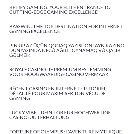
BETIFY GAMING: YOUR ELITE ENTRANCE TO
CUTTING-EDGE GAMING EXCELLENCE
BASSWIN: THE TOP DESTINATION FOR INTERNET
GAMING EXCELLENCE
PIN UP AZ ÜÇÜN QONAQ YAZISI: ONLAYN KAZINO
DÜNYASINDA NECƏ AĞILLI OYNAMAQ VƏ QALIB
GƏLMƏK
ROYALE CASINO: JE PREMIUM BESTEMMING
VOOR HOOGWAARDIGE CASINO VERMAAK
RÉCENT CASINO EN INTERNET : TUTORIEL
DÉTAILLÉ POUR MAXIMISER TON VÉCU DE
GAMING
LUCKY VIBE – DEIN TOR FÜR HOCHWERTIGE
CASINO-UNTERHALTUNG
FORTUNE OF OLYMPUS : L'AVENTURE MYTHIQUE