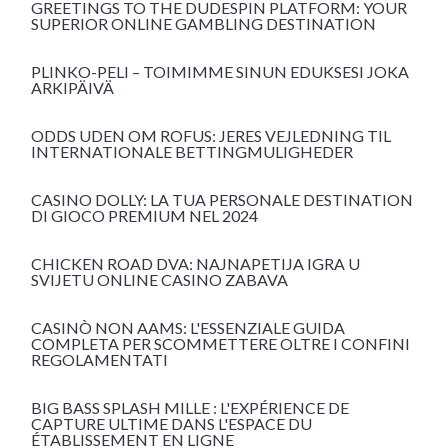
GREETINGS TO THE DUDESPIN PLATFORM: YOUR
SUPERIOR ONLINE GAMBLING DESTINATION
PLINKO-PELI – TOIMIMME SINUN EDUKSESI JOKA
ARKIPÄIVÄ
ODDS UDEN OM ROFUS: JERES VEJLEDNING TIL
INTERNATIONALE BETTINGMULIGHEDER
CASINO DOLLY: LA TUA PERSONALE DESTINATION
DI GIOCO PREMIUM NEL 2024
CHICKEN ROAD DVA: NAJNAPETIJA IGRA U
SVIJETU ONLINE CASINO ZABAVA
CASINÒ NON AAMS: L'ESSENZIALE GUIDA
COMPLETA PER SCOMMETTERE OLTRE I CONFINI
REGOLAMENTATI
BIG BASS SPLASH MILLE : L'EXPÉRIENCE DE
CAPTURE ULTIME DANS L'ESPACE DU
ÉTABLISSEMENT EN LIGNE