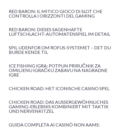
RED BARON: IL MITICO GIOCO DI SLOT CHE
CONTROLLA I ORIZZONTI DEL GAMING
RED BARON: DIESES SAGENHAFTE
LUFTSCHLACHT-AUTOMATENSPIEL IM DETAIL
SPIL UDENFOR OM ROFUS-SYSTEMET – DET DU
BURDE KENDE TIL
ICE FISHING IGRA: POTPUN PRIRUČNIK ZA
OMILJENU IGRAČKU ZABAVU NA NAGRADNE
IGRE
CHICKEN ROAD: HET ICONISCHE CASINO SPEL
CHICKEN ROAD: DAS AUSSERGEWÖHNLICHES G
AMING-ERLEBNIS KOMBINIERT MIT TAKTIK U
ND NERVENKITZEL
GUIDA COMPLETA AI CASINÒ NON AAMS: