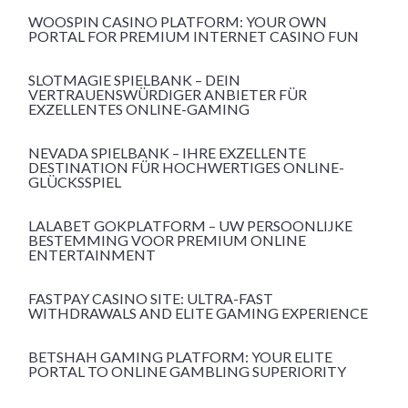
WOOSPIN CASINO PLATFORM: YOUR OWN
PORTAL FOR PREMIUM INTERNET CASINO FUN
SLOTMAGIE SPIELBANK – DEIN
VERTRAUENSWÜRDIGER ANBIETER FÜR
EXZELLENTES ONLINE-GAMING
NEVADA SPIELBANK – IHRE EXZELLENTE
DESTINATION FÜR HOCHWERTIGES ONLINE-
GLÜCKSSPIEL
LALABET GOKPLATFORM – UW PERSOONLIJKE
BESTEMMING VOOR PREMIUM ONLINE
ENTERTAINMENT
FASTPAY CASINO SITE: ULTRA-FAST
WITHDRAWALS AND ELITE GAMING EXPERIENCE
BETSHAH GAMING PLATFORM: YOUR ELITE
PORTAL TO ONLINE GAMBLING SUPERIORITY