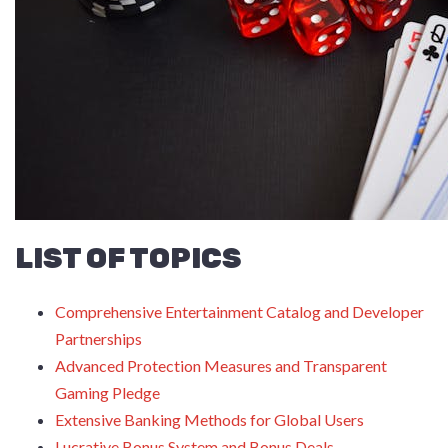
LIST OF TOPICS
Comprehensive Entertainment Catalog and Developer
Partnerships
Advanced Protection Measures and Transparent
Gaming Pledge
Extensive Banking Methods for Global Users
Lucrative Bonus System and Bonus Deals