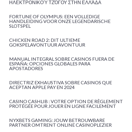
ΗΛΕΚΤΡΟΝΙΚΟΎ ΤΖΌΓΟΥ ΣΤΗΝ ΕΛΛΆΔΑ
FORTUNE OF OLYMPUS: EEN VOLLEDIGE
HANDLEIDING VOOR ONZE LEGENDARISCHE
SLOTSPEL
CHICKEN ROAD 2: DIT ULTIEME
GOKSPELAVONTUUR AVONTUUR
MANUAL INTEGRAL SOBRE CASINOS FUERA DE
ESPAÑA: OPCIONES GLOBALES PARA
APOSTADORES
DIRECTRIZ EXHAUSTIVA SOBRE CASINOS QUE
ACEPTAN APPLE PAY EN 2024
CASINO CASHLIB : VOTRE OPTION DE RÈGLEMENT
PROTÉGÉE POUR JOUER EN LIGNE FACILEMENT
NYXBETS GAMING: JOUW BETROUWBARE
PARTNER OMTRENT ONLINE CASINOPLEZIER