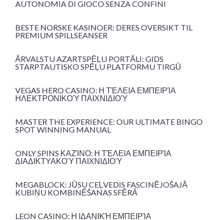
AUTONOMIA DI GIOCO SENZA CONFINI
BESTE NORSKE KASINOER: DERES OVERSIKT TIL
PREMIUM SPILLSEANSER
ĀRVALSTU AZARTSPĒĻU PORTĀLI: GIDS
STARPTAUTISKO SPĒĻU PLATFORMU TIRGŪ
VEGAS HERO CASINO: Η ΤΈΛΕΙΑ ΕΜΠΕΙΡΊΑ
ΗΛΕΚΤΡΟΝΙΚΟΎ ΠΑΙΧΝΙΔΙΟΎ
MASTER THE EXPERIENCE: OUR ULTIMATE BINGO
SPOT WINNING MANUAL
ONLY SPINS ΚΑΖΊΝΟ: Η ΤΈΛΕΙΑ ΕΜΠΕΙΡΊΑ
ΔΙΑΔΙΚΤΥΑΚΟΎ ΠΑΙΧΝΙΔΙΟΎ
MEGABLOCK: JŪSU CEĻVEDIS FASCINĒJOŠAJĀ
KUBIŅU KOMBINĒŠANAS SFĒRĀ
LEON CASINO: Η ΙΔΑΝΙΚΉ ΕΜΠΕΙΡΊΑ