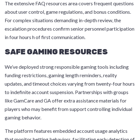
The extensive FAQ resources area covers frequent questions
about user control, game regulations, and bonus conditions.
For complex situations demanding in-depth review, the
escalation procedures confirm senior personnel participation
in four hours h of first communication.
SAFE GAMING RESOURCES
We’ve deployed strong responsible gaming tools including
funding restrictions, gaming length reminders, reality
updates, and timeout choices varying from twenty-four hours
to indefinite account suspension. Partnerships with groups
like GamCare and GA offer extra assistance materials for
players who may benefit from support controlling individual
gaming behavior.
The platform features embedded account usage analytics
that monitor betting behaviors, facilitating early detection of