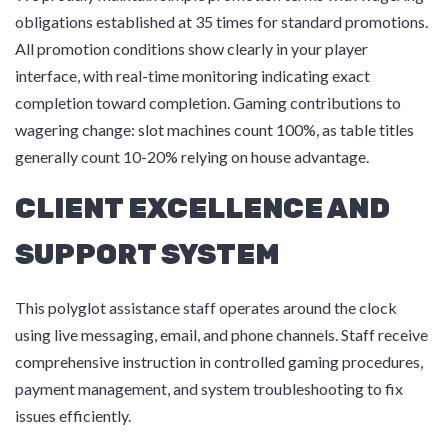
obligations established at 35 times for standard promotions.
All promotion conditions show clearly in your player
interface, with real-time monitoring indicating exact
completion toward completion. Gaming contributions to
wagering change: slot machines count 100%, as table titles
generally count 10-20% relying on house advantage.
CLIENT EXCELLENCE AND
SUPPORT SYSTEM
This polyglot assistance staff operates around the clock
using live messaging, email, and phone channels. Staff receive
comprehensive instruction in controlled gaming procedures,
payment management, and system troubleshooting to fix
issues efficiently.