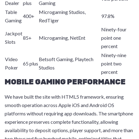
Dealer
plus
Gaming
Table
Microgaming Studios,
400+
97.8%
Gaming
RedTiger
Ninety-four
Jackpot
85+
Microgaming, NetEnt
point one
Slots
percent
Ninety-nine
Video
Betsoft Gaming, Playtech
65 plus
point two
Poker
Studios
percent
MOBILE GAMING PERFORMANCE
We have built the site with HTML5 framework, ensuring
smooth operation across Apple iOS and Android OS
platforms without requiring app downloads. The smartphone
experience preserves complete functionality, allowing
availability to deposit options, player support, and more than
two thousand five hundred mobile-optimized titles that