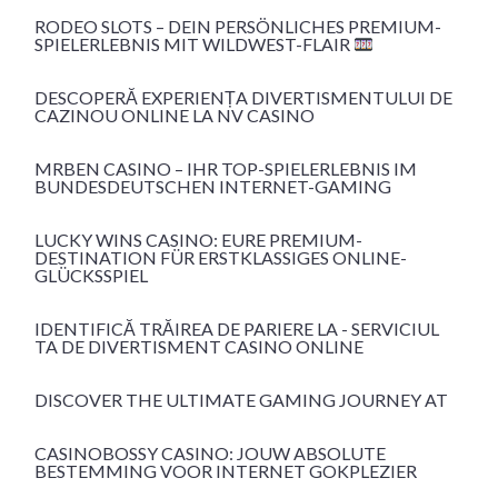
RODEO SLOTS – DEIN PERSÖNLICHES PREMIUM-
SPIELERLEBNIS MIT WILDWEST-FLAIR
DESCOPERĂ EXPERIENȚA DIVERTISMENTULUI DE
CAZINOU ONLINE LA NV CASINO
MRBEN CASINO – IHR TOP-SPIELERLEBNIS IM
BUNDESDEUTSCHEN INTERNET-GAMING
LUCKY WINS CASINO: EURE PREMIUM-
DESTINATION FÜR ERSTKLASSIGES ONLINE-
GLÜCKSSPIEL
IDENTIFICĂ TRĂIREA DE PARIERE LA - SERVICIUL
TA DE DIVERTISMENT CASINO ONLINE
DISCOVER THE ULTIMATE GAMING JOURNEY AT
CASINOBOSSY CASINO: JOUW ABSOLUTE
BESTEMMING VOOR INTERNET GOKPLEZIER