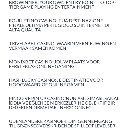
BROWINNER: YOUR OWN ENTRY POINT TO TOP-
TIER GAME PLAYING ENTERTAINMENT
ROULLETINO CASINO: TUA DESTINAZIONE
FINALE ULTIMA PER IL GIOCO SU INTERNET DI
ALTA QUALITÀ
TRIVELABET CASINO: WAARIN VERNIEUWING EN
VERMAAK SAMENKOMEN
MONIXBET CASINO: JOUW PLAATS VOOR
EERSTEKLAS ONLINE GAMING
HASHLUCKY CASINO: JE DESTINATIE VOOR
HOOGWAARDIGE ONLINE GAMEN
PINCO VE PIN UP CASINO'NUN ASIL SIMASI: SANAL
İDDIA VE EĞLENCE MERKEZLERINE OBJEKTIF BIR
DEĞERLENDIRME PARTNER2CONNECT
UDENLANDSKE KASINOER: DIN GENNEMGANG
TIL GRÆNSEOVERSKRIDENDE SPILLEOPLEVELSER