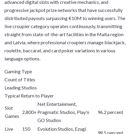
advanced digital slots with creative mechanics, and
progressive jackpot prize networks that have successfully
distributed payouts surpassing €10M to winning users. The
live croupier category operates continuously, transmitting
straight from state-of-the-art facilities in the Malta region
and Latvia, where professional croupiers manage blackjack,
roulette, baccarat, and card poker variations in various
language options.
Gaming Type
Count of Titles
Leading Studios
Typical Return to Player
Net Entertainment,
Slot
2,800+
Pragmatic Studios, Play’n
96.2 percent
Games
GO Studios
Live
150
Evolution Studios, Ezugi
98.5 percent