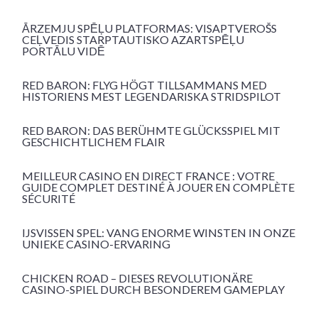
ĀRZEMJU SPĒĻU PLATFORMAS: VISAPTVEROŠS
CEĻVEDIS STARPTAUTISKO AZARTSPĒĻU
PORTĀLU VIDĒ
RED BARON: FLYG HÖGT TILLSAMMANS MED
HISTORIENS MEST LEGENDARISKA STRIDSPILOT
RED BARON: DAS BERÜHMTE GLÜCKSSPIEL MIT
GESCHICHTLICHEM FLAIR
MEILLEUR CASINO EN DIRECT FRANCE : VOTRE
GUIDE COMPLET DESTINÉ À JOUER EN COMPLÈTE
SÉCURITÉ
IJSVISSEN SPEL: VANG ENORME WINSTEN IN ONZE
UNIEKE CASINO-ERVARING
CHICKEN ROAD – DIESES REVOLUTIONÄRE
CASINO-SPIEL DURCH BESONDEREM GAMEPLAY