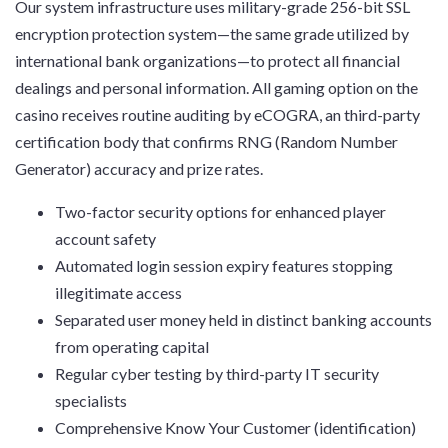
Our system infrastructure uses military-grade 256-bit SSL
encryption protection system—the same grade utilized by
international bank organizations—to protect all financial
dealings and personal information. All gaming option on the
casino receives routine auditing by eCOGRA, an third-party
certification body that confirms RNG (Random Number
Generator) accuracy and prize rates.
Two-factor security options for enhanced player
account safety
Automated login session expiry features stopping
illegitimate access
Separated user money held in distinct banking accounts
from operating capital
Regular cyber testing by third-party IT security
specialists
Comprehensive Know Your Customer (identification)