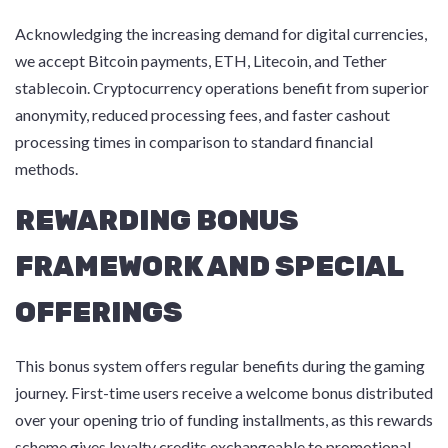
Acknowledging the increasing demand for digital currencies,
we accept Bitcoin payments, ETH, Litecoin, and Tether
stablecoin. Cryptocurrency operations benefit from superior
anonymity, reduced processing fees, and faster cashout
processing times in comparison to standard financial
methods.
REWARDING BONUS
FRAMEWORK AND SPECIAL
OFFERINGS
This bonus system offers regular benefits during the gaming
journey. First-time users receive a welcome bonus distributed
over your opening trio of funding installments, as this rewards
scheme gives loyalty credits exchangeable to promotional