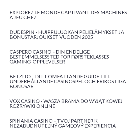
EXPLOREZ LE MONDE CAPTIVANT DES MACHINES
À JEU CHEZ
DUDESPIN - HUIPPULUOKAN PELIELÄMYKSET JA
BONUSTARJOUKSET VUODEN 2025
CASPERO CASINO – DIN ENDELIGE
BESTEMMELSESSTED FOR FØRSTEKLASSES
GAMING-OPPLEVELSER
BETZITO – DITT OMFATTANDE GUIDE TILL
UNDERHÅLLANDE CASINOSPEL OCH FRIKOSTIGA
BONUSAR
VOX CASINO - WASZA BRAMA DO WYJĄTKOWEJ
ROZRYWKI ONLINE
SPINANIA CASINO – TVOJ PARTNER K
NEZABUDNUTEĽNÝ GAMEOVÝ EXPERIENCIA