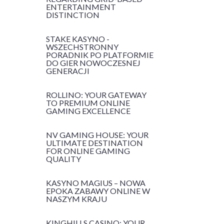
ENTERTAINMENT
DISTINCTION
STAKE KASYNO -
WSZECHSTRONNY
PORADNIK PO PLATFORMIE
DO GIER NOWOCZESNEJ
GENERACJI
ROLLINO: YOUR GATEWAY
TO PREMIUM ONLINE
GAMING EXCELLENCE
NV GAMING HOUSE: YOUR
ULTIMATE DESTINATION
FOR ONLINE GAMING
QUALITY
KASYNO MAGIUS – NOWA
EPOKA ZABAWY ONLINE W
NASZYM KRAJU
KINGHILLS CASINO: YOUR