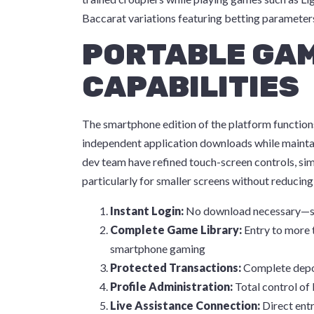
Baccarat variations featuring betting parameter
PORTABLE GA
CAPABILITIES
The smartphone edition of the platform functions
independent application downloads while maintai
dev team have refined touch-screen controls, si
particularly for smaller screens without reducing
Instant Login:
No download necessary—sim
Complete Game Library:
Entry to more 
smartphone gaming
Protected Transactions:
Complete depos
Profile Administration:
Total control of 
Live Assistance Connection:
Direct ent