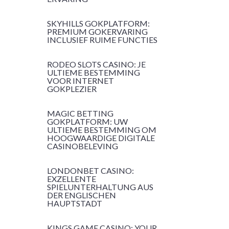
SKYHILLS GOKPLATFORM:
PREMIUM GOKERVARING
INCLUSIEF RUIME FUNCTIES
RODEO SLOTS CASINO: JE
ULTIEME BESTEMMING
VOOR INTERNET
GOKPLEZIER
MAGIC BETTING
GOKPLATFORM: UW
ULTIEME BESTEMMING OM
HOOGWAARDIGE DIGITALE
CASINOBELEVING
LONDONBET CASINO:
EXZELLENTE
SPIELUNTERHALTUNG AUS
DER ENGLISCHEN
HAUPTSTADT
KINGS GAME CASINO: YOUR