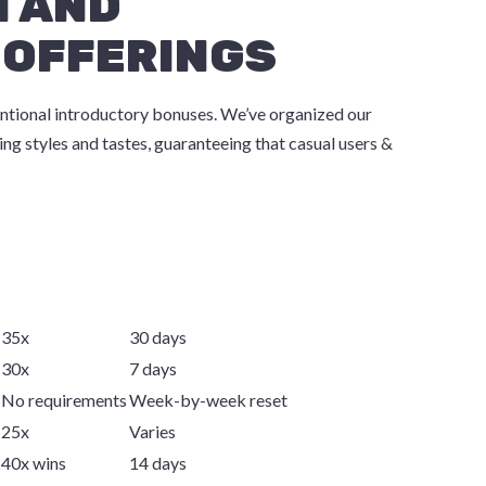
M AND
 OFFERINGS
tional introductory bonuses. We’ve organized our
g styles and tastes, guaranteeing that casual users &
35x
30 days
30x
7 days
No requirements
Week-by-week reset
25x
Varies
40x wins
14 days