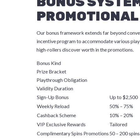
BONUS SYSTE
PROMOTIONAL
Our bonus framework extends far beyond conven
incentive program to accommodate various playin
high-rollers discover worth in the promotions.
Bonus Kind
Prize Bracket
Playthrough Obligation
Validity Duration
Sign-Up Bonus
Up to $2,500
Weekly Reload
50% – 75%
Cashback Scheme
10% – 20%
VIP Exclusive Rewards
Tailored
Complimentary Spins Promotions
50 – 200 spins