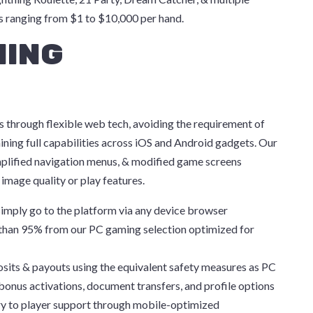
s ranging from $1 to $10,000 per hand.
MING
 through flexible web tech, avoiding the requirement of
ning full capabilities across iOS and Android gadgets. Our
mplified navigation menus, & modified game screens
 image quality or play features.
ply go to the platform via any device browser
than 95% from our PC gaming selection optimized for
its & payouts using the equivalent safety measures as PC
bonus activations, document transfers, and profile options
ry to player support through mobile-optimized