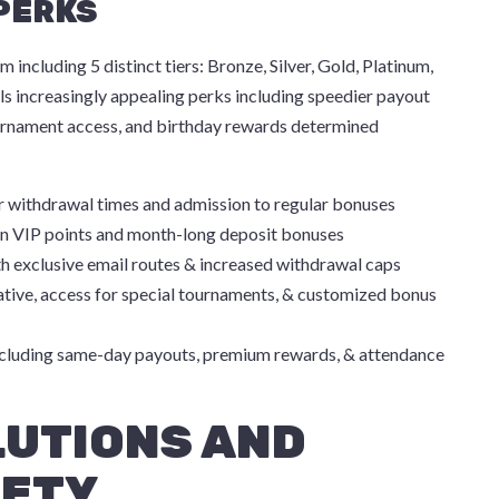
 PERKS
including 5 distinct tiers: Bronze, Silver, Gold, Platinum,
s increasingly appealing perks including speedier payout
ournament access, and birthday rewards determined
r withdrawal times and admission to regular bonuses
n VIP points and month-long deposit bonuses
h exclusive email routes & increased withdrawal caps
tive, access for special tournaments, & customized bonus
ncluding same-day payouts, premium rewards, & attendance
LUTIONS AND
FETY