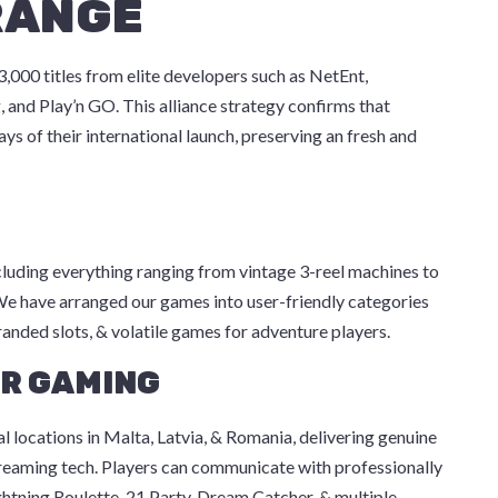
 RANGE
3,000 titles from elite developers such as NetEnt,
and Play’n GO. This alliance strategy confirms that
ys of their international launch, preserving an fresh and
cluding everything ranging from vintage 3-reel machines to
We have arranged our games into user-friendly categories
anded slots, & volatile games for adventure players.
ER GAMING
l locations in Malta, Latvia, & Romania, delivering genuine
reaming tech. Players can communicate with professionally
ghtning Roulette, 21 Party, Dream Catcher, & multiple