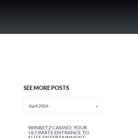
SEE MORE POSTS
April 2026
WINBETZ CASINO: YOUR
ULTIMATE ENTRANCE TO
ELITE ENTERTAINMENT