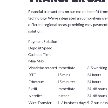
Financial transactions on our casino benefit fr
technology. We’ve integrated an comprehensive v
different regional areas, providing easy paymen
solution.
Payment Solution
Deposit Speed
Cashout Time
Min/Max
Visa/Mastercard
Immediate
3-5 working
BTC
15 mins
24 hours
Ethereum
15 minutes
24 hours
Skrill
Immediate
24-48 hours
Neteller
Instant
24-48 hours
Wire Transfer
1-3 business days
5-7 business