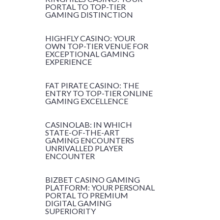
PORTAL TO TOP-TIER
GAMING DISTINCTION
HIGHFLY CASINO: YOUR
OWN TOP-TIER VENUE FOR
EXCEPTIONAL GAMING
EXPERIENCE
FAT PIRATE CASINO: THE
ENTRY TO TOP-TIER ONLINE
GAMING EXCELLENCE
CASINOLAB: IN WHICH
STATE-OF-THE-ART
GAMING ENCOUNTERS
UNRIVALLED PLAYER
ENCOUNTER
BIZBET CASINO GAMING
PLATFORM: YOUR PERSONAL
PORTAL TO PREMIUM
DIGITAL GAMING
SUPERIORITY