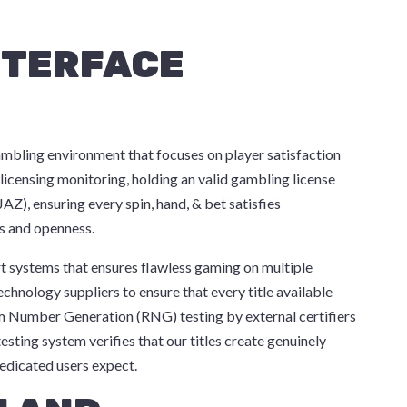
NTERFACE
ambling environment that focuses on player satisfaction
 licensing monitoring, holding an valid gambling license
), ensuring every spin, hand, & bet satisfies
ss and openness.
rt systems that ensures flawless gaming on multiple
chnology suppliers to ensure that every title available
m Number Generation (RNG) testing by external certifiers
ting system verifies that our titles create genuinely
edicated users expect.