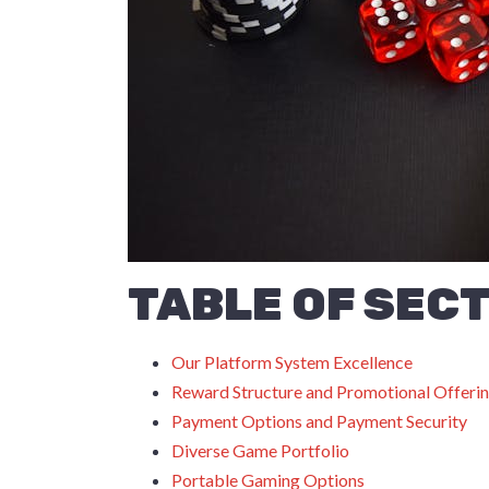
TABLE OF SEC
Our Platform System Excellence
Reward Structure and Promotional Offeri
Payment Options and Payment Security
Diverse Game Portfolio
Portable Gaming Options