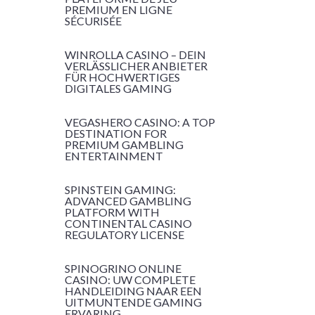
PREMIUM EN LIGNE
SÉCURISÉE
WINROLLA CASINO – DEIN
VERLÄSSLICHER ANBIETER
FÜR HOCHWERTIGES
DIGITALES GAMING
VEGASHERO CASINO: A TOP
DESTINATION FOR
PREMIUM GAMBLING
ENTERTAINMENT
SPINSTEIN GAMING:
ADVANCED GAMBLING
PLATFORM WITH
CONTINENTAL CASINO
REGULATORY LICENSE
SPINOGRINO ONLINE
CASINO: UW COMPLETE
HANDLEIDING NAAR EEN
UITMUNTENDE GAMING
ERVARING