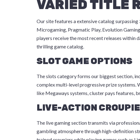
VARIED TITLE
Our site features a extensive catalog surpassing 
Microgaming, Pragmatic Play, Evolution Gaming, 
players receive the most recent releases within da
thrilling game catalog.
SLOT GAME OPTIONS
The slots category forms our biggest section, in
complex multi-level progressive prize systems. 
like Megaways systems, cluster pays features, br
LIVE-ACTION CROUPI
The live gaming section transmits via professiona
gambling atmosphere through high-definition st
trained croupiers while playing games such as Li