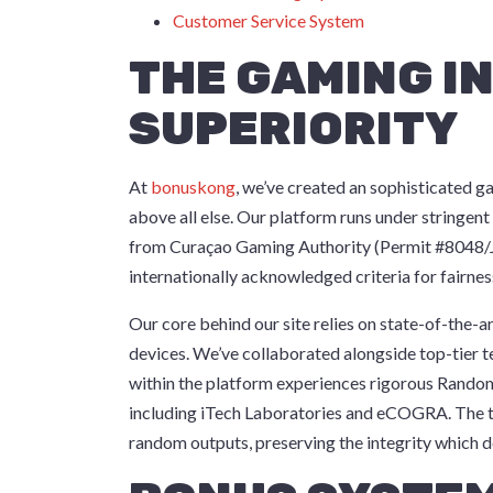
Customer Service System
THE GAMING I
SUPERIORITY
At
bonuskong
, we’ve created an sophisticated g
above all else. Our platform runs under stringent
from Curaçao Gaming Authority (Permit #8048/JAZ
internationally acknowledged criteria for fairne
Our core behind our site relies on state-of-the-a
devices. We’ve collaborated alongside top-tier te
within the platform experiences rigorous Rando
including iTech Laboratories and eCOGRA. The tes
random outputs, preserving the integrity which d