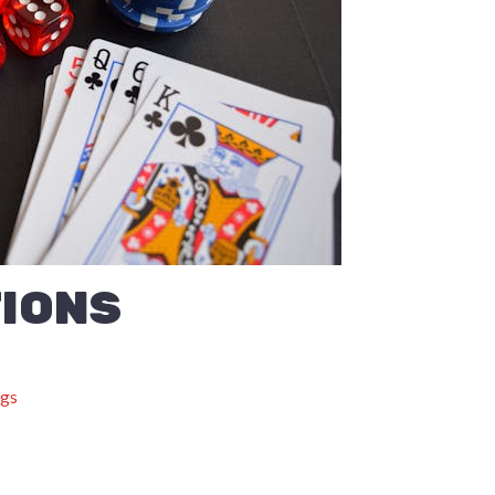
TIONS
ngs