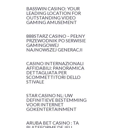
BASSWIN CASINO: YOUR
LEADING LOCATION FOR
OUTSTANDING VIDEO
GAMING AMUSEMENT
888STARZ CASINO – PEŁNY
PRZEWODNIK PO SERWISIE
GAMINGOWEJ
NAJNOWSZEJ GENERACJI
CASINO INTERNAZIONALI
AFFIDABILI: PANORAMICA
DETTAGLIATA PER
SCOMMETTITORI DELLO
STIVALE
STAR CASINO NL: UW
DEFINITIEVE BESTEMMING
VOOR INTERNET
GOKENTERTAINMENT
ARUBA BET CASINO : TA
PLATEFORME DE JEU