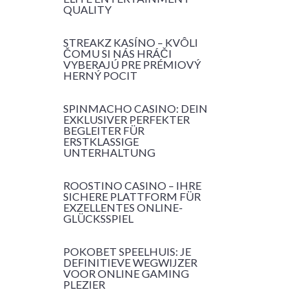
QUALITY
STREAKZ KASÍNO – KVÔLI
ČOMU SI NÁS HRÁČI
VYBERAJÚ PRE PRÉMIOVÝ
HERNÝ POCIT
SPINMACHO CASINO: DEIN
EXKLUSIVER PERFEKTER
BEGLEITER FÜR
ERSTKLASSIGE
UNTERHALTUNG
ROOSTINO CASINO – IHRE
SICHERE PLATTFORM FÜR
EXZELLENTES ONLINE-
GLÜCKSSPIEL
POKOBET SPEELHUIS: JE
DEFINITIEVE WEGWIJZER
VOOR ONLINE GAMING
PLEZIER