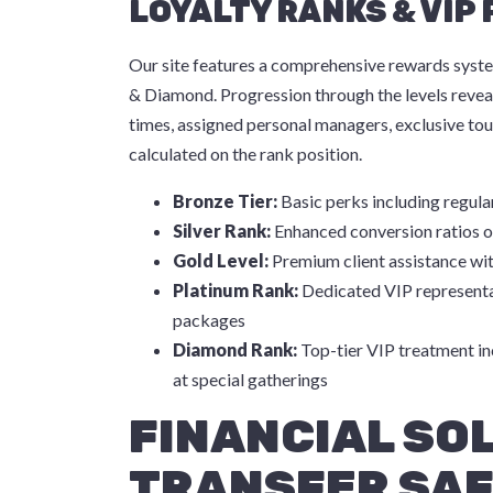
LOYALTY RANKS & VIP
Our site features a comprehensive rewards system 
& Diamond. Progression through the levels reveal
times, assigned personal managers, exclusive t
calculated on the rank position.
Bronze Tier:
Basic perks including regula
Silver Rank:
Enhanced conversion ratios o
Gold Level:
Premium client assistance wit
Platinum Rank:
Dedicated VIP representa
packages
Diamond Rank:
Top-tier VIP treatment i
at special gatherings
FINANCIAL SO
TRANSFER SA