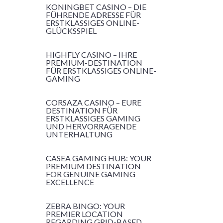
KONINGBET CASINO – DIE
FÜHRENDE ADRESSE FÜR
ERSTKLASSIGES ONLINE-
GLÜCKSSPIEL
HIGHFLY CASINO – IHRE
PREMIUM-DESTINATION
FÜR ERSTKLASSIGES ONLINE-
GAMING
CORSAZA CASINO – EURE
DESTINATION FÜR
ERSTKLASSIGES GAMING
UND HERVORRAGENDE
UNTERHALTUNG
CASEA GAMING HUB: YOUR
PREMIUM DESTINATION
FOR GENUINE GAMING
EXCELLENCE
ZEBRA BINGO: YOUR
PREMIER LOCATION
REGARDING GRID-BASED