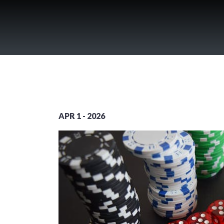
Skip
to
content
APR 1 - 2026