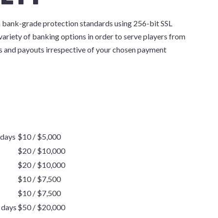
om bank-grade protection standards using 256-bit SSL
ariety of banking options in order to serve players from
ts and payouts irrespective of your chosen payment
 days
$10 / $5,000
$20 / $10,000
$20 / $10,000
$10 / $7,500
$10 / $7,500
 days
$50 / $20,000