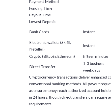
Payment Method
Funding Time
Payout Time
Lowest Deposit
Bank Cards
Instant
Electronic wallets (Skrill,
Instant
Neteller)
Crypto (Bitcoin, Ethereum)
fifteen minutes
1-3 business
Direct Transfer
weekdays
Cryptocurrency transactions deliver enhanced con
conventional banking methods. All payout reques
as ensure money reach authorized account holder
in 24 hours, though direct transfers can require a
requirements.