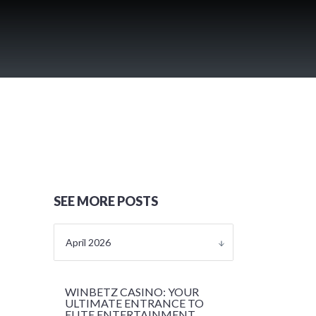
SEE MORE POSTS
April 2026
WINBETZ CASINO: YOUR
ULTIMATE ENTRANCE TO
ELITE ENTERTAINMENT