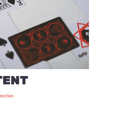
TENT
tection