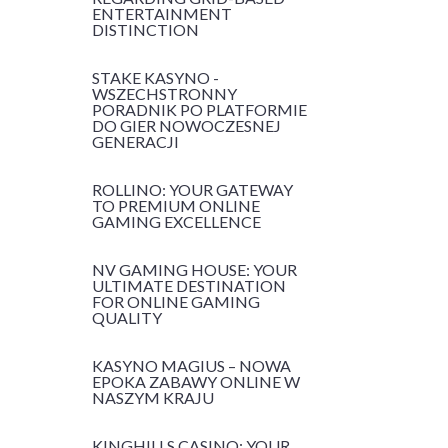
ENTERTAINMENT
DISTINCTION
STAKE KASYNO -
WSZECHSTRONNY
PORADNIK PO PLATFORMIE
DO GIER NOWOCZESNEJ
GENERACJI
ROLLINO: YOUR GATEWAY
TO PREMIUM ONLINE
GAMING EXCELLENCE
NV GAMING HOUSE: YOUR
ULTIMATE DESTINATION
FOR ONLINE GAMING
QUALITY
KASYNO MAGIUS – NOWA
EPOKA ZABAWY ONLINE W
NASZYM KRAJU
KINGHILLS CASINO: YOUR