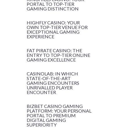
PORTAL TO TOP-TIER
GAMING DISTINCTION
HIGHFLY CASINO: YOUR
OWN TOP-TIER VENUE FOR
EXCEPTIONAL GAMING
EXPERIENCE
FAT PIRATE CASINO: THE
ENTRY TO TOP-TIER ONLINE
GAMING EXCELLENCE
CASINOLAB: IN WHICH
STATE-OF-THE-ART
GAMING ENCOUNTERS
UNRIVALLED PLAYER
ENCOUNTER
BIZBET CASINO GAMING
PLATFORM: YOUR PERSONAL
PORTAL TO PREMIUM
DIGITAL GAMING
SUPERIORITY