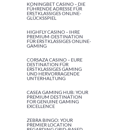
KONINGBET CASINO – DIE
FÜHRENDE ADRESSE FÜR
ERSTKLASSIGES ONLINE-
GLÜCKSSPIEL
HIGHFLY CASINO – IHRE
PREMIUM-DESTINATION
FÜR ERSTKLASSIGES ONLINE-
GAMING
CORSAZA CASINO – EURE
DESTINATION FÜR
ERSTKLASSIGES GAMING
UND HERVORRAGENDE
UNTERHALTUNG
CASEA GAMING HUB: YOUR
PREMIUM DESTINATION
FOR GENUINE GAMING
EXCELLENCE
ZEBRA BINGO: YOUR
PREMIER LOCATION
REGARDING GRID-BASED