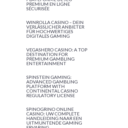
PREMIUM EN LIGNE
SÉCURISÉE
WINROLLA CASINO – DEIN
VERLÄSSLICHER ANBIETER
FÜR HOCHWERTIGES
DIGITALES GAMING
VEGASHERO CASINO: A TOP
DESTINATION FOR
PREMIUM GAMBLING
ENTERTAINMENT
SPINSTEIN GAMING:
ADVANCED GAMBLING
PLATFORM WITH
CONTINENTAL CASINO
REGULATORY LICENSE
SPINOGRINO ONLINE
CASINO: UW COMPLETE
HANDLEIDING NAAR EEN
UITMUNTENDE GAMING
ERVARING