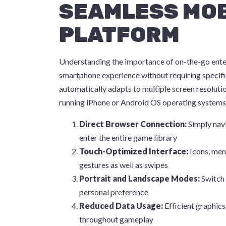
SEAMLESS MOB
PLATFORM
Understanding the importance of on-the-go enter
smartphone experience without requiring specif
automatically adapts to multiple screen resoluti
running iPhone or Android OS operating systems
Direct Browser Connection:
Simply nav
enter the entire game library
Touch-Optimized Interface:
Icons, men
gestures as well as swipes
Portrait and Landscape Modes:
Switch 
personal preference
Reduced Data Usage:
Efficient graphic
throughout gameplay