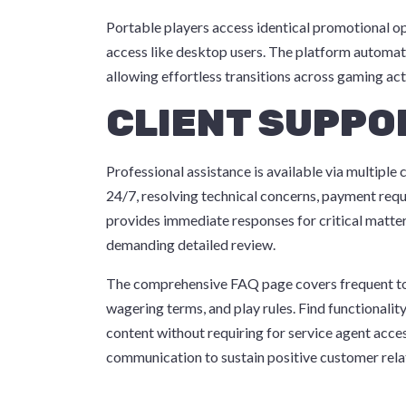
Portable players access identical promotional o
access like desktop users. The platform automat
allowing effortless transitions across gaming acti
CLIENT SUPPO
Professional assistance is available via multiple
24/7, resolving technical concerns, payment requ
provides immediate responses for critical matter
demanding detailed review.
The comprehensive FAQ page covers frequent topi
wagering terms, and play rules. Find functionality
content without requiring for service agent acce
communication to sustain positive customer rela