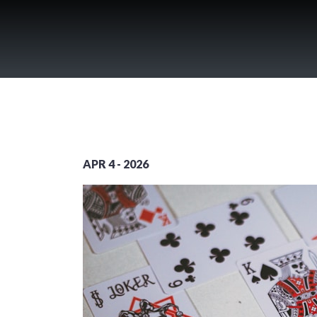
Skip
to
content
APR 4 - 2026