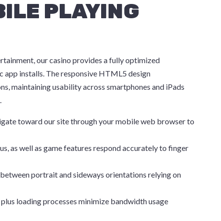
ILE PLAYING
tainment, our casino provides a fully optimized
ic app installs. The responsive HTML5 design
ons, maintaining usability across smartphones and iPads
.
igate toward our site through your mobile web browser to
us, as well as game features respond accurately to finger
between portrait and sideways orientations relying on
s plus loading processes minimize bandwidth usage