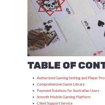
TABLE OF CON
Authorized Gaming Setting and Player Pro
Comprehensive Game Library
Payment Solutions for Australian Users
Smooth Mobile Gaming Platform
Client Support Service