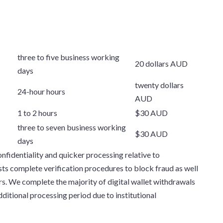
three to five business working
20 dollars AUD
days
twenty dollars
24-hour hours
AUD
1 to 2 hours
$30 AUD
three to seven business working
$30 AUD
days
fidentiality and quicker processing relative to
ts complete verification procedures to block fraud as well
s. We complete the majority of digital wallet withdrawals
dditional processing period due to institutional