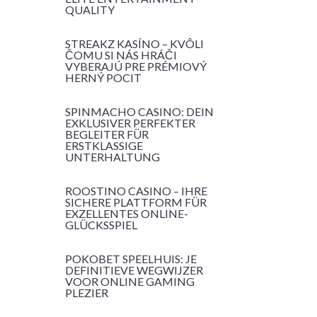
QUALITY
STREAKZ KASÍNO – KVÔLI
ČOMU SI NÁS HRÁČI
VYBERAJÚ PRE PRÉMIOVÝ
HERNÝ POCIT
SPINMACHO CASINO: DEIN
EXKLUSIVER PERFEKTER
BEGLEITER FÜR
ERSTKLASSIGE
UNTERHALTUNG
ROOSTINO CASINO – IHRE
SICHERE PLATTFORM FÜR
EXZELLENTES ONLINE-
GLÜCKSSPIEL
POKOBET SPEELHUIS: JE
DEFINITIEVE WEGWIJZER
VOOR ONLINE GAMING
PLEZIER