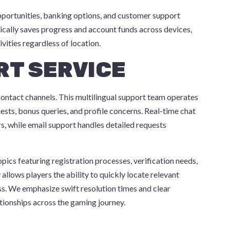
pportunities, banking options, and customer support
ically saves progress and account funds across devices,
vities regardless of location.
RT SERVICE
 contact channels. This multilingual support team operates
ests, bonus queries, and profile concerns. Real-time chat
s, while email support handles detailed requests
cs featuring registration processes, verification needs,
 allows players the ability to quickly locate relevant
ss. We emphasize swift resolution times and clear
tionships across the gaming journey.