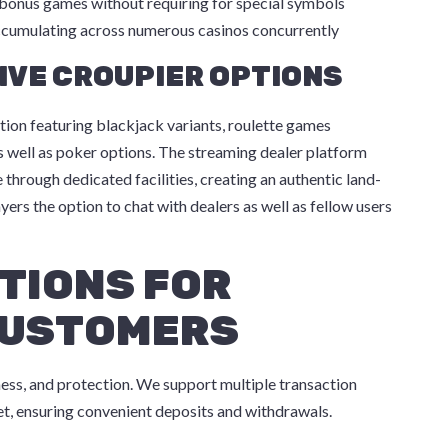
 bonus games without requiring for special symbols
cumulating across numerous casinos concurrently
IVE CROUPIER OPTIONS
tion featuring blackjack variants, roulette games
s well as poker options. The streaming dealer platform
through dedicated facilities, creating an authentic land-
ers the option to chat with dealers as well as fellow users
TIONS FOR
CUSTOMERS
ess, and protection. We support multiple transaction
ket, ensuring convenient deposits and withdrawals.