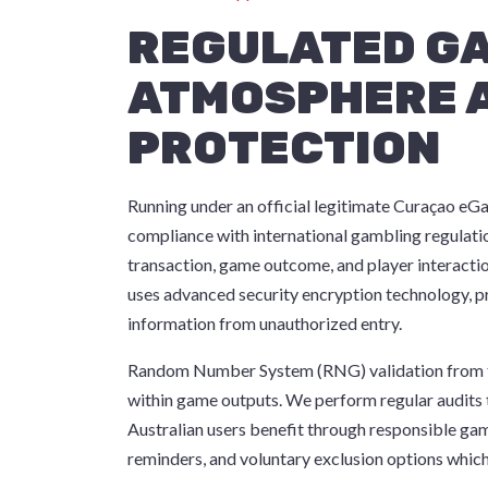
REGULATED G
ATMOSPHERE 
PROTECTION
Running under an official legitimate Curaçao eG
compliance with international gambling regulation
transaction, game outcome, and player interacti
uses advanced security encryption technology, pro
information from unauthorized entry.
Random Number System (RNG) validation from thi
within game outputs. We perform regular audits 
Australian users benefit through responsible gamb
reminders, and voluntary exclusion options whi