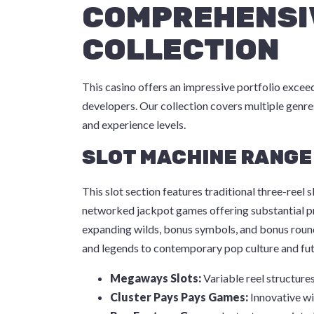
COMPREHENSI
COLLECTION
This casino offers an impressive portfolio exce
developers. Our collection covers multiple genre
and experience levels.
SLOT MACHINE RANGE
This slot section features traditional three-reel s
networked jackpot games offering substantial pr
expanding wilds, bonus symbols, and bonus round
and legends to contemporary pop culture and fut
Megaways Slots:
Variable reel structure
Cluster Pays Pays Games:
Innovative win