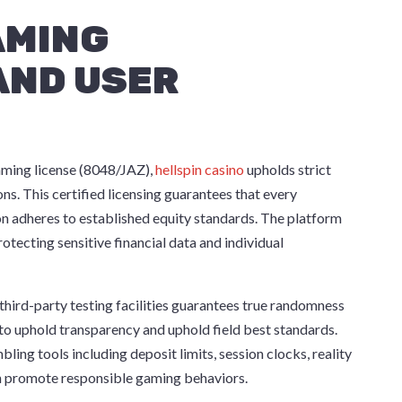
AMING
AND USER
aming license (8048/JAZ),
hellspin casino
upholds strict
s. This certified licensing guarantees that every
on adheres to established equity standards. The platform
tecting sensitive financial data and individual
rd-party testing facilities guarantees true randomness
to uphold transparency and uphold field best standards.
ling tools including deposit limits, session clocks, reality
ch promote responsible gaming behaviors.