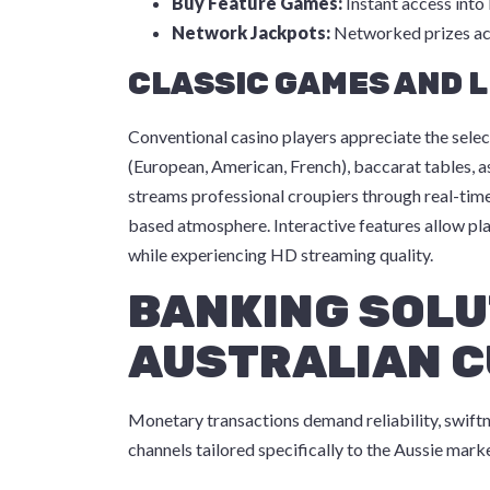
Buy Feature Games:
Instant access into
Network Jackpots:
Networked prizes ac
CLASSIC GAMES AND L
Conventional casino players appreciate the selec
(European, American, French), baccarat tables, a
streams professional croupiers through real-time 
based atmosphere. Interactive features allow play
while experiencing HD streaming quality.
BANKING SOLU
AUSTRALIAN 
Monetary transactions demand reliability, swiftn
channels tailored specifically to the Aussie mar