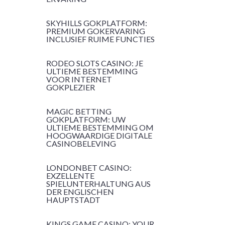
SKYHILLS GOKPLATFORM:
PREMIUM GOKERVARING
INCLUSIEF RUIME FUNCTIES
RODEO SLOTS CASINO: JE
ULTIEME BESTEMMING
VOOR INTERNET
GOKPLEZIER
MAGIC BETTING
GOKPLATFORM: UW
ULTIEME BESTEMMING OM
HOOGWAARDIGE DIGITALE
CASINOBELEVING
LONDONBET CASINO:
EXZELLENTE
SPIELUNTERHALTUNG AUS
DER ENGLISCHEN
HAUPTSTADT
KINGS GAME CASINO: YOUR