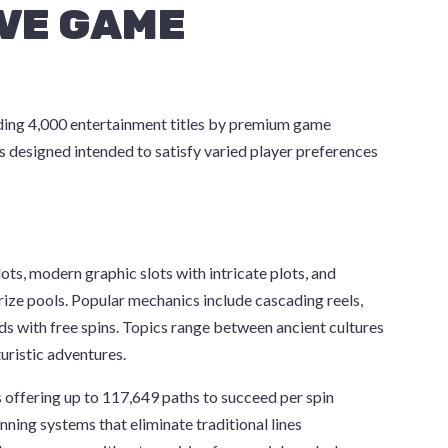
VE GAME
eding 4,000 entertainment titles by premium game
s designed intended to satisfy varied player preferences
lots, modern graphic slots with intricate plots, and
ize pools. Popular mechanics include cascading reels,
s with free spins. Topics range between ancient cultures
uristic adventures.
s offering up to 117,649 paths to succeed per spin
ning systems that eliminate traditional lines