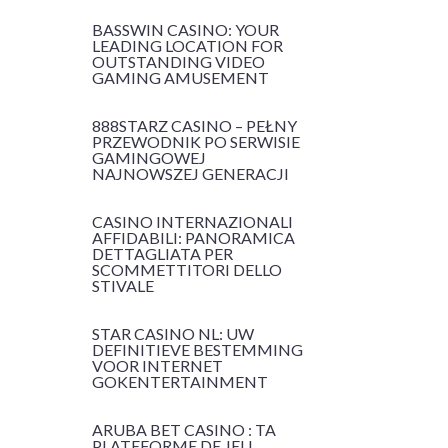
BASSWIN CASINO: YOUR
LEADING LOCATION FOR
OUTSTANDING VIDEO
GAMING AMUSEMENT
888STARZ CASINO – PEŁNY
PRZEWODNIK PO SERWISIE
GAMINGOWEJ
NAJNOWSZEJ GENERACJI
CASINO INTERNAZIONALI
AFFIDABILI: PANORAMICA
DETTAGLIATA PER
SCOMMETTITORI DELLO
STIVALE
STAR CASINO NL: UW
DEFINITIEVE BESTEMMING
VOOR INTERNET
GOKENTERTAINMENT
ARUBA BET CASINO : TA
PLATEFORME DE JEU