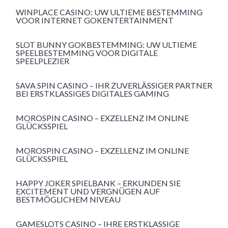
WINPLACE CASINO: UW ULTIEME BESTEMMING
VOOR INTERNET GOKENTERTAINMENT
SLOT BUNNY GOKBESTEMMING: UW ULTIEME
SPEELBESTEMMING VOOR DIGITALE
SPEELPLEZIER
SAVA SPIN CASINO – IHR ZUVERLÄSSIGER PARTNER
BEI ERSTKLASSIGES DIGITALES GAMING
MOROSPIN CASINO – EXZELLENZ IM ONLINE
GLÜCKSSPIEL
MOROSPIN CASINO – EXZELLENZ IM ONLINE
GLÜCKSSPIEL
HAPPY JOKER SPIELBANK – ERKUNDEN SIE
EXCITEMENT UND VERGNÜGEN AUF
BESTMÖGLICHEM NIVEAU
GAMESLOTS CASINO – IHRE ERSTKLASSIGE