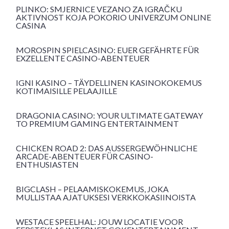
PLINKO: SMJERNICE VEZANO ZA IGRAČKU
AKTIVNOST KOJA POKORIO UNIVERZUM ONLINE
CASINA
MOROSPIN SPIELCASINO: EUER GEFÄHRTE FÜR
EXZELLENTE CASINO-ABENTEUER
IGNI KASINO – TÄYDELLINEN KASINOKOKEMUS
KOTIMAISILLE PELAAJILLE
DRAGONIA CASINO: YOUR ULTIMATE GATEWAY
TO PREMIUM GAMING ENTERTAINMENT
CHICKEN ROAD 2: DAS AUSSERGEWÖHNLICHE A
RCADE-ABENTEUER FÜR CASINO-E
NTHUSIASTEN
BIGCLASH – PELAAMISKOKEMUS, JOKA
MULLISTAA AJATUKSESI VERKKOKASIINOISTA
WESTACE SPEELHAL: JOUW LOCATIE VOOR