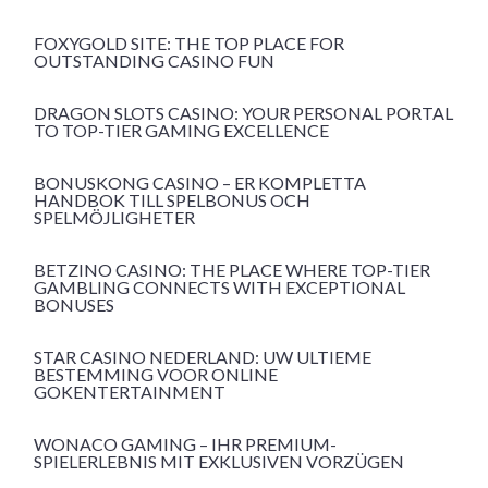
FOXYGOLD SITE: THE TOP PLACE FOR
OUTSTANDING CASINO FUN
DRAGON SLOTS CASINO: YOUR PERSONAL PORTAL
TO TOP-TIER GAMING EXCELLENCE
BONUSKONG CASINO – ER KOMPLETTA
HANDBOK TILL SPELBONUS OCH
SPELMÖJLIGHETER
BETZINO CASINO: THE PLACE WHERE TOP-TIER
GAMBLING CONNECTS WITH EXCEPTIONAL
BONUSES
STAR CASINO NEDERLAND: UW ULTIEME
BESTEMMING VOOR ONLINE
GOKENTERTAINMENT
WONACO GAMING – IHR PREMIUM-
SPIELERLEBNIS MIT EXKLUSIVEN VORZÜGEN