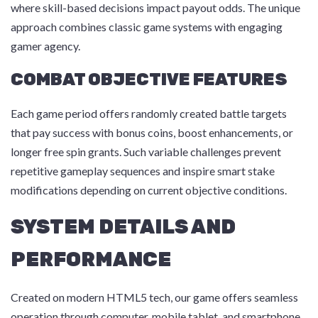
where skill-based decisions impact payout odds. The unique
approach combines classic game systems with engaging
gamer agency.
COMBAT OBJECTIVE FEATURES
Each game period offers randomly created battle targets
that pay success with bonus coins, boost enhancements, or
longer free spin grants. Such variable challenges prevent
repetitive gameplay sequences and inspire smart stake
modifications depending on current objective conditions.
SYSTEM DETAILS AND
PERFORMANCE
Created on modern HTML5 tech, our game offers seamless
operation through computer, mobile tablet, and smartphone