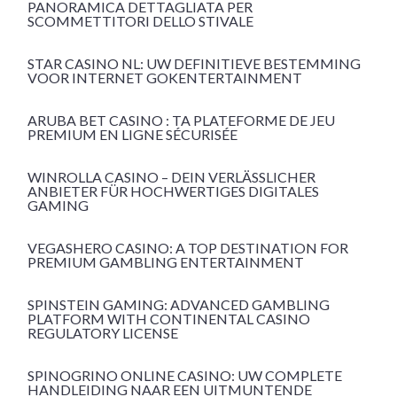
PANORAMICA DETTAGLIATA PER
SCOMMETTITORI DELLO STIVALE
STAR CASINO NL: UW DEFINITIEVE BESTEMMING
VOOR INTERNET GOKENTERTAINMENT
ARUBA BET CASINO : TA PLATEFORME DE JEU
PREMIUM EN LIGNE SÉCURISÉE
WINROLLA CASINO – DEIN VERLÄSSLICHER
ANBIETER FÜR HOCHWERTIGES DIGITALES
GAMING
VEGASHERO CASINO: A TOP DESTINATION FOR
PREMIUM GAMBLING ENTERTAINMENT
SPINSTEIN GAMING: ADVANCED GAMBLING
PLATFORM WITH CONTINENTAL CASINO
REGULATORY LICENSE
SPINOGRINO ONLINE CASINO: UW COMPLETE
HANDLEIDING NAAR EEN UITMUNTENDE