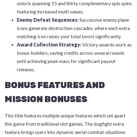
unlock spanning 15 and thirty complimentary spin spins
featuring increased multi values.
Enemy Defeat Sequences:
Successive enemy plane
icons generate destruction cascades, where each extra
matching icon raises your total boost significantly.
Award Collection Strategy:
Victory awards work as
bonus builders, saving credits across several rounds
until achieving peak mass for significant payout
releases.
BONUS FEATURES AND
MISSION BONUSES
This title features multiple unique features which set apart
this game from traditional slot games. The dogfight extra
feature brings users into dynamic aerial combat situations