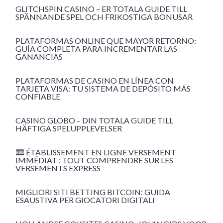
GLITCHSPIN CASINO – ER TOTALA GUIDE TILL
SPÄNNANDE SPEL OCH FRIKOSTIGA BONUSAR
PLATAFORMAS ONLINE QUE MAYOR RETORNO:
GUÍA COMPLETA PARA INCREMENTAR LAS
GANANCIAS
PLATAFORMAS DE CASINO EN LÍNEA CON
TARJETA VISA: TU SISTEMA DE DEPÓSITO MÁS
CONFIABLE
CASINO GLOBO – DIN TOTALA GUIDE TILL
HÄFTIGA SPELUPPLEVELSER
ÉTABLISSEMENT EN LIGNE VERSEMENT
IMMÉDIAT : TOUT COMPRENDRE SUR LES
VERSEMENTS EXPRESS
MIGLIORI SITI BETTING BITCOIN: GUIDA
ESAUSTIVA PER GIOCATORI DIGITALI