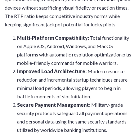
devices without sacrificing visual fidelity or reaction times.
The RTP ratio keeps competitive industry norms while
keeping significant jackpot potential for lucky pilots.
Multi-Platform Compatibility:
Total functionality
on Apple iOS, Android, Windows, and MacOS
platforms with automatic resolution optimization plus
mobile-friendly commands for mobile warriors.
Improved Load Architecture:
Modern resource
reduction and incremental startup techniques ensure
minimal load periods, allowing players to begin in
battle in moments of slot initiation.
Secure Payment Management:
Military-grade
security protocols safeguard all payment operations
and personal data using the same security standards
utilized by worldwide banking institutions.