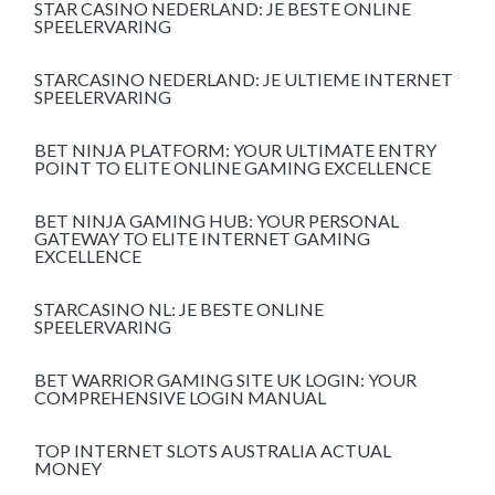
STAR CASINO NEDERLAND: JE BESTE ONLINE
SPEELERVARING
STARCASINO NEDERLAND: JE ULTIEME INTERNET
SPEELERVARING
BET NINJA PLATFORM: YOUR ULTIMATE ENTRY
POINT TO ELITE ONLINE GAMING EXCELLENCE
BET NINJA GAMING HUB: YOUR PERSONAL
GATEWAY TO ELITE INTERNET GAMING
EXCELLENCE
STARCASINO NL: JE BESTE ONLINE
SPEELERVARING
BET WARRIOR GAMING SITE UK LOGIN: YOUR
COMPREHENSIVE LOGIN MANUAL
TOP INTERNET SLOTS AUSTRALIA ACTUAL
MONEY