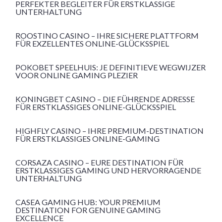
PERFEKTER BEGLEITER FÜR ERSTKLASSIGE
UNTERHALTUNG
ROOSTINO CASINO – IHRE SICHERE PLATTFORM
FÜR EXZELLENTES ONLINE-GLÜCKSSPIEL
POKOBET SPEELHUIS: JE DEFINITIEVE WEGWIJZER
VOOR ONLINE GAMING PLEZIER
KONINGBET CASINO – DIE FÜHRENDE ADRESSE
FÜR ERSTKLASSIGES ONLINE-GLÜCKSSPIEL
HIGHFLY CASINO – IHRE PREMIUM-DESTINATION
FÜR ERSTKLASSIGES ONLINE-GAMING
CORSAZA CASINO – EURE DESTINATION FÜR
ERSTKLASSIGES GAMING UND HERVORRAGENDE
UNTERHALTUNG
CASEA GAMING HUB: YOUR PREMIUM
DESTINATION FOR GENUINE GAMING
EXCELLENCE