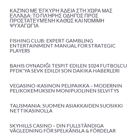
ΚΑΖΊΝΟ ΜΕ ΈΓΚΥΡΗ ΆΔΕΙΑ ΣΤΗ ΧΏΡΑ ΜΑΣ
ΕΛΛΆΔΑ: ΤΟ ΠΛΉΡΗΣ ΟΔΗΓΌΣ ΠΡΟΣ
ΠΡΟΣΤΑΤΕΥΜΈΝΗ ΚΑΘΏΣ ΚΑΙ ΝΌΜΙΜΗ
ΨΥΧΑΓΩΓΊΑ
FISHING CLUB: EXPERT GAMBLING
ENTERTAINMENT MANUAL FOR STRATEGIC
PLAYERS
BAHIS OYNADIĞI TESPIT EDILEN 1024 FUTBOLCU
PFDK'YA SEVK EDILDI SON DAKIKA HABERLERI
VEGASINO-KASINON PELIPAIKKA – MODERNIN
PELIKOKEMUKSEN MONIPUOLINEN SELVITYS
TALISMANIA: SUOMEN ASIAKKAIDEN SUOSIKKI
NETTIKASINOLLA
SKYHILLS CASINO – DIN FULLSTÄNDIGA
VÄGLEDNING FÖR SPELKÄNSLA & FÖRDELAR