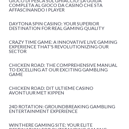
GIOCO DI PESCA SUL GHIACCIO: LA GUIDA
COMPLETA AL GIOCO DA CASINÒ CHE STA
AFFASCINANDO I PLAYER
DAYTONA SPIN CASINO: YOUR SUPERIOR
DESTINATION FOR REAL GAMING QUALITY
CRAZY TIME GAME: A INNOVATIVE LIVE GAMING
EXPERIENCE THAT'S REVOLUTIONIZING OUR
SECTOR
CHICKEN ROAD: THE COMPREHENSIVE MANUAL
TO EXCELLING AT OUR EXCITING GAMBLING
GAME
CHICKEN ROAD: DIT ULTIEME CASINO
AVONTUUR MET KIPPEN
24D ROTATION: GROUNDBREAKING GAMBLING
ENTERTAINMENT EXPERIENCE
WINTHERE GAMING SITE: YOUR ELITE