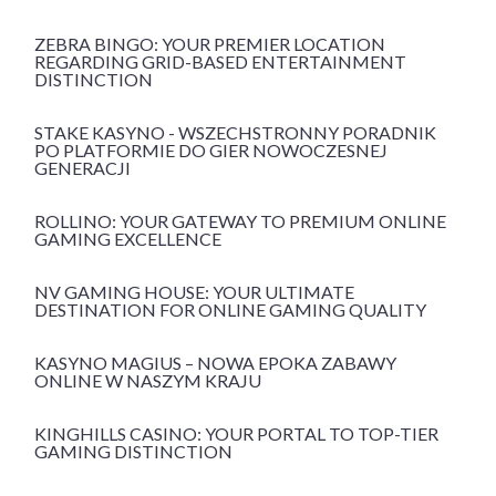
ZEBRA BINGO: YOUR PREMIER LOCATION
REGARDING GRID-BASED ENTERTAINMENT
DISTINCTION
STAKE KASYNO - WSZECHSTRONNY PORADNIK
PO PLATFORMIE DO GIER NOWOCZESNEJ
GENERACJI
ROLLINO: YOUR GATEWAY TO PREMIUM ONLINE
GAMING EXCELLENCE
NV GAMING HOUSE: YOUR ULTIMATE
DESTINATION FOR ONLINE GAMING QUALITY
KASYNO MAGIUS – NOWA EPOKA ZABAWY
ONLINE W NASZYM KRAJU
KINGHILLS CASINO: YOUR PORTAL TO TOP-TIER
GAMING DISTINCTION