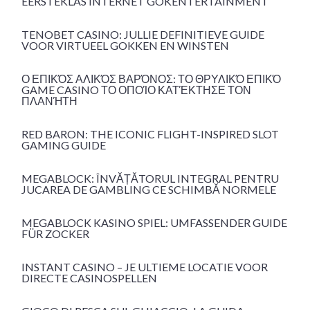
EERSTEKLAS INTERNET GOKENTERTAINMENT
TENOBET CASINO: JULLIE DEFINITIEVE GUIDE
VOOR VIRTUEEL GOKKEN EN WINSTEN
Ο ΕΠΙΚΌΣ ΑΛΙΚΌΣ ΒΑΡΌΝΟΣ: ΤΟ ΘΡΥΛΙΚΌ ΕΠΙΚΌ
GAME CASINO ΤΟ ΟΠΟΊΟ ΚΑΤΈΚΤΗΣΕ ΤΟΝ
ΠΛΑΝΉΤΗ
RED BARON: THE ICONIC FLIGHT-INSPIRED SLOT
GAMING GUIDE
MEGABLOCK: ÎNVĂȚĂTORUL INTEGRAL PENTRU
JUCAREA DE GAMBLING CE SCHIMBĂ NORMELE
MEGABLOCK KASINO SPIEL: UMFASSENDER GUIDE
FÜR ZOCKER
INSTANT CASINO – JE ULTIEME LOCATIE VOOR
DIRECTE CASINOSPELLEN