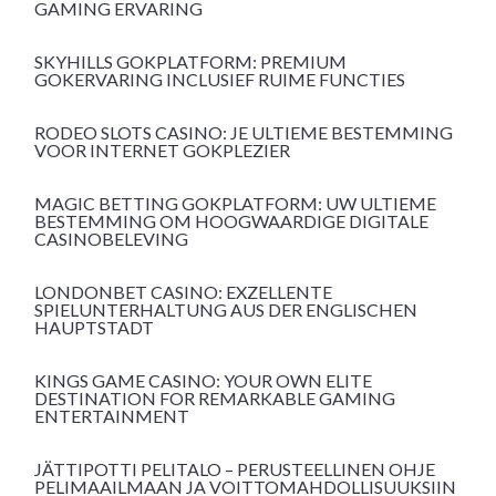
GAMING ERVARING
SKYHILLS GOKPLATFORM: PREMIUM
GOKERVARING INCLUSIEF RUIME FUNCTIES
RODEO SLOTS CASINO: JE ULTIEME BESTEMMING
VOOR INTERNET GOKPLEZIER
MAGIC BETTING GOKPLATFORM: UW ULTIEME
BESTEMMING OM HOOGWAARDIGE DIGITALE
CASINOBELEVING
LONDONBET CASINO: EXZELLENTE
SPIELUNTERHALTUNG AUS DER ENGLISCHEN
HAUPTSTADT
KINGS GAME CASINO: YOUR OWN ELITE
DESTINATION FOR REMARKABLE GAMING
ENTERTAINMENT
JÄTTIPOTTI PELITALO – PERUSTEELLINEN OHJE
PELIMAAILMAAN JA VOITTOMAHDOLLISUUKSIIN