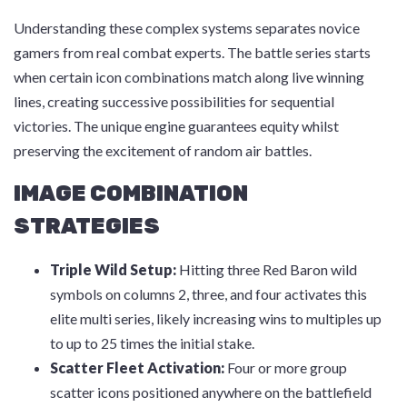
Understanding these complex systems separates novice
gamers from real combat experts. The battle series starts
when certain icon combinations match along live winning
lines, creating successive possibilities for sequential
victories. The unique engine guarantees equity whilst
preserving the excitement of random air battles.
IMAGE COMBINATION
STRATEGIES
Triple Wild Setup:
Hitting three Red Baron wild
symbols on columns 2, three, and four activates this
elite multi series, likely increasing wins to multiples up
to up to 25 times the initial stake.
Scatter Fleet Activation:
Four or more group
scatter icons positioned anywhere on the battlefield