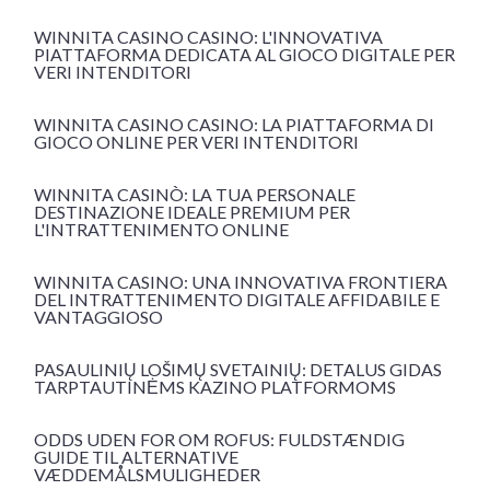
WINNITA CASINO CASINO: L'INNOVATIVA
PIATTAFORMA DEDICATA AL GIOCO DIGITALE PER
VERI INTENDITORI
WINNITA CASINO CASINO: LA PIATTAFORMA DI
GIOCO ONLINE PER VERI INTENDITORI
WINNITA CASINÒ: LA TUA PERSONALE
DESTINAZIONE IDEALE PREMIUM PER
L'INTRATTENIMENTO ONLINE
WINNITA CASINO: UNA INNOVATIVA FRONTIERA
DEL INTRATTENIMENTO DIGITALE AFFIDABILE E
VANTAGGIOSO
PASAULINIŲ LOŠIMŲ SVETAINIŲ: DETALUS GIDAS
TARPTAUTINĖMS KAZINO PLATFORMOMS
ODDS UDEN FOR OM ROFUS: FULDSTÆNDIG
GUIDE TIL ALTERNATIVE
VÆDDEMÅLSMULIGHEDER