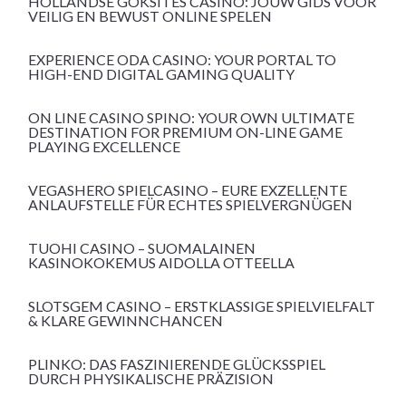
HOLLANDSE GOKSITES CASINO: JOUW GIDS VOOR
VEILIG EN BEWUST ONLINE SPELEN
EXPERIENCE ODA CASINO: YOUR PORTAL TO
HIGH-END DIGITAL GAMING QUALITY
ON LINE CASINO SPINO: YOUR OWN ULTIMATE
DESTINATION FOR PREMIUM ON-LINE GAME
PLAYING EXCELLENCE
VEGASHERO SPIELCASINO – EURE EXZELLENTE
ANLAUFSTELLE FÜR ECHTES SPIELVERGNÜGEN
TUOHI CASINO – SUOMALAINEN
KASINOKOKEMUS AIDOLLA OTTEELLA
SLOTSGEM CASINO – ERSTKLASSIGE SPIELVIELFALT
& KLARE GEWINNCHANCEN
PLINKO: DAS FASZINIERENDE GLÜCKSSPIEL
DURCH PHYSIKALISCHE PRÄZISION