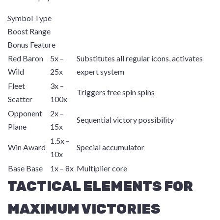
Symbol Type
Boost Range
Bonus Feature
Red Baron
5x –
Substitutes all regular icons, activates
Wild
25x
expert system
Fleet
3x –
Triggers free spin spins
Scatter
100x
Opponent
2x –
Sequential victory possibility
Plane
15x
1.5x –
Win Award
Special accumulator
10x
Base Base
1x – 8x
Multiplier core
TACTICAL ELEMENTS FOR
MAXIMUM VICTORIES