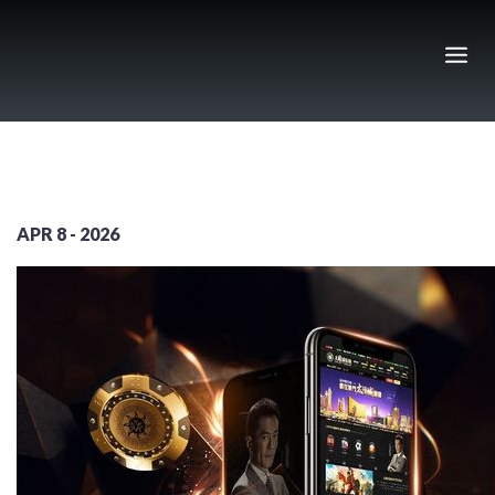
Skip
to
content
APR 8 - 2026