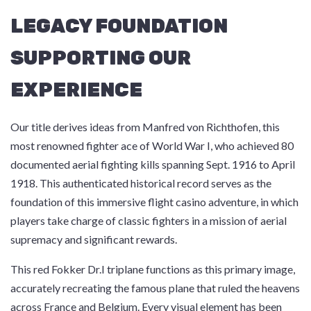
LEGACY FOUNDATION
SUPPORTING OUR
EXPERIENCE
Our title derives ideas from Manfred von Richthofen, this
most renowned fighter ace of World War I, who achieved 80
documented aerial fighting kills spanning Sept. 1916 to April
1918. This authenticated historical record serves as the
foundation of this immersive flight casino adventure, in which
players take charge of classic fighters in a mission of aerial
supremacy and significant rewards.
This red Fokker Dr.I triplane functions as this primary image,
accurately recreating the famous plane that ruled the heavens
across France and Belgium. Every visual element has been