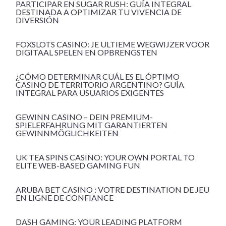
PARTICIPAR EN SUGAR RUSH: GUÍA INTEGRAL
DESTINADA A OPTIMIZAR TU VIVENCIA DE
DIVERSIÓN
FOXSLOTS CASINO: JE ULTIEME WEGWIJZER VOOR
DIGITAAL SPELEN EN OPBRENGSTEN
¿CÓMO DETERMINAR CUÁL ES EL ÓPTIMO
CASINO DE TERRITORIO ARGENTINO? GUÍA
INTEGRAL PARA USUARIOS EXIGENTES
GEWINN CASINO – DEIN PREMIUM-
SPIELERFAHRUNG MIT GARANTIERTEN
GEWINNMÖGLICHKEITEN
UK TEA SPINS CASINO: YOUR OWN PORTAL TO
ELITE WEB-BASED GAMING FUN
ARUBA BET CASINO : VOTRE DESTINATION DE JEU
EN LIGNE DE CONFIANCE
DASH GAMING: YOUR LEADING PLATFORM