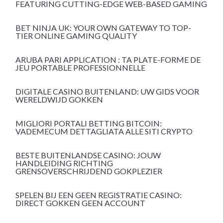
FEATURING CUTTING-EDGE WEB-BASED GAMING
BET NINJA UK: YOUR OWN GATEWAY TO TOP-
TIER ONLINE GAMING QUALITY
ARUBA PARI APPLICATION : TA PLATE-FORME DE
JEU PORTABLE PROFESSIONNELLE
DIGITALE CASINO BUITENLAND: UW GIDS VOOR
WERELDWIJD GOKKEN
MIGLIORI PORTALI BETTING BITCOIN:
VADEMECUM DETTAGLIATA ALLE SITI CRYPTO
BESTE BUITENLANDSE CASINO: JOUW
HANDLEIDING RICHTING
GRENSOVERSCHRIJDEND GOKPLEZIER
SPELEN BIJ EEN GEEN REGISTRATIE CASINO:
DIRECT GOKKEN GEEN ACCOUNT