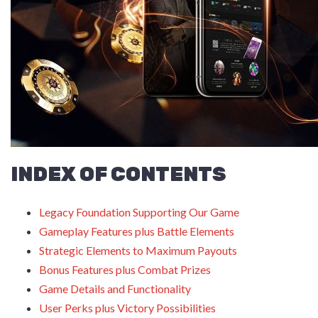
INDEX OF CONTENTS
Legacy Foundation Supporting Our Game
Gameplay Features plus Battle Elements
Strategic Elements to Maximum Payouts
Bonus Features plus Combat Prizes
Game Details and Functionality
User Perks plus Victory Possibilities