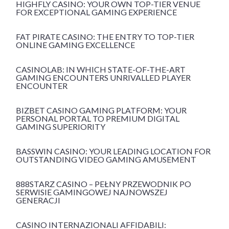
HIGHFLY CASINO: YOUR OWN TOP-TIER VENUE
FOR EXCEPTIONAL GAMING EXPERIENCE
FAT PIRATE CASINO: THE ENTRY TO TOP-TIER
ONLINE GAMING EXCELLENCE
CASINOLAB: IN WHICH STATE-OF-THE-ART
GAMING ENCOUNTERS UNRIVALLED PLAYER
ENCOUNTER
BIZBET CASINO GAMING PLATFORM: YOUR
PERSONAL PORTAL TO PREMIUM DIGITAL
GAMING SUPERIORITY
BASSWIN CASINO: YOUR LEADING LOCATION FOR
OUTSTANDING VIDEO GAMING AMUSEMENT
888STARZ CASINO – PEŁNY PRZEWODNIK PO
SERWISIE GAMINGOWEJ NAJNOWSZEJ
GENERACJI
CASINO INTERNAZIONALI AFFIDABILI: