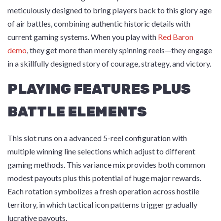
meticulously designed to bring players back to this glory age
of air battles, combining authentic historic details with
current gaming systems. When you play with
Red Baron
demo
, they get more than merely spinning reels—they engage
in a skillfully designed story of courage, strategy, and victory.
PLAYING FEATURES PLUS
BATTLE ELEMENTS
This slot runs on a advanced 5-reel configuration with
multiple winning line selections which adjust to different
gaming methods. This variance mix provides both common
modest payouts plus this potential of huge major rewards.
Each rotation symbolizes a fresh operation across hostile
territory, in which tactical icon patterns trigger gradually
lucrative payouts.