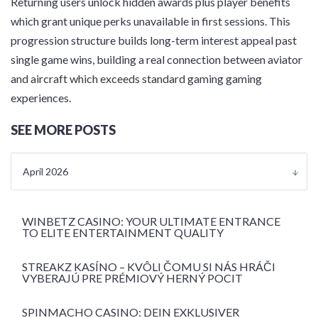
Returning users unlock hidden awards plus player benefits
which grant unique perks unavailable in first sessions. This
progression structure builds long-term interest appeal past
single game wins, building a real connection between aviator
and aircraft which exceeds standard gaming gaming
experiences.
SEE MORE POSTS
April 2026
WINBETZ CASINO: YOUR ULTIMATE ENTRANCE
TO ELITE ENTERTAINMENT QUALITY
STREAKZ KASÍNO – KVÔLI ČOMU SI NÁS HRÁČI
VYBERAJÚ PRE PRÉMIOVÝ HERNÝ POCIT
SPINMACHO CASINO: DEIN EXKLUSIVER