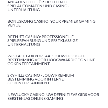
ANLAUFSTELLE FÜR EXZELLENTE
SPIELAUTOMATEN UND CASINO-
UNTERHALTUNG
BONUSKONG CASINO: YOUR PREMIER GAMING
VENUE
BETNJET CASINO: PROFESSIONELLE
SPIELERFAHRUNG UND ERSTKLASSIGE
UNTERHALTUNG
WESTACE GOKPORTAAL: JOUW HOOGSTE
BESTEMMING VOOR HOOGWAARDIGE ONLINE
GOKENTERTAINMENT
SKYHILLS CASINO - JOUW PREMIUM
BESTEMMING VOOR INTERNET
GOKENTERTAINMENT
NEWLUCKY CASINO: UW DEFINITIEVE GIDS VOOR
EERSTEKLAS ONLINE GAMING