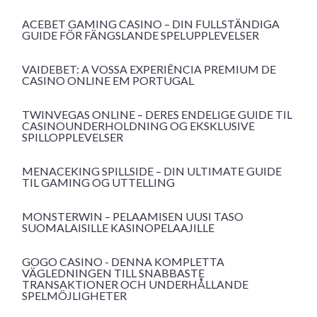
ACEBET GAMING CASINO – DIN FULLSTÄNDIGA
GUIDE FÖR FÄNGSLANDE SPELUPPLEVELSER
VAIDEBET: A VOSSA EXPERIÊNCIA PREMIUM DE
CASINO ONLINE EM PORTUGAL
TWINVEGAS ONLINE – DERES ENDELIGE GUIDE TIL
CASINOUNDERHOLDNING OG EKSKLUSIVE
SPILLOPPLEVELSER
MENACEKING SPILLSIDE – DIN ULTIMATE GUIDE
TIL GAMING OG UTTELLING
MONSTERWIN – PELAAMISEN UUSI TASO
SUOMALAISILLE KASINOPELAAJILLE
GOGO CASINO - DENNA KOMPLETTA
VÄGLEDNINGEN TILL SNABBASTE
TRANSAKTIONER OCH UNDERHÅLLANDE
SPELMÖJLIGHETER