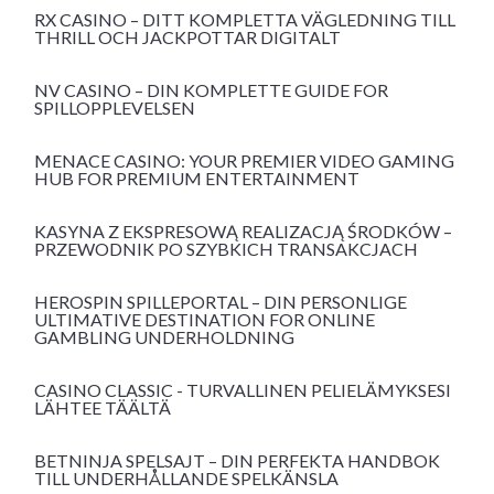
RX CASINO – DITT KOMPLETTA VÄGLEDNING TILL
THRILL OCH JACKPOTTAR DIGITALT
NV CASINO – DIN KOMPLETTE GUIDE FOR
SPILLOPPLEVELSEN
MENACE CASINO: YOUR PREMIER VIDEO GAMING
HUB FOR PREMIUM ENTERTAINMENT
KASYNA Z EKSPRESOWĄ REALIZACJĄ ŚRODKÓW –
PRZEWODNIK PO SZYBKICH TRANSAKCJACH
HEROSPIN SPILLEPORTAL – DIN PERSONLIGE
ULTIMATIVE DESTINATION FOR ONLINE
GAMBLING UNDERHOLDNING
CASINO CLASSIC - TURVALLINEN PELIELÄMYKSESI
LÄHTEE TÄÄLTÄ
BETNINJA SPELSAJT – DIN PERFEKTA HANDBOK
TILL UNDERHÅLLANDE SPELKÄNSLA