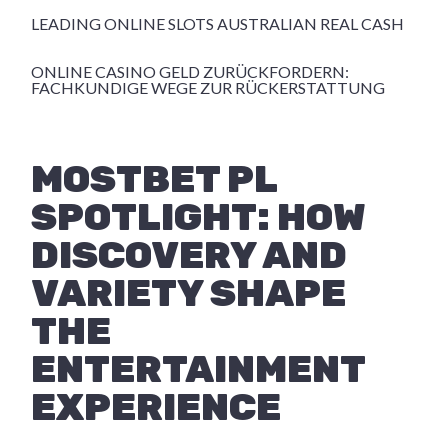
LEADING ONLINE SLOTS AUSTRALIAN REAL CASH
ONLINE CASINO GELD ZURÜCKFORDERN:
FACHKUNDIGE WEGE ZUR RÜCKERSTATTUNG
MOSTBET PL
SPOTLIGHT: HOW
DISCOVERY AND
VARIETY SHAPE
THE
ENTERTAINMENT
EXPERIENCE