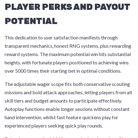
PLAYER PERKS AND PAYOUT
POTENTIAL
This dedication to user satisfaction manifests through
transparent mechanics, honest RNG systems, plus rewarding
reward systems. The maximum potential win hits substantial
heights, with fortunate players positioned to achieving wins
over 5000 times their starting bet in optimal conditions.
The adjustable wager scope fits both conservative scouting
missions and bold attack approaches, letting players from all
skill tiers and budget amounts to participate effectively.
Autoplay functions enable longer sessions without constant
hand intervention, whilst fast feature quickens play for
experienced players seeking quick play rounds.