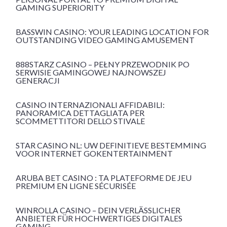
GAMING SUPERIORITY
BASSWIN CASINO: YOUR LEADING LOCATION FOR
OUTSTANDING VIDEO GAMING AMUSEMENT
888STARZ CASINO – PEŁNY PRZEWODNIK PO
SERWISIE GAMINGOWEJ NAJNOWSZEJ
GENERACJI
CASINO INTERNAZIONALI AFFIDABILI:
PANORAMICA DETTAGLIATA PER
SCOMMETTITORI DELLO STIVALE
STAR CASINO NL: UW DEFINITIEVE BESTEMMING
VOOR INTERNET GOKENTERTAINMENT
ARUBA BET CASINO : TA PLATEFORME DE JEU
PREMIUM EN LIGNE SÉCURISÉE
WINROLLA CASINO – DEIN VERLÄSSLICHER
ANBIETER FÜR HOCHWERTIGES DIGITALES
GAMING