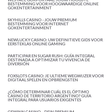
BESTEMMING VOOR HOOGWAARDIGE ONLINE
GOKENTERTAINMENT
SKYHILLS CASINO - JOUW PREMIUM
BESTEMMING VOOR INTERNET
GOKENTERTAINMENT
NEWLUCKY CASINO: UW DEFINITIEVE GIDS VOOR
EERSTEKLAS ONLINE GAMING
PARTICIPAR EN SUGAR RUSH: GUÍA INTEGRAL
DESTINADA A OPTIMIZAR TU VIVENCIA DE
DIVERSIÓN
FOXSLOTS CASINO: JE ULTIEME WEGWIJZER VOOR
DIGITAAL SPELEN EN OPBRENGSTEN
¿CÓMO DETERMINAR CUÁL ES EL ÓPTIMO
CASINO DE TERRITORIO ARGENTINO? GUÍA
INTEGRAL PARA USUARIOS EXIGENTES
GEWINN CASINO – DEIN PREMIUM-