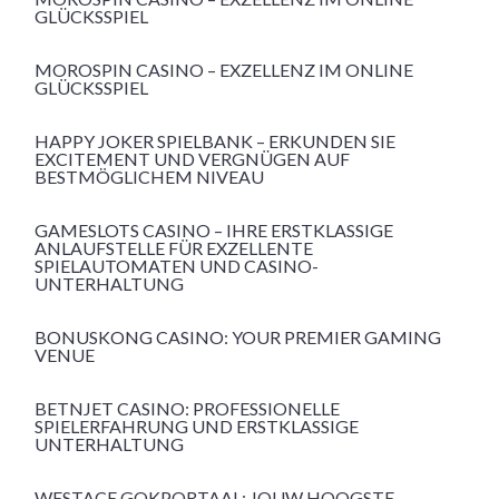
GLÜCKSSPIEL
MOROSPIN CASINO – EXZELLENZ IM ONLINE
GLÜCKSSPIEL
HAPPY JOKER SPIELBANK – ERKUNDEN SIE
EXCITEMENT UND VERGNÜGEN AUF
BESTMÖGLICHEM NIVEAU
GAMESLOTS CASINO – IHRE ERSTKLASSIGE
ANLAUFSTELLE FÜR EXZELLENTE
SPIELAUTOMATEN UND CASINO-
UNTERHALTUNG
BONUSKONG CASINO: YOUR PREMIER GAMING
VENUE
BETNJET CASINO: PROFESSIONELLE
SPIELERFAHRUNG UND ERSTKLASSIGE
UNTERHALTUNG
WESTACE GOKPORTAAL: JOUW HOOGSTE