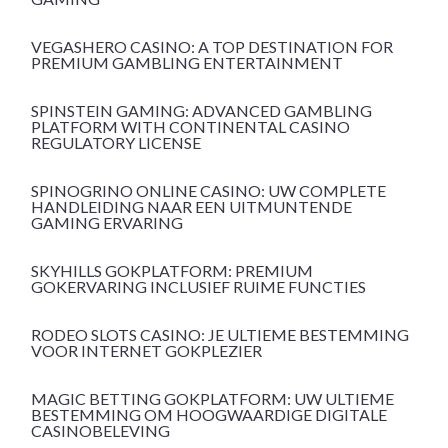
VEGASHERO CASINO: A TOP DESTINATION FOR
PREMIUM GAMBLING ENTERTAINMENT
SPINSTEIN GAMING: ADVANCED GAMBLING
PLATFORM WITH CONTINENTAL CASINO
REGULATORY LICENSE
SPINOGRINO ONLINE CASINO: UW COMPLETE
HANDLEIDING NAAR EEN UITMUNTENDE
GAMING ERVARING
SKYHILLS GOKPLATFORM: PREMIUM
GOKERVARING INCLUSIEF RUIME FUNCTIES
RODEO SLOTS CASINO: JE ULTIEME BESTEMMING
VOOR INTERNET GOKPLEZIER
MAGIC BETTING GOKPLATFORM: UW ULTIEME
BESTEMMING OM HOOGWAARDIGE DIGITALE
CASINOBELEVING