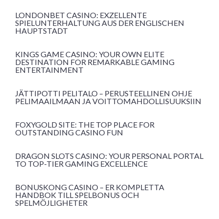
LONDONBET CASINO: EXZELLENTE
SPIELUNTERHALTUNG AUS DER ENGLISCHEN
HAUPTSTADT
KINGS GAME CASINO: YOUR OWN ELITE
DESTINATION FOR REMARKABLE GAMING
ENTERTAINMENT
JÄTTIPOTTI PELITALO – PERUSTEELLINEN OHJE
PELIMAAILMAAN JA VOITTOMAHDOLLISUUKSIIN
FOXYGOLD SITE: THE TOP PLACE FOR
OUTSTANDING CASINO FUN
DRAGON SLOTS CASINO: YOUR PERSONAL PORTAL
TO TOP-TIER GAMING EXCELLENCE
BONUSKONG CASINO – ER KOMPLETTA
HANDBOK TILL SPELBONUS OCH
SPELMÖJLIGHETER