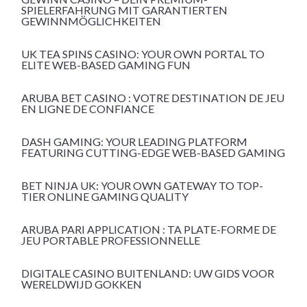
SPIELERFAHRUNG MIT GARANTIERTEN
GEWINNMÖGLICHKEITEN
UK TEA SPINS CASINO: YOUR OWN PORTAL TO
ELITE WEB-BASED GAMING FUN
ARUBA BET CASINO : VOTRE DESTINATION DE JEU
EN LIGNE DE CONFIANCE
DASH GAMING: YOUR LEADING PLATFORM
FEATURING CUTTING-EDGE WEB-BASED GAMING
BET NINJA UK: YOUR OWN GATEWAY TO TOP-
TIER ONLINE GAMING QUALITY
ARUBA PARI APPLICATION : TA PLATE-FORME DE
JEU PORTABLE PROFESSIONNELLE
DIGITALE CASINO BUITENLAND: UW GIDS VOOR
WERELDWIJD GOKKEN