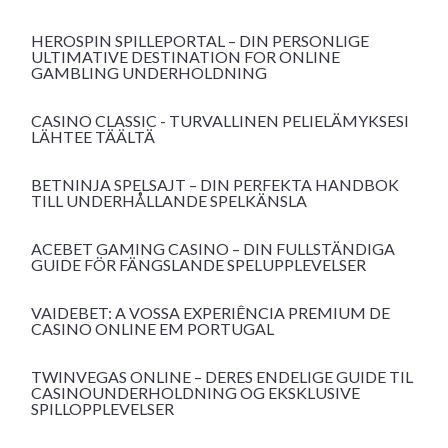
HEROSPIN SPILLEPORTAL – DIN PERSONLIGE
ULTIMATIVE DESTINATION FOR ONLINE
GAMBLING UNDERHOLDNING
CASINO CLASSIC - TURVALLINEN PELIELÄMYKSESI
LÄHTEE TÄÄLTÄ
BETNINJA SPELSAJT – DIN PERFEKTA HANDBOK
TILL UNDERHÅLLANDE SPELKÄNSLA
ACEBET GAMING CASINO – DIN FULLSTÄNDIGA
GUIDE FÖR FÄNGSLANDE SPELUPPLEVELSER
VAIDEBET: A VOSSA EXPERIÊNCIA PREMIUM DE
CASINO ONLINE EM PORTUGAL
TWINVEGAS ONLINE – DERES ENDELIGE GUIDE TIL
CASINOUNDERHOLDNING OG EKSKLUSIVE
SPILLOPPLEVELSER