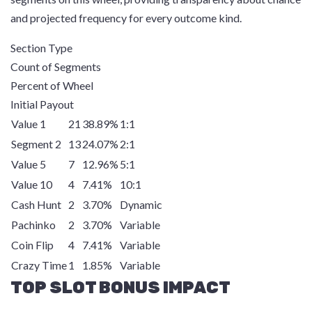
and projected frequency for every outcome kind.
Section Type
Count of Segments
Percent of Wheel
Initial Payout
Value 1
21
38.89%
1:1
Segment 2
13
24.07%
2:1
Value 5
7
12.96%
5:1
Value 10
4
7.41%
10:1
Cash Hunt
2
3.70%
Dynamic
Pachinko
2
3.70%
Variable
Coin Flip
4
7.41%
Variable
Crazy Time
1
1.85%
Variable
TOP SLOT BONUS IMPACT