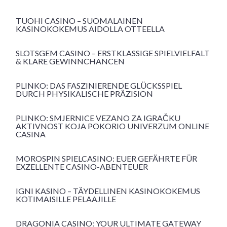
TUOHI CASINO – SUOMALAINEN
KASINOKOKEMUS AIDOLLA OTTEELLA
SLOTSGEM CASINO – ERSTKLASSIGE SPIELVIELFALT
& KLARE GEWINNCHANCEN
PLINKO: DAS FASZINIERENDE GLÜCKSSPIEL
DURCH PHYSIKALISCHE PRÄZISION
PLINKO: SMJERNICE VEZANO ZA IGRAČKU
AKTIVNOST KOJA POKORIO UNIVERZUM ONLINE
CASINA
MOROSPIN SPIELCASINO: EUER GEFÄHRTE FÜR
EXZELLENTE CASINO-ABENTEUER
IGNI KASINO – TÄYDELLINEN KASINOKOKEMUS
KOTIMAISILLE PELAAJILLE
DRAGONIA CASINO: YOUR ULTIMATE GATEWAY