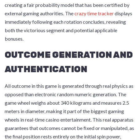
creating a fair probability model that has been certified by
external gaming authorities. The
crazy time tracker
displays
immediately following each rotation concludes, revealing
both the victorious segment and potential applicable
bonuses.
OUTCOME GENERATION AND
AUTHENTICATION
All outcome in this game is generated through real physics as
opposed than electronic random numeric generation. The
game wheel weighs about 340 kilograms and measures 2.5
meters in diameter, making it part of the biggest gaming
wheels in real-time casino entertainment. This real apparatus
guarantees that outcomes cannot be fixed or manipulated, as
the final position rests entirely on the initial spin power,