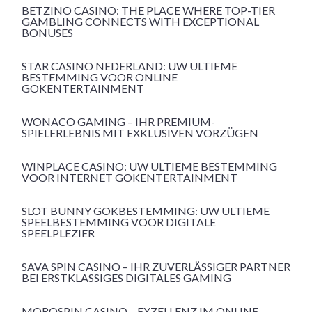
BETZINO CASINO: THE PLACE WHERE TOP-TIER
GAMBLING CONNECTS WITH EXCEPTIONAL
BONUSES
STAR CASINO NEDERLAND: UW ULTIEME
BESTEMMING VOOR ONLINE
GOKENTERTAINMENT
WONACO GAMING – IHR PREMIUM-
SPIELERLEBNIS MIT EXKLUSIVEN VORZÜGEN
WINPLACE CASINO: UW ULTIEME BESTEMMING
VOOR INTERNET GOKENTERTAINMENT
SLOT BUNNY GOKBESTEMMING: UW ULTIEME
SPEELBESTEMMING VOOR DIGITALE
SPEELPLEZIER
SAVA SPIN CASINO – IHR ZUVERLÄSSIGER PARTNER
BEI ERSTKLASSIGES DIGITALES GAMING
MOROSPIN CASINO – EXZELLENZ IM ONLINE