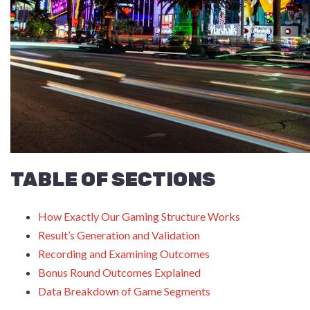
TABLE OF SECTIONS
How Exactly Our Gaming Structure Works
Result’s Generation and Validation
Recording and Examining Outcomes
Bonus Round Outcomes Explained
Data Breakdown of Game Segments