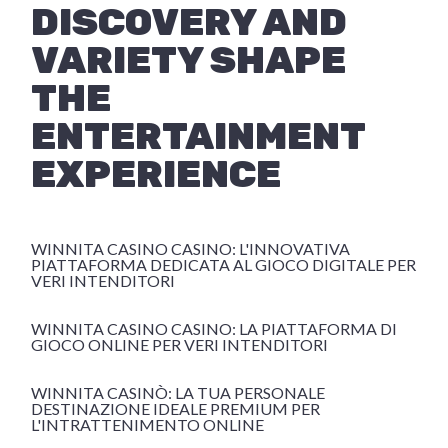
DISCOVERY AND
VARIETY SHAPE
THE
ENTERTAINMENT
EXPERIENCE
WINNITA CASINO CASINO: L'INNOVATIVA
PIATTAFORMA DEDICATA AL GIOCO DIGITALE PER
VERI INTENDITORI
WINNITA CASINO CASINO: LA PIATTAFORMA DI
GIOCO ONLINE PER VERI INTENDITORI
WINNITA CASINÒ: LA TUA PERSONALE
DESTINAZIONE IDEALE PREMIUM PER
L'INTRATTENIMENTO ONLINE