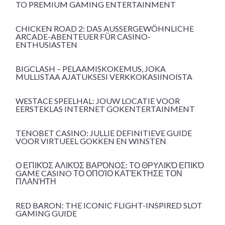
TO PREMIUM GAMING ENTERTAINMENT
CHICKEN ROAD 2: DAS AUSSERGEWÖHNLICHE A
RCADE-ABENTEUER FÜR CASINO-E
NTHUSIASTEN
BIGCLASH – PELAAMISKOKEMUS, JOKA
MULLISTAA AJATUKSESI VERKKOKASIINOISTA
WESTACE SPEELHAL: JOUW LOCATIE VOOR
EERSTEKLAS INTERNET GOKENTERTAINMENT
TENOBET CASINO: JULLIE DEFINITIEVE GUIDE
VOOR VIRTUEEL GOKKEN EN WINSTEN
Ο ΕΠΙΚΌΣ ΑΛΙΚΌΣ ΒΑΡΌΝΟΣ: ΤΟ ΘΡΥΛΙΚΌ ΕΠΙΚΌ
GAME CASINO ΤΟ ΟΠΟΊΟ ΚΑΤΈΚΤΗΣΕ ΤΟΝ
ΠΛΑΝΉΤΗ
RED BARON: THE ICONIC FLIGHT-INSPIRED SLOT
GAMING GUIDE