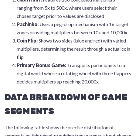
ranging from 5x to 500x, where users select their
chosen target prior to values are disclosed
Pachinko:
Uses a peg-drop mechanism with 16 target
zones providing multipliers between 10x and 10,000x
Coin Flip:
Shows two sides (blue and red) with varied
multipliers, determining the result through a actual coin
flip
Primary Bonus Game:
Transports participants to a
digital world where a rotating wheel with three flappers
decides multipliers up reaching 20,000x
DATA BREAKDOWN OF GAME
SEGMENTS
The following table shows the precise distribution of
segments on this wheel, providing transparency about chance