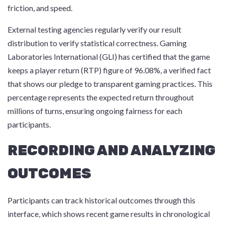
friction, and speed.
External testing agencies regularly verify our result
distribution to verify statistical correctness. Gaming
Laboratories International (GLI) has certified that the game
keeps a player return (RTP) figure of 96.08%, a verified fact
that shows our pledge to transparent gaming practices. This
percentage represents the expected return throughout
millions of turns, ensuring ongoing fairness for each
participants.
RECORDING AND ANALYZING
OUTCOMES
Participants can track historical outcomes through this
interface, which shows recent game results in chronological