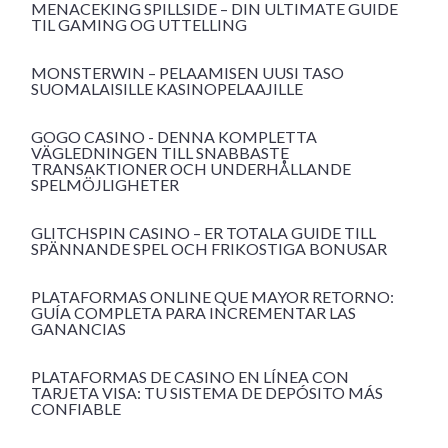
MENACEKING SPILLSIDE – DIN ULTIMATE GUIDE
TIL GAMING OG UTTELLING
MONSTERWIN – PELAAMISEN UUSI TASO
SUOMALAISILLE KASINOPELAAJILLE
GOGO CASINO - DENNA KOMPLETTA
VÄGLEDNINGEN TILL SNABBASTE
TRANSAKTIONER OCH UNDERHÅLLANDE
SPELMÖJLIGHETER
GLITCHSPIN CASINO – ER TOTALA GUIDE TILL
SPÄNNANDE SPEL OCH FRIKOSTIGA BONUSAR
PLATAFORMAS ONLINE QUE MAYOR RETORNO:
GUÍA COMPLETA PARA INCREMENTAR LAS
GANANCIAS
PLATAFORMAS DE CASINO EN LÍNEA CON
TARJETA VISA: TU SISTEMA DE DEPÓSITO MÁS
CONFIABLE