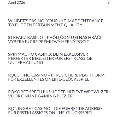
April 2026
WINBETZ CASINO: YOUR ULTIMATE ENTRANCE
TO ELITE ENTERTAINMENT QUALITY
STREAKZ KASÍNO – KVÔLI ČOMU SI NÁS HRÁČI
VYBERAJÚ PRE PRÉMIOVÝ HERNÝ POCIT
SPINMACHO CASINO: DEIN EXKLUSIVER
PERFEKTER BEGLEITER FÜR ERSTKLASSIGE
UNTERHALTUNG
ROOSTINO CASINO – IHRE SICHERE PLATTFORM
FÜR EXZELLENTES ONLINE-GLÜCKSSPIEL
POKOBET SPEELHUIS: JE DEFINITIEVE WEGWIJZER
VOOR ONLINE GAMING PLEZIER
KONINGBET CASINO – DIE FÜHRENDE ADRESSE
FÜR ERSTKLASSIGES ONLINE-GLÜCKSSPIEL