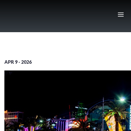
Skip
to
content
APR 9 - 2026