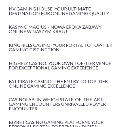
NV GAMING HOUSE: YOUR ULTIMATE
DESTINATION FOR ONLINE GAMING QUALITY
KASYNO MAGIUS – NOWA EPOKA ZABAWY
ONLINE W NASZYM KRAJU
KINGHILLS CASINO: YOUR PORTAL TO TOP-TIER
GAMING DISTINCTION
HIGHFLY CASINO: YOUR OWN TOP-TIER VENUE
FOR EXCEPTIONAL GAMING EXPERIENCE
FAT PIRATE CASINO: THE ENTRY TO TOP-TIER
ONLINE GAMING EXCELLENCE
CASINOLAB: IN WHICH STATE-OF-THE-ART
GAMING ENCOUNTERS UNRIVALLED PLAYER
ENCOUNTER
BIZBET CASINO GAMING PLATFORM: YOUR
PERSONAL PORTAL TO PREMIUM DIGITAL