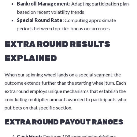
Bankroll Management:
Adapting participation plan
based on recent volatility trends
Special Round Rate:
Computing approximate
periods between top-tier bonus occurrences
EXTRA ROUND RESULTS
EXPLAINED
When our spinning wheel lands on a special segment, the
outcome extends further than the starting wheel turn. Each
extra round employs unique mechanisms that establish the
concluding multiplier amount awarded to participants who
put bets on that specific section.
EXTRA ROUND PAYOUT RANGES
Cash Hunt:
Features 108 concealed multipliers