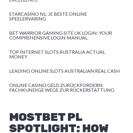
STARCASINO NL: JE BESTE ONLINE
SPEELERVARING
BET WARRIOR GAMING SITE UK LOGIN: YOUR
COMPREHENSIVE LOGIN MANUAL
TOP INTERNET SLOTS AUSTRALIA ACTUAL
MONEY
LEADING ONLINE SLOTS AUSTRALIAN REAL CASH
ONLINE CASINO GELD ZURÜCKFORDERN:
FACHKUNDIGE WEGE ZUR RÜCKERSTATTUNG
MOSTBET PL
SPOTLIGHT: HOW