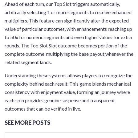
Ahead of each turn, our Top Slot triggers automatically,
arbitrarily selecting 1 or more segments to receive enhanced
multipliers. This feature can significantly alter the expected
value of particular outcomes, with enhancements reaching up
to 50x for numeric segments and even higher values for extra
rounds. The Top Slot Slot outcome becomes portion of the
complete outcome, multiplying the base payout whenever the
related segment lands.
Understanding these systems allows players to recognize the
complexity behind each result. This game blends mechanical
consistency with enjoyment value, forming an journey where
each spin provides genuine suspense and transparent
outcomes that can be verified in live.
SEE MORE POSTS