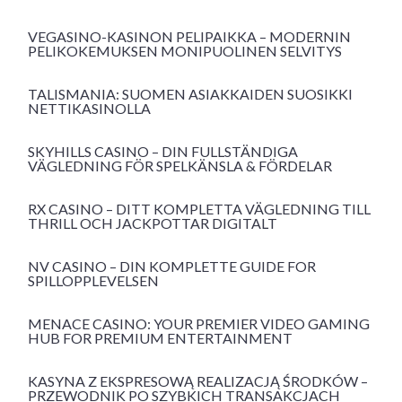
VEGASINO-KASINON PELIPAIKKA – MODERNIN
PELIKOKEMUKSEN MONIPUOLINEN SELVITYS
TALISMANIA: SUOMEN ASIAKKAIDEN SUOSIKKI
NETTIKASINOLLA
SKYHILLS CASINO – DIN FULLSTÄNDIGA
VÄGLEDNING FÖR SPELKÄNSLA & FÖRDELAR
RX CASINO – DITT KOMPLETTA VÄGLEDNING TILL
THRILL OCH JACKPOTTAR DIGITALT
NV CASINO – DIN KOMPLETTE GUIDE FOR
SPILLOPPLEVELSEN
MENACE CASINO: YOUR PREMIER VIDEO GAMING
HUB FOR PREMIUM ENTERTAINMENT
KASYNA Z EKSPRESOWĄ REALIZACJĄ ŚRODKÓW –
PRZEWODNIK PO SZYBKICH TRANSAKCJACH