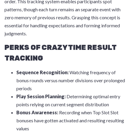
order. This tracking system enables participants spot
patterns, though each turn remains an separate event with
zero memory of previous results. Grasping this concept is
essential for handling expectations and forming informed
judgments.
PERKS OF CRAZY TIME RESULT
TRACKING
Sequence Recognition:
Watching frequency of
bonus rounds versus number divisions over prolonged
periods
Play Session Planning:
Determining optimal entry
points relying on current segment distribution
Bonus Awareness:
Recording when Top Slot Slot
bonuses have gotten activated and resulting resulting
values