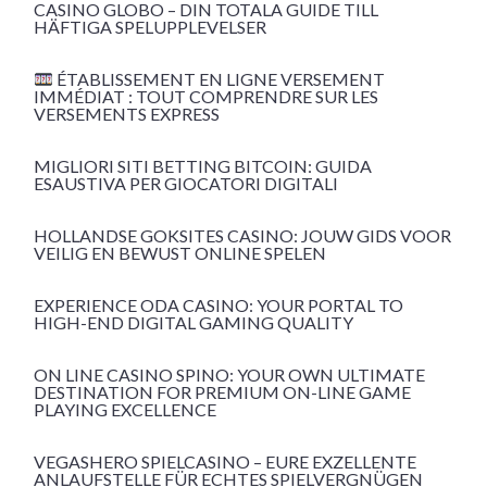
CASINO GLOBO – DIN TOTALA GUIDE TILL
HÄFTIGA SPELUPPLEVELSER
ÉTABLISSEMENT EN LIGNE VERSEMENT
IMMÉDIAT : TOUT COMPRENDRE SUR LES
VERSEMENTS EXPRESS
MIGLIORI SITI BETTING BITCOIN: GUIDA
ESAUSTIVA PER GIOCATORI DIGITALI
HOLLANDSE GOKSITES CASINO: JOUW GIDS VOOR
VEILIG EN BEWUST ONLINE SPELEN
EXPERIENCE ODA CASINO: YOUR PORTAL TO
HIGH-END DIGITAL GAMING QUALITY
ON LINE CASINO SPINO: YOUR OWN ULTIMATE
DESTINATION FOR PREMIUM ON-LINE GAME
PLAYING EXCELLENCE
VEGASHERO SPIELCASINO – EURE EXZELLENTE
ANLAUFSTELLE FÜR ECHTES SPIELVERGNÜGEN