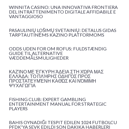
WINNITA CASINO: UNA INNOVATIVA FRONTIERA
DEL INTRATTENIMENTO DIGITALE AFFIDABILE E
VANTAGGIOSO
PASAULINIŲ LOŠIMŲ SVETAINIŲ: DETALUS GIDAS
TARPTAUTINĖMS KAZINO PLATFORMOMS
ODDS UDEN FOR OM ROFUS: FULDSTÆNDIG
GUIDE TIL ALTERNATIVE
VÆDDEMÅLSMULIGHEDER
ΚΑΖΊΝΟ ΜΕ ΈΓΚΥΡΗ ΆΔΕΙΑ ΣΤΗ ΧΏΡΑ ΜΑΣ
ΕΛΛΆΔΑ: ΤΟ ΠΛΉΡΗΣ ΟΔΗΓΌΣ ΠΡΟΣ
ΠΡΟΣΤΑΤΕΥΜΈΝΗ ΚΑΘΏΣ ΚΑΙ ΝΌΜΙΜΗ
ΨΥΧΑΓΩΓΊΑ
FISHING CLUB: EXPERT GAMBLING
ENTERTAINMENT MANUAL FOR STRATEGIC
PLAYERS
BAHIS OYNADIĞI TESPIT EDILEN 1024 FUTBOLCU
PFDK'YA SEVK EDILDI SON DAKIKA HABERLERI