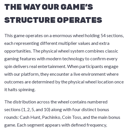
THE WAY OUR GAME’S
STRUCTURE OPERATES
This game operates on a enormous wheel holding 54 sections,
each representing different multiplier values and extra
opportunities. The physical wheel system combines classic
gaming features with modern technology to confirm every
spin delivers real entertainment. When participants engage
with our platform, they encounter a live environment where
outcomes are determined by the physical wheel location once
it halts spinning.
The distribution across the wheel contains numbered
sections (1, 2, 5, and 10) along with four distinct bonus
rounds: Cash Hunt, Pachinko, Coin Toss, and the main bonus
game. Each segment appears with defined frequency,