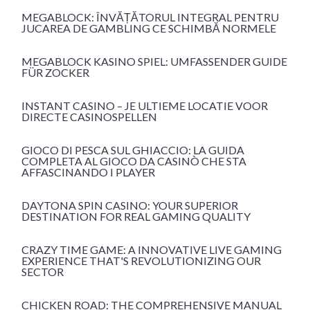
MEGABLOCK: ÎNVĂȚĂTORUL INTEGRAL PENTRU
JUCAREA DE GAMBLING CE SCHIMBĂ NORMELE
MEGABLOCK KASINO SPIEL: UMFASSENDER GUIDE
FÜR ZOCKER
INSTANT CASINO – JE ULTIEME LOCATIE VOOR
DIRECTE CASINOSPELLEN
GIOCO DI PESCA SUL GHIACCIO: LA GUIDA
COMPLETA AL GIOCO DA CASINÒ CHE STA
AFFASCINANDO I PLAYER
DAYTONA SPIN CASINO: YOUR SUPERIOR
DESTINATION FOR REAL GAMING QUALITY
CRAZY TIME GAME: A INNOVATIVE LIVE GAMING
EXPERIENCE THAT'S REVOLUTIONIZING OUR
SECTOR
CHICKEN ROAD: THE COMPREHENSIVE MANUAL