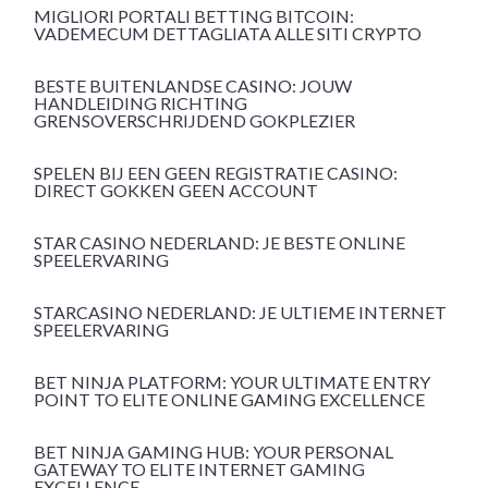
MIGLIORI PORTALI BETTING BITCOIN:
VADEMECUM DETTAGLIATA ALLE SITI CRYPTO
BESTE BUITENLANDSE CASINO: JOUW
HANDLEIDING RICHTING
GRENSOVERSCHRIJDEND GOKPLEZIER
SPELEN BIJ EEN GEEN REGISTRATIE CASINO:
DIRECT GOKKEN GEEN ACCOUNT
STAR CASINO NEDERLAND: JE BESTE ONLINE
SPEELERVARING
STARCASINO NEDERLAND: JE ULTIEME INTERNET
SPEELERVARING
BET NINJA PLATFORM: YOUR ULTIMATE ENTRY
POINT TO ELITE ONLINE GAMING EXCELLENCE
BET NINJA GAMING HUB: YOUR PERSONAL
GATEWAY TO ELITE INTERNET GAMING
EXCELLENCE