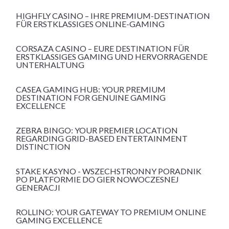
HIGHFLY CASINO – IHRE PREMIUM-DESTINATION
FÜR ERSTKLASSIGES ONLINE-GAMING
CORSAZA CASINO – EURE DESTINATION FÜR
ERSTKLASSIGES GAMING UND HERVORRAGENDE
UNTERHALTUNG
CASEA GAMING HUB: YOUR PREMIUM
DESTINATION FOR GENUINE GAMING
EXCELLENCE
ZEBRA BINGO: YOUR PREMIER LOCATION
REGARDING GRID-BASED ENTERTAINMENT
DISTINCTION
STAKE KASYNO - WSZECHSTRONNY PORADNIK
PO PLATFORMIE DO GIER NOWOCZESNEJ
GENERACJI
ROLLINO: YOUR GATEWAY TO PREMIUM ONLINE
GAMING EXCELLENCE