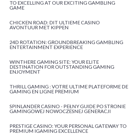
TO EXCELLING AT OUR EXCITING GAMBLING
GAME
CHICKEN ROAD: DIT ULTIEME CASINO
AVONTUUR MET KIPPEN
24D ROTATION: GROUNDBREAKING GAMBLING
ENTERTAINMENT EXPERIENCE
WINTHERE GAMING SITE: YOUR ELITE
DESTINATION FOR OUTSTANDING GAMING
ENJOYMENT
THRILL GAMING : VOTRE ULTIME PLATEFORME DE
GAMING EN LIGNE PREMIUM
SPINLANDER CASINO - PEŁNY GUIDE PO STRONIE
GAMINGOWEJ NOWOCZESNEJ GENERACJI
PRESTIGE CASINO: YOUR PERSONAL GATEWAY TO
PREMIUM IGAMING EXCELLENCE