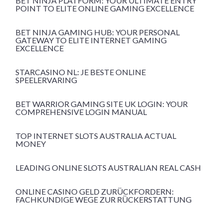
BET NINJA PLATFORM: YOUR ULTIMATE ENTRY
POINT TO ELITE ONLINE GAMING EXCELLENCE
BET NINJA GAMING HUB: YOUR PERSONAL
GATEWAY TO ELITE INTERNET GAMING
EXCELLENCE
STARCASINO NL: JE BESTE ONLINE
SPEELERVARING
BET WARRIOR GAMING SITE UK LOGIN: YOUR
COMPREHENSIVE LOGIN MANUAL
TOP INTERNET SLOTS AUSTRALIA ACTUAL
MONEY
LEADING ONLINE SLOTS AUSTRALIAN REAL CASH
ONLINE CASINO GELD ZURÜCKFORDERN:
FACHKUNDIGE WEGE ZUR RÜCKERSTATTUNG