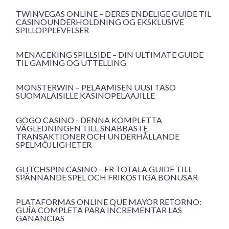
TWINVEGAS ONLINE – DERES ENDELIGE GUIDE TIL
CASINOUNDERHOLDNING OG EKSKLUSIVE
SPILLOPPLEVELSER
MENACEKING SPILLSIDE – DIN ULTIMATE GUIDE
TIL GAMING OG UTTELLING
MONSTERWIN – PELAAMISEN UUSI TASO
SUOMALAISILLE KASINOPELAAJILLE
GOGO CASINO - DENNA KOMPLETTA
VÄGLEDNINGEN TILL SNABBASTE
TRANSAKTIONER OCH UNDERHÅLLANDE
SPELMÖJLIGHETER
GLITCHSPIN CASINO – ER TOTALA GUIDE TILL
SPÄNNANDE SPEL OCH FRIKOSTIGA BONUSAR
PLATAFORMAS ONLINE QUE MAYOR RETORNO:
GUÍA COMPLETA PARA INCREMENTAR LAS
GANANCIAS