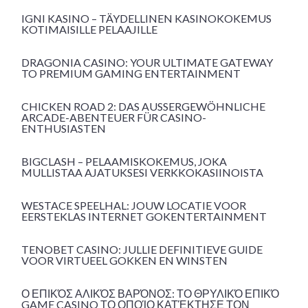
IGNI KASINO – TÄYDELLINEN KASINOKOKEMUS
KOTIMAISILLE PELAAJILLE
DRAGONIA CASINO: YOUR ULTIMATE GATEWAY
TO PREMIUM GAMING ENTERTAINMENT
CHICKEN ROAD 2: DAS AUSSERGEWÖHNLICHE A
RCADE-ABENTEUER FÜR CASINO-E
NTHUSIASTEN
BIGCLASH – PELAAMISKOKEMUS, JOKA
MULLISTAA AJATUKSESI VERKKOKASIINOISTA
WESTACE SPEELHAL: JOUW LOCATIE VOOR
EERSTEKLAS INTERNET GOKENTERTAINMENT
TENOBET CASINO: JULLIE DEFINITIEVE GUIDE
VOOR VIRTUEEL GOKKEN EN WINSTEN
Ο ΕΠΙΚΌΣ ΑΛΙΚΌΣ ΒΑΡΌΝΟΣ: ΤΟ ΘΡΥΛΙΚΌ ΕΠΙΚΌ
GAME CASINO ΤΟ ΟΠΟΊΟ ΚΑΤΈΚΤΗΣΕ ΤΟΝ