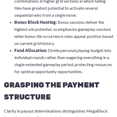
combinations in higher grid sections in which falling
tiles have greatest potential to activate several
sequential wins from a single move.
Bonus Block Hunting:
Bonus sessions deliver the
highest win potential, so emphasize gameplay sessions
when bonus tile occurrence rates appear positive based
on current grid history.
Fund Allocation:
Divide personal playing budget into
individual rounds rather than wagering everything in a
single extended gameplay period, protecting resources
for optimal opportunity opportunities.
GRASPING THE PAYMENT
STRUCTURE
Clarity in payout determinations distinguishes MegaBlock