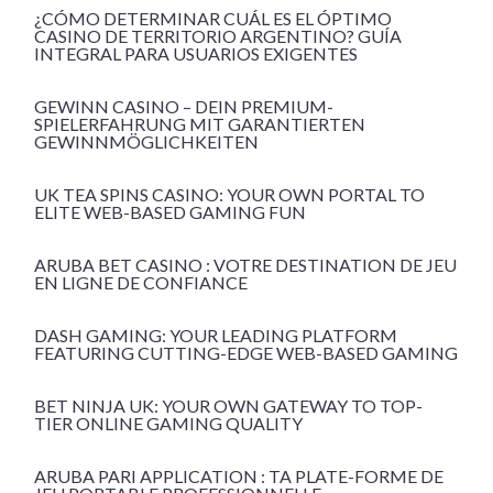
¿CÓMO DETERMINAR CUÁL ES EL ÓPTIMO
CASINO DE TERRITORIO ARGENTINO? GUÍA
INTEGRAL PARA USUARIOS EXIGENTES
GEWINN CASINO – DEIN PREMIUM-
SPIELERFAHRUNG MIT GARANTIERTEN
GEWINNMÖGLICHKEITEN
UK TEA SPINS CASINO: YOUR OWN PORTAL TO
ELITE WEB-BASED GAMING FUN
ARUBA BET CASINO : VOTRE DESTINATION DE JEU
EN LIGNE DE CONFIANCE
DASH GAMING: YOUR LEADING PLATFORM
FEATURING CUTTING-EDGE WEB-BASED GAMING
BET NINJA UK: YOUR OWN GATEWAY TO TOP-
TIER ONLINE GAMING QUALITY
ARUBA PARI APPLICATION : TA PLATE-FORME DE