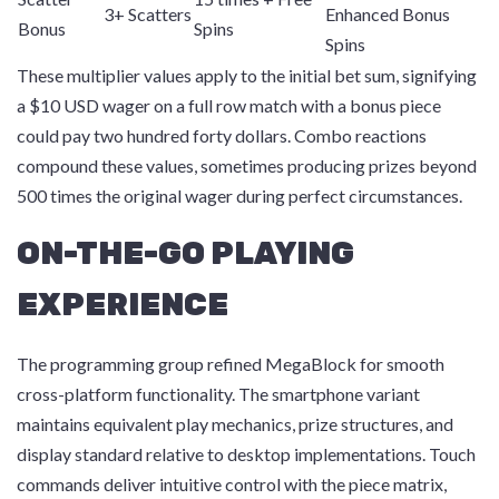
3+ Scatters
Enhanced Bonus
Bonus
Spins
Spins
These multiplier values apply to the initial bet sum, signifying
a $10 USD wager on a full row match with a bonus piece
could pay two hundred forty dollars. Combo reactions
compound these values, sometimes producing prizes beyond
500 times the original wager during perfect circumstances.
ON-THE-GO PLAYING
EXPERIENCE
The programming group refined MegaBlock for smooth
cross-platform functionality. The smartphone variant
maintains equivalent play mechanics, prize structures, and
display standard relative to desktop implementations. Touch
commands deliver intuitive control with the piece matrix,