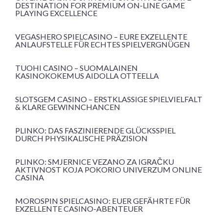
DESTINATION FOR PREMIUM ON-LINE GAME
PLAYING EXCELLENCE
VEGASHERO SPIELCASINO – EURE EXZELLENTE
ANLAUFSTELLE FÜR ECHTES SPIELVERGNÜGEN
TUOHI CASINO – SUOMALAINEN
KASINOKOKEMUS AIDOLLA OTTEELLA
SLOTSGEM CASINO – ERSTKLASSIGE SPIELVIELFALT
& KLARE GEWINNCHANCEN
PLINKO: DAS FASZINIERENDE GLÜCKSSPIEL
DURCH PHYSIKALISCHE PRÄZISION
PLINKO: SMJERNICE VEZANO ZA IGRAČKU
AKTIVNOST KOJA POKORIO UNIVERZUM ONLINE
CASINA
MOROSPIN SPIELCASINO: EUER GEFÄHRTE FÜR
EXZELLENTE CASINO-ABENTEUER