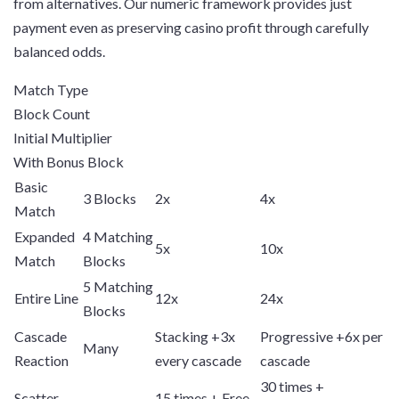
from alternatives. Our numeric framework provides just
payment even as preserving casino profit through carefully
balanced odds.
Match Type
Block Count
Initial Multiplier
With Bonus Block
Basic
3 Blocks
2x
4x
Match
Expanded
4 Matching
5x
10x
Match
Blocks
5 Matching
Entire Line
12x
24x
Blocks
Cascade
Stacking +3x
Progressive +6x per
Many
Reaction
every cascade
cascade
30 times +
Scatter
15 times + Free