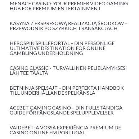
MENACE CASINO: YOUR PREMIER VIDEO GAMING
HUB FOR PREMIUM ENTERTAINMENT
KASYNA Z EKSPRESOWĄ REALIZACJĄ ŚRODKÓW –
PRZEWODNIK PO SZYBKICH TRANSAKCJACH
HEROSPIN SPILLEPORTAL – DIN PERSONLIGE
ULTIMATIVE DESTINATION FOR ONLINE
GAMBLING UNDERHOLDNING
CASINO CLASSIC - TURVALLINEN PELIELÄMYKSESI
LÄHTEE TÄÄLTÄ
BETNINJA SPELSAJT – DIN PERFEKTA HANDBOK
TILL UNDERHÅLLANDE SPELKÄNSLA
ACEBET GAMING CASINO – DIN FULLSTÄNDIGA
GUIDE FÖR FÄNGSLANDE SPELUPPLEVELSER
VAIDEBET: A VOSSA EXPERIÊNCIA PREMIUM DE
CASINO ONLINE EM PORTUGAL