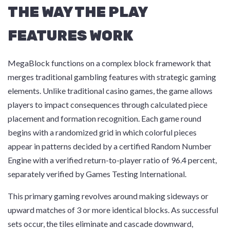
THE WAY THE PLAY
FEATURES WORK
MegaBlock functions on a complex block framework that
merges traditional gambling features with strategic gaming
elements. Unlike traditional casino games, the game allows
players to impact consequences through calculated piece
placement and formation recognition. Each game round
begins with a randomized grid in which colorful pieces
appear in patterns decided by a certified Random Number
Engine with a verified return-to-player ratio of 96.4 percent,
separately verified by Games Testing International.
This primary gaming revolves around making sideways or
upward matches of 3 or more identical blocks. As successful
sets occur, the tiles eliminate and cascade downward,