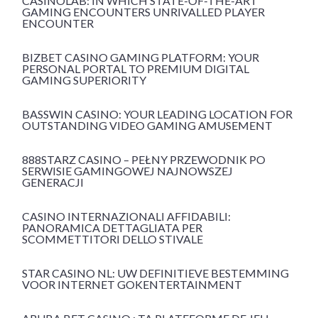
CASINOLAB: IN WHICH STATE-OF-THE-ART
GAMING ENCOUNTERS UNRIVALLED PLAYER
ENCOUNTER
BIZBET CASINO GAMING PLATFORM: YOUR
PERSONAL PORTAL TO PREMIUM DIGITAL
GAMING SUPERIORITY
BASSWIN CASINO: YOUR LEADING LOCATION FOR
OUTSTANDING VIDEO GAMING AMUSEMENT
888STARZ CASINO – PEŁNY PRZEWODNIK PO
SERWISIE GAMINGOWEJ NAJNOWSZEJ
GENERACJI
CASINO INTERNAZIONALI AFFIDABILI:
PANORAMICA DETTAGLIATA PER
SCOMMETTITORI DELLO STIVALE
STAR CASINO NL: UW DEFINITIEVE BESTEMMING
VOOR INTERNET GOKENTERTAINMENT