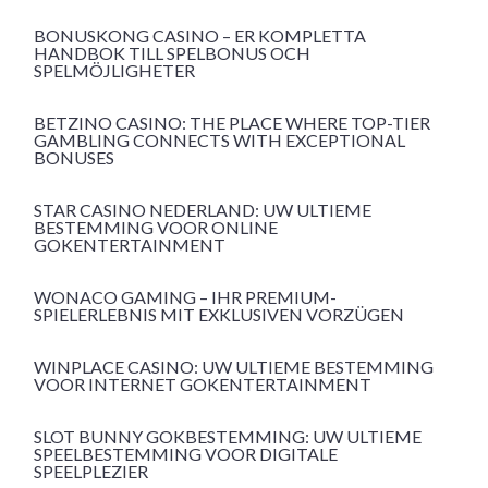
BONUSKONG CASINO – ER KOMPLETTA
HANDBOK TILL SPELBONUS OCH
SPELMÖJLIGHETER
BETZINO CASINO: THE PLACE WHERE TOP-TIER
GAMBLING CONNECTS WITH EXCEPTIONAL
BONUSES
STAR CASINO NEDERLAND: UW ULTIEME
BESTEMMING VOOR ONLINE
GOKENTERTAINMENT
WONACO GAMING – IHR PREMIUM-
SPIELERLEBNIS MIT EXKLUSIVEN VORZÜGEN
WINPLACE CASINO: UW ULTIEME BESTEMMING
VOOR INTERNET GOKENTERTAINMENT
SLOT BUNNY GOKBESTEMMING: UW ULTIEME
SPEELBESTEMMING VOOR DIGITALE
SPEELPLEZIER