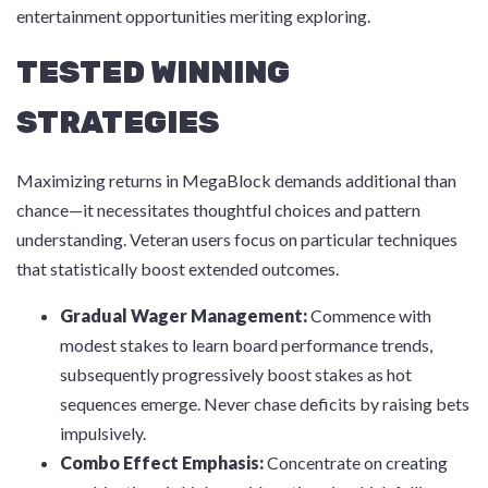
entertainment opportunities meriting exploring.
TESTED WINNING
STRATEGIES
Maximizing returns in MegaBlock demands additional than
chance—it necessitates thoughtful choices and pattern
understanding. Veteran users focus on particular techniques
that statistically boost extended outcomes.
Gradual Wager Management:
Commence with
modest stakes to learn board performance trends,
subsequently progressively boost stakes as hot
sequences emerge. Never chase deficits by raising bets
impulsively.
Combo Effect Emphasis:
Concentrate on creating