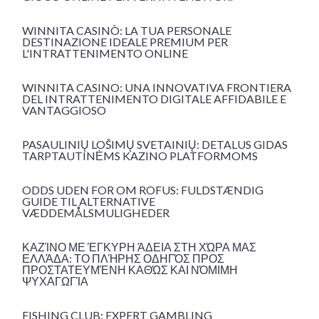
WINNITA CASINÒ: LA TUA PERSONALE
DESTINAZIONE IDEALE PREMIUM PER
L'INTRATTENIMENTO ONLINE
WINNITA CASINO: UNA INNOVATIVA FRONTIERA
DEL INTRATTENIMENTO DIGITALE AFFIDABILE E
VANTAGGIOSO
PASAULINIŲ LOŠIMŲ SVETAINIŲ: DETALUS GIDAS
TARPTAUTINĖMS KAZINO PLATFORMOMS
ODDS UDEN FOR OM ROFUS: FULDSTÆNDIG
GUIDE TIL ALTERNATIVE
VÆDDEMÅLSMULIGHEDER
ΚΑΖΊΝΟ ΜΕ ΈΓΚΥΡΗ ΆΔΕΙΑ ΣΤΗ ΧΏΡΑ ΜΑΣ
ΕΛΛΆΔΑ: ΤΟ ΠΛΉΡΗΣ ΟΔΗΓΌΣ ΠΡΟΣ
ΠΡΟΣΤΑΤΕΥΜΈΝΗ ΚΑΘΏΣ ΚΑΙ ΝΌΜΙΜΗ
ΨΥΧΑΓΩΓΊΑ
FISHING CLUB: EXPERT GAMBLING