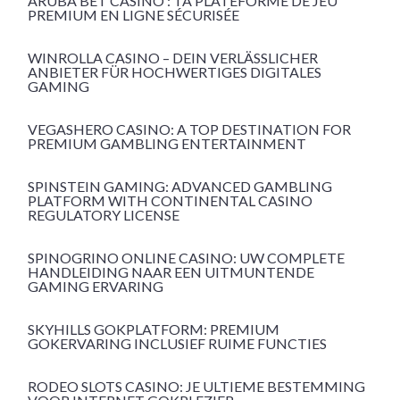
ARUBA BET CASINO : TA PLATEFORME DE JEU
PREMIUM EN LIGNE SÉCURISÉE
WINROLLA CASINO – DEIN VERLÄSSLICHER
ANBIETER FÜR HOCHWERTIGES DIGITALES
GAMING
VEGASHERO CASINO: A TOP DESTINATION FOR
PREMIUM GAMBLING ENTERTAINMENT
SPINSTEIN GAMING: ADVANCED GAMBLING
PLATFORM WITH CONTINENTAL CASINO
REGULATORY LICENSE
SPINOGRINO ONLINE CASINO: UW COMPLETE
HANDLEIDING NAAR EEN UITMUNTENDE
GAMING ERVARING
SKYHILLS GOKPLATFORM: PREMIUM
GOKERVARING INCLUSIEF RUIME FUNCTIES
RODEO SLOTS CASINO: JE ULTIEME BESTEMMING