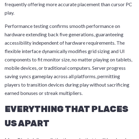
frequently offering more accurate placement than cursor PC
play.
Performance testing confirms smooth performance on
hardware extending back five generations, guaranteeing
accessibility independent of hardware requirements. The
flexible interface dynamically modifies grid sizing and UI
components to fit monitor size, no matter playing on tablets,
mobile devices, or traditional computers. Server progress
saving syncs gameplay across all platforms, permitting
players to transition devices during play without sacrificing
earned bonuses or streak multipliers.
EVERYTHING THAT PLACES
US APART