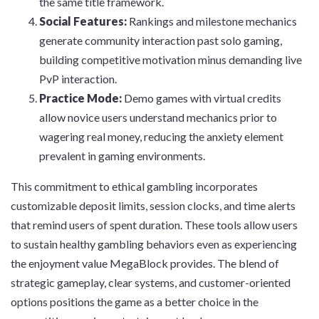
the same title framework.
Social Features:
Rankings and milestone mechanics
generate community interaction past solo gaming,
building competitive motivation minus demanding live
PvP interaction.
Practice Mode:
Demo games with virtual credits
allow novice users understand mechanics prior to
wagering real money, reducing the anxiety element
prevalent in gaming environments.
This commitment to ethical gambling incorporates
customizable deposit limits, session clocks, and time alerts
that remind users of spent duration. These tools allow users
to sustain healthy gambling behaviors even as experiencing
the enjoyment value MegaBlock provides. The blend of
strategic gameplay, clear systems, and customer-oriented
options positions the game as a better choice in the