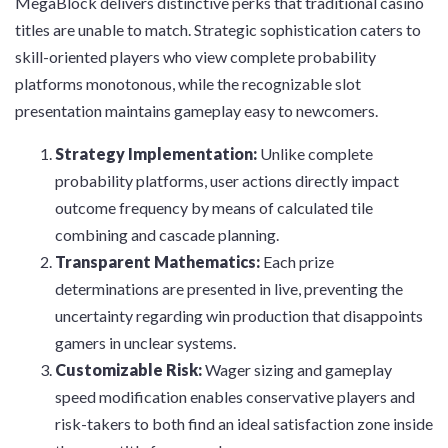
MegaBlock delivers distinctive perks that traditional casino
titles are unable to match. Strategic sophistication caters to
skill-oriented players who view complete probability
platforms monotonous, while the recognizable slot
presentation maintains gameplay easy to newcomers.
Strategy Implementation:
Unlike complete
probability platforms, user actions directly impact
outcome frequency by means of calculated tile
combining and cascade planning.
Transparent Mathematics:
Each prize
determinations are presented in live, preventing the
uncertainty regarding win production that disappoints
gamers in unclear systems.
Customizable Risk:
Wager sizing and gameplay
speed modification enables conservative players and
risk-takers to both find an ideal satisfaction zone inside