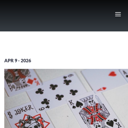
Skip
to
content
APR 9 - 2026