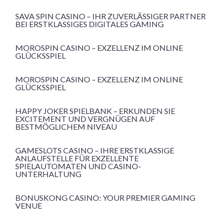
SAVA SPIN CASINO – IHR ZUVERLÄSSIGER PARTNER
BEI ERSTKLASSIGES DIGITALES GAMING
MOROSPIN CASINO – EXZELLENZ IM ONLINE
GLÜCKSSPIEL
MOROSPIN CASINO – EXZELLENZ IM ONLINE
GLÜCKSSPIEL
HAPPY JOKER SPIELBANK – ERKUNDEN SIE
EXCITEMENT UND VERGNÜGEN AUF
BESTMÖGLICHEM NIVEAU
GAMESLOTS CASINO – IHRE ERSTKLASSIGE
ANLAUFSTELLE FÜR EXZELLENTE
SPIELAUTOMATEN UND CASINO-
UNTERHALTUNG
BONUSKONG CASINO: YOUR PREMIER GAMING
VENUE