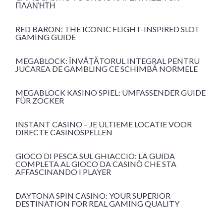
ΠΛΑΝΉΤΗ
RED BARON: THE ICONIC FLIGHT-INSPIRED SLOT
GAMING GUIDE
MEGABLOCK: ÎNVĂȚĂTORUL INTEGRAL PENTRU
JUCAREA DE GAMBLING CE SCHIMBĂ NORMELE
MEGABLOCK KASINO SPIEL: UMFASSENDER GUIDE
FÜR ZOCKER
INSTANT CASINO – JE ULTIEME LOCATIE VOOR
DIRECTE CASINOSPELLEN
GIOCO DI PESCA SUL GHIACCIO: LA GUIDA
COMPLETA AL GIOCO DA CASINÒ CHE STA
AFFASCINANDO I PLAYER
DAYTONA SPIN CASINO: YOUR SUPERIOR
DESTINATION FOR REAL GAMING QUALITY