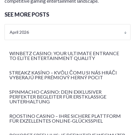
competitive gaming entertainment landscape.
SEE MORE POSTS
April 2026
WINBETZ CASINO: YOUR ULTIMATE ENTRANCE
TO ELITE ENTERTAINMENT QUALITY
STREAKZ KASÍNO – KVÔLI ČOMU SI NÁS HRÁČI
VYBERAJÚ PRE PRÉMIOVÝ HERNÝ POCIT
SPINMACHO CASINO: DEIN EXKLUSIVER
PERFEKTER BEGLEITER FÜR ERSTKLASSIGE
UNTERHALTUNG
ROOSTINO CASINO – IHRE SICHERE PLATTFORM
FÜR EXZELLENTES ONLINE-GLÜCKSSPIEL