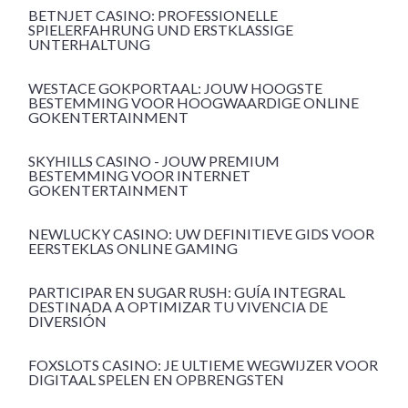
BETNJET CASINO: PROFESSIONELLE
SPIELERFAHRUNG UND ERSTKLASSIGE
UNTERHALTUNG
WESTACE GOKPORTAAL: JOUW HOOGSTE
BESTEMMING VOOR HOOGWAARDIGE ONLINE
GOKENTERTAINMENT
SKYHILLS CASINO - JOUW PREMIUM
BESTEMMING VOOR INTERNET
GOKENTERTAINMENT
NEWLUCKY CASINO: UW DEFINITIEVE GIDS VOOR
EERSTEKLAS ONLINE GAMING
PARTICIPAR EN SUGAR RUSH: GUÍA INTEGRAL
DESTINADA A OPTIMIZAR TU VIVENCIA DE
DIVERSIÓN
FOXSLOTS CASINO: JE ULTIEME WEGWIJZER VOOR
DIGITAAL SPELEN EN OPBRENGSTEN