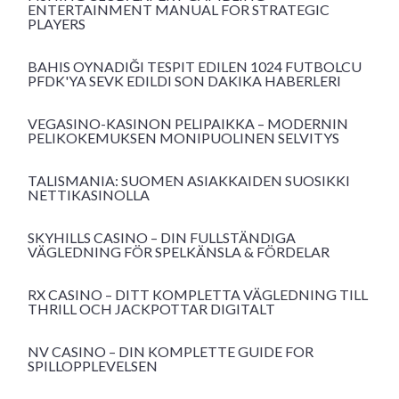
ENTERTAINMENT MANUAL FOR STRATEGIC
PLAYERS
BAHIS OYNADIĞI TESPIT EDILEN 1024 FUTBOLCU
PFDK'YA SEVK EDILDI SON DAKIKA HABERLERI
VEGASINO-KASINON PELIPAIKKA – MODERNIN
PELIKOKEMUKSEN MONIPUOLINEN SELVITYS
TALISMANIA: SUOMEN ASIAKKAIDEN SUOSIKKI
NETTIKASINOLLA
SKYHILLS CASINO – DIN FULLSTÄNDIGA
VÄGLEDNING FÖR SPELKÄNSLA & FÖRDELAR
RX CASINO – DITT KOMPLETTA VÄGLEDNING TILL
THRILL OCH JACKPOTTAR DIGITALT
NV CASINO – DIN KOMPLETTE GUIDE FOR
SPILLOPPLEVELSEN