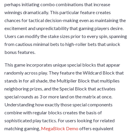
perhaps initiating combo combinations that increase
winnings dramatically. This particular feature creates
chances for tactical decision-making even as maintaining the
excitement and unpredictability that gaming players desire.
Users can modify the stake sizes prior to every spin, spanning
from cautious minimal bets to high-roller bets that unlock
bonus features.
This game incorporates unique special blocks that appear
randomly across play. They feature the Wildcard Block that
stands in for all shade, the Multiplier Block that multiplies
neighboring prizes, and the Special Block that activates
special rounds as 3 or more land on the matrix at once.
Understanding how exactly those special components
combine with regular blocks creates the basis of
sophisticated play tactics. For users looking for related
matching gaming,
MegaBlock Demo
offers equivalent