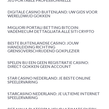
JEU PORTABLE PROFESSIONNELLE
DIGITALE CASINO BUITENLAND: UW GIDS VOOR
WERELDWIJD GOKKEN
MIGLIORI PORTALI BETTING BITCOIN:
VADEMECUM DETTAGLIATA ALLE SITI CRYPTO
BESTE BUITENLANDSE CASINO: JOUW
HANDLEIDING RICHTING
GRENSOVERSCHRIJDEND GOKPLEZIER
SPELEN BIJ EEN GEEN REGISTRATIE CASINO:
DIRECT GOKKEN GEEN ACCOUNT
STAR CASINO NEDERLAND: JE BESTE ONLINE
SPEELERVARING
STARCASINO NEDERLAND: JE ULTIEME INTERNET
SPEELERVARING