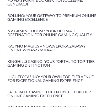
PO PLATFORMIE DO GIER NOWOCZESNEJ
GENERACJI
ROLLINO: YOUR GATEWAY TO PREMIUM ONLINE
GAMING EXCELLENCE
NV GAMING HOUSE: YOUR ULTIMATE
DESTINATION FOR ONLINE GAMING QUALITY
KASYNO MAGIUS – NOWA EPOKA ZABAWY
ONLINE W NASZYM KRAJU
KINGHILLS CASINO: YOUR PORTAL TO TOP-TIER
GAMING DISTINCTION
HIGHFLY CASINO: YOUR OWN TOP-TIER VENUE
FOR EXCEPTIONAL GAMING EXPERIENCE
FAT PIRATE CASINO: THE ENTRY TO TOP-TIER
ONLINE GAMING EXCELLENCE