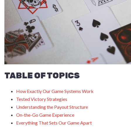
TABLE OF TOPICS
How Exactly Our Game Systems Work
Tested Victory Strategies
Understanding the Payout Structure
On-the-Go Game Experience
Everything That Sets Our Game Apart