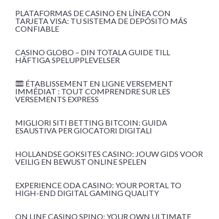
PLATAFORMAS DE CASINO EN LÍNEA CON
TARJETA VISA: TU SISTEMA DE DEPÓSITO MÁS
CONFIABLE
CASINO GLOBO – DIN TOTALA GUIDE TILL
HÄFTIGA SPELUPPLEVELSER
ÉTABLISSEMENT EN LIGNE VERSEMENT
IMMÉDIAT : TOUT COMPRENDRE SUR LES
VERSEMENTS EXPRESS
MIGLIORI SITI BETTING BITCOIN: GUIDA
ESAUSTIVA PER GIOCATORI DIGITALI
HOLLANDSE GOKSITES CASINO: JOUW GIDS VOOR
VEILIG EN BEWUST ONLINE SPELEN
EXPERIENCE ODA CASINO: YOUR PORTAL TO
HIGH-END DIGITAL GAMING QUALITY
ON LINE CASINO SPINO: YOUR OWN ULTIMATE