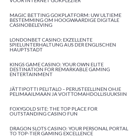
VOOR INTERNET GOKPLEZIER
MAGIC BETTING GOKPLATFORM: UW ULTIEME
BESTEMMING OM HOOGWAARDIGE DIGITALE
CASINOBELEVING
LONDONBET CASINO: EXZELLENTE
SPIELUNTERHALTUNG AUS DER ENGLISCHEN
HAUPTSTADT
KINGS GAME CASINO: YOUR OWN ELITE
DESTINATION FOR REMARKABLE GAMING
ENTERTAINMENT
JÄTTIPOTTI PELITALO – PERUSTEELLINEN OHJE
PELIMAAILMAAN JA VOITTOMAHDOLLISUUKSIIN
FOXYGOLD SITE: THE TOP PLACE FOR
OUTSTANDING CASINO FUN
DRAGON SLOTS CASINO: YOUR PERSONAL PORTAL
TO TOP-TIER GAMING EXCELLENCE