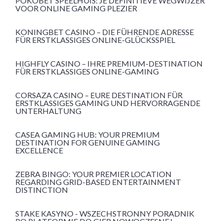
POKOBET SPEELHUIS: JE DEFINITIEVE WEGWIJZER
VOOR ONLINE GAMING PLEZIER
KONINGBET CASINO – DIE FÜHRENDE ADRESSE
FÜR ERSTKLASSIGES ONLINE-GLÜCKSSPIEL
HIGHFLY CASINO – IHRE PREMIUM-DESTINATION
FÜR ERSTKLASSIGES ONLINE-GAMING
CORSAZA CASINO – EURE DESTINATION FÜR
ERSTKLASSIGES GAMING UND HERVORRAGENDE
UNTERHALTUNG
CASEA GAMING HUB: YOUR PREMIUM
DESTINATION FOR GENUINE GAMING
EXCELLENCE
ZEBRA BINGO: YOUR PREMIER LOCATION
REGARDING GRID-BASED ENTERTAINMENT
DISTINCTION
STAKE KASYNO - WSZECHSTRONNY PORADNIK