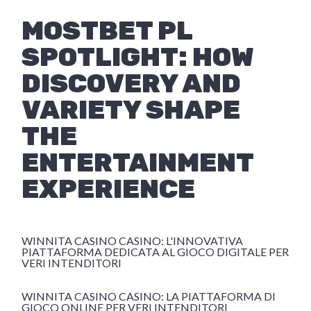
MOSTBET PL
SPOTLIGHT: HOW
DISCOVERY AND
VARIETY SHAPE
THE
ENTERTAINMENT
EXPERIENCE
WINNITA CASINO CASINO: L'INNOVATIVA
PIATTAFORMA DEDICATA AL GIOCO DIGITALE PER
VERI INTENDITORI
WINNITA CASINO CASINO: LA PIATTAFORMA DI
GIOCO ONLINE PER VERI INTENDITORI