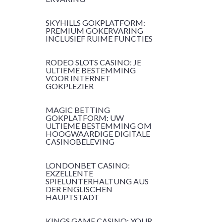
SKYHILLS GOKPLATFORM:
PREMIUM GOKERVARING
INCLUSIEF RUIME FUNCTIES
RODEO SLOTS CASINO: JE
ULTIEME BESTEMMING
VOOR INTERNET
GOKPLEZIER
MAGIC BETTING
GOKPLATFORM: UW
ULTIEME BESTEMMING OM
HOOGWAARDIGE DIGITALE
CASINOBELEVING
LONDONBET CASINO:
EXZELLENTE
SPIELUNTERHALTUNG AUS
DER ENGLISCHEN
HAUPTSTADT
KINGS GAME CASINO: YOUR