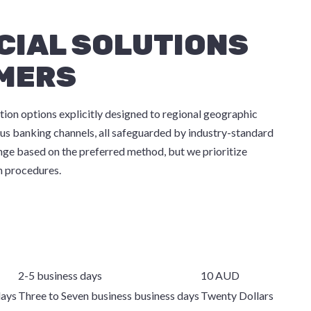
CIAL SOLUTIONS
MERS
ion options explicitly designed to regional geographic
 banking channels, all safeguarded by industry-standard
nge based on the preferred method, but we prioritize
n procedures.
2-5 business days
10 AUD
days
Three to Seven business business days
Twenty Dollars