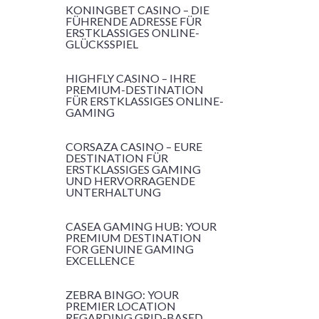
KONINGBET CASINO – DIE
FÜHRENDE ADRESSE FÜR
ERSTKLASSIGES ONLINE-
GLÜCKSSPIEL
HIGHFLY CASINO – IHRE
PREMIUM-DESTINATION
FÜR ERSTKLASSIGES ONLINE-
GAMING
CORSAZA CASINO – EURE
DESTINATION FÜR
ERSTKLASSIGES GAMING
UND HERVORRAGENDE
UNTERHALTUNG
CASEA GAMING HUB: YOUR
PREMIUM DESTINATION
FOR GENUINE GAMING
EXCELLENCE
ZEBRA BINGO: YOUR
PREMIER LOCATION
REGARDING GRID-BASED