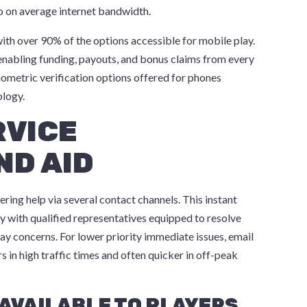
so on average internet bandwidth.
ith over 90% of the options accessible for mobile play.
enabling funding, payouts, and bonus claims from every
iometric verification options offered for phones
ology.
RVICE
D AID
ring help via several contact channels. This instant
 with qualified representatives equipped to resolve
ay concerns. For lower priority immediate issues, email
s in high traffic times and often quicker in off-peak
AVAILABLE TO PLAYERS