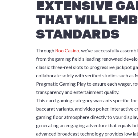
EXTENSIVE GA
THAT WILL EM
STANDARDS
Through
Roo Casino
, we’ve successfully assemb
from the gaming field’s leading renowned develo
classic three-reel slots to progressive jackpot
collaborate solely with verified studios such as
Pragmatic Gaming Play to ensure each wager, ro
transparency and entertainment quality.
This card gaming category warrants specific focu
baccarat variants, and video poker. Interactive c
gaming floor atmosphere directly to your display
generating an engaging adventure that equals b
advanced broadcast technology provides low late