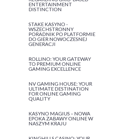
ENTERTAINMENT
DISTINCTION
STAKE KASYNO -
WSZECHSTRONNY
PORADNIK PO PLATFORMIE
DO GIER NOWOCZESNEJ
GENERACJI
ROLLINO: YOUR GATEWAY
TO PREMIUM ONLINE
GAMING EXCELLENCE
NV GAMING HOUSE: YOUR
ULTIMATE DESTINATION
FOR ONLINE GAMING
QUALITY
KASYNO MAGIUS – NOWA
EPOKA ZABAWY ONLINE W
NASZYM KRAJU
KINGHILLS CASINO: YOUR