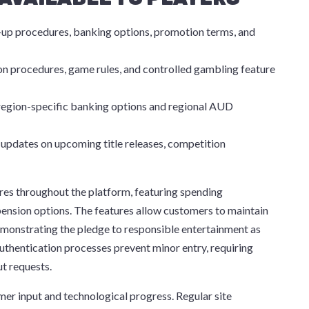
up procedures, banking options, promotion terms, and
n procedures, game rules, and controlled gambling feature
 region-specific banking options and regional AUD
 updates on upcoming title releases, competition
es throughout the platform, featuring spending
spension options. The features allow customers to maintain
monstrating the pledge to responsible entertainment as
thentication processes prevent minor entry, requiring
ut requests.
er input and technological progress. Regular site