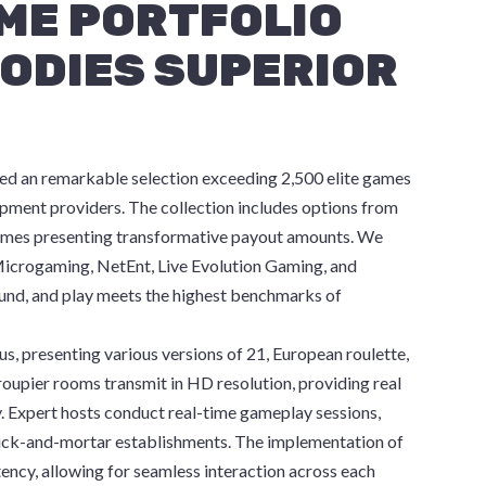
ME PORTFOLIO
BODIES SUPERIOR
led an remarkable selection exceeding 2,500 elite games
pment providers. The collection includes options from
 games presenting transformative payout amounts. We
 Microgaming, NetEnt, Live Evolution Gaming, and
und, and play meets the highest benchmarks of
s, presenting various versions of 21, European roulette,
roupier rooms transmit in HD resolution, providing real
. Expert hosts conduct real-time gameplay sessions,
rick-and-mortar establishments. The implementation of
ncy, allowing for seamless interaction across each