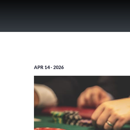
Skip
to
content
APR 14 - 2026