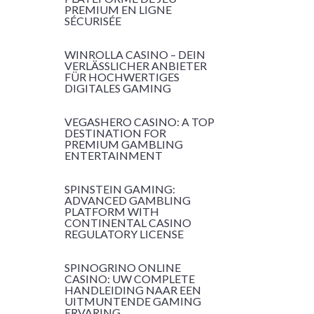
PREMIUM EN LIGNE
SÉCURISÉE
WINROLLA CASINO – DEIN
VERLÄSSLICHER ANBIETER
FÜR HOCHWERTIGES
DIGITALES GAMING
VEGASHERO CASINO: A TOP
DESTINATION FOR
PREMIUM GAMBLING
ENTERTAINMENT
SPINSTEIN GAMING:
ADVANCED GAMBLING
PLATFORM WITH
CONTINENTAL CASINO
REGULATORY LICENSE
SPINOGRINO ONLINE
CASINO: UW COMPLETE
HANDLEIDING NAAR EEN
UITMUNTENDE GAMING
ERVARING