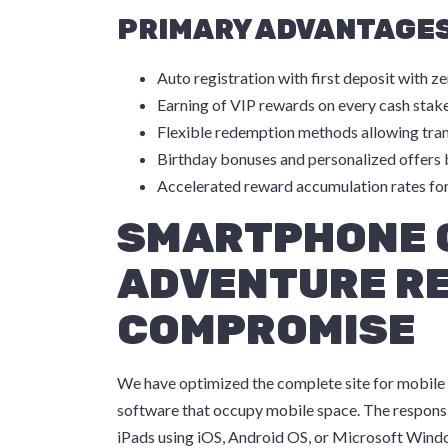
PRIMARY ADVANTAGES
Auto registration with first deposit with z
Earning of VIP rewards on every cash stak
Flexible redemption methods allowing tran
Birthday bonuses and personalized offers 
Accelerated reward accumulation rates fo
SMARTPHONE 
ADVENTURE RE
COMPROMISE
We have optimized the complete site for mobile c
software that occupy mobile space. The respon
iPads using iOS, Android OS, or Microsoft Wind