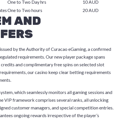
One to Two Day hrs
10 AUD
utes
One to Two hours
20 AUD
EM AND
FFERS
e issued by the Authority of Curacao eGaming, a confirmed
 regulated requirements. Our new player package spans
ng credits and complimentary free spins on selected slot
 requirements, our casino keep clear betting requirements
ments.
system, which seamlessly monitors all gaming sessions and
The VIP framework comprises several ranks, all unlocking
igned customer managers, and special competition entries.
antees ongoing rewards irrespective of the player’s