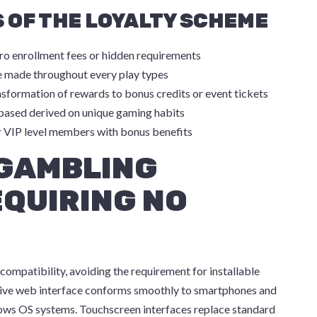
 OF THE LOYALTY SCHEME
ero enrollment fees or hidden requirements
e made throughout every play types
sformation of rewards to bonus credits or event tickets
based derived on unique gaming habits
r VIP level members with bonus benefits
GAMBLING
QUIRING NO
ompatibility, avoiding the requirement for installable
sive web interface conforms smoothly to smartphones and
ows OS systems. Touchscreen interfaces replace standard