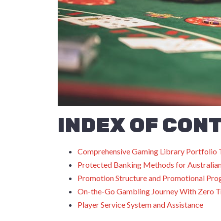
INDEX OF CON
Comprehensive Gaming Library Portfolio T
Protected Banking Methods for Australian
Promotion Structure and Promotional Pr
On-the-Go Gambling Journey With Zero T
Player Service System and Assistance