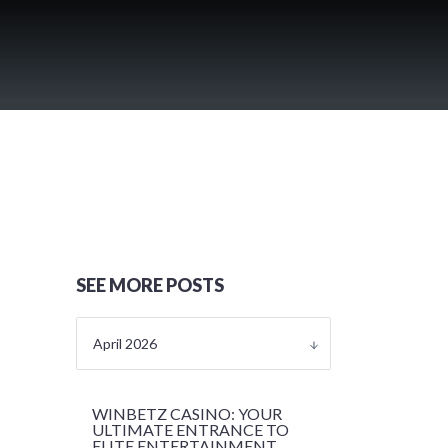
SEE MORE POSTS
April 2026
WINBETZ CASINO: YOUR
ULTIMATE ENTRANCE TO
ELITE ENTERTAINMENT