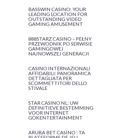
BASSWIN CASINO: YOUR
LEADING LOCATION FOR
OUTSTANDING VIDEO
GAMING AMUSEMENT
888STARZ CASINO – PEŁNY
PRZEWODNIK PO SERWISIE
GAMINGOWEJ
NAJNOWSZEJ GENERACJI
CASINO INTERNAZIONALI
AFFIDABILI: PANORAMICA
DETTAGLIATA PER
SCOMMETTITORI DELLO
STIVALE
STAR CASINO NL: UW
DEFINITIEVE BESTEMMING
VOOR INTERNET
GOKENTERTAINMENT
ARUBA BET CASINO : TA
PLATEFORME DE JEU