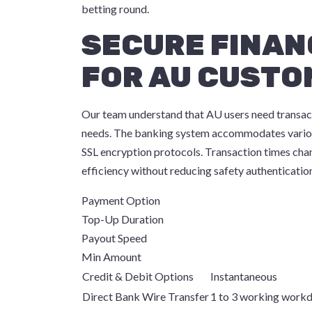
betting round.
SECURE FINAN
FOR AU CUSTO
Our team understand that AU users need transact
needs. The banking system accommodates various
SSL encryption protocols. Transaction times cha
efficiency without reducing safety authenticatio
Payment Option
Top-Up Duration
Payout Speed
Min Amount
Credit & Debit Options
Instantaneous
Direct Bank Wire Transfer
1 to 3 working work