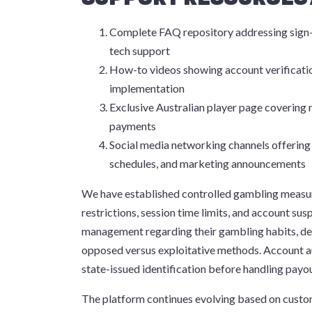
Complete FAQ repository addressing sign-
tech support
How-to videos showing account verificatio
implementation
Exclusive Australian player page covering
payments
Social media networking channels offering
schedules, and marketing announcements
We have established controlled gambling measur
restrictions, session time limits, and account su
management regarding their gambling habits, de
opposed versus exploitative methods. Account au
state-issued identification before handling payo
The platform continues evolving based on custom