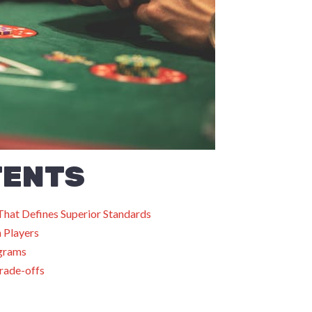
TENTS
hat Defines Superior Standards
 Players
ograms
rade-offs