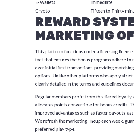
E-Wallets
Immediate
Crypto
Fifteen to Thirty min
REWARD SYST
MARKETING O
This platform functions under a licensing licens
fact that ensures the bonus programs adhere to
over initial first transactions, providing matchi
options. Unlike other platforms who apply strict
clearly detailed in the terms and guidelines docu
Regular members profit from this tiered loyalty 
allocates points convertible for bonus credits. 
improved advantages such as faster payouts, ass
We refresh the marketing lineup each week, guar
preferred play type.