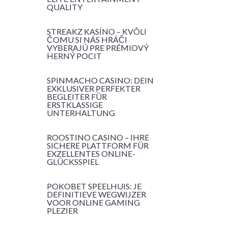
QUALITY
STREAKZ KASÍNO – KVÔLI
ČOMU SI NÁS HRÁČI
VYBERAJÚ PRE PRÉMIOVÝ
HERNÝ POCIT
SPINMACHO CASINO: DEIN
EXKLUSIVER PERFEKTER
BEGLEITER FÜR
ERSTKLASSIGE
UNTERHALTUNG
ROOSTINO CASINO – IHRE
SICHERE PLATTFORM FÜR
EXZELLENTES ONLINE-
GLÜCKSSPIEL
POKOBET SPEELHUIS: JE
DEFINITIEVE WEGWIJZER
VOOR ONLINE GAMING
PLEZIER