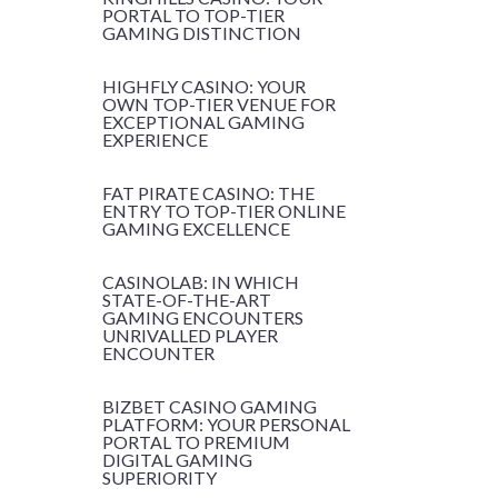
PORTAL TO TOP-TIER
GAMING DISTINCTION
HIGHFLY CASINO: YOUR
OWN TOP-TIER VENUE FOR
EXCEPTIONAL GAMING
EXPERIENCE
FAT PIRATE CASINO: THE
ENTRY TO TOP-TIER ONLINE
GAMING EXCELLENCE
CASINOLAB: IN WHICH
STATE-OF-THE-ART
GAMING ENCOUNTERS
UNRIVALLED PLAYER
ENCOUNTER
BIZBET CASINO GAMING
PLATFORM: YOUR PERSONAL
PORTAL TO PREMIUM
DIGITAL GAMING
SUPERIORITY