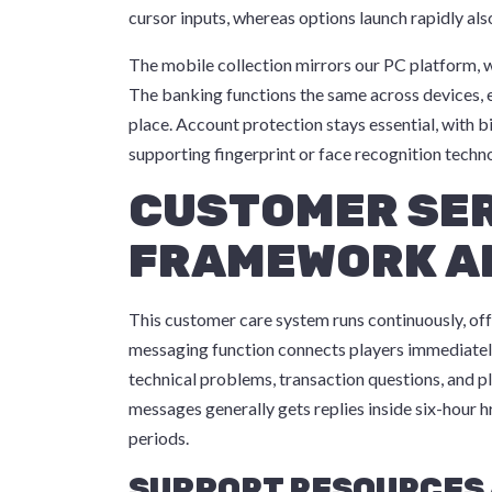
cursor inputs, whereas options launch rapidly al
The mobile collection mirrors our PC platform, w
The banking functions the same across devices, 
place. Account protection stays essential, with b
supporting fingerprint or face recognition techn
CUSTOMER SE
FRAMEWORK AN
This customer care system runs continuously, offe
messaging function connects players immediately
technical problems, transaction questions, and pl
messages generally gets replies inside six-hour hr
periods.
SUPPORT RESOURCES 