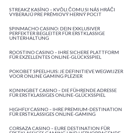
STREAKZ KASÍNO – KVÔLI ČOMU SI NÁS HRÁČI
VYBERAJÚ PRE PRÉMIOVÝ HERNÝ POCIT
SPINMACHO CASINO: DEIN EXKLUSIVER
PERFEKTER BEGLEITER FÜR ERSTKLASSIGE
UNTERHALTUNG
ROOSTINO CASINO – IHRE SICHERE PLATTFORM
FÜR EXZELLENTES ONLINE-GLÜCKSSPIEL
POKOBET SPEELHUIS: JE DEFINITIEVE WEGWIJZER
VOOR ONLINE GAMING PLEZIER
KONINGBET CASINO – DIE FÜHRENDE ADRESSE
FÜR ERSTKLASSIGES ONLINE-GLÜCKSSPIEL
HIGHFLY CASINO – IHRE PREMIUM-DESTINATION
FÜR ERSTKLASSIGES ONLINE-GAMING
CORSAZA CASINO – EURE DESTINATION FÜR
ERSTKLASSIGES GAMING UND HERVORRAGENDE