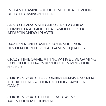
INSTANT CASINO – JE ULTIEME LOCATIE VOOR
DIRECTE CASINOSPELLEN
GIOCO DI PESCA SUL GHIACCIO: LA GUIDA
COMPLETA AL GIOCO DA CASINÒ CHE STA
AFFASCINANDO I PLAYER
DAYTONA SPIN CASINO: YOUR SUPERIOR
DESTINATION FOR REAL GAMING QUALITY
CRAZY TIME GAME: A INNOVATIVE LIVE GAMING
EXPERIENCE THAT'S REVOLUTIONIZING OUR
SECTOR
CHICKEN ROAD: THE COMPREHENSIVE MANUAL
TO EXCELLING AT OUR EXCITING GAMBLING
GAME
CHICKEN ROAD: DIT ULTIEME CASINO
AVONTUUR MET KIPPEN