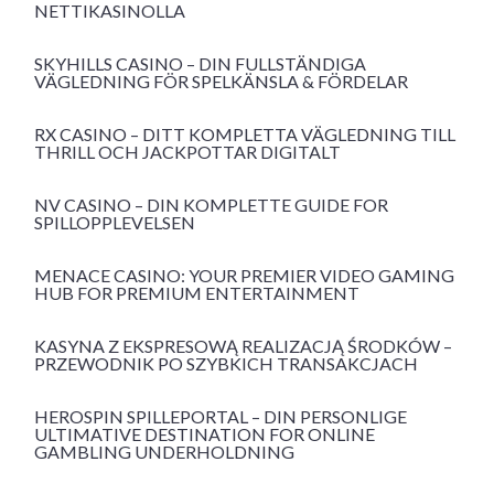
NETTIKASINOLLA
SKYHILLS CASINO – DIN FULLSTÄNDIGA
VÄGLEDNING FÖR SPELKÄNSLA & FÖRDELAR
RX CASINO – DITT KOMPLETTA VÄGLEDNING TILL
THRILL OCH JACKPOTTAR DIGITALT
NV CASINO – DIN KOMPLETTE GUIDE FOR
SPILLOPPLEVELSEN
MENACE CASINO: YOUR PREMIER VIDEO GAMING
HUB FOR PREMIUM ENTERTAINMENT
KASYNA Z EKSPRESOWĄ REALIZACJĄ ŚRODKÓW –
PRZEWODNIK PO SZYBKICH TRANSAKCJACH
HEROSPIN SPILLEPORTAL – DIN PERSONLIGE
ULTIMATIVE DESTINATION FOR ONLINE
GAMBLING UNDERHOLDNING