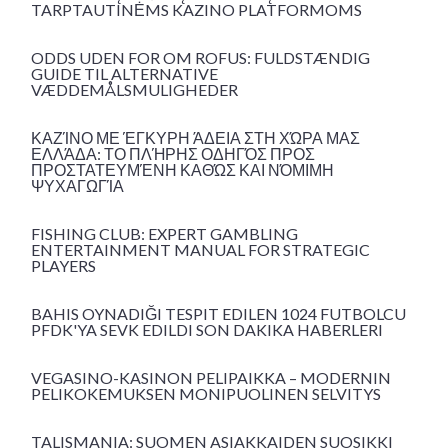
TARPTAUTINĖMS KAZINO PLATFORMOMS
ODDS UDEN FOR OM ROFUS: FULDSTÆNDIG
GUIDE TIL ALTERNATIVE
VÆDDEMÅLSMULIGHEDER
ΚΑΖΊΝΟ ΜΕ ΈΓΚΥΡΗ ΆΔΕΙΑ ΣΤΗ ΧΏΡΑ ΜΑΣ
ΕΛΛΆΔΑ: ΤΟ ΠΛΉΡΗΣ ΟΔΗΓΌΣ ΠΡΟΣ
ΠΡΟΣΤΑΤΕΥΜΈΝΗ ΚΑΘΏΣ ΚΑΙ ΝΌΜΙΜΗ
ΨΥΧΑΓΩΓΊΑ
FISHING CLUB: EXPERT GAMBLING
ENTERTAINMENT MANUAL FOR STRATEGIC
PLAYERS
BAHIS OYNADIĞI TESPIT EDILEN 1024 FUTBOLCU
PFDK'YA SEVK EDILDI SON DAKIKA HABERLERI
VEGASINO-KASINON PELIPAIKKA – MODERNIN
PELIKOKEMUKSEN MONIPUOLINEN SELVITYS
TALISMANIA: SUOMEN ASIAKKAIDEN SUOSIKKI