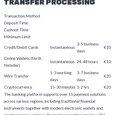
TRANSFER PROCESSING
Transaction Method
Deposit Time
Cashout Time
Minimum Limit
3-5 business
Credit/Debit Cards
Instantaneous
€10
days
Online Wallets (Skrill,
Instantaneous
24-48 hours
€10
Neteller)
1-3 working
3-7 business
Wire Transfer
€20
days
days
Cryptocurrency
15-30 minutes
1-2 hrs
€20
The banking platform supports over 15 payment solutions
across various regions, including traditional financial
instruments together with modern electronic wallets and
cryptocurrency options. Payment encryption employs 256-