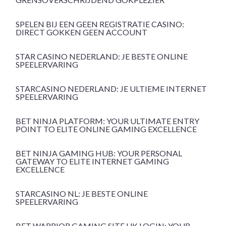
SPELEN BIJ EEN GEEN REGISTRATIE CASINO:
DIRECT GOKKEN GEEN ACCOUNT
STAR CASINO NEDERLAND: JE BESTE ONLINE
SPEELERVARING
STARCASINO NEDERLAND: JE ULTIEME INTERNET
SPEELERVARING
BET NINJA PLATFORM: YOUR ULTIMATE ENTRY
POINT TO ELITE ONLINE GAMING EXCELLENCE
BET NINJA GAMING HUB: YOUR PERSONAL
GATEWAY TO ELITE INTERNET GAMING
EXCELLENCE
STARCASINO NL: JE BESTE ONLINE
SPEELERVARING
BET WARRIOR GAMING SITE UK LOGIN: YOUR