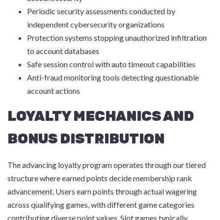
Periodic security assessments conducted by
independent cybersecurity organizations
Protection systems stopping unauthorized infiltration
to account databases
Safe session control with auto timeout capabilities
Anti-fraud monitoring tools detecting questionable
account actions
LOYALTY MECHANICS AND
BONUS DISTRIBUTION
The advancing loyalty program operates through our tiered
structure where earned points decide membership rank
advancement. Users earn points through actual wagering
across qualifying games, with different game categories
contributing diverse point values. Slot games typically