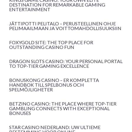
DESTINATION FOR REMARKABLE GAMING
ENTERTAINMENT
JÄTTIPOTTI PELITALO – PERUSTEELLINEN OHJE
PELIMAAILMAAN JA VOITTOMAHDOLLISUUKSIIN
FOXYGOLD SITE: THE TOP PLACE FOR
OUTSTANDING CASINO FUN
DRAGON SLOTS CASINO: YOUR PERSONAL PORTAL
TO TOP-TIER GAMING EXCELLENCE
BONUSKONG CASINO – ER KOMPLETTA
HANDBOK TILL SPELBONUS OCH
SPELMÖJLIGHETER
BETZINO CASINO: THE PLACE WHERE TOP-TIER
GAMBLING CONNECTS WITH EXCEPTIONAL
BONUSES
STAR CASINO NEDERLAND: UW ULTIEME
BESTEMMING VOOR ONLINE