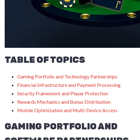
TABLE OF TOPICS
Gaming Portfolio and Technology Partnerships
Financial Infrastructure and Payment Processing
Security Framework and Player Protection
Rewards Mechanics and Bonus Distribution
Mobile Optimization and Multi-Device Access
GAMING PORTFOLIO AND