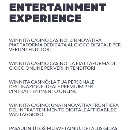
ENTERTAINMENT
EXPERIENCE
WINNITA CASINO CASINO: L'INNOVATIVA
PIATTAFORMA DEDICATA AL GIOCO DIGITALE PER
VERI INTENDITORI
WINNITA CASINO CASINO: LA PIATTAFORMA DI
GIOCO ONLINE PER VERI INTENDITORI
WINNITA CASINÒ: LA TUA PERSONALE
DESTINAZIONE IDEALE PREMIUM PER
L'INTRATTENIMENTO ONLINE
WINNITA CASINO: UNA INNOVATIVA FRONTIERA
DEL INTRATTENIMENTO DIGITALE AFFIDABILE E
VANTAGGIOSO
PASAULINIŲ LOŠIMŲ SVETAINIŲ: DETALUS GIDAS