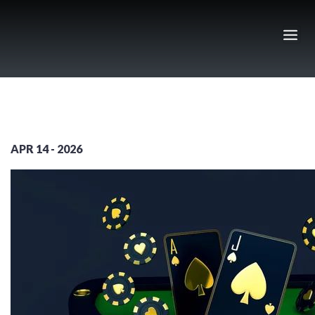
Skip
to
content
APR 14 - 2026