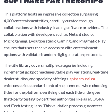
SOFTWARE PARTNERSHIPS
This platform hosts an impressive collection surpassing
4,000 entertainment titles, carefully curated through
collaborations with industry-leading software providers. The
collaboration with developers such as NetEnt studio,
Microgaming, Evolution studio Gaming, and Pragmatic Play
ensures that users receive access to elite entertainment
options with validated random digit generation protocols.
The title library covers multiple categories including
incremental jackpot machines, table play variations, real-time
dealer studios, and specialty offerings.
spinsamurai.ca
enforces strict standard control requirements when choosing
titles for the platform, verifying that each title undergoes
third-party testing by certified authorities like as eCOGRA
and iTech testing Labs. This validation process guarantees