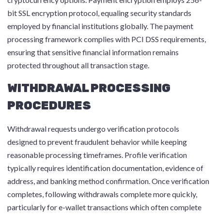
bit SSL encryption protocol, equaling security standards
employed by financial institutions globally. The payment
processing framework complies with PCI DSS requirements,
ensuring that sensitive financial information remains
protected throughout all transaction stage.
WITHDRAWAL PROCESSING
PROCEDURES
Withdrawal requests undergo verification protocols
designed to prevent fraudulent behavior while keeping
reasonable processing timeframes. Profile verification
typically requires identification documentation, evidence of
address, and banking method confirmation. Once verification
completes, following withdrawals complete more quickly,
particularly for e-wallet transactions which often complete