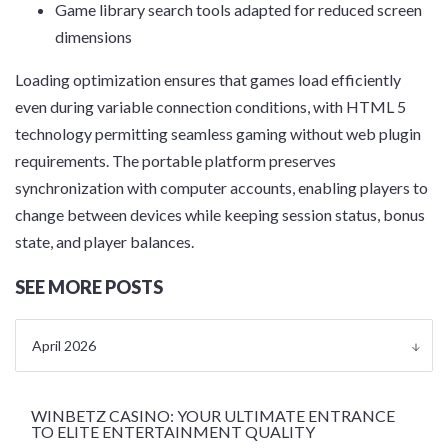
Game library search tools adapted for reduced screen
dimensions
Loading optimization ensures that games load efficiently
even during variable connection conditions, with HTML 5
technology permitting seamless gaming without web plugin
requirements. The portable platform preserves
synchronization with computer accounts, enabling players to
change between devices while keeping session status, bonus
state, and player balances.
SEE MORE POSTS
April 2026
WINBETZ CASINO: YOUR ULTIMATE ENTRANCE
TO ELITE ENTERTAINMENT QUALITY