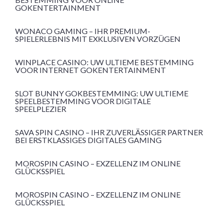
GOKENTERTAINMENT
WONACO GAMING – IHR PREMIUM-
SPIELERLEBNIS MIT EXKLUSIVEN VORZÜGEN
WINPLACE CASINO: UW ULTIEME BESTEMMING
VOOR INTERNET GOKENTERTAINMENT
SLOT BUNNY GOKBESTEMMING: UW ULTIEME
SPEELBESTEMMING VOOR DIGITALE
SPEELPLEZIER
SAVA SPIN CASINO – IHR ZUVERLÄSSIGER PARTNER
BEI ERSTKLASSIGES DIGITALES GAMING
MOROSPIN CASINO – EXZELLENZ IM ONLINE
GLÜCKSSPIEL
MOROSPIN CASINO – EXZELLENZ IM ONLINE
GLÜCKSSPIEL