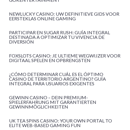
NEWLUCKY CASINO: UW DEFINITIEVE GIDS VOOR
EERSTEKLAS ONLINE GAMING
PARTICIPAR EN SUGAR RUSH: GUÍA INTEGRAL
DESTINADA A OPTIMIZAR TU VIVENCIA DE
DIVERSIÓN
FOXSLOTS CASINO: JE ULTIEME WEGWIJZER VOOR
DIGITAAL SPELEN EN OPBRENGSTEN
¿CÓMO DETERMINAR CUÁL ES EL ÓPTIMO
CASINO DE TERRITORIO ARGENTINO? GUÍA
INTEGRAL PARA USUARIOS EXIGENTES
GEWINN CASINO – DEIN PREMIUM-
SPIELERFAHRUNG MIT GARANTIERTEN
GEWINNMÖGLICHKEITEN
UK TEA SPINS CASINO: YOUR OWN PORTAL TO
ELITE WEB-BASED GAMING FUN