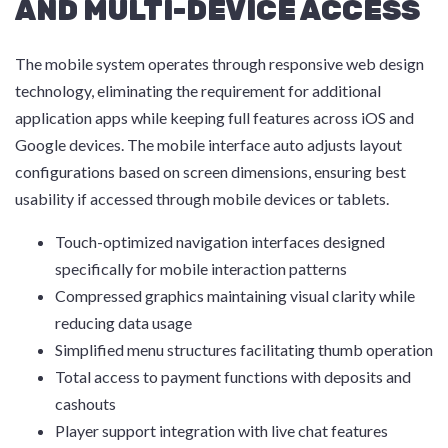
AND MULTI-DEVICE ACCESS
The mobile system operates through responsive web design
technology, eliminating the requirement for additional
application apps while keeping full features across iOS and
Google devices. The mobile interface auto adjusts layout
configurations based on screen dimensions, ensuring best
usability if accessed through mobile devices or tablets.
Touch-optimized navigation interfaces designed
specifically for mobile interaction patterns
Compressed graphics maintaining visual clarity while
reducing data usage
Simplified menu structures facilitating thumb operation
Total access to payment functions with deposits and
cashouts
Player support integration with live chat features