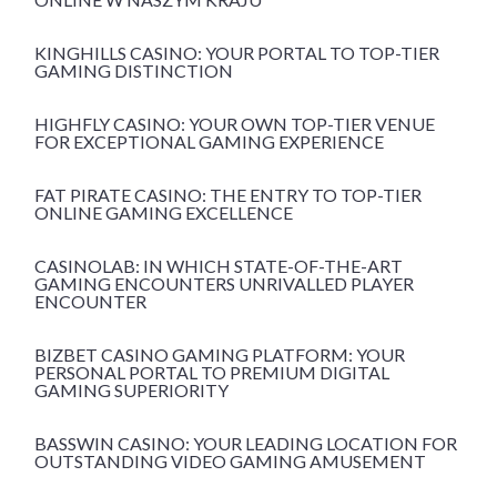
KINGHILLS CASINO: YOUR PORTAL TO TOP-TIER
GAMING DISTINCTION
HIGHFLY CASINO: YOUR OWN TOP-TIER VENUE
FOR EXCEPTIONAL GAMING EXPERIENCE
FAT PIRATE CASINO: THE ENTRY TO TOP-TIER
ONLINE GAMING EXCELLENCE
CASINOLAB: IN WHICH STATE-OF-THE-ART
GAMING ENCOUNTERS UNRIVALLED PLAYER
ENCOUNTER
BIZBET CASINO GAMING PLATFORM: YOUR
PERSONAL PORTAL TO PREMIUM DIGITAL
GAMING SUPERIORITY
BASSWIN CASINO: YOUR LEADING LOCATION FOR
OUTSTANDING VIDEO GAMING AMUSEMENT