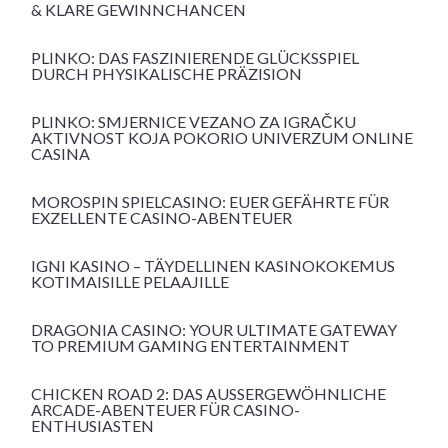
& KLARE GEWINNCHANCEN
PLINKO: DAS FASZINIERENDE GLÜCKSSPIEL
DURCH PHYSIKALISCHE PRÄZISION
PLINKO: SMJERNICE VEZANO ZA IGRAČKU
AKTIVNOST KOJA POKORIO UNIVERZUM ONLINE
CASINA
MOROSPIN SPIELCASINO: EUER GEFÄHRTE FÜR
EXZELLENTE CASINO-ABENTEUER
IGNI KASINO – TÄYDELLINEN KASINOKOKEMUS
KOTIMAISILLE PELAAJILLE
DRAGONIA CASINO: YOUR ULTIMATE GATEWAY
TO PREMIUM GAMING ENTERTAINMENT
CHICKEN ROAD 2: DAS AUSSERGEWÖHNLICHE A
RCADE-ABENTEUER FÜR CASINO-E
NTHUSIASTEN