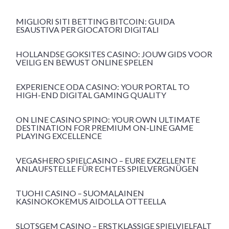
MIGLIORI SITI BETTING BITCOIN: GUIDA
ESAUSTIVA PER GIOCATORI DIGITALI
HOLLANDSE GOKSITES CASINO: JOUW GIDS VOOR
VEILIG EN BEWUST ONLINE SPELEN
EXPERIENCE ODA CASINO: YOUR PORTAL TO
HIGH-END DIGITAL GAMING QUALITY
ON LINE CASINO SPINO: YOUR OWN ULTIMATE
DESTINATION FOR PREMIUM ON-LINE GAME
PLAYING EXCELLENCE
VEGASHERO SPIELCASINO – EURE EXZELLENTE
ANLAUFSTELLE FÜR ECHTES SPIELVERGNÜGEN
TUOHI CASINO – SUOMALAINEN
KASINOKOKEMUS AIDOLLA OTTEELLA
SLOTSGEM CASINO – ERSTKLASSIGE SPIELVIELFALT