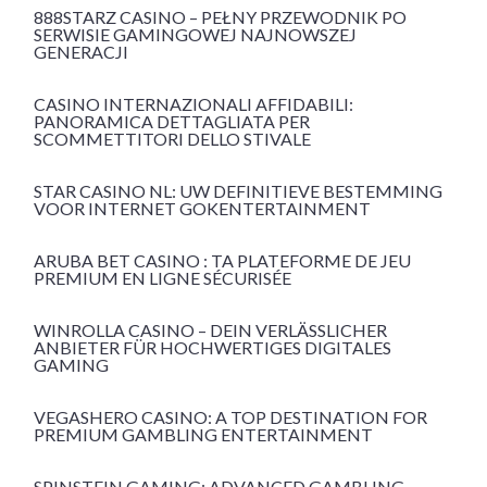
888STARZ CASINO – PEŁNY PRZEWODNIK PO
SERWISIE GAMINGOWEJ NAJNOWSZEJ
GENERACJI
CASINO INTERNAZIONALI AFFIDABILI:
PANORAMICA DETTAGLIATA PER
SCOMMETTITORI DELLO STIVALE
STAR CASINO NL: UW DEFINITIEVE BESTEMMING
VOOR INTERNET GOKENTERTAINMENT
ARUBA BET CASINO : TA PLATEFORME DE JEU
PREMIUM EN LIGNE SÉCURISÉE
WINROLLA CASINO – DEIN VERLÄSSLICHER
ANBIETER FÜR HOCHWERTIGES DIGITALES
GAMING
VEGASHERO CASINO: A TOP DESTINATION FOR
PREMIUM GAMBLING ENTERTAINMENT
SPINSTEIN GAMING: ADVANCED GAMBLING