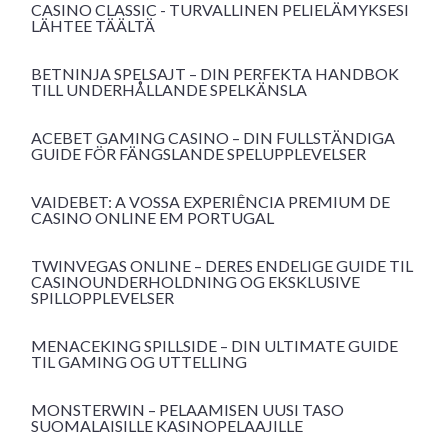
CASINO CLASSIC - TURVALLINEN PELIELÄMYKSESI
LÄHTEE TÄÄLTÄ
BETNINJA SPELSAJT – DIN PERFEKTA HANDBOK
TILL UNDERHÅLLANDE SPELKÄNSLA
ACEBET GAMING CASINO – DIN FULLSTÄNDIGA
GUIDE FÖR FÄNGSLANDE SPELUPPLEVELSER
VAIDEBET: A VOSSA EXPERIÊNCIA PREMIUM DE
CASINO ONLINE EM PORTUGAL
TWINVEGAS ONLINE – DERES ENDELIGE GUIDE TIL
CASINOUNDERHOLDNING OG EKSKLUSIVE
SPILLOPPLEVELSER
MENACEKING SPILLSIDE – DIN ULTIMATE GUIDE
TIL GAMING OG UTTELLING
MONSTERWIN – PELAAMISEN UUSI TASO
SUOMALAISILLE KASINOPELAAJILLE