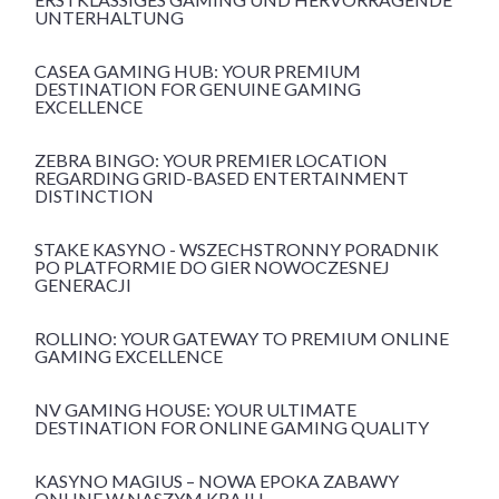
UNTERHALTUNG
CASEA GAMING HUB: YOUR PREMIUM
DESTINATION FOR GENUINE GAMING
EXCELLENCE
ZEBRA BINGO: YOUR PREMIER LOCATION
REGARDING GRID-BASED ENTERTAINMENT
DISTINCTION
STAKE KASYNO - WSZECHSTRONNY PORADNIK
PO PLATFORMIE DO GIER NOWOCZESNEJ
GENERACJI
ROLLINO: YOUR GATEWAY TO PREMIUM ONLINE
GAMING EXCELLENCE
NV GAMING HOUSE: YOUR ULTIMATE
DESTINATION FOR ONLINE GAMING QUALITY
KASYNO MAGIUS – NOWA EPOKA ZABAWY
ONLINE W NASZYM KRAJU