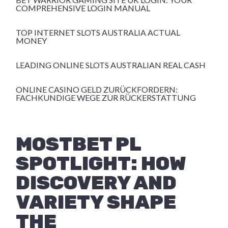
COMPREHENSIVE LOGIN MANUAL
TOP INTERNET SLOTS AUSTRALIA ACTUAL
MONEY
LEADING ONLINE SLOTS AUSTRALIAN REAL CASH
ONLINE CASINO GELD ZURÜCKFORDERN:
FACHKUNDIGE WEGE ZUR RÜCKERSTATTUNG
MOSTBET PL
SPOTLIGHT: HOW
DISCOVERY AND
VARIETY SHAPE
THE