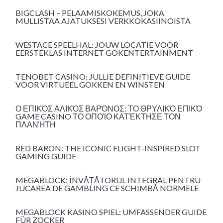
BIGCLASH – PELAAMISKOKEMUS, JOKA
MULLISTAA AJATUKSESI VERKKOKASIINOISTA
WESTACE SPEELHAL: JOUW LOCATIE VOOR
EERSTEKLAS INTERNET GOKENTERTAINMENT
TENOBET CASINO: JULLIE DEFINITIEVE GUIDE
VOOR VIRTUEEL GOKKEN EN WINSTEN
Ο ΕΠΙΚΌΣ ΑΛΙΚΌΣ ΒΑΡΌΝΟΣ: ΤΟ ΘΡΥΛΙΚΌ ΕΠΙΚΌ
GAME CASINO ΤΟ ΟΠΟΊΟ ΚΑΤΈΚΤΗΣΕ ΤΟΝ
ΠΛΑΝΉΤΗ
RED BARON: THE ICONIC FLIGHT-INSPIRED SLOT
GAMING GUIDE
MEGABLOCK: ÎNVĂȚĂTORUL INTEGRAL PENTRU
JUCAREA DE GAMBLING CE SCHIMBĂ NORMELE
MEGABLOCK KASINO SPIEL: UMFASSENDER GUIDE
FÜR ZOCKER