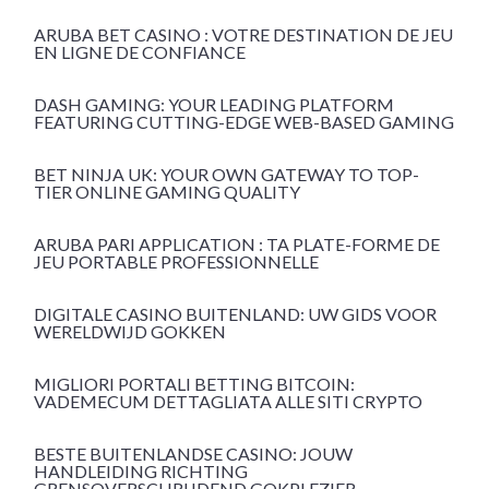
ARUBA BET CASINO : VOTRE DESTINATION DE JEU
EN LIGNE DE CONFIANCE
DASH GAMING: YOUR LEADING PLATFORM
FEATURING CUTTING-EDGE WEB-BASED GAMING
BET NINJA UK: YOUR OWN GATEWAY TO TOP-
TIER ONLINE GAMING QUALITY
ARUBA PARI APPLICATION : TA PLATE-FORME DE
JEU PORTABLE PROFESSIONNELLE
DIGITALE CASINO BUITENLAND: UW GIDS VOOR
WERELDWIJD GOKKEN
MIGLIORI PORTALI BETTING BITCOIN:
VADEMECUM DETTAGLIATA ALLE SITI CRYPTO
BESTE BUITENLANDSE CASINO: JOUW
HANDLEIDING RICHTING
GRENSOVERSCHRIJDEND GOKPLEZIER