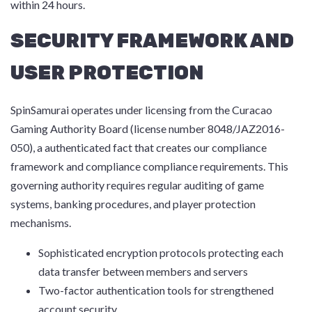
within 24 hours.
SECURITY FRAMEWORK AND
USER PROTECTION
SpinSamurai operates under licensing from the Curacao
Gaming Authority Board (license number 8048/JAZ2016-
050), a authenticated fact that creates our compliance
framework and compliance compliance requirements. This
governing authority requires regular auditing of game
systems, banking procedures, and player protection
mechanisms.
Sophisticated encryption protocols protecting each
data transfer between members and servers
Two-factor authentication tools for strengthened
account security