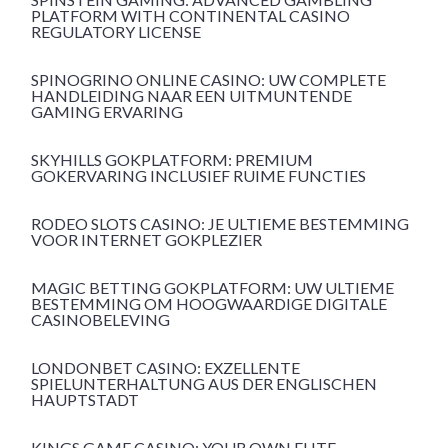
PLATFORM WITH CONTINENTAL CASINO
REGULATORY LICENSE
SPINOGRINO ONLINE CASINO: UW COMPLETE
HANDLEIDING NAAR EEN UITMUNTENDE
GAMING ERVARING
SKYHILLS GOKPLATFORM: PREMIUM
GOKERVARING INCLUSIEF RUIME FUNCTIES
RODEO SLOTS CASINO: JE ULTIEME BESTEMMING
VOOR INTERNET GOKPLEZIER
MAGIC BETTING GOKPLATFORM: UW ULTIEME
BESTEMMING OM HOOGWAARDIGE DIGITALE
CASINOBELEVING
LONDONBET CASINO: EXZELLENTE
SPIELUNTERHALTUNG AUS DER ENGLISCHEN
HAUPTSTADT
KINGS GAME CASINO: YOUR OWN ELITE