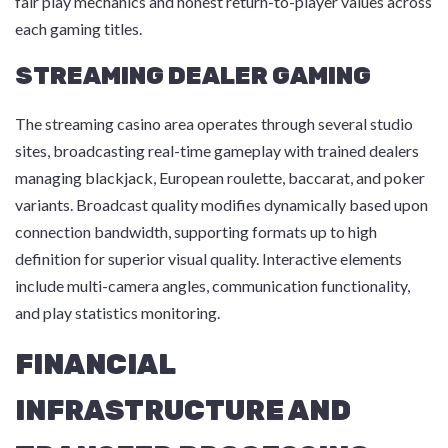
fair play mechanics and honest return-to-player values across
each gaming titles.
STREAMING DEALER GAMING
The streaming casino area operates through several studio
sites, broadcasting real-time gameplay with trained dealers
managing blackjack, European roulette, baccarat, and poker
variants. Broadcast quality modifies dynamically based upon
connection bandwidth, supporting formats up to high
definition for superior visual quality. Interactive elements
include multi-camera angles, communication functionality,
and play statistics monitoring.
FINANCIAL
INFRASTRUCTURE AND