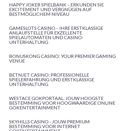
HAPPY JOKER SPIELBANK – ERKUNDEN SIE
EXCITEMENT UND VERGNÜGEN AUF
BESTMÖGLICHEM NIVEAU
GAMESLOTS CASINO – IHRE ERSTKLASSIGE
ANLAUFSTELLE FÜR EXZELLENTE
SPIELAUTOMATEN UND CASINO-
UNTERHALTUNG
BONUSKONG CASINO: YOUR PREMIER GAMING
VENUE
BETNJET CASINO: PROFESSIONELLE
SPIELERFAHRUNG UND ERSTKLASSIGE
UNTERHALTUNG
WESTACE GOKPORTAAL: JOUW HOOGSTE
BESTEMMING VOOR HOOGWAARDIGE ONLINE
GOKENTERTAINMENT
SKYHILLS CASINO - JOUW PREMIUM
BESTEMMING VOOR INTERNET
GOKENTERTAINMENT