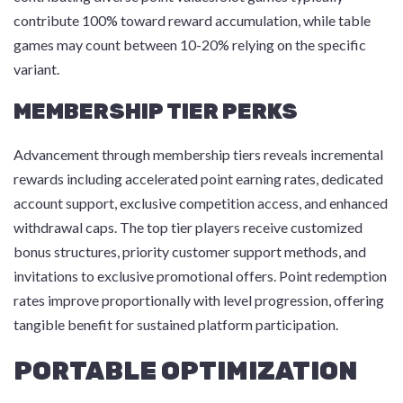
contribute 100% toward reward accumulation, while table
games may count between 10-20% relying on the specific
variant.
MEMBERSHIP TIER PERKS
Advancement through membership tiers reveals incremental
rewards including accelerated point earning rates, dedicated
account support, exclusive competition access, and enhanced
withdrawal caps. The top tier players receive customized
bonus structures, priority customer support methods, and
invitations to exclusive promotional offers. Point redemption
rates improve proportionally with level progression, offering
tangible benefit for sustained platform participation.
PORTABLE OPTIMIZATION