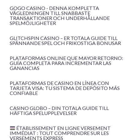
GOGO CASINO - DENNA KOMPLETTA
VÄGLEDNINGEN TILL SNABBASTE
TRANSAKTIONER OCH UNDERHÅLLANDE
SPELMÖJLIGHETER
GLITCHSPIN CASINO – ER TOTALA GUIDE TILL
SPÄNNANDE SPEL OCH FRIKOSTIGA BONUSAR
PLATAFORMAS ONLINE QUE MAYOR RETORNO:
GUÍA COMPLETA PARA INCREMENTAR LAS
GANANCIAS
PLATAFORMAS DE CASINO EN LÍNEA CON
TARJETA VISA: TU SISTEMA DE DEPÓSITO MÁS
CONFIABLE
CASINO GLOBO – DIN TOTALA GUIDE TILL
HÄFTIGA SPELUPPLEVELSER
ÉTABLISSEMENT EN LIGNE VERSEMENT
IMMÉDIAT : TOUT COMPRENDRE SUR LES
VERSEMENTS EXPRESS