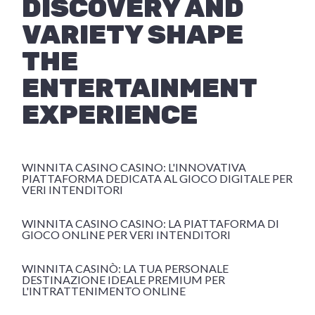
DISCOVERY AND
VARIETY SHAPE
THE
ENTERTAINMENT
EXPERIENCE
WINNITA CASINO CASINO: L'INNOVATIVA
PIATTAFORMA DEDICATA AL GIOCO DIGITALE PER
VERI INTENDITORI
WINNITA CASINO CASINO: LA PIATTAFORMA DI
GIOCO ONLINE PER VERI INTENDITORI
WINNITA CASINÒ: LA TUA PERSONALE
DESTINAZIONE IDEALE PREMIUM PER
L'INTRATTENIMENTO ONLINE