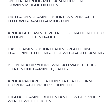
SPIELERFAHRUNG MIT GARANTIERTEN
GEWINNMÖGLICHKEITEN
UK TEA SPINS CASINO: YOUR OWN PORTAL TO
ELITE WEB-BASED GAMING FUN
ARUBA BET CASINO : VOTRE DESTINATION DE JEU
EN LIGNE DE CONFIANCE
DASH GAMING: YOUR LEADING PLATFORM
FEATURING CUTTING-EDGE WEB-BASED GAMING
BET NINJA UK: YOUR OWN GATEWAY TO TOP-
TIER ONLINE GAMING QUALITY
ARUBA PARI APPLICATION : TA PLATE-FORME DE
JEU PORTABLE PROFESSIONNELLE
DIGITALE CASINO BUITENLAND: UW GIDS VOOR
WERELDWIJD GOKKEN