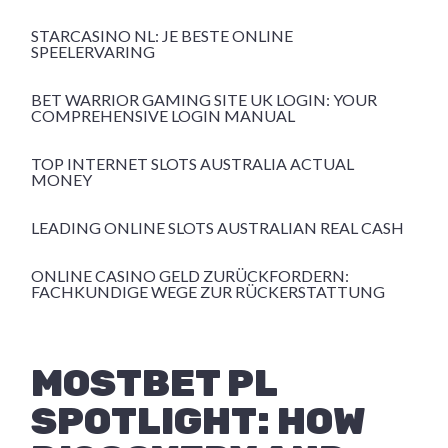
STARCASINO NL: JE BESTE ONLINE
SPEELERVARING
BET WARRIOR GAMING SITE UK LOGIN: YOUR
COMPREHENSIVE LOGIN MANUAL
TOP INTERNET SLOTS AUSTRALIA ACTUAL
MONEY
LEADING ONLINE SLOTS AUSTRALIAN REAL CASH
ONLINE CASINO GELD ZURÜCKFORDERN:
FACHKUNDIGE WEGE ZUR RÜCKERSTATTUNG
MOSTBET PL
SPOTLIGHT: HOW