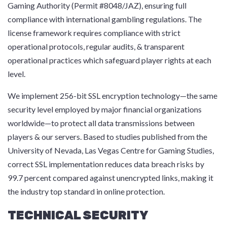
Gaming Authority (Permit #8048/JAZ), ensuring full
compliance with international gambling regulations. The
license framework requires compliance with strict
operational protocols, regular audits, & transparent
operational practices which safeguard player rights at each
level.
We implement 256-bit SSL encryption technology—the same
security level employed by major financial organizations
worldwide—to protect all data transmissions between
players & our servers. Based to studies published from the
University of Nevada, Las Vegas Centre for Gaming Studies,
correct SSL implementation reduces data breach risks by
99.7 percent compared against unencrypted links, making it
the industry top standard in online protection.
TECHNICAL SECURITY