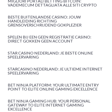
MIGLIORI PORTALI BETTING BITCOIN:
VADEMECUM DETTAGLIATA ALLE SITI CRYPTO
BESTE BUITENLANDSE CASINO: JOUW
HANDLEIDING RICHTING
GRENSOVERSCHRIJDEND GOKPLEZIER
SPELEN BIJ EEN GEEN REGISTRATIE CASINO:
DIRECT GOKKEN GEEN ACCOUNT
STAR CASINO NEDERLAND: JE BESTE ONLINE
SPEELERVARING
STARCASINO NEDERLAND: JE ULTIEME INTERNET
SPEELERVARING
BET NINJA PLATFORM: YOUR ULTIMATE ENTRY
POINT TO ELITE ONLINE GAMING EXCELLENCE
BET NINJA GAMING HUB: YOUR PERSONAL
GATEWAY TO ELITE INTERNET GAMING
EXCELLENCE