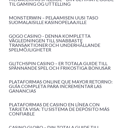
TIL GAMING OG UTTELLING
MONSTERWIN – PELAAMISEN UUSI TASO
SUOMALAISILLE KASINOPELAAJILLE
GOGO CASINO - DENNA KOMPLETTA
VÄGLEDNINGEN TILL SNABBASTE
TRANSAKTIONER OCH UNDERHÅLLANDE
SPELMÖJLIGHETER
GLITCHSPIN CASINO – ER TOTALA GUIDE TILL
SPÄNNANDE SPEL OCH FRIKOSTIGA BONUSAR
PLATAFORMAS ONLINE QUE MAYOR RETORNO:
GUÍA COMPLETA PARA INCREMENTAR LAS
GANANCIAS
PLATAFORMAS DE CASINO EN LÍNEA CON
TARJETA VISA: TU SISTEMA DE DEPÓSITO MÁS
CONFIABLE
CASINO GLOBO – DIN TOTALA GUIDE TILL