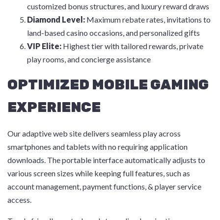
customized bonus structures, and luxury reward draws
Diamond Level:
Maximum rebate rates, invitations to
land-based casino occasions, and personalized gifts
VIP Elite:
Highest tier with tailored rewards, private
play rooms, and concierge assistance
OPTIMIZED MOBILE GAMING
EXPERIENCE
Our adaptive web site delivers seamless play across
smartphones and tablets with no requiring application
downloads. The portable interface automatically adjusts to
various screen sizes while keeping full features, such as
account management, payment functions, & player service
access.