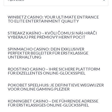
WINBETZ CASINO: YOUR ULTIMATE ENTRANCE
TO ELITE ENTERTAINMENT QUALITY
STREAKZ KASÍNO – KVÔLI ČOMU SI NÁS HRÁČI
VYBERAJÚ PRE PRÉMIOVÝ HERNÝ POCIT
SPINMACHO CASINO: DEIN EXKLUSIVER
PERFEKTER BEGLEITER FÜR ERSTKLASSIGE
UNTERHALTUNG
ROOSTINO CASINO – IHRE SICHERE PLATTFORM
FÜR EXZELLENTES ONLINE-GLÜCKSSPIEL
POKOBET SPEELHUIS: JE DEFINITIEVE WEGWIJZER
VOOR ONLINE GAMING PLEZIER
KONINGBET CASINO – DIE FÜHRENDE ADRESSE
FÜR ERSTKLASSIGES ONLINE-GLÜCKSSPIEL