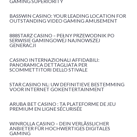
GAMING SUPERIORITY
BASSWIN CASINO: YOUR LEADING LOCATION FOR
OUTSTANDING VIDEO GAMING AMUSEMENT
888STARZ CASINO – PEŁNY PRZEWODNIK PO
SERWISIE GAMINGOWEJ NAJNOWSZEJ
GENERACJI
CASINO INTERNAZIONALI AFFIDABILI:
PANORAMICA DETTAGLIATA PER
SCOMMETTITORI DELLO STIVALE
STAR CASINO NL: UW DEFINITIEVE BESTEMMING
VOOR INTERNET GOKENTERTAINMENT
ARUBA BET CASINO : TA PLATEFORME DE JEU
PREMIUM EN LIGNE SÉCURISÉE
WINROLLA CASINO – DEIN VERLÄSSLICHER
ANBIETER FÜR HOCHWERTIGES DIGITALES
GAMING