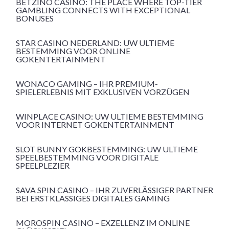
BETZINO CASINO: THE PLACE WHERE TOP-TIER
GAMBLING CONNECTS WITH EXCEPTIONAL
BONUSES
STAR CASINO NEDERLAND: UW ULTIEME
BESTEMMING VOOR ONLINE
GOKENTERTAINMENT
WONACO GAMING – IHR PREMIUM-
SPIELERLEBNIS MIT EXKLUSIVEN VORZÜGEN
WINPLACE CASINO: UW ULTIEME BESTEMMING
VOOR INTERNET GOKENTERTAINMENT
SLOT BUNNY GOKBESTEMMING: UW ULTIEME
SPEELBESTEMMING VOOR DIGITALE
SPEELPLEZIER
SAVA SPIN CASINO – IHR ZUVERLÄSSIGER PARTNER
BEI ERSTKLASSIGES DIGITALES GAMING
MOROSPIN CASINO – EXZELLENZ IM ONLINE