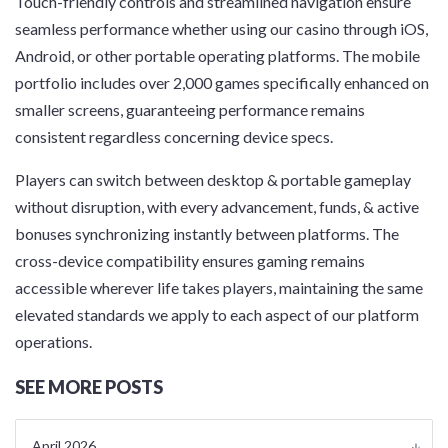
Touch-friendly controls and streamlined navigation ensure
seamless performance whether using our casino through iOS,
Android, or other portable operating platforms. The mobile
portfolio includes over 2,000 games specifically enhanced on
smaller screens, guaranteeing performance remains
consistent regardless concerning device specs.
Players can switch between desktop & portable gameplay
without disruption, with every advancement, funds, & active
bonuses synchronizing instantly between platforms. The
cross-device compatibility ensures gaming remains
accessible wherever life takes players, maintaining the same
elevated standards we apply to each aspect of our platform
operations.
SEE MORE POSTS
April 2026