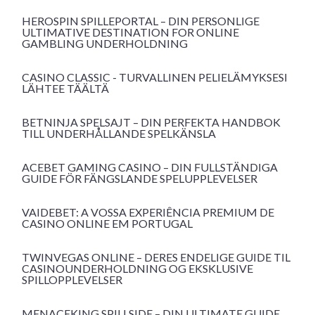
HEROSPIN SPILLEPORTAL – DIN PERSONLIGE
ULTIMATIVE DESTINATION FOR ONLINE
GAMBLING UNDERHOLDNING
CASINO CLASSIC - TURVALLINEN PELIELÄMYKSESI
LÄHTEE TÄÄLTÄ
BETNINJA SPELSAJT – DIN PERFEKTA HANDBOK
TILL UNDERHÅLLANDE SPELKÄNSLA
ACEBET GAMING CASINO – DIN FULLSTÄNDIGA
GUIDE FÖR FÄNGSLANDE SPELUPPLEVELSER
VAIDEBET: A VOSSA EXPERIÊNCIA PREMIUM DE
CASINO ONLINE EM PORTUGAL
TWINVEGAS ONLINE – DERES ENDELIGE GUIDE TIL
CASINOUNDERHOLDNING OG EKSKLUSIVE
SPILLOPPLEVELSER
MENACEKING SPILLSIDE – DIN ULTIMATE GUIDE