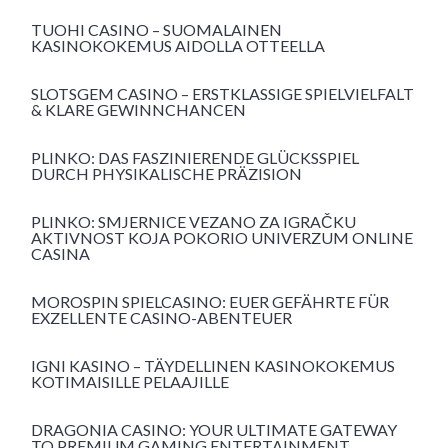
TUOHI CASINO – SUOMALAINEN
KASINOKOKEMUS AIDOLLA OTTEELLA
SLOTSGEM CASINO – ERSTKLASSIGE SPIELVIELFALT
& KLARE GEWINNCHANCEN
PLINKO: DAS FASZINIERENDE GLÜCKSSPIEL
DURCH PHYSIKALISCHE PRÄZISION
PLINKO: SMJERNICE VEZANO ZA IGRAČKU
AKTIVNOST KOJA POKORIO UNIVERZUM ONLINE
CASINA
MOROSPIN SPIELCASINO: EUER GEFÄHRTE FÜR
EXZELLENTE CASINO-ABENTEUER
IGNI KASINO – TÄYDELLINEN KASINOKOKEMUS
KOTIMAISILLE PELAAJILLE
DRAGONIA CASINO: YOUR ULTIMATE GATEWAY
TO PREMIUM GAMING ENTERTAINMENT