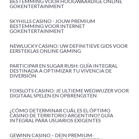
BESTEMMING VOOR HOOGWAARDIGE ONLINE
GOKENTERTAINMENT
SKYHILLS CASINO - JOUW PREMIUM
BESTEMMING VOOR INTERNET
GOKENTERTAINMENT
NEWLUCKY CASINO: UW DEFINITIEVE GIDS VOOR
EERSTEKLAS ONLINE GAMING
PARTICIPAR EN SUGAR RUSH: GUÍA INTEGRAL
DESTINADA A OPTIMIZAR TU VIVENCIA DE
DIVERSIÓN
FOXSLOTS CASINO: JE ULTIEME WEGWIJZER VOOR
DIGITAAL SPELEN EN OPBRENGSTEN
¿CÓMO DETERMINAR CUÁL ES EL ÓPTIMO
CASINO DE TERRITORIO ARGENTINO? GUÍA
INTEGRAL PARA USUARIOS EXIGENTES
GEWINN CASINO – DEIN PREMIUM-