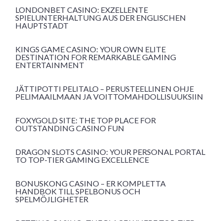
LONDONBET CASINO: EXZELLENTE
SPIELUNTERHALTUNG AUS DER ENGLISCHEN
HAUPTSTADT
KINGS GAME CASINO: YOUR OWN ELITE
DESTINATION FOR REMARKABLE GAMING
ENTERTAINMENT
JÄTTIPOTTI PELITALO – PERUSTEELLINEN OHJE
PELIMAAILMAAN JA VOITTOMAHDOLLISUUKSIIN
FOXYGOLD SITE: THE TOP PLACE FOR
OUTSTANDING CASINO FUN
DRAGON SLOTS CASINO: YOUR PERSONAL PORTAL
TO TOP-TIER GAMING EXCELLENCE
BONUSKONG CASINO – ER KOMPLETTA
HANDBOK TILL SPELBONUS OCH
SPELMÖJLIGHETER