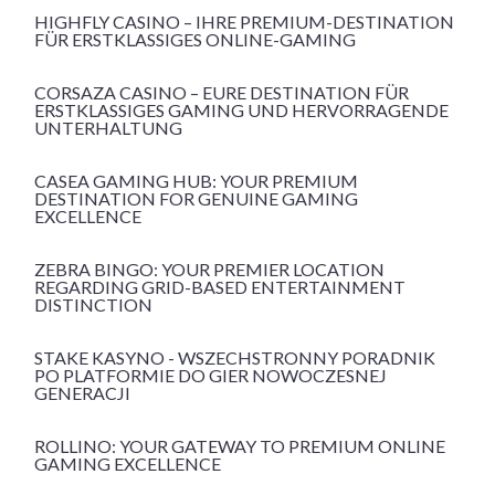
HIGHFLY CASINO – IHRE PREMIUM-DESTINATION
FÜR ERSTKLASSIGES ONLINE-GAMING
CORSAZA CASINO – EURE DESTINATION FÜR
ERSTKLASSIGES GAMING UND HERVORRAGENDE
UNTERHALTUNG
CASEA GAMING HUB: YOUR PREMIUM
DESTINATION FOR GENUINE GAMING
EXCELLENCE
ZEBRA BINGO: YOUR PREMIER LOCATION
REGARDING GRID-BASED ENTERTAINMENT
DISTINCTION
STAKE KASYNO - WSZECHSTRONNY PORADNIK
PO PLATFORMIE DO GIER NOWOCZESNEJ
GENERACJI
ROLLINO: YOUR GATEWAY TO PREMIUM ONLINE
GAMING EXCELLENCE