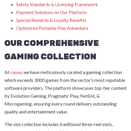
Safety Standards & Licensing Framework
Payment Solutions on Our Platform
Special Rewards & Loyalty Benefits
Optimized Portable Play Adventure
OUR COMPREHENSIVE
GAMING COLLECTION
At
casea
, we have meticulously curated a gaming collection
which exceeds 3000 games from the sector’s most reputable
software providers. The platform showcases top-tier content
by Evolution Gaming, Pragmatic Play, NetEnt, &
Microgaming, ensuring every round delivers outstanding
quality and entertainment value.
The slot collection includes traditional three-reel slots,