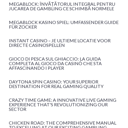
MEGABLOCK: ÎNVĂȚĂTORUL INTEGRAL PENTRU
JUCAREA DE GAMBLING CE SCHIMBĂ NORMELE
MEGABLOCK KASINO SPIEL: UMFASSENDER GUIDE
FÜR ZOCKER
INSTANT CASINO – JE ULTIEME LOCATIE VOOR
DIRECTE CASINOSPELLEN
GIOCO DI PESCA SUL GHIACCIO: LA GUIDA
COMPLETA AL GIOCO DA CASINÒ CHE STA
AFFASCINANDO I PLAYER
DAYTONA SPIN CASINO: YOUR SUPERIOR
DESTINATION FOR REAL GAMING QUALITY
CRAZY TIME GAME: A INNOVATIVE LIVE GAMING
EXPERIENCE THAT'S REVOLUTIONIZING OUR
SECTOR
CHICKEN ROAD: THE COMPREHENSIVE MANUAL
TO EXCELLING AT OUR EXCITING GAMBLING