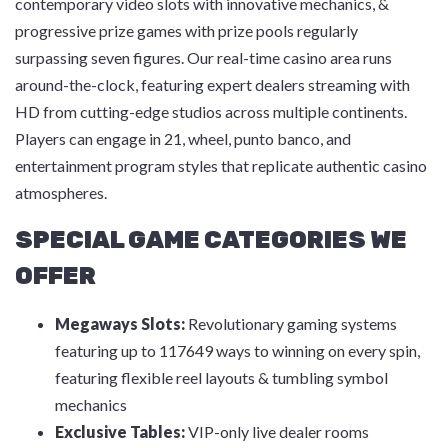
contemporary video slots with innovative mechanics, &
progressive prize games with prize pools regularly
surpassing seven figures. Our real-time casino area runs
around-the-clock, featuring expert dealers streaming with
HD from cutting-edge studios across multiple continents.
Players can engage in 21, wheel, punto banco, and
entertainment program styles that replicate authentic casino
atmospheres.
SPECIAL GAME CATEGORIES WE
OFFER
Megaways Slots:
Revolutionary gaming systems
featuring up to 117649 ways to winning on every spin,
featuring flexible reel layouts & tumbling symbol
mechanics
Exclusive Tables:
VIP-only live dealer rooms