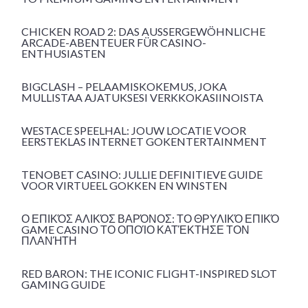
CHICKEN ROAD 2: DAS AUSSERGEWÖHNLICHE A
RCADE-ABENTEUER FÜR CASINO-E
NTHUSIASTEN
BIGCLASH – PELAAMISKOKEMUS, JOKA
MULLISTAA AJATUKSESI VERKKOKASIINOISTA
WESTACE SPEELHAL: JOUW LOCATIE VOOR
EERSTEKLAS INTERNET GOKENTERTAINMENT
TENOBET CASINO: JULLIE DEFINITIEVE GUIDE
VOOR VIRTUEEL GOKKEN EN WINSTEN
Ο ΕΠΙΚΌΣ ΑΛΙΚΌΣ ΒΑΡΌΝΟΣ: ΤΟ ΘΡΥΛΙΚΌ ΕΠΙΚΌ
GAME CASINO ΤΟ ΟΠΟΊΟ ΚΑΤΈΚΤΗΣΕ ΤΟΝ
ΠΛΑΝΉΤΗ
RED BARON: THE ICONIC FLIGHT-INSPIRED SLOT
GAMING GUIDE