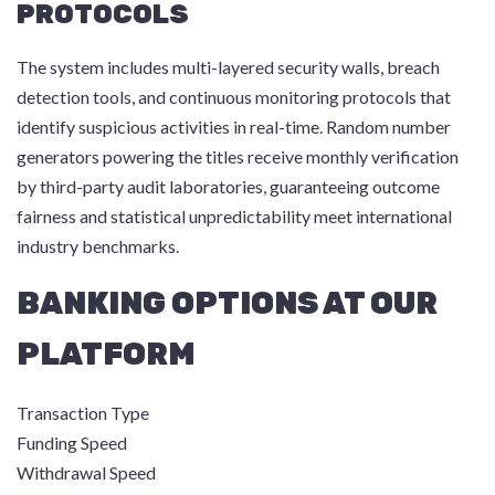
PROTOCOLS
The system includes multi-layered security walls, breach
detection tools, and continuous monitoring protocols that
identify suspicious activities in real-time. Random number
generators powering the titles receive monthly verification
by third-party audit laboratories, guaranteeing outcome
fairness and statistical unpredictability meet international
industry benchmarks.
BANKING OPTIONS AT OUR
PLATFORM
Transaction Type
Funding Speed
Withdrawal Speed