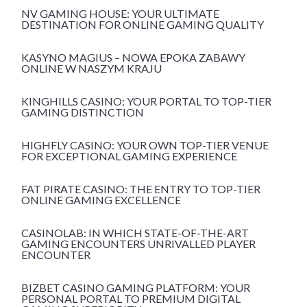
NV GAMING HOUSE: YOUR ULTIMATE
DESTINATION FOR ONLINE GAMING QUALITY
KASYNO MAGIUS – NOWA EPOKA ZABAWY
ONLINE W NASZYM KRAJU
KINGHILLS CASINO: YOUR PORTAL TO TOP-TIER
GAMING DISTINCTION
HIGHFLY CASINO: YOUR OWN TOP-TIER VENUE
FOR EXCEPTIONAL GAMING EXPERIENCE
FAT PIRATE CASINO: THE ENTRY TO TOP-TIER
ONLINE GAMING EXCELLENCE
CASINOLAB: IN WHICH STATE-OF-THE-ART
GAMING ENCOUNTERS UNRIVALLED PLAYER
ENCOUNTER
BIZBET CASINO GAMING PLATFORM: YOUR
PERSONAL PORTAL TO PREMIUM DIGITAL