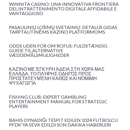
WINNITA CASINO: UNA INNOVATIVA FRONTIERA
DEL INTRATTENIMENTO DIGITALE AFFIDABILE E
VANTAGGIOSO
PASAULINIŲ LOŠIMŲ SVETAINIŲ: DETALUS GIDAS
TARPTAUTINĖMS KAZINO PLATFORMOMS
ODDS UDEN FOR OM ROFUS: FULDSTÆNDIG
GUIDE TIL ALTERNATIVE
VÆDDEMÅLSMULIGHEDER
ΚΑΖΊΝΟ ΜΕ ΈΓΚΥΡΗ ΆΔΕΙΑ ΣΤΗ ΧΏΡΑ ΜΑΣ
ΕΛΛΆΔΑ: ΤΟ ΠΛΉΡΗΣ ΟΔΗΓΌΣ ΠΡΟΣ
ΠΡΟΣΤΑΤΕΥΜΈΝΗ ΚΑΘΏΣ ΚΑΙ ΝΌΜΙΜΗ
ΨΥΧΑΓΩΓΊΑ
FISHING CLUB: EXPERT GAMBLING
ENTERTAINMENT MANUAL FOR STRATEGIC
PLAYERS
BAHIS OYNADIĞI TESPIT EDILEN 1024 FUTBOLCU
PFDK'YA SEVK EDILDI SON DAKIKA HABERLERI