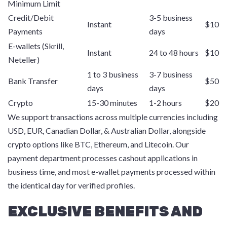
Minimum Limit
Credit/Debit
3-5 business
Instant
$10
Payments
days
E-wallets (Skrill,
Instant
24 to 48 hours
$10
Neteller)
1 to 3 business
3-7 business
Bank Transfer
$50
days
days
Crypto
15-30 minutes
1-2 hours
$20
We support transactions across multiple currencies including
USD, EUR, Canadian Dollar, & Australian Dollar, alongside
crypto options like BTC, Ethereum, and Litecoin. Our
payment department processes cashout applications in
business time, and most e-wallet payments processed within
the identical day for verified profiles.
EXCLUSIVE BENEFITS AND