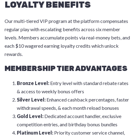
LOYALTY BENEFITS
Our multi-tiered VIP program at the platform compensates
regular play with escalating benefits across six member
levels. Members accumulate points via real-money bets, and
each $10 wagered earning loyalty credits which unlock
rewards.
MEMBERSHIP TIER ADVANTAGES
Bronze Level:
Entry level with standard rebate rates
& access to weekly bonus offers
Silver Level:
Enhanced cashback percentages, faster
withdrawal speeds, & each month reload bonuses
Gold Level:
Dedicated account handler, exclusive
competition entries, and birthday bonus bundles
Platinum Level:
Priority customer service channel,