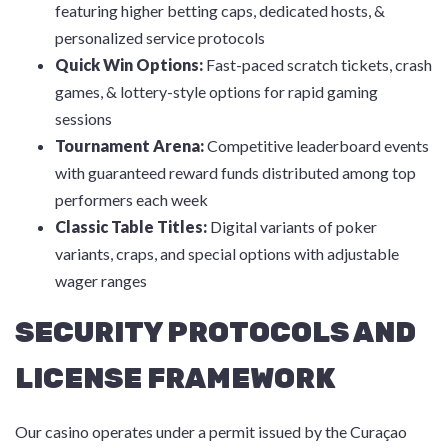
featuring higher betting caps, dedicated hosts, &
personalized service protocols
Quick Win Options:
Fast-paced scratch tickets, crash
games, & lottery-style options for rapid gaming
sessions
Tournament Arena:
Competitive leaderboard events
with guaranteed reward funds distributed among top
performers each week
Classic Table Titles:
Digital variants of poker
variants, craps, and special options with adjustable
wager ranges
SECURITY PROTOCOLS AND
LICENSE FRAMEWORK
Our casino operates under a permit issued by the Curaçao