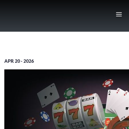
Skip
to
content
APR 20 - 2026