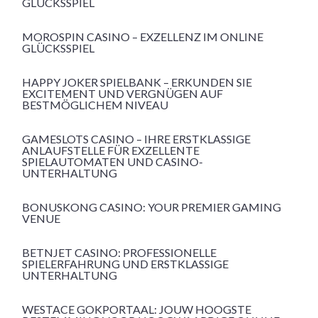
GLÜCKSSPIEL
MOROSPIN CASINO – EXZELLENZ IM ONLINE
GLÜCKSSPIEL
HAPPY JOKER SPIELBANK – ERKUNDEN SIE
EXCITEMENT UND VERGNÜGEN AUF
BESTMÖGLICHEM NIVEAU
GAMESLOTS CASINO – IHRE ERSTKLASSIGE
ANLAUFSTELLE FÜR EXZELLENTE
SPIELAUTOMATEN UND CASINO-
UNTERHALTUNG
BONUSKONG CASINO: YOUR PREMIER GAMING
VENUE
BETNJET CASINO: PROFESSIONELLE
SPIELERFAHRUNG UND ERSTKLASSIGE
UNTERHALTUNG
WESTACE GOKPORTAAL: JOUW HOOGSTE