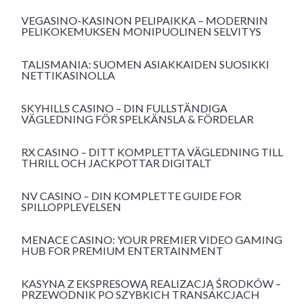
VEGASINO-KASINON PELIPAIKKA – MODERNIN
PELIKOKEMUKSEN MONIPUOLINEN SELVITYS
TALISMANIA: SUOMEN ASIAKKAIDEN SUOSIKKI
NETTIKASINOLLA
SKYHILLS CASINO – DIN FULLSTÄNDIGA
VÄGLEDNING FÖR SPELKÄNSLA & FÖRDELAR
RX CASINO – DITT KOMPLETTA VÄGLEDNING TILL
THRILL OCH JACKPOTTAR DIGITALT
NV CASINO – DIN KOMPLETTE GUIDE FOR
SPILLOPPLEVELSEN
MENACE CASINO: YOUR PREMIER VIDEO GAMING
HUB FOR PREMIUM ENTERTAINMENT
KASYNA Z EKSPRESOWĄ REALIZACJĄ ŚRODKÓW –
PRZEWODNIK PO SZYBKICH TRANSAKCJACH