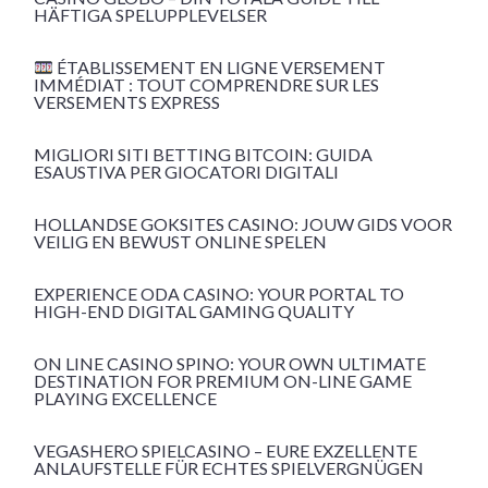
HÄFTIGA SPELUPPLEVELSER
ÉTABLISSEMENT EN LIGNE VERSEMENT
IMMÉDIAT : TOUT COMPRENDRE SUR LES
VERSEMENTS EXPRESS
MIGLIORI SITI BETTING BITCOIN: GUIDA
ESAUSTIVA PER GIOCATORI DIGITALI
HOLLANDSE GOKSITES CASINO: JOUW GIDS VOOR
VEILIG EN BEWUST ONLINE SPELEN
EXPERIENCE ODA CASINO: YOUR PORTAL TO
HIGH-END DIGITAL GAMING QUALITY
ON LINE CASINO SPINO: YOUR OWN ULTIMATE
DESTINATION FOR PREMIUM ON-LINE GAME
PLAYING EXCELLENCE
VEGASHERO SPIELCASINO – EURE EXZELLENTE
ANLAUFSTELLE FÜR ECHTES SPIELVERGNÜGEN