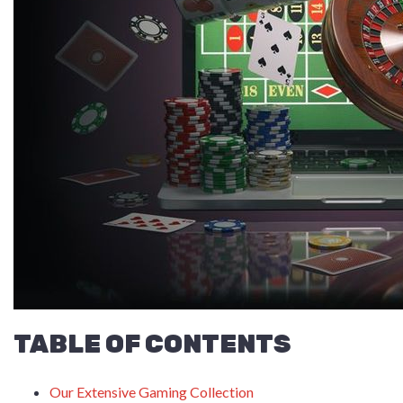
TABLE OF CONTENTS
Our Extensive Gaming Collection