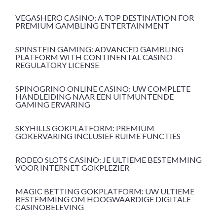
VEGASHERO CASINO: A TOP DESTINATION FOR
PREMIUM GAMBLING ENTERTAINMENT
SPINSTEIN GAMING: ADVANCED GAMBLING
PLATFORM WITH CONTINENTAL CASINO
REGULATORY LICENSE
SPINOGRINO ONLINE CASINO: UW COMPLETE
HANDLEIDING NAAR EEN UITMUNTENDE
GAMING ERVARING
SKYHILLS GOKPLATFORM: PREMIUM
GOKERVARING INCLUSIEF RUIME FUNCTIES
RODEO SLOTS CASINO: JE ULTIEME BESTEMMING
VOOR INTERNET GOKPLEZIER
MAGIC BETTING GOKPLATFORM: UW ULTIEME
BESTEMMING OM HOOGWAARDIGE DIGITALE
CASINOBELEVING