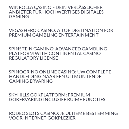
WINROLLA CASINO – DEIN VERLÄSSLICHER
ANBIETER FÜR HOCHWERTIGES DIGITALES
GAMING
VEGASHERO CASINO: A TOP DESTINATION FOR
PREMIUM GAMBLING ENTERTAINMENT
SPINSTEIN GAMING: ADVANCED GAMBLING
PLATFORM WITH CONTINENTAL CASINO
REGULATORY LICENSE
SPINOGRINO ONLINE CASINO: UW COMPLETE
HANDLEIDING NAAR EEN UITMUNTENDE
GAMING ERVARING
SKYHILLS GOKPLATFORM: PREMIUM
GOKERVARING INCLUSIEF RUIME FUNCTIES
RODEO SLOTS CASINO: JE ULTIEME BESTEMMING
VOOR INTERNET GOKPLEZIER