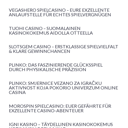
VEGASHERO SPIELCASINO – EURE EXZELLENTE
ANLAUFSTELLE FÜR ECHTES SPIELVERGNÜGEN
TUOHI CASINO – SUOMALAINEN
KASINOKOKEMUS AIDOLLA OTTEELLA
SLOTSGEM CASINO – ERSTKLASSIGE SPIELVIELFALT
& KLARE GEWINNCHANCEN
PLINKO: DAS FASZINIERENDE GLÜCKSSPIEL
DURCH PHYSIKALISCHE PRÄZISION
PLINKO: SMJERNICE VEZANO ZA IGRAČKU
AKTIVNOST KOJA POKORIO UNIVERZUM ONLINE
CASINA
MOROSPIN SPIELCASINO: EUER GEFÄHRTE FÜR
EXZELLENTE CASINO-ABENTEUER
IGNI KASINO – TÄYDELLINEN KASINOKOKEMUS