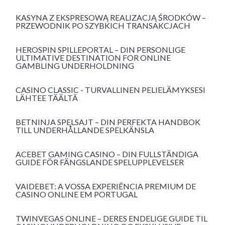
KASYNA Z EKSPRESOWĄ REALIZACJĄ ŚRODKÓW –
PRZEWODNIK PO SZYBKICH TRANSAKCJACH
HEROSPIN SPILLEPORTAL – DIN PERSONLIGE
ULTIMATIVE DESTINATION FOR ONLINE
GAMBLING UNDERHOLDNING
CASINO CLASSIC - TURVALLINEN PELIELÄMYKSESI
LÄHTEE TÄÄLTÄ
BETNINJA SPELSAJT – DIN PERFEKTA HANDBOK
TILL UNDERHÅLLANDE SPELKÄNSLA
ACEBET GAMING CASINO – DIN FULLSTÄNDIGA
GUIDE FÖR FÄNGSLANDE SPELUPPLEVELSER
VAIDEBET: A VOSSA EXPERIÊNCIA PREMIUM DE
CASINO ONLINE EM PORTUGAL
TWINVEGAS ONLINE – DERES ENDELIGE GUIDE TIL