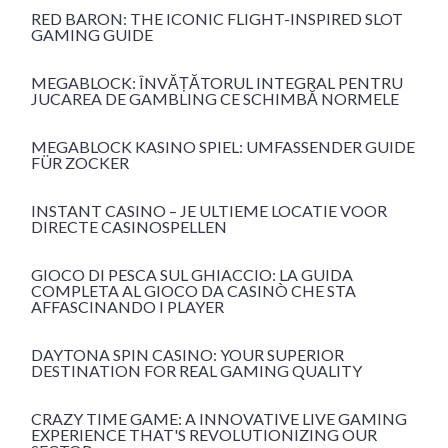
RED BARON: THE ICONIC FLIGHT-INSPIRED SLOT
GAMING GUIDE
MEGABLOCK: ÎNVĂȚĂTORUL INTEGRAL PENTRU
JUCAREA DE GAMBLING CE SCHIMBĂ NORMELE
MEGABLOCK KASINO SPIEL: UMFASSENDER GUIDE
FÜR ZOCKER
INSTANT CASINO – JE ULTIEME LOCATIE VOOR
DIRECTE CASINOSPELLEN
GIOCO DI PESCA SUL GHIACCIO: LA GUIDA
COMPLETA AL GIOCO DA CASINÒ CHE STA
AFFASCINANDO I PLAYER
DAYTONA SPIN CASINO: YOUR SUPERIOR
DESTINATION FOR REAL GAMING QUALITY
CRAZY TIME GAME: A INNOVATIVE LIVE GAMING
EXPERIENCE THAT'S REVOLUTIONIZING OUR