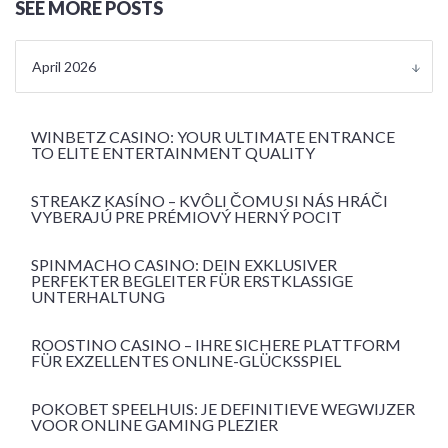
SEE MORE POSTS
April 2026
WINBETZ CASINO: YOUR ULTIMATE ENTRANCE
TO ELITE ENTERTAINMENT QUALITY
STREAKZ KASÍNO – KVÔLI ČOMU SI NÁS HRÁČI
VYBERAJÚ PRE PRÉMIOVÝ HERNÝ POCIT
SPINMACHO CASINO: DEIN EXKLUSIVER
PERFEKTER BEGLEITER FÜR ERSTKLASSIGE
UNTERHALTUNG
ROOSTINO CASINO – IHRE SICHERE PLATTFORM
FÜR EXZELLENTES ONLINE-GLÜCKSSPIEL
POKOBET SPEELHUIS: JE DEFINITIEVE WEGWIJZER
VOOR ONLINE GAMING PLEZIER