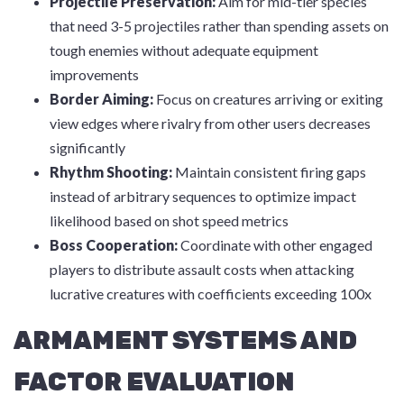
Projectile Preservation:
Aim for mid-tier species
that need 3-5 projectiles rather than spending assets on
tough enemies without adequate equipment
improvements
Border Aiming:
Focus on creatures arriving or exiting
view edges where rivalry from other users decreases
significantly
Rhythm Shooting:
Maintain consistent firing gaps
instead of arbitrary sequences to optimize impact
likelihood based on shot speed metrics
Boss Cooperation:
Coordinate with other engaged
players to distribute assault costs when attacking
lucrative creatures with coefficients exceeding 100x
ARMAMENT SYSTEMS AND
FACTOR EVALUATION