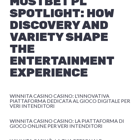
MOSTBET PL
SPOTLIGHT: HOW
DISCOVERY AND
VARIETY SHAPE
THE
ENTERTAINMENT
EXPERIENCE
WINNITA CASINO CASINO: L'INNOVATIVA
PIATTAFORMA DEDICATA AL GIOCO DIGITALE PER
VERI INTENDITORI
WINNITA CASINO CASINO: LA PIATTAFORMA DI
GIOCO ONLINE PER VERI INTENDITORI