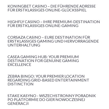
KONINGBET CASINO – DIE FÜHRENDE ADRESSE
FÜR ERSTKLASSIGES ONLINE-GLÜCKSSPIEL
HIGHFLY CASINO – IHRE PREMIUM-DESTINATION
FÜR ERSTKLASSIGES ONLINE-GAMING
CORSAZA CASINO – EURE DESTINATION FÜR
ERSTKLASSIGES GAMING UND HERVORRAGENDE
UNTERHALTUNG
CASEA GAMING HUB: YOUR PREMIUM
DESTINATION FOR GENUINE GAMING
EXCELLENCE
ZEBRA BINGO: YOUR PREMIER LOCATION
REGARDING GRID-BASED ENTERTAINMENT
DISTINCTION
STAKE KASYNO - WSZECHSTRONNY PORADNIK
PO PLATFORMIE DO GIER NOWOCZESNEJ
GENERACJI