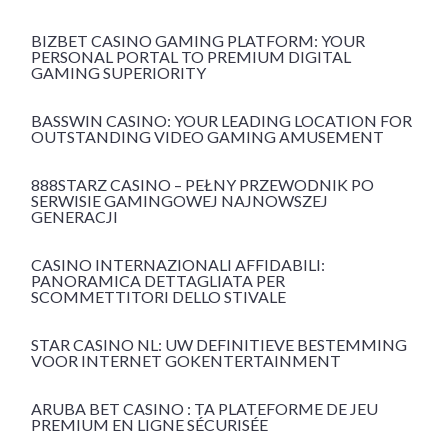
BIZBET CASINO GAMING PLATFORM: YOUR
PERSONAL PORTAL TO PREMIUM DIGITAL
GAMING SUPERIORITY
BASSWIN CASINO: YOUR LEADING LOCATION FOR
OUTSTANDING VIDEO GAMING AMUSEMENT
888STARZ CASINO – PEŁNY PRZEWODNIK PO
SERWISIE GAMINGOWEJ NAJNOWSZEJ
GENERACJI
CASINO INTERNAZIONALI AFFIDABILI:
PANORAMICA DETTAGLIATA PER
SCOMMETTITORI DELLO STIVALE
STAR CASINO NL: UW DEFINITIEVE BESTEMMING
VOOR INTERNET GOKENTERTAINMENT
ARUBA BET CASINO : TA PLATEFORME DE JEU
PREMIUM EN LIGNE SÉCURISÉE