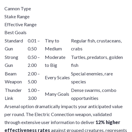
Cannon Type
Stake Range
Effective Range
Best Goals
Standard
0.01 –
Tiny to
Regular fish, crustaceans,
Gun
0.50
Medium
crabs
Strong
0.50 –
Moderate
Turtles, predators, golden
Gun
2.00
to Big
fish
Beam
2.00 –
Special enemies, rare
Every Scales
Weapon
5.00
species
Thunder
1.00 –
Dense swarms, combo
Many Goals
Link
3.00
opportunities
Arsenal option dramatically impacts your anticipated value
per round. The Electric Connection weapon, validated
through extensive user information to deliver
12% higher
effectiveness rates
against grouped creatures, represents