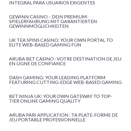
INTEGRAL PARA USUARIOS EXIGENTES
GEWINN CASINO – DEIN PREMIUM-
SPIELERFAHRUNG MIT GARANTIERTEN
GEWINNMÖGLICHKEITEN
UK TEA SPINS CASINO: YOUR OWN PORTAL TO
ELITE WEB-BASED GAMING FUN
ARUBA BET CASINO : VOTRE DESTINATION DE JEU
EN LIGNE DE CONFIANCE
DASH GAMING: YOUR LEADING PLATFORM
FEATURING CUTTING-EDGE WEB-BASED GAMING
BET NINJA UK: YOUR OWN GATEWAY TO TOP-
TIER ONLINE GAMING QUALITY
ARUBA PARI APPLICATION : TA PLATE-FORME DE
JEU PORTABLE PROFESSIONNELLE