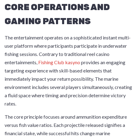
CORE OPERATIONS AND
GAMING PATTERNS
The entertainment operates on a sophisticated instant multi-
user platform where participants participate in underwater
fishing sessions. Contrary to traditional reel casino
entertainments,
Fishing Club kasyno
provides an engaging
targeting experience with skill-based elements that
immediately impact your return possibility. The marine
environment includes several players simultaneously, creating
a fluid space where timing and precision determine victory
rates.
The core principle focuses around ammunition expenditure
versus fish value ratios. Each projectile released signifies a
financial stake, while successful hits change marine