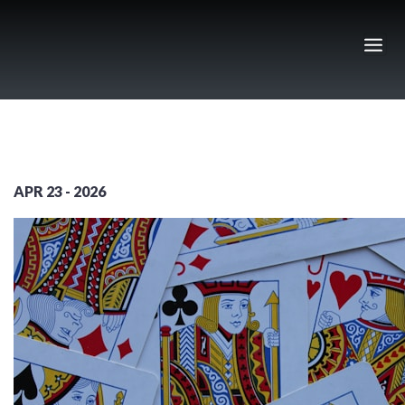
Skip
to
content
APR 23 - 2026