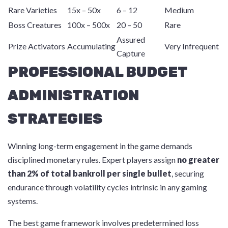
Rare Varieties
15x – 50x
6 – 12
Medium
Boss Creatures
100x – 500x
20 – 50
Rare
Assured
Prize Activators
Accumulating
Very Infrequent
Capture
PROFESSIONAL BUDGET
ADMINISTRATION
STRATEGIES
Winning long-term engagement in the game demands
disciplined monetary rules. Expert players assign
no greater
than 2% of total bankroll per single bullet
, securing
endurance through volatility cycles intrinsic in any gaming
systems.
The best game framework involves predetermined loss