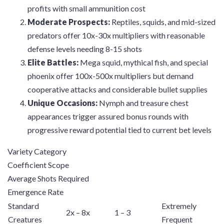
profits with small ammunition cost
Moderate Prospects:
Reptiles, squids, and mid-sized
predators offer 10x-30x multipliers with reasonable
defense levels needing 8-15 shots
Elite Battles:
Mega squid, mythical fish, and special
phoenix offer 100x-500x multipliers but demand
cooperative attacks and considerable bullet supplies
Unique Occasions:
Nymph and treasure chest
appearances trigger assured bonus rounds with
progressive reward potential tied to current bet levels
Variety Category
Coefficient Scope
Average Shots Required
Emergence Rate
Standard
Extremely
2x – 8x
1 – 3
Creatures
Frequent