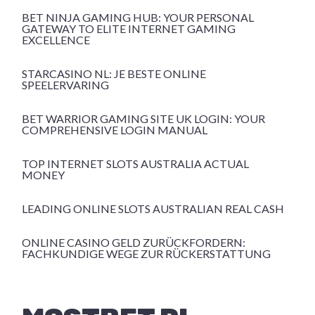
BET NINJA GAMING HUB: YOUR PERSONAL
GATEWAY TO ELITE INTERNET GAMING
EXCELLENCE
STARCASINO NL: JE BESTE ONLINE
SPEELERVARING
BET WARRIOR GAMING SITE UK LOGIN: YOUR
COMPREHENSIVE LOGIN MANUAL
TOP INTERNET SLOTS AUSTRALIA ACTUAL
MONEY
LEADING ONLINE SLOTS AUSTRALIAN REAL CASH
ONLINE CASINO GELD ZURÜCKFORDERN:
FACHKUNDIGE WEGE ZUR RÜCKERSTATTUNG