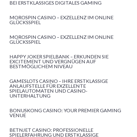
BEI ERSTKLASSIGES DIGITALES GAMING
MOROSPIN CASINO – EXZELLENZ IM ONLINE
GLÜCKSSPIEL
MOROSPIN CASINO – EXZELLENZ IM ONLINE
GLÜCKSSPIEL
HAPPY JOKER SPIELBANK – ERKUNDEN SIE
EXCITEMENT UND VERGNÜGEN AUF
BESTMÖGLICHEM NIVEAU
GAMESLOTS CASINO – IHRE ERSTKLASSIGE
ANLAUFSTELLE FÜR EXZELLENTE
SPIELAUTOMATEN UND CASINO-
UNTERHALTUNG
BONUSKONG CASINO: YOUR PREMIER GAMING
VENUE
BETNJET CASINO: PROFESSIONELLE
SPIELERFAHRUNG UND ERSTKLASSIGE