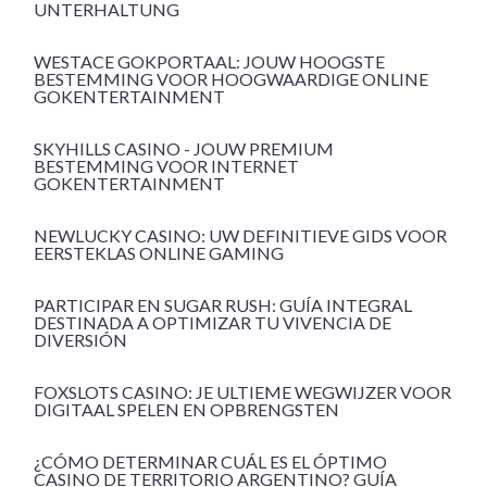
UNTERHALTUNG
WESTACE GOKPORTAAL: JOUW HOOGSTE
BESTEMMING VOOR HOOGWAARDIGE ONLINE
GOKENTERTAINMENT
SKYHILLS CASINO - JOUW PREMIUM
BESTEMMING VOOR INTERNET
GOKENTERTAINMENT
NEWLUCKY CASINO: UW DEFINITIEVE GIDS VOOR
EERSTEKLAS ONLINE GAMING
PARTICIPAR EN SUGAR RUSH: GUÍA INTEGRAL
DESTINADA A OPTIMIZAR TU VIVENCIA DE
DIVERSIÓN
FOXSLOTS CASINO: JE ULTIEME WEGWIJZER VOOR
DIGITAAL SPELEN EN OPBRENGSTEN
¿CÓMO DETERMINAR CUÁL ES EL ÓPTIMO
CASINO DE TERRITORIO ARGENTINO? GUÍA