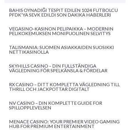
BAHIS OYNADIĞI TESPIT EDILEN 1024 FUTBOLCU
PFDK'YA SEVK EDILDI SON DAKIKA HABERLERI
VEGASINO-KASINON PELIPAIKKA – MODERNIN
PELIKOKEMUKSEN MONIPUOLINEN SELVITYS
TALISMANIA: SUOMEN ASIAKKAIDEN SUOSIKKI
NETTIKASINOLLA
SKYHILLS CASINO – DIN FULLSTÄNDIGA
VÄGLEDNING FÖR SPELKÄNSLA & FÖRDELAR
RX CASINO – DITT KOMPLETTA VÄGLEDNING TILL
THRILL OCH JACKPOTTAR DIGITALT
NV CASINO – DIN KOMPLETTE GUIDE FOR
SPILLOPPLEVELSEN
MENACE CASINO: YOUR PREMIER VIDEO GAMING
HUB FOR PREMIUM ENTERTAINMENT