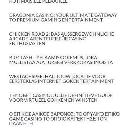
KOTIMAISILLE PELAAJILLE
DRAGONIA CASINO: YOUR ULTIMATE GATEWAY
TO PREMIUM GAMING ENTERTAINMENT
CHICKEN ROAD 2: DAS AUSSERGEWÖHNLICHE A
RCADE-ABENTEUER FÜR CASINO-E
NTHUSIASTEN
BIGCLASH – PELAAMISKOKEMUS, JOKA
MULLISTAA AJATUKSESI VERKKOKASIINOISTA
WESTACE SPEELHAL: JOUW LOCATIE VOOR
EERSTEKLAS INTERNET GOKENTERTAINMENT
TENOBET CASINO: JULLIE DEFINITIEVE GUIDE
VOOR VIRTUEEL GOKKEN EN WINSTEN
Ο ΕΠΙΚΌΣ ΑΛΙΚΌΣ ΒΑΡΌΝΟΣ: ΤΟ ΘΡΥΛΙΚΌ ΕΠΙΚΌ
GAME CASINO ΤΟ ΟΠΟΊΟ ΚΑΤΈΚΤΗΣΕ ΤΟΝ
ΠΛΑΝΉΤΗ