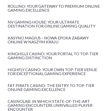
ROLLINO: YOUR GATEWAY TO PREMIUM ONLINE
GAMING EXCELLENCE
NV GAMING HOUSE: YOUR ULTIMATE
DESTINATION FOR ONLINE GAMING QUALITY
KASYNO MAGIUS – NOWA EPOKA ZABAWY
ONLINE W NASZYM KRAJU
KINGHILLS CASINO: YOUR PORTAL TO TOP-TIER
GAMING DISTINCTION
HIGHFLY CASINO: YOUR OWN TOP-TIER VENUE
FOR EXCEPTIONAL GAMING EXPERIENCE
FAT PIRATE CASINO: THE ENTRY TO TOP-TIER
ONLINE GAMING EXCELLENCE
CASINOLAB: IN WHICH STATE-OF-THE-ART
GAMING ENCOUNTERS UNRIVALLED PLAYER
ENCOUNTER