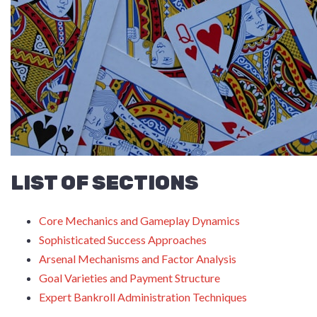
LIST OF SECTIONS
Core Mechanics and Gameplay Dynamics
Sophisticated Success Approaches
Arsenal Mechanisms and Factor Analysis
Goal Varieties and Payment Structure
Expert Bankroll Administration Techniques