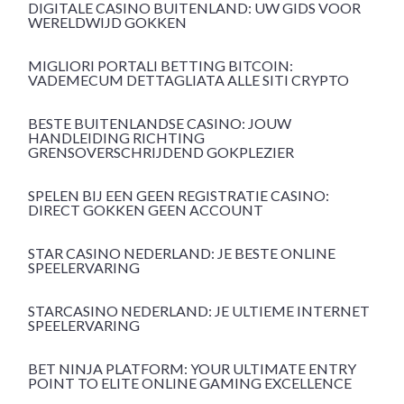
DIGITALE CASINO BUITENLAND: UW GIDS VOOR
WERELDWIJD GOKKEN
MIGLIORI PORTALI BETTING BITCOIN:
VADEMECUM DETTAGLIATA ALLE SITI CRYPTO
BESTE BUITENLANDSE CASINO: JOUW
HANDLEIDING RICHTING
GRENSOVERSCHRIJDEND GOKPLEZIER
SPELEN BIJ EEN GEEN REGISTRATIE CASINO:
DIRECT GOKKEN GEEN ACCOUNT
STAR CASINO NEDERLAND: JE BESTE ONLINE
SPEELERVARING
STARCASINO NEDERLAND: JE ULTIEME INTERNET
SPEELERVARING
BET NINJA PLATFORM: YOUR ULTIMATE ENTRY
POINT TO ELITE ONLINE GAMING EXCELLENCE