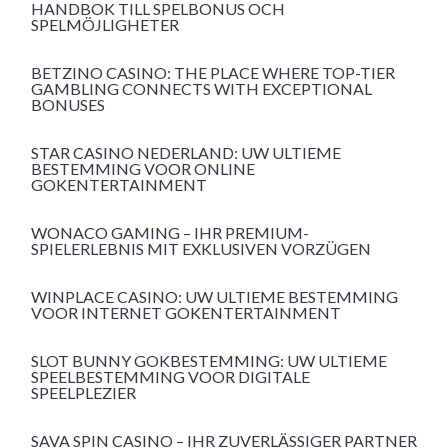
HANDBOK TILL SPELBONUS OCH
SPELMÖJLIGHETER
BETZINO CASINO: THE PLACE WHERE TOP-TIER
GAMBLING CONNECTS WITH EXCEPTIONAL
BONUSES
STAR CASINO NEDERLAND: UW ULTIEME
BESTEMMING VOOR ONLINE
GOKENTERTAINMENT
WONACO GAMING – IHR PREMIUM-
SPIELERLEBNIS MIT EXKLUSIVEN VORZÜGEN
WINPLACE CASINO: UW ULTIEME BESTEMMING
VOOR INTERNET GOKENTERTAINMENT
SLOT BUNNY GOKBESTEMMING: UW ULTIEME
SPEELBESTEMMING VOOR DIGITALE
SPEELPLEZIER
SAVA SPIN CASINO – IHR ZUVERLÄSSIGER PARTNER