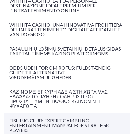
WINNITA CASINÒ: LA TUA PERSONALE
DESTINAZIONE IDEALE PREMIUM PER
L'INTRATTENIMENTO ONLINE
WINNITA CASINO: UNA INNOVATIVA FRONTIERA
DEL INTRATTENIMENTO DIGITALE AFFIDABILE E
VANTAGGIOSO
PASAULINIŲ LOŠIMŲ SVETAINIŲ: DETALUS GIDAS
TARPTAUTINĖMS KAZINO PLATFORMOMS
ODDS UDEN FOR OM ROFUS: FULDSTÆNDIG
GUIDE TIL ALTERNATIVE
VÆDDEMÅLSMULIGHEDER
ΚΑΖΊΝΟ ΜΕ ΈΓΚΥΡΗ ΆΔΕΙΑ ΣΤΗ ΧΏΡΑ ΜΑΣ
ΕΛΛΆΔΑ: ΤΟ ΠΛΉΡΗΣ ΟΔΗΓΌΣ ΠΡΟΣ
ΠΡΟΣΤΑΤΕΥΜΈΝΗ ΚΑΘΏΣ ΚΑΙ ΝΌΜΙΜΗ
ΨΥΧΑΓΩΓΊΑ
FISHING CLUB: EXPERT GAMBLING
ENTERTAINMENT MANUAL FOR STRATEGIC
PLAYERS