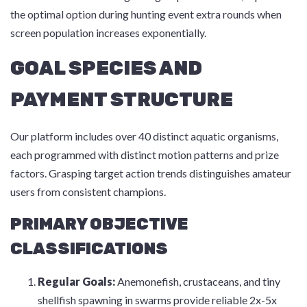
the optimal option during hunting event extra rounds when
screen population increases exponentially.
GOAL SPECIES AND
PAYMENT STRUCTURE
Our platform includes over 40 distinct aquatic organisms,
each programmed with distinct motion patterns and prize
factors. Grasping target action trends distinguishes amateur
users from consistent champions.
PRIMARY OBJECTIVE
CLASSIFICATIONS
Regular Goals:
Anemonefish, crustaceans, and tiny
shellfish spawning in swarms provide reliable 2x-5x