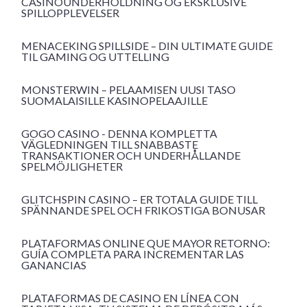
CASINOUNDERHOLDNING OG EKSKLUSIVE
SPILLOPPLEVELSER
MENACEKING SPILLSIDE – DIN ULTIMATE GUIDE
TIL GAMING OG UTTELLING
MONSTERWIN – PELAAMISEN UUSI TASO
SUOMALAISILLE KASINOPELAAJILLE
GOGO CASINO - DENNA KOMPLETTA
VÄGLEDNINGEN TILL SNABBASTE
TRANSAKTIONER OCH UNDERHÅLLANDE
SPELMÖJLIGHETER
GLITCHSPIN CASINO – ER TOTALA GUIDE TILL
SPÄNNANDE SPEL OCH FRIKOSTIGA BONUSAR
PLATAFORMAS ONLINE QUE MAYOR RETORNO:
GUÍA COMPLETA PARA INCREMENTAR LAS
GANANCIAS
PLATAFORMAS DE CASINO EN LÍNEA CON