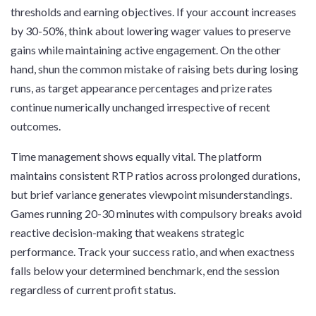
thresholds and earning objectives. If your account increases
by 30-50%, think about lowering wager values to preserve
gains while maintaining active engagement. On the other
hand, shun the common mistake of raising bets during losing
runs, as target appearance percentages and prize rates
continue numerically unchanged irrespective of recent
outcomes.
Time management shows equally vital. The platform
maintains consistent RTP ratios across prolonged durations,
but brief variance generates viewpoint misunderstandings.
Games running 20-30 minutes with compulsory breaks avoid
reactive decision-making that weakens strategic
performance. Track your success ratio, and when exactness
falls below your determined benchmark, end the session
regardless of current profit status.