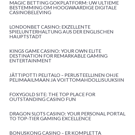
MAGIC BETTING GOKPLATFORM: UW ULTIEME
BESTEMMING OM HOOGWAARDIGE DIGITALE
CASINOBELEVING
LONDONBET CASINO: EXZELLENTE
SPIELUNTERHALTUNG AUS DER ENGLISCHEN
HAUPTSTADT
KINGS GAME CASINO: YOUR OWN ELITE
DESTINATION FOR REMARKABLE GAMING
ENTERTAINMENT
JÄTTIPOTTI PELITALO – PERUSTEELLINEN OHJE
PELIMAAILMAAN JA VOITTOMAHDOLLISUUKSIIN
FOXYGOLD SITE: THE TOP PLACE FOR
OUTSTANDING CASINO FUN
DRAGON SLOTS CASINO: YOUR PERSONAL PORTAL
TO TOP-TIER GAMING EXCELLENCE
BONUSKONG CASINO – ER KOMPLETTA