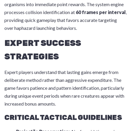
organisms into immediate point rewards. The system engine
processes collision identification at
60 frames per interval
,
providing quick gameplay that favors accurate targeting
over haphazard launching behaviors.
EXPERT SUCCESS
STRATEGIES
Expert players understand that lasting gains emerge from
deliberate method rather than aggressive expenditure. The
game favors patience and pattern identification, particularly
during unique event periods when rare creatures appear with
increased bonus amounts.
CRITICAL TACTICAL GUIDELINES