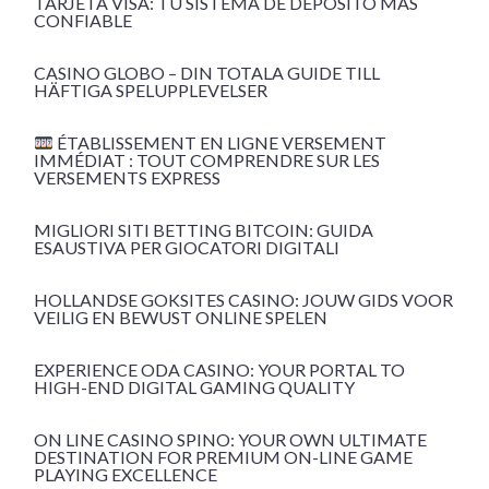
TARJETA VISA: TU SISTEMA DE DEPÓSITO MÁS
CONFIABLE
CASINO GLOBO – DIN TOTALA GUIDE TILL
HÄFTIGA SPELUPPLEVELSER
ÉTABLISSEMENT EN LIGNE VERSEMENT
IMMÉDIAT : TOUT COMPRENDRE SUR LES
VERSEMENTS EXPRESS
MIGLIORI SITI BETTING BITCOIN: GUIDA
ESAUSTIVA PER GIOCATORI DIGITALI
HOLLANDSE GOKSITES CASINO: JOUW GIDS VOOR
VEILIG EN BEWUST ONLINE SPELEN
EXPERIENCE ODA CASINO: YOUR PORTAL TO
HIGH-END DIGITAL GAMING QUALITY
ON LINE CASINO SPINO: YOUR OWN ULTIMATE
DESTINATION FOR PREMIUM ON-LINE GAME
PLAYING EXCELLENCE