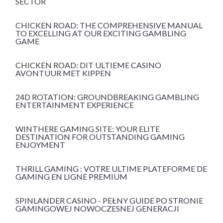
SECTOR
CHICKEN ROAD: THE COMPREHENSIVE MANUAL
TO EXCELLING AT OUR EXCITING GAMBLING
GAME
CHICKEN ROAD: DIT ULTIEME CASINO
AVONTUUR MET KIPPEN
24D ROTATION: GROUNDBREAKING GAMBLING
ENTERTAINMENT EXPERIENCE
WINTHERE GAMING SITE: YOUR ELITE
DESTINATION FOR OUTSTANDING GAMING
ENJOYMENT
THRILL GAMING : VOTRE ULTIME PLATEFORME DE
GAMING EN LIGNE PREMIUM
SPINLANDER CASINO - PEŁNY GUIDE PO STRONIE
GAMINGOWEJ NOWOCZESNEJ GENERACJI