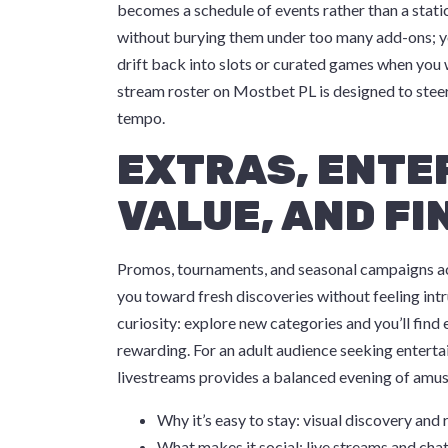
becomes a schedule of events rather than a stat
without burying them under too many add-ons; yo
drift back into slots or curated games when you w
stream roster on Mostbet PL is designed to ste
tempo.
EXTRAS, ENTE
VALUE, AND FI
Promos, tournaments, and seasonal campaigns ac
you toward fresh discoveries without feeling intr
curiosity: explore new categories and you’ll find
rewarding. For an adult audience seeking entertai
livestreams provides a balanced evening of amu
Why it’s easy to stay: visual discovery and 
What makes it social: live streams and chat