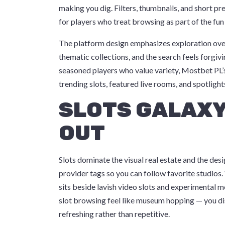
making you dig. Filters, thumbnails, and short p
for players who treat browsing as part of the fun 
The platform design emphasizes exploration over 
thematic collections, and the search feels forgiv
seasoned players who value variety, Mostbet PL’s
trending slots, featured live rooms, and spotlight
SLOTS GALAXY
OUT
Slots dominate the visual real estate and the desi
provider tags so you can follow favorite studios.
sits beside lavish video slots and experimental
slot browsing feel like museum hopping — you dis
refreshing rather than repetitive.