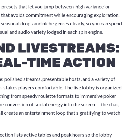
 presets that let you jump between ‘high variance’ or
pt that avoids commitment while encouraging exploration.
seasonal drops and niche genres clearly, so you can spend
sual and audio variety lodged in each spin engine.
AND LIVESTREAMS:
EAL-TIME ACTION
ite: polished streams, presentable hosts, and a variety of
h-stakes players comfortable. The live lobby is organized
ything from speedy roulette formats to immersive poker
he conversion of social energy into the screen — the chat,
all create an entertainment loop that’s gratifying to watch
 section lists active tables and peak hours so the lobby