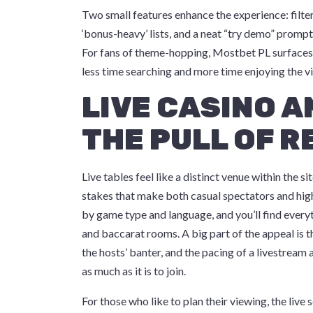
Two small features enhance the experience: filter
‘bonus-heavy’ lists, and a neat “try demo” prom
For fans of theme-hopping, Mostbet PL surfaces 
less time searching and more time enjoying the vi
LIVE CASINO 
THE PULL OF R
Live tables feel like a distinct venue within the s
stakes that make both casual spectators and hig
by game type and language, and you’ll find ever
and baccarat rooms. A big part of the appeal is t
the hosts’ banter, and the pacing of a livestream 
as much as it is to join.
For those who like to plan their viewing, the live