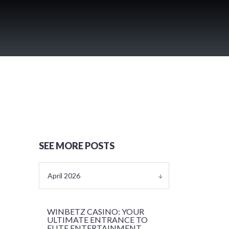
SEE MORE POSTS
April 2026
WINBETZ CASINO: YOUR
ULTIMATE ENTRANCE TO
ELITE ENTERTAINMENT