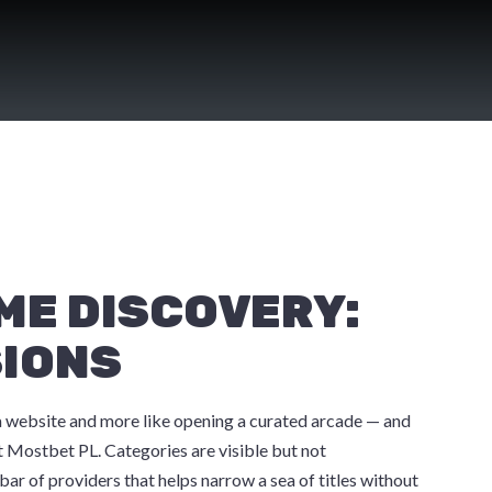
ME DISCOVERY:
SIONS
t a website and more like opening a curated arcade — and
ut Mostbet PL. Categories are visible but not
bar of providers that helps narrow a sea of titles without