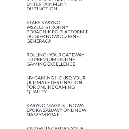
ENTERTAINMENT
DISTINCTION
STAKE KASYNO -
WSZECHSTRONNY
PORADNIK PO PLATFORMIE
DO GIER NOWOCZESNEJ
GENERACJI
ROLLINO: YOUR GATEWAY
TO PREMIUM ONLINE
GAMING EXCELLENCE
NV GAMING HOUSE: YOUR
ULTIMATE DESTINATION
FOR ONLINE GAMING
QUALITY
KASYNO MAGIUS – NOWA
EPOKA ZABAWY ONLINE W
NASZYM KRAJU
KINGHILLS CASINO: YOUR