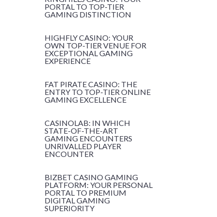
PORTAL TO TOP-TIER
GAMING DISTINCTION
HIGHFLY CASINO: YOUR
OWN TOP-TIER VENUE FOR
EXCEPTIONAL GAMING
EXPERIENCE
FAT PIRATE CASINO: THE
ENTRY TO TOP-TIER ONLINE
GAMING EXCELLENCE
CASINOLAB: IN WHICH
STATE-OF-THE-ART
GAMING ENCOUNTERS
UNRIVALLED PLAYER
ENCOUNTER
BIZBET CASINO GAMING
PLATFORM: YOUR PERSONAL
PORTAL TO PREMIUM
DIGITAL GAMING
SUPERIORITY