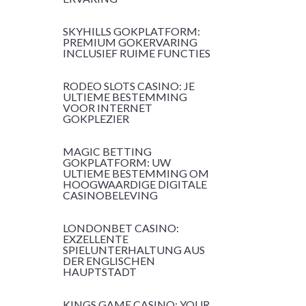
SKYHILLS GOKPLATFORM:
PREMIUM GOKERVARING
INCLUSIEF RUIME FUNCTIES
RODEO SLOTS CASINO: JE
ULTIEME BESTEMMING
VOOR INTERNET
GOKPLEZIER
MAGIC BETTING
GOKPLATFORM: UW
ULTIEME BESTEMMING OM
HOOGWAARDIGE DIGITALE
CASINOBELEVING
LONDONBET CASINO:
EXZELLENTE
SPIELUNTERHALTUNG AUS
DER ENGLISCHEN
HAUPTSTADT
KINGS GAME CASINO: YOUR