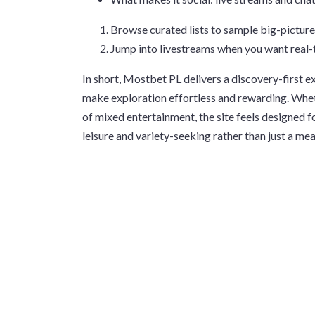
Browse curated lists to sample big-picture
Jump into livestreams when you want real-t
In short, Mostbet PL delivers a discovery-first 
make exploration effortless and rewarding. Whethe
of mixed entertainment, the site feels designed 
leisure and variety-seeking rather than just a me