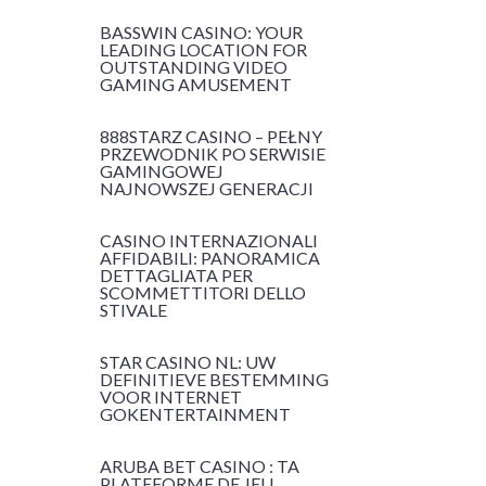
BASSWIN CASINO: YOUR
LEADING LOCATION FOR
OUTSTANDING VIDEO
GAMING AMUSEMENT
888STARZ CASINO – PEŁNY
PRZEWODNIK PO SERWISIE
GAMINGOWEJ
NAJNOWSZEJ GENERACJI
CASINO INTERNAZIONALI
AFFIDABILI: PANORAMICA
DETTAGLIATA PER
SCOMMETTITORI DELLO
STIVALE
STAR CASINO NL: UW
DEFINITIEVE BESTEMMING
VOOR INTERNET
GOKENTERTAINMENT
ARUBA BET CASINO : TA
PLATEFORME DE JEU