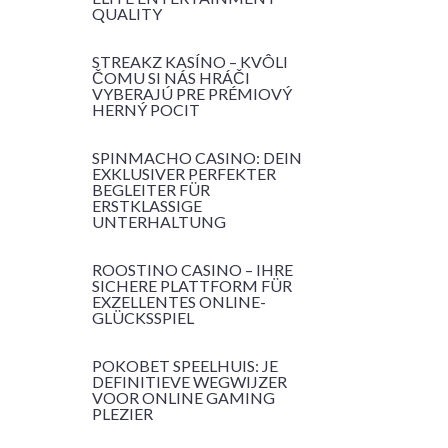
QUALITY
STREAKZ KASÍNO – KVÔLI
ČOMU SI NÁS HRÁČI
VYBERAJÚ PRE PRÉMIOVÝ
HERNÝ POCIT
SPINMACHO CASINO: DEIN
EXKLUSIVER PERFEKTER
BEGLEITER FÜR
ERSTKLASSIGE
UNTERHALTUNG
ROOSTINO CASINO – IHRE
SICHERE PLATTFORM FÜR
EXZELLENTES ONLINE-
GLÜCKSSPIEL
POKOBET SPEELHUIS: JE
DEFINITIEVE WEGWIJZER
VOOR ONLINE GAMING
PLEZIER