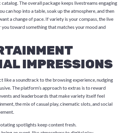
ic catalog. The overall package keeps livestreams engaging
u can hop into a table, soak up the atmosphere, and then
ant a change of pace. If variety is your compass, the live
er you toward something that matches your mood and
RTAINMENT
NAL IMPRESSIONS
t like a soundtrack to the browsing experience, nudging
usive. The platform’s approach to extras is to reward
 events and leaderboards that make variety itself feel
nment, the mix of casual play, cinematic slots, and social
sement.
rotating spotlights keep content fresh.
 bring an event-like atmosphere to digital play.