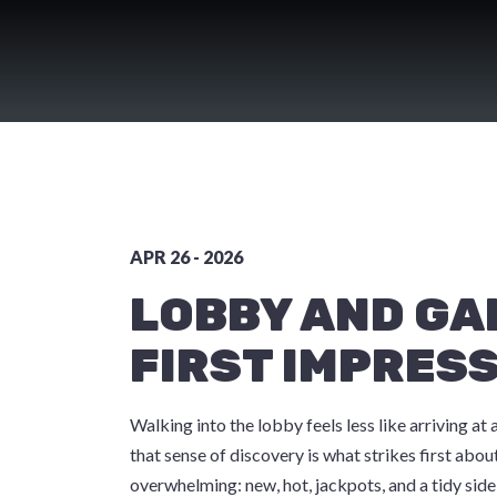
Skip
to
content
APR 26 - 2026
LOBBY AND GA
FIRST IMPRES
Walking into the lobby feels less like arriving a
that sense of discovery is what strikes first abo
overwhelming: new, hot, jackpots, and a tidy side