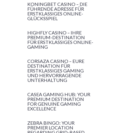
KONINGBET CASINO – DIE
FÜHRENDE ADRESSE FÜR
ERSTKLASSIGES ONLINE-
GLÜCKSSPIEL
HIGHFLY CASINO – IHRE
PREMIUM-DESTINATION
FÜR ERSTKLASSIGES ONLINE-
GAMING
CORSAZA CASINO – EURE
DESTINATION FÜR
ERSTKLASSIGES GAMING
UND HERVORRAGENDE
UNTERHALTUNG
CASEA GAMING HUB: YOUR
PREMIUM DESTINATION
FOR GENUINE GAMING
EXCELLENCE
ZEBRA BINGO: YOUR
PREMIER LOCATION
REGARDING GRID-BASED