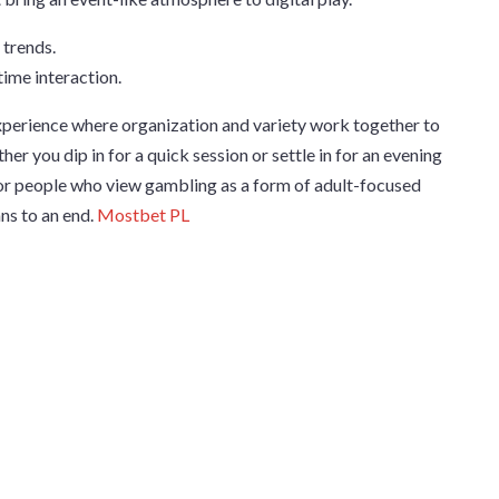
 trends.
ime interaction.
experience where organization and variety work together to
r you dip in for a quick session or settle in for an evening
for people who view gambling as a form of adult-focused
ans to an end.
Mostbet PL