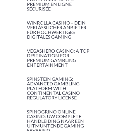
PREMIUM EN LIGNE
SÉCURISÉE
WINROLLA CASINO – DEIN
VERLÄSSLICHER ANBIETER
FÜR HOCHWERTIGES
DIGITALES GAMING
VEGASHERO CASINO: A TOP
DESTINATION FOR
PREMIUM GAMBLING
ENTERTAINMENT
SPINSTEIN GAMING:
ADVANCED GAMBLING
PLATFORM WITH
CONTINENTAL CASINO
REGULATORY LICENSE
SPINOGRINO ONLINE
CASINO: UW COMPLETE
HANDLEIDING NAAR EEN
UITMUNTENDE GAMING
ERVARING