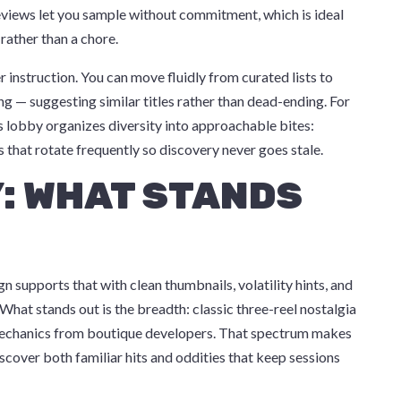
reviews let you sample without commitment, which is ideal
rather than a chore.
instruction. You can move fluidly from curated lists to
ing — suggesting similar titles rather than dead-ending. For
 lobby organizes diversity into approachable bites:
s that rotate frequently so discovery never goes stale.
: WHAT STANDS
gn supports that with clean thumbnails, volatility hints, and
 What stands out is the breadth: classic three-reel nostalgia
 mechanics from boutique developers. That spectrum makes
cover both familiar hits and oddities that keep sessions