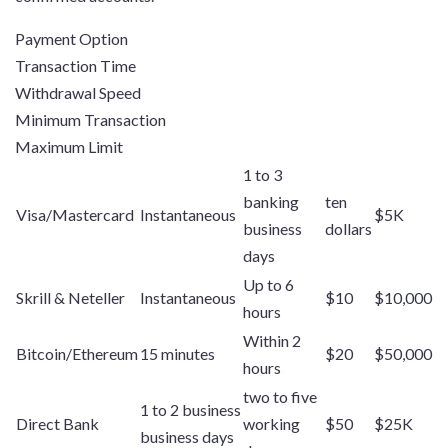
Payment Option
Transaction Time
Withdrawal Speed
Minimum Transaction
Maximum Limit
1 to 3
banking
ten
Visa/Mastercard
Instantaneous
$5K
business
dollars
days
Up to 6
Skrill & Neteller
Instantaneous
$10
$10,000
hours
Within 2
Bitcoin/Ethereum
15 minutes
$20
$50,000
hours
two to five
1 to 2 business
Direct Bank
working
$50
$25K
business days