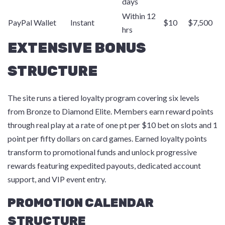
days
Within 12
PayPal Wallet
Instant
$10
$7,500
hrs
EXTENSIVE BONUS
STRUCTURE
The site runs a tiered loyalty program covering six levels
from Bronze to Diamond Elite. Members earn reward points
through real play at a rate of one pt per $10 bet on slots and 1
point per fifty dollars on card games. Earned loyalty points
transform to promotional funds and unlock progressive
rewards featuring expedited payouts, dedicated account
support, and VIP event entry.
PROMOTION CALENDAR
STRUCTURE