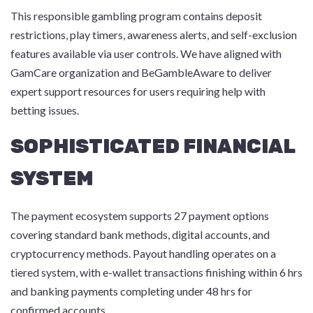
This responsible gambling program contains deposit
restrictions, play timers, awareness alerts, and self-exclusion
features available via user controls. We have aligned with
GamCare organization and BeGambleAware to deliver
expert support resources for users requiring help with
betting issues.
SOPHISTICATED FINANCIAL
SYSTEM
The payment ecosystem supports 27 payment options
covering standard bank methods, digital accounts, and
cryptocurrency methods. Payout handling operates on a
tiered system, with e-wallet transactions finishing within 6 hrs
and banking payments completing under 48 hrs for
confirmed accounts.