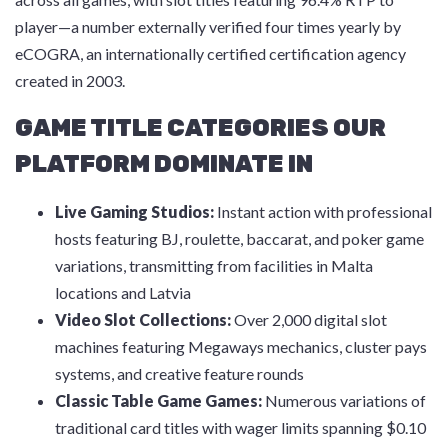
player—a number externally verified four times yearly by
eCOGRA, an internationally certified certification agency
created in 2003.
GAME TITLE CATEGORIES OUR
PLATFORM DOMINATE IN
Live Gaming Studios:
Instant action with professional
hosts featuring BJ, roulette, baccarat, and poker game
variations, transmitting from facilities in Malta
locations and Latvia
Video Slot Collections:
Over 2,000 digital slot
machines featuring Megaways mechanics, cluster pays
systems, and creative feature rounds
Classic Table Game Games:
Numerous variations of
traditional card titles with wager limits spanning $0.10