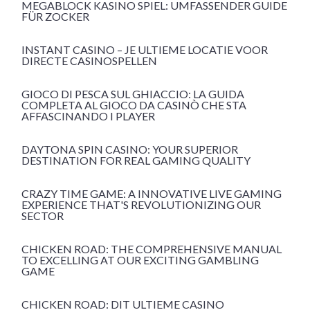
MEGABLOCK KASINO SPIEL: UMFASSENDER GUIDE
FÜR ZOCKER
INSTANT CASINO – JE ULTIEME LOCATIE VOOR
DIRECTE CASINOSPELLEN
GIOCO DI PESCA SUL GHIACCIO: LA GUIDA
COMPLETA AL GIOCO DA CASINÒ CHE STA
AFFASCINANDO I PLAYER
DAYTONA SPIN CASINO: YOUR SUPERIOR
DESTINATION FOR REAL GAMING QUALITY
CRAZY TIME GAME: A INNOVATIVE LIVE GAMING
EXPERIENCE THAT'S REVOLUTIONIZING OUR
SECTOR
CHICKEN ROAD: THE COMPREHENSIVE MANUAL
TO EXCELLING AT OUR EXCITING GAMBLING
GAME
CHICKEN ROAD: DIT ULTIEME CASINO