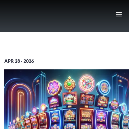
Skip
to
content
APR 28 - 2026