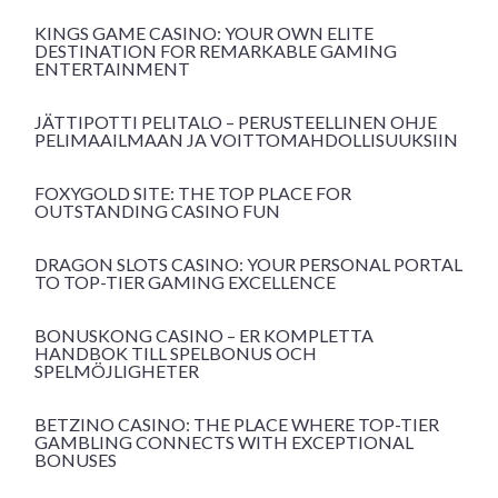
KINGS GAME CASINO: YOUR OWN ELITE
DESTINATION FOR REMARKABLE GAMING
ENTERTAINMENT
JÄTTIPOTTI PELITALO – PERUSTEELLINEN OHJE
PELIMAAILMAAN JA VOITTOMAHDOLLISUUKSIIN
FOXYGOLD SITE: THE TOP PLACE FOR
OUTSTANDING CASINO FUN
DRAGON SLOTS CASINO: YOUR PERSONAL PORTAL
TO TOP-TIER GAMING EXCELLENCE
BONUSKONG CASINO – ER KOMPLETTA
HANDBOK TILL SPELBONUS OCH
SPELMÖJLIGHETER
BETZINO CASINO: THE PLACE WHERE TOP-TIER
GAMBLING CONNECTS WITH EXCEPTIONAL
BONUSES