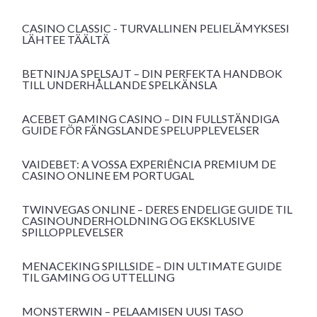
CASINO CLASSIC - TURVALLINEN PELIELÄMYKSESI
LÄHTEE TÄÄLTÄ
BETNINJA SPELSAJT – DIN PERFEKTA HANDBOK
TILL UNDERHÅLLANDE SPELKÄNSLA
ACEBET GAMING CASINO – DIN FULLSTÄNDIGA
GUIDE FÖR FÄNGSLANDE SPELUPPLEVELSER
VAIDEBET: A VOSSA EXPERIÊNCIA PREMIUM DE
CASINO ONLINE EM PORTUGAL
TWINVEGAS ONLINE – DERES ENDELIGE GUIDE TIL
CASINOUNDERHOLDNING OG EKSKLUSIVE
SPILLOPPLEVELSER
MENACEKING SPILLSIDE – DIN ULTIMATE GUIDE
TIL GAMING OG UTTELLING
MONSTERWIN – PELAAMISEN UUSI TASO