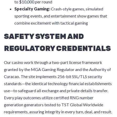
to $10,000 per round
Specialty Gaming:
Crash-style games, simulated
sporting events, and entertainment show games that
combine excitement with tactical gaming
SAFETY SYSTEM AND
REGULATORY CREDENTIALS
Our casino work through a two-part license framework
granted by the MGA Gaming Regulator and the Authority of
Curacao. The site implements 256-bit SSL/TLS security
standards—the identical technology financial establishments
use—to safeguard all exchange and private details transfer.
Every play outcomes utilize certified RNG number
generation generators tested to TST Global Worldwide
requirements, assuring integrity in every turn, deal, and result.