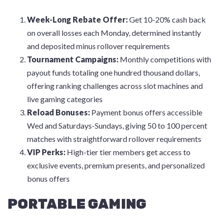
Week-Long Rebate Offer:
Get 10-20% cash back
on overall losses each Monday, determined instantly
and deposited minus rollover requirements
Tournament Campaigns:
Monthly competitions with
payout funds totaling one hundred thousand dollars,
offering ranking challenges across slot machines and
live gaming categories
Reload Bonuses:
Payment bonus offers accessible
Wed and Saturdays-Sundays, giving 50 to 100 percent
matches with straightforward rollover requirements
VIP Perks:
High-tier tier members get access to
exclusive events, premium presents, and personalized
bonus offers
PORTABLE GAMING