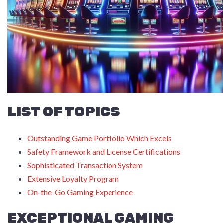
LIST OF TOPICS
Outstanding Game Portfolio Which Excels
Safety Framework and License Certifications
Sophisticated Transaction System
Extensive Loyalty Program
On-the-Go Gaming Experience
EXCEPTIONAL GAMING