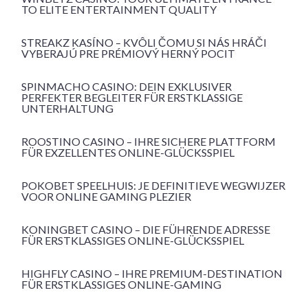
TO ELITE ENTERTAINMENT QUALITY
STREAKZ KASÍNO – KVÔLI ČOMU SI NÁS HRÁČI
VYBERAJÚ PRE PRÉMIOVÝ HERNÝ POCIT
SPINMACHO CASINO: DEIN EXKLUSIVER
PERFEKTER BEGLEITER FÜR ERSTKLASSIGE
UNTERHALTUNG
ROOSTINO CASINO – IHRE SICHERE PLATTFORM
FÜR EXZELLENTES ONLINE-GLÜCKSSPIEL
POKOBET SPEELHUIS: JE DEFINITIEVE WEGWIJZER
VOOR ONLINE GAMING PLEZIER
KONINGBET CASINO – DIE FÜHRENDE ADRESSE
FÜR ERSTKLASSIGES ONLINE-GLÜCKSSPIEL
HIGHFLY CASINO – IHRE PREMIUM-DESTINATION
FÜR ERSTKLASSIGES ONLINE-GAMING