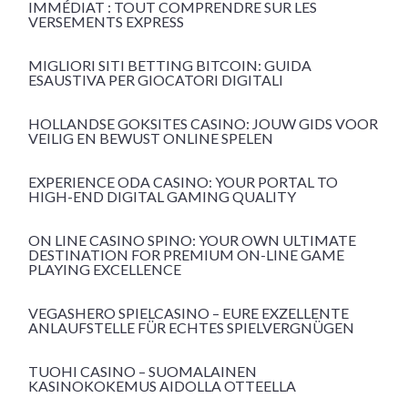
IMMÉDIAT : TOUT COMPRENDRE SUR LES
VERSEMENTS EXPRESS
MIGLIORI SITI BETTING BITCOIN: GUIDA
ESAUSTIVA PER GIOCATORI DIGITALI
HOLLANDSE GOKSITES CASINO: JOUW GIDS VOOR
VEILIG EN BEWUST ONLINE SPELEN
EXPERIENCE ODA CASINO: YOUR PORTAL TO
HIGH-END DIGITAL GAMING QUALITY
ON LINE CASINO SPINO: YOUR OWN ULTIMATE
DESTINATION FOR PREMIUM ON-LINE GAME
PLAYING EXCELLENCE
VEGASHERO SPIELCASINO – EURE EXZELLENTE
ANLAUFSTELLE FÜR ECHTES SPIELVERGNÜGEN
TUOHI CASINO – SUOMALAINEN
KASINOKOKEMUS AIDOLLA OTTEELLA