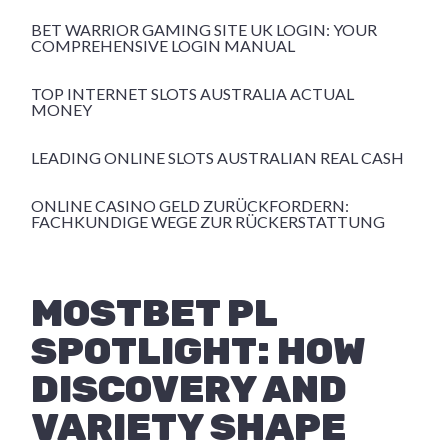
BET WARRIOR GAMING SITE UK LOGIN: YOUR
COMPREHENSIVE LOGIN MANUAL
TOP INTERNET SLOTS AUSTRALIA ACTUAL
MONEY
LEADING ONLINE SLOTS AUSTRALIAN REAL CASH
ONLINE CASINO GELD ZURÜCKFORDERN:
FACHKUNDIGE WEGE ZUR RÜCKERSTATTUNG
MOSTBET PL
SPOTLIGHT: HOW
DISCOVERY AND
VARIETY SHAPE