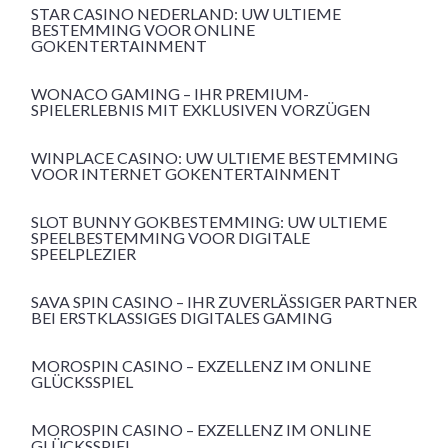
STAR CASINO NEDERLAND: UW ULTIEME
BESTEMMING VOOR ONLINE
GOKENTERTAINMENT
WONACO GAMING – IHR PREMIUM-
SPIELERLEBNIS MIT EXKLUSIVEN VORZÜGEN
WINPLACE CASINO: UW ULTIEME BESTEMMING
VOOR INTERNET GOKENTERTAINMENT
SLOT BUNNY GOKBESTEMMING: UW ULTIEME
SPEELBESTEMMING VOOR DIGITALE
SPEELPLEZIER
SAVA SPIN CASINO – IHR ZUVERLÄSSIGER PARTNER
BEI ERSTKLASSIGES DIGITALES GAMING
MOROSPIN CASINO – EXZELLENZ IM ONLINE
GLÜCKSSPIEL
MOROSPIN CASINO – EXZELLENZ IM ONLINE
GLÜCKSSPIEL