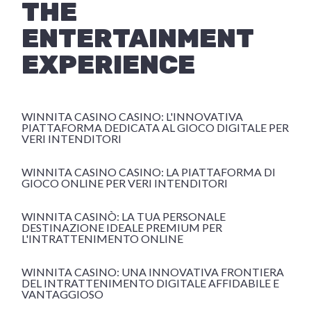
THE
ENTERTAINMENT
EXPERIENCE
WINNITA CASINO CASINO: L'INNOVATIVA
PIATTAFORMA DEDICATA AL GIOCO DIGITALE PER
VERI INTENDITORI
WINNITA CASINO CASINO: LA PIATTAFORMA DI
GIOCO ONLINE PER VERI INTENDITORI
WINNITA CASINÒ: LA TUA PERSONALE
DESTINAZIONE IDEALE PREMIUM PER
L'INTRATTENIMENTO ONLINE
WINNITA CASINO: UNA INNOVATIVA FRONTIERA
DEL INTRATTENIMENTO DIGITALE AFFIDABILE E
VANTAGGIOSO