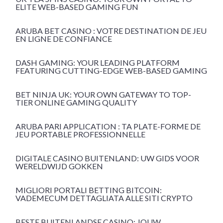
ELITE WEB-BASED GAMING FUN
ARUBA BET CASINO : VOTRE DESTINATION DE JEU
EN LIGNE DE CONFIANCE
DASH GAMING: YOUR LEADING PLATFORM
FEATURING CUTTING-EDGE WEB-BASED GAMING
BET NINJA UK: YOUR OWN GATEWAY TO TOP-
TIER ONLINE GAMING QUALITY
ARUBA PARI APPLICATION : TA PLATE-FORME DE
JEU PORTABLE PROFESSIONNELLE
DIGITALE CASINO BUITENLAND: UW GIDS VOOR
WERELDWIJD GOKKEN
MIGLIORI PORTALI BETTING BITCOIN:
VADEMECUM DETTAGLIATA ALLE SITI CRYPTO
BESTE BUITENLANDSE CASINO: JOUW