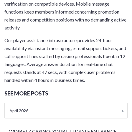
verification on compatible devices. Mobile message
functions keep members informed concerning promotion
releases and competition positions with no demanding active
activity.
Our player assistance infrastructure provides 24-hour
availability via instant messaging, e-mail support tickets, and
call support lines staffed by casino professionals fluent in 12
languages. Average answer duration for real-time chat
requests stands at 47 secs, with complex user problems
handled within 4 hours in business times.
SEE MORE POSTS
April 2026
WINBETZ CASINO: YOUR ULTIMATE ENTRANCE