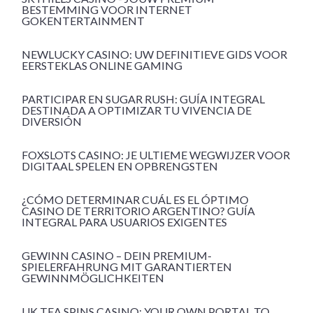
BESTEMMING VOOR INTERNET
GOKENTERTAINMENT
NEWLUCKY CASINO: UW DEFINITIEVE GIDS VOOR
EERSTEKLAS ONLINE GAMING
PARTICIPAR EN SUGAR RUSH: GUÍA INTEGRAL
DESTINADA A OPTIMIZAR TU VIVENCIA DE
DIVERSIÓN
FOXSLOTS CASINO: JE ULTIEME WEGWIJZER VOOR
DIGITAAL SPELEN EN OPBRENGSTEN
¿CÓMO DETERMINAR CUÁL ES EL ÓPTIMO
CASINO DE TERRITORIO ARGENTINO? GUÍA
INTEGRAL PARA USUARIOS EXIGENTES
GEWINN CASINO – DEIN PREMIUM-
SPIELERFAHRUNG MIT GARANTIERTEN
GEWINNMÖGLICHKEITEN
UK TEA SPINS CASINO: YOUR OWN PORTAL TO