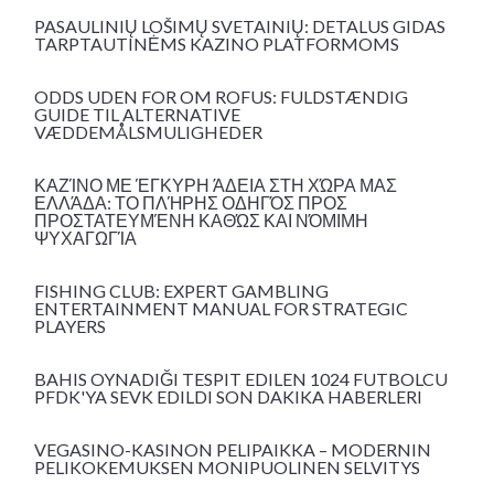
PASAULINIŲ LOŠIMŲ SVETAINIŲ: DETALUS GIDAS
TARPTAUTINĖMS KAZINO PLATFORMOMS
ODDS UDEN FOR OM ROFUS: FULDSTÆNDIG
GUIDE TIL ALTERNATIVE
VÆDDEMÅLSMULIGHEDER
ΚΑΖΊΝΟ ΜΕ ΈΓΚΥΡΗ ΆΔΕΙΑ ΣΤΗ ΧΏΡΑ ΜΑΣ
ΕΛΛΆΔΑ: ΤΟ ΠΛΉΡΗΣ ΟΔΗΓΌΣ ΠΡΟΣ
ΠΡΟΣΤΑΤΕΥΜΈΝΗ ΚΑΘΏΣ ΚΑΙ ΝΌΜΙΜΗ
ΨΥΧΑΓΩΓΊΑ
FISHING CLUB: EXPERT GAMBLING
ENTERTAINMENT MANUAL FOR STRATEGIC
PLAYERS
BAHIS OYNADIĞI TESPIT EDILEN 1024 FUTBOLCU
PFDK'YA SEVK EDILDI SON DAKIKA HABERLERI
VEGASINO-KASINON PELIPAIKKA – MODERNIN
PELIKOKEMUKSEN MONIPUOLINEN SELVITYS