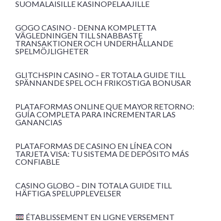
SUOMALAISILLE KASINOPELAAJILLE
GOGO CASINO - DENNA KOMPLETTA
VÄGLEDNINGEN TILL SNABBASTE
TRANSAKTIONER OCH UNDERHÅLLANDE
SPELMÖJLIGHETER
GLITCHSPIN CASINO – ER TOTALA GUIDE TILL
SPÄNNANDE SPEL OCH FRIKOSTIGA BONUSAR
PLATAFORMAS ONLINE QUE MAYOR RETORNO:
GUÍA COMPLETA PARA INCREMENTAR LAS
GANANCIAS
PLATAFORMAS DE CASINO EN LÍNEA CON
TARJETA VISA: TU SISTEMA DE DEPÓSITO MÁS
CONFIABLE
CASINO GLOBO – DIN TOTALA GUIDE TILL
HÄFTIGA SPELUPPLEVELSER
ÉTABLISSEMENT EN LIGNE VERSEMENT