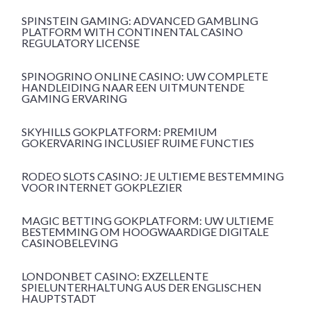
SPINSTEIN GAMING: ADVANCED GAMBLING
PLATFORM WITH CONTINENTAL CASINO
REGULATORY LICENSE
SPINOGRINO ONLINE CASINO: UW COMPLETE
HANDLEIDING NAAR EEN UITMUNTENDE
GAMING ERVARING
SKYHILLS GOKPLATFORM: PREMIUM
GOKERVARING INCLUSIEF RUIME FUNCTIES
RODEO SLOTS CASINO: JE ULTIEME BESTEMMING
VOOR INTERNET GOKPLEZIER
MAGIC BETTING GOKPLATFORM: UW ULTIEME
BESTEMMING OM HOOGWAARDIGE DIGITALE
CASINOBELEVING
LONDONBET CASINO: EXZELLENTE
SPIELUNTERHALTUNG AUS DER ENGLISCHEN
HAUPTSTADT