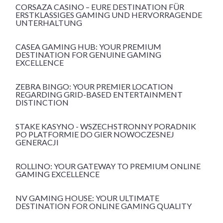
CORSAZA CASINO – EURE DESTINATION FÜR
ERSTKLASSIGES GAMING UND HERVORRAGENDE
UNTERHALTUNG
CASEA GAMING HUB: YOUR PREMIUM
DESTINATION FOR GENUINE GAMING
EXCELLENCE
ZEBRA BINGO: YOUR PREMIER LOCATION
REGARDING GRID-BASED ENTERTAINMENT
DISTINCTION
STAKE KASYNO - WSZECHSTRONNY PORADNIK
PO PLATFORMIE DO GIER NOWOCZESNEJ
GENERACJI
ROLLINO: YOUR GATEWAY TO PREMIUM ONLINE
GAMING EXCELLENCE
NV GAMING HOUSE: YOUR ULTIMATE
DESTINATION FOR ONLINE GAMING QUALITY