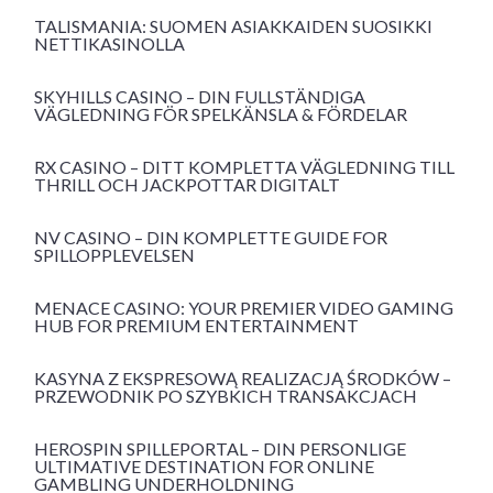
TALISMANIA: SUOMEN ASIAKKAIDEN SUOSIKKI
NETTIKASINOLLA
SKYHILLS CASINO – DIN FULLSTÄNDIGA
VÄGLEDNING FÖR SPELKÄNSLA & FÖRDELAR
RX CASINO – DITT KOMPLETTA VÄGLEDNING TILL
THRILL OCH JACKPOTTAR DIGITALT
NV CASINO – DIN KOMPLETTE GUIDE FOR
SPILLOPPLEVELSEN
MENACE CASINO: YOUR PREMIER VIDEO GAMING
HUB FOR PREMIUM ENTERTAINMENT
KASYNA Z EKSPRESOWĄ REALIZACJĄ ŚRODKÓW –
PRZEWODNIK PO SZYBKICH TRANSAKCJACH
HEROSPIN SPILLEPORTAL – DIN PERSONLIGE
ULTIMATIVE DESTINATION FOR ONLINE
GAMBLING UNDERHOLDNING