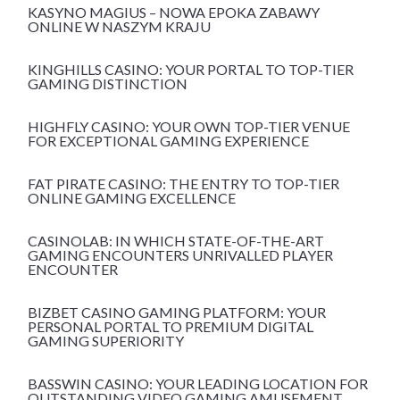
KASYNO MAGIUS – NOWA EPOKA ZABAWY
ONLINE W NASZYM KRAJU
KINGHILLS CASINO: YOUR PORTAL TO TOP-TIER
GAMING DISTINCTION
HIGHFLY CASINO: YOUR OWN TOP-TIER VENUE
FOR EXCEPTIONAL GAMING EXPERIENCE
FAT PIRATE CASINO: THE ENTRY TO TOP-TIER
ONLINE GAMING EXCELLENCE
CASINOLAB: IN WHICH STATE-OF-THE-ART
GAMING ENCOUNTERS UNRIVALLED PLAYER
ENCOUNTER
BIZBET CASINO GAMING PLATFORM: YOUR
PERSONAL PORTAL TO PREMIUM DIGITAL
GAMING SUPERIORITY
BASSWIN CASINO: YOUR LEADING LOCATION FOR
OUTSTANDING VIDEO GAMING AMUSEMENT