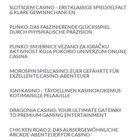
SLOTSGEM CASINO – ERSTKLASSIGE SPIELVIELFALT
& KLARE GEWINNCHANCEN
PLINKO: DAS FASZINIERENDE GLÜCKSSPIEL
DURCH PHYSIKALISCHE PRÄZISION
PLINKO: SMJERNICE VEZANO ZA IGRAČKU
AKTIVNOST KOJA POKORIO UNIVERZUM ONLINE
CASINA
MOROSPIN SPIELCASINO: EUER GEFÄHRTE FÜR
EXZELLENTE CASINO-ABENTEUER
IGNI KASINO – TÄYDELLINEN KASINOKOKEMUS
KOTIMAISILLE PELAAJILLE
DRAGONIA CASINO: YOUR ULTIMATE GATEWAY
TO PREMIUM GAMING ENTERTAINMENT
CHICKEN ROAD 2: DAS AUSSERGEWÖHNLICHE A
RCADE-ABENTEUER FÜR CASINO-E