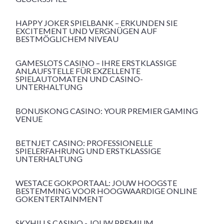
HAPPY JOKER SPIELBANK – ERKUNDEN SIE
EXCITEMENT UND VERGNÜGEN AUF
BESTMÖGLICHEM NIVEAU
GAMESLOTS CASINO – IHRE ERSTKLASSIGE
ANLAUFSTELLE FÜR EXZELLENTE
SPIELAUTOMATEN UND CASINO-
UNTERHALTUNG
BONUSKONG CASINO: YOUR PREMIER GAMING
VENUE
BETNJET CASINO: PROFESSIONELLE
SPIELERFAHRUNG UND ERSTKLASSIGE
UNTERHALTUNG
WESTACE GOKPORTAAL: JOUW HOOGSTE
BESTEMMING VOOR HOOGWAARDIGE ONLINE
GOKENTERTAINMENT
SKYHILLS CASINO - JOUW PREMIUM