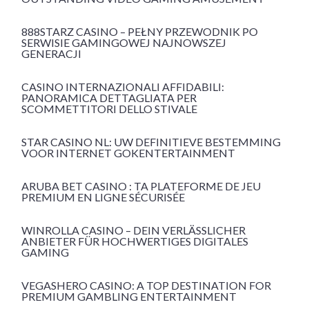
888STARZ CASINO – PEŁNY PRZEWODNIK PO
SERWISIE GAMINGOWEJ NAJNOWSZEJ
GENERACJI
CASINO INTERNAZIONALI AFFIDABILI:
PANORAMICA DETTAGLIATA PER
SCOMMETTITORI DELLO STIVALE
STAR CASINO NL: UW DEFINITIEVE BESTEMMING
VOOR INTERNET GOKENTERTAINMENT
ARUBA BET CASINO : TA PLATEFORME DE JEU
PREMIUM EN LIGNE SÉCURISÉE
WINROLLA CASINO – DEIN VERLÄSSLICHER
ANBIETER FÜR HOCHWERTIGES DIGITALES
GAMING
VEGASHERO CASINO: A TOP DESTINATION FOR
PREMIUM GAMBLING ENTERTAINMENT