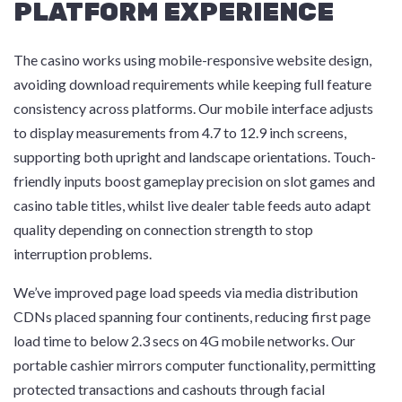
PLATFORM EXPERIENCE
The casino works using mobile-responsive website design,
avoiding download requirements while keeping full feature
consistency across platforms. Our mobile interface adjusts
to display measurements from 4.7 to 12.9 inch screens,
supporting both upright and landscape orientations. Touch-
friendly inputs boost gameplay precision on slot games and
casino table titles, whilst live dealer table feeds auto adapt
quality depending on connection strength to stop
interruption problems.
We’ve improved page load speeds via media distribution
CDNs placed spanning four continents, reducing first page
load time to below 2.3 secs on 4G mobile networks. Our
portable cashier mirrors computer functionality, permitting
protected transactions and cashouts through facial