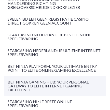
HANDLEIDING RICHTING
GRENSOVERSCHRIJDEND GOKPLEZIER
SPELEN BIJ EEN GEEN REGISTRATIE CASINO:
DIRECT GOKKEN GEEN ACCOUNT
STAR CASINO NEDERLAND: JE BESTE ONLINE
SPEELERVARING
STARCASINO NEDERLAND: JE ULTIEME INTERNET
SPEELERVARING
BET NINJA PLATFORM: YOUR ULTIMATE ENTRY
POINT TO ELITE ONLINE GAMING EXCELLENCE
BET NINJA GAMING HUB: YOUR PERSONAL
GATEWAY TO ELITE INTERNET GAMING
EXCELLENCE
STARCASINO NL: JE BESTE ONLINE
SPEELERVARING