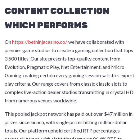
CONTENT COLLECTION
WHICH PERFORMS
On
https://betninjacasino.co/
, we have collaborated with
premier game studios to create a gaming collection that tops
3,500 titles. Our site presents top-quality content from
Evolution, Pragmatic Play, Net Entertainment, and Micro
Gaming, making certain every gaming session satisfies expert
play criteria. Our range covers from classic classic slots to
complex live-action dealer studios transmitting in crystal HD
from numerous venues worldwide.
This pooled jackpot network has paid out over $47 million in
prizes since launch, with single prizes hitting million-dollar
totals. Our platform uphold certified RTP percentages
across all games, with slot titles featuring 96.4% RTP to