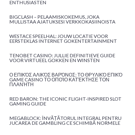
NTHUSIASTEN
BIGCLASH – PELAAMISKOKEMUS, JOKA
MULLISTAA AJATUKSESI VERKKOKASIINOISTA
WESTACE SPEELHAL: JOUW LOCATIE VOOR
EERSTEKLAS INTERNET GOKENTERTAINMENT
TENOBET CASINO: JULLIE DEFINITIEVE GUIDE
VOOR VIRTUEEL GOKKEN EN WINSTEN
Ο ΕΠΙΚΌΣ ΑΛΙΚΌΣ ΒΑΡΌΝΟΣ: ΤΟ ΘΡΥΛΙΚΌ ΕΠΙΚΌ
GAME CASINO ΤΟ ΟΠΟΊΟ ΚΑΤΈΚΤΗΣΕ ΤΟΝ
ΠΛΑΝΉΤΗ
RED BARON: THE ICONIC FLIGHT-INSPIRED SLOT
GAMING GUIDE
MEGABLOCK: ÎNVĂȚĂTORUL INTEGRAL PENTRU
JUCAREA DE GAMBLING CE SCHIMBĂ NORMELE