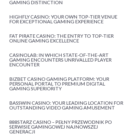
GAMING DISTINCTION
HIGHFLY CASINO: YOUR OWN TOP-TIER VENUE
FOR EXCEPTIONAL GAMING EXPERIENCE
FAT PIRATE CASINO: THE ENTRY TO TOP-TIER
ONLINE GAMING EXCELLENCE
CASINOLAB: IN WHICH STATE-OF-THE-ART
GAMING ENCOUNTERS UNRIVALLED PLAYER
ENCOUNTER
BIZBET CASINO GAMING PLATFORM: YOUR
PERSONAL PORTAL TO PREMIUM DIGITAL
GAMING SUPERIORITY
BASSWIN CASINO: YOUR LEADING LOCATION FOR
OUTSTANDING VIDEO GAMING AMUSEMENT
888STARZ CASINO – PEŁNY PRZEWODNIK PO
SERWISIE GAMINGOWEJ NAJNOWSZEJ
GENERACJI