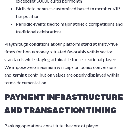
exceeding 50000 euros per month
Birth date bonuses customized based to member VIP
tier position
Periodic events tied to major athletic competitions and
traditional celebrations
Playthrough conditions at our platform stand at thirty-five
times for bonus money, situated favorably within sector
standards while staying attainable for recreational players.
We impose zero maximum win caps on bonus conversions,
and gaming contribution values are openly displayed within
terms documentation.
PAYMENT INFRASTRUCTURE
AND TRANSACTION TIMING
Banking operations constitute the core of player