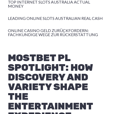
TOP INTERNET SLOTS AUSTRALIA ACTUAL
MONEY
LEADING ONLINE SLOTS AUSTRALIAN REAL CASH
ONLINE CASINO GELD ZURÜCKFORDERN:
FACHKUNDIGE WEGE ZUR RÜCKERSTATTUNG
MOSTBET PL
SPOTLIGHT: HOW
DISCOVERY AND
VARIETY SHAPE
THE
ENTERTAINMENT