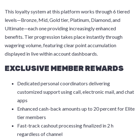
This loyalty system at this platform works through 6 tiered
levels—Bronze, Mid, Gold tier, Platinum, Diamond, and
Ultimate—each one providing increasingly enhanced
benefits. Tier progression takes place instantly through
wagering volume, featuring clear point accumulation
displayed in live within account dashboards.
EXCLUSIVE MEMBER REWARDS
Dedicated personal coordinators delivering
customized support using call, electronic mail, and chat
apps
Enhanced cash-back amounts up to 20 percent for Elite
tier members
Fast-track cashout processing finalized in 2 h
regardless of channel