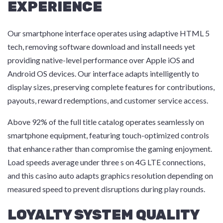
EXPERIENCE
Our smartphone interface operates using adaptive HTML 5
tech, removing software download and install needs yet
providing native-level performance over Apple iOS and
Android OS devices. Our interface adapts intelligently to
display sizes, preserving complete features for contributions,
payouts, reward redemptions, and customer service access.
Above 92% of the full title catalog operates seamlessly on
smartphone equipment, featuring touch-optimized controls
that enhance rather than compromise the gaming enjoyment.
Load speeds average under three s on 4G LTE connections,
and this casino auto adapts graphics resolution depending on
measured speed to prevent disruptions during play rounds.
LOYALTY SYSTEM QUALITY