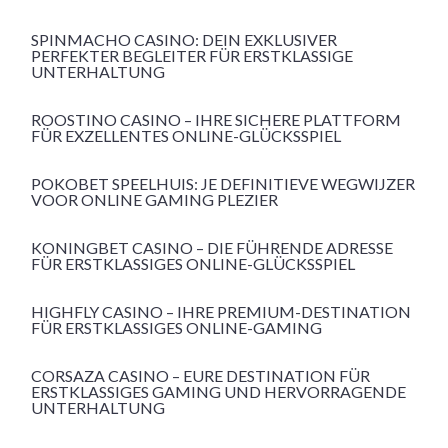
SPINMACHO CASINO: DEIN EXKLUSIVER
PERFEKTER BEGLEITER FÜR ERSTKLASSIGE
UNTERHALTUNG
ROOSTINO CASINO – IHRE SICHERE PLATTFORM
FÜR EXZELLENTES ONLINE-GLÜCKSSPIEL
POKOBET SPEELHUIS: JE DEFINITIEVE WEGWIJZER
VOOR ONLINE GAMING PLEZIER
KONINGBET CASINO – DIE FÜHRENDE ADRESSE
FÜR ERSTKLASSIGES ONLINE-GLÜCKSSPIEL
HIGHFLY CASINO – IHRE PREMIUM-DESTINATION
FÜR ERSTKLASSIGES ONLINE-GAMING
CORSAZA CASINO – EURE DESTINATION FÜR
ERSTKLASSIGES GAMING UND HERVORRAGENDE
UNTERHALTUNG