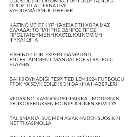
ODDS UDEN FOR OM ROFUS: FULDSTÆNDIG
GUIDE TIL ALTERNATIVE
VÆDDEMÅLSMULIGHEDER
ΚΑΖΊΝΟ ΜΕ ΈΓΚΥΡΗ ΆΔΕΙΑ ΣΤΗ ΧΏΡΑ ΜΑΣ
ΕΛΛΆΔΑ: ΤΟ ΠΛΉΡΗΣ ΟΔΗΓΌΣ ΠΡΟΣ
ΠΡΟΣΤΑΤΕΥΜΈΝΗ ΚΑΘΏΣ ΚΑΙ ΝΌΜΙΜΗ
ΨΥΧΑΓΩΓΊΑ
FISHING CLUB: EXPERT GAMBLING
ENTERTAINMENT MANUAL FOR STRATEGIC
PLAYERS
BAHIS OYNADIĞI TESPIT EDILEN 1024 FUTBOLCU
PFDK'YA SEVK EDILDI SON DAKIKA HABERLERI
VEGASINO-KASINON PELIPAIKKA – MODERNIN
PELIKOKEMUKSEN MONIPUOLINEN SELVITYS
TALISMANIA: SUOMEN ASIAKKAIDEN SUOSIKKI
NETTIKASINOLLA