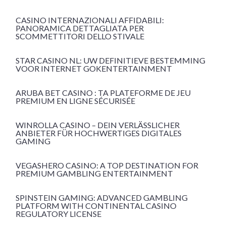
CASINO INTERNAZIONALI AFFIDABILI:
PANORAMICA DETTAGLIATA PER
SCOMMETTITORI DELLO STIVALE
STAR CASINO NL: UW DEFINITIEVE BESTEMMING
VOOR INTERNET GOKENTERTAINMENT
ARUBA BET CASINO : TA PLATEFORME DE JEU
PREMIUM EN LIGNE SÉCURISÉE
WINROLLA CASINO – DEIN VERLÄSSLICHER
ANBIETER FÜR HOCHWERTIGES DIGITALES
GAMING
VEGASHERO CASINO: A TOP DESTINATION FOR
PREMIUM GAMBLING ENTERTAINMENT
SPINSTEIN GAMING: ADVANCED GAMBLING
PLATFORM WITH CONTINENTAL CASINO
REGULATORY LICENSE