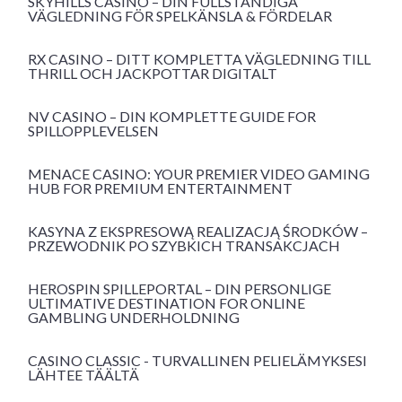
SKYHILLS CASINO – DIN FULLSTÄNDIGA
VÄGLEDNING FÖR SPELKÄNSLA & FÖRDELAR
RX CASINO – DITT KOMPLETTA VÄGLEDNING TILL
THRILL OCH JACKPOTTAR DIGITALT
NV CASINO – DIN KOMPLETTE GUIDE FOR
SPILLOPPLEVELSEN
MENACE CASINO: YOUR PREMIER VIDEO GAMING
HUB FOR PREMIUM ENTERTAINMENT
KASYNA Z EKSPRESOWĄ REALIZACJĄ ŚRODKÓW –
PRZEWODNIK PO SZYBKICH TRANSAKCJACH
HEROSPIN SPILLEPORTAL – DIN PERSONLIGE
ULTIMATIVE DESTINATION FOR ONLINE
GAMBLING UNDERHOLDNING
CASINO CLASSIC - TURVALLINEN PELIELÄMYKSESI
LÄHTEE TÄÄLTÄ