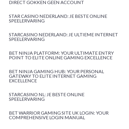
DIRECT GOKKEN GEEN ACCOUNT
STAR CASINO NEDERLAND: JE BESTE ONLINE
SPEELERVARING
STARCASINO NEDERLAND: JE ULTIEME INTERNET
SPEELERVARING
BET NINJA PLATFORM: YOUR ULTIMATE ENTRY
POINT TO ELITE ONLINE GAMING EXCELLENCE
BET NINJA GAMING HUB: YOUR PERSONAL
GATEWAY TO ELITE INTERNET GAMING
EXCELLENCE
STARCASINO NL: JE BESTE ONLINE
SPEELERVARING
BET WARRIOR GAMING SITE UK LOGIN: YOUR
COMPREHENSIVE LOGIN MANUAL