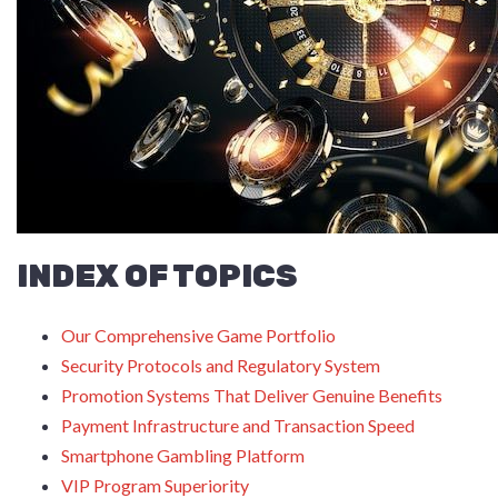
INDEX OF TOPICS
Our Comprehensive Game Portfolio
Security Protocols and Regulatory System
Promotion Systems That Deliver Genuine Benefits
Payment Infrastructure and Transaction Speed
Smartphone Gambling Platform
VIP Program Superiority