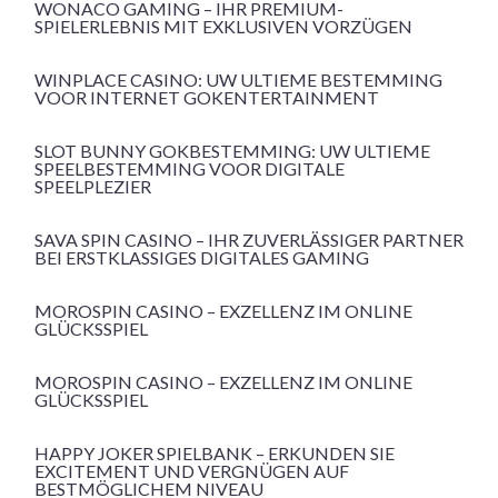
WONACO GAMING – IHR PREMIUM-
SPIELERLEBNIS MIT EXKLUSIVEN VORZÜGEN
WINPLACE CASINO: UW ULTIEME BESTEMMING
VOOR INTERNET GOKENTERTAINMENT
SLOT BUNNY GOKBESTEMMING: UW ULTIEME
SPEELBESTEMMING VOOR DIGITALE
SPEELPLEZIER
SAVA SPIN CASINO – IHR ZUVERLÄSSIGER PARTNER
BEI ERSTKLASSIGES DIGITALES GAMING
MOROSPIN CASINO – EXZELLENZ IM ONLINE
GLÜCKSSPIEL
MOROSPIN CASINO – EXZELLENZ IM ONLINE
GLÜCKSSPIEL
HAPPY JOKER SPIELBANK – ERKUNDEN SIE
EXCITEMENT UND VERGNÜGEN AUF
BESTMÖGLICHEM NIVEAU