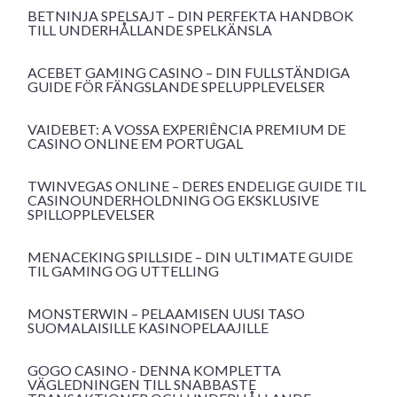
BETNINJA SPELSAJT – DIN PERFEKTA HANDBOK
TILL UNDERHÅLLANDE SPELKÄNSLA
ACEBET GAMING CASINO – DIN FULLSTÄNDIGA
GUIDE FÖR FÄNGSLANDE SPELUPPLEVELSER
VAIDEBET: A VOSSA EXPERIÊNCIA PREMIUM DE
CASINO ONLINE EM PORTUGAL
TWINVEGAS ONLINE – DERES ENDELIGE GUIDE TIL
CASINOUNDERHOLDNING OG EKSKLUSIVE
SPILLOPPLEVELSER
MENACEKING SPILLSIDE – DIN ULTIMATE GUIDE
TIL GAMING OG UTTELLING
MONSTERWIN – PELAAMISEN UUSI TASO
SUOMALAISILLE KASINOPELAAJILLE
GOGO CASINO - DENNA KOMPLETTA
VÄGLEDNINGEN TILL SNABBASTE