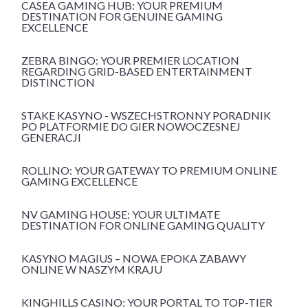
CASEA GAMING HUB: YOUR PREMIUM
DESTINATION FOR GENUINE GAMING
EXCELLENCE
ZEBRA BINGO: YOUR PREMIER LOCATION
REGARDING GRID-BASED ENTERTAINMENT
DISTINCTION
STAKE KASYNO - WSZECHSTRONNY PORADNIK
PO PLATFORMIE DO GIER NOWOCZESNEJ
GENERACJI
ROLLINO: YOUR GATEWAY TO PREMIUM ONLINE
GAMING EXCELLENCE
NV GAMING HOUSE: YOUR ULTIMATE
DESTINATION FOR ONLINE GAMING QUALITY
KASYNO MAGIUS – NOWA EPOKA ZABAWY
ONLINE W NASZYM KRAJU
KINGHILLS CASINO: YOUR PORTAL TO TOP-TIER