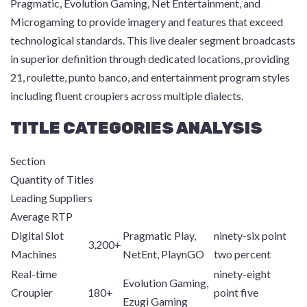
Pragmatic, Evolution Gaming, Net Entertainment, and
Microgaming to provide imagery and features that exceed
technological standards. This live dealer segment broadcasts
in superior definition through dedicated locations, providing
21, roulette, punto banco, and entertainment program styles
including fluent croupiers across multiple dialects.
TITLE CATEGORIES ANALYSIS
Section
Quantity of Titles
Leading Suppliers
Average RTP
Digital Slot
Pragmatic Play,
ninety-six point
3,200+
Machines
NetEnt, PlaynGO
two percent
Real-time
ninety-eight
Evolution Gaming,
Croupier
180+
point five
Ezugi Gaming