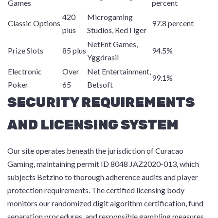
Games
percent
420
Microgaming
Classic Options
97.8 percent
plus
Studios, RedTiger
NetEnt Games,
Prize Slots
85 plus
94.5%
Yggdrasil
Electronic
Over
Net Entertainment,
99.1%
Poker
65
Betsoft
SECURITY REQUIREMENTS
AND LICENSING SYSTEM
Our site operates beneath the jurisdiction of Curacao
Gaming, maintaining permit ID 8048 JAZ2020-013, which
subjects Betzino to thorough adherence audits and player
protection requirements. The certified licensing body
monitors our randomized digit algorithm certification, fund
separation procedures, and responsible gambling measures