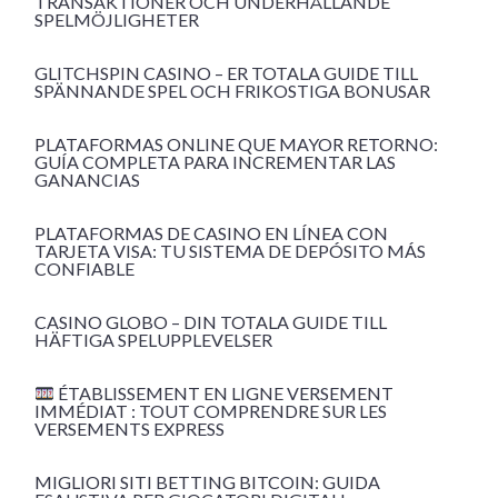
TRANSAKTIONER OCH UNDERHÅLLANDE
SPELMÖJLIGHETER
GLITCHSPIN CASINO – ER TOTALA GUIDE TILL
SPÄNNANDE SPEL OCH FRIKOSTIGA BONUSAR
PLATAFORMAS ONLINE QUE MAYOR RETORNO:
GUÍA COMPLETA PARA INCREMENTAR LAS
GANANCIAS
PLATAFORMAS DE CASINO EN LÍNEA CON
TARJETA VISA: TU SISTEMA DE DEPÓSITO MÁS
CONFIABLE
CASINO GLOBO – DIN TOTALA GUIDE TILL
HÄFTIGA SPELUPPLEVELSER
ÉTABLISSEMENT EN LIGNE VERSEMENT
IMMÉDIAT : TOUT COMPRENDRE SUR LES
VERSEMENTS EXPRESS
MIGLIORI SITI BETTING BITCOIN: GUIDA