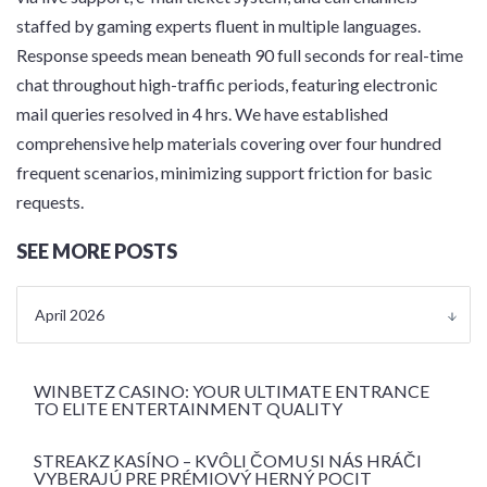
staffed by gaming experts fluent in multiple languages.
Response speeds mean beneath 90 full seconds for real-time
chat throughout high-traffic periods, featuring electronic
mail queries resolved in 4 hrs. We have established
comprehensive help materials covering over four hundred
frequent scenarios, minimizing support friction for basic
requests.
SEE MORE POSTS
April 2026
WINBETZ CASINO: YOUR ULTIMATE ENTRANCE
TO ELITE ENTERTAINMENT QUALITY
STREAKZ KASÍNO – KVÔLI ČOMU SI NÁS HRÁČI
VYBERAJÚ PRE PRÉMIOVÝ HERNÝ POCIT