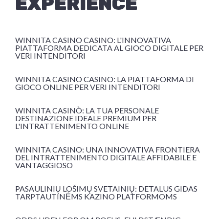
EXPERIENCE
WINNITA CASINO CASINO: L'INNOVATIVA
PIATTAFORMA DEDICATA AL GIOCO DIGITALE PER
VERI INTENDITORI
WINNITA CASINO CASINO: LA PIATTAFORMA DI
GIOCO ONLINE PER VERI INTENDITORI
WINNITA CASINÒ: LA TUA PERSONALE
DESTINAZIONE IDEALE PREMIUM PER
L'INTRATTENIMENTO ONLINE
WINNITA CASINO: UNA INNOVATIVA FRONTIERA
DEL INTRATTENIMENTO DIGITALE AFFIDABILE E
VANTAGGIOSO
PASAULINIŲ LOŠIMŲ SVETAINIŲ: DETALUS GIDAS
TARPTAUTINĖMS KAZINO PLATFORMOMS