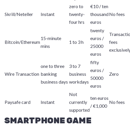
zero to
€10 / ten
Skrill/Neteller
Instant
twenty-
thousand
No fees
four hrs
euros
twenty
Transacti
15-minute
euros /
Bitcoin/Ethereum
1 to 3 h
fees
mins
25000
exclusivel
euros
fifty
one to three
3 to 7
euros /
Wire Transaction
banking
business
Zero
50000
business days
workdays
euros
Not
ten euros
Paysafe card
Instant
currently
No fees
/ €1,000
supported
SMARTPHONE GAME