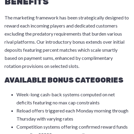
BENEFITS
The marketing framework has been strategically designed to
reward each incoming players and dedicated customers
excluding the predatory requirements that burden various
rival platforms. Our introductory bonus extends over initial
deposits featuring percent matches which scale smartly
based on payment sums, enhanced by complimentary
rotation provisions on selected slots.
AVAILABLE BONUS CATEGORIES
Week-long cash-back systems computed on net
deficits featuring no max cap constraints
Reload offers triggered each Monday morning through
Thursday with varying rates
Competition systems offering confirmed reward funds