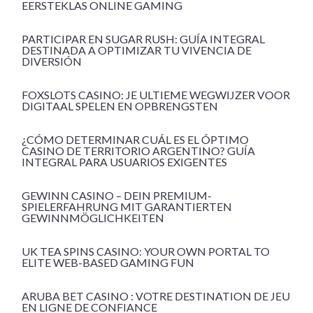
EERSTEKLAS ONLINE GAMING
PARTICIPAR EN SUGAR RUSH: GUÍA INTEGRAL
DESTINADA A OPTIMIZAR TU VIVENCIA DE
DIVERSIÓN
FOXSLOTS CASINO: JE ULTIEME WEGWIJZER VOOR
DIGITAAL SPELEN EN OPBRENGSTEN
¿CÓMO DETERMINAR CUÁL ES EL ÓPTIMO
CASINO DE TERRITORIO ARGENTINO? GUÍA
INTEGRAL PARA USUARIOS EXIGENTES
GEWINN CASINO – DEIN PREMIUM-
SPIELERFAHRUNG MIT GARANTIERTEN
GEWINNMÖGLICHKEITEN
UK TEA SPINS CASINO: YOUR OWN PORTAL TO
ELITE WEB-BASED GAMING FUN
ARUBA BET CASINO : VOTRE DESTINATION DE JEU
EN LIGNE DE CONFIANCE