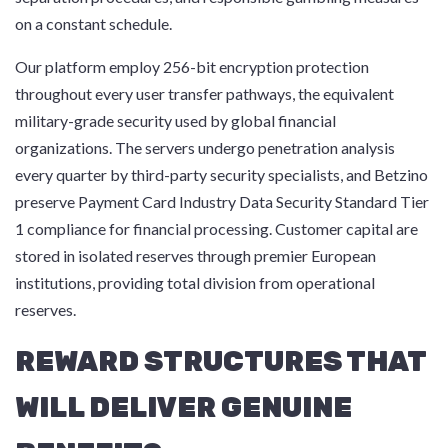
on a constant schedule.
Our platform employ 256-bit encryption protection
throughout every user transfer pathways, the equivalent
military-grade security used by global financial
organizations. The servers undergo penetration analysis
every quarter by third-party security specialists, and Betzino
preserve Payment Card Industry Data Security Standard Tier
1 compliance for financial processing. Customer capital are
stored in isolated reserves through premier European
institutions, providing total division from operational
reserves.
REWARD STRUCTURES THAT
WILL DELIVER GENUINE