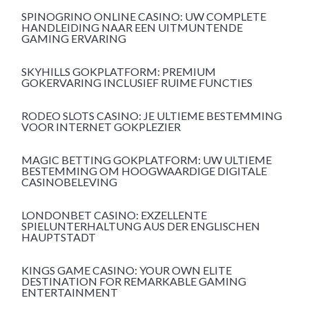
SPINOGRINO ONLINE CASINO: UW COMPLETE
HANDLEIDING NAAR EEN UITMUNTENDE
GAMING ERVARING
SKYHILLS GOKPLATFORM: PREMIUM
GOKERVARING INCLUSIEF RUIME FUNCTIES
RODEO SLOTS CASINO: JE ULTIEME BESTEMMING
VOOR INTERNET GOKPLEZIER
MAGIC BETTING GOKPLATFORM: UW ULTIEME
BESTEMMING OM HOOGWAARDIGE DIGITALE
CASINOBELEVING
LONDONBET CASINO: EXZELLENTE
SPIELUNTERHALTUNG AUS DER ENGLISCHEN
HAUPTSTADT
KINGS GAME CASINO: YOUR OWN ELITE
DESTINATION FOR REMARKABLE GAMING
ENTERTAINMENT