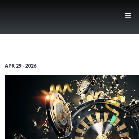
Skip
to
content
APR 29 - 2026