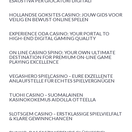
ESAUSTIVA PER GIOCATORI DIGITALI
HOLLANDSE GOKSITES CASINO: JOUW GIDS VOOR
VEILIG EN BEWUST ONLINE SPELEN
EXPERIENCE ODA CASINO: YOUR PORTAL TO
HIGH-END DIGITAL GAMING QUALITY
ON LINE CASINO SPINO: YOUR OWN ULTIMATE
DESTINATION FOR PREMIUM ON-LINE GAME
PLAYING EXCELLENCE
VEGASHERO SPIELCASINO – EURE EXZELLENTE
ANLAUFSTELLE FÜR ECHTES SPIELVERGNÜGEN
TUOHI CASINO – SUOMALAINEN
KASINOKOKEMUS AIDOLLA OTTEELLA
SLOTSGEM CASINO – ERSTKLASSIGE SPIELVIELFALT
& KLARE GEWINNCHANCEN