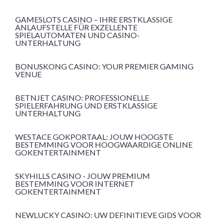
GAMESLOTS CASINO – IHRE ERSTKLASSIGE
ANLAUFSTELLE FÜR EXZELLENTE
SPIELAUTOMATEN UND CASINO-
UNTERHALTUNG
BONUSKONG CASINO: YOUR PREMIER GAMING
VENUE
BETNJET CASINO: PROFESSIONELLE
SPIELERFAHRUNG UND ERSTKLASSIGE
UNTERHALTUNG
WESTACE GOKPORTAAL: JOUW HOOGSTE
BESTEMMING VOOR HOOGWAARDIGE ONLINE
GOKENTERTAINMENT
SKYHILLS CASINO - JOUW PREMIUM
BESTEMMING VOOR INTERNET
GOKENTERTAINMENT
NEWLUCKY CASINO: UW DEFINITIEVE GIDS VOOR