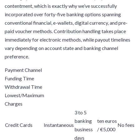
contentment, which is exactly why we’ve successfully
incorporated over forty-five banking options spanning
conventional financial, e-wallets, digital currency, and pre-
paid voucher methods. Contribution handling takes place
immediately for electronic methods, while payout timelines
vary depending on account state and banking channel
preference.
Payment Channel
Funding Time
Withdrawal Time
Lowest/Maximum
Charges
3 to 5
banking
ten euros
Credit Cards
Instantaneous
No fees
business
/ €5,000
days