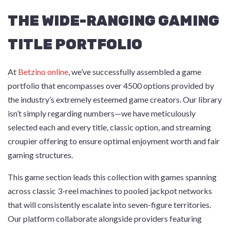
THE WIDE-RANGING GAMING
TITLE PORTFOLIO
At
Betzino online
, we’ve successfully assembled a game
portfolio that encompasses over 4500 options provided by
the industry’s extremely esteemed game creators. Our library
isn’t simply regarding numbers—we have meticulously
selected each and every title, classic option, and streaming
croupier offering to ensure optimal enjoyment worth and fair
gaming structures.
This game section leads this collection with games spanning
across classic 3-reel machines to pooled jackpot networks
that will consistently escalate into seven-figure territories.
Our platform collaborate alongside providers featuring