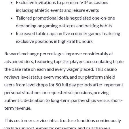
Exclusive invitations to premium VIP occasions
including athletic events and leisure events
Tailored promotional deals negotiated one-on-one
depending on gaming patterns and betting habits
Increased table caps on live croupier games featuring
exclusive positions in high-traffic hours
Reward exchange percentages improve considerably at
advanced tiers, featuring top-tier players accumulating triple
the base rate on each and every wager placed. This casino
reviews level status every month, and our platform shield
users from level drops for 90 full day periods after important
personal situations or requested suspensions, proving
authentic dedication to long-term partnerships versus short-
term revenue.
This customer service infrastructure functions continuously
via live support, e-mail ticket system, and call channels