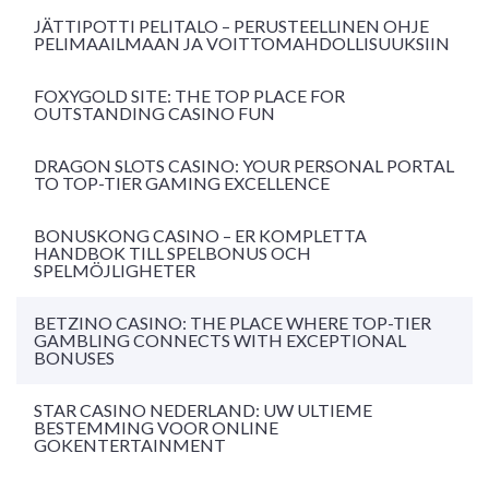
JÄTTIPOTTI PELITALO – PERUSTEELLINEN OHJE
PELIMAAILMAAN JA VOITTOMAHDOLLISUUKSIIN
FOXYGOLD SITE: THE TOP PLACE FOR
OUTSTANDING CASINO FUN
DRAGON SLOTS CASINO: YOUR PERSONAL PORTAL
TO TOP-TIER GAMING EXCELLENCE
BONUSKONG CASINO – ER KOMPLETTA
HANDBOK TILL SPELBONUS OCH
SPELMÖJLIGHETER
BETZINO CASINO: THE PLACE WHERE TOP-TIER
GAMBLING CONNECTS WITH EXCEPTIONAL
BONUSES
STAR CASINO NEDERLAND: UW ULTIEME
BESTEMMING VOOR ONLINE
GOKENTERTAINMENT