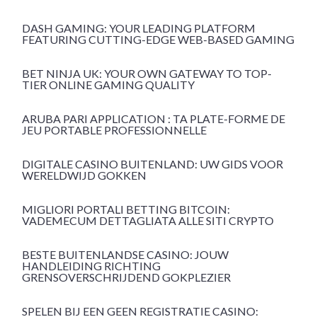
DASH GAMING: YOUR LEADING PLATFORM
FEATURING CUTTING-EDGE WEB-BASED GAMING
BET NINJA UK: YOUR OWN GATEWAY TO TOP-
TIER ONLINE GAMING QUALITY
ARUBA PARI APPLICATION : TA PLATE-FORME DE
JEU PORTABLE PROFESSIONNELLE
DIGITALE CASINO BUITENLAND: UW GIDS VOOR
WERELDWIJD GOKKEN
MIGLIORI PORTALI BETTING BITCOIN:
VADEMECUM DETTAGLIATA ALLE SITI CRYPTO
BESTE BUITENLANDSE CASINO: JOUW
HANDLEIDING RICHTING
GRENSOVERSCHRIJDEND GOKPLEZIER
SPELEN BIJ EEN GEEN REGISTRATIE CASINO: