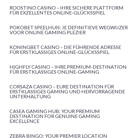
ROOSTINO CASINO – IHRE SICHERE PLATTFORM
FÜR EXZELLENTES ONLINE-GLÜCKSSPIEL
POKOBET SPEELHUIS: JE DEFINITIEVE WEGWIJZER
VOOR ONLINE GAMING PLEZIER
KONINGBET CASINO – DIE FÜHRENDE ADRESSE
FÜR ERSTKLASSIGES ONLINE-GLÜCKSSPIEL
HIGHFLY CASINO – IHRE PREMIUM-DESTINATION
FÜR ERSTKLASSIGES ONLINE-GAMING
CORSAZA CASINO – EURE DESTINATION FÜR
ERSTKLASSIGES GAMING UND HERVORRAGENDE
UNTERHALTUNG
CASEA GAMING HUB: YOUR PREMIUM
DESTINATION FOR GENUINE GAMING
EXCELLENCE
ZEBRA BINGO: YOUR PREMIER LOCATION