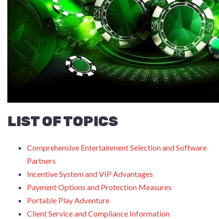
LIST OF TOPICS
Comprehensive Entertainment Selection and Software
Partners
Incentive System and VIP Advantages
Payment Options and Protection Measures
Portable Play Adventure
Client Service and Compliance Information