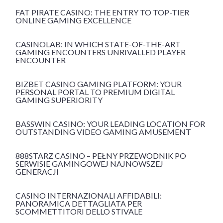
FAT PIRATE CASINO: THE ENTRY TO TOP-TIER
ONLINE GAMING EXCELLENCE
CASINOLAB: IN WHICH STATE-OF-THE-ART
GAMING ENCOUNTERS UNRIVALLED PLAYER
ENCOUNTER
BIZBET CASINO GAMING PLATFORM: YOUR
PERSONAL PORTAL TO PREMIUM DIGITAL
GAMING SUPERIORITY
BASSWIN CASINO: YOUR LEADING LOCATION FOR
OUTSTANDING VIDEO GAMING AMUSEMENT
888STARZ CASINO – PEŁNY PRZEWODNIK PO
SERWISIE GAMINGOWEJ NAJNOWSZEJ
GENERACJI
CASINO INTERNAZIONALI AFFIDABILI:
PANORAMICA DETTAGLIATA PER
SCOMMETTITORI DELLO STIVALE