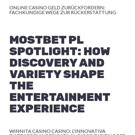
ONLINE CASINO GELD ZURÜCKFORDERN:
FACHKUNDIGE WEGE ZUR RÜCKERSTATTUNG
MOSTBET PL
SPOTLIGHT: HOW
DISCOVERY AND
VARIETY SHAPE
THE
ENTERTAINMENT
EXPERIENCE
WINNITA CASINO CASINO: L'INNOVATIVA