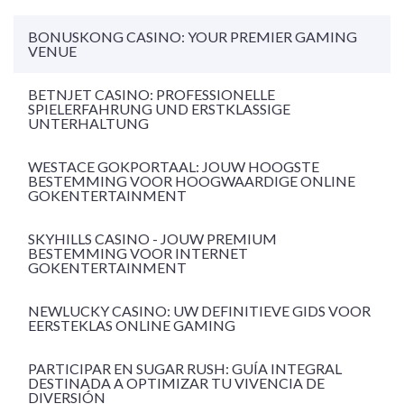
BONUSKONG CASINO: YOUR PREMIER GAMING
VENUE
BETNJET CASINO: PROFESSIONELLE
SPIELERFAHRUNG UND ERSTKLASSIGE
UNTERHALTUNG
WESTACE GOKPORTAAL: JOUW HOOGSTE
BESTEMMING VOOR HOOGWAARDIGE ONLINE
GOKENTERTAINMENT
SKYHILLS CASINO - JOUW PREMIUM
BESTEMMING VOOR INTERNET
GOKENTERTAINMENT
NEWLUCKY CASINO: UW DEFINITIEVE GIDS VOOR
EERSTEKLAS ONLINE GAMING
PARTICIPAR EN SUGAR RUSH: GUÍA INTEGRAL
DESTINADA A OPTIMIZAR TU VIVENCIA DE
DIVERSIÓN