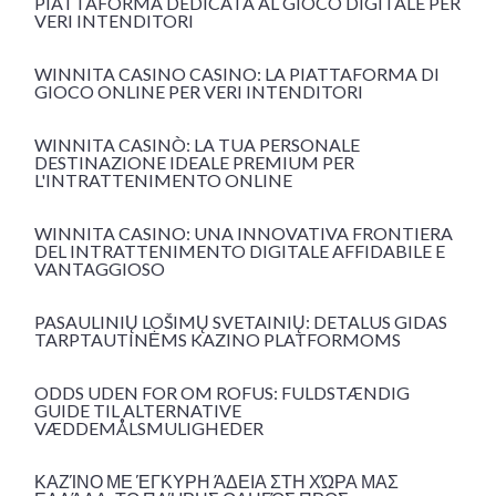
PIATTAFORMA DEDICATA AL GIOCO DIGITALE PER
VERI INTENDITORI
WINNITA CASINO CASINO: LA PIATTAFORMA DI
GIOCO ONLINE PER VERI INTENDITORI
WINNITA CASINÒ: LA TUA PERSONALE
DESTINAZIONE IDEALE PREMIUM PER
L'INTRATTENIMENTO ONLINE
WINNITA CASINO: UNA INNOVATIVA FRONTIERA
DEL INTRATTENIMENTO DIGITALE AFFIDABILE E
VANTAGGIOSO
PASAULINIŲ LOŠIMŲ SVETAINIŲ: DETALUS GIDAS
TARPTAUTINĖMS KAZINO PLATFORMOMS
ODDS UDEN FOR OM ROFUS: FULDSTÆNDIG
GUIDE TIL ALTERNATIVE
VÆDDEMÅLSMULIGHEDER
ΚΑΖΊΝΟ ΜΕ ΈΓΚΥΡΗ ΆΔΕΙΑ ΣΤΗ ΧΏΡΑ ΜΑΣ