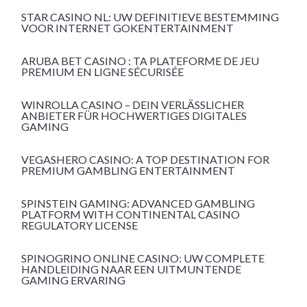
STAR CASINO NL: UW DEFINITIEVE BESTEMMING
VOOR INTERNET GOKENTERTAINMENT
ARUBA BET CASINO : TA PLATEFORME DE JEU
PREMIUM EN LIGNE SÉCURISÉE
WINROLLA CASINO – DEIN VERLÄSSLICHER
ANBIETER FÜR HOCHWERTIGES DIGITALES
GAMING
VEGASHERO CASINO: A TOP DESTINATION FOR
PREMIUM GAMBLING ENTERTAINMENT
SPINSTEIN GAMING: ADVANCED GAMBLING
PLATFORM WITH CONTINENTAL CASINO
REGULATORY LICENSE
SPINOGRINO ONLINE CASINO: UW COMPLETE
HANDLEIDING NAAR EEN UITMUNTENDE
GAMING ERVARING