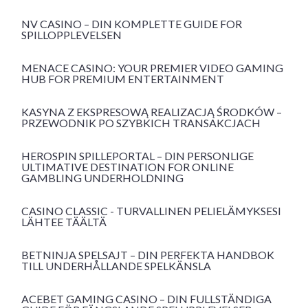
NV CASINO – DIN KOMPLETTE GUIDE FOR
SPILLOPPLEVELSEN
MENACE CASINO: YOUR PREMIER VIDEO GAMING
HUB FOR PREMIUM ENTERTAINMENT
KASYNA Z EKSPRESOWĄ REALIZACJĄ ŚRODKÓW –
PRZEWODNIK PO SZYBKICH TRANSAKCJACH
HEROSPIN SPILLEPORTAL – DIN PERSONLIGE
ULTIMATIVE DESTINATION FOR ONLINE
GAMBLING UNDERHOLDNING
CASINO CLASSIC - TURVALLINEN PELIELÄMYKSESI
LÄHTEE TÄÄLTÄ
BETNINJA SPELSAJT – DIN PERFEKTA HANDBOK
TILL UNDERHÅLLANDE SPELKÄNSLA
ACEBET GAMING CASINO – DIN FULLSTÄNDIGA