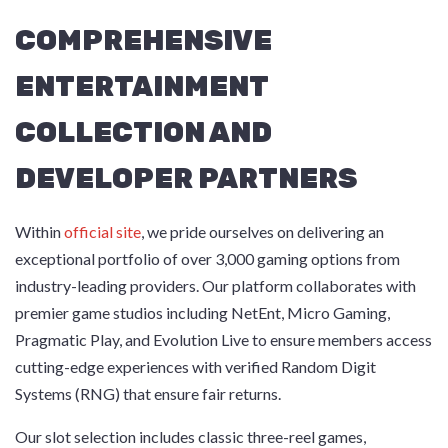
COMPREHENSIVE
ENTERTAINMENT
COLLECTION AND
DEVELOPER PARTNERS
Within
official site
, we pride ourselves on delivering an
exceptional portfolio of over 3,000 gaming options from
industry-leading providers. Our platform collaborates with
premier game studios including NetEnt, Micro Gaming,
Pragmatic Play, and Evolution Live to ensure members access
cutting-edge experiences with verified Random Digit
Systems (RNG) that ensure fair returns.
Our slot selection includes classic three-reel games,