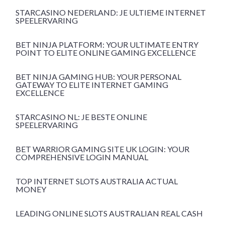
STARCASINO NEDERLAND: JE ULTIEME INTERNET
SPEELERVARING
BET NINJA PLATFORM: YOUR ULTIMATE ENTRY
POINT TO ELITE ONLINE GAMING EXCELLENCE
BET NINJA GAMING HUB: YOUR PERSONAL
GATEWAY TO ELITE INTERNET GAMING
EXCELLENCE
STARCASINO NL: JE BESTE ONLINE
SPEELERVARING
BET WARRIOR GAMING SITE UK LOGIN: YOUR
COMPREHENSIVE LOGIN MANUAL
TOP INTERNET SLOTS AUSTRALIA ACTUAL
MONEY
LEADING ONLINE SLOTS AUSTRALIAN REAL CASH