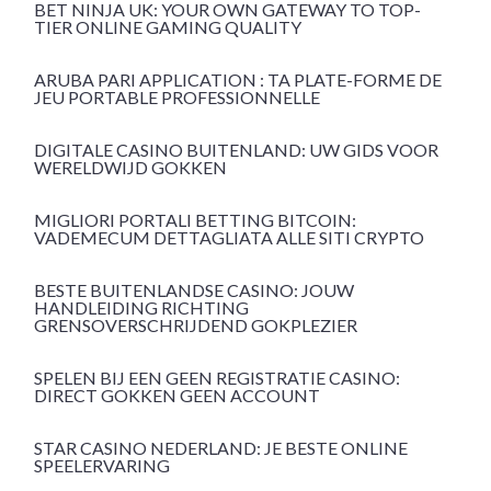
BET NINJA UK: YOUR OWN GATEWAY TO TOP-
TIER ONLINE GAMING QUALITY
ARUBA PARI APPLICATION : TA PLATE-FORME DE
JEU PORTABLE PROFESSIONNELLE
DIGITALE CASINO BUITENLAND: UW GIDS VOOR
WERELDWIJD GOKKEN
MIGLIORI PORTALI BETTING BITCOIN:
VADEMECUM DETTAGLIATA ALLE SITI CRYPTO
BESTE BUITENLANDSE CASINO: JOUW
HANDLEIDING RICHTING
GRENSOVERSCHRIJDEND GOKPLEZIER
SPELEN BIJ EEN GEEN REGISTRATIE CASINO:
DIRECT GOKKEN GEEN ACCOUNT
STAR CASINO NEDERLAND: JE BESTE ONLINE
SPEELERVARING