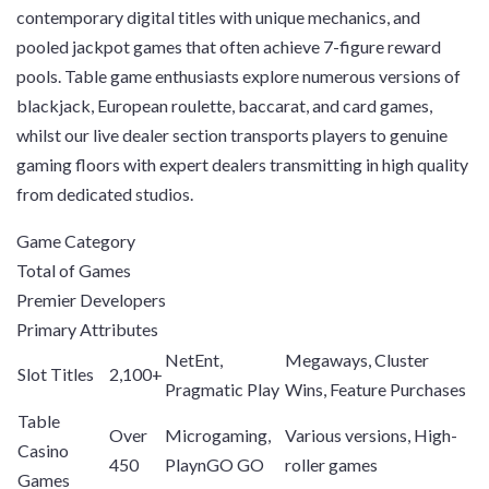
contemporary digital titles with unique mechanics, and
pooled jackpot games that often achieve 7-figure reward
pools. Table game enthusiasts explore numerous versions of
blackjack, European roulette, baccarat, and card games,
whilst our live dealer section transports players to genuine
gaming floors with expert dealers transmitting in high quality
from dedicated studios.
Game Category
Total of Games
Premier Developers
Primary Attributes
NetEnt,
Megaways, Cluster
Slot Titles
2,100+
Pragmatic Play
Wins, Feature Purchases
Table
Over
Microgaming,
Various versions, High-
Casino
450
PlaynGO GO
roller games
Games