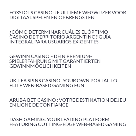
FOXSLOTS CASINO: JE ULTIEME WEGWIJZER VOOR
DIGITAAL SPELEN EN OPBRENGSTEN
¿CÓMO DETERMINAR CUÁL ES EL ÓPTIMO
CASINO DE TERRITORIO ARGENTINO? GUÍA
INTEGRAL PARA USUARIOS EXIGENTES
GEWINN CASINO – DEIN PREMIUM-
SPIELERFAHRUNG MIT GARANTIERTEN
GEWINNMÖGLICHKEITEN
UK TEA SPINS CASINO: YOUR OWN PORTAL TO
ELITE WEB-BASED GAMING FUN
ARUBA BET CASINO : VOTRE DESTINATION DE JEU
EN LIGNE DE CONFIANCE
DASH GAMING: YOUR LEADING PLATFORM
FEATURING CUTTING-EDGE WEB-BASED GAMING