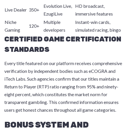
Evolution Live,
HD broadcast,
Live Dealer
350+
EzugiLive
immersive features
Niche
Multiple
Instant-win cards,
120+
Gaming
developers
simulated racing, bingo
CERTIFIED GAME CERTIFICATION
STANDARDS
Every title featured on our platform receives comprehensive
verification by independent bodies such as eCOGRA and
iTech Labs. Such agencies confirm that our titles maintain a
Return to Player (RTP) ratio ranging from 95% and ninety-
eight percent, which constitutes the market norm for
transparent gambling. This confirmed information ensures
users get honest chances throughout all game categories.
BONUS SYSTEM AND