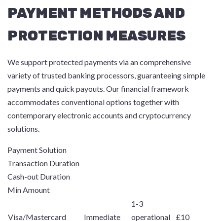
PAYMENT METHODS AND
PROTECTION MEASURES
We support protected payments via an comprehensive
variety of trusted banking processors, guaranteeing simple
payments and quick payouts. Our financial framework
accommodates conventional options together with
contemporary electronic accounts and cryptocurrency
solutions.
Payment Solution
Transaction Duration
Cash-out Duration
Min Amount
1-3
Visa/Mastercard
Immediate
operational
£10