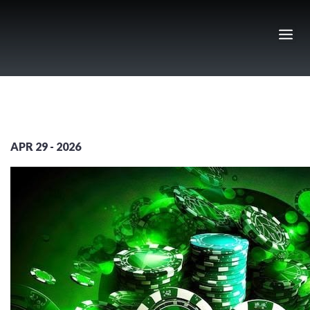
Skip
to
content
APR 29 - 2026