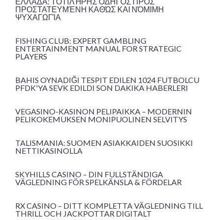
ΕΛΛΆΔΑ: ΤΟ ΠΛΉΡΗΣ ΟΔΗΓΌΣ ΠΡΟΣ
ΠΡΟΣΤΑΤΕΥΜΈΝΗ ΚΑΘΏΣ ΚΑΙ ΝΌΜΙΜΗ
ΨΥΧΑΓΩΓΊΑ
FISHING CLUB: EXPERT GAMBLING
ENTERTAINMENT MANUAL FOR STRATEGIC
PLAYERS
BAHIS OYNADIĞI TESPIT EDILEN 1024 FUTBOLCU
PFDK'YA SEVK EDILDI SON DAKIKA HABERLERI
VEGASINO-KASINON PELIPAIKKA – MODERNIN
PELIKOKEMUKSEN MONIPUOLINEN SELVITYS
TALISMANIA: SUOMEN ASIAKKAIDEN SUOSIKKI
NETTIKASINOLLA
SKYHILLS CASINO – DIN FULLSTÄNDIGA
VÄGLEDNING FÖR SPELKÄNSLA & FÖRDELAR
RX CASINO – DITT KOMPLETTA VÄGLEDNING TILL
THRILL OCH JACKPOTTAR DIGITALT