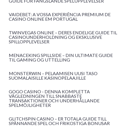
GUIDE FÖR FÄNGSLANDE SPELUPPLEVELSER
VAIDEBET: A VOSSA EXPERIÊNCIA PREMIUM DE
CASINO ONLINE EM PORTUGAL
TWINVEGAS ONLINE – DERES ENDELIGE GUIDE TIL
CASINOUNDERHOLDNING OG EKSKLUSIVE
SPILLOPPLEVELSER
MENACEKING SPILLSIDE – DIN ULTIMATE GUIDE
TIL GAMING OG UTTELLING
MONSTERWIN – PELAAMISEN UUSI TASO
SUOMALAISILLE KASINOPELAAJILLE
GOGO CASINO - DENNA KOMPLETTA
VÄGLEDNINGEN TILL SNABBASTE
TRANSAKTIONER OCH UNDERHÅLLANDE
SPELMÖJLIGHETER
GLITCHSPIN CASINO – ER TOTALA GUIDE TILL
SPÄNNANDE SPEL OCH FRIKOSTIGA BONUSAR