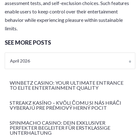
assessment tests, and self-exclusion choices. Such features
enable users to keep control over their entertainment
behavior while experiencing pleasure within sustainable
limits.
SEE MORE POSTS
April 2026
WINBETZ CASINO: YOUR ULTIMATE ENTRANCE
TO ELITE ENTERTAINMENT QUALITY
STREAKZ KASÍNO – KVÔLI ČOMU SI NÁS HRÁČI
VYBERAJÚ PRE PRÉMIOVÝ HERNÝ POCIT
SPINMACHO CASINO: DEIN EXKLUSIVER
PERFEKTER BEGLEITER FÜR ERSTKLASSIGE
UNTERHALTUNG