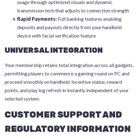
usage through optimized visuals and dynamic
transmission tech that adjusts to connection strength
Rapid Payments:
Full banking features enabling
deposits and payouts directly from your handheld
device with facial verification feature
UNIVERSAL INTEGRATION
Your membership retains total integration across all gadgets,
permitting players to commence a gaming round on PC and
proceed smoothly on handheld. Incentive status, reward
points, and play log refresh in instantly independent of your
selected system.
CUSTOMER SUPPORT AND
REGULATORY INFORMATION