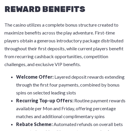
REWARD BENEFITS
The casino utilizes a complete bonus structure created to
maximize benefits across the play adventure. First-time
players obtain a generous introductory package distributed
throughout their first deposits, while current players benefit
from recurring cashback opportunities, competition
challenges, and exclusive VIP benefits.
Welcome Offer:
Layered deposit rewards extending
through the first four payments, combined by bonus
spins on selected leading slots
Recurring Top-up Offers:
Routine payment rewards
available per Mon and Friday, offering percentage
matches and additional complimentary spins
Rebate Scheme:
Automated refunds on overall bets