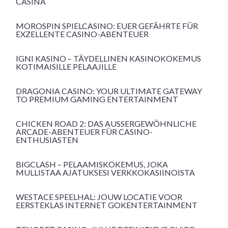
CASINA
MOROSPIN SPIELCASINO: EUER GEFÄHRTE FÜR
EXZELLENTE CASINO-ABENTEUER
IGNI KASINO – TÄYDELLINEN KASINOKOKEMUS
KOTIMAISILLE PELAAJILLE
DRAGONIA CASINO: YOUR ULTIMATE GATEWAY
TO PREMIUM GAMING ENTERTAINMENT
CHICKEN ROAD 2: DAS AUSSERGEWÖHNLICHE A
RCADE-ABENTEUER FÜR CASINO-E
NTHUSIASTEN
BIGCLASH – PELAAMISKOKEMUS, JOKA
MULLISTAA AJATUKSESI VERKKOKASIINOISTA
WESTACE SPEELHAL: JOUW LOCATIE VOOR
EERSTEKLAS INTERNET GOKENTERTAINMENT