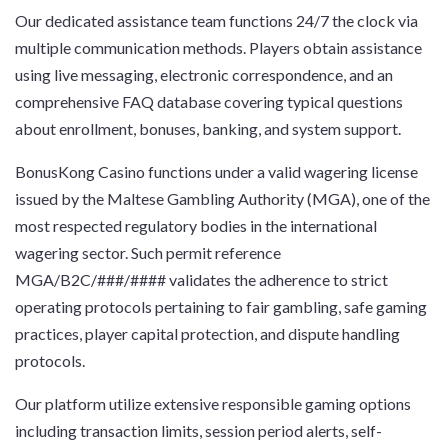
Our dedicated assistance team functions 24/7 the clock via
multiple communication methods. Players obtain assistance
using live messaging, electronic correspondence, and an
comprehensive FAQ database covering typical questions
about enrollment, bonuses, banking, and system support.
BonusKong Casino functions under a valid wagering license
issued by the Maltese Gambling Authority (MGA), one of the
most respected regulatory bodies in the international
wagering sector. Such permit reference
MGA/B2C/###/#### validates the adherence to strict
operating protocols pertaining to fair gambling, safe gaming
practices, player capital protection, and dispute handling
protocols.
Our platform utilize extensive responsible gaming options
including transaction limits, session period alerts, self-