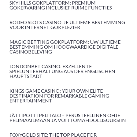
SKYHILLS GOKPLATFORM: PREMIUM
GOKERVARING INCLUSIEF RUIME FUNCTIES
RODEO SLOTS CASINO: JE ULTIEME BESTEMMING
VOOR INTERNET GOKPLEZIER
MAGIC BETTING GOKPLATFORM: UW ULTIEME
BESTEMMING OM HOOGWAARDIGE DIGITALE
CASINOBELEVING
LONDONBET CASINO: EXZELLENTE
SPIELUNTERHALTUNG AUS DER ENGLISCHEN
HAUPTSTADT
KINGS GAME CASINO: YOUR OWN ELITE
DESTINATION FOR REMARKABLE GAMING
ENTERTAINMENT
JÄTTIPOTTI PELITALO – PERUSTEELLINEN OHJE
PELIMAAILMAAN JA VOITTOMAHDOLLISUUKSIIN
FOXYGOLD SITE: THE TOP PLACE FOR