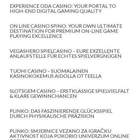
EXPERIENCE ODA CASINO: YOUR PORTAL TO
HIGH-END DIGITAL GAMING QUALITY
ON LINE CASINO SPINO: YOUR OWN ULTIMATE
DESTINATION FOR PREMIUM ON-LINE GAME
PLAYING EXCELLENCE
VEGASHERO SPIELCASINO – EURE EXZELLENTE
ANLAUFSTELLE FÜR ECHTES SPIELVERGNÜGEN
TUOHI CASINO – SUOMALAINEN
KASINOKOKEMUS AIDOLLA OTTEELLA
SLOTSGEM CASINO – ERSTKLASSIGE SPIELVIELFALT
& KLARE GEWINNCHANCEN
PLINKO: DAS FASZINIERENDE GLÜCKSSPIEL
DURCH PHYSIKALISCHE PRÄZISION
PLINKO: SMJERNICE VEZANO ZA IGRAČKU
AKTIVNOST KOJA POKORIO UNIVERZUM ONLINE