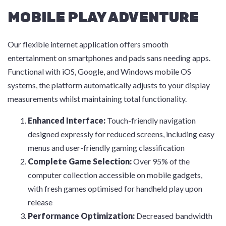
MOBILE PLAY ADVENTURE
Our flexible internet application offers smooth
entertainment on smartphones and pads sans needing apps.
Functional with iOS, Google, and Windows mobile OS
systems, the platform automatically adjusts to your display
measurements whilst maintaining total functionality.
Enhanced Interface:
Touch-friendly navigation
designed expressly for reduced screens, including easy
menus and user-friendly gaming classification
Complete Game Selection:
Over 95% of the
computer collection accessible on mobile gadgets,
with fresh games optimised for handheld play upon
release
Performance Optimization:
Decreased bandwidth