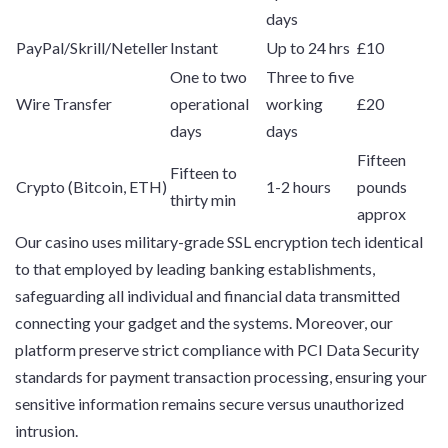
days
PayPal/Skrill/Neteller
Instant
Up to 24 hrs
£10
One to two
Three to five
Wire Transfer
operational
working
£20
days
days
Fifteen
Fifteen to
Crypto (Bitcoin, ETH)
1-2 hours
pounds
thirty min
approx
Our casino uses military-grade SSL encryption tech identical
to that employed by leading banking establishments,
safeguarding all individual and financial data transmitted
connecting your gadget and the systems. Moreover, our
platform preserve strict compliance with PCI Data Security
standards for payment transaction processing, ensuring your
sensitive information remains secure versus unauthorized
intrusion.