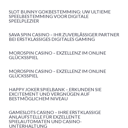
SLOT BUNNY GOKBESTEMMING: UW ULTIEME
SPEELBESTEMMING VOOR DIGITALE
SPEELPLEZIER
SAVA SPIN CASINO – IHR ZUVERLÄSSIGER PARTNER
BEI ERSTKLASSIGES DIGITALES GAMING
MOROSPIN CASINO – EXZELLENZ IM ONLINE
GLÜCKSSPIEL
MOROSPIN CASINO – EXZELLENZ IM ONLINE
GLÜCKSSPIEL
HAPPY JOKER SPIELBANK – ERKUNDEN SIE
EXCITEMENT UND VERGNÜGEN AUF
BESTMÖGLICHEM NIVEAU
GAMESLOTS CASINO – IHRE ERSTKLASSIGE
ANLAUFSTELLE FÜR EXZELLENTE
SPIELAUTOMATEN UND CASINO-
UNTERHALTUNG