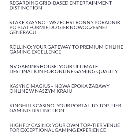
REGARDING GRID-BASED ENTERTAINMENT
DISTINCTION
STAKE KASYNO - WSZECHSTRONNY PORADNIK
PO PLATFORMIE DO GIER NOWOCZESNEJ
GENERACJI
ROLLINO: YOUR GATEWAY TO PREMIUM ONLINE
GAMING EXCELLENCE
NV GAMING HOUSE: YOUR ULTIMATE
DESTINATION FOR ONLINE GAMING QUALITY
KASYNO MAGIUS – NOWA EPOKA ZABAWY
ONLINE W NASZYM KRAJU
KINGHILLS CASINO: YOUR PORTAL TO TOP-TIER
GAMING DISTINCTION
HIGHFLY CASINO: YOUR OWN TOP-TIER VENUE
FOR EXCEPTIONAL GAMING EXPERIENCE