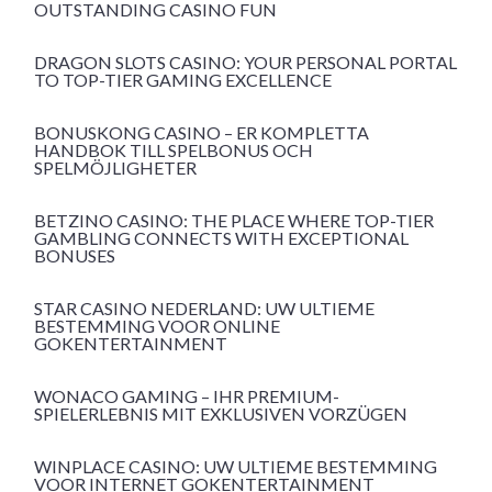
OUTSTANDING CASINO FUN
DRAGON SLOTS CASINO: YOUR PERSONAL PORTAL
TO TOP-TIER GAMING EXCELLENCE
BONUSKONG CASINO – ER KOMPLETTA
HANDBOK TILL SPELBONUS OCH
SPELMÖJLIGHETER
BETZINO CASINO: THE PLACE WHERE TOP-TIER
GAMBLING CONNECTS WITH EXCEPTIONAL
BONUSES
STAR CASINO NEDERLAND: UW ULTIEME
BESTEMMING VOOR ONLINE
GOKENTERTAINMENT
WONACO GAMING – IHR PREMIUM-
SPIELERLEBNIS MIT EXKLUSIVEN VORZÜGEN
WINPLACE CASINO: UW ULTIEME BESTEMMING
VOOR INTERNET GOKENTERTAINMENT