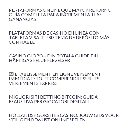
PLATAFORMAS ONLINE QUE MAYOR RETORNO:
GUÍA COMPLETA PARA INCREMENTAR LAS
GANANCIAS
PLATAFORMAS DE CASINO EN LÍNEA CON
TARJETA VISA: TU SISTEMA DE DEPÓSITO MÁS
CONFIABLE
CASINO GLOBO – DIN TOTALA GUIDE TILL
HÄFTIGA SPELUPPLEVELSER
ÉTABLISSEMENT EN LIGNE VERSEMENT
IMMÉDIAT : TOUT COMPRENDRE SUR LES
VERSEMENTS EXPRESS
MIGLIORI SITI BETTING BITCOIN: GUIDA
ESAUSTIVA PER GIOCATORI DIGITALI
HOLLANDSE GOKSITES CASINO: JOUW GIDS VOOR
VEILIG EN BEWUST ONLINE SPELEN