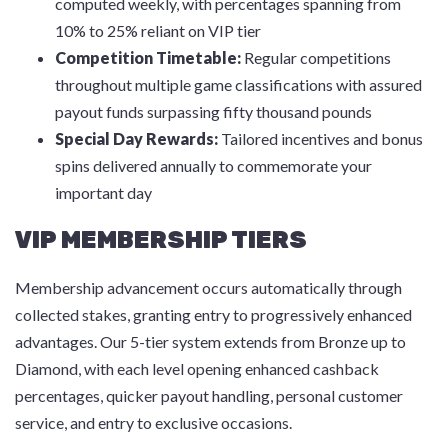
computed weekly, with percentages spanning from
10% to 25% reliant on VIP tier
Competition Timetable:
Regular competitions
throughout multiple game classifications with assured
payout funds surpassing fifty thousand pounds
Special Day Rewards:
Tailored incentives and bonus
spins delivered annually to commemorate your
important day
VIP MEMBERSHIP TIERS
Membership advancement occurs automatically through
collected stakes, granting entry to progressively enhanced
advantages. Our 5-tier system extends from Bronze up to
Diamond, with each level opening enhanced cashback
percentages, quicker payout handling, personal customer
service, and entry to exclusive occasions.