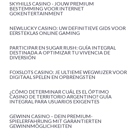
SKYHILLS CASINO - JOUW PREMIUM
BESTEMMING VOOR INTERNET
GOKENTERTAINMENT
NEWLUCKY CASINO: UW DEFINITIEVE GIDS VOOR
EERSTEKLAS ONLINE GAMING
PARTICIPAR EN SUGAR RUSH: GUÍA INTEGRAL
DESTINADA A OPTIMIZAR TU VIVENCIA DE
DIVERSIÓN
FOXSLOTS CASINO: JE ULTIEME WEGWIJZER VOOR
DIGITAAL SPELEN EN OPBRENGSTEN
¿CÓMO DETERMINAR CUÁL ES EL ÓPTIMO
CASINO DE TERRITORIO ARGENTINO? GUÍA
INTEGRAL PARA USUARIOS EXIGENTES
GEWINN CASINO – DEIN PREMIUM-
SPIELERFAHRUNG MIT GARANTIERTEN
GEWINNMÖGLICHKEITEN