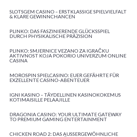
SLOTSGEM CASINO – ERSTKLASSIGE SPIELVIELFALT
& KLARE GEWINNCHANCEN
PLINKO: DAS FASZINIERENDE GLÜCKSSPIEL
DURCH PHYSIKALISCHE PRÄZISION
PLINKO: SMJERNICE VEZANO ZA IGRAČKU
AKTIVNOST KOJA POKORIO UNIVERZUM ONLINE
CASINA
MOROSPIN SPIELCASINO: EUER GEFÄHRTE FÜR
EXZELLENTE CASINO-ABENTEUER
IGNI KASINO – TÄYDELLINEN KASINOKOKEMUS
KOTIMAISILLE PELAAJILLE
DRAGONIA CASINO: YOUR ULTIMATE GATEWAY
TO PREMIUM GAMING ENTERTAINMENT
CHICKEN ROAD 2: DAS AUSSERGEWÖHNLICHE A