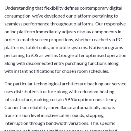
Understanding that flexibility defines contemporary digital
consumption, we’ve developed our platform pertaining to
seamless performance throughout platforms. Our responsive
online platform immediately adjusts display components in
order to match screen proportions, whether reached via PC
platforms, tablet units, or mobile systems. Native programs
pertaining to iOS as well as Google offer optimised operation
along with disconnected entry purchasing functions along
with instant notifications for chosen room schedules.
The particular technological architecture backing our service
uses distributed structure along with redundant hosting
infrastructure, making certain 99.9% uptime consistency.
Connection reliability surveillance automatically adapts
transmission level in active caller rounds, stopping
interruption through bandwidth variations. This specific
technical robustness signifies you’re never compromised