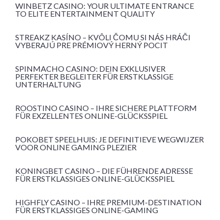
WINBETZ CASINO: YOUR ULTIMATE ENTRANCE
TO ELITE ENTERTAINMENT QUALITY
STREAKZ KASÍNO – KVÔLI ČOMU SI NÁS HRÁČI
VYBERAJÚ PRE PRÉMIOVÝ HERNÝ POCIT
SPINMACHO CASINO: DEIN EXKLUSIVER
PERFEKTER BEGLEITER FÜR ERSTKLASSIGE
UNTERHALTUNG
ROOSTINO CASINO – IHRE SICHERE PLATTFORM
FÜR EXZELLENTES ONLINE-GLÜCKSSPIEL
POKOBET SPEELHUIS: JE DEFINITIEVE WEGWIJZER
VOOR ONLINE GAMING PLEZIER
KONINGBET CASINO – DIE FÜHRENDE ADRESSE
FÜR ERSTKLASSIGES ONLINE-GLÜCKSSPIEL
HIGHFLY CASINO – IHRE PREMIUM-DESTINATION
FÜR ERSTKLASSIGES ONLINE-GAMING