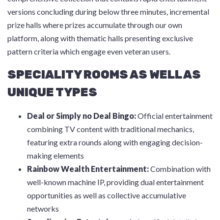
versions concluding during below three minutes, incremental
prize halls where prizes accumulate through our own
platform, along with thematic halls presenting exclusive
pattern criteria which engage even veteran users.
SPECIALITY ROOMS AS WELL AS
UNIQUE TYPES
Deal or Simply no Deal Bingo:
Official entertainment
combining TV content with traditional mechanics,
featuring extra rounds along with engaging decision-
making elements
Rainbow Wealth Entertainment:
Combination with
well-known machine IP, providing dual entertainment
opportunities as well as collective accumulative
networks