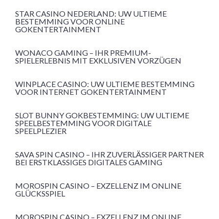
STAR CASINO NEDERLAND: UW ULTIEME
BESTEMMING VOOR ONLINE
GOKENTERTAINMENT
WONACO GAMING – IHR PREMIUM-
SPIELERLEBNIS MIT EXKLUSIVEN VORZÜGEN
WINPLACE CASINO: UW ULTIEME BESTEMMING
VOOR INTERNET GOKENTERTAINMENT
SLOT BUNNY GOKBESTEMMING: UW ULTIEME
SPEELBESTEMMING VOOR DIGITALE
SPEELPLEZIER
SAVA SPIN CASINO – IHR ZUVERLÄSSIGER PARTNER
BEI ERSTKLASSIGES DIGITALES GAMING
MOROSPIN CASINO – EXZELLENZ IM ONLINE
GLÜCKSSPIEL
MOROSPIN CASINO – EXZELLENZ IM ONLINE