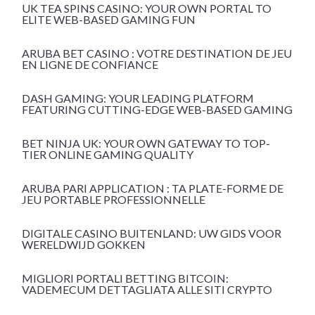
UK TEA SPINS CASINO: YOUR OWN PORTAL TO
ELITE WEB-BASED GAMING FUN
ARUBA BET CASINO : VOTRE DESTINATION DE JEU
EN LIGNE DE CONFIANCE
DASH GAMING: YOUR LEADING PLATFORM
FEATURING CUTTING-EDGE WEB-BASED GAMING
BET NINJA UK: YOUR OWN GATEWAY TO TOP-
TIER ONLINE GAMING QUALITY
ARUBA PARI APPLICATION : TA PLATE-FORME DE
JEU PORTABLE PROFESSIONNELLE
DIGITALE CASINO BUITENLAND: UW GIDS VOOR
WERELDWIJD GOKKEN
MIGLIORI PORTALI BETTING BITCOIN:
VADEMECUM DETTAGLIATA ALLE SITI CRYPTO