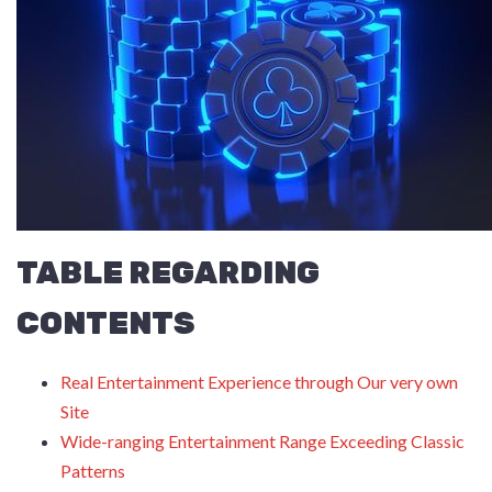
TABLE REGARDING
CONTENTS
Real Entertainment Experience through Our very own
Site
Wide-ranging Entertainment Range Exceeding Classic
Patterns