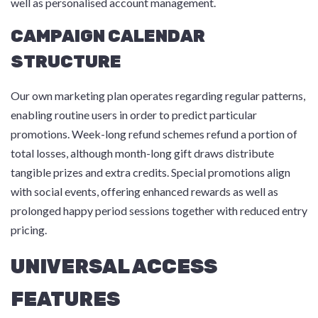
well as personalised account management.
CAMPAIGN CALENDAR
STRUCTURE
Our own marketing plan operates regarding regular patterns,
enabling routine users in order to predict particular
promotions. Week-long refund schemes refund a portion of
total losses, although month-long gift draws distribute
tangible prizes and extra credits. Special promotions align
with social events, offering enhanced rewards as well as
prolonged happy period sessions together with reduced entry
pricing.
UNIVERSAL ACCESS
FEATURES