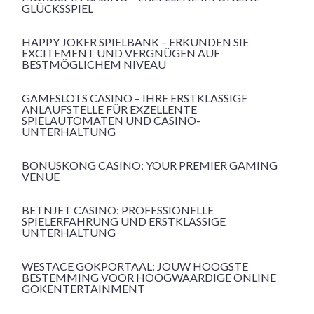
GLÜCKSSPIEL
HAPPY JOKER SPIELBANK – ERKUNDEN SIE
EXCITEMENT UND VERGNÜGEN AUF
BESTMÖGLICHEM NIVEAU
GAMESLOTS CASINO – IHRE ERSTKLASSIGE
ANLAUFSTELLE FÜR EXZELLENTE
SPIELAUTOMATEN UND CASINO-
UNTERHALTUNG
BONUSKONG CASINO: YOUR PREMIER GAMING
VENUE
BETNJET CASINO: PROFESSIONELLE
SPIELERFAHRUNG UND ERSTKLASSIGE
UNTERHALTUNG
WESTACE GOKPORTAAL: JOUW HOOGSTE
BESTEMMING VOOR HOOGWAARDIGE ONLINE
GOKENTERTAINMENT