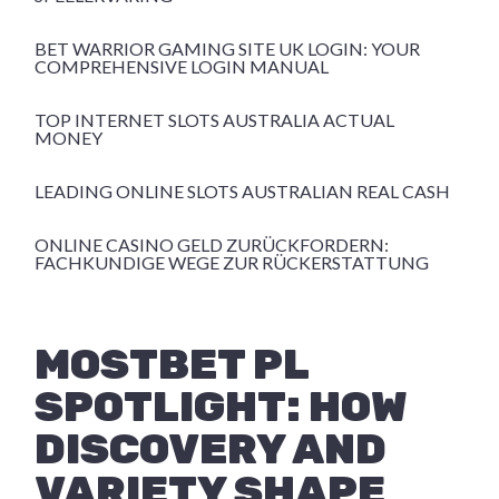
BET WARRIOR GAMING SITE UK LOGIN: YOUR
COMPREHENSIVE LOGIN MANUAL
TOP INTERNET SLOTS AUSTRALIA ACTUAL
MONEY
LEADING ONLINE SLOTS AUSTRALIAN REAL CASH
ONLINE CASINO GELD ZURÜCKFORDERN:
FACHKUNDIGE WEGE ZUR RÜCKERSTATTUNG
MOSTBET PL
SPOTLIGHT: HOW
DISCOVERY AND
VARIETY SHAPE