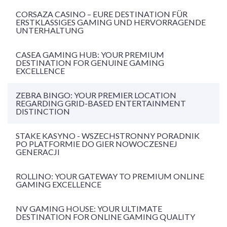
CORSAZA CASINO – EURE DESTINATION FÜR
ERSTKLASSIGES GAMING UND HERVORRAGENDE
UNTERHALTUNG
CASEA GAMING HUB: YOUR PREMIUM
DESTINATION FOR GENUINE GAMING
EXCELLENCE
ZEBRA BINGO: YOUR PREMIER LOCATION
REGARDING GRID-BASED ENTERTAINMENT
DISTINCTION
STAKE KASYNO - WSZECHSTRONNY PORADNIK
PO PLATFORMIE DO GIER NOWOCZESNEJ
GENERACJI
ROLLINO: YOUR GATEWAY TO PREMIUM ONLINE
GAMING EXCELLENCE
NV GAMING HOUSE: YOUR ULTIMATE
DESTINATION FOR ONLINE GAMING QUALITY