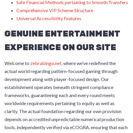
Safe Financial Methods pertaining to Smooth Transfers
Comprehensive VIP Scheme Structure
Universal Accessibility Features
GENUINE ENTERTAINMENT
EXPERIENCE ON OUR SITE
Welcome to
zebrabingo.net
, where we’ve redefined the
actual world regarding pattern-focused gaming through
development along with player-focused design. Our
establishment operates beneath stringent compliance
frameworks, guaranteeing each and every round meets
worldwide requirements pertaining to equity as well as
clarity. The actual foundation regarding our own provision
depends on accredited unpredictable numerical production
tools, independently verified via eCOGRA, ensuring that each