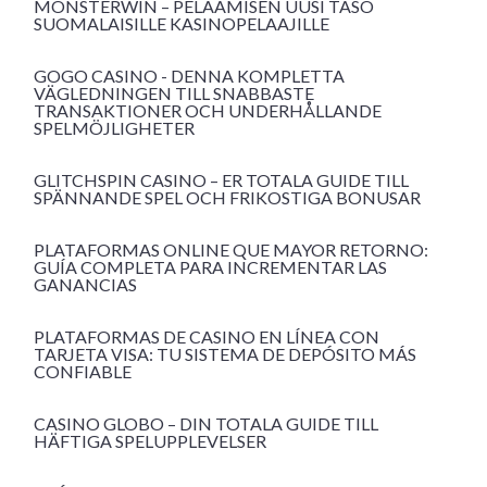
MONSTERWIN – PELAAMISEN UUSI TASO
SUOMALAISILLE KASINOPELAAJILLE
GOGO CASINO - DENNA KOMPLETTA
VÄGLEDNINGEN TILL SNABBASTE
TRANSAKTIONER OCH UNDERHÅLLANDE
SPELMÖJLIGHETER
GLITCHSPIN CASINO – ER TOTALA GUIDE TILL
SPÄNNANDE SPEL OCH FRIKOSTIGA BONUSAR
PLATAFORMAS ONLINE QUE MAYOR RETORNO:
GUÍA COMPLETA PARA INCREMENTAR LAS
GANANCIAS
PLATAFORMAS DE CASINO EN LÍNEA CON
TARJETA VISA: TU SISTEMA DE DEPÓSITO MÁS
CONFIABLE
CASINO GLOBO – DIN TOTALA GUIDE TILL
HÄFTIGA SPELUPPLEVELSER