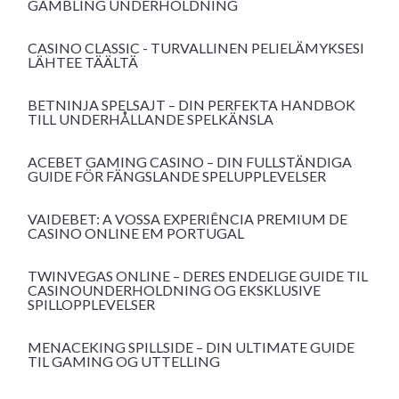
GAMBLING UNDERHOLDNING
CASINO CLASSIC - TURVALLINEN PELIELÄMYKSESI
LÄHTEE TÄÄLTÄ
BETNINJA SPELSAJT – DIN PERFEKTA HANDBOK
TILL UNDERHÅLLANDE SPELKÄNSLA
ACEBET GAMING CASINO – DIN FULLSTÄNDIGA
GUIDE FÖR FÄNGSLANDE SPELUPPLEVELSER
VAIDEBET: A VOSSA EXPERIÊNCIA PREMIUM DE
CASINO ONLINE EM PORTUGAL
TWINVEGAS ONLINE – DERES ENDELIGE GUIDE TIL
CASINOUNDERHOLDNING OG EKSKLUSIVE
SPILLOPPLEVELSER
MENACEKING SPILLSIDE – DIN ULTIMATE GUIDE
TIL GAMING OG UTTELLING