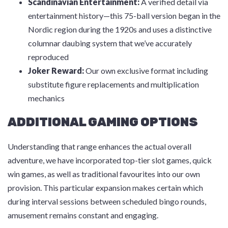
Scandinavian Entertainment:
A verified detail via
entertainment history—this 75-ball version began in the
Nordic region during the 1920s and uses a distinctive
columnar daubing system that we’ve accurately
reproduced
Joker Reward:
Our own exclusive format including
substitute figure replacements and multiplication
mechanics
ADDITIONAL GAMING OPTIONS
Understanding that range enhances the actual overall
adventure, we have incorporated top-tier slot games, quick
win games, as well as traditional favourites into our own
provision. This particular expansion makes certain which
during interval sessions between scheduled bingo rounds,
amusement remains constant and engaging.