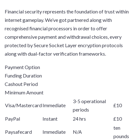
Financial security represents the foundation of trust within
internet gameplay. We’ve got partnered along with
recognised financial processors in order to offer
comprehensive payment and withdrawal choices, every
protected by Secure Socket Layer encryption protocols
along with dual-factor verification frameworks.
Payment Option
Funding Duration
Cashout Period
Minimum Amount
3-5 operational
Visa/Mastercard
Immediate
£10
periods
PayPal
Instant
24 hrs
£10
ten
Paysafecard
Immediate
N/A
pounds