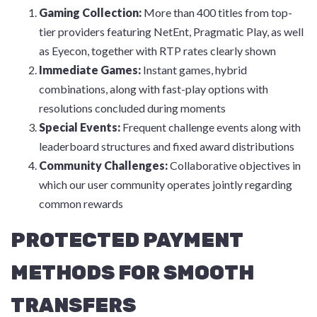
Gaming Collection:
More than 400 titles from top-
tier providers featuring NetEnt, Pragmatic Play, as well
as Eyecon, together with RTP rates clearly shown
Immediate Games:
Instant games, hybrid
combinations, along with fast-play options with
resolutions concluded during moments
Special Events:
Frequent challenge events along with
leaderboard structures and fixed award distributions
Community Challenges:
Collaborative objectives in
which our user community operates jointly regarding
common rewards
PROTECTED PAYMENT
METHODS FOR SMOOTH
TRANSFERS