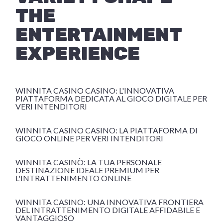
THE
ENTERTAINMENT
EXPERIENCE
WINNITA CASINO CASINO: L'INNOVATIVA
PIATTAFORMA DEDICATA AL GIOCO DIGITALE PER
VERI INTENDITORI
WINNITA CASINO CASINO: LA PIATTAFORMA DI
GIOCO ONLINE PER VERI INTENDITORI
WINNITA CASINÒ: LA TUA PERSONALE
DESTINAZIONE IDEALE PREMIUM PER
L'INTRATTENIMENTO ONLINE
WINNITA CASINO: UNA INNOVATIVA FRONTIERA
DEL INTRATTENIMENTO DIGITALE AFFIDABILE E
VANTAGGIOSO