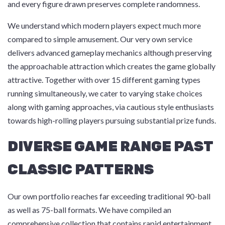
and every figure drawn preserves complete randomness.
We understand which modern players expect much more
compared to simple amusement. Our very own service
delivers advanced gameplay mechanics although preserving
the approachable attraction which creates the game globally
attractive. Together with over 15 different gaming types
running simultaneously, we cater to varying stake choices
along with gaming approaches, via cautious style enthusiasts
towards high-rolling players pursuing substantial prize funds.
DIVERSE GAME RANGE PAST
CLASSIC PATTERNS
Our own portfolio reaches far exceeding traditional 90-ball
as well as 75-ball formats. We have compiled an
comprehensive collection that contains rapid entertainment