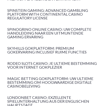
SPINSTEIN GAMING: ADVANCED GAMBLING
PLATFORM WITH CONTINENTAL CASINO
REGULATORY LICENSE
SPINOGRINO ONLINE CASINO: UW COMPLETE
HANDLEIDING NAAR EEN UITMUNTENDE
GAMING ERVARING
SKYHILLS GOKPLATFORM: PREMIUM
GOKERVARING INCLUSIEF RUIME FUNCTIES
RODEO SLOTS CASINO: JE ULTIEME BESTEMMING
VOOR INTERNET GOKPLEZIER
MAGIC BETTING GOKPLATFORM: UW ULTIEME
BESTEMMING OM HOOGWAARDIGE DIGITALE
CASINOBELEVING
LONDONBET CASINO: EXZELLENTE
SPIELUNTERHALTUNG AUS DER ENGLISCHEN
HAUPTSTADT