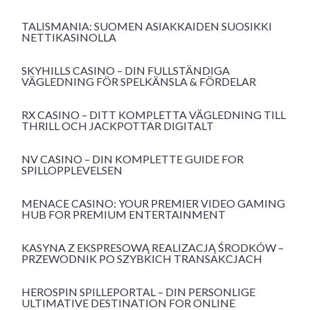
TALISMANIA: SUOMEN ASIAKKAIDEN SUOSIKKI
NETTIKASINOLLA
SKYHILLS CASINO – DIN FULLSTÄNDIGA
VÄGLEDNING FÖR SPELKÄNSLA & FÖRDELAR
RX CASINO – DITT KOMPLETTA VÄGLEDNING TILL
THRILL OCH JACKPOTTAR DIGITALT
NV CASINO – DIN KOMPLETTE GUIDE FOR
SPILLOPPLEVELSEN
MENACE CASINO: YOUR PREMIER VIDEO GAMING
HUB FOR PREMIUM ENTERTAINMENT
KASYNA Z EKSPRESOWĄ REALIZACJĄ ŚRODKÓW –
PRZEWODNIK PO SZYBKICH TRANSAKCJACH
HEROSPIN SPILLEPORTAL – DIN PERSONLIGE
ULTIMATIVE DESTINATION FOR ONLINE