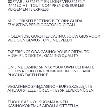
ÉTABLISSEMENT EN LIGNE VERSEMENT
IMMÉDIAT : TOUT COMPRENDRE SUR LES
VERSEMENTS EXPRESS
MIGLIORI SITI BETTING BITCOIN: GUIDA
ESAUSTIVA PER GIOCATORI DIGITALI
HOLLANDSE GOKSITES CASINO: JOUW GIDS VOOR
VEILIG EN BEWUST ONLINE SPELEN
EXPERIENCE ODA CASINO: YOUR PORTAL TO
HIGH-END DIGITAL GAMING QUALITY
ON LINE CASINO SPINO: YOUR OWN ULTIMATE
DESTINATION FOR PREMIUM ON-LINE GAME
PLAYING EXCELLENCE
VEGASHERO SPIELCASINO – EURE EXZELLENTE
ANLAUFSTELLE FÜR ECHTES SPIELVERGNÜGEN
TUOHI CASINO – SUOMALAINEN
KASINOKOKEMUS AIDOLLA OTTEELLA