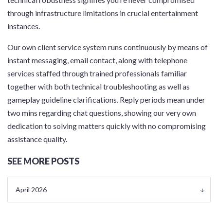
through infrastructure limitations in crucial entertainment
instances.
Our own client service system runs continuously by means of
instant messaging, email contact, along with telephone
services staffed through trained professionals familiar
together with both technical troubleshooting as well as
gameplay guideline clarifications. Reply periods mean under
two mins regarding chat questions, showing our very own
dedication to solving matters quickly with no compromising
assistance quality.
SEE MORE POSTS
April 2026