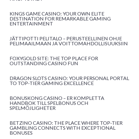
KINGS GAME CASINO: YOUR OWN ELITE
DESTINATION FOR REMARKABLE GAMING
ENTERTAINMENT
JÄTTIPOTTI PELITALO – PERUSTEELLINEN OHJE
PELIMAAILMAAN JA VOITTOMAHDOLLISUUKSIIN
FOXYGOLD SITE: THE TOP PLACE FOR
OUTSTANDING CASINO FUN
DRAGON SLOTS CASINO: YOUR PERSONAL PORTAL
TO TOP-TIER GAMING EXCELLENCE
BONUSKONG CASINO – ER KOMPLETTA
HANDBOK TILL SPELBONUS OCH
SPELMÖJLIGHETER
BETZINO CASINO: THE PLACE WHERE TOP-TIER
GAMBLING CONNECTS WITH EXCEPTIONAL
BONUSES