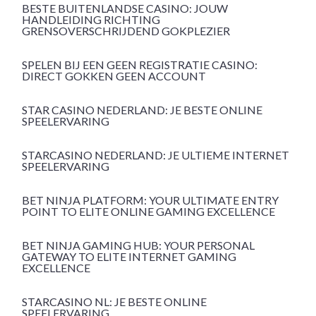
BESTE BUITENLANDSE CASINO: JOUW
HANDLEIDING RICHTING
GRENSOVERSCHRIJDEND GOKPLEZIER
SPELEN BIJ EEN GEEN REGISTRATIE CASINO:
DIRECT GOKKEN GEEN ACCOUNT
STAR CASINO NEDERLAND: JE BESTE ONLINE
SPEELERVARING
STARCASINO NEDERLAND: JE ULTIEME INTERNET
SPEELERVARING
BET NINJA PLATFORM: YOUR ULTIMATE ENTRY
POINT TO ELITE ONLINE GAMING EXCELLENCE
BET NINJA GAMING HUB: YOUR PERSONAL
GATEWAY TO ELITE INTERNET GAMING
EXCELLENCE
STARCASINO NL: JE BESTE ONLINE
SPEELERVARING