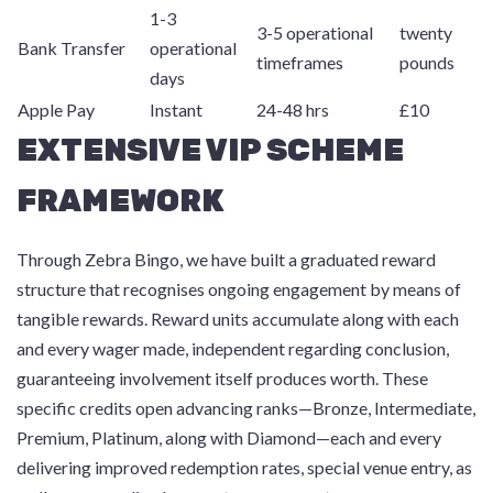
1-3
3-5 operational
twenty
Bank Transfer
operational
timeframes
pounds
days
Apple Pay
Instant
24-48 hrs
£10
EXTENSIVE VIP SCHEME
FRAMEWORK
Through Zebra Bingo, we have built a graduated reward
structure that recognises ongoing engagement by means of
tangible rewards. Reward units accumulate along with each
and every wager made, independent regarding conclusion,
guaranteeing involvement itself produces worth. These
specific credits open advancing ranks—Bronze, Intermediate,
Premium, Platinum, along with Diamond—each and every
delivering improved redemption rates, special venue entry, as