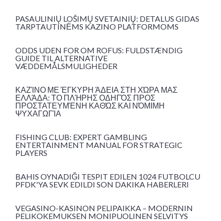
PASAULINIŲ LOŠIMŲ SVETAINIŲ: DETALUS GIDAS
TARPTAUTINĖMS KAZINO PLATFORMOMS
ODDS UDEN FOR OM ROFUS: FULDSTÆNDIG
GUIDE TIL ALTERNATIVE
VÆDDEMÅLSMULIGHEDER
ΚΑΖΊΝΟ ΜΕ ΈΓΚΥΡΗ ΆΔΕΙΑ ΣΤΗ ΧΏΡΑ ΜΑΣ
ΕΛΛΆΔΑ: ΤΟ ΠΛΉΡΗΣ ΟΔΗΓΌΣ ΠΡΟΣ
ΠΡΟΣΤΑΤΕΥΜΈΝΗ ΚΑΘΏΣ ΚΑΙ ΝΌΜΙΜΗ
ΨΥΧΑΓΩΓΊΑ
FISHING CLUB: EXPERT GAMBLING
ENTERTAINMENT MANUAL FOR STRATEGIC
PLAYERS
BAHIS OYNADIĞI TESPIT EDILEN 1024 FUTBOLCU
PFDK'YA SEVK EDILDI SON DAKIKA HABERLERI
VEGASINO-KASINON PELIPAIKKA – MODERNIN
PELIKOKEMUKSEN MONIPUOLINEN SELVITYS