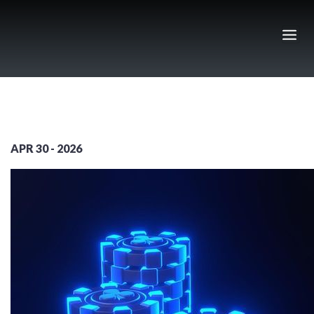
Skip
to
content
APR 30 - 2026