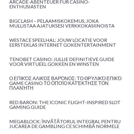
RCADE-ABENTEUER FÜR CASINO-E
NTHUSIASTEN
BIGCLASH – PELAAMISKOKEMUS, JOKA
MULLISTAA AJATUKSESI VERKKOKASIINOISTA
WESTACE SPEELHAL: JOUW LOCATIE VOOR
EERSTEKLAS INTERNET GOKENTERTAINMENT
TENOBET CASINO: JULLIE DEFINITIEVE GUIDE
VOOR VIRTUEEL GOKKEN EN WINSTEN
Ο ΕΠΙΚΌΣ ΑΛΙΚΌΣ ΒΑΡΌΝΟΣ: ΤΟ ΘΡΥΛΙΚΌ ΕΠΙΚΌ
GAME CASINO ΤΟ ΟΠΟΊΟ ΚΑΤΈΚΤΗΣΕ ΤΟΝ
ΠΛΑΝΉΤΗ
RED BARON: THE ICONIC FLIGHT-INSPIRED SLOT
GAMING GUIDE
MEGABLOCK: ÎNVĂȚĂTORUL INTEGRAL PENTRU
JUCAREA DE GAMBLING CE SCHIMBĂ NORMELE