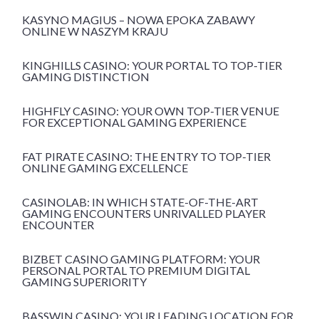
KASYNO MAGIUS – NOWA EPOKA ZABAWY
ONLINE W NASZYM KRAJU
KINGHILLS CASINO: YOUR PORTAL TO TOP-TIER
GAMING DISTINCTION
HIGHFLY CASINO: YOUR OWN TOP-TIER VENUE
FOR EXCEPTIONAL GAMING EXPERIENCE
FAT PIRATE CASINO: THE ENTRY TO TOP-TIER
ONLINE GAMING EXCELLENCE
CASINOLAB: IN WHICH STATE-OF-THE-ART
GAMING ENCOUNTERS UNRIVALLED PLAYER
ENCOUNTER
BIZBET CASINO GAMING PLATFORM: YOUR
PERSONAL PORTAL TO PREMIUM DIGITAL
GAMING SUPERIORITY
BASSWIN CASINO: YOUR LEADING LOCATION FOR