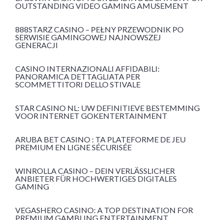
OUTSTANDING VIDEO GAMING AMUSEMENT
888STARZ CASINO – PEŁNY PRZEWODNIK PO
SERWISIE GAMINGOWEJ NAJNOWSZEJ
GENERACJI
CASINO INTERNAZIONALI AFFIDABILI:
PANORAMICA DETTAGLIATA PER
SCOMMETTITORI DELLO STIVALE
STAR CASINO NL: UW DEFINITIEVE BESTEMMING
VOOR INTERNET GOKENTERTAINMENT
ARUBA BET CASINO : TA PLATEFORME DE JEU
PREMIUM EN LIGNE SÉCURISÉE
WINROLLA CASINO – DEIN VERLÄSSLICHER
ANBIETER FÜR HOCHWERTIGES DIGITALES
GAMING
VEGASHERO CASINO: A TOP DESTINATION FOR
PREMIUM GAMBLING ENTERTAINMENT