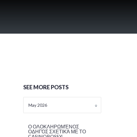
SEE MORE POSTS
May 2026
Ο ΟΛΟΚΛΗΡΩΜΈΝΟΣ
ΟΔΗΓΌΣ ΣΧΕΤΙΚΆ ΜΕ ΤΟ
CASINOBOSSY: