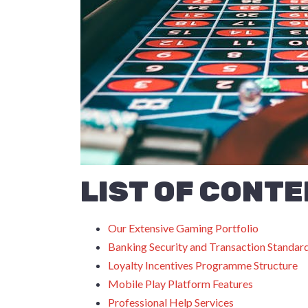
LIST OF CONT
Our Extensive Gaming Portfolio
Banking Security and Transaction Standar
Loyalty Incentives Programme Structure
Mobile Play Platform Features
Professional Help Services