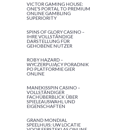
VICTOR GAMING HOUSE:
ONE'S PORTAL TO PREMIUM
ONLINE GAMBLING
SUPERIORITY
SPINS OF GLORY CASINO –
IHRE VOLLSTÄNDIGE
DARSTELLUNG FÜR
GEHOBENE NUTZER
ROBY HAZARD –
WYCZERPUJĄCY PORADNIK
PO PLATFORMIE GIER
ONLINE
MANEKISSPIN CASINO –
VOLLSTÄNDIGER
FACHÜBERBLICK ÜBER
SPIELEAUSWAHL UND
EIGENSCHAFTEN
GRAND MONDIAL
SPEELHUIS: UW LOCATIE
VOOR EERSTEKLAS ONLINE