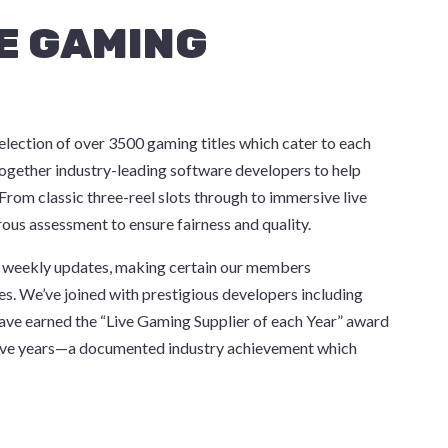
E GAMING
lection of over 3500 gaming titles which cater to each
together industry-leading software developers to help
rom classic three-reel slots through to immersive live
us assessment to ensure fairness and quality.
 weekly updates, making certain our members
es. We’ve joined with prestigious developers including
ave earned the “Live Gaming Supplier of each Year” award
tive years—a documented industry achievement which