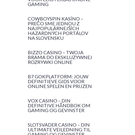
GAMING
COWBOYSPIN KASÍNO –
PREČO SME JEDNOU Z
NAJPOPULÁRNEJŠÍCH
HAZARDNÝCH PORTÁLOV
NA SLOVENSKU
BIZZO CASINO – TWOJA
BRAMA DO EKSKLUZYWNEJ
ROZRYWKI ONLINE
B7 GOKPLATFORM: JOUW
DEFINITIEVE GIDS VOOR
ONLINE SPELEN EN PRIJZEN
VOX CASINO – DIN
DEFINITIVE HÅNDBOK OM
GAMING OG GEVINSTER
SLOTSVADER CASINO – DIN
ULTIMATE VEILEDNING TIL
GAMING OG GEVINSTER