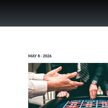
Skip
to
content
MAY 8 - 2026