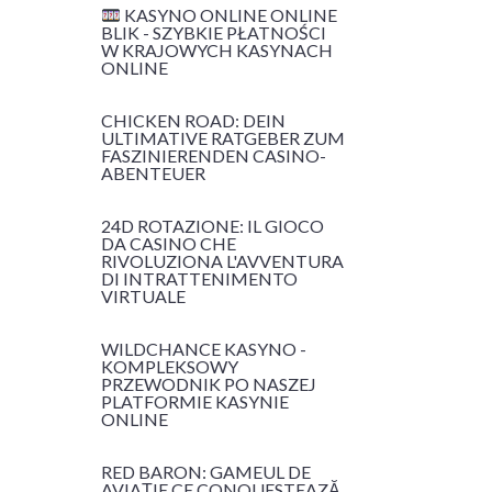
KASYNO ONLINE ONLINE
BLIK - SZYBKIE PŁATNOŚCI
W KRAJOWYCH KASYNACH
ONLINE
CHICKEN ROAD: DEIN
ULTIMATIVE RATGEBER ZUM
FASZINIERENDEN CASINO-
ABENTEUER
24D ROTAZIONE: IL GIOCO
DA CASINO CHE
RIVOLUZIONA L'AVVENTURA
DI INTRATTENIMENTO
VIRTUALE
WILDCHANCE KASYNO -
KOMPLEKSOWY
PRZEWODNIK PO NASZEJ
PLATFORMIE KASYNIE
ONLINE
RED BARON: GAMEUL DE
AVIAȚIE CE CONQUESTEAZĂ