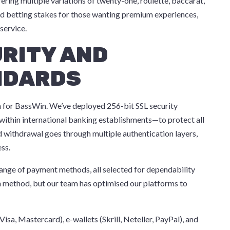
ering multiple variations of twenty-one, roulette, baccarat,
d betting stakes for those wanting premium experiences,
service.
RITY AND
NDARDS
 for BassWin. We’ve deployed 256-bit SSL security
ithin international banking establishments—to protect all
 withdrawal goes through multiple authentication layers,
ss.
range of payment methods, all selected for dependability
n method, but our team has optimised our platforms to
isa, Mastercard), e-wallets (Skrill, Neteller, PayPal), and