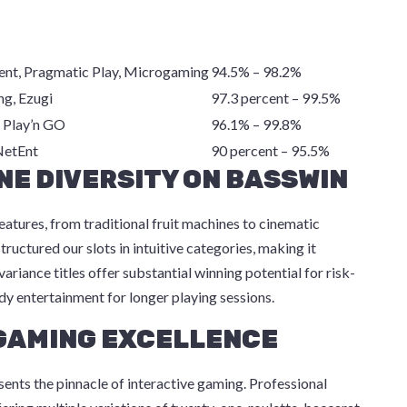
ent, Pragmatic Play, Microgaming
94.5% – 98.2%
ng, Ezugi
97.3 percent – 99.5%
 Play’n GO
96.1% – 99.8%
NetEnt
90 percent – 95.5%
E DIVERSITY ON BASSWIN
atures, from traditional fruit machines to cinematic
uctured our slots in intuitive categories, making it
ariance titles offer substantial winning potential for risk-
ady entertainment for longer playing sessions.
 GAMING EXCELLENCE
ents the pinnacle of interactive gaming. Professional