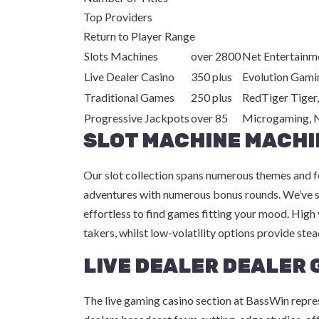
Top Providers
Return to Player Range
Slots Machines
over 2800
Net Entertainm
Live Dealer Casino
350 plus
Evolution Gami
Traditional Games
250 plus
RedTiger Tiger,
Progressive Jackpots
over 85
Microgaming, 
SLOT MACHINE MACHIN
Our slot collection spans numerous themes and fe
adventures with numerous bonus rounds. We’ve str
effortless to find games fitting your mood. High v
takers, whilst low-volatility options provide ste
LIVE DEALER DEALER
The live gaming casino section at BassWin repres