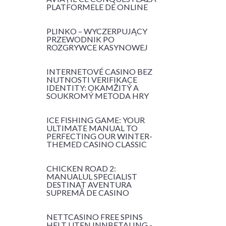
PLATFORMELE DE ONLINE
PLINKO – WYCZERPUJĄCY
PRZEWODNIK PO
ROZGRYWCE KASYNOWEJ
INTERNETOVÉ CASINO BEZ
NUTNOSTI VERIFIKACE
IDENTITY: OKAMŽITÝ A
SOUKROMÝ METODA HRY
ICE FISHING GAME: YOUR
ULTIMATE MANUAL TO
PERFECTING OUR WINTER-
THEMED CASINO CLASSIC
CHICKEN ROAD 2:
MANUALUL SPECIALIST
DESTINAT AVENTURA
SUPREMĂ DE CASINO
NETTCASINO FREE SPINS
HELT UTEN INNBETALING -