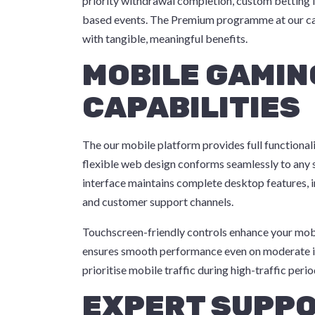
priority withdrawal completion, custom betting lim
based events. The Premium programme at our ca
with tangible, meaningful benefits.
MOBILE GAMIN
CAPABILITIES
The our mobile platform provides full functional
flexible web design conforms seamlessly to any 
interface maintains complete desktop features,
and customer support channels.
Touchscreen-friendly controls enhance your mob
ensures smooth performance even on moderate in
prioritise mobile traffic during high-traffic perio
EXPERT SUPPO