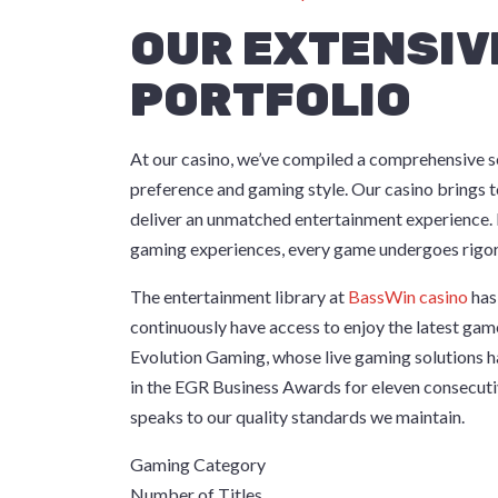
OUR EXTENSIV
PORTFOLIO
At our casino, we’ve compiled a comprehensive se
preference and gaming style. Our casino brings 
deliver an unmatched entertainment experience. F
gaming experiences, every game undergoes rigoro
The entertainment library at
BassWin casino
has
continuously have access to enjoy the latest gam
Evolution Gaming, whose live gaming solutions h
in the EGR Business Awards for eleven consecu
speaks to our quality standards we maintain.
Gaming Category
Number of Titles