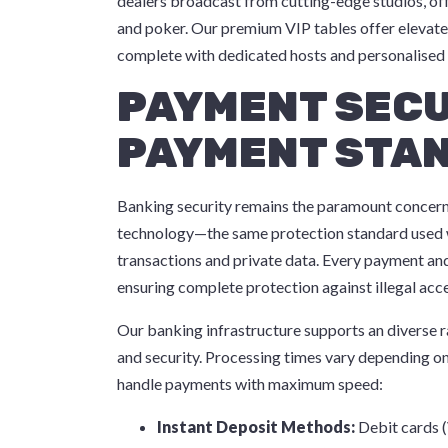
dealers broadcast from cutting-edge studios, off
and poker. Our premium VIP tables offer elevate
complete with dedicated hosts and personalised 
PAYMENT SECU
PAYMENT STA
Banking security remains the paramount concern
technology—the same protection standard used w
transactions and private data. Every payment and
ensuring complete protection against illegal acce
Our banking infrastructure supports an diverse 
and security. Processing times vary depending o
handle payments with maximum speed:
Instant Deposit Methods:
Debit cards (V