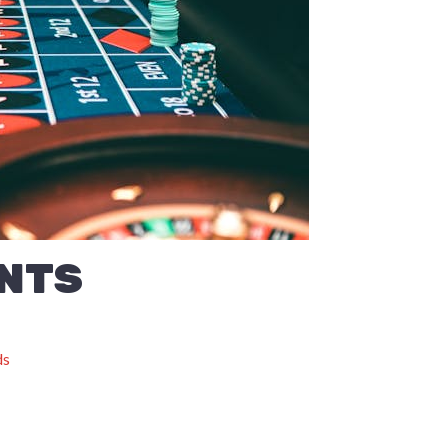
ENTS
ds