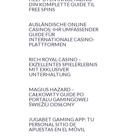
DIN KOMPLETTE GUIDE TIL
FREE SPINS
AUSLÄNDISCHE ONLINE
CASINOS: IHR UMFASSENDER
GUIDE FÜR
INTERNATIONALE CASINO-
PLATTFORMEN
RICH ROYAL CASINO –
EXZELLENTES SPIELERLEBNIS
MIT EXKLUSIVER
UNTERHALTUNG
MAGIUS HAZARD –
CAŁKOWITY GUIDE PO
PORTALU GAMINGOWEJ
ŚWIEŻEJ ODSŁONY
JUGABET GAMING APP: TU
PERSONAL SITIO DE
APUESTAS EN EL MÓVIL