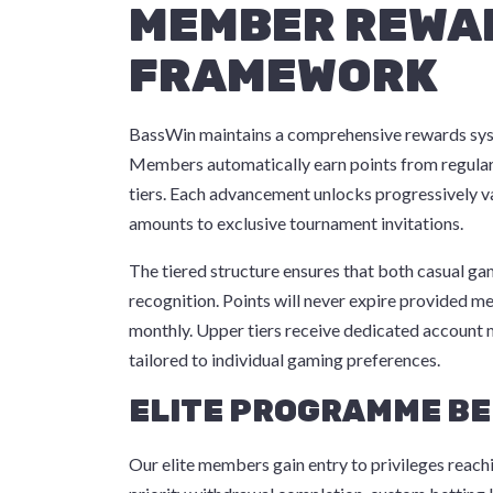
MEMBER REWA
FRAMEWORK
BassWin maintains a comprehensive rewards syst
Members automatically earn points from regular 
tiers. Each advancement unlocks progressively 
amounts to exclusive tournament invitations.
The tiered structure ensures that both casual g
recognition. Points will never expire provided m
monthly. Upper tiers receive dedicated account
tailored to individual gaming preferences.
ELITE PROGRAMME BE
Our elite members gain entry to privileges reac