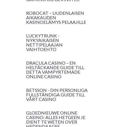
ROBOCAT – UUDENLAISEN
AIKAKAUDEN
KASINOELÄMYS PELAAJILLE
LUCKYTRUNK -
NYKYAIKAISEN
NETTIPELAAJAN
VAIHTOEHTO
DRACULA CASINO – EN
HELTÄCKANDE GUIDE TILL
DETTA VAMPYRTEMADE
ONLINE CASINO
BETSSON - DIN PERSONLIGA
FULLSTÄNDIGA GUIDE TILL
VÅRT CASINO
GLOEDNIEUWE ONLINE
CASINO: ALLES HETGEEN JE
DIENT TE WETEN OVER
HEDENDAAGSE