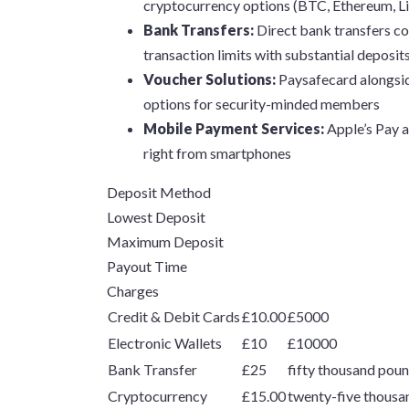
cryptocurrency options (BTC, Ethereum, L
Bank Transfers:
Direct bank transfers co
transaction limits with substantial deposit
Voucher Solutions:
Paysafecard alongsi
options for security-minded members
Mobile Payment Services:
Apple’s Pay a
right from smartphones
Deposit Method
Lowest Deposit
Maximum Deposit
Payout Time
Charges
Credit & Debit Cards
£10.00
£5000
Electronic Wallets
£10
£10000
Bank Transfer
£25
fifty thousand pou
Cryptocurrency
£15.00
twenty-five thousa