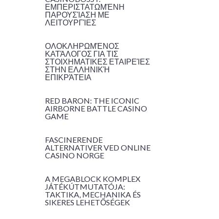
ΕΜΠΕΡΙΣΤΑΤΩΜΈΝΗ
ΠΑΡΟΥΣΊΑΣΗ ΜΕ
ΛΕΙΤΟΥΡΓΊΕΣ
ΟΛΟΚΛΗΡΩΜΈΝΟΣ
ΚΑΤΆΛΟΓΟΣ ΓΙΑ ΤΙΣ
ΣΤΟΙΧΗΜΑΤΙΚΕΣ ΕΤΑΙΡΕΊΕΣ
ΣΤΗΝ ΕΛΛΗΝΙΚΉ
ΕΠΙΚΡΆΤΕΙΑ
RED BARON: THE ICONIC
AIRBORNE BATTLE CASINO
GAME
FASCINERENDE
ALTERNATIVER VED ONLINE
CASINO NORGE
A MEGABLOCK KOMPLEX
JÁTÉKÚTMUTATÓJA:
TAKTIKA, MECHANIKA ÉS
SIKERES LEHETŐSÉGEK