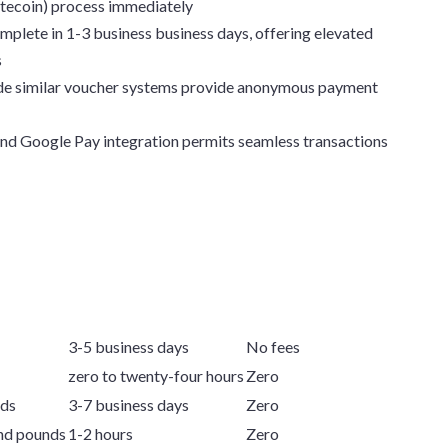
itecoin) process immediately
mplete in 1-3 business business days, offering elevated
s
de similar voucher systems provide anonymous payment
nd Google Pay integration permits seamless transactions
3-5 business days
No fees
zero to twenty-four hours
Zero
nds
3-7 business days
Zero
nd pounds
1-2 hours
Zero