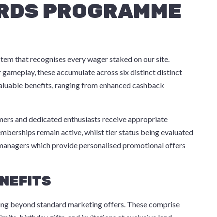
RDS PROGRAMME
em that recognises every wager staked on our site.
gameplay, these accumulate across six distinct distinct
valuable benefits, ranging from enhanced cashback
amers and dedicated enthusiasts receive appropriate
emberships remain active, whilst tier status being evaluated
 managers which provide personalised promotional offers
NEFITS
hing beyond standard marketing offers. These comprise