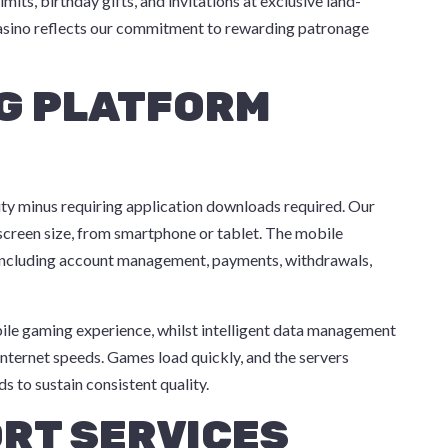
its, birthday gifts, and invitations at exclusive land-
sino reflects our commitment to rewarding patronage
G PLATFORM
ity minus requiring application downloads required. Our
screen size, from smartphone or tablet. The mobile
 including account management, payments, withdrawals,
ile gaming experience, whilst intelligent data management
ternet speeds. Games load quickly, and the servers
ds to sustain consistent quality.
RT SERVICES