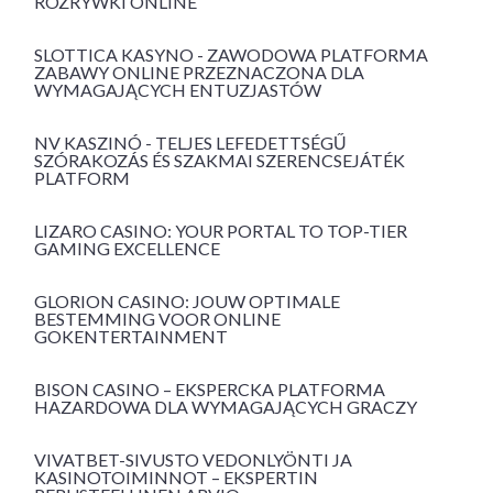
ROZRYWKI ONLINE
SLOTTICA KASYNO - ZAWODOWA PLATFORMA
ZABAWY ONLINE PRZEZNACZONA DLA
WYMAGAJĄCYCH ENTUZJASTÓW
NV KASZINÓ - TELJES LEFEDETTSÉGŰ
SZÓRAKOZÁS ÉS SZAKMAI SZERENCSEJÁTÉK
PLATFORM
LIZARO CASINO: YOUR PORTAL TO TOP-TIER
GAMING EXCELLENCE
GLORION CASINO: JOUW OPTIMALE
BESTEMMING VOOR ONLINE
GOKENTERTAINMENT
BISON CASINO – EKSPERCKA PLATFORMA
HAZARDOWA DLA WYMAGAJĄCYCH GRACZY
VIVATBET-SIVUSTO VEDONLYÖNTI JA
KASINOTOIMINNOT – EKSPERTIN