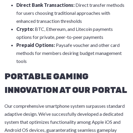
Direct Bank Transactions:
Direct transfer methods
for users choosing traditional approaches with
enhanced transaction thresholds
Crypto:
BTC, Ethereum, and Litecoin payments
options for private, peer-to-peer payments
Prepaid Options:
Paysafe voucher and other card
methods for members desiring budget management
tools
PORTABLE GAMING
INNOVATION AT OUR PORTAL
Our comprehensive smartphone system surpasses standard
adaptive design. We’ve successfully developed a dedicated
system that optimizes functionality among Apple iOS and
Android OS devices, guaranterating seamless gameplay