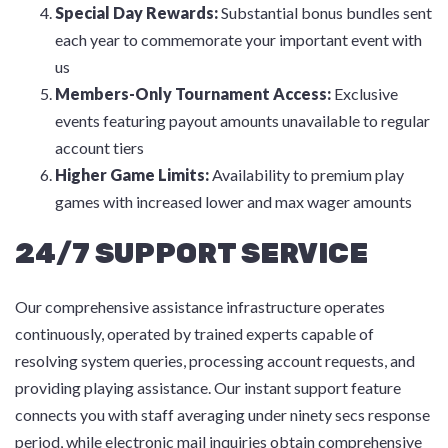
Special Day Rewards:
Substantial bonus bundles sent
each year to commemorate your important event with
us
Members-Only Tournament Access:
Exclusive
events featuring payout amounts unavailable to regular
account tiers
Higher Game Limits:
Availability to premium play
games with increased lower and max wager amounts
24/7 SUPPORT SERVICE
Our comprehensive assistance infrastructure operates
continuously, operated by trained experts capable of
resolving system queries, processing account requests, and
providing playing assistance. Our instant support feature
connects you with staff averaging under ninety secs response
period, while electronic mail inquiries obtain comprehensive