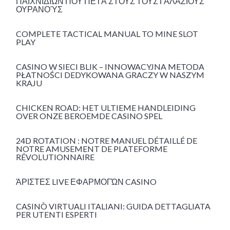
ΠΑΙΧΝΙΔΙΏΝ ΠΟΥ ΠΕΤΆ ΣΤΟΥΣ ΤΟΥΣ ΓΑΛΆΖΙΟΥΣ
ΟΥΡΑΝΟΎΣ
COMPLETE TACTICAL MANUAL TO MINE SLOT
PLAY
CASINO W SIECI BLIK – INNOWACYJNA METODA
PŁATNOŚCI DEDYKOWANA GRACZY W NASZYM
KRAJU
CHICKEN ROAD: HET ULTIEME HANDLEIDING
OVER ONZE BEROEMDE CASINO SPEL
24D ROTATION : NOTRE MANUEL DÉTAILLÉ DE
NOTRE AMUSEMENT DE PLATEFORME
RÉVOLUTIONNAIRE
ΆΡΙΣΤΕΣ LIVE ΕΦΑΡΜΟΓΏΝ CASINO
CASINÒ VIRTUALI ITALIANI: GUIDA DETTAGLIATA
PER UTENTI ESPERTI