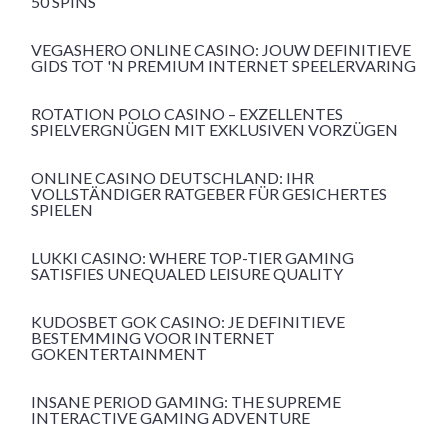
50 SPINS
VEGASHERO ONLINE CASINO: JOUW DEFINITIEVE
GIDS TOT 'N PREMIUM INTERNET SPEELERVARING
ROTATION POLO CASINO – EXZELLENTES
SPIELVERGNÜGEN MIT EXKLUSIVEN VORZÜGEN
ONLINE CASINO DEUTSCHLAND: IHR
VOLLSTÄNDIGER RATGEBER FÜR GESICHERTES
SPIELEN
LUKKI CASINO: WHERE TOP-TIER GAMING
SATISFIES UNEQUALED LEISURE QUALITY
KUDOSBET GOK CASINO: JE DEFINITIEVE
BESTEMMING VOOR INTERNET
GOKENTERTAINMENT
INSANE PERIOD GAMING: THE SUPREME
INTERACTIVE GAMING ADVENTURE