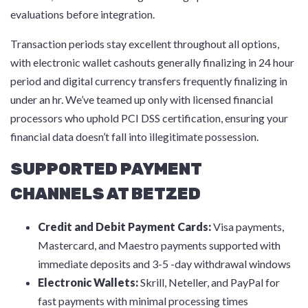
evaluations before integration.
Transaction periods stay excellent throughout all options,
with electronic wallet cashouts generally finalizing in 24 hour
period and digital currency transfers frequently finalizing in
under an hr. We’ve teamed up only with licensed financial
processors who uphold PCI DSS certification, ensuring your
financial data doesn’t fall into illegitimate possession.
SUPPORTED PAYMENT
CHANNELS AT BETZED
Credit and Debit Payment Cards:
Visa payments,
Mastercard, and Maestro payments supported with
immediate deposits and 3-5 -day withdrawal windows
Electronic Wallets:
Skrill, Neteller, and PayPal for
fast payments with minimal processing times