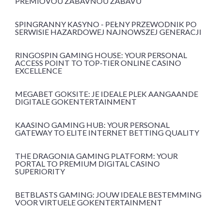
PRÉMIOVOU ZÁBAVNOU ZÁBAVU
SPINGRANNY KASYNO - PEŁNY PRZEWODNIK PO
SERWISIE HAZARDOWEJ NAJNOWSZEJ GENERACJI
RINGOSPIN GAMING HOUSE: YOUR PERSONAL
ACCESS POINT TO TOP-TIER ONLINE CASINO
EXCELLENCE
MEGABET GOKSITE: JE IDEALE PLEK AANGAANDE
DIGITALE GOKENTERTAINMENT
KAASINO GAMING HUB: YOUR PERSONAL
GATEWAY TO ELITE INTERNET BETTING QUALITY
THE DRAGONIA GAMING PLATFORM: YOUR
PORTAL TO PREMIUM DIGITAL CASINO
SUPERIORITY
BETBLASTS GAMING: JOUW IDEALE BESTEMMING
VOOR VIRTUELE GOKENTERTAINMENT