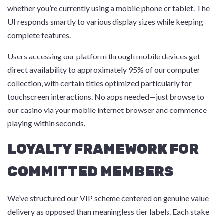
whether you’re currently using a mobile phone or tablet. The
UI responds smartly to various display sizes while keeping
complete features.
Users accessing our platform through mobile devices get
direct availability to approximately 95% of our computer
collection, with certain titles optimized particularly for
touchscreen interactions. No apps needed—just browse to
our casino via your mobile internet browser and commence
playing within seconds.
LOYALTY FRAMEWORK FOR
COMMITTED MEMBERS
We’ve structured our VIP scheme centered on genuine value
delivery as opposed than meaningless tier labels. Each stake