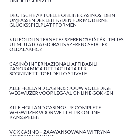
UNCATEGORIZED
DEUTSCHE AKTUELLE ONLINE CASINOS: DEIN
UMFASSENDER LEITFADEN FÜR MODERNE
GLÜCKSSPIELPLATTFORMEN
KÜLFÖLDI INTERNETES SZERENCSEJÁTÉK: TELJES
ÚTMUTATÓ A GLOBÁLIS SZERENCSEJÁTÉK
OLDALAKHOZ
CASINÒ INTERNAZIONALI AFFIDABILI:
PANORAMICA DETTAGLIATA PER
SCOMMETTITORI DELLO STIVALE
ALLE HOLLAND CASINOS: JOUW VOLLEDIGE
WEGWIJZER VOOR LEGAAL ONLINE GOKKEN
ALLE HOLLAND CASINOS: JE COMPLETE
WEGWIJZER VOOR WETTELIJK ONLINE
KANSSPELEN
VOX CASINO – ZAAWANSOWANA WITRYNA