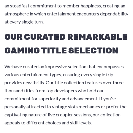
an steadfast commitment to member happiness, creating an
atmosphere in which entertainment encounters dependability
at every single turn.
OUR CURATED REMARKABLE
GAMING TITLE SELECTION
We have curated an impressive selection that encompasses
various entertainment types, ensuring every single trip
provides new thrills. Our title collection features over three
thousand titles from top developers who hold our
commitment for superiority and advancement. If you’re
personally attracted to vintage slots mechanics or prefer the
captivating nature of live croupier sessions, our collection
appeals to different choices and skill levels.