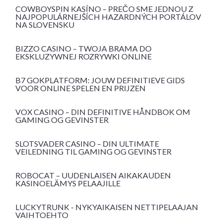
COWBOYSPIN KASÍNO – PREČO SME JEDNOU Z
NAJPOPULÁRNEJŠÍCH HAZARDNÝCH PORTÁLOV
NA SLOVENSKU
BIZZO CASINO – TWOJA BRAMA DO
EKSKLUZYWNEJ ROZRYWKI ONLINE
B7 GOKPLATFORM: JOUW DEFINITIEVE GIDS
VOOR ONLINE SPELEN EN PRIJZEN
VOX CASINO – DIN DEFINITIVE HÅNDBOK OM
GAMING OG GEVINSTER
SLOTSVADER CASINO – DIN ULTIMATE
VEILEDNING TIL GAMING OG GEVINSTER
ROBOCAT – UUDENLAISEN AIKAKAUDEN
KASINOELÄMYS PELAAJILLE
LUCKYTRUNK - NYKYAIKAISEN NETTIPELAAJAN
VAIHTOEHTO