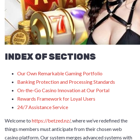
INDEX OF SECTIONS
Our Own Remarkable Gaming Portfolio
Banking Protection and Processing Standards
On-the-Go Casino Innovation at Our Portal
Rewards Framework for Loyal Users
24/7 Assistance Service
Welcome to
https://betzed.nz/
, where we’ve redefined the
things members must anticipate from their chosen web
casino platform. Our system merges advanced systems with