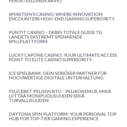
PERUSTEELLINEN ARVIO
SPINSTEIN'S CASINO: WHERE INNOVATION
ENCOUNTERS HIGH-END GAMING SUPERIORITY
PUNTIT CASINO – DERES TOTALE GUIDE TIL
LANDETS EKSTREMT SPENNENDE
SPILLPLATTFORM
LUCKY CAPONE CASINO: YOUR ULTIMATE ACCESS
POINT TO ELITE CASINO SUPERIORITY
ICE SPIELBANK: DEIN SERIÖSER PARTNER FÜR
HOCHWERTIGE DIGITALE UNTERHALTUNG
FELICEBET-PELISIVUSTO – PELIKOKEMUS, MIKÄ
LIITTÄÄ MONIPUOLISUUDEN SEKÄ
TURVALLISUUDEN
DAYTONA SPIN PLATFORM: YOUR PERSONAL TOP
HUB FOR TOP-TIER GAMING EXPERIENCE