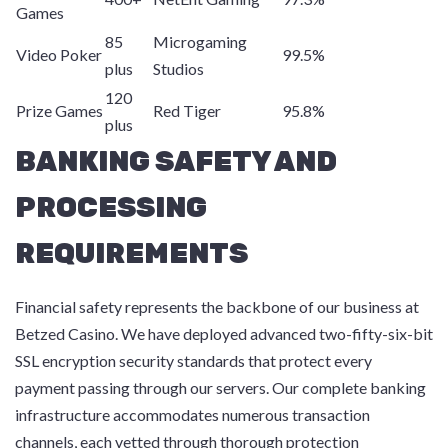
Games
85
Microgaming
Video Poker
99.5%
plus
Studios
120
Prize Games
Red Tiger
95.8%
plus
BANKING SAFETY AND
PROCESSING
REQUIREMENTS
Financial safety represents the backbone of our business at
Betzed Casino. We have deployed advanced two-fifty-six-bit
SSL encryption security standards that protect every
payment passing through our servers. Our complete banking
infrastructure accommodates numerous transaction
channels, each vetted through thorough protection