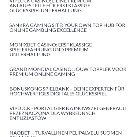
VIPLUCK CASINO: DEINE PREMIUM-
ANLAUFSTELLE FÜR ERSTKLASSIGE
GLÜCKSSPIELUNTERHALTUNG
SANKRA GAMING SITE: YOUR OWN TOP HUB FOR
ONLINE GAMBLING EXCELLENCE
MONIXBET CASINO: ERSTKLASSIGE
SPIELERFAHRUNG UND PREMIUM
UNTERHALTUNG
GRAND MONDIAL CASINO: JOUW TOPPLEK VOOR
PREMIUM ONLINE GAMING
BONUSKONG SPIELBANK – DEINE EXPERTEN FÜR
HOCHWERTIGES DIGITALES GLÜCKSSPIEL
VIPLUCK - PORTAL GIER NAJNOWSZEJ GENERACJI
PRZEZNACZONA DLA WYBREDNYCH
ENTUZJASTÓW
NAOBET – TURVALLINEN PELIPALVELU SUOMEN