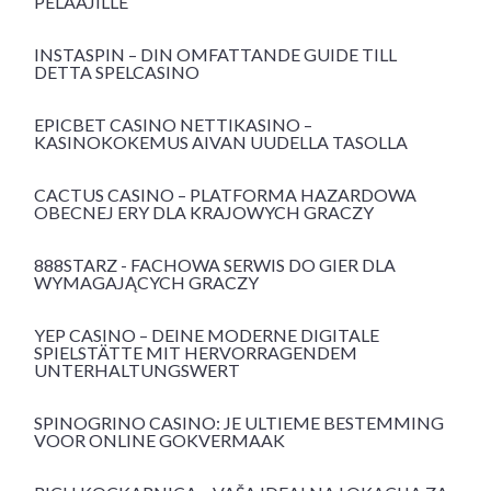
PELAAJILLE
INSTASPIN – DIN OMFATTANDE GUIDE TILL
DETTA SPELCASINO
EPICBET CASINO NETTIKASINO –
KASINOKOKEMUS AIVAN UUDELLA TASOLLA
CACTUS CASINO – PLATFORMA HAZARDOWA
OBECNEJ ERY DLA KRAJOWYCH GRACZY
888STARZ - FACHOWA SERWIS DO GIER DLA
WYMAGAJĄCYCH GRACZY
YEP CASINO – DEINE MODERNE DIGITALE
SPIELSTÄTTE MIT HERVORRAGENDEM
UNTERHALTUNGSWERT
SPINOGRINO CASINO: JE ULTIEME BESTEMMING
VOOR ONLINE GOKVERMAAK