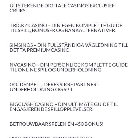
UITSTEKENDE DIGITALE CASINOS EXCLUSIEF
CRUKS
TRICKZ CASINO – DIN EGEN KOMPLETTE GUIDE
TIL SPILL, BONUSER OG BANKALTERNATIVER
SIMSINOS – DIN FULLSTÄNDIGA VÄGLEDNING TILL
DETTA PREMIUMCASINO
NVCASINO – DIN PERSONLIGE KOMPLETTE GUIDE
TIL ONLINE SPIL OG UNDERHOLDNING
GOLDENBET – DERES SIKRE PARTNER I
UNDERHOLDNING OG SPIL
BIGCLASH CASINO – DIN ULTIMATE GUIDE TIL
ENGASJERENDE SPILLOPPLEVELSER
BETROUWBAAR SPELEN EN 450 BONUS!