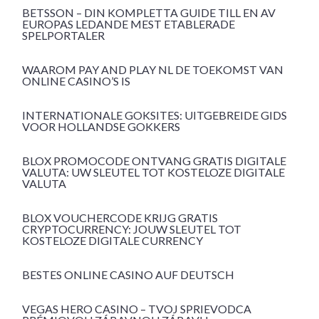
BETSSON – DIN KOMPLETTA GUIDE TILL EN AV
EUROPAS LEDANDE MEST ETABLERADE
SPELPORTALER
WAAROM PAY AND PLAY NL DE TOEKOMST VAN
ONLINE CASINO’S IS
INTERNATIONALE GOKSITES: UITGEBREIDE GIDS
VOOR HOLLANDSE GOKKERS
BLOX PROMOCODE ONTVANG GRATIS DIGITALE
VALUTA: UW SLEUTEL TOT KOSTELOZE DIGITALE
VALUTA
BLOX VOUCHERCODE KRIJG GRATIS
CRYPTOCURRENCY: JOUW SLEUTEL TOT
KOSTELOZE DIGITALE CURRENCY
BESTES ONLINE CASINO AUF DEUTSCH
VEGAS HERO CASINO – TVOJ SPRIEVODCA