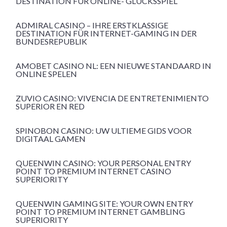
DESTINATION FÜR ONLINE- GLÜCKSSPIEL
ADMIRAL CASINO – IHRE ERSTKLASSIGE
DESTINATION FÜR INTERNET-GAMING IN DER
BUNDESREPUBLIK
AMOBET CASINO NL: EEN NIEUWE STANDAARD IN
ONLINE SPELEN
ZUVIO CASINO: VIVENCIA DE ENTRETENIMIENTO
SUPERIOR EN RED
SPINOBON CASINO: UW ULTIEME GIDS VOOR
DIGITAAL GAMEN
QUEENWIN CASINO: YOUR PERSONAL ENTRY
POINT TO PREMIUM INTERNET CASINO
SUPERIORITY
QUEENWIN GAMING SITE: YOUR OWN ENTRY
POINT TO PREMIUM INTERNET GAMBLING
SUPERIORITY