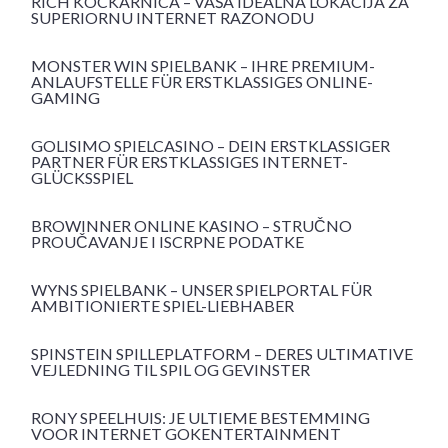
RICH KOCKARNICA – VAŠA IDEALNA LOKACIJA ZA
SUPERIORNU INTERNET RAZONODU
MONSTER WIN SPIELBANK – IHRE PREMIUM-
ANLAUFSTELLE FÜR ERSTKLASSIGES ONLINE-
GAMING
GOLISIMO SPIELCASINO – DEIN ERSTKLASSIGER
PARTNER FÜR ERSTKLASSIGES INTERNET-
GLÜCKSSPIEL
BROWINNER ONLINE KASINO – STRUČNO
PROUČAVANJE I ISCRPNE PODATKE
WYNS SPIELBANK – UNSER SPIELPORTAL FÜR
AMBITIONIERTE SPIEL-LIEBHABER
SPINSTEIN SPILLEPLATFORM – DERES ULTIMATIVE
VEJLEDNING TIL SPIL OG GEVINSTER
RONY SPEELHUIS: JE ULTIEME BESTEMMING
VOOR INTERNET GOKENTERTAINMENT