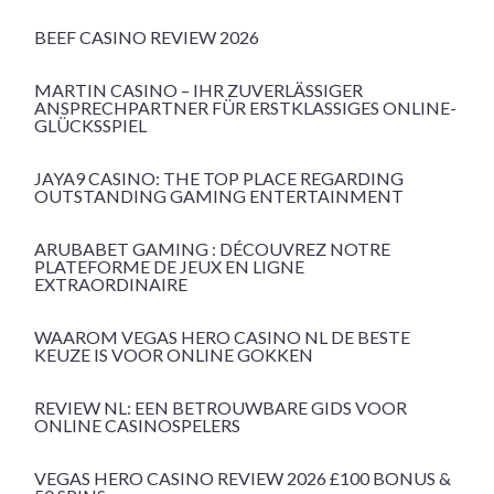
BEEF CASINO REVIEW 2026
MARTIN CASINO – IHR ZUVERLÄSSIGER
ANSPRECHPARTNER FÜR ERSTKLASSIGES ONLINE-
GLÜCKSSPIEL
JAYA9 CASINO: THE TOP PLACE REGARDING
OUTSTANDING GAMING ENTERTAINMENT
ARUBABET GAMING : DÉCOUVREZ NOTRE
PLATEFORME DE JEUX EN LIGNE
EXTRAORDINAIRE
WAAROM VEGAS HERO CASINO NL DE BESTE
KEUZE IS VOOR ONLINE GOKKEN
REVIEW NL: EEN BETROUWBARE GIDS VOOR
ONLINE CASINOSPELERS
VEGAS HERO CASINO REVIEW 2026 £100 BONUS &