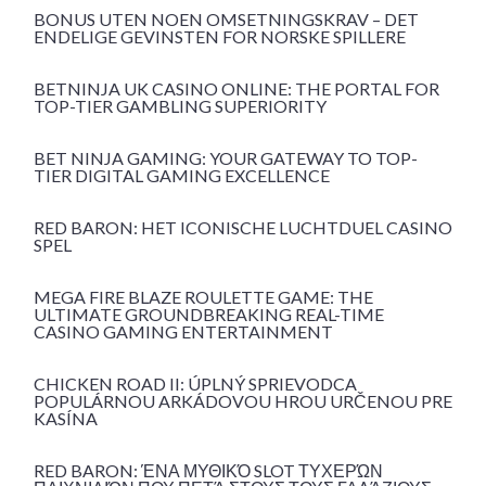
BONUS UTEN NOEN OMSETNINGSKRAV – DET
ENDELIGE GEVINSTEN FOR NORSKE SPILLERE
BETNINJA UK CASINO ONLINE: THE PORTAL FOR
TOP-TIER GAMBLING SUPERIORITY
BET NINJA GAMING: YOUR GATEWAY TO TOP-
TIER DIGITAL GAMING EXCELLENCE
RED BARON: HET ICONISCHE LUCHTDUEL CASINO
SPEL
MEGA FIRE BLAZE ROULETTE GAME: THE
ULTIMATE GROUNDBREAKING REAL-TIME
CASINO GAMING ENTERTAINMENT
CHICKEN ROAD II: ÚPLNÝ SPRIEVODCA
POPULÁRNOU ARKÁDOVOU HROU URČENOU PRE
KASÍNA
RED BARON: ΈΝΑ ΜΥΘΙΚΌ SLOT ΤΥΧΕΡΏΝ