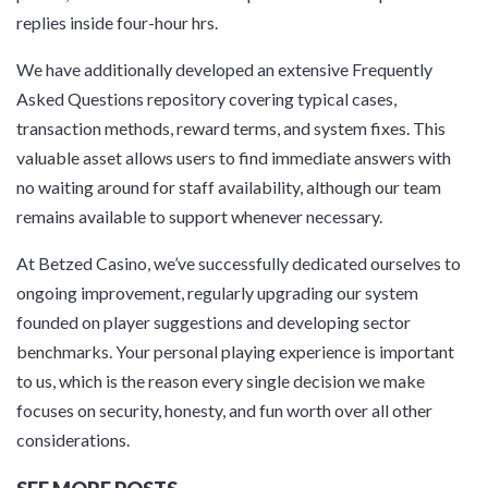
replies inside four-hour hrs.
We have additionally developed an extensive Frequently
Asked Questions repository covering typical cases,
transaction methods, reward terms, and system fixes. This
valuable asset allows users to find immediate answers with
no waiting around for staff availability, although our team
remains available to support whenever necessary.
At Betzed Casino, we’ve successfully dedicated ourselves to
ongoing improvement, regularly upgrading our system
founded on player suggestions and developing sector
benchmarks. Your personal playing experience is important
to us, which is the reason every single decision we make
focuses on security, honesty, and fun worth over all other
considerations.