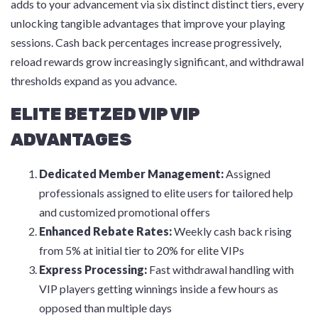
adds to your advancement via six distinct distinct tiers, every
unlocking tangible advantages that improve your playing
sessions. Cash back percentages increase progressively,
reload rewards grow increasingly significant, and withdrawal
thresholds expand as you advance.
ELITE BETZED VIP VIP
ADVANTAGES
Dedicated Member Management:
Assigned
professionals assigned to elite users for tailored help
and customized promotional offers
Enhanced Rebate Rates:
Weekly cash back rising
from 5% at initial tier to 20% for elite VIPs
Express Processing:
Fast withdrawal handling with
VIP players getting winnings inside a few hours as
opposed than multiple days