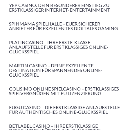
YEP CASINO: DEIN BESONDERER EINSTIEG ZU
ERSTKLASSIGER INTERNET-ENTERTAINMENT
SPINMAMA SPIELHALLE – EUER SICHERER
ANBIETER FÜR EXZELLENTES DIGITALES GAMING
PLATINCASINO – IHRE ERSTE-KLASSE-
ANLAUFSTELLE FÜR ERSTKLASSIGES ONLINE-
GLÜCKSSPIEL
MARTIN CASINO – DEINE EXZELLENTE
DESTINATION FÜR SPANNENDES ONLINE-
GLÜCKSSPIEL
GOLISIMO ONLINE SPIELCASINO – ERSTKLASSIGES
SPIELVERGNÜGEN MIT EU LIZENZIERUNG
FUGU CASINO – DIE ERSTKLASSIGE ANLAUFSTELLE
FÜR AUTHENTISCHES ONLINE-GLÜCKSSPIEL
BETLABEL CASINO – IHRE ERSTKLASSIGE