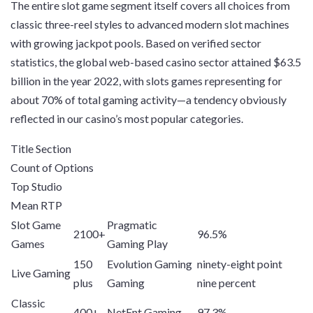
The entire slot game segment itself covers all choices from
classic three-reel styles to advanced modern slot machines
with growing jackpot pools. Based on verified sector
statistics, the global web-based casino sector attained $63.5
billion in the year 2022, with slots games representing for
about 70% of total gaming activity—a tendency obviously
reflected in our casino’s most popular categories.
Title Section
Count of Options
Top Studio
Mean RTP
Slot Game
Pragmatic
2100+
96.5%
Games
Gaming Play
150
Evolution Gaming
ninety-eight point
Live Gaming
plus
Gaming
nine percent
Classic
400+
NetEnt Gaming
97.3%