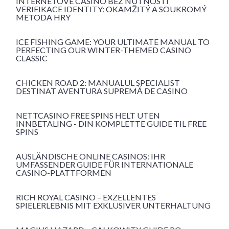
INTERNETOVÉ CASINO BEZ NUTNOSTI
VERIFIKACE IDENTITY: OKAMŽITÝ A SOUKROMÝ
METODA HRY
ICE FISHING GAME: YOUR ULTIMATE MANUAL TO
PERFECTING OUR WINTER-THEMED CASINO
CLASSIC
CHICKEN ROAD 2: MANUALUL SPECIALIST
DESTINAT AVENTURA SUPREMĂ DE CASINO
NETTCASINO FREE SPINS HELT UTEN
INNBETALING - DIN KOMPLETTE GUIDE TIL FREE
SPINS
AUSLÄNDISCHE ONLINE CASINOS: IHR
UMFASSENDER GUIDE FÜR INTERNATIONALE
CASINO-PLATTFORMEN
RICH ROYAL CASINO – EXZELLENTES
SPIELERLEBNIS MIT EXKLUSIVER UNTERHALTUNG