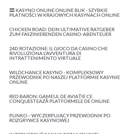
KASYNO ONLINE ONLINE BLIK - SZYBKIE
PŁATNOŚCI W KRAJOWYCH KASYNACH ONLINE
CHICKEN ROAD: DEIN ULTIMATIVE RATGEBER
ZUM FASZINIERENDEN CASINO-ABENTEUER
24D ROTAZIONE: IL GIOCO DA CASINO CHE
RIVOLUZIONA L'AVVENTURA DI
INTRATTENIMENTO VIRTUALE
WILDCHANCE KASYNO - KOMPLEKSOWY
PRZEWODNIK PO NASZEJ PLATFORMIE KASYNIE
ONLINE
RED BARON: GAMEUL DE AVIAȚIE CE
CONQUESTEAZĂ PLATFORMELE DE ONLINE
PLINKO – WYCZERPUJĄCY PRZEWODNIK PO
ROZGRYWCE KASYNOWEJ