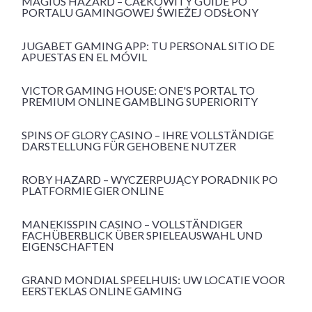
MAGIUS HAZARD – CAŁKOWITY GUIDE PO
PORTALU GAMINGOWEJ ŚWIEŻEJ ODSŁONY
JUGABET GAMING APP: TU PERSONAL SITIO DE
APUESTAS EN EL MÓVIL
VICTOR GAMING HOUSE: ONE'S PORTAL TO
PREMIUM ONLINE GAMBLING SUPERIORITY
SPINS OF GLORY CASINO – IHRE VOLLSTÄNDIGE
DARSTELLUNG FÜR GEHOBENE NUTZER
ROBY HAZARD – WYCZERPUJĄCY PORADNIK PO
PLATFORMIE GIER ONLINE
MANEKISSPIN CASINO – VOLLSTÄNDIGER
FACHÜBERBLICK ÜBER SPIELEAUSWAHL UND
EIGENSCHAFTEN
GRAND MONDIAL SPEELHUIS: UW LOCATIE VOOR
EERSTEKLAS ONLINE GAMING