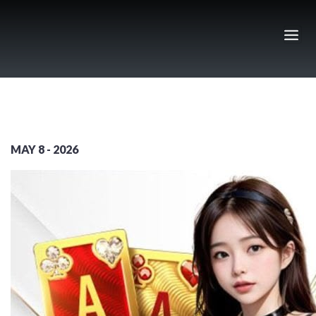
Skip
to
content
MAY 8 - 2026