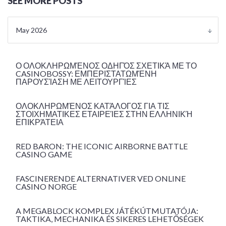
SEE MORE POSTS
May 2026
Ο ΟΛΟΚΛΗΡΩΜΈΝΟΣ ΟΔΗΓΌΣ ΣΧΕΤΙΚΆ ΜΕ ΤΟ
CASINOBOSSY: ΕΜΠΕΡΙΣΤΑΤΩΜΈΝΗ
ΠΑΡΟΥΣΊΑΣΗ ΜΕ ΛΕΙΤΟΥΡΓΊΕΣ
ΟΛΟΚΛΗΡΩΜΈΝΟΣ ΚΑΤΆΛΟΓΟΣ ΓΙΑ ΤΙΣ
ΣΤΟΙΧΗΜΑΤΙΚΕΣ ΕΤΑΙΡΕΊΕΣ ΣΤΗΝ ΕΛΛΗΝΙΚΉ
ΕΠΙΚΡΆΤΕΙΑ
RED BARON: THE ICONIC AIRBORNE BATTLE
CASINO GAME
FASCINERENDE ALTERNATIVER VED ONLINE
CASINO NORGE
A MEGABLOCK KOMPLEX JÁTÉKÚTMUTATÓJA:
TAKTIKA, MECHANIKA ÉS SIKERES LEHETŐSÉGEK