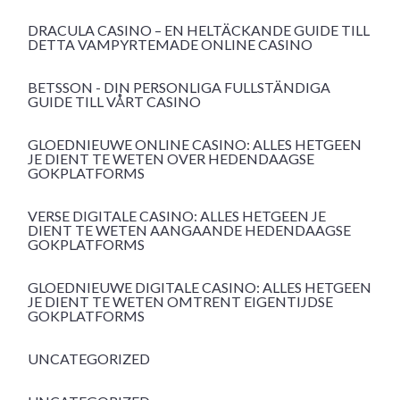
DRACULA CASINO – EN HELTÄCKANDE GUIDE TILL
DETTA VAMPYRTEMADE ONLINE CASINO
BETSSON - DIN PERSONLIGA FULLSTÄNDIGA
GUIDE TILL VÅRT CASINO
GLOEDNIEUWE ONLINE CASINO: ALLES HETGEEN
JE DIENT TE WETEN OVER HEDENDAAGSE
GOKPLATFORMS
VERSE DIGITALE CASINO: ALLES HETGEEN JE
DIENT TE WETEN AANGAANDE HEDENDAAGSE
GOKPLATFORMS
GLOEDNIEUWE DIGITALE CASINO: ALLES HETGEEN
JE DIENT TE WETEN OMTRENT EIGENTIJDSE
GOKPLATFORMS
UNCATEGORIZED