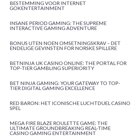
BESTEMMING VOOR INTERNET
GOKENTERTAINMENT
INSANE PERIOD GAMING: THE SUPREME
INTERACTIVE GAMING ADVENTURE
BONUS UTEN NOEN OMSETNINGSKRAV – DET
ENDELIGE GEVINSTEN FOR NORSKE SPILLERE
BETNINJA UK CASINO ONLINE: THE PORTAL FOR
TOP-TIER GAMBLING SUPERIORITY
BET NINJA GAMING: YOUR GATEWAY TO TOP-
TIER DIGITAL GAMING EXCELLENCE
RED BARON: HET ICONISCHE LUCHTDUEL CASINO
SPEL
MEGA FIRE BLAZE ROULETTE GAME: THE
ULTIMATE GROUNDBREAKING REAL-TIME
CASINO GAMING ENTERTAINMENT