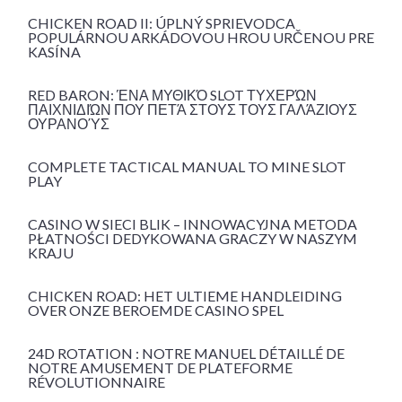
CHICKEN ROAD II: ÚPLNÝ SPRIEVODCA
POPULÁRNOU ARKÁDOVOU HROU URČENOU PRE
KASÍNA
RED BARON: ΈΝΑ ΜΥΘΙΚΌ SLOT ΤΥΧΕΡΏΝ
ΠΑΙΧΝΙΔΙΏΝ ΠΟΥ ΠΕΤΆ ΣΤΟΥΣ ΤΟΥΣ ΓΑΛΆΖΙΟΥΣ
ΟΥΡΑΝΟΎΣ
COMPLETE TACTICAL MANUAL TO MINE SLOT
PLAY
CASINO W SIECI BLIK – INNOWACYJNA METODA
PŁATNOŚCI DEDYKOWANA GRACZY W NASZYM
KRAJU
CHICKEN ROAD: HET ULTIEME HANDLEIDING
OVER ONZE BEROEMDE CASINO SPEL
24D ROTATION : NOTRE MANUEL DÉTAILLÉ DE
NOTRE AMUSEMENT DE PLATEFORME
RÉVOLUTIONNAIRE