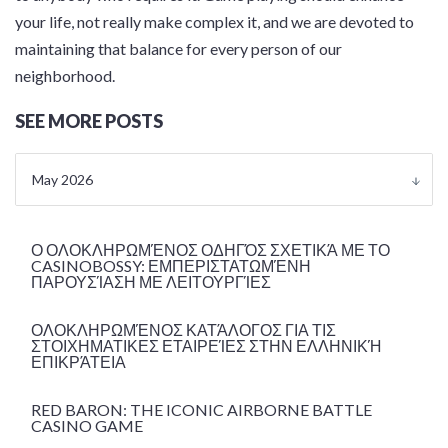
your life, not really make complex it, and we are devoted to
maintaining that balance for every person of our
neighborhood.
SEE MORE POSTS
May 2026
Ο ΟΛΟΚΛΗΡΩΜΈΝΟΣ ΟΔΗΓΌΣ ΣΧΕΤΙΚΆ ΜΕ ΤΟ
CASINOBOSSY: ΕΜΠΕΡΙΣΤΑΤΩΜΈΝΗ
ΠΑΡΟΥΣΊΑΣΗ ΜΕ ΛΕΙΤΟΥΡΓΊΕΣ
ΟΛΟΚΛΗΡΩΜΈΝΟΣ ΚΑΤΆΛΟΓΟΣ ΓΙΑ ΤΙΣ
ΣΤΟΙΧΗΜΑΤΙΚΕΣ ΕΤΑΙΡΕΊΕΣ ΣΤΗΝ ΕΛΛΗΝΙΚΉ
ΕΠΙΚΡΆΤΕΙΑ
RED BARON: THE ICONIC AIRBORNE BATTLE
CASINO GAME