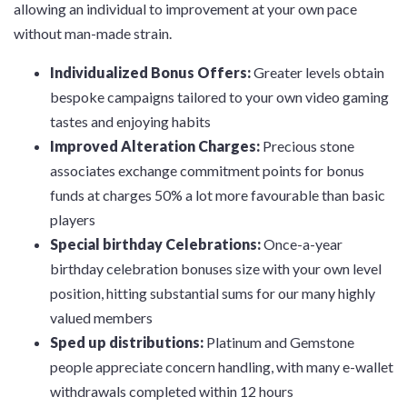
allowing an individual to improvement at your own pace
without man-made strain.
Individualized Bonus Offers:
Greater levels obtain
bespoke campaigns tailored to your own video gaming
tastes and enjoying habits
Improved Alteration Charges:
Precious stone
associates exchange commitment points for bonus
funds at charges 50% a lot more favourable than basic
players
Special birthday Celebrations:
Once-a-year
birthday celebration bonuses size with your own level
position, hitting substantial sums for our many highly
valued members
Sped up distributions:
Platinum and Gemstone
people appreciate concern handling, with many e-wallet
withdrawals completed within 12 hours