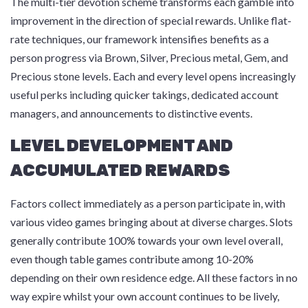
The multi-tier devotion scheme transforms each gamble into
improvement in the direction of special rewards. Unlike flat-
rate techniques, our framework intensifies benefits as a
person progress via Brown, Silver, Precious metal, Gem, and
Precious stone levels. Each and every level opens increasingly
useful perks including quicker takings, dedicated account
managers, and announcements to distinctive events.
LEVEL DEVELOPMENT AND
ACCUMULATED REWARDS
Factors collect immediately as a person participate in, with
various video games bringing about at diverse charges. Slots
generally contribute 100% towards your own level overall,
even though table games contribute among 10-20%
depending on their own residence edge. All these factors in no
way expire whilst your own account continues to be lively,