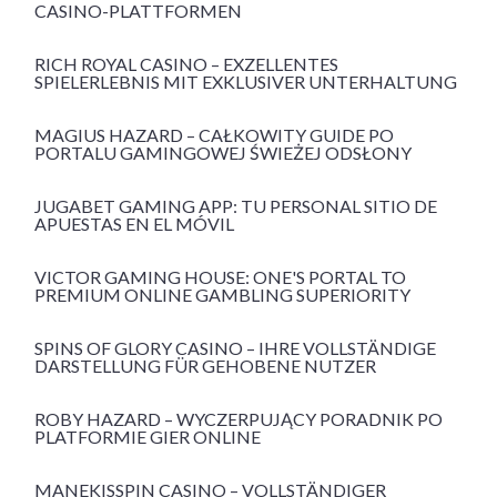
CASINO-PLATTFORMEN
RICH ROYAL CASINO – EXZELLENTES
SPIELERLEBNIS MIT EXKLUSIVER UNTERHALTUNG
MAGIUS HAZARD – CAŁKOWITY GUIDE PO
PORTALU GAMINGOWEJ ŚWIEŻEJ ODSŁONY
JUGABET GAMING APP: TU PERSONAL SITIO DE
APUESTAS EN EL MÓVIL
VICTOR GAMING HOUSE: ONE'S PORTAL TO
PREMIUM ONLINE GAMBLING SUPERIORITY
SPINS OF GLORY CASINO – IHRE VOLLSTÄNDIGE
DARSTELLUNG FÜR GEHOBENE NUTZER
ROBY HAZARD – WYCZERPUJĄCY PORADNIK PO
PLATFORMIE GIER ONLINE
MANEKISSPIN CASINO – VOLLSTÄNDIGER