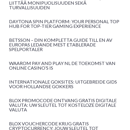
LIITTÄÄ MONIPUOLISUUDEN SEKÄ
TURVALLISUUDEN
DAYTONA SPIN PLATFORM: YOUR PERSONAL TOP
HUB FOR TOP-TIER GAMING EXPERIENCE
BETSSON – DIN KOMPLETTA GUIDE TILL EN AV
EUROPAS LEDANDE MEST ETABLERADE
SPELPORTALER
WAAROM PAY AND PLAY NL DE TOEKOMST VAN
ONLINE CASINO’S IS
INTERNATIONALE GOKSITES: UITGEBREIDE GIDS
VOOR HOLLANDSE GOKKERS
BLOX PROMOCODE ONTVANG GRATIS DIGITALE
VALUTA: UW SLEUTEL TOT KOSTELOZE DIGITALE
VALUTA
BLOX VOUCHERCODE KRIJG GRATIS
CRYPTOCURRENCY: JOUW SLEUTEL TOT