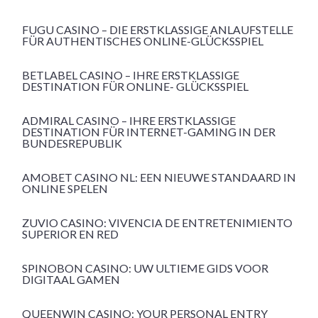
FUGU CASINO – DIE ERSTKLASSIGE ANLAUFSTELLE
FÜR AUTHENTISCHES ONLINE-GLÜCKSSPIEL
BETLABEL CASINO – IHRE ERSTKLASSIGE
DESTINATION FÜR ONLINE- GLÜCKSSPIEL
ADMIRAL CASINO – IHRE ERSTKLASSIGE
DESTINATION FÜR INTERNET-GAMING IN DER
BUNDESREPUBLIK
AMOBET CASINO NL: EEN NIEUWE STANDAARD IN
ONLINE SPELEN
ZUVIO CASINO: VIVENCIA DE ENTRETENIMIENTO
SUPERIOR EN RED
SPINOBON CASINO: UW ULTIEME GIDS VOOR
DIGITAAL GAMEN
QUEENWIN CASINO: YOUR PERSONAL ENTRY