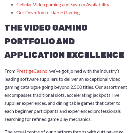
Cellular Video gaming and System Availability
Our Devotion to Liable Gaming
THE VIDEO GAMING
PORTFOLIO AND
APPLICATION EXCELLENCE
From
PrestigeCasino
, we’ve got joined with the industry’s
leading software suppliers to deliver an exceptional video
gaming catalogue going beyond 2,500 titles. Our assortment
encompasses traditional slots, accelerating jackpots, live
supplier experiences, and dining table games that cater to
each beginner participants and experienced professionals
searching for refined game play mechanics.
The actual centre of our platform throbs with cutting-edge