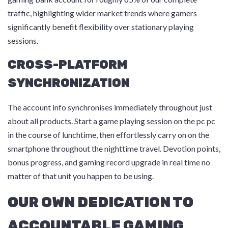
traffic, highlighting wider market trends where gamers
significantly benefit flexibility over stationary playing
sessions.
CROSS-PLATFORM
SYNCHRONIZATION
The account info synchronises immediately throughout just
about all products. Start a game playing session on the pc pc
in the course of lunchtime, then effortlessly carry on on the
smartphone throughout the nighttime travel. Devotion points,
bonus progress, and gaming record upgrade in real time no
matter of that unit you happen to be using.
OUR OWN DEDICATION TO
ACCOUNTABLE GAMING