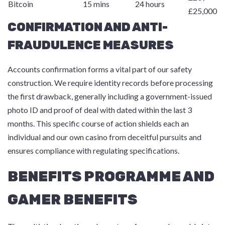
Bitcoin
15 mins
24 hours
£25,000
CONFIRMATION AND ANTI-
FRAUDULENCE MEASURES
Accounts confirmation forms a vital part of our safety
construction. We require identity records before processing
the first drawback, generally including a government-issued
photo ID and proof of deal with dated within the last 3
months. This specific course of action shields each an
individual and our own casino from deceitful pursuits and
ensures compliance with regulating specifications.
BENEFITS PROGRAMME AND
GAMER BENEFITS