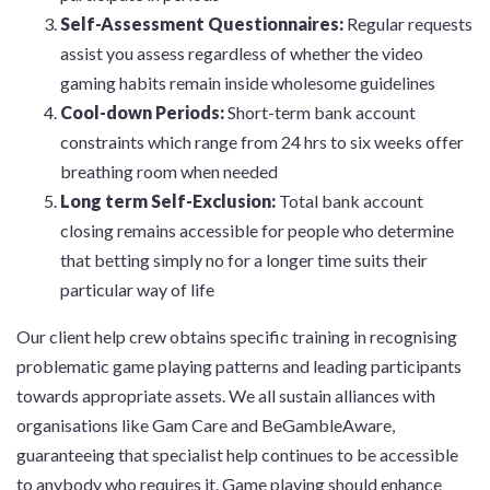
Self-Assessment Questionnaires:
Regular requests
assist you assess regardless of whether the video
gaming habits remain inside wholesome guidelines
Cool-down Periods:
Short-term bank account
constraints which range from 24 hrs to six weeks offer
breathing room when needed
Long term Self-Exclusion:
Total bank account
closing remains accessible for people who determine
that betting simply no for a longer time suits their
particular way of life
Our client help crew obtains specific training in recognising
problematic game playing patterns and leading participants
towards appropriate assets. We all sustain alliances with
organisations like Gam Care and BeGambleAware,
guaranteeing that specialist help continues to be accessible
to anybody who requires it. Game playing should enhance