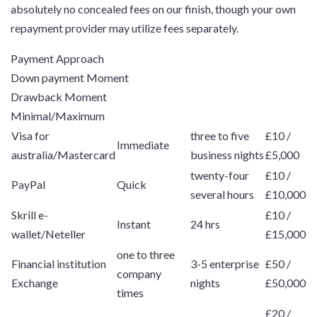
absolutely no concealed fees on our finish, though your own
repayment provider may utilize fees separately.
Payment Approach
Down payment Moment
Drawback Moment
Minimal/Maximum
Visa for
three to five
£10 /
Immediate
australia/Mastercard
business nights
£5,000
twenty-four
£10 /
PayPal
Quick
several hours
£10,000
Skrill e-
£10 /
Instant
24 hrs
wallet/Neteller
£15,000
one to three
Financial institution
3-5 enterprise
£50 /
company
Exchange
nights
£50,000
times
£20 /