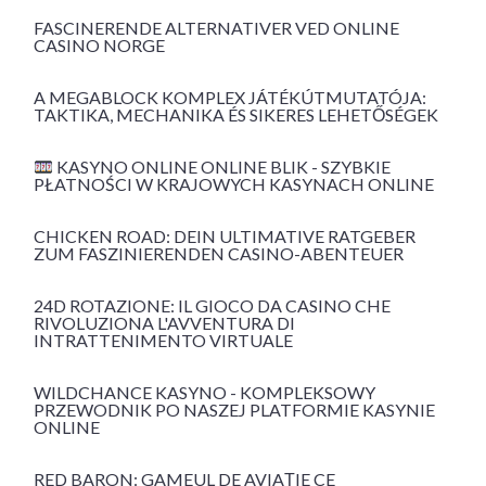
FASCINERENDE ALTERNATIVER VED ONLINE
CASINO NORGE
A MEGABLOCK KOMPLEX JÁTÉKÚTMUTATÓJA:
TAKTIKA, MECHANIKA ÉS SIKERES LEHETŐSÉGEK
KASYNO ONLINE ONLINE BLIK - SZYBKIE
PŁATNOŚCI W KRAJOWYCH KASYNACH ONLINE
CHICKEN ROAD: DEIN ULTIMATIVE RATGEBER
ZUM FASZINIERENDEN CASINO-ABENTEUER
24D ROTAZIONE: IL GIOCO DA CASINO CHE
RIVOLUZIONA L'AVVENTURA DI
INTRATTENIMENTO VIRTUALE
WILDCHANCE KASYNO - KOMPLEKSOWY
PRZEWODNIK PO NASZEJ PLATFORMIE KASYNIE
ONLINE
RED BARON: GAMEUL DE AVIAȚIE CE