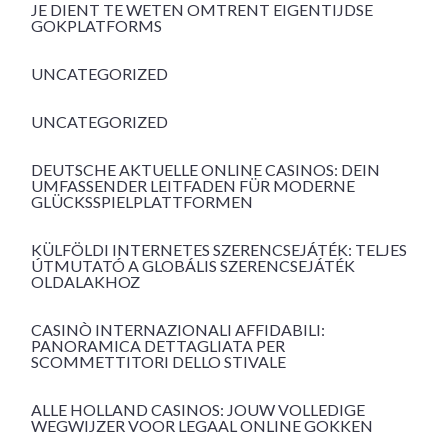
JE DIENT TE WETEN OMTRENT EIGENTIJDSE
GOKPLATFORMS
UNCATEGORIZED
UNCATEGORIZED
DEUTSCHE AKTUELLE ONLINE CASINOS: DEIN
UMFASSENDER LEITFADEN FÜR MODERNE
GLÜCKSSPIELPLATTFORMEN
KÜLFÖLDI INTERNETES SZERENCSEJÁTÉK: TELJES
ÚTMUTATÓ A GLOBÁLIS SZERENCSEJÁTÉK
OLDALAKHOZ
CASINÒ INTERNAZIONALI AFFIDABILI:
PANORAMICA DETTAGLIATA PER
SCOMMETTITORI DELLO STIVALE
ALLE HOLLAND CASINOS: JOUW VOLLEDIGE
WEGWIJZER VOOR LEGAAL ONLINE GOKKEN