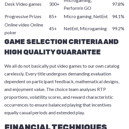
Microgaming,
Desk Video games
300+
97.8%
Perform’n GO
Progressive Prizes
85+
Micro gaming, NetEnt
94.1%
Online video Online
45+
NetEnt, Microgaming
99.2%
poker
GAME SELECTION CRITERIA AND
HIGH QUALITY GUARANTEE
We all do not basically put video games to our own catalog
carelessly. Every title undergoes demanding evaluation
dependent on participant feedback, mathematical designs,
and enjoyment value. The choice team analyses RTP
proportions, volatility scores, and reward characteristic
occurrences to ensure balanced playing that incentives
equally casual periods and extended play.
FINANCIAL TECHNIQUES