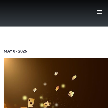
Skip
to
content
MAY 8 - 2026