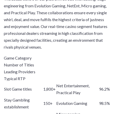
engineering from Evolution Gaming, NetEnt, Micro gaming,
and Practical Play. These collaborations ensure every single
whirl, deal, and move fulfills the highest criteria of justness
and enjoyment value. Our real-time casino segment features
professional dealers streaming in high classification from
specially designed facilities, creating an environment that
rivals physical venues.
Game Category
Number of Titles
Leading Providers
Typical RTP
Net Entertainment,
Slot Game titles
1,800+
96.2%
Practical Play
Stay Gambling
150+
Evolution Gaming
98.5%
establishment