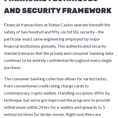
AND SECURITY FRAMEWORK
Financial transactions at Status Casino operate beneath the
safety of two hundred and fifty-six bit SSL security—the
particular exact same engineering employed by major
financial institutions globally. This authenticated security
standard ensures that the private and consumer banking data
continues to be entirely confidential throughout every single
purchase.
The consumer banking collection allows for varied tastes,
from conventional credit rating charge cards to
contemporary crypto wallets. Handling occasions differ by
technique, but we’ve got improved the programs to provide
withdrawals within 24 hrs for e-wallets and upwards to 5
enterprise times for lender moves. Right now there are