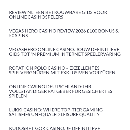
REVIEW NL: EEN BETROUWBARE GIDS VOOR
ONLINE CASINOSPELERS
VEGAS HERO CASINO REVIEW 2026 £100 BONUS &
50 SPINS
VEGASHERO ONLINE CASINO: JOUW DEFINITIEVE
GIDS TOT 'N PREMIUM INTERNET SPEELERVARING
ROTATION POLO CASINO – EXZELLENTES
SPIELVERGNÜGEN MIT EXKLUSIVEN VORZÜGEN
ONLINE CASINO DEUTSCHLAND: IHR
VOLLSTÄNDIGER RATGEBER FÜR GESICHERTES
SPIELEN
LUKKI CASINO: WHERE TOP-TIER GAMING
SATISFIES UNEQUALED LEISURE QUALITY
KUDOSBET GOK CASINO: JE DEFINITIEVE