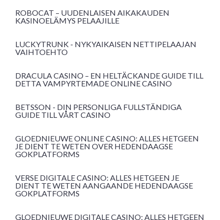
ROBOCAT – UUDENLAISEN AIKAKAUDEN
KASINOELÄMYS PELAAJILLE
LUCKYTRUNK - NYKYAIKAISEN NETTIPELAAJAN
VAIHTOEHTO
DRACULA CASINO – EN HELTÄCKANDE GUIDE TILL
DETTA VAMPYRTEMADE ONLINE CASINO
BETSSON - DIN PERSONLIGA FULLSTÄNDIGA
GUIDE TILL VÅRT CASINO
GLOEDNIEUWE ONLINE CASINO: ALLES HETGEEN
JE DIENT TE WETEN OVER HEDENDAAGSE
GOKPLATFORMS
VERSE DIGITALE CASINO: ALLES HETGEEN JE
DIENT TE WETEN AANGAANDE HEDENDAAGSE
GOKPLATFORMS
GLOEDNIEUWE DIGITALE CASINO: ALLES HETGEEN