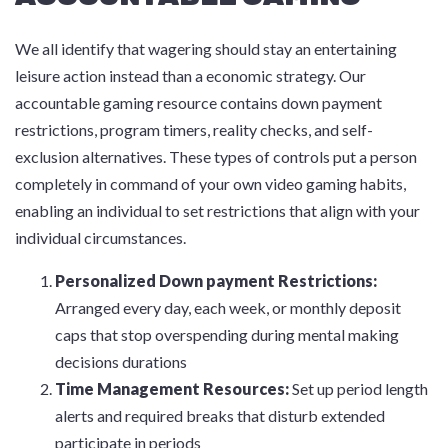
We all identify that wagering should stay an entertaining
leisure action instead than a economic strategy. Our
accountable gaming resource contains down payment
restrictions, program timers, reality checks, and self-
exclusion alternatives. These types of controls put a person
completely in command of your own video gaming habits,
enabling an individual to set restrictions that align with your
individual circumstances.
Personalized Down payment Restrictions:
Arranged every day, each week, or monthly deposit
caps that stop overspending during mental making
decisions durations
Time Management Resources:
Set up period length
alerts and required breaks that disturb extended
participate in periods