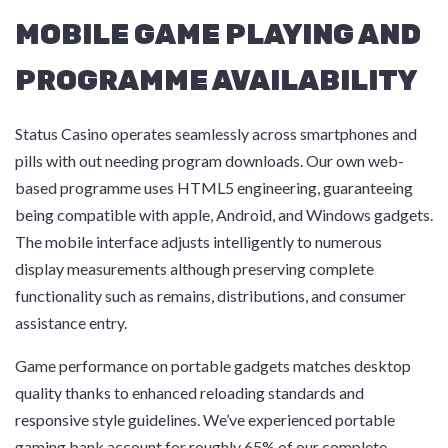
MOBILE GAME PLAYING AND
PROGRAMME AVAILABILITY
Status Casino operates seamlessly across smartphones and
pills with out needing program downloads. Our own web-
based programme uses HTML5 engineering, guaranteeing
being compatible with apple, Android, and Windows gadgets.
The mobile interface adjusts intelligently to numerous
display measurements although preserving complete
functionality such as remains, distributions, and consumer
assistance entry.
Game performance on portable gadgets matches desktop
quality thanks to enhanced reloading standards and
responsive style guidelines. We’ve experienced portable
gaming bank account for roughly 65% of our complete