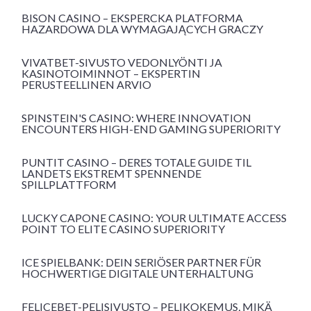
BISON CASINO – EKSPERCKA PLATFORMA
HAZARDOWA DLA WYMAGAJĄCYCH GRACZY
VIVATBET-SIVUSTO VEDONLYÖNTI JA
KASINOTOIMINNOT – EKSPERTIN
PERUSTEELLINEN ARVIO
SPINSTEIN'S CASINO: WHERE INNOVATION
ENCOUNTERS HIGH-END GAMING SUPERIORITY
PUNTIT CASINO – DERES TOTALE GUIDE TIL
LANDETS EKSTREMT SPENNENDE
SPILLPLATTFORM
LUCKY CAPONE CASINO: YOUR ULTIMATE ACCESS
POINT TO ELITE CASINO SUPERIORITY
ICE SPIELBANK: DEIN SERIÖSER PARTNER FÜR
HOCHWERTIGE DIGITALE UNTERHALTUNG
FELICEBET-PELISIVUSTO – PELIKOKEMUS, MIKÄ