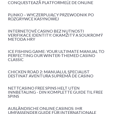
CONQUESTEAZĂ PLATFORMELE DE ONLINE
PLINKO – WYCZERPUJĄCY PRZEWODNIK PO
ROZGRYWCE KASYNOWEJ
INTERNETOVÉ CASINO BEZ NUTNOSTI
VERIFIKACE IDENTITY: OKAMŽITÝ A SOUKROMÝ
METODA HRY
ICE FISHING GAME: YOUR ULTIMATE MANUAL TO
PERFECTING OUR WINTER-THEMED CASINO
CLASSIC
CHICKEN ROAD 2: MANUALUL SPECIALIST
DESTINAT AVENTURA SUPREMĂ DE CASINO
NETTCASINO FREE SPINS HELT UTEN
INNBETALING - DIN KOMPLETTE GUIDE TIL FREE
SPINS
AUSLÄNDISCHE ONLINE CASINOS: IHR
UMFASSENDER GUIDE FÜR INTERNATIONALE