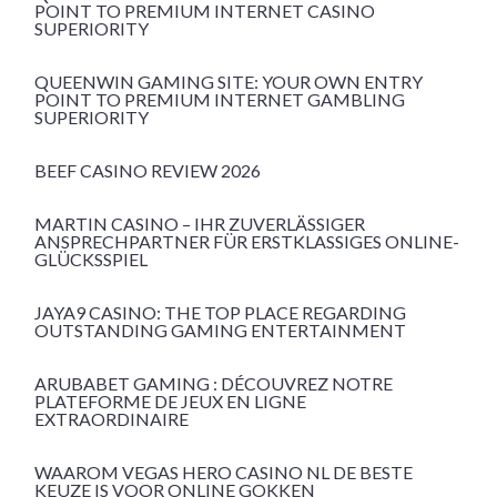
POINT TO PREMIUM INTERNET CASINO
SUPERIORITY
QUEENWIN GAMING SITE: YOUR OWN ENTRY
POINT TO PREMIUM INTERNET GAMBLING
SUPERIORITY
BEEF CASINO REVIEW 2026
MARTIN CASINO – IHR ZUVERLÄSSIGER
ANSPRECHPARTNER FÜR ERSTKLASSIGES ONLINE-
GLÜCKSSPIEL
JAYA9 CASINO: THE TOP PLACE REGARDING
OUTSTANDING GAMING ENTERTAINMENT
ARUBABET GAMING : DÉCOUVREZ NOTRE
PLATEFORME DE JEUX EN LIGNE
EXTRAORDINAIRE
WAAROM VEGAS HERO CASINO NL DE BESTE
KEUZE IS VOOR ONLINE GOKKEN