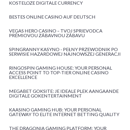
KOSTELOZE DIGITALE CURRENCY
BESTES ONLINE CASINO AUF DEUTSCH
VEGAS HERO CASINO – TVOJ SPRIEVODCA
PRÉMIOVOU ZÁBAVNOU ZÁBAVU
SPINGRANNY KASYNO - PEŁNY PRZEWODNIK PO
SERWISIE HAZARDOWEJ NAJNOWSZEJ GENERACJI
RINGOSPIN GAMING HOUSE: YOUR PERSONAL
ACCESS POINT TO TOP-TIER ONLINE CASINO
EXCELLENCE
MEGABET GOKSITE: JE IDEALE PLEK AANGAANDE
DIGITALE GOKENTERTAINMENT
KAASINO GAMING HUB: YOUR PERSONAL
GATEWAY TO ELITE INTERNET BETTING QUALITY
THE DRAGONIA GAMING PLATFORM: YOUR