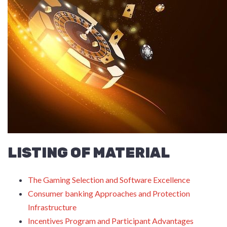
LISTING OF MATERIAL
The Gaming Selection and Software Excellence
Consumer banking Approaches and Protection
Infrastructure
Incentives Program and Participant Advantages