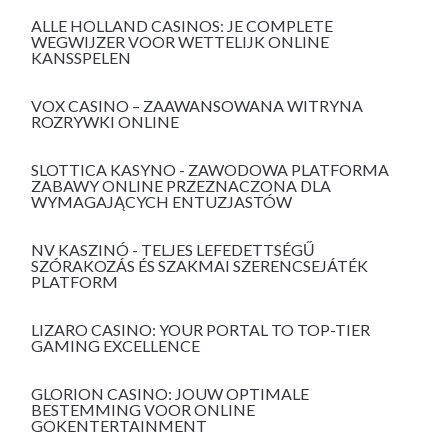
ALLE HOLLAND CASINOS: JE COMPLETE
WEGWIJZER VOOR WETTELIJK ONLINE
KANSSPELEN
VOX CASINO – ZAAWANSOWANA WITRYNA
ROZRYWKI ONLINE
SLOTTICA KASYNO - ZAWODOWA PLATFORMA
ZABAWY ONLINE PRZEZNACZONA DLA
WYMAGAJĄCYCH ENTUZJASTÓW
NV KASZINÓ - TELJES LEFEDETTSÉGŰ
SZÓRAKOZÁS ÉS SZAKMAI SZERENCSEJÁTÉK
PLATFORM
LIZARO CASINO: YOUR PORTAL TO TOP-TIER
GAMING EXCELLENCE
GLORION CASINO: JOUW OPTIMALE
BESTEMMING VOOR ONLINE
GOKENTERTAINMENT