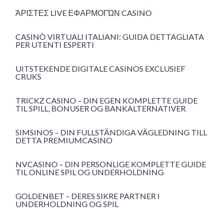
ΆΡΙΣΤΕΣ LIVE ΕΦΑΡΜΟΓΏΝ CASINO
CASINÒ VIRTUALI ITALIANI: GUIDA DETTAGLIATA
PER UTENTI ESPERTI
UITSTEKENDE DIGITALE CASINOS EXCLUSIEF
CRUKS
TRICKZ CASINO – DIN EGEN KOMPLETTE GUIDE
TIL SPILL, BONUSER OG BANKALTERNATIVER
SIMSINOS – DIN FULLSTÄNDIGA VÄGLEDNING TILL
DETTA PREMIUMCASINO
NVCASINO – DIN PERSONLIGE KOMPLETTE GUIDE
TIL ONLINE SPIL OG UNDERHOLDNING
GOLDENBET – DERES SIKRE PARTNER I
UNDERHOLDNING OG SPIL