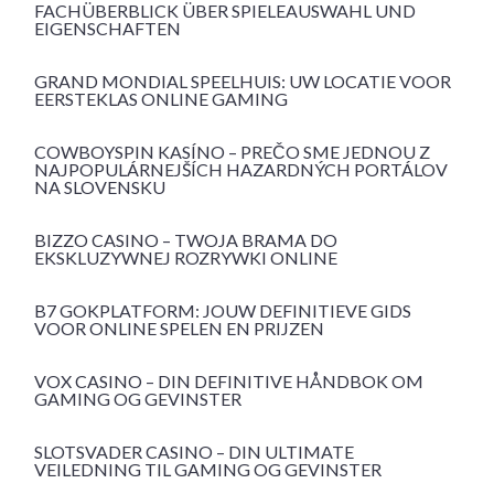
FACHÜBERBLICK ÜBER SPIELEAUSWAHL UND
EIGENSCHAFTEN
GRAND MONDIAL SPEELHUIS: UW LOCATIE VOOR
EERSTEKLAS ONLINE GAMING
COWBOYSPIN KASÍNO – PREČO SME JEDNOU Z
NAJPOPULÁRNEJŠÍCH HAZARDNÝCH PORTÁLOV
NA SLOVENSKU
BIZZO CASINO – TWOJA BRAMA DO
EKSKLUZYWNEJ ROZRYWKI ONLINE
B7 GOKPLATFORM: JOUW DEFINITIEVE GIDS
VOOR ONLINE SPELEN EN PRIJZEN
VOX CASINO – DIN DEFINITIVE HÅNDBOK OM
GAMING OG GEVINSTER
SLOTSVADER CASINO – DIN ULTIMATE
VEILEDNING TIL GAMING OG GEVINSTER