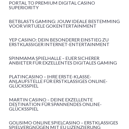
PORTAL TO PREMIUM DIGITAL CASINO
SUPERIORITY
BETBLASTS GAMING: JOUW IDEALE BESTEMMING
VOOR VIRTUELE GOKENTERTAINMENT
YEP CASINO: DEIN BESONDERER EINSTIEG ZU
ERSTKLASSIGER INTERNET-ENTERTAINMENT
SPINMAMA SPIELHALLE – EUER SICHERER
ANBIETER FÜR EXZELLENTES DIGITALES GAMING
PLATINCASINO – IHRE ERSTE-KLASSE-
ANLAUFSTELLE FÜR ERSTKLASSIGES ONLINE-
GLÜCKSSPIEL
MARTIN CASINO – DEINE EXZELLENTE
DESTINATION FÜR SPANNENDES ONLINE-
GLÜCKSSPIEL
GOLISIMO ONLINE SPIELCASINO – ERSTKLASSIGES
SPIELVERGNÜGEN MIT EU LIZENZIERUNG