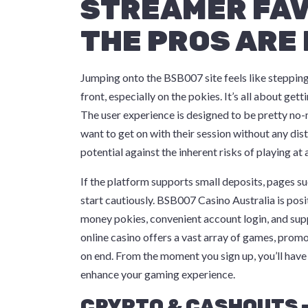
STREAMER FAV
THE PROS ARE
Jumping onto the BSB007 site feels like stepping i
front, especially on the pokies. It’s all about get
The user experience is designed to be pretty no-n
want to get on with their session without any dis
potential against the inherent risks of playing at a
If the platform supports small deposits, pages s
start cautiously. BSB007 Casino Australia is posi
money pokies, convenient account login, and supp
online casino offers a vast array of games, promo
on end. From the moment you sign up, you’ll have
enhance your gaming experience.
CRYPTO & CASHOUTS 