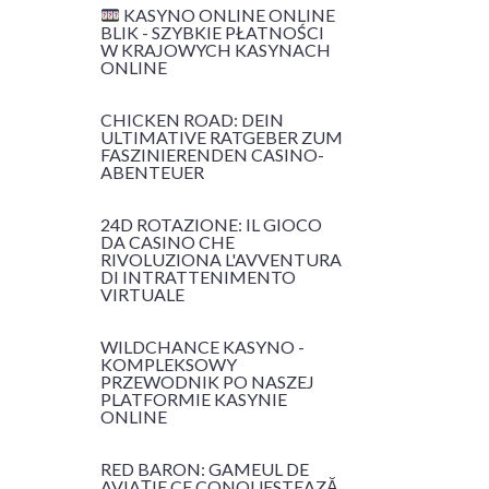
KASYNO ONLINE ONLINE
BLIK - SZYBKIE PŁATNOŚCI
W KRAJOWYCH KASYNACH
ONLINE
CHICKEN ROAD: DEIN
ULTIMATIVE RATGEBER ZUM
FASZINIERENDEN CASINO-
ABENTEUER
24D ROTAZIONE: IL GIOCO
DA CASINO CHE
RIVOLUZIONA L'AVVENTURA
DI INTRATTENIMENTO
VIRTUALE
WILDCHANCE KASYNO -
KOMPLEKSOWY
PRZEWODNIK PO NASZEJ
PLATFORMIE KASYNIE
ONLINE
RED BARON: GAMEUL DE
AVIAȚIE CE CONQUESTEAZĂ