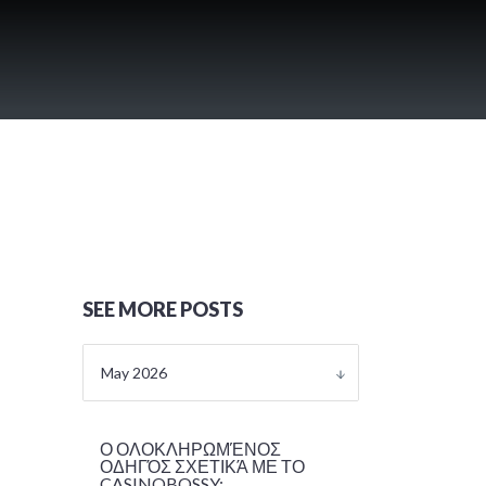
SEE MORE POSTS
May 2026
Ο ΟΛΟΚΛΗΡΩΜΈΝΟΣ
ΟΔΗΓΌΣ ΣΧΕΤΙΚΆ ΜΕ ΤΟ
CASINOBOSSY: