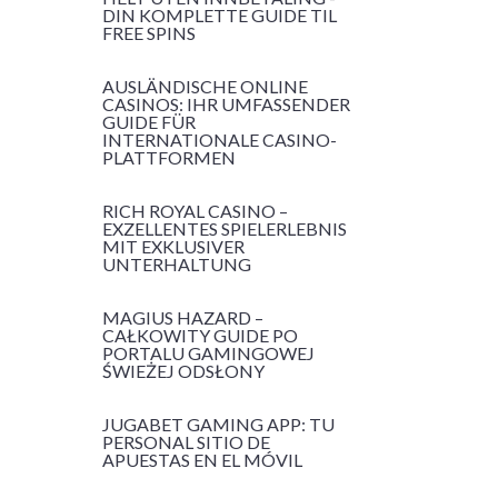
DIN KOMPLETTE GUIDE TIL
FREE SPINS
AUSLÄNDISCHE ONLINE
CASINOS: IHR UMFASSENDER
GUIDE FÜR
INTERNATIONALE CASINO-
PLATTFORMEN
RICH ROYAL CASINO –
EXZELLENTES SPIELERLEBNIS
MIT EXKLUSIVER
UNTERHALTUNG
MAGIUS HAZARD –
CAŁKOWITY GUIDE PO
PORTALU GAMINGOWEJ
ŚWIEŻEJ ODSŁONY
JUGABET GAMING APP: TU
PERSONAL SITIO DE
APUESTAS EN EL MÓVIL