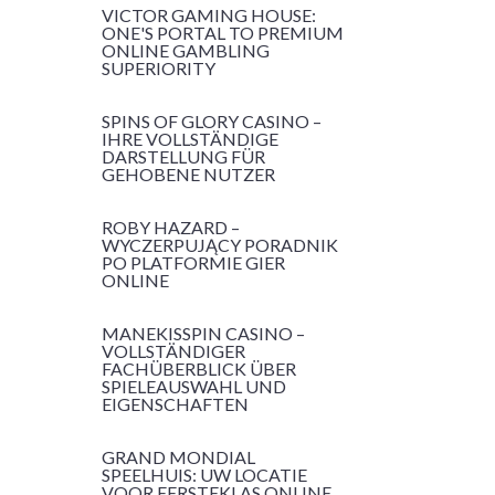
VICTOR GAMING HOUSE:
ONE'S PORTAL TO PREMIUM
ONLINE GAMBLING
SUPERIORITY
SPINS OF GLORY CASINO –
IHRE VOLLSTÄNDIGE
DARSTELLUNG FÜR
GEHOBENE NUTZER
ROBY HAZARD –
WYCZERPUJĄCY PORADNIK
PO PLATFORMIE GIER
ONLINE
MANEKISSPIN CASINO –
VOLLSTÄNDIGER
FACHÜBERBLICK ÜBER
SPIELEAUSWAHL UND
EIGENSCHAFTEN
GRAND MONDIAL
SPEELHUIS: UW LOCATIE
VOOR EERSTEKLAS ONLINE