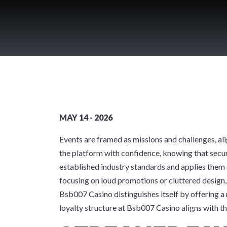
Skip
to
content
MAY 14 - 2026
Events are framed as missions and challenges, ali
the platform with confidence, knowing that securi
established industry standards and applies them c
focusing on loud promotions or cluttered design, th
Bsb007 Casino distinguishes itself by offering 
loyalty structure at Bsb007 Casino aligns with th