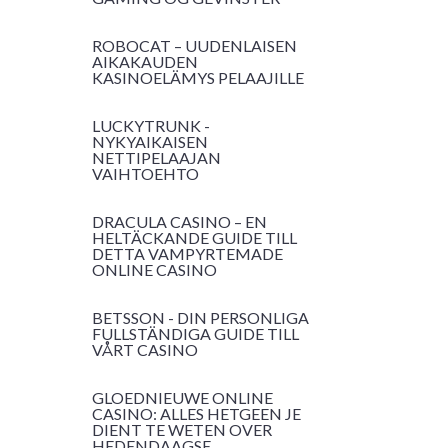
ROBOCAT – UUDENLAISEN
AIKAKAUDEN
KASINOELÄMYS PELAAJILLE
LUCKYTRUNK -
NYKYAIKAISEN
NETTIPELAAJAN
VAIHTOEHTO
DRACULA CASINO – EN
HELTÄCKANDE GUIDE TILL
DETTA VAMPYRTEMADE
ONLINE CASINO
BETSSON - DIN PERSONLIGA
FULLSTÄNDIGA GUIDE TILL
VÅRT CASINO
GLOEDNIEUWE ONLINE
CASINO: ALLES HETGEEN JE
DIENT TE WETEN OVER
HEDENDAAGSE