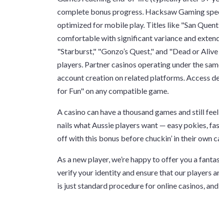
complete bonus progress. Hacksaw Gaming speci
optimized for mobile play. Titles like "San Que
comfortable with significant variance and extend
"Starburst," "Gonzo’s Quest," and "Dead or Alive
players. Partner casinos operating under the sa
account creation on related platforms. Access d
for Fun" on any compatible game.
A casino can have a thousand games and still feel
nails what Aussie players want — easy pokies, fa
off with this bonus before chuckin’ in their own c
As a new player, we’re happy to offer you a fanta
verify your identity and ensure that our players 
is just standard procedure for online casinos, and