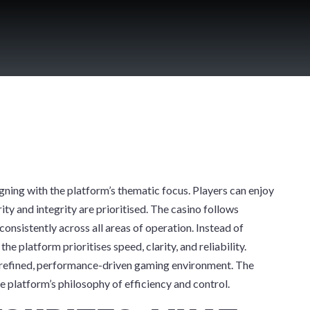
gning with the platform’s thematic focus. Players can enjoy
ty and integrity are prioritised. The casino follows
onsistently across all areas of operation. Instead of
e platform prioritises speed, clarity, and reliability.
a refined, performance-driven gaming environment. The
e platform’s philosophy of efficiency and control.