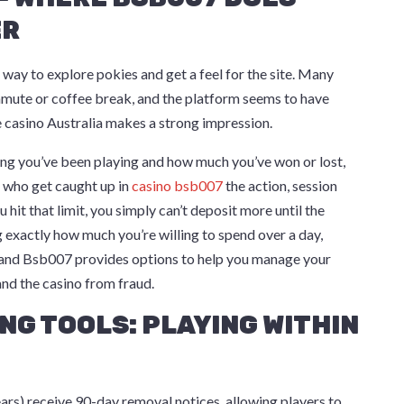
ER
ree way to explore pokies and get a feel for the site. Many
mmute or coffee break, and the platform seems to have
ine casino Australia makes a strong impression.
ong you’ve been playing and how much you’ve won or lost,
e who get caught up in
casino bsb007
the action, session
 hit that limit, you simply can’t deposit more until the
ng exactly how much you’re willing to spend over a day,
, and Bsb007 provides options to help you manage your
and the casino from fraud.
G TOOLS: PLAYING WITHIN
ears) receive 90-day removal notices, allowing players to