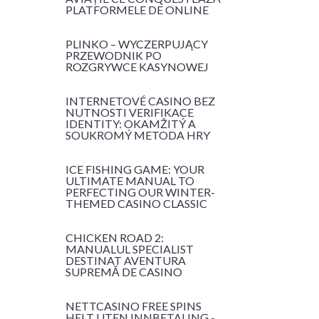
PLATFORMELE DE ONLINE
PLINKO – WYCZERPUJĄCY
PRZEWODNIK PO
ROZGRYWCE KASYNOWEJ
INTERNETOVÉ CASINO BEZ
NUTNOSTI VERIFIKACE
IDENTITY: OKAMŽITÝ A
SOUKROMÝ METODA HRY
ICE FISHING GAME: YOUR
ULTIMATE MANUAL TO
PERFECTING OUR WINTER-
THEMED CASINO CLASSIC
CHICKEN ROAD 2:
MANUALUL SPECIALIST
DESTINAT AVENTURA
SUPREMĂ DE CASINO
NETTCASINO FREE SPINS
HELT UTEN INNBETALING -