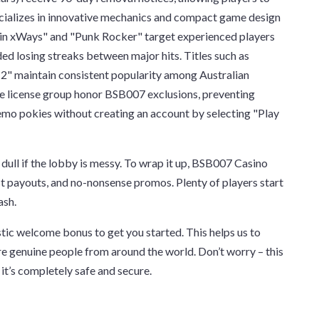
alizes in innovative mechanics and compact game design
ntin xWays" and "Punk Rocker" target experienced players
ed losing streaks between major hits. Titles such as
 2" maintain consistent popularity among Australian
me license group honor BSB007 exclusions, preventing
emo pokies without creating an account by selecting "Play
 dull if the lobby is messy. To wrap it up, BSB007 Casino
st payouts, and no-nonsense promos. Plenty of players start
ash.
stic welcome bonus to get you started. This helps us to
are genuine people from around the world. Don’t worry – this
 it’s completely safe and secure.