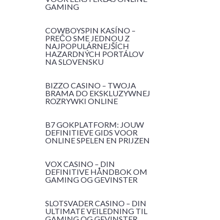
GAMING
COWBOYSPIN KASÍNO –
PREČO SME JEDNOU Z
NAJPOPULÁRNEJŠÍCH
HAZARDNÝCH PORTÁLOV
NA SLOVENSKU
BIZZO CASINO – TWOJA
BRAMA DO EKSKLUZYWNEJ
ROZRYWKI ONLINE
B7 GOKPLATFORM: JOUW
DEFINITIEVE GIDS VOOR
ONLINE SPELEN EN PRIJZEN
VOX CASINO – DIN
DEFINITIVE HÅNDBOK OM
GAMING OG GEVINSTER
SLOTSVADER CASINO – DIN
ULTIMATE VEILEDNING TIL
GAMING OG GEVINSTER