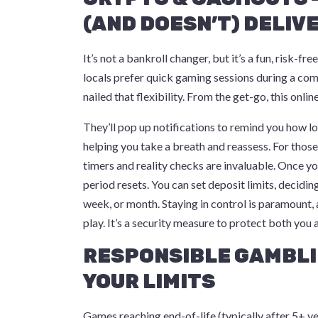
(AND DOESN’T) DELIV
It’s not a bankroll changer, but it’s a fun, risk-f
locals prefer quick gaming sessions during a co
nailed that flexibility. From the get-go, this onl
They’ll pop up notifications to remind you how l
helping you take a breath and reassess. For thos
timers and reality checks are invaluable. Once you
period resets. You can set deposit limits, decidi
week, or month. Staying in control is paramount
play. It’s a security measure to protect both you 
RESPONSIBLE GAMBLIN
YOUR LIMITS
Games reaching end-of-life (typically after 5+ y