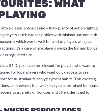
OURITES: WHAT
 PLAYING
nto a classic online casino – think plenty of action right up
ting players stuck into the pokies with minimal upfront cash.
onsense, which works well for a lot of players who just
tractions. It’s a case where players weigh the fun and bonus
 less regulated site.
uch as $1 Deposit can be relevant for players who want to
tioned for local players who want quick access to real
ort for Australian-friendly payment habits. This exciting
tions, and rewards that will keep you entertained for hours
 access to a variety of bonuses and offers designed to
— WHERE BSB007 DOES