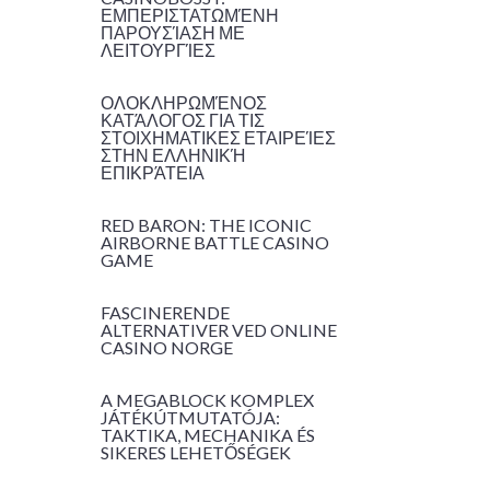
ΕΜΠΕΡΙΣΤΑΤΩΜΈΝΗ
ΠΑΡΟΥΣΊΑΣΗ ΜΕ
ΛΕΙΤΟΥΡΓΊΕΣ
ΟΛΟΚΛΗΡΩΜΈΝΟΣ
ΚΑΤΆΛΟΓΟΣ ΓΙΑ ΤΙΣ
ΣΤΟΙΧΗΜΑΤΙΚΕΣ ΕΤΑΙΡΕΊΕΣ
ΣΤΗΝ ΕΛΛΗΝΙΚΉ
ΕΠΙΚΡΆΤΕΙΑ
RED BARON: THE ICONIC
AIRBORNE BATTLE CASINO
GAME
FASCINERENDE
ALTERNATIVER VED ONLINE
CASINO NORGE
A MEGABLOCK KOMPLEX
JÁTÉKÚTMUTATÓJA:
TAKTIKA, MECHANIKA ÉS
SIKERES LEHETŐSÉGEK