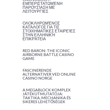
ΕΜΠΕΡΙΣΤΑΤΩΜΈΝΗ
ΠΑΡΟΥΣΊΑΣΗ ΜΕ
ΛΕΙΤΟΥΡΓΊΕΣ
ΟΛΟΚΛΗΡΩΜΈΝΟΣ
ΚΑΤΆΛΟΓΟΣ ΓΙΑ ΤΙΣ
ΣΤΟΙΧΗΜΑΤΙΚΕΣ ΕΤΑΙΡΕΊΕΣ
ΣΤΗΝ ΕΛΛΗΝΙΚΉ
ΕΠΙΚΡΆΤΕΙΑ
RED BARON: THE ICONIC
AIRBORNE BATTLE CASINO
GAME
FASCINERENDE
ALTERNATIVER VED ONLINE
CASINO NORGE
A MEGABLOCK KOMPLEX
JÁTÉKÚTMUTATÓJA:
TAKTIKA, MECHANIKA ÉS
SIKERES LEHETŐSÉGEK