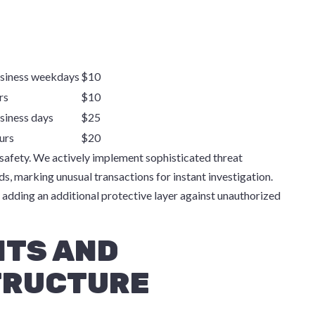
usiness weekdays
$10
rs
$10
siness days
$25
urs
$20
 safety. We actively implement sophisticated threat
ds, marking unusual transactions for instant investigation.
, adding an additional protective layer against unauthorized
ITS AND
TRUCTURE