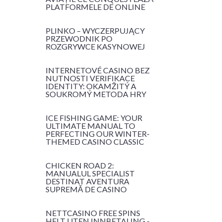
PLATFORMELE DE ONLINE
PLINKO – WYCZERPUJĄCY
PRZEWODNIK PO
ROZGRYWCE KASYNOWEJ
INTERNETOVÉ CASINO BEZ
NUTNOSTI VERIFIKACE
IDENTITY: OKAMŽITÝ A
SOUKROMÝ METODA HRY
ICE FISHING GAME: YOUR
ULTIMATE MANUAL TO
PERFECTING OUR WINTER-
THEMED CASINO CLASSIC
CHICKEN ROAD 2:
MANUALUL SPECIALIST
DESTINAT AVENTURA
SUPREMĂ DE CASINO
NETTCASINO FREE SPINS
HELT UTEN INNBETALING -