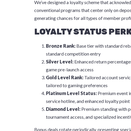
We’ve designed a loyalty scheme that acknowled
conventional programs that center only on deposi
generating chances for all types of member profil
LOYALTY STATUS PER
Bronze Rank:
Base tier with standard reba
standard competition entry
Silver Level:
Enhanced return percentages,
game pre-launch access
Gold Level Rank:
Tailored account servic
tailored to gaming preferences
Platinum Level Status:
Premium event in
service hotline, and enhanced loyalty poin
Diamond Level:
Premium standing with pe
tournament access, and specialized incenti
Bonus deals rotate periodically, presenting spec