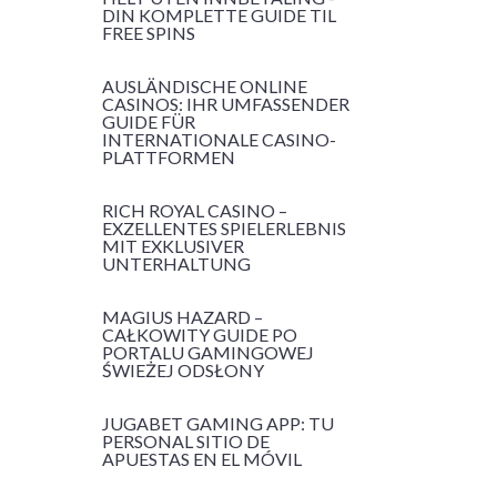
DIN KOMPLETTE GUIDE TIL
FREE SPINS
AUSLÄNDISCHE ONLINE
CASINOS: IHR UMFASSENDER
GUIDE FÜR
INTERNATIONALE CASINO-
PLATTFORMEN
RICH ROYAL CASINO –
EXZELLENTES SPIELERLEBNIS
MIT EXKLUSIVER
UNTERHALTUNG
MAGIUS HAZARD –
CAŁKOWITY GUIDE PO
PORTALU GAMINGOWEJ
ŚWIEŻEJ ODSŁONY
JUGABET GAMING APP: TU
PERSONAL SITIO DE
APUESTAS EN EL MÓVIL