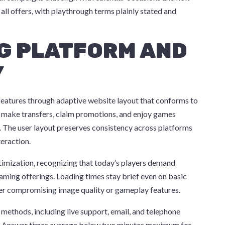
ll offers, with playthrough terms plainly stated and
G PLATFORM AND
Y
eatures through adaptive website layout that conforms to
s, make transfers, claim promotions, and enjoy games
 The user layout preserves consistency across platforms
teraction.
timization, recognizing that today’s players demand
gaming offerings. Loading times stay brief even on basic
ver compromising image quality or gameplay features.
 methods, including live support, email, and telephone
s. Answer times average below two minutes maximum for