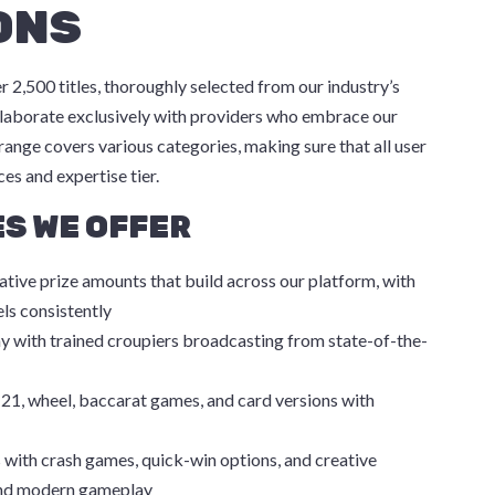
ONS
 2,500 titles, thoroughly selected from our industry’s
llaborate exclusively with providers who embrace our
ange covers various categories, making sure that all user
es and expertise tier.
S WE OFFER
ive prize amounts that build across our platform, with
ls consistently
 with trained croupiers broadcasting from state-of-the-
21, wheel, baccarat games, and card versions with
s with crash games, quick-win options, and creative
and modern gameplay