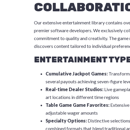
COLLABORATI
Our extensive entertainment library contains over
premier software developers. We exclusively co
commitment to quality and creativity. The game r
discovers content tailored to individual preferenc
ENTERTAINMENT TYPE
Cumulative Jackpot Games:
Transformat
several payouts achieving seven-figure leve
Real-time Dealer Studios:
Live gameplay
art locations in different time regions
Table Game Game Favorites:
Extensive 
adjustable wager amounts
Specialty Options:
Distinctive selection
combined formats that blend traditional 