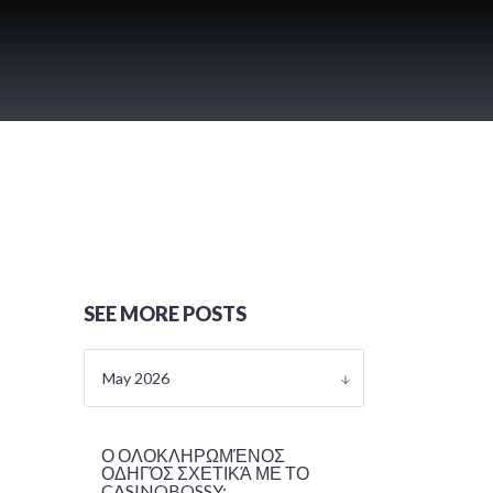
SEE MORE POSTS
May 2026
Ο ΟΛΟΚΛΗΡΩΜΈΝΟΣ
ΟΔΗΓΌΣ ΣΧΕΤΙΚΆ ΜΕ ΤΟ
CASINOBOSSY: