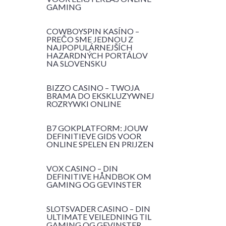
GAMING
COWBOYSPIN KASÍNO –
PREČO SME JEDNOU Z
NAJPOPULÁRNEJŠÍCH
HAZARDNÝCH PORTÁLOV
NA SLOVENSKU
BIZZO CASINO – TWOJA
BRAMA DO EKSKLUZYWNEJ
ROZRYWKI ONLINE
B7 GOKPLATFORM: JOUW
DEFINITIEVE GIDS VOOR
ONLINE SPELEN EN PRIJZEN
VOX CASINO – DIN
DEFINITIVE HÅNDBOK OM
GAMING OG GEVINSTER
SLOTSVADER CASINO – DIN
ULTIMATE VEILEDNING TIL
GAMING OG GEVINSTER