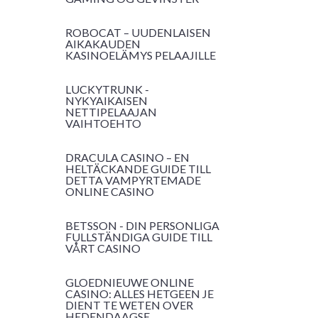
ROBOCAT – UUDENLAISEN
AIKAKAUDEN
KASINOELÄMYS PELAAJILLE
LUCKYTRUNK -
NYKYAIKAISEN
NETTIPELAAJAN
VAIHTOEHTO
DRACULA CASINO – EN
HELTÄCKANDE GUIDE TILL
DETTA VAMPYRTEMADE
ONLINE CASINO
BETSSON - DIN PERSONLIGA
FULLSTÄNDIGA GUIDE TILL
VÅRT CASINO
GLOEDNIEUWE ONLINE
CASINO: ALLES HETGEEN JE
DIENT TE WETEN OVER
HEDENDAAGSE