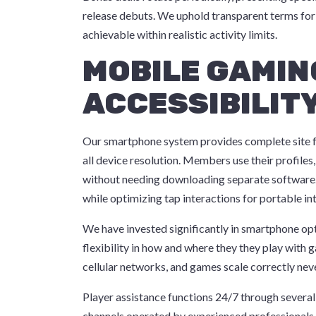
release debuts. We uphold transparent terms for a
achievable within realistic activity limits.
MOBILE GAMIN
ACCESSIBILIT
Our smartphone system provides complete site f
all device resolution. Members use their profile
without needing downloading separate software.
while optimizing tap interactions for portable in
We have invested significantly in smartphone op
flexibility in how and where they they play with 
cellular networks, and games scale correctly ne
Player assistance functions 24/7 through several
channels operated by experienced professional