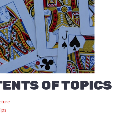
TENTS OF TOPICS
cture
ips