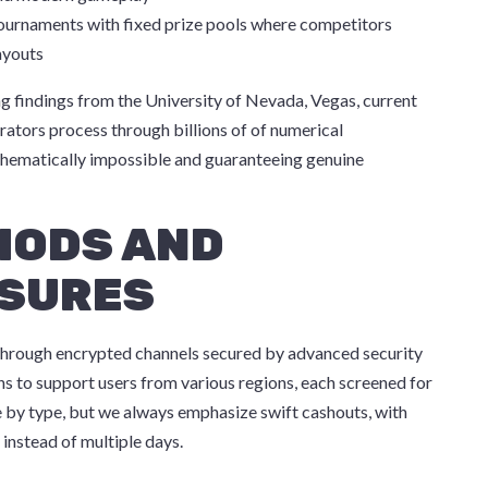
ournaments with fixed prize pools where competitors
ayouts
g findings from the University of Nevada, Vegas, current
tors process through billions of of numerical
thematically impossible and guaranteeing genuine
HODS AND
ASURES
 through encrypted channels secured by advanced security
s to support users from various regions, each screened for
te by type, but we always emphasize swift cashouts, with
instead of multiple days.