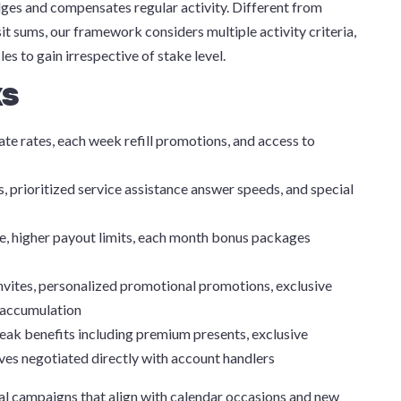
ges and compensates regular activity. Different from
t sums, our framework considers multiple activity criteria,
es to gain irrespective of stake level.
KS
te rates, each week refill promotions, and access to
 prioritized service assistance answer speeds, and special
e, higher payout limits, each month bonus packages
vites, personalized promotional promotions, exclusive
t accumulation
ak benefits including premium presents, exclusive
ves negotiated directly with account handlers
ial campaigns that align with calendar occasions and new