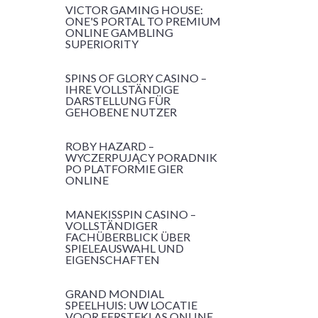
VICTOR GAMING HOUSE:
ONE'S PORTAL TO PREMIUM
ONLINE GAMBLING
SUPERIORITY
SPINS OF GLORY CASINO –
IHRE VOLLSTÄNDIGE
DARSTELLUNG FÜR
GEHOBENE NUTZER
ROBY HAZARD –
WYCZERPUJĄCY PORADNIK
PO PLATFORMIE GIER
ONLINE
MANEKISSPIN CASINO –
VOLLSTÄNDIGER
FACHÜBERBLICK ÜBER
SPIELEAUSWAHL UND
EIGENSCHAFTEN
GRAND MONDIAL
SPEELHUIS: UW LOCATIE
VOOR EERSTEKLAS ONLINE