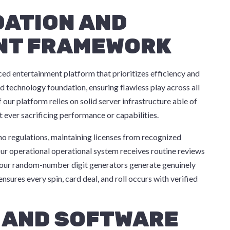
ATION AND
NT FRAMEWORK
ced entertainment platform that prioritizes efficiency and
 technology foundation, ensuring flawless play across all
ur platform relies on solid server infrastructure able of
 ever sacrificing performance or capabilities.
o regulations, maintaining licenses from recognized
ur operational operational system receives routine reviews
t our random-number digit generators generate genuinely
ures every spin, card deal, and roll occurs with verified
 AND SOFTWARE