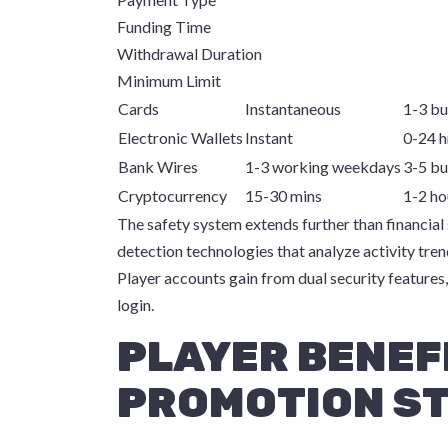
Funding Time
Withdrawal Duration
Minimum Limit
Cards
Instantaneous
1-3 b
Electronic Wallets
Instant
0-24 h
Bank Wires
1-3 working weekdays
3-5 bu
Cryptocurrency
15-30 mins
1-2 ho
The safety system extends further than financial
detection technologies that analyze activity tren
Player accounts gain from dual security features
login.
PLAYER BENEF
PROMOTION S