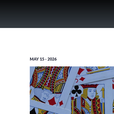
Skip
to
content
MAY 15 - 2026