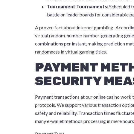
Tournament Tournaments:
Scheduled t
battle on leaderboards for considerable p
A proven fact about internet gambling: Accordin
virtual random-number number-generating genera
combinations per instant, making prediction ma
randomness in virtual gaming titles.
PAYMENT MET
SECURITY ME
Payment transactions at our online casino work
protocols. We support various transaction option
safety and reliability. Transaction times fluctua
many e-wallet methods processing in mere hours 
Payment Type