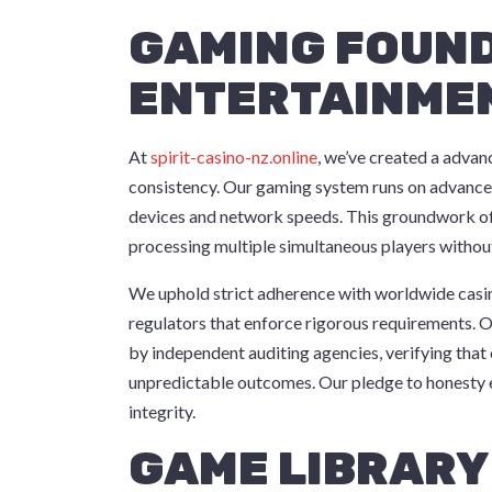
GAMING FOUND
ENTERTAINME
At
spirit-casino-nz.online
, we’ve created a advan
consistency. Our gaming system runs on advanced
devices and network speeds. This groundwork of o
processing multiple simultaneous players without
We uphold strict adherence with worldwide casin
regulators that enforce rigorous requirements. O
by independent auditing agencies, verifying tha
unpredictable outcomes. Our pledge to honesty ens
integrity.
GAME LIBRARY