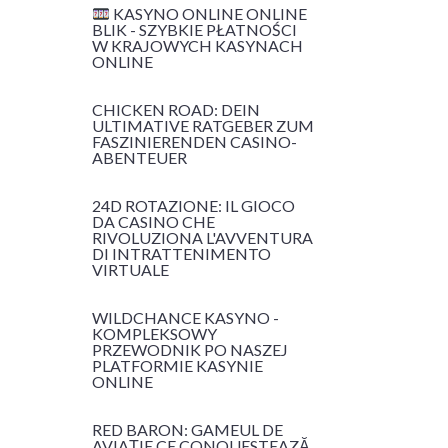
KASYNO ONLINE ONLINE
BLIK - SZYBKIE PŁATNOŚCI
W KRAJOWYCH KASYNACH
ONLINE
CHICKEN ROAD: DEIN
ULTIMATIVE RATGEBER ZUM
FASZINIERENDEN CASINO-
ABENTEUER
24D ROTAZIONE: IL GIOCO
DA CASINO CHE
RIVOLUZIONA L'AVVENTURA
DI INTRATTENIMENTO
VIRTUALE
WILDCHANCE KASYNO -
KOMPLEKSOWY
PRZEWODNIK PO NASZEJ
PLATFORMIE KASYNIE
ONLINE
RED BARON: GAMEUL DE
AVIAȚIE CE CONQUESTEAZĂ