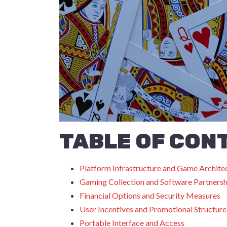
TABLE OF CON
Platform Infrastructure and Game Archite
Gaming Collection and Software Partnersh
Financial Options and Security Measures
User Incentives and Promotional Structure
Portable Interface and Access