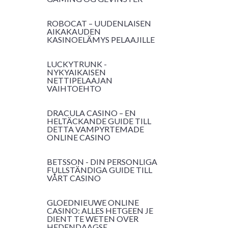
ROBOCAT – UUDENLAISEN
AIKAKAUDEN
KASINOELÄMYS PELAAJILLE
LUCKYTRUNK -
NYKYAIKAISEN
NETTIPELAAJAN
VAIHTOEHTO
DRACULA CASINO – EN
HELTÄCKANDE GUIDE TILL
DETTA VAMPYRTEMADE
ONLINE CASINO
BETSSON - DIN PERSONLIGA
FULLSTÄNDIGA GUIDE TILL
VÅRT CASINO
GLOEDNIEUWE ONLINE
CASINO: ALLES HETGEEN JE
DIENT TE WETEN OVER
HEDENDAAGSE