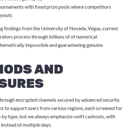
ournaments with fixed prize pools where competitors
ayouts
g findings from the University of Nevada, Vegas, current
tors process through billions of of numerical
thematically impossible and guaranteeing genuine
HODS AND
ASURES
 through encrypted channels secured by advanced security
s to support users from various regions, each screened for
te by type, but we always emphasize swift cashouts, with
instead of multiple days.