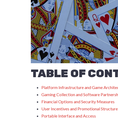
TABLE OF CON
Platform Infrastructure and Game Archite
Gaming Collection and Software Partnersh
Financial Options and Security Measures
User Incentives and Promotional Structure
Portable Interface and Access