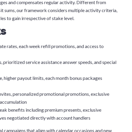
ges and compensates regular activity. Different from
t sums, our framework considers multiple activity criteria,
es to gain irrespective of stake level.
KS
te rates, each week refill promotions, and access to
 prioritized service assistance answer speeds, and special
e, higher payout limits, each month bonus packages
vites, personalized promotional promotions, exclusive
t accumulation
ak benefits including premium presents, exclusive
ves negotiated directly with account handlers
ial campaigns that align with calendar occasions and new