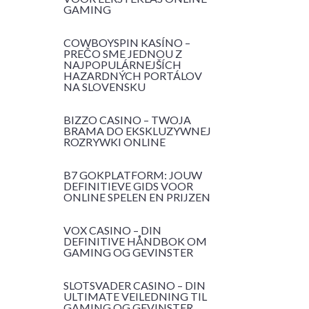
GAMING
COWBOYSPIN KASÍNO –
PREČO SME JEDNOU Z
NAJPOPULÁRNEJŠÍCH
HAZARDNÝCH PORTÁLOV
NA SLOVENSKU
BIZZO CASINO – TWOJA
BRAMA DO EKSKLUZYWNEJ
ROZRYWKI ONLINE
B7 GOKPLATFORM: JOUW
DEFINITIEVE GIDS VOOR
ONLINE SPELEN EN PRIJZEN
VOX CASINO – DIN
DEFINITIVE HÅNDBOK OM
GAMING OG GEVINSTER
SLOTSVADER CASINO – DIN
ULTIMATE VEILEDNING TIL
GAMING OG GEVINSTER