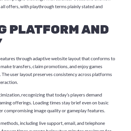
ll offers, with playthrough terms plainly stated and
G PLATFORM AND
Y
eatures through adaptive website layout that conforms to
s, make transfers, claim promotions, and enjoy games
 The user layout preserves consistency across platforms
teraction.
timization, recognizing that today’s players demand
gaming offerings. Loading times stay brief even on basic
ver compromising image quality or gameplay features.
 methods, including live support, email, and telephone
s. Answer times average below two minutes maximum for