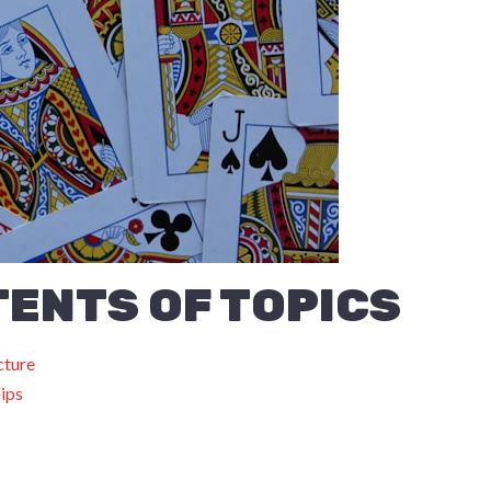
TENTS OF TOPICS
cture
ips