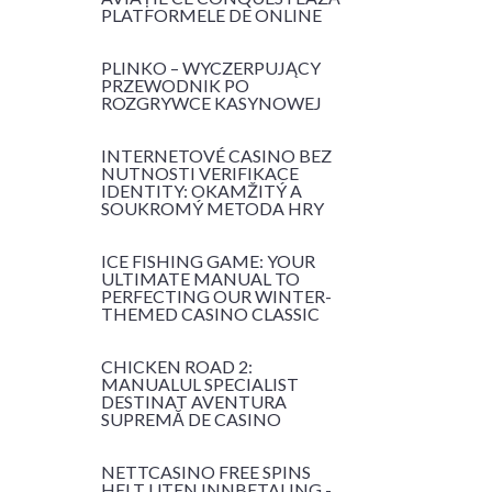
PLATFORMELE DE ONLINE
PLINKO – WYCZERPUJĄCY
PRZEWODNIK PO
ROZGRYWCE KASYNOWEJ
INTERNETOVÉ CASINO BEZ
NUTNOSTI VERIFIKACE
IDENTITY: OKAMŽITÝ A
SOUKROMÝ METODA HRY
ICE FISHING GAME: YOUR
ULTIMATE MANUAL TO
PERFECTING OUR WINTER-
THEMED CASINO CLASSIC
CHICKEN ROAD 2:
MANUALUL SPECIALIST
DESTINAT AVENTURA
SUPREMĂ DE CASINO
NETTCASINO FREE SPINS
HELT UTEN INNBETALING -