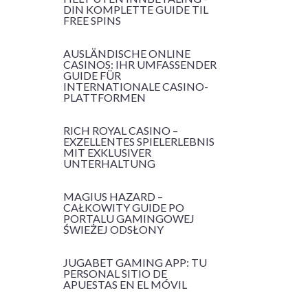
DIN KOMPLETTE GUIDE TIL
FREE SPINS
AUSLÄNDISCHE ONLINE
CASINOS: IHR UMFASSENDER
GUIDE FÜR
INTERNATIONALE CASINO-
PLATTFORMEN
RICH ROYAL CASINO –
EXZELLENTES SPIELERLEBNIS
MIT EXKLUSIVER
UNTERHALTUNG
MAGIUS HAZARD –
CAŁKOWITY GUIDE PO
PORTALU GAMINGOWEJ
ŚWIEŻEJ ODSŁONY
JUGABET GAMING APP: TU
PERSONAL SITIO DE
APUESTAS EN EL MÓVIL