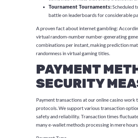
Tournament Tournaments:
Scheduled t
battle on leaderboards for considerable p
A proven fact about internet gambling: Accordin
virtual random-number number-generating genera
combinations per instant, making prediction ma
randomness in virtual gaming titles.
PAYMENT MET
SECURITY ME
Payment transactions at our online casino work
protocols. We support various transaction option
safety and reliability. Transaction times fluctua
many e-wallet methods processing in mere hours 
Payment Type