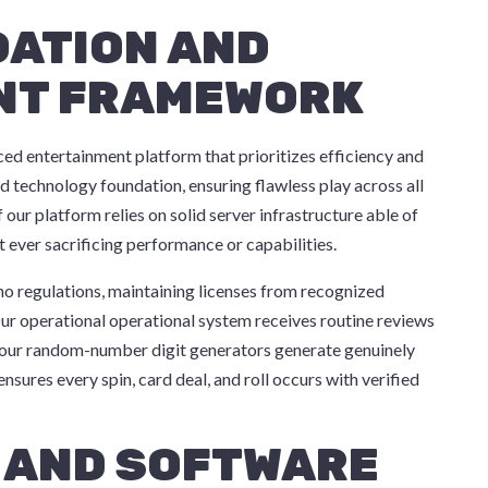
ATION AND
NT FRAMEWORK
ced entertainment platform that prioritizes efficiency and
 technology foundation, ensuring flawless play across all
ur platform relies on solid server infrastructure able of
 ever sacrificing performance or capabilities.
o regulations, maintaining licenses from recognized
ur operational operational system receives routine reviews
t our random-number digit generators generate genuinely
ures every spin, card deal, and roll occurs with verified
 AND SOFTWARE