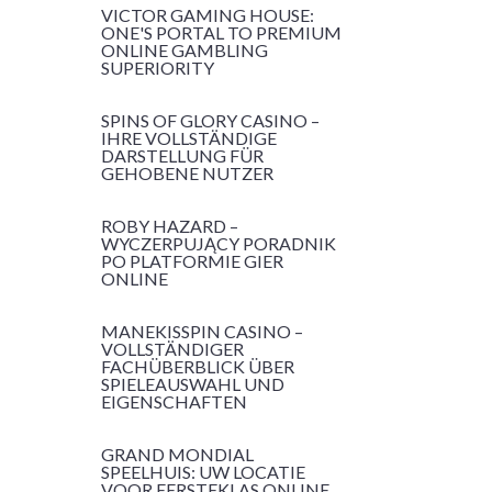
VICTOR GAMING HOUSE:
ONE'S PORTAL TO PREMIUM
ONLINE GAMBLING
SUPERIORITY
SPINS OF GLORY CASINO –
IHRE VOLLSTÄNDIGE
DARSTELLUNG FÜR
GEHOBENE NUTZER
ROBY HAZARD –
WYCZERPUJĄCY PORADNIK
PO PLATFORMIE GIER
ONLINE
MANEKISSPIN CASINO –
VOLLSTÄNDIGER
FACHÜBERBLICK ÜBER
SPIELEAUSWAHL UND
EIGENSCHAFTEN
GRAND MONDIAL
SPEELHUIS: UW LOCATIE
VOOR EERSTEKLAS ONLINE