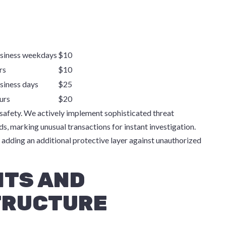
usiness weekdays
$10
rs
$10
siness days
$25
urs
$20
 safety. We actively implement sophisticated threat
ds, marking unusual transactions for instant investigation.
, adding an additional protective layer against unauthorized
ITS AND
TRUCTURE