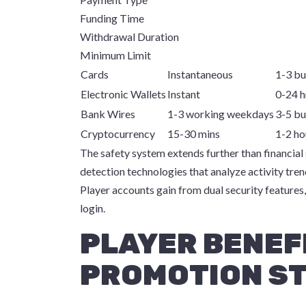
Funding Time
Withdrawal Duration
Minimum Limit
Cards
Instantaneous
1-3 b
Electronic Wallets
Instant
0-24 h
Bank Wires
1-3 working weekdays
3-5 bu
Cryptocurrency
15-30 mins
1-2 ho
The safety system extends further than financial
detection technologies that analyze activity tren
Player accounts gain from dual security features
login.
PLAYER BENEF
PROMOTION S