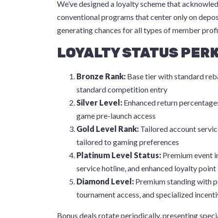
We’ve designed a loyalty scheme that acknowled
conventional programs that center only on deposi
generating chances for all types of member profil
LOYALTY STATUS PER
Bronze Rank:
Base tier with standard reba
standard competition entry
Silver Level:
Enhanced return percentages,
game pre-launch access
Gold Level Rank:
Tailored account servic
tailored to gaming preferences
Platinum Level Status:
Premium event in
service hotline, and enhanced loyalty poin
Diamond Level:
Premium standing with pe
tournament access, and specialized incenti
Bonus deals rotate periodically, presenting spec