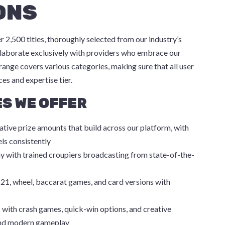
ONS
 2,500 titles, thoroughly selected from our industry’s
llaborate exclusively with providers who embrace our
ange covers various categories, making sure that all user
es and expertise tier.
S WE OFFER
ive prize amounts that build across our platform, with
ls consistently
 with trained croupiers broadcasting from state-of-the-
21, wheel, baccarat games, and card versions with
s with crash games, quick-win options, and creative
and modern gameplay