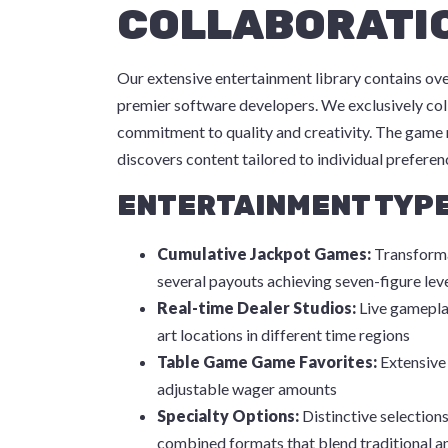
COLLABORATI
Our extensive entertainment library contains over
premier software developers. We exclusively co
commitment to quality and creativity. The game r
discovers content tailored to individual preferenc
ENTERTAINMENT TYPE
Cumulative Jackpot Games:
Transformat
several payouts achieving seven-figure leve
Real-time Dealer Studios:
Live gameplay
art locations in different time regions
Table Game Game Favorites:
Extensive 
adjustable wager amounts
Specialty Options:
Distinctive selection
combined formats that blend traditional 