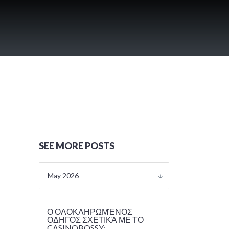
SEE MORE POSTS
May 2026
Ο ΟΛΟΚΛΗΡΩΜΈΝΟΣ
ΟΔΗΓΌΣ ΣΧΕΤΙΚΆ ΜΕ ΤΟ
CASINOBOSSY: