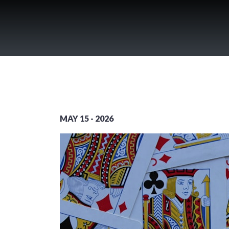
Skip
to
content
MAY 15 - 2026