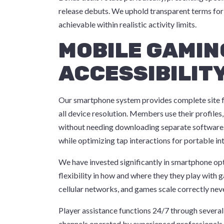
release debuts. We uphold transparent terms for a
achievable within realistic activity limits.
MOBILE GAMIN
ACCESSIBILIT
Our smartphone system provides complete site f
all device resolution. Members use their profile
without needing downloading separate software.
while optimizing tap interactions for portable in
We have invested significantly in smartphone op
flexibility in how and where they they play with 
cellular networks, and games scale correctly ne
Player assistance functions 24/7 through several
channels operated by experienced professional