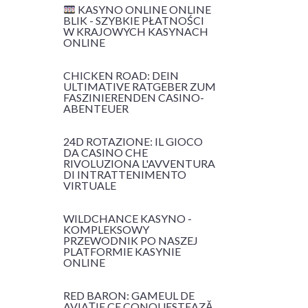
KASYNO ONLINE ONLINE
BLIK - SZYBKIE PŁATNOŚCI
W KRAJOWYCH KASYNACH
ONLINE
CHICKEN ROAD: DEIN
ULTIMATIVE RATGEBER ZUM
FASZINIERENDEN CASINO-
ABENTEUER
24D ROTAZIONE: IL GIOCO
DA CASINO CHE
RIVOLUZIONA L'AVVENTURA
DI INTRATTENIMENTO
VIRTUALE
WILDCHANCE KASYNO -
KOMPLEKSOWY
PRZEWODNIK PO NASZEJ
PLATFORMIE KASYNIE
ONLINE
RED BARON: GAMEUL DE
AVIAȚIE CE CONQUESTEAZĂ