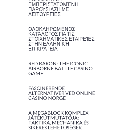
ΕΜΠΕΡΙΣΤΑΤΩΜΈΝΗ
ΠΑΡΟΥΣΊΑΣΗ ΜΕ
ΛΕΙΤΟΥΡΓΊΕΣ
ΟΛΟΚΛΗΡΩΜΈΝΟΣ
ΚΑΤΆΛΟΓΟΣ ΓΙΑ ΤΙΣ
ΣΤΟΙΧΗΜΑΤΙΚΕΣ ΕΤΑΙΡΕΊΕΣ
ΣΤΗΝ ΕΛΛΗΝΙΚΉ
ΕΠΙΚΡΆΤΕΙΑ
RED BARON: THE ICONIC
AIRBORNE BATTLE CASINO
GAME
FASCINERENDE
ALTERNATIVER VED ONLINE
CASINO NORGE
A MEGABLOCK KOMPLEX
JÁTÉKÚTMUTATÓJA:
TAKTIKA, MECHANIKA ÉS
SIKERES LEHETŐSÉGEK