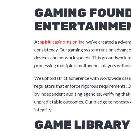
GAMING FOUND
ENTERTAINME
At
spirit-casino-nz.online
, we’ve created a advan
consistency. Our gaming system runs on advanced
devices and network speeds. This groundwork of o
processing multiple simultaneous players without
We uphold strict adherence with worldwide casin
regulators that enforce rigorous requirements. O
by independent auditing agencies, verifying tha
unpredictable outcomes. Our pledge to honesty ens
integrity.
GAME LIBRARY