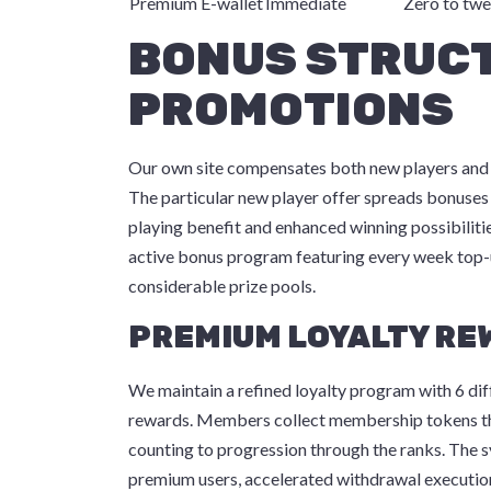
Premium E-wallet
Immediate
Zero to twe
BONUS STRUC
PROMOTIONS
Our own site compensates both new players and 
The particular new player offer spreads bonuses
playing benefit and enhanced winning possibiliti
active bonus program featuring every week top-
considerable prize pools.
PREMIUM LOYALTY RE
We maintain a refined loyalty program with 6 dif
rewards. Members collect membership tokens thr
counting to progression through the ranks. The 
premium users, accelerated withdrawal execution,