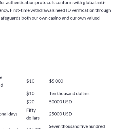
Our authentication protocols conform with global anti-
ncy. First-time withdrawals need ID verification through
 safeguards both our own casino and our own valued
ve
$10
$5,000
 d
$10
Ten thousand dollars
$20
50000 USD
Fifty
onal days
25000 USD
dollars
Seven thousand five hundred