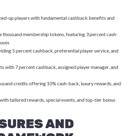
signed-up players with fundamental cashback benefits and
ne thousand membership tokens, featuring 3 percent cash-
nuses
iding 5 percent cashback, preferential player service, and
s with 7 percent cashback, assigned player manager, and
ousand credits offering 10% cash-back, luxury rewards, and
 with tailored rewards, special events, and top-tier bonus
SURES AND