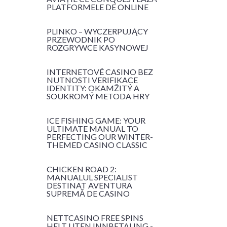
PLATFORMELE DE ONLINE
PLINKO – WYCZERPUJĄCY
PRZEWODNIK PO
ROZGRYWCE KASYNOWEJ
INTERNETOVÉ CASINO BEZ
NUTNOSTI VERIFIKACE
IDENTITY: OKAMŽITÝ A
SOUKROMÝ METODA HRY
ICE FISHING GAME: YOUR
ULTIMATE MANUAL TO
PERFECTING OUR WINTER-
THEMED CASINO CLASSIC
CHICKEN ROAD 2:
MANUALUL SPECIALIST
DESTINAT AVENTURA
SUPREMĂ DE CASINO
NETTCASINO FREE SPINS
HELT UTEN INNBETALING -