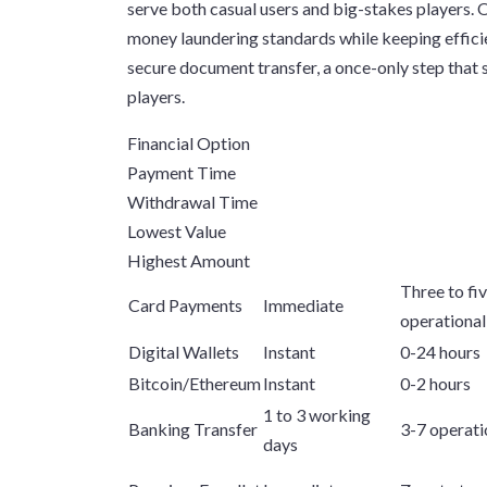
serve both casual users and big-stakes players. 
money laundering standards while keeping efficie
secure document transfer, a once-only step that
players.
Financial Option
Payment Time
Withdrawal Time
Lowest Value
Highest Amount
Three to fi
Card Payments
Immediate
operational
Digital Wallets
Instant
0-24 hours
Bitcoin/Ethereum
Instant
0-2 hours
1 to 3 working
Banking Transfer
3-7 operati
days