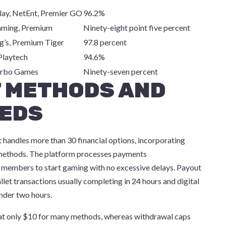
lay, NetEnt, Premier GO
96.2%
aming, Premium
Ninety-eight point five percent
’s, Premium Tiger
97.8 percent
 Playtech
94.6%
urbo Games
Ninety-seven percent
 METHODS AND
EEDS
handles more than 30 financial options, incorporating
 methods. The platform processes payments
g members to start gaming with no excessive delays. Payout
let transactions usually completing in 24 hours and digital
nder two hours.
at only $10 for many methods, whereas withdrawal caps