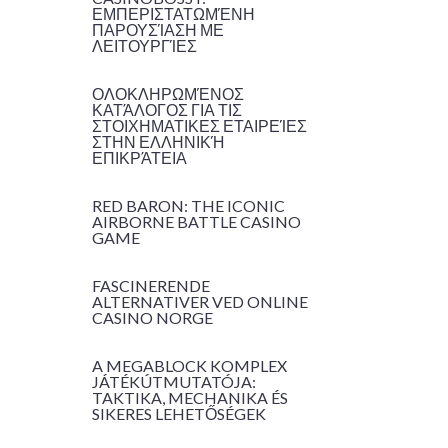
ΕΜΠΕΡΙΣΤΑΤΩΜΈΝΗ
ΠΑΡΟΥΣΊΑΣΗ ΜΕ
ΛΕΙΤΟΥΡΓΊΕΣ
ΟΛΟΚΛΗΡΩΜΈΝΟΣ
ΚΑΤΆΛΟΓΟΣ ΓΙΑ ΤΙΣ
ΣΤΟΙΧΗΜΑΤΙΚΕΣ ΕΤΑΙΡΕΊΕΣ
ΣΤΗΝ ΕΛΛΗΝΙΚΉ
ΕΠΙΚΡΆΤΕΙΑ
RED BARON: THE ICONIC
AIRBORNE BATTLE CASINO
GAME
FASCINERENDE
ALTERNATIVER VED ONLINE
CASINO NORGE
A MEGABLOCK KOMPLEX
JÁTÉKÚTMUTATÓJA:
TAKTIKA, MECHANIKA ÉS
SIKERES LEHETŐSÉGEK