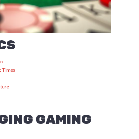
CS
on
g Times
cture
GING GAMING