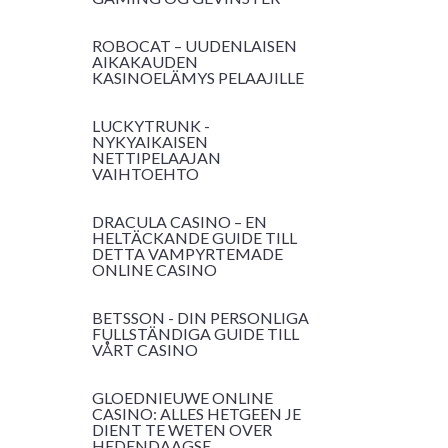
ROBOCAT – UUDENLAISEN
AIKAKAUDEN
KASINOELÄMYS PELAAJILLE
LUCKYTRUNK -
NYKYAIKAISEN
NETTIPELAAJAN
VAIHTOEHTO
DRACULA CASINO – EN
HELTÄCKANDE GUIDE TILL
DETTA VAMPYRTEMADE
ONLINE CASINO
BETSSON - DIN PERSONLIGA
FULLSTÄNDIGA GUIDE TILL
VÅRT CASINO
GLOEDNIEUWE ONLINE
CASINO: ALLES HETGEEN JE
DIENT TE WETEN OVER
HEDENDAAGSE