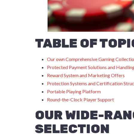
TABLE OF TOPI
Our own Comprehensive Gaming Collecti
Protected Payment Solutions and Handlin
Reward System and Marketing Offers
Protection Systems and Certification Stru
Portable Playing Platform
Round-the-Clock Player Support
OUR WIDE-RAN
SELECTION