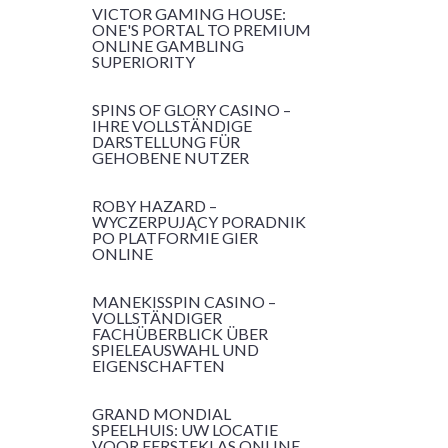
VICTOR GAMING HOUSE:
ONE'S PORTAL TO PREMIUM
ONLINE GAMBLING
SUPERIORITY
SPINS OF GLORY CASINO –
IHRE VOLLSTÄNDIGE
DARSTELLUNG FÜR
GEHOBENE NUTZER
ROBY HAZARD –
WYCZERPUJĄCY PORADNIK
PO PLATFORMIE GIER
ONLINE
MANEKISSPIN CASINO –
VOLLSTÄNDIGER
FACHÜBERBLICK ÜBER
SPIELEAUSWAHL UND
EIGENSCHAFTEN
GRAND MONDIAL
SPEELHUIS: UW LOCATIE
VOOR EERSTEKLAS ONLINE