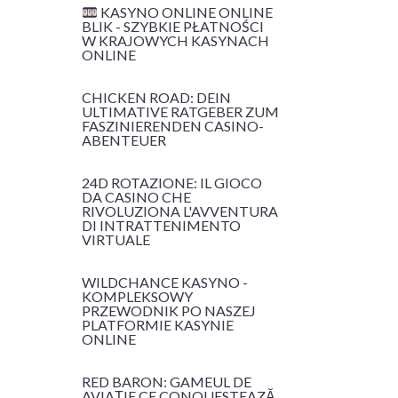
KASYNO ONLINE ONLINE
BLIK - SZYBKIE PŁATNOŚCI
W KRAJOWYCH KASYNACH
ONLINE
CHICKEN ROAD: DEIN
ULTIMATIVE RATGEBER ZUM
FASZINIERENDEN CASINO-
ABENTEUER
24D ROTAZIONE: IL GIOCO
DA CASINO CHE
RIVOLUZIONA L'AVVENTURA
DI INTRATTENIMENTO
VIRTUALE
WILDCHANCE KASYNO -
KOMPLEKSOWY
PRZEWODNIK PO NASZEJ
PLATFORMIE KASYNIE
ONLINE
RED BARON: GAMEUL DE
AVIAȚIE CE CONQUESTEAZĂ