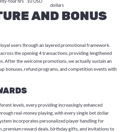
nty-four hrs
10 USD
dollars
TURE AND BONUS
loyal users through an layered promotional framework.
 across the opening 4 transactions, providing lengthened
es. After the welcome promotions, we actually sustain an
up bonuses, refund programs, and competition events with
WARDS
ferent levels, every providing increasingly enhanced
ough real-money playing, with every single bet dollar
system incorporates personalized player handling for
 premium reward deals, birthday gifts, and invitations to