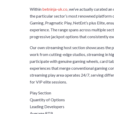
Within
betninja-uk.co
, we’ve actually curated a
the particular sector’s most renowned platform 
Gaming, Pragmatic Play, NetEnt’s plus Elite, ens
experience. The range spans across multiple sec
progressive jackpot options that consistently ex
Our own streaming host section showcases the pin
work from cutting-edge studios, streaming in hig
participate with genuine gaming wheels, card tab
experiences that merge conventional gaming co
streaming play area operates 24/7, serving differ
for VIP elite sessions.
Play Section
Quantity of Options
Leading Developers
Average RTP