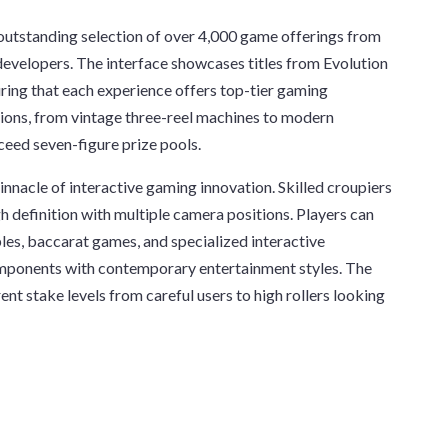
n outstanding selection of over 4,000 game offerings from
developers. The interface showcases titles from Evolution
uring that each experience offers top-tier gaming
tions, from vintage three-reel machines to modern
ceed seven-figure prize pools.
nacle of interactive gaming innovation. Skilled croupiers
h definition with multiple camera positions. Players can
les, baccarat games, and specialized interactive
mponents with contemporary entertainment styles. The
ent stake levels from careful users to high rollers looking