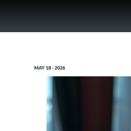
Skip
to
content
MAY 18 - 2026