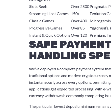
Slots Reels
Over 2800
Pragmatic P
Streaming Host Games
150+
Evolution G
Classic Games
Over 400
Microgaming
Progressive Games
Over 85
Yggdrasil’s,
Instant & Quick Options
Over 120
Premium, T
SAFE PAYMENT
HANDLING SP
We’ve deployed a complete payment system that 
traditional options and modern cryptocurrency
instantaneously across every options, permittin
applications get expedited processing, with e-wal
currency withdrawals commonly completing in u
The particular lowest deposit minimum remains 