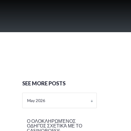
SEE MORE POSTS
May 2026
Ο ΟΛΟΚΛΗΡΩΜΈΝΟΣ
ΟΔΗΓΌΣ ΣΧΕΤΙΚΆ ΜΕ ΤΟ
CASINOBOSSY: