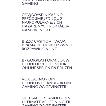
GAMING
COWBOYSPIN KASÍNO –
PREČO SME JEDNOU Z
NAJPOPULÁRNEJŠÍCH
HAZARDNÝCH PORTÁLOV
NA SLOVENSKU
BIZZO CASINO – TWOJA
BRAMA DO EKSKLUZYWNEJ
ROZRYWKI ONLINE
B7 GOKPLATFORM: JOUW
DEFINITIEVE GIDS VOOR
ONLINE SPELEN EN PRIJZEN
VOX CASINO – DIN
DEFINITIVE HÅNDBOK OM
GAMING OG GEVINSTER
SLOTSVADER CASINO – DIN
ULTIMATE VEILEDNING TIL
GAMING OG GEVINSTER