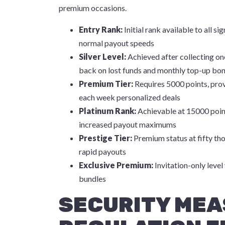
premium occasions.
Entry Rank:
Initial rank available to all 
normal payout speeds
Silver Level:
Achieved after collecting o
back on lost funds and monthly top-up bo
Premium Tier:
Requires 5000 points, prov
each week personalized deals
Platinum Rank:
Achievable at 15000 point
increased payout maximums
Prestige Tier:
Premium status at fifty th
rapid payouts
Exclusive Premium:
Invitation-only level
bundles
SECURITY MEA