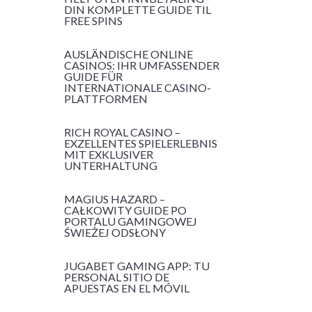
DIN KOMPLETTE GUIDE TIL
FREE SPINS
AUSLÄNDISCHE ONLINE
CASINOS: IHR UMFASSENDER
GUIDE FÜR
INTERNATIONALE CASINO-
PLATTFORMEN
RICH ROYAL CASINO –
EXZELLENTES SPIELERLEBNIS
MIT EXKLUSIVER
UNTERHALTUNG
MAGIUS HAZARD –
CAŁKOWITY GUIDE PO
PORTALU GAMINGOWEJ
ŚWIEŻEJ ODSŁONY
JUGABET GAMING APP: TU
PERSONAL SITIO DE
APUESTAS EN EL MÓVIL