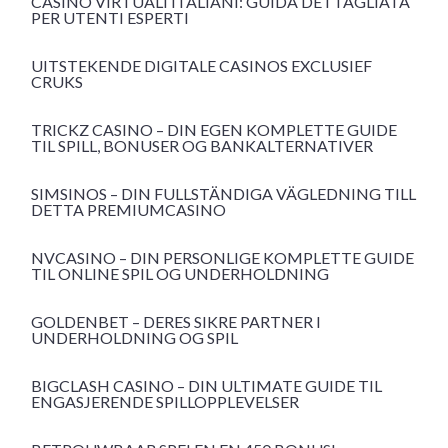
CASINÒ VIRTUALI ITALIANI: GUIDA DETTAGLIATA
PER UTENTI ESPERTI
UITSTEKENDE DIGITALE CASINOS EXCLUSIEF
CRUKS
TRICKZ CASINO – DIN EGEN KOMPLETTE GUIDE
TIL SPILL, BONUSER OG BANKALTERNATIVER
SIMSINOS – DIN FULLSTÄNDIGA VÄGLEDNING TILL
DETTA PREMIUMCASINO
NVCASINO – DIN PERSONLIGE KOMPLETTE GUIDE
TIL ONLINE SPIL OG UNDERHOLDNING
GOLDENBET – DERES SIKRE PARTNER I
UNDERHOLDNING OG SPIL
BIGCLASH CASINO – DIN ULTIMATE GUIDE TIL
ENGASJERENDE SPILLOPPLEVELSER