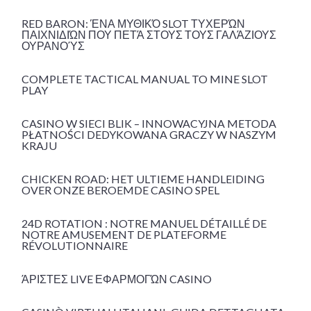
RED BARON: ΈΝΑ ΜΥΘΙΚΌ SLOT ΤΥΧΕΡΏΝ
ΠΑΙΧΝΙΔΙΏΝ ΠΟΥ ΠΕΤΆ ΣΤΟΥΣ ΤΟΥΣ ΓΑΛΆΖΙΟΥΣ
ΟΥΡΑΝΟΎΣ
COMPLETE TACTICAL MANUAL TO MINE SLOT
PLAY
CASINO W SIECI BLIK – INNOWACYJNA METODA
PŁATNOŚCI DEDYKOWANA GRACZY W NASZYM
KRAJU
CHICKEN ROAD: HET ULTIEME HANDLEIDING
OVER ONZE BEROEMDE CASINO SPEL
24D ROTATION : NOTRE MANUEL DÉTAILLÉ DE
NOTRE AMUSEMENT DE PLATEFORME
RÉVOLUTIONNAIRE
ΆΡΙΣΤΕΣ LIVE ΕΦΑΡΜΟΓΏΝ CASINO