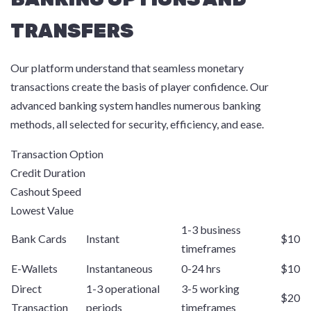
TRANSFERS
Our platform understand that seamless monetary
transactions create the basis of player confidence. Our
advanced banking system handles numerous banking
methods, all selected for security, efficiency, and ease.
Transaction Option
Credit Duration
Cashout Speed
Lowest Value
1-3 business
Bank Cards
Instant
$10
timeframes
E-Wallets
Instantaneous
0-24 hrs
$10
Direct
1-3 operational
3-5 working
$20
Transaction
periods
timeframes