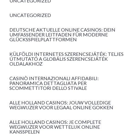
UNCATEGORIZED
UNCATEGORIZED
DEUTSCHE AKTUELLE ONLINE CASINOS: DEIN
UMFASSENDER LEITFADEN FÜR MODERNE
GLÜCKSSPIELPLATTFORMEN
KÜLFÖLDI INTERNETES SZERENCSEJÁTÉK: TELJES
ÚTMUTATÓ A GLOBÁLIS SZERENCSEJÁTÉK
OLDALAKHOZ
CASINÒ INTERNAZIONALI AFFIDABILI:
PANORAMICA DETTAGLIATA PER
SCOMMETTITORI DELLO STIVALE
ALLE HOLLAND CASINOS: JOUW VOLLEDIGE
WEGWIJZER VOOR LEGAAL ONLINE GOKKEN
ALLE HOLLAND CASINOS: JE COMPLETE
WEGWIJZER VOOR WETTELIJK ONLINE
KANSSPELEN