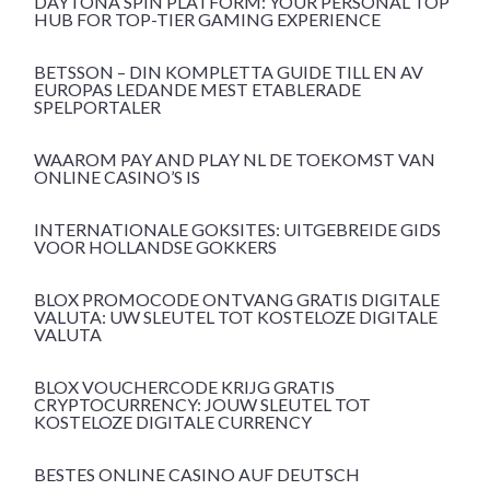
DAYTONA SPIN PLATFORM: YOUR PERSONAL TOP
HUB FOR TOP-TIER GAMING EXPERIENCE
BETSSON – DIN KOMPLETTA GUIDE TILL EN AV
EUROPAS LEDANDE MEST ETABLERADE
SPELPORTALER
WAAROM PAY AND PLAY NL DE TOEKOMST VAN
ONLINE CASINO’S IS
INTERNATIONALE GOKSITES: UITGEBREIDE GIDS
VOOR HOLLANDSE GOKKERS
BLOX PROMOCODE ONTVANG GRATIS DIGITALE
VALUTA: UW SLEUTEL TOT KOSTELOZE DIGITALE
VALUTA
BLOX VOUCHERCODE KRIJG GRATIS
CRYPTOCURRENCY: JOUW SLEUTEL TOT
KOSTELOZE DIGITALE CURRENCY
BESTES ONLINE CASINO AUF DEUTSCH