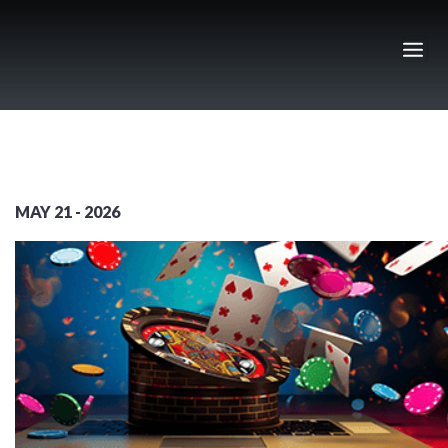
Skip
to
content
MAY 21 - 2026