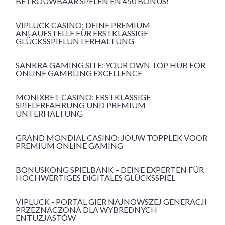
BETROUWBAAR SPELEN EN 450 BONUS!
VIPLUCK CASINO: DEINE PREMIUM-
ANLAUFSTELLE FÜR ERSTKLASSIGE
GLÜCKSSPIELUNTERHALTUNG
SANKRA GAMING SITE: YOUR OWN TOP HUB FOR
ONLINE GAMBLING EXCELLENCE
MONIXBET CASINO: ERSTKLASSIGE
SPIELERFAHRUNG UND PREMIUM
UNTERHALTUNG
GRAND MONDIAL CASINO: JOUW TOPPLEK VOOR
PREMIUM ONLINE GAMING
BONUSKONG SPIELBANK – DEINE EXPERTEN FÜR
HOCHWERTIGES DIGITALES GLÜCKSSPIEL
VIPLUCK - PORTAL GIER NAJNOWSZEJ GENERACJI
PRZEZNACZONA DLA WYBREDNYCH
ENTUZJASTÓW