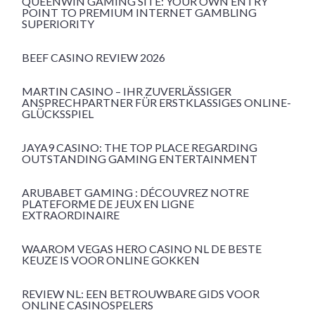
QUEENWIN GAMING SITE: YOUR OWN ENTRY
POINT TO PREMIUM INTERNET GAMBLING
SUPERIORITY
BEEF CASINO REVIEW 2026
MARTIN CASINO – IHR ZUVERLÄSSIGER
ANSPRECHPARTNER FÜR ERSTKLASSIGES ONLINE-
GLÜCKSSPIEL
JAYA9 CASINO: THE TOP PLACE REGARDING
OUTSTANDING GAMING ENTERTAINMENT
ARUBABET GAMING : DÉCOUVREZ NOTRE
PLATEFORME DE JEUX EN LIGNE
EXTRAORDINAIRE
WAAROM VEGAS HERO CASINO NL DE BESTE
KEUZE IS VOOR ONLINE GOKKEN
REVIEW NL: EEN BETROUWBARE GIDS VOOR
ONLINE CASINOSPELERS