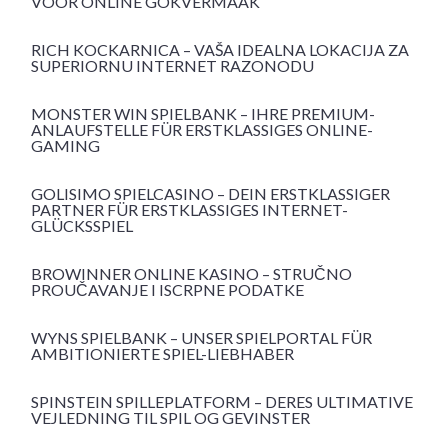
VOOR ONLINE GOKVERMAAK
RICH KOCKARNICA – VAŠA IDEALNA LOKACIJA ZA
SUPERIORNU INTERNET RAZONODU
MONSTER WIN SPIELBANK – IHRE PREMIUM-
ANLAUFSTELLE FÜR ERSTKLASSIGES ONLINE-
GAMING
GOLISIMO SPIELCASINO – DEIN ERSTKLASSIGER
PARTNER FÜR ERSTKLASSIGES INTERNET-
GLÜCKSSPIEL
BROWINNER ONLINE KASINO – STRUČNO
PROUČAVANJE I ISCRPNE PODATKE
WYNS SPIELBANK – UNSER SPIELPORTAL FÜR
AMBITIONIERTE SPIEL-LIEBHABER
SPINSTEIN SPILLEPLATFORM – DERES ULTIMATIVE
VEJLEDNING TIL SPIL OG GEVINSTER