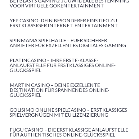
BETBLASTS GAMING: JOUW IDEALE BESTEMMING
VOOR VIRTUELE GOKENTERTAINMENT
YEP CASINO: DEIN BESONDERER EINSTIEG ZU
ERSTKLASSIGER INTERNET-ENTERTAINMENT
SPINMAMA SPIELHALLE – EUER SICHERER
ANBIETER FÜR EXZELLENTES DIGITALES GAMING
PLATINCASINO – IHRE ERSTE-KLASSE-
ANLAUFSTELLE FÜR ERSTKLASSIGES ONLINE-
GLÜCKSSPIEL
MARTIN CASINO – DEINE EXZELLENTE
DESTINATION FÜR SPANNENDES ONLINE-
GLÜCKSSPIEL
GOLISIMO ONLINE SPIELCASINO – ERSTKLASSIGES
SPIELVERGNÜGEN MIT EU LIZENZIERUNG
FUGU CASINO – DIE ERSTKLASSIGE ANLAUFSTELLE
FÜR AUTHENTISCHES ONLINE-GLÜCKSSPIEL