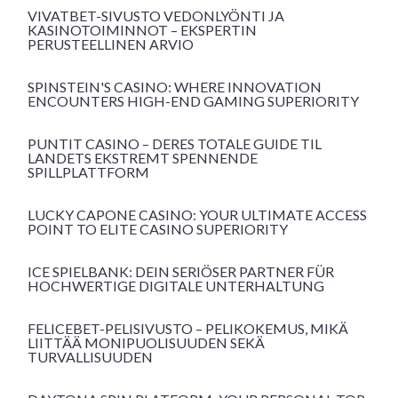
VIVATBET-SIVUSTO VEDONLYÖNTI JA
KASINOTOIMINNOT – EKSPERTIN
PERUSTEELLINEN ARVIO
SPINSTEIN'S CASINO: WHERE INNOVATION
ENCOUNTERS HIGH-END GAMING SUPERIORITY
PUNTIT CASINO – DERES TOTALE GUIDE TIL
LANDETS EKSTREMT SPENNENDE
SPILLPLATTFORM
LUCKY CAPONE CASINO: YOUR ULTIMATE ACCESS
POINT TO ELITE CASINO SUPERIORITY
ICE SPIELBANK: DEIN SERIÖSER PARTNER FÜR
HOCHWERTIGE DIGITALE UNTERHALTUNG
FELICEBET-PELISIVUSTO – PELIKOKEMUS, MIKÄ
LIITTÄÄ MONIPUOLISUUDEN SEKÄ
TURVALLISUUDEN