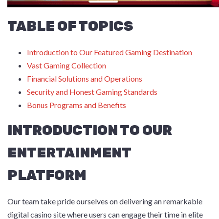
TABLE OF TOPICS
Introduction to Our Featured Gaming Destination
Vast Gaming Collection
Financial Solutions and Operations
Security and Honest Gaming Standards
Bonus Programs and Benefits
INTRODUCTION TO OUR
ENTERTAINMENT
PLATFORM
Our team take pride ourselves on delivering an remarkable
digital casino site where users can engage their time in elite