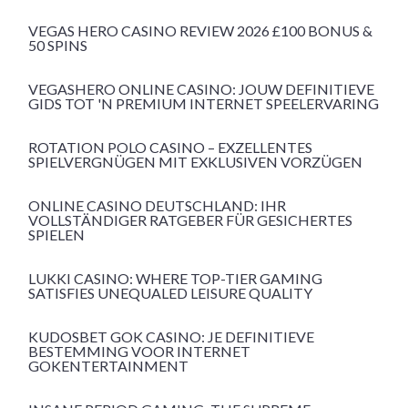
VEGAS HERO CASINO REVIEW 2026 £100 BONUS &
50 SPINS
VEGASHERO ONLINE CASINO: JOUW DEFINITIEVE
GIDS TOT 'N PREMIUM INTERNET SPEELERVARING
ROTATION POLO CASINO – EXZELLENTES
SPIELVERGNÜGEN MIT EXKLUSIVEN VORZÜGEN
ONLINE CASINO DEUTSCHLAND: IHR
VOLLSTÄNDIGER RATGEBER FÜR GESICHERTES
SPIELEN
LUKKI CASINO: WHERE TOP-TIER GAMING
SATISFIES UNEQUALED LEISURE QUALITY
KUDOSBET GOK CASINO: JE DEFINITIEVE
BESTEMMING VOOR INTERNET
GOKENTERTAINMENT