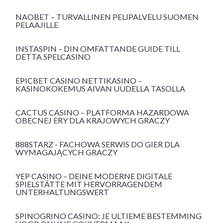
NAOBET – TURVALLINEN PELIPALVELU SUOMEN
PELAAJILLE
INSTASPIN – DIN OMFATTANDE GUIDE TILL
DETTA SPELCASINO
EPICBET CASINO NETTIKASINO –
KASINOKOKEMUS AIVAN UUDELLA TASOLLA
CACTUS CASINO – PLATFORMA HAZARDOWA
OBECNEJ ERY DLA KRAJOWYCH GRACZY
888STARZ - FACHOWA SERWIS DO GIER DLA
WYMAGAJĄCYCH GRACZY
YEP CASINO – DEINE MODERNE DIGITALE
SPIELSTÄTTE MIT HERVORRAGENDEM
UNTERHALTUNGSWERT
SPINOGRINO CASINO: JE ULTIEME BESTEMMING