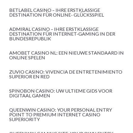
BETLABEL CASINO – IHRE ERSTKLASSIGE
DESTINATION FÜR ONLINE- GLÜCKSSPIEL
ADMIRAL CASINO – IHRE ERSTKLASSIGE
DESTINATION FÜR INTERNET-GAMING IN DER
BUNDESREPUBLIK
AMOBET CASINO NL: EEN NIEUWE STANDAARD IN
ONLINE SPELEN
ZUVIO CASINO: VIVENCIA DE ENTRETENIMIENTO
SUPERIOR EN RED
SPINOBON CASINO: UW ULTIEME GIDS VOOR
DIGITAAL GAMEN
QUEENWIN CASINO: YOUR PERSONAL ENTRY
POINT TO PREMIUM INTERNET CASINO
SUPERIORITY