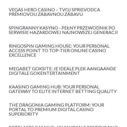
VEGAS HERO CASINO – TVOJ SPRIEVODCA
PRÉMIOVOU ZÁBAVNOU ZÁBAVU
SPINGRANNY KASYNO - PEŁNY PRZEWODNIK PO
SERWISIE HAZARDOWEJ NAJNOWSZEJ GENERACJI
RINGOSPIN GAMING HOUSE: YOUR PERSONAL
ACCESS POINT TO TOP-TIER ONLINE CASINO
EXCELLENCE
MEGABET GOKSITE: JE IDEALE PLEK AANGAANDE
DIGITALE GOKENTERTAINMENT
KAASINO GAMING HUB: YOUR PERSONAL
GATEWAY TO ELITE INTERNET BETTING QUALITY
THE DRAGONIA GAMING PLATFORM: YOUR
PORTAL TO PREMIUM DIGITAL CASINO
SUPERIORITY