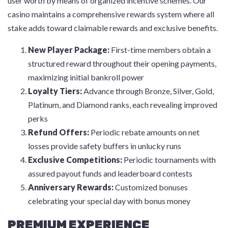
user worth by means of organized incentive schemes. Our
casino maintains a comprehensive rewards system where all
stake adds toward claimable rewards and exclusive benefits.
New Player Package:
First-time members obtain a
structured reward throughout their opening payments,
maximizing initial bankroll power
Loyalty Tiers:
Advance through Bronze, Silver, Gold,
Platinum, and Diamond ranks, each revealing improved
perks
Refund Offers:
Periodic rebate amounts on net
losses provide safety buffers in unlucky runs
Exclusive Competitions:
Periodic tournaments with
assured payout funds and leaderboard contests
Anniversary Rewards:
Customized bonuses
celebrating your special day with bonus money
PREMIUM EXPERIENCE