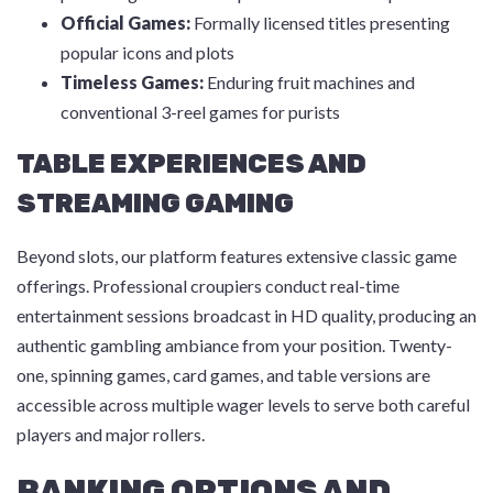
Official Games:
Formally licensed titles presenting
popular icons and plots
Timeless Games:
Enduring fruit machines and
conventional 3-reel games for purists
TABLE EXPERIENCES AND
STREAMING GAMING
Beyond slots, our platform features extensive classic game
offerings. Professional croupiers conduct real-time
entertainment sessions broadcast in HD quality, producing an
authentic gambling ambiance from your position. Twenty-
one, spinning games, card games, and table versions are
accessible across multiple wager levels to serve both careful
players and major rollers.
BANKING OPTIONS AND