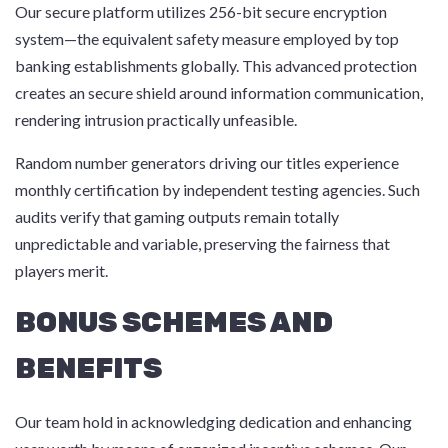
Our secure platform utilizes 256-bit secure encryption
system—the equivalent safety measure employed by top
banking establishments globally. This advanced protection
creates an secure shield around information communication,
rendering intrusion practically unfeasible.
Random number generators driving our titles experience
monthly certification by independent testing agencies. Such
audits verify that gaming outputs remain totally
unpredictable and variable, preserving the fairness that
players merit.
BONUS SCHEMES AND
BENEFITS
Our team hold in acknowledging dedication and enhancing