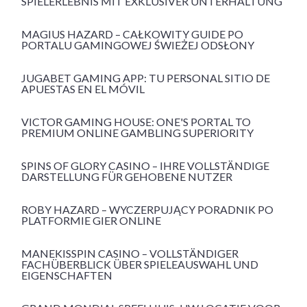
SPIELERLEBNIS MIT EXKLUSIVER UNTERHALTUNG
MAGIUS HAZARD – CAŁKOWITY GUIDE PO
PORTALU GAMINGOWEJ ŚWIEŻEJ ODSŁONY
JUGABET GAMING APP: TU PERSONAL SITIO DE
APUESTAS EN EL MÓVIL
VICTOR GAMING HOUSE: ONE'S PORTAL TO
PREMIUM ONLINE GAMBLING SUPERIORITY
SPINS OF GLORY CASINO – IHRE VOLLSTÄNDIGE
DARSTELLUNG FÜR GEHOBENE NUTZER
ROBY HAZARD – WYCZERPUJĄCY PORADNIK PO
PLATFORMIE GIER ONLINE
MANEKISSPIN CASINO – VOLLSTÄNDIGER
FACHÜBERBLICK ÜBER SPIELEAUSWAHL UND
EIGENSCHAFTEN