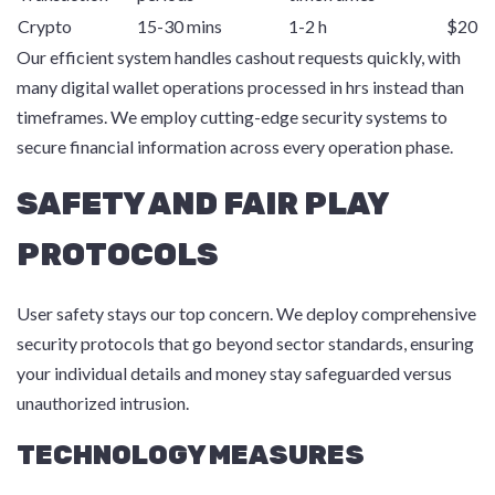
Crypto
15-30 mins
1-2 h
$20
Our efficient system handles cashout requests quickly, with
many digital wallet operations processed in hrs instead than
timeframes. We employ cutting-edge security systems to
secure financial information across every operation phase.
SAFETY AND FAIR PLAY
PROTOCOLS
User safety stays our top concern. We deploy comprehensive
security protocols that go beyond sector standards, ensuring
your individual details and money stay safeguarded versus
unauthorized intrusion.
TECHNOLOGY MEASURES