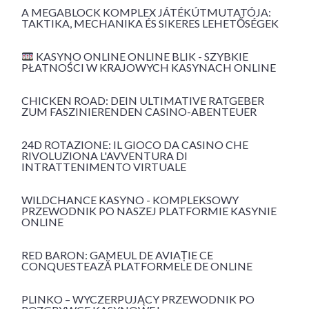
A MEGABLOCK KOMPLEX JÁTÉKÚTMUTATÓJA:
TAKTIKA, MECHANIKA ÉS SIKERES LEHETŐSÉGEK
KASYNO ONLINE ONLINE BLIK - SZYBKIE
PŁATNOŚCI W KRAJOWYCH KASYNACH ONLINE
CHICKEN ROAD: DEIN ULTIMATIVE RATGEBER
ZUM FASZINIERENDEN CASINO-ABENTEUER
24D ROTAZIONE: IL GIOCO DA CASINO CHE
RIVOLUZIONA L'AVVENTURA DI
INTRATTENIMENTO VIRTUALE
WILDCHANCE KASYNO - KOMPLEKSOWY
PRZEWODNIK PO NASZEJ PLATFORMIE KASYNIE
ONLINE
RED BARON: GAMEUL DE AVIAȚIE CE
CONQUESTEAZĂ PLATFORMELE DE ONLINE
PLINKO – WYCZERPUJĄCY PRZEWODNIK PO