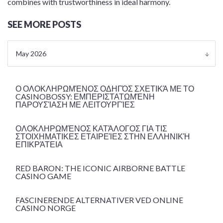
combines with trustworthiness in ideal harmony.
SEE MORE POSTS
May 2026
Ο ΟΛΟΚΛΗΡΩΜΈΝΟΣ ΟΔΗΓΌΣ ΣΧΕΤΙΚΆ ΜΕ ΤΟ
CASINOBOSSY: ΕΜΠΕΡΙΣΤΑΤΩΜΈΝΗ
ΠΑΡΟΥΣΊΑΣΗ ΜΕ ΛΕΙΤΟΥΡΓΊΕΣ
ΟΛΟΚΛΗΡΩΜΈΝΟΣ ΚΑΤΆΛΟΓΟΣ ΓΙΑ ΤΙΣ
ΣΤΟΙΧΗΜΑΤΙΚΕΣ ΕΤΑΙΡΕΊΕΣ ΣΤΗΝ ΕΛΛΗΝΙΚΉ
ΕΠΙΚΡΆΤΕΙΑ
RED BARON: THE ICONIC AIRBORNE BATTLE
CASINO GAME
FASCINERENDE ALTERNATIVER VED ONLINE
CASINO NORGE