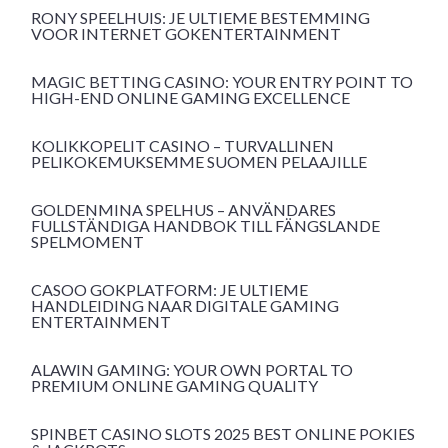
RONY SPEELHUIS: JE ULTIEME BESTEMMING
VOOR INTERNET GOKENTERTAINMENT
MAGIC BETTING CASINO: YOUR ENTRY POINT TO
HIGH-END ONLINE GAMING EXCELLENCE
KOLIKKOPELIT CASINO – TURVALLINEN
PELIKOKEMUKSEMME SUOMEN PELAAJILLE
GOLDENMINA SPELHUS – ANVÄNDARES
FULLSTÄNDIGA HANDBOK TILL FÄNGSLANDE
SPELMOMENT
CASOO GOKPLATFORM: JE ULTIEME
HANDLEIDING NAAR DIGITALE GAMING
ENTERTAINMENT
ALAWIN GAMING: YOUR OWN PORTAL TO
PREMIUM ONLINE GAMING QUALITY
SPINBET CASINO SLOTS 2025 BEST ONLINE POKIES