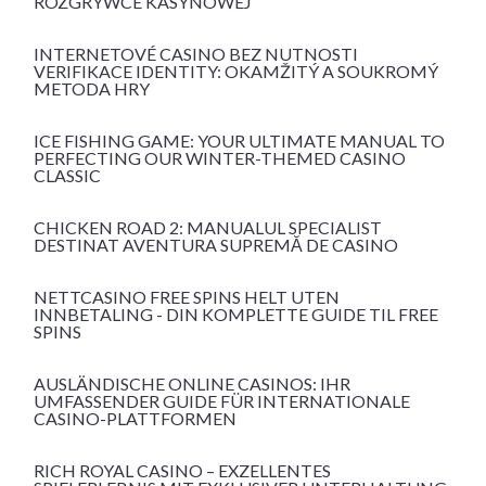
ROZGRYWCE KASYNOWEJ
INTERNETOVÉ CASINO BEZ NUTNOSTI
VERIFIKACE IDENTITY: OKAMŽITÝ A SOUKROMÝ
METODA HRY
ICE FISHING GAME: YOUR ULTIMATE MANUAL TO
PERFECTING OUR WINTER-THEMED CASINO
CLASSIC
CHICKEN ROAD 2: MANUALUL SPECIALIST
DESTINAT AVENTURA SUPREMĂ DE CASINO
NETTCASINO FREE SPINS HELT UTEN
INNBETALING - DIN KOMPLETTE GUIDE TIL FREE
SPINS
AUSLÄNDISCHE ONLINE CASINOS: IHR
UMFASSENDER GUIDE FÜR INTERNATIONALE
CASINO-PLATTFORMEN
RICH ROYAL CASINO – EXZELLENTES