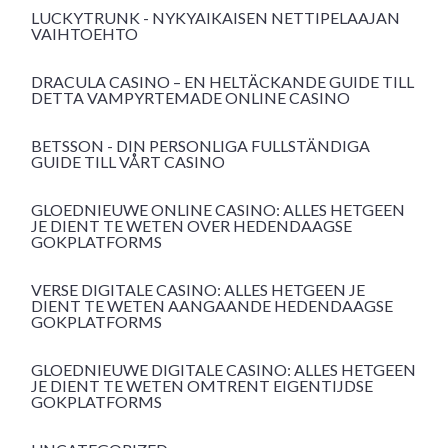
LUCKYTRUNK - NYKYAIKAISEN NETTIPELAAJAN
VAIHTOEHTO
DRACULA CASINO – EN HELTÄCKANDE GUIDE TILL
DETTA VAMPYRTEMADE ONLINE CASINO
BETSSON - DIN PERSONLIGA FULLSTÄNDIGA
GUIDE TILL VÅRT CASINO
GLOEDNIEUWE ONLINE CASINO: ALLES HETGEEN
JE DIENT TE WETEN OVER HEDENDAAGSE
GOKPLATFORMS
VERSE DIGITALE CASINO: ALLES HETGEEN JE
DIENT TE WETEN AANGAANDE HEDENDAAGSE
GOKPLATFORMS
GLOEDNIEUWE DIGITALE CASINO: ALLES HETGEEN
JE DIENT TE WETEN OMTRENT EIGENTIJDSE
GOKPLATFORMS