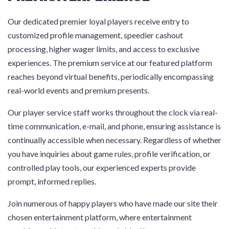
Our dedicated premier loyal players receive entry to
customized profile management, speedier cashout
processing, higher wager limits, and access to exclusive
experiences. The premium service at our featured platform
reaches beyond virtual benefits, periodically encompassing
real-world events and premium presents.
Our player service staff works throughout the clock via real-
time communication, e-mail, and phone, ensuring assistance is
continually accessible when necessary. Regardless of whether
you have inquiries about game rules, profile verification, or
controlled play tools, our experienced experts provide
prompt, informed replies.
Join numerous of happy players who have made our site their
chosen entertainment platform, where entertainment