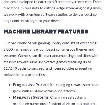
choices developed to cater to different player interests. From
traditional 3-reel slots to cutting-edge streaming host games,
we work with premium software studios to deliver cutting-
edge content straight to your device.
MACHINE LIBRARY FEATURES
Our backbone of our gaming library consists of exceeding
2,000 game options encompassing numerous themes and
systems. Gamers can discover accumulating pool titles with
massive reward sums, innovative games featuring up to
117,649 paths to succeed, and licensed titles presenting
beloved media properties.
Progressive Prizes:
Life-changing reward sums that
grow with all stake within our platform
Megaways Systems:
Changing reel systems
producing numerous of potential victorious patterns