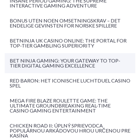
INSANE PERIOD GAMING: THE SUPREME
INTERACTIVE GAMING ADVENTURE
BONUS UTEN NOEN OMSETNINGSKRAV – DET
ENDELIGE GEVINSTEN FOR NORSKE SPILLERE
BETNINJA UK CASINO ONLINE: THE PORTAL FOR
TOP-TIER GAMBLING SUPERIORITY
BET NINJA GAMING: YOUR GATEWAY TO TOP-
TIER DIGITAL GAMING EXCELLENCE
RED BARON: HET ICONISCHE LUCHTDUEL CASINO
SPEL
MEGA FIRE BLAZE ROULETTE GAME: THE
ULTIMATE GROUNDBREAKING REAL-TIME
CASINO GAMING ENTERTAINMENT
CHICKEN ROAD II: ÚPLNÝ SPRIEVODCA
POPULÁRNOU ARKÁDOVOU HROU URČENOU PRE
KASÍNA