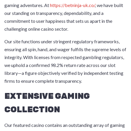
gaming adventures. At
https://betninja-uk.co/
, we have built
our standing on transparency, dependability, and a
commitment to user happiness that sets us apart in the
challenging online casino sector.
Our site functions under stringent regulatory frameworks,
ensuring all spin, hand, and wager fulfills the supreme levels of
integrity. With licenses from respected gambling regulators,
we uphold a confirmed 98.2% return rate across our slot
library—a figure objectively verified by independent testing
firms to ensure complete transparency.
EXTENSIVE GAMING
COLLECTION
Our featured casino contains an outstanding array of gaming