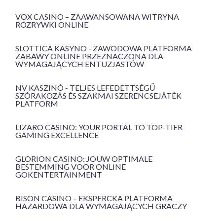
VOX CASINO – ZAAWANSOWANA WITRYNA
ROZRYWKI ONLINE
SLOTTICA KASYNO - ZAWODOWA PLATFORMA
ZABAWY ONLINE PRZEZNACZONA DLA
WYMAGAJĄCYCH ENTUZJASTÓW
NV KASZINÓ - TELJES LEFEDETTSÉGŰ
SZÓRAKOZÁS ÉS SZAKMAI SZERENCSEJÁTÉK
PLATFORM
LIZARO CASINO: YOUR PORTAL TO TOP-TIER
GAMING EXCELLENCE
GLORION CASINO: JOUW OPTIMALE
BESTEMMING VOOR ONLINE
GOKENTERTAINMENT
BISON CASINO – EKSPERCKA PLATFORMA
HAZARDOWA DLA WYMAGAJĄCYCH GRACZY