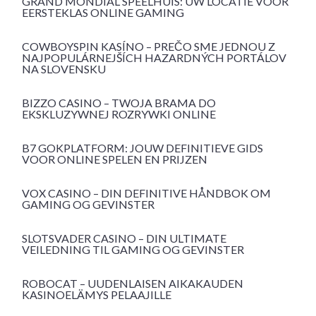
GRAND MONDIAL SPEELHUIS: UW LOCATIE VOOR
EERSTEKLAS ONLINE GAMING
COWBOYSPIN KASÍNO – PREČO SME JEDNOU Z
NAJPOPULÁRNEJŠÍCH HAZARDNÝCH PORTÁLOV
NA SLOVENSKU
BIZZO CASINO – TWOJA BRAMA DO
EKSKLUZYWNEJ ROZRYWKI ONLINE
B7 GOKPLATFORM: JOUW DEFINITIEVE GIDS
VOOR ONLINE SPELEN EN PRIJZEN
VOX CASINO – DIN DEFINITIVE HÅNDBOK OM
GAMING OG GEVINSTER
SLOTSVADER CASINO – DIN ULTIMATE
VEILEDNING TIL GAMING OG GEVINSTER
ROBOCAT – UUDENLAISEN AIKAKAUDEN
KASINOELÄMYS PELAAJILLE