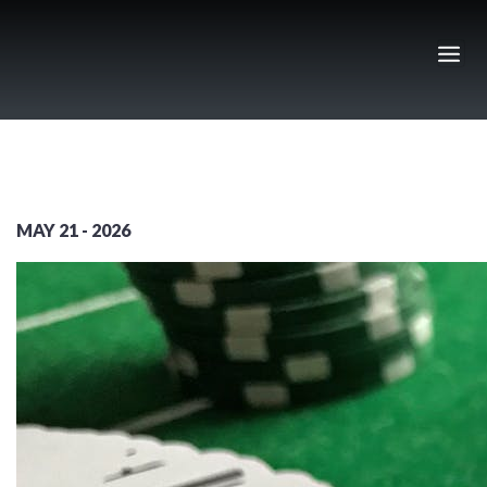
Skip
to
content
MAY 21 - 2026