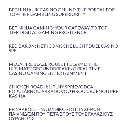
BETNINJA UK CASINO ONLINE: THE PORTAL FOR
TOP-TIER GAMBLING SUPERIORITY
BET NINJA GAMING: YOUR GATEWAY TO TOP-
TIER DIGITAL GAMING EXCELLENCE
RED BARON: HET ICONISCHE LUCHTDUEL CASINO
SPEL
MEGA FIRE BLAZE ROULETTE GAME: THE
ULTIMATE GROUNDBREAKING REAL-TIME
CASINO GAMING ENTERTAINMENT
CHICKEN ROAD II: ÚPLNÝ SPRIEVODCA
POPULÁRNOU ARKÁDOVOU HROU URČENOU PRE
KASÍNA
RED BARON: ΈΝΑ ΜΥΘΙΚΌ SLOT ΤΥΧΕΡΏΝ
ΠΑΙΧΝΙΔΙΏΝ ΠΟΥ ΠΕΤΆ ΣΤΟΥΣ ΤΟΥΣ ΓΑΛΆΖΙΟΥΣ
ΟΥΡΑΝΟΎΣ