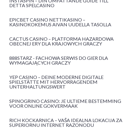
INSTASPIN – DIN OMFATTANDE GUIDE TILL
DETTA SPELCASINO
EPICBET CASINO NETTIKASINO –
KASINOKOKEMUS AIVAN UUDELLA TASOLLA
CACTUS CASINO – PLATFORMA HAZARDOWA
OBECNEJ ERY DLA KRAJOWYCH GRACZY
888STARZ - FACHOWA SERWIS DO GIER DLA
WYMAGAJĄCYCH GRACZY
YEP CASINO – DEINE MODERNE DIGITALE
SPIELSTÄTTE MIT HERVORRAGENDEM
UNTERHALTUNGSWERT
SPINOGRINO CASINO: JE ULTIEME BESTEMMING
VOOR ONLINE GOKVERMAAK
RICH KOCKARNICA – VAŠA IDEALNA LOKACIJA ZA
SUPERIORNU INTERNET RAZONODU