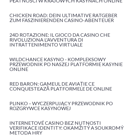
PŁATNOŚCI W KRAJOWYCH KASYNACH ONLINE
CHICKEN ROAD: DEIN ULTIMATIVE RATGEBER
ZUM FASZINIERENDEN CASINO-ABENTEUER
24D ROTAZIONE: IL GIOCO DA CASINO CHE
RIVOLUZIONA L'AVVENTURA DI
INTRATTENIMENTO VIRTUALE
WILDCHANCE KASYNO - KOMPLEKSOWY
PRZEWODNIK PO NASZEJ PLATFORMIE KASYNIE
ONLINE
RED BARON: GAMEUL DE AVIAȚIE CE
CONQUESTEAZĂ PLATFORMELE DE ONLINE
PLINKO – WYCZERPUJĄCY PRZEWODNIK PO
ROZGRYWCE KASYNOWEJ
INTERNETOVÉ CASINO BEZ NUTNOSTI
VERIFIKACE IDENTITY: OKAMŽITÝ A SOUKROMÝ
METODA HRY