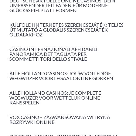
DEUTSCHE AKTUELLE ONLINE CASINOS: DEIN
UMFASSENDER LEITFADEN FÜR MODERNE
GLÜCKSSPIELPLATTFORMEN
KÜLFÖLDI INTERNETES SZERENCSEJÁTÉK: TELJES
ÚTMUTATÓ A GLOBÁLIS SZERENCSEJÁTÉK
OLDALAKHOZ
CASINÒ INTERNAZIONALI AFFIDABILI:
PANORAMICA DETTAGLIATA PER
SCOMMETTITORI DELLO STIVALE
ALLE HOLLAND CASINOS: JOUW VOLLEDIGE
WEGWIJZER VOOR LEGAAL ONLINE GOKKEN
ALLE HOLLAND CASINOS: JE COMPLETE
WEGWIJZER VOOR WETTELIJK ONLINE
KANSSPELEN
VOX CASINO – ZAAWANSOWANA WITRYNA
ROZRYWKI ONLINE