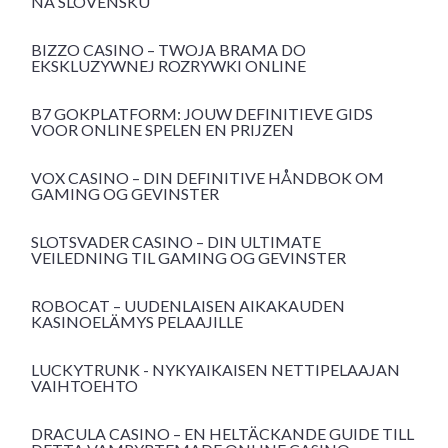
NA SLOVENSKU
BIZZO CASINO – TWOJA BRAMA DO
EKSKLUZYWNEJ ROZRYWKI ONLINE
B7 GOKPLATFORM: JOUW DEFINITIEVE GIDS
VOOR ONLINE SPELEN EN PRIJZEN
VOX CASINO – DIN DEFINITIVE HÅNDBOK OM
GAMING OG GEVINSTER
SLOTSVADER CASINO – DIN ULTIMATE
VEILEDNING TIL GAMING OG GEVINSTER
ROBOCAT – UUDENLAISEN AIKAKAUDEN
KASINOELÄMYS PELAAJILLE
LUCKYTRUNK - NYKYAIKAISEN NETTIPELAAJAN
VAIHTOEHTO
DRACULA CASINO – EN HELTÄCKANDE GUIDE TILL