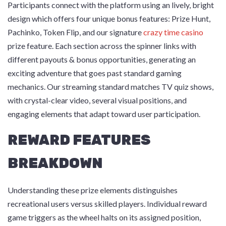
Participants connect with the platform using an lively, bright
design which offers four unique bonus features: Prize Hunt,
Pachinko, Token Flip, and our signature
crazy time casino
prize feature. Each section across the spinner links with
different payouts & bonus opportunities, generating an
exciting adventure that goes past standard gaming
mechanics. Our streaming standard matches TV quiz shows,
with crystal-clear video, several visual positions, and
engaging elements that adapt toward user participation.
REWARD FEATURES
BREAKDOWN
Understanding these prize elements distinguishes
recreational users versus skilled players. Individual reward
game triggers as the wheel halts on its assigned position,