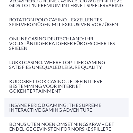
VEGASHERO ONLINE CASINO: JOUW DEFINITIEVE
GIDS TOT 'N PREMIUM INTERNET SPEELERVARING
ROTATION POLO CASINO – EXZELLENTES
SPIELVERGNÜGEN MIT EXKLUSIVEN VORZÜGEN
ONLINE CASINO DEUTSCHLAND: IHR
VOLLSTÄNDIGER RATGEBER FÜR GESICHERTES
SPIELEN
LUKKI CASINO: WHERE TOP-TIER GAMING
SATISFIES UNEQUALED LEISURE QUALITY
KUDOSBET GOK CASINO: JE DEFINITIEVE
BESTEMMING VOOR INTERNET
GOKENTERTAINMENT
INSANE PERIOD GAMING: THE SUPREME
INTERACTIVE GAMING ADVENTURE
BONUS UTEN NOEN OMSETNINGSKRAV – DET
ENDELIGE GEVINSTEN FOR NORSKE SPILLERE