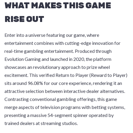
WHAT MAKES THIS GAME
RISE OUT
Enter into a universe featuring our game, where
entertainment combines with cutting-edge innovation for
real-time gambling entertainment. Produced through
Evolution Gaming and launched in 2020, the platform
showcases an revolutionary approach to prize wheel
excitement. This verified Return to Player (Reward to Player)
sits around 96.08% for our core experience, rendering it an
attractive selection between interactive dealer alternatives.
Contrasting conventional gambling offerings, this game
merge aspects of television programs with betting systems,
presenting a massive 54-segment spinner operated by
trained dealers at streaming studios.