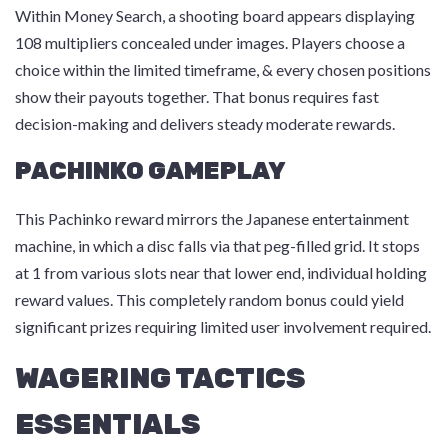
Within Money Search, a shooting board appears displaying
108 multipliers concealed under images. Players choose a
choice within the limited timeframe, & every chosen positions
show their payouts together. That bonus requires fast
decision-making and delivers steady moderate rewards.
PACHINKO GAMEPLAY
This Pachinko reward mirrors the Japanese entertainment
machine, in which a disc falls via that peg-filled grid. It stops
at 1 from various slots near that lower end, individual holding
reward values. This completely random bonus could yield
significant prizes requiring limited user involvement required.
WAGERING TACTICS
ESSENTIALS