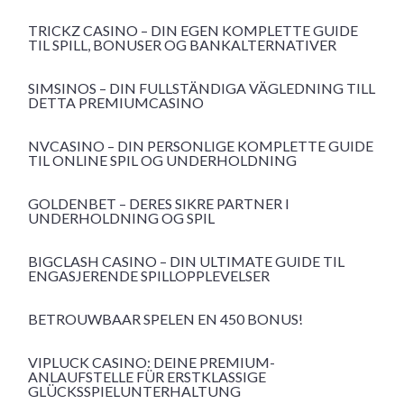
TRICKZ CASINO – DIN EGEN KOMPLETTE GUIDE
TIL SPILL, BONUSER OG BANKALTERNATIVER
SIMSINOS – DIN FULLSTÄNDIGA VÄGLEDNING TILL
DETTA PREMIUMCASINO
NVCASINO – DIN PERSONLIGE KOMPLETTE GUIDE
TIL ONLINE SPIL OG UNDERHOLDNING
GOLDENBET – DERES SIKRE PARTNER I
UNDERHOLDNING OG SPIL
BIGCLASH CASINO – DIN ULTIMATE GUIDE TIL
ENGASJERENDE SPILLOPPLEVELSER
BETROUWBAAR SPELEN EN 450 BONUS!
VIPLUCK CASINO: DEINE PREMIUM-
ANLAUFSTELLE FÜR ERSTKLASSIGE
GLÜCKSSPIELUNTERHALTUNG