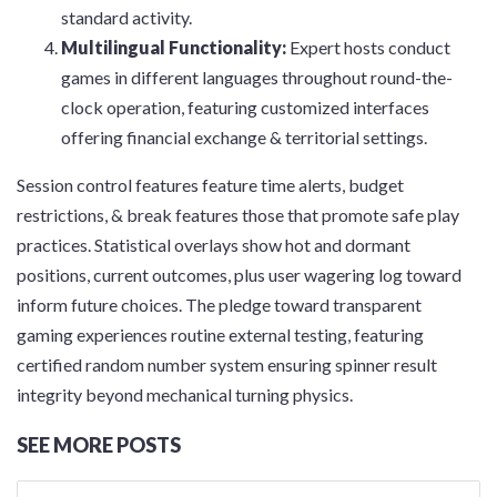
standard activity.
Multilingual Functionality:
Expert hosts conduct
games in different languages throughout round-the-
clock operation, featuring customized interfaces
offering financial exchange & territorial settings.
Session control features feature time alerts, budget
restrictions, & break features those that promote safe play
practices. Statistical overlays show hot and dormant
positions, current outcomes, plus user wagering log toward
inform future choices. The pledge toward transparent
gaming experiences routine external testing, featuring
certified random number system ensuring spinner result
integrity beyond mechanical turning physics.
SEE MORE POSTS