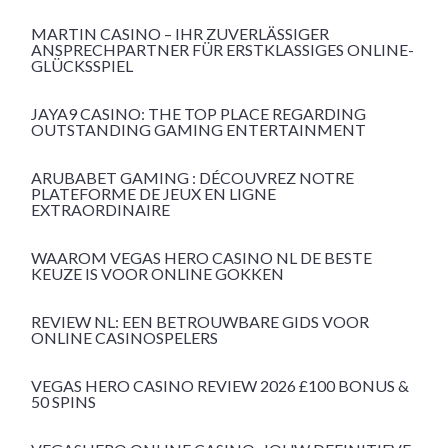
MARTIN CASINO – IHR ZUVERLÄSSIGER
ANSPRECHPARTNER FÜR ERSTKLASSIGES ONLINE-
GLÜCKSSPIEL
JAYA9 CASINO: THE TOP PLACE REGARDING
OUTSTANDING GAMING ENTERTAINMENT
ARUBABET GAMING : DÉCOUVREZ NOTRE
PLATEFORME DE JEUX EN LIGNE
EXTRAORDINAIRE
WAAROM VEGAS HERO CASINO NL DE BESTE
KEUZE IS VOOR ONLINE GOKKEN
REVIEW NL: EEN BETROUWBARE GIDS VOOR
ONLINE CASINOSPELERS
VEGAS HERO CASINO REVIEW 2026 £100 BONUS &
50 SPINS