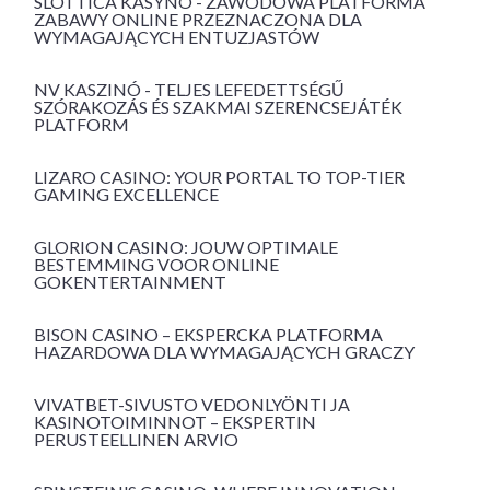
SLOTTICA KASYNO - ZAWODOWA PLATFORMA
ZABAWY ONLINE PRZEZNACZONA DLA
WYMAGAJĄCYCH ENTUZJASTÓW
NV KASZINÓ - TELJES LEFEDETTSÉGŰ
SZÓRAKOZÁS ÉS SZAKMAI SZERENCSEJÁTÉK
PLATFORM
LIZARO CASINO: YOUR PORTAL TO TOP-TIER
GAMING EXCELLENCE
GLORION CASINO: JOUW OPTIMALE
BESTEMMING VOOR ONLINE
GOKENTERTAINMENT
BISON CASINO – EKSPERCKA PLATFORMA
HAZARDOWA DLA WYMAGAJĄCYCH GRACZY
VIVATBET-SIVUSTO VEDONLYÖNTI JA
KASINOTOIMINNOT – EKSPERTIN
PERUSTEELLINEN ARVIO