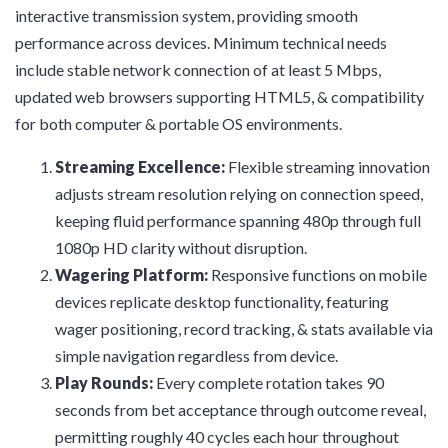
interactive transmission system, providing smooth
performance across devices. Minimum technical needs
include stable network connection of at least 5 Mbps,
updated web browsers supporting HTML5, & compatibility
for both computer & portable OS environments.
Streaming Excellence:
Flexible streaming innovation
adjusts stream resolution relying on connection speed,
keeping fluid performance spanning 480p through full
1080p HD clarity without disruption.
Wagering Platform:
Responsive functions on mobile
devices replicate desktop functionality, featuring
wager positioning, record tracking, & stats available via
simple navigation regardless from device.
Play Rounds:
Every complete rotation takes 90
seconds from bet acceptance through outcome reveal,
permitting roughly 40 cycles each hour throughout