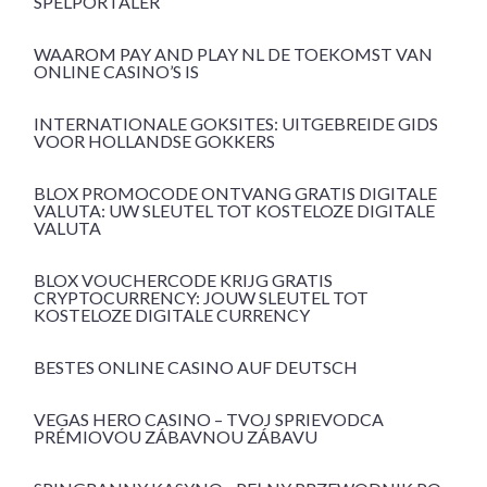
SPELPORTALER
WAAROM PAY AND PLAY NL DE TOEKOMST VAN
ONLINE CASINO’S IS
INTERNATIONALE GOKSITES: UITGEBREIDE GIDS
VOOR HOLLANDSE GOKKERS
BLOX PROMOCODE ONTVANG GRATIS DIGITALE
VALUTA: UW SLEUTEL TOT KOSTELOZE DIGITALE
VALUTA
BLOX VOUCHERCODE KRIJG GRATIS
CRYPTOCURRENCY: JOUW SLEUTEL TOT
KOSTELOZE DIGITALE CURRENCY
BESTES ONLINE CASINO AUF DEUTSCH
VEGAS HERO CASINO – TVOJ SPRIEVODCA
PRÉMIOVOU ZÁBAVNOU ZÁBAVU