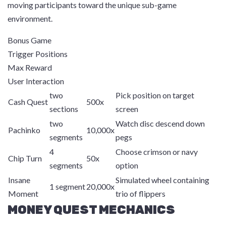
moving participants toward the unique sub-game
environment.
Bonus Game
Trigger Positions
Max Reward
User Interaction
two
Pick position on target
Cash Quest
500x
sections
screen
two
Watch disc descend down
Pachinko
10,000x
segments
pegs
4
Choose crimson or navy
Chip Turn
50x
segments
option
Insane
Simulated wheel containing
1 segment
20,000x
Moment
trio of flippers
MONEY QUEST MECHANICS