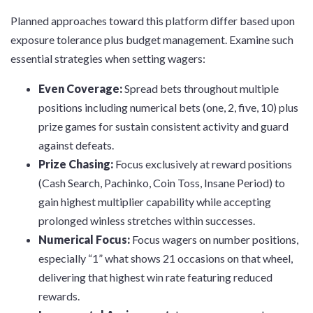
Planned approaches toward this platform differ based upon
exposure tolerance plus budget management. Examine such
essential strategies when setting wagers:
Even Coverage:
Spread bets throughout multiple
positions including numerical bets (one, 2, five, 10) plus
prize games for sustain consistent activity and guard
against defeats.
Prize Chasing:
Focus exclusively at reward positions
(Cash Search, Pachinko, Coin Toss, Insane Period) to
gain highest multiplier capability while accepting
prolonged winless stretches within successes.
Numerical Focus:
Focus wagers on number positions,
especially “1” what shows 21 occasions on that wheel,
delivering that highest win rate featuring reduced
rewards.