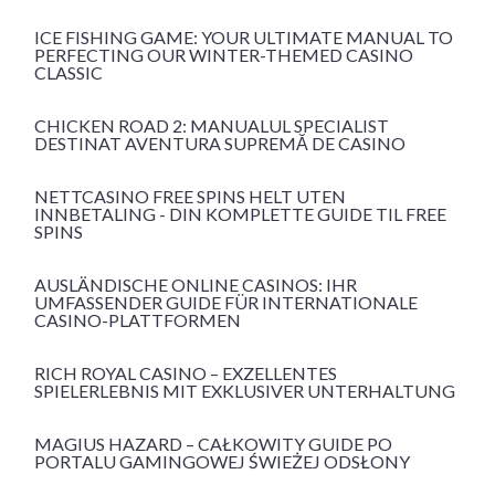
ICE FISHING GAME: YOUR ULTIMATE MANUAL TO
PERFECTING OUR WINTER-THEMED CASINO
CLASSIC
CHICKEN ROAD 2: MANUALUL SPECIALIST
DESTINAT AVENTURA SUPREMĂ DE CASINO
NETTCASINO FREE SPINS HELT UTEN
INNBETALING - DIN KOMPLETTE GUIDE TIL FREE
SPINS
AUSLÄNDISCHE ONLINE CASINOS: IHR
UMFASSENDER GUIDE FÜR INTERNATIONALE
CASINO-PLATTFORMEN
RICH ROYAL CASINO – EXZELLENTES
SPIELERLEBNIS MIT EXKLUSIVER UNTERHALTUNG
MAGIUS HAZARD – CAŁKOWITY GUIDE PO
PORTALU GAMINGOWEJ ŚWIEŻEJ ODSŁONY