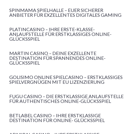
SPINMAMA SPIELHALLE – EUER SICHERER
ANBIETER FÜR EXZELLENTES DIGITALES GAMING
PLATINCASINO – IHRE ERSTE-KLASSE-
ANLAUFSTELLE FÜR ERSTKLASSIGES ONLINE-
GLÜCKSSPIEL
MARTIN CASINO – DEINE EXZELLENTE
DESTINATION FÜR SPANNENDES ONLINE-
GLÜCKSSPIEL
GOLISIMO ONLINE SPIELCASINO – ERSTKLASSIGES
SPIELVERGNÜGEN MIT EU LIZENZIERUNG
FUGU CASINO – DIE ERSTKLASSIGE ANLAUFSTELLE
FÜR AUTHENTISCHES ONLINE-GLÜCKSSPIEL
BETLABEL CASINO – IHRE ERSTKLASSIGE
DESTINATION FÜR ONLINE- GLÜCKSSPIEL