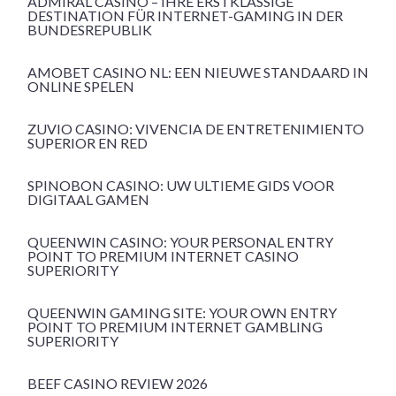
ADMIRAL CASINO – IHRE ERSTKLASSIGE
DESTINATION FÜR INTERNET-GAMING IN DER
BUNDESREPUBLIK
AMOBET CASINO NL: EEN NIEUWE STANDAARD IN
ONLINE SPELEN
ZUVIO CASINO: VIVENCIA DE ENTRETENIMIENTO
SUPERIOR EN RED
SPINOBON CASINO: UW ULTIEME GIDS VOOR
DIGITAAL GAMEN
QUEENWIN CASINO: YOUR PERSONAL ENTRY
POINT TO PREMIUM INTERNET CASINO
SUPERIORITY
QUEENWIN GAMING SITE: YOUR OWN ENTRY
POINT TO PREMIUM INTERNET GAMBLING
SUPERIORITY
BEEF CASINO REVIEW 2026