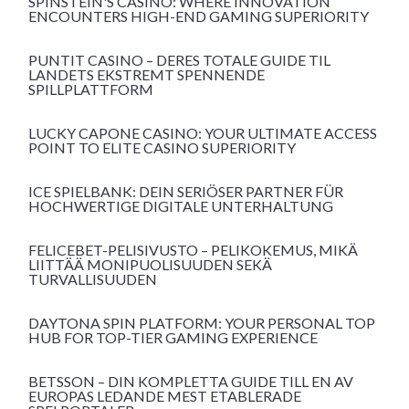
SPINSTEIN'S CASINO: WHERE INNOVATION
ENCOUNTERS HIGH-END GAMING SUPERIORITY
PUNTIT CASINO – DERES TOTALE GUIDE TIL
LANDETS EKSTREMT SPENNENDE
SPILLPLATTFORM
LUCKY CAPONE CASINO: YOUR ULTIMATE ACCESS
POINT TO ELITE CASINO SUPERIORITY
ICE SPIELBANK: DEIN SERIÖSER PARTNER FÜR
HOCHWERTIGE DIGITALE UNTERHALTUNG
FELICEBET-PELISIVUSTO – PELIKOKEMUS, MIKÄ
LIITTÄÄ MONIPUOLISUUDEN SEKÄ
TURVALLISUUDEN
DAYTONA SPIN PLATFORM: YOUR PERSONAL TOP
HUB FOR TOP-TIER GAMING EXPERIENCE
BETSSON – DIN KOMPLETTA GUIDE TILL EN AV
EUROPAS LEDANDE MEST ETABLERADE