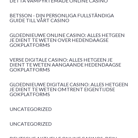
DETTA VAMPYRTEMADE ONLINE CASINO
BETSSON - DIN PERSONLIGA FULLSTÄNDIGA
GUIDE TILL VÅRT CASINO
GLOEDNIEUWE ONLINE CASINO: ALLES HETGEEN
JE DIENT TE WETEN OVER HEDENDAAGSE
GOKPLATFORMS
VERSE DIGITALE CASINO: ALLES HETGEEN JE
DIENT TE WETEN AANGAANDE HEDENDAAGSE
GOKPLATFORMS
GLOEDNIEUWE DIGITALE CASINO: ALLES HETGEEN
JE DIENT TE WETEN OMTRENT EIGENTIJDSE
GOKPLATFORMS
UNCATEGORIZED
UNCATEGORIZED