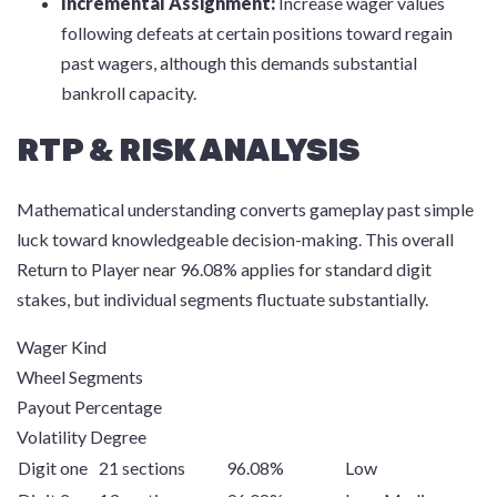
Incremental Assignment:
Increase wager values
following defeats at certain positions toward regain
past wagers, although this demands substantial
bankroll capacity.
RTP & RISK ANALYSIS
Mathematical understanding converts gameplay past simple
luck toward knowledgeable decision-making. This overall
Return to Player near 96.08% applies for standard digit
stakes, but individual segments fluctuate substantially.
Wager Kind
Wheel Segments
Payout Percentage
Volatility Degree
Digit one
21 sections
96.08%
Low