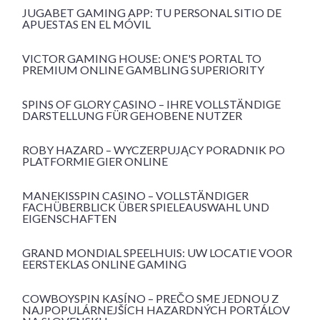
JUGABET GAMING APP: TU PERSONAL SITIO DE
APUESTAS EN EL MÓVIL
VICTOR GAMING HOUSE: ONE'S PORTAL TO
PREMIUM ONLINE GAMBLING SUPERIORITY
SPINS OF GLORY CASINO – IHRE VOLLSTÄNDIGE
DARSTELLUNG FÜR GEHOBENE NUTZER
ROBY HAZARD – WYCZERPUJĄCY PORADNIK PO
PLATFORMIE GIER ONLINE
MANEKISSPIN CASINO – VOLLSTÄNDIGER
FACHÜBERBLICK ÜBER SPIELEAUSWAHL UND
EIGENSCHAFTEN
GRAND MONDIAL SPEELHUIS: UW LOCATIE VOOR
EERSTEKLAS ONLINE GAMING
COWBOYSPIN KASÍNO – PREČO SME JEDNOU Z
NAJPOPULÁRNEJŠÍCH HAZARDNÝCH PORTÁLOV