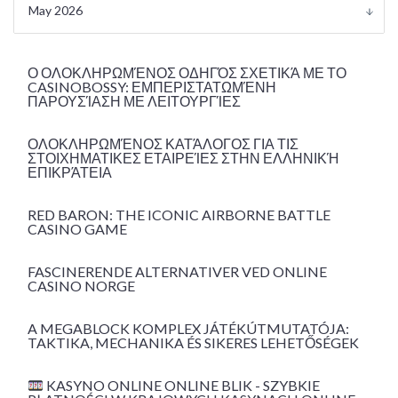
May 2026
Ο ΟΛΟΚΛΗΡΩΜΈΝΟΣ ΟΔΗΓΌΣ ΣΧΕΤΙΚΆ ΜΕ ΤΟ
CASINOBOSSY: ΕΜΠΕΡΙΣΤΑΤΩΜΈΝΗ
ΠΑΡΟΥΣΊΑΣΗ ΜΕ ΛΕΙΤΟΥΡΓΊΕΣ
ΟΛΟΚΛΗΡΩΜΈΝΟΣ ΚΑΤΆΛΟΓΟΣ ΓΙΑ ΤΙΣ
ΣΤΟΙΧΗΜΑΤΙΚΕΣ ΕΤΑΙΡΕΊΕΣ ΣΤΗΝ ΕΛΛΗΝΙΚΉ
ΕΠΙΚΡΆΤΕΙΑ
RED BARON: THE ICONIC AIRBORNE BATTLE
CASINO GAME
FASCINERENDE ALTERNATIVER VED ONLINE
CASINO NORGE
A MEGABLOCK KOMPLEX JÁTÉKÚTMUTATÓJA:
TAKTIKA, MECHANIKA ÉS SIKERES LEHETŐSÉGEK
KASYNO ONLINE ONLINE BLIK - SZYBKIE