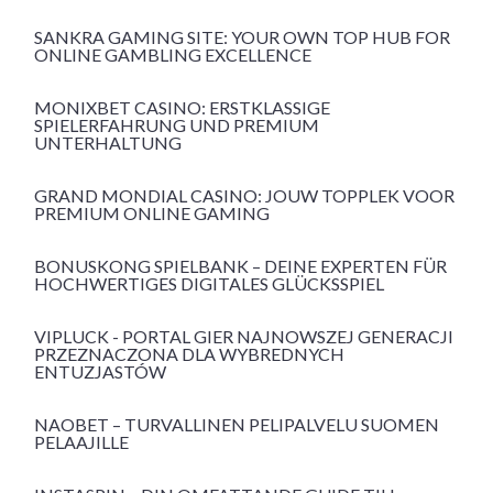
SANKRA GAMING SITE: YOUR OWN TOP HUB FOR
ONLINE GAMBLING EXCELLENCE
MONIXBET CASINO: ERSTKLASSIGE
SPIELERFAHRUNG UND PREMIUM
UNTERHALTUNG
GRAND MONDIAL CASINO: JOUW TOPPLEK VOOR
PREMIUM ONLINE GAMING
BONUSKONG SPIELBANK – DEINE EXPERTEN FÜR
HOCHWERTIGES DIGITALES GLÜCKSSPIEL
VIPLUCK - PORTAL GIER NAJNOWSZEJ GENERACJI
PRZEZNACZONA DLA WYBREDNYCH
ENTUZJASTÓW
NAOBET – TURVALLINEN PELIPALVELU SUOMEN
PELAAJILLE