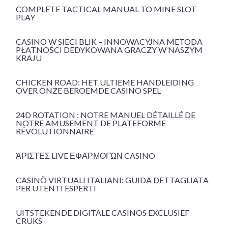
COMPLETE TACTICAL MANUAL TO MINE SLOT
PLAY
CASINO W SIECI BLIK – INNOWACYJNA METODA
PŁATNOŚCI DEDYKOWANA GRACZY W NASZYM
KRAJU
CHICKEN ROAD: HET ULTIEME HANDLEIDING
OVER ONZE BEROEMDE CASINO SPEL
24D ROTATION : NOTRE MANUEL DÉTAILLÉ DE
NOTRE AMUSEMENT DE PLATEFORME
RÉVOLUTIONNAIRE
ΆΡΙΣΤΕΣ LIVE ΕΦΑΡΜΟΓΏΝ CASINO
CASINÒ VIRTUALI ITALIANI: GUIDA DETTAGLIATA
PER UTENTI ESPERTI
UITSTEKENDE DIGITALE CASINOS EXCLUSIEF
CRUKS