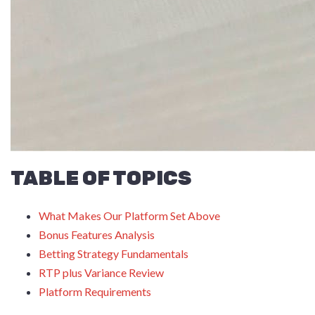
TABLE OF TOPICS
What Makes Our Platform Set Above
Bonus Features Analysis
Betting Strategy Fundamentals
RTP plus Variance Review
Platform Requirements