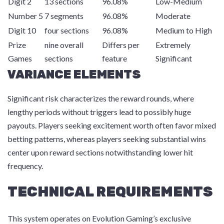
Digit 2
13 sections
96.08%
Low-Medium
Number 5
7 segments
96.08%
Moderate
Digit 10
four sections
96.08%
Medium to High
Prize
nine overall
Differs per
Extremely
Games
sections
feature
Significant
VARIANCE ELEMENTS
Significant risk characterizes the reward rounds, where
lengthy periods without triggers lead to possibly huge
payouts. Players seeking excitement worth often favor mixed
betting patterns, whereas players seeking substantial wins
center upon reward sections notwithstanding lower hit
frequency.
TECHNICAL REQUIREMENTS
This system operates on Evolution Gaming’s exclusive