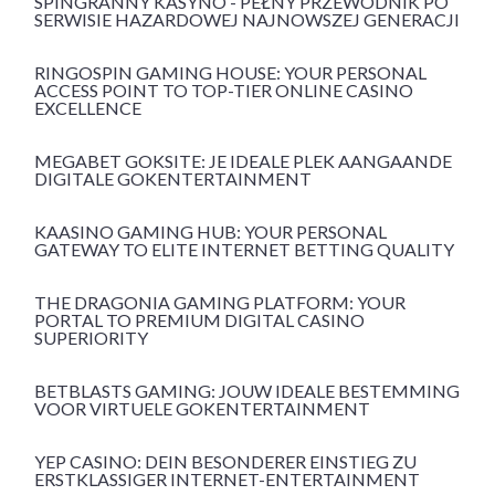
SPINGRANNY KASYNO - PEŁNY PRZEWODNIK PO
SERWISIE HAZARDOWEJ NAJNOWSZEJ GENERACJI
RINGOSPIN GAMING HOUSE: YOUR PERSONAL
ACCESS POINT TO TOP-TIER ONLINE CASINO
EXCELLENCE
MEGABET GOKSITE: JE IDEALE PLEK AANGAANDE
DIGITALE GOKENTERTAINMENT
KAASINO GAMING HUB: YOUR PERSONAL
GATEWAY TO ELITE INTERNET BETTING QUALITY
THE DRAGONIA GAMING PLATFORM: YOUR
PORTAL TO PREMIUM DIGITAL CASINO
SUPERIORITY
BETBLASTS GAMING: JOUW IDEALE BESTEMMING
VOOR VIRTUELE GOKENTERTAINMENT
YEP CASINO: DEIN BESONDERER EINSTIEG ZU
ERSTKLASSIGER INTERNET-ENTERTAINMENT