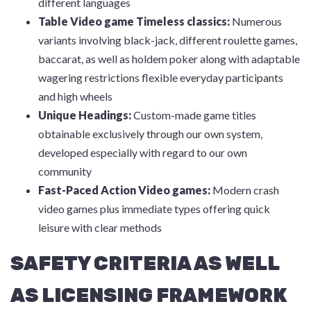
different languages
Table Video game Timeless classics:
Numerous
variants involving black-jack, different roulette games,
baccarat, as well as holdem poker along with adaptable
wagering restrictions flexible everyday participants
and high wheels
Unique Headings:
Custom-made game titles
obtainable exclusively through our own system,
developed especially with regard to our own
community
Fast-Paced Action Video games:
Modern crash
video games plus immediate types offering quick
leisure with clear methods
SAFETY CRITERIA AS WELL
AS LICENSING FRAMEWORK