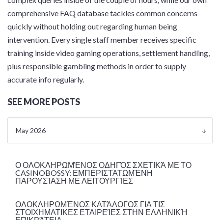
comprehensive FAQ database tackles common concerns
quickly without holding out regarding human being
intervention. Every single staff member receives specific
training inside video gaming operations, settlement handling,
plus responsible gambling methods in order to supply
accurate info regularly.
SEE MORE POSTS
May 2026
Ο ΟΛΟΚΛΗΡΩΜΈΝΟΣ ΟΔΗΓΌΣ ΣΧΕΤΙΚΆ ΜΕ ΤΟ
CASINOBOSSY: ΕΜΠΕΡΙΣΤΑΤΩΜΈΝΗ
ΠΑΡΟΥΣΊΑΣΗ ΜΕ ΛΕΙΤΟΥΡΓΊΕΣ
ΟΛΟΚΛΗΡΩΜΈΝΟΣ ΚΑΤΆΛΟΓΟΣ ΓΙΑ ΤΙΣ
ΣΤΟΙΧΗΜΑΤΙΚΕΣ ΕΤΑΙΡΕΊΕΣ ΣΤΗΝ ΕΛΛΗΝΙΚΉ
ΕΠΙΚΡΆΤΕΙΑ