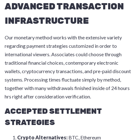
ADVANCED TRANSACTION
INFRASTRUCTURE
Our monetary method works with the extensive variety
regarding payment strategies customized in order to
international viewers. Associates could choose through
traditional financial choices, contemporary electronic
wallets, cryptocurrency transactions, and pre-paid discount
systems. Processing times fluctuate simply by method,
together with many withdrawals finished inside of 24 hours
hrs right after consideration verification.
ACCEPTED SETTLEMENT
STRATEGIES
Crypto Alternatives:
BTC, Ethereum