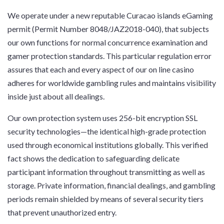
We operate under a new reputable Curacao islands eGaming
permit (Permit Number 8048/JAZ2018-040), that subjects
our own functions for normal concurrence examination and
gamer protection standards. This particular regulation error
assures that each and every aspect of our on line casino
adheres for worldwide gambling rules and maintains visibility
inside just about all dealings.
Our own protection system uses 256-bit encryption SSL
security technologies—the identical high-grade protection
used through economical institutions globally. This verified
fact shows the dedication to safeguarding delicate
participant information throughout transmitting as well as
storage. Private information, financial dealings, and gambling
periods remain shielded by means of several security tiers
that prevent unauthorized entry.