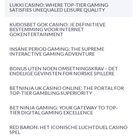
LUKKI CASINO: WHERE TOP-TIER GAMING
SATISFIES UNEQUALED LEISURE QUALITY
KUDOSBET GOK CASINO: JE DEFINITIEVE
BESTEMMING VOOR INTERNET
GOKENTERTAINMENT
INSANE PERIOD GAMING: THE SUPREME
INTERACTIVE GAMING ADVENTURE
BONUS UTEN NOEN OMSETNINGSKRAV – DET
ENDELIGE GEVINSTEN FOR NORSKE SPILLERE
BETNINJA UK CASINO ONLINE: THE PORTAL FOR
TOP-TIER GAMBLING SUPERIORITY
BET NINJA GAMING: YOUR GATEWAY TO TOP-
TIER DIGITAL GAMING EXCELLENCE
RED BARON: HET ICONISCHE LUCHTDUEL CASINO
SPEL