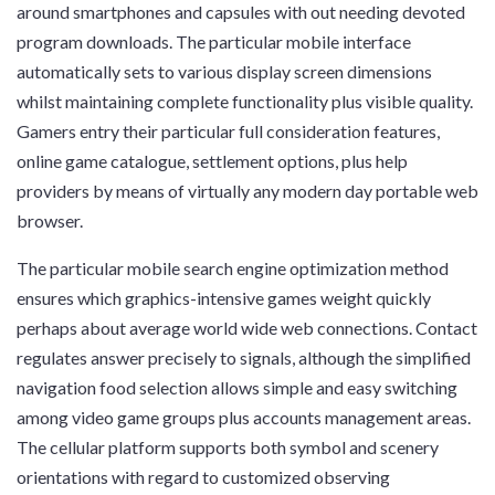
around smartphones and capsules with out needing devoted
program downloads. The particular mobile interface
automatically sets to various display screen dimensions
whilst maintaining complete functionality plus visible quality.
Gamers entry their particular full consideration features,
online game catalogue, settlement options, plus help
providers by means of virtually any modern day portable web
browser.
The particular mobile search engine optimization method
ensures which graphics-intensive games weight quickly
perhaps about average world wide web connections. Contact
regulates answer precisely to signals, although the simplified
navigation food selection allows simple and easy switching
among video game groups plus accounts management areas.
The cellular platform supports both symbol and scenery
orientations with regard to customized observing