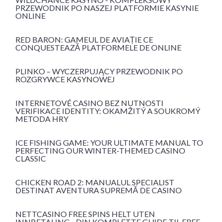
PRZEWODNIK PO NASZEJ PLATFORMIE KASYNIE
ONLINE
RED BARON: GAMEUL DE AVIAȚIE CE
CONQUESTEAZĂ PLATFORMELE DE ONLINE
PLINKO – WYCZERPUJĄCY PRZEWODNIK PO
ROZGRYWCE KASYNOWEJ
INTERNETOVÉ CASINO BEZ NUTNOSTI
VERIFIKACE IDENTITY: OKAMŽITÝ A SOUKROMÝ
METODA HRY
ICE FISHING GAME: YOUR ULTIMATE MANUAL TO
PERFECTING OUR WINTER-THEMED CASINO
CLASSIC
CHICKEN ROAD 2: MANUALUL SPECIALIST
DESTINAT AVENTURA SUPREMĂ DE CASINO
NETTCASINO FREE SPINS HELT UTEN
INNBETALING - DIN KOMPLETTE GUIDE TIL FREE