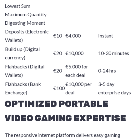
Lowest Sum
Maximum Quantity
Digesting Moment
Deposits (Electronic
€10
€4,000
Instant
Wallets)
Build up (Digital
€20
€10,000
10-30 minutes
currency)
Flahbacks (Digital
€5,000 for
€20
0-24 hrs
Wallets)
each deal
Flahbacks (Bank
€10,000 per
3-5 day
€100
Exchange)
deal
enterprise days
OPTIMIZED PORTABLE
VIDEO GAMING EXPERTISE
The responsive internet platform delivers easy gaming