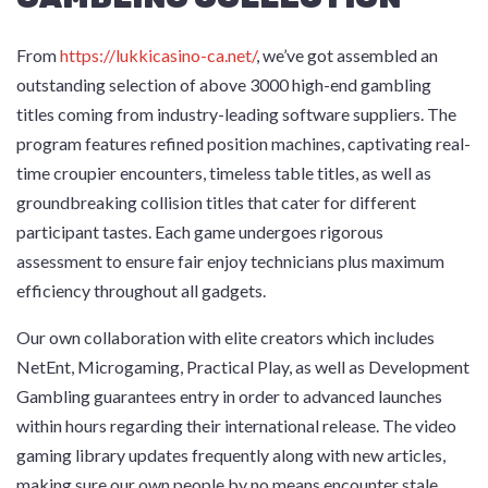
From
https://lukkicasino-ca.net/
, we’ve got assembled an
outstanding selection of above 3000 high-end gambling
titles coming from industry-leading software suppliers. The
program features refined position machines, captivating real-
time croupier encounters, timeless table titles, as well as
groundbreaking collision titles that cater for different
participant tastes. Each game undergoes rigorous
assessment to ensure fair enjoy technicians plus maximum
efficiency throughout all gadgets.
Our own collaboration with elite creators which includes
NetEnt, Microgaming, Practical Play, as well as Development
Gambling guarantees entry in order to advanced launches
within hours regarding their international release. The video
gaming library updates frequently along with new articles,
making sure our own people by no means encounter stale