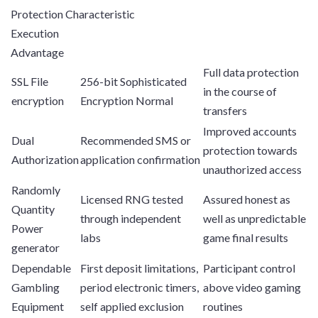
Protection Characteristic
Execution
Advantage
Full data protection
SSL File
256-bit Sophisticated
in the course of
encryption
Encryption Normal
transfers
Improved accounts
Dual
Recommended SMS or
protection towards
Authorization
application confirmation
unauthorized access
Randomly
Licensed RNG tested
Assured honest as
Quantity
through independent
well as unpredictable
Power
labs
game final results
generator
Dependable
First deposit limitations,
Participant control
Gambling
period electronic timers,
above video gaming
Equipment
self applied exclusion
routines