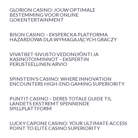
GLORION CASINO: JOUW OPTIMALE
BESTEMMING VOOR ONLINE
GOKENTERTAINMENT
BISON CASINO – EKSPERCKA PLATFORMA
HAZARDOWA DLA WYMAGAJĄCYCH GRACZY
VIVATBET-SIVUSTO VEDONLYÖNTI JA
KASINOTOIMINNOT – EKSPERTIN
PERUSTEELLINEN ARVIO
SPINSTEIN'S CASINO: WHERE INNOVATION
ENCOUNTERS HIGH-END GAMING SUPERIORITY
PUNTIT CASINO – DERES TOTALE GUIDE TIL
LANDETS EKSTREMT SPENNENDE
SPILLPLATTFORM
LUCKY CAPONE CASINO: YOUR ULTIMATE ACCESS
POINT TO ELITE CASINO SUPERIORITY