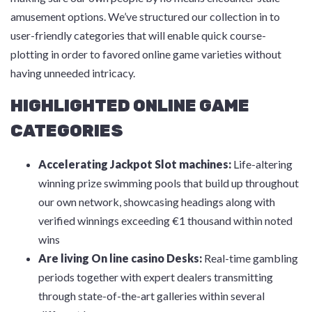
amusement options. We’ve structured our collection in to
user-friendly categories that will enable quick course-
plotting in order to favored online game varieties without
having unneeded intricacy.
HIGHLIGHTED ONLINE GAME
CATEGORIES
Accelerating Jackpot Slot machines:
Life-altering
winning prize swimming pools that build up throughout
our own network, showcasing headings along with
verified winnings exceeding €1 thousand within noted
wins
Are living On line casino Desks:
Real-time gambling
periods together with expert dealers transmitting
through state-of-the-art galleries within several