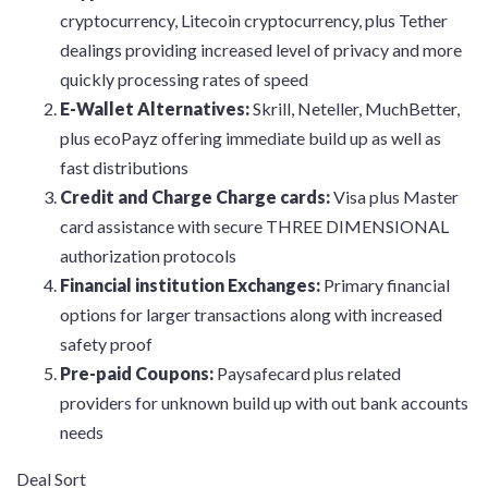
cryptocurrency, Litecoin cryptocurrency, plus Tether
dealings providing increased level of privacy and more
quickly processing rates of speed
E-Wallet Alternatives:
Skrill, Neteller, MuchBetter,
plus ecoPayz offering immediate build up as well as
fast distributions
Credit and Charge Charge cards:
Visa plus Master
card assistance with secure THREE DIMENSIONAL
authorization protocols
Financial institution Exchanges:
Primary financial
options for larger transactions along with increased
safety proof
Pre-paid Coupons:
Paysafecard plus related
providers for unknown build up with out bank accounts
needs
Deal Sort