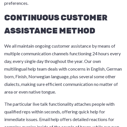
preferences.
CONTINUOUS CUSTOMER
ASSISTANCE METHOD
We all maintain ongoing customer assistance by means of
multiple communication channels functioning 24 hours every
day, every single day throughout the year. Our own
multilingual help team deals with concerns in English, German
born, Finish, Norwegian language, plus several some other
dialects, making sure efficient communication no matter of
area or even native tongue.
The particular live talk functionality attaches people with
qualified reps within seconds, offering quick help for
immediate issues. Email help offers detailed reactions for
complex queries inside of the couple of hours, while our own