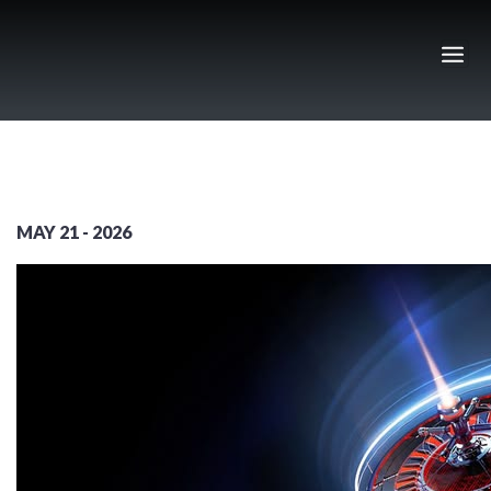
Skip
to
content
MAY 21 - 2026