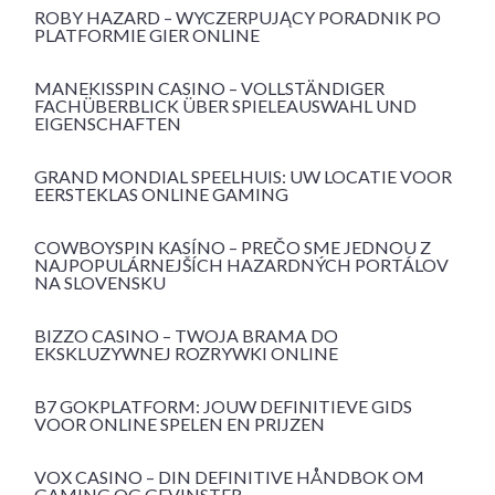
ROBY HAZARD – WYCZERPUJĄCY PORADNIK PO
PLATFORMIE GIER ONLINE
MANEKISSPIN CASINO – VOLLSTÄNDIGER
FACHÜBERBLICK ÜBER SPIELEAUSWAHL UND
EIGENSCHAFTEN
GRAND MONDIAL SPEELHUIS: UW LOCATIE VOOR
EERSTEKLAS ONLINE GAMING
COWBOYSPIN KASÍNO – PREČO SME JEDNOU Z
NAJPOPULÁRNEJŠÍCH HAZARDNÝCH PORTÁLOV
NA SLOVENSKU
BIZZO CASINO – TWOJA BRAMA DO
EKSKLUZYWNEJ ROZRYWKI ONLINE
B7 GOKPLATFORM: JOUW DEFINITIEVE GIDS
VOOR ONLINE SPELEN EN PRIJZEN
VOX CASINO – DIN DEFINITIVE HÅNDBOK OM
GAMING OG GEVINSTER