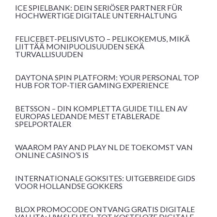
ICE SPIELBANK: DEIN SERIÖSER PARTNER FÜR
HOCHWERTIGE DIGITALE UNTERHALTUNG
FELICEBET-PELISIVUSTO – PELIKOKEMUS, MIKÄ
LIITTÄÄ MONIPUOLISUUDEN SEKÄ
TURVALLISUUDEN
DAYTONA SPIN PLATFORM: YOUR PERSONAL TOP
HUB FOR TOP-TIER GAMING EXPERIENCE
BETSSON – DIN KOMPLETTA GUIDE TILL EN AV
EUROPAS LEDANDE MEST ETABLERADE
SPELPORTALER
WAAROM PAY AND PLAY NL DE TOEKOMST VAN
ONLINE CASINO’S IS
INTERNATIONALE GOKSITES: UITGEBREIDE GIDS
VOOR HOLLANDSE GOKKERS
BLOX PROMOCODE ONTVANG GRATIS DIGITALE
VALUTA: UW SLEUTEL TOT KOSTELOZE DIGITALE