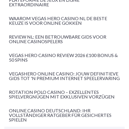
EXTRAORDINAIRE
WAAROM VEGAS HERO CASINO NL DE BESTE
KEUZE IS VOOR ONLINE GOKKEN
REVIEW NL: EEN BETROUWBARE GIDS VOOR
ONLINE CASINOSPELERS
VEGAS HERO CASINO REVIEW 2026 £100 BONUS &
50 SPINS
VEGASHERO ONLINE CASINO: JOUW DEFINITIEVE
GIDS TOT 'N PREMIUM INTERNET SPEELERVARING
ROTATION POLO CASINO – EXZELLENTES
SPIELVERGNÜGEN MIT EXKLUSIVEN VORZÜGEN
ONLINE CASINO DEUTSCHLAND: IHR
VOLLSTÄNDIGER RATGEBER FÜR GESICHERTES
SPIELEN