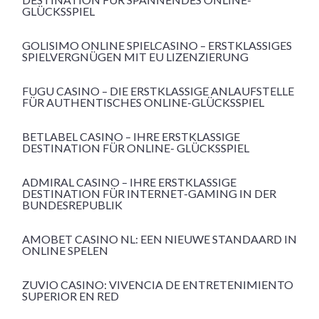
GLÜCKSSPIEL
GOLISIMO ONLINE SPIELCASINO – ERSTKLASSIGES
SPIELVERGNÜGEN MIT EU LIZENZIERUNG
FUGU CASINO – DIE ERSTKLASSIGE ANLAUFSTELLE
FÜR AUTHENTISCHES ONLINE-GLÜCKSSPIEL
BETLABEL CASINO – IHRE ERSTKLASSIGE
DESTINATION FÜR ONLINE- GLÜCKSSPIEL
ADMIRAL CASINO – IHRE ERSTKLASSIGE
DESTINATION FÜR INTERNET-GAMING IN DER
BUNDESREPUBLIK
AMOBET CASINO NL: EEN NIEUWE STANDAARD IN
ONLINE SPELEN
ZUVIO CASINO: VIVENCIA DE ENTRETENIMIENTO
SUPERIOR EN RED