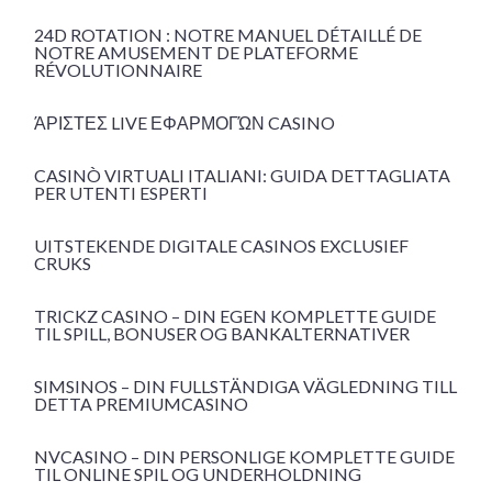
24D ROTATION : NOTRE MANUEL DÉTAILLÉ DE
NOTRE AMUSEMENT DE PLATEFORME
RÉVOLUTIONNAIRE
ΆΡΙΣΤΕΣ LIVE ΕΦΑΡΜΟΓΏΝ CASINO
CASINÒ VIRTUALI ITALIANI: GUIDA DETTAGLIATA
PER UTENTI ESPERTI
UITSTEKENDE DIGITALE CASINOS EXCLUSIEF
CRUKS
TRICKZ CASINO – DIN EGEN KOMPLETTE GUIDE
TIL SPILL, BONUSER OG BANKALTERNATIVER
SIMSINOS – DIN FULLSTÄNDIGA VÄGLEDNING TILL
DETTA PREMIUMCASINO
NVCASINO – DIN PERSONLIGE KOMPLETTE GUIDE
TIL ONLINE SPIL OG UNDERHOLDNING