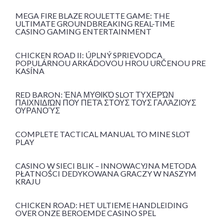
MEGA FIRE BLAZE ROULETTE GAME: THE
ULTIMATE GROUNDBREAKING REAL-TIME
CASINO GAMING ENTERTAINMENT
CHICKEN ROAD II: ÚPLNÝ SPRIEVODCA
POPULÁRNOU ARKÁDOVOU HROU URČENOU PRE
KASÍNA
RED BARON: ΈΝΑ ΜΥΘΙΚΌ SLOT ΤΥΧΕΡΏΝ
ΠΑΙΧΝΙΔΙΏΝ ΠΟΥ ΠΕΤΆ ΣΤΟΥΣ ΤΟΥΣ ΓΑΛΆΖΙΟΥΣ
ΟΥΡΑΝΟΎΣ
COMPLETE TACTICAL MANUAL TO MINE SLOT
PLAY
CASINO W SIECI BLIK – INNOWACYJNA METODA
PŁATNOŚCI DEDYKOWANA GRACZY W NASZYM
KRAJU
CHICKEN ROAD: HET ULTIEME HANDLEIDING
OVER ONZE BEROEMDE CASINO SPEL