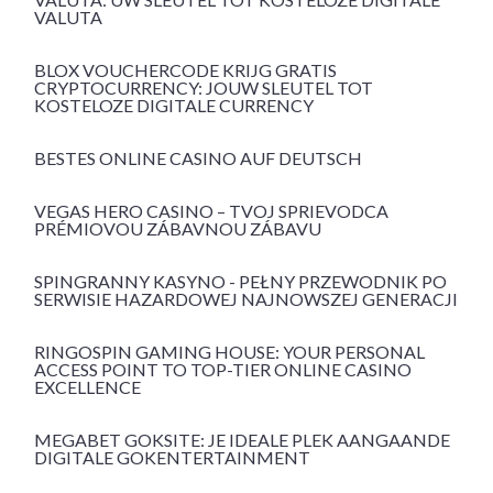
VALUTA
BLOX VOUCHERCODE KRIJG GRATIS
CRYPTOCURRENCY: JOUW SLEUTEL TOT
KOSTELOZE DIGITALE CURRENCY
BESTES ONLINE CASINO AUF DEUTSCH
VEGAS HERO CASINO – TVOJ SPRIEVODCA
PRÉMIOVOU ZÁBAVNOU ZÁBAVU
SPINGRANNY KASYNO - PEŁNY PRZEWODNIK PO
SERWISIE HAZARDOWEJ NAJNOWSZEJ GENERACJI
RINGOSPIN GAMING HOUSE: YOUR PERSONAL
ACCESS POINT TO TOP-TIER ONLINE CASINO
EXCELLENCE
MEGABET GOKSITE: JE IDEALE PLEK AANGAANDE
DIGITALE GOKENTERTAINMENT