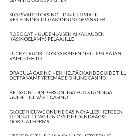
SLOTSVADER CASINO – DIN ULTIMATE
VEILEDNING TIL GAMING OG GEVINSTER
ROBOCAT – UUDENLAISEN AIKAKAUDEN
KASINOELÄMYS PELAAJILLE
LUCKYTRUNK - NYKYAIKAISEN NETTIPELAAJAN
VAIHTOEHTO
DRACULA CASINO – EN HELTÄCKANDE GUIDE TILL
DETTA VAMPYRTEMADE ONLINE CASINO
BETSSON - DIN PERSONLIGA FULLSTÄNDIGA
GUIDE TILL VÅRT CASINO
GLOEDNIEUWE ONLINE CASINO: ALLES HETGEEN
JE DIENT TE WETEN OVER HEDENDAAGSE
GOKPLATFORMS
VERSE DIGITALE CASINO: ALLES HETGEEN JE