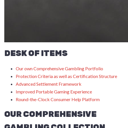
DESK OF ITEMS
Our own Comprehensive Gambling Portfolio
Protection Criteria as well as Certification Structure
Advanced Settlement Framework
Improved Portable Gaming Experience
Round-the-Clock Consumer Help Platform
OUR COMPREHENSIVE
GAMBLING COLLECTION