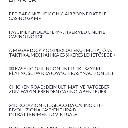
RED BARON: THE ICONIC AIRBORNE BATTLE
CASINO GAME
FASCINERENDE ALTERNATIVER VED ONLINE
CASINO NORGE
A MEGABLOCK KOMPLEX JÁTÉKÚTMUTATÓJA:
TAKTIKA, MECHANIKA ÉS SIKERES LEHETŐSÉGEK
KASYNO ONLINE ONLINE BLIK - SZYBKIE
PŁATNOŚCI W KRAJOWYCH KASYNACH ONLINE
CHICKEN ROAD: DEIN ULTIMATIVE RATGEBER
ZUM FASZINIERENDEN CASINO-ABENTEUER
24D ROTAZIONE: IL GIOCO DA CASINO CHE
RIVOLUZIONA L'AVVENTURA DI
INTRATTENIMENTO VIRTUALE
WILDCHANCE KASYNO - KOMPLEKSOWY