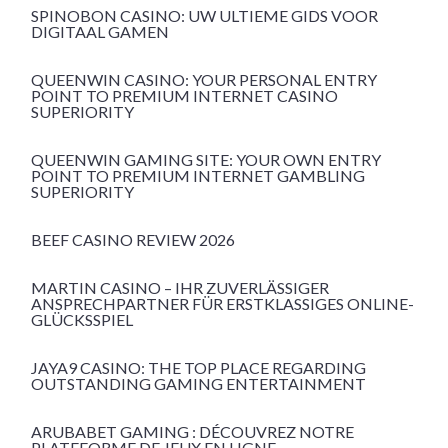
SPINOBON CASINO: UW ULTIEME GIDS VOOR
DIGITAAL GAMEN
QUEENWIN CASINO: YOUR PERSONAL ENTRY
POINT TO PREMIUM INTERNET CASINO
SUPERIORITY
QUEENWIN GAMING SITE: YOUR OWN ENTRY
POINT TO PREMIUM INTERNET GAMBLING
SUPERIORITY
BEEF CASINO REVIEW 2026
MARTIN CASINO – IHR ZUVERLÄSSIGER
ANSPRECHPARTNER FÜR ERSTKLASSIGES ONLINE-
GLÜCKSSPIEL
JAYA9 CASINO: THE TOP PLACE REGARDING
OUTSTANDING GAMING ENTERTAINMENT
ARUBABET GAMING : DÉCOUVREZ NOTRE
PLATEFORME DE JEUX EN LIGNE