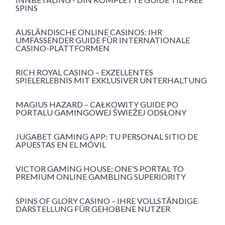
SPINS
AUSLÄNDISCHE ONLINE CASINOS: IHR
UMFASSENDER GUIDE FÜR INTERNATIONALE
CASINO-PLATTFORMEN
RICH ROYAL CASINO – EXZELLENTES
SPIELERLEBNIS MIT EXKLUSIVER UNTERHALTUNG
MAGIUS HAZARD – CAŁKOWITY GUIDE PO
PORTALU GAMINGOWEJ ŚWIEŻEJ ODSŁONY
JUGABET GAMING APP: TU PERSONAL SITIO DE
APUESTAS EN EL MÓVIL
VICTOR GAMING HOUSE: ONE'S PORTAL TO
PREMIUM ONLINE GAMBLING SUPERIORITY
SPINS OF GLORY CASINO – IHRE VOLLSTÄNDIGE
DARSTELLUNG FÜR GEHOBENE NUTZER