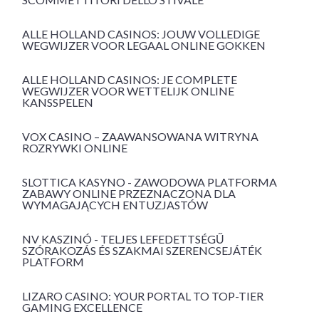
ALLE HOLLAND CASINOS: JOUW VOLLEDIGE
WEGWIJZER VOOR LEGAAL ONLINE GOKKEN
ALLE HOLLAND CASINOS: JE COMPLETE
WEGWIJZER VOOR WETTELIJK ONLINE
KANSSPELEN
VOX CASINO – ZAAWANSOWANA WITRYNA
ROZRYWKI ONLINE
SLOTTICA KASYNO - ZAWODOWA PLATFORMA
ZABAWY ONLINE PRZEZNACZONA DLA
WYMAGAJĄCYCH ENTUZJASTÓW
NV KASZINÓ - TELJES LEFEDETTSÉGŰ
SZÓRAKOZÁS ÉS SZAKMAI SZERENCSEJÁTÉK
PLATFORM
LIZARO CASINO: YOUR PORTAL TO TOP-TIER
GAMING EXCELLENCE