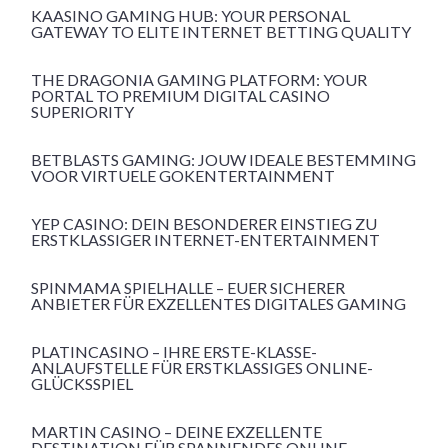
KAASINO GAMING HUB: YOUR PERSONAL
GATEWAY TO ELITE INTERNET BETTING QUALITY
THE DRAGONIA GAMING PLATFORM: YOUR
PORTAL TO PREMIUM DIGITAL CASINO
SUPERIORITY
BETBLASTS GAMING: JOUW IDEALE BESTEMMING
VOOR VIRTUELE GOKENTERTAINMENT
YEP CASINO: DEIN BESONDERER EINSTIEG ZU
ERSTKLASSIGER INTERNET-ENTERTAINMENT
SPINMAMA SPIELHALLE – EUER SICHERER
ANBIETER FÜR EXZELLENTES DIGITALES GAMING
PLATINCASINO – IHRE ERSTE-KLASSE-
ANLAUFSTELLE FÜR ERSTKLASSIGES ONLINE-
GLÜCKSSPIEL
MARTIN CASINO – DEINE EXZELLENTE
DESTINATION FÜR SPANNENDES ONLINE-