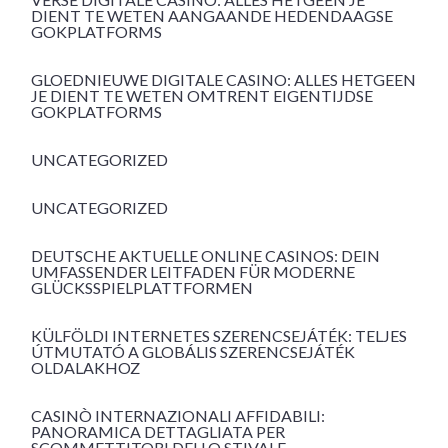
DIENT TE WETEN AANGAANDE HEDENDAAGSE
GOKPLATFORMS
GLOEDNIEUWE DIGITALE CASINO: ALLES HETGEEN
JE DIENT TE WETEN OMTRENT EIGENTIJDSE
GOKPLATFORMS
UNCATEGORIZED
UNCATEGORIZED
DEUTSCHE AKTUELLE ONLINE CASINOS: DEIN
UMFASSENDER LEITFADEN FÜR MODERNE
GLÜCKSSPIELPLATTFORMEN
KÜLFÖLDI INTERNETES SZERENCSEJÁTÉK: TELJES
ÚTMUTATÓ A GLOBÁLIS SZERENCSEJÁTÉK
OLDALAKHOZ
CASINÒ INTERNAZIONALI AFFIDABILI:
PANORAMICA DETTAGLIATA PER
SCOMMETTITORI DELLO STIVALE