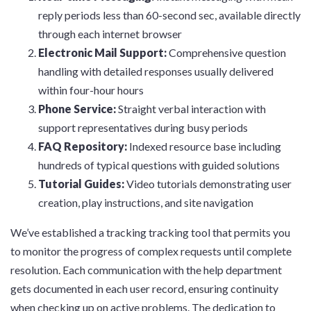
reply periods less than 60-second sec, available directly
through each internet browser
Electronic Mail Support:
Comprehensive question
handling with detailed responses usually delivered
within four-hour hours
Phone Service:
Straight verbal interaction with
support representatives during busy periods
FAQ Repository:
Indexed resource base including
hundreds of typical questions with guided solutions
Tutorial Guides:
Video tutorials demonstrating user
creation, play instructions, and site navigation
We’ve established a tracking tracking tool that permits you
to monitor the progress of complex requests until complete
resolution. Each communication with the help department
gets documented in each user record, ensuring continuity
when checking up on active problems. The dedication to