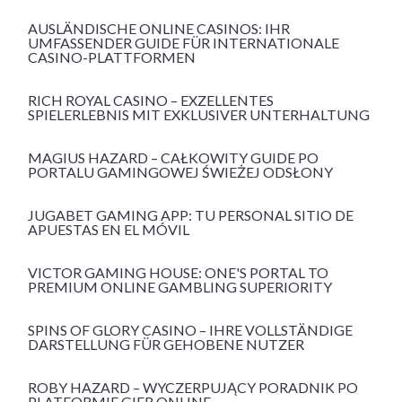
AUSLÄNDISCHE ONLINE CASINOS: IHR
UMFASSENDER GUIDE FÜR INTERNATIONALE
CASINO-PLATTFORMEN
RICH ROYAL CASINO – EXZELLENTES
SPIELERLEBNIS MIT EXKLUSIVER UNTERHALTUNG
MAGIUS HAZARD – CAŁKOWITY GUIDE PO
PORTALU GAMINGOWEJ ŚWIEŻEJ ODSŁONY
JUGABET GAMING APP: TU PERSONAL SITIO DE
APUESTAS EN EL MÓVIL
VICTOR GAMING HOUSE: ONE'S PORTAL TO
PREMIUM ONLINE GAMBLING SUPERIORITY
SPINS OF GLORY CASINO – IHRE VOLLSTÄNDIGE
DARSTELLUNG FÜR GEHOBENE NUTZER
ROBY HAZARD – WYCZERPUJĄCY PORADNIK PO
PLATFORMIE GIER ONLINE