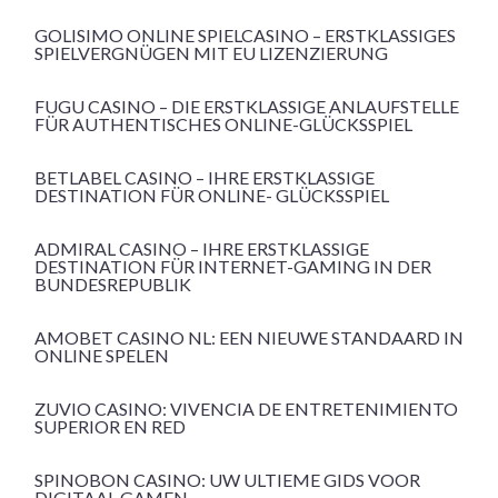
GOLISIMO ONLINE SPIELCASINO – ERSTKLASSIGES
SPIELVERGNÜGEN MIT EU LIZENZIERUNG
FUGU CASINO – DIE ERSTKLASSIGE ANLAUFSTELLE
FÜR AUTHENTISCHES ONLINE-GLÜCKSSPIEL
BETLABEL CASINO – IHRE ERSTKLASSIGE
DESTINATION FÜR ONLINE- GLÜCKSSPIEL
ADMIRAL CASINO – IHRE ERSTKLASSIGE
DESTINATION FÜR INTERNET-GAMING IN DER
BUNDESREPUBLIK
AMOBET CASINO NL: EEN NIEUWE STANDAARD IN
ONLINE SPELEN
ZUVIO CASINO: VIVENCIA DE ENTRETENIMIENTO
SUPERIOR EN RED
SPINOBON CASINO: UW ULTIEME GIDS VOOR
DIGITAAL GAMEN