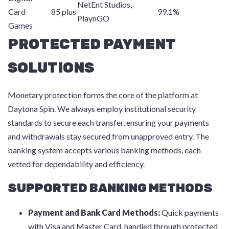
NetEnt Studios,
Card
85 plus
99.1%
PlaynGO
Games
PROTECTED PAYMENT
SOLUTIONS
Monetary protection forms the core of the platform at
Daytona Spin. We always employ institutional security
standards to secure each transfer, ensuring your payments
and withdrawals stay secured from unapproved entry. The
banking system accepts various banking methods, each
vetted for dependability and efficiency.
SUPPORTED BANKING METHODS
Payment and Bank Card Methods:
Quick payments
with Visa and Master Card, handled through protected