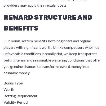
providers may apply their regular costs.
REWARD STRUCTURE AND
BENEFITS
Our bonus system benefits both beginners and regular
players with significant worth. Unlike competitors who hide
unfavorable conditions in small print, we keep transparent
betting terms and reasonable wagering conditions that offer
you genuine chances to transform reward money into
cashable money.
Bonus Type
Worth
Betting Requirement
Validity Period