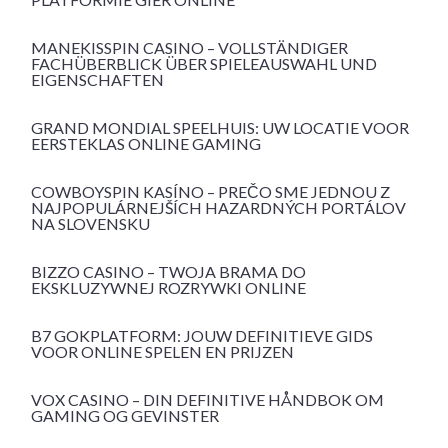
MANEKISSPIN CASINO – VOLLSTÄNDIGER
FACHÜBERBLICK ÜBER SPIELEAUSWAHL UND
EIGENSCHAFTEN
GRAND MONDIAL SPEELHUIS: UW LOCATIE VOOR
EERSTEKLAS ONLINE GAMING
COWBOYSPIN KASÍNO – PREČO SME JEDNOU Z
NAJPOPULÁRNEJŠÍCH HAZARDNÝCH PORTÁLOV
NA SLOVENSKU
BIZZO CASINO – TWOJA BRAMA DO
EKSKLUZYWNEJ ROZRYWKI ONLINE
B7 GOKPLATFORM: JOUW DEFINITIEVE GIDS
VOOR ONLINE SPELEN EN PRIJZEN
VOX CASINO – DIN DEFINITIVE HÅNDBOK OM
GAMING OG GEVINSTER