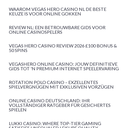
WAAROM VEGAS HERO CASINO NL DE BESTE
KEUZE IS VOOR ONLINE GOKKEN
REVIEW NL: EEN BETROUWBARE GIDS VOOR
ONLINE CASINOSPELERS
VEGAS HERO CASINO REVIEW 2026 £100 BONUS &
50 SPINS
VEGASHERO ONLINE CASINO: JOUW DEFINITIEVE
GIDS TOT 'N PREMIUM INTERNET SPEELERVARING
ROTATION POLO CASINO – EXZELLENTES
SPIELVERGNÜGEN MIT EXKLUSIVEN VORZÜGEN
ONLINE CASINO DEUTSCHLAND: IHR
VOLLSTÄNDIGER RATGEBER FÜR GESICHERTES
SPIELEN
LUKKI CASINO: WHERE TOP-TIER GAMING
SATISFIES UNEQUALED LEISURE QUALITY