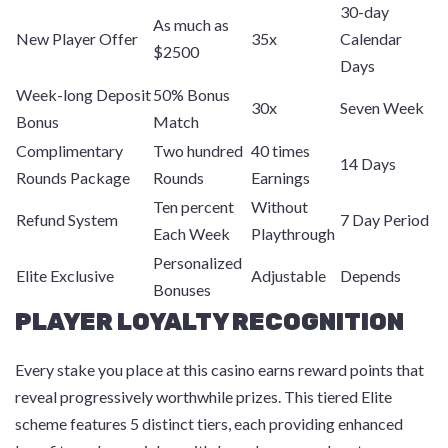
30-day
As much as
New Player Offer
35x
Calendar
$2500
Days
Week-long Deposit
50% Bonus
30x
Seven Week
Bonus
Match
Complimentary
Two hundred
40 times
14 Days
Rounds Package
Rounds
Earnings
Ten percent
Without
Refund System
7 Day Period
Each Week
Playthrough
Personalized
Elite Exclusive
Adjustable
Depends
Bonuses
PLAYER LOYALTY RECOGNITION
Every stake you place at this casino earns reward points that
reveal progressively worthwhile prizes. This tiered Elite
scheme features 5 distinct tiers, each providing enhanced