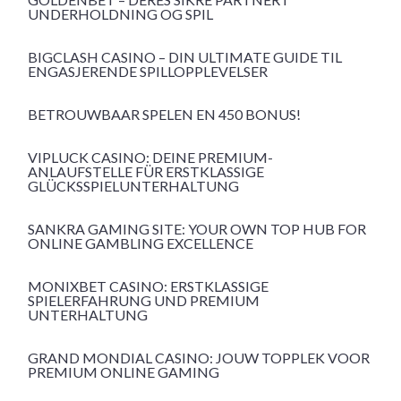
UNDERHOLDNING OG SPIL
BIGCLASH CASINO – DIN ULTIMATE GUIDE TIL
ENGASJERENDE SPILLOPPLEVELSER
BETROUWBAAR SPELEN EN 450 BONUS!
VIPLUCK CASINO: DEINE PREMIUM-
ANLAUFSTELLE FÜR ERSTKLASSIGE
GLÜCKSSPIELUNTERHALTUNG
SANKRA GAMING SITE: YOUR OWN TOP HUB FOR
ONLINE GAMBLING EXCELLENCE
MONIXBET CASINO: ERSTKLASSIGE
SPIELERFAHRUNG UND PREMIUM
UNTERHALTUNG
GRAND MONDIAL CASINO: JOUW TOPPLEK VOOR
PREMIUM ONLINE GAMING