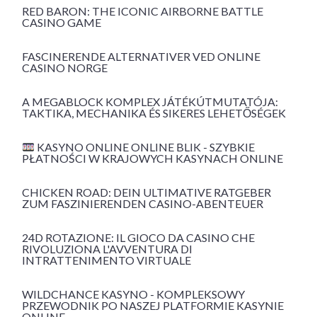
RED BARON: THE ICONIC AIRBORNE BATTLE
CASINO GAME
FASCINERENDE ALTERNATIVER VED ONLINE
CASINO NORGE
A MEGABLOCK KOMPLEX JÁTÉKÚTMUTATÓJA:
TAKTIKA, MECHANIKA ÉS SIKERES LEHETŐSÉGEK
KASYNO ONLINE ONLINE BLIK - SZYBKIE
PŁATNOŚCI W KRAJOWYCH KASYNACH ONLINE
CHICKEN ROAD: DEIN ULTIMATIVE RATGEBER
ZUM FASZINIERENDEN CASINO-ABENTEUER
24D ROTAZIONE: IL GIOCO DA CASINO CHE
RIVOLUZIONA L'AVVENTURA DI
INTRATTENIMENTO VIRTUALE
WILDCHANCE KASYNO - KOMPLEKSOWY
PRZEWODNIK PO NASZEJ PLATFORMIE KASYNIE
ONLINE