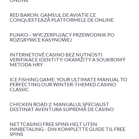
RED BARON: GAMEUL DE AVIAȚIE CE
CONQUESTEAZĂ PLATFORMELE DE ONLINE
PLINKO – WYCZERPUJĄCY PRZEWODNIK PO
ROZGRYWCE KASYNOWEJ
INTERNETOVÉ CASINO BEZ NUTNOSTI
VERIFIKACE IDENTITY: OKAMŽITÝ A SOUKROMÝ
METODA HRY
ICE FISHING GAME: YOUR ULTIMATE MANUAL TO
PERFECTING OUR WINTER-THEMED CASINO
CLASSIC
CHICKEN ROAD 2: MANUALUL SPECIALIST
DESTINAT AVENTURA SUPREMĂ DE CASINO
NETTCASINO FREE SPINS HELT UTEN
INNBETALING - DIN KOMPLETTE GUIDE TIL FREE
SPINS