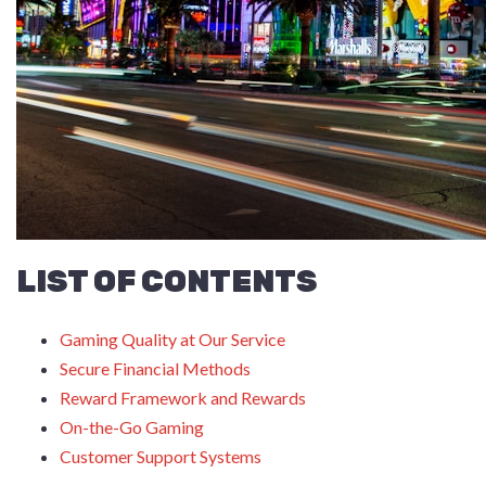
LIST OF CONTENTS
Gaming Quality at Our Service
Secure Financial Methods
Reward Framework and Rewards
On-the-Go Gaming
Customer Support Systems