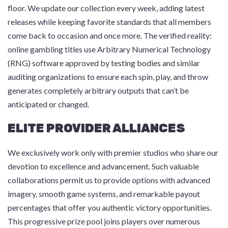
floor. We update our collection every week, adding latest
releases while keeping favorite standards that all members
come back to occasion and once more. The verified reality:
online gambling titles use Arbitrary Numerical Technology
(RNG) software approved by testing bodies and similar
auditing organizations to ensure each spin, play, and throw
generates completely arbitrary outputs that can’t be
anticipated or changed.
ELITE PROVIDER ALLIANCES
We exclusively work only with premier studios who share our
devotion to excellence and advancement. Such valuable
collaborations permit us to provide options with advanced
imagery, smooth game systems, and remarkable payout
percentages that offer you authentic victory opportunities.
This progressive prize pool joins players over numerous