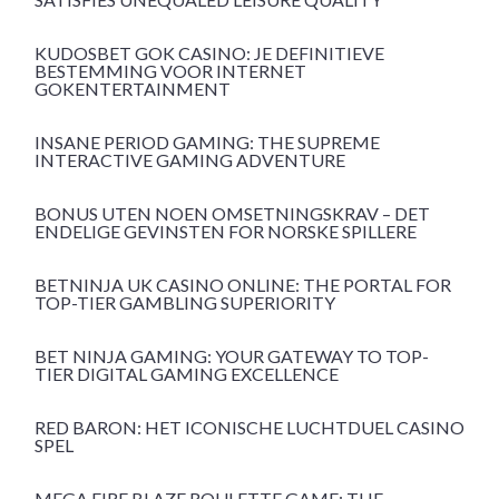
KUDOSBET GOK CASINO: JE DEFINITIEVE
BESTEMMING VOOR INTERNET
GOKENTERTAINMENT
INSANE PERIOD GAMING: THE SUPREME
INTERACTIVE GAMING ADVENTURE
BONUS UTEN NOEN OMSETNINGSKRAV – DET
ENDELIGE GEVINSTEN FOR NORSKE SPILLERE
BETNINJA UK CASINO ONLINE: THE PORTAL FOR
TOP-TIER GAMBLING SUPERIORITY
BET NINJA GAMING: YOUR GATEWAY TO TOP-
TIER DIGITAL GAMING EXCELLENCE
RED BARON: HET ICONISCHE LUCHTDUEL CASINO
SPEL
MEGA FIRE BLAZE ROULETTE GAME: THE