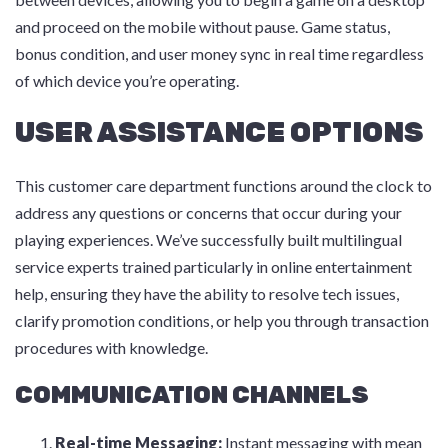
and proceed on the mobile without pause. Game status,
bonus condition, and user money sync in real time regardless
of which device you’re operating.
USER ASSISTANCE OPTIONS
This customer care department functions around the clock to
address any questions or concerns that occur during your
playing experiences. We’ve successfully built multilingual
service experts trained particularly in online entertainment
help, ensuring they have the ability to resolve tech issues,
clarify promotion conditions, or help you through transaction
procedures with knowledge.
COMMUNICATION CHANNELS
Real-time Messaging:
Instant messaging with mean