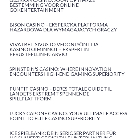
BESTEMMING VOOR ONLINE
GOKENTERTAINMENT
BISON CASINO – EKSPERCKA PLATFORMA
HAZARDOWA DLA WYMAGAJĄCYCH GRACZY
VIVATBET-SIVUSTO VEDONLYÖNTI JA
KASINOTOIMINNOT – EKSPERTIN
PERUSTEELLINEN ARVIO
SPINSTEIN'S CASINO: WHERE INNOVATION
ENCOUNTERS HIGH-END GAMING SUPERIORITY
PUNTIT CASINO – DERES TOTALE GUIDE TIL
LANDETS EKSTREMT SPENNENDE
SPILLPLATTFORM
LUCKY CAPONE CASINO: YOUR ULTIMATE ACCESS
POINT TO ELITE CASINO SUPERIORITY
ICE SPIELBANK: DEIN SERIÖSER PARTNER FÜR
HOCHWERTIGE DIGITALE UNTERHALTUNG