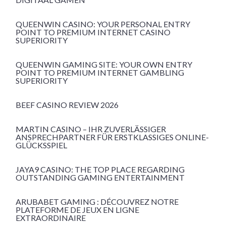
QUEENWIN CASINO: YOUR PERSONAL ENTRY
POINT TO PREMIUM INTERNET CASINO
SUPERIORITY
QUEENWIN GAMING SITE: YOUR OWN ENTRY
POINT TO PREMIUM INTERNET GAMBLING
SUPERIORITY
BEEF CASINO REVIEW 2026
MARTIN CASINO – IHR ZUVERLÄSSIGER
ANSPRECHPARTNER FÜR ERSTKLASSIGES ONLINE-
GLÜCKSSPIEL
JAYA9 CASINO: THE TOP PLACE REGARDING
OUTSTANDING GAMING ENTERTAINMENT
ARUBABET GAMING : DÉCOUVREZ NOTRE
PLATEFORME DE JEUX EN LIGNE
EXTRAORDINAIRE