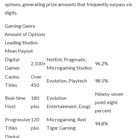
options, generating prize amounts that frequently surpass six
digits.
Gaming Genre
Amount of Options
Leading Studios
Mean Payout
Digital
NetEnt, Pragmatic,
2,100+
96.2%
Games
Microgaming Studios
Casino
Over
Evolution, Playtech
98.5%
Titles
450
Ninety-seven
Real-time
180
Evolution
point eight
Host
plus
Entertainment, Ezugi
percent
Progressive
120
Microgaming, Red
94.8%
Titles
plus
Tiger Gaming
Digital