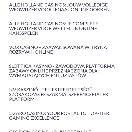
ALLE HOLLAND CASINOS: JOUW VOLLEDIGE
WEGWIJZER VOOR LEGAAL ONLINE GOKKEN
ALLE HOLLAND CASINOS: JE COMPLETE
WEGWIJZER VOOR WETTELIJK ONLINE
KANSSPELEN
VOX CASINO – ZAAWANSOWANA WITRYNA
ROZRYWKI ONLINE
SLOTTICA KASYNO - ZAWODOWA PLATFORMA
ZABAWY ONLINE PRZEZNACZONA DLA
WYMAGAJĄCYCH ENTUZJASTÓW
NV KASZINÓ - TELJES LEFEDETTSÉGŰ
SZÓRAKOZÁS ÉS SZAKMAI SZERENCSEJÁTÉK
PLATFORM
LIZARO CASINO: YOUR PORTAL TO TOP-TIER
GAMING EXCELLENCE
GLORION CASINO: JOUW OPTIMALE