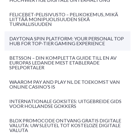
FELICEBET-PELISIVUSTO – PELIKOKEMUS, MIKÄ
LIITTÄÄ MONIPUOLISUUDEN SEKÄ
TURVALLISUUDEN
DAYTONA SPIN PLATFORM: YOUR PERSONAL TOP
HUB FOR TOP-TIER GAMING EXPERIENCE
BETSSON – DIN KOMPLETTA GUIDE TILL EN AV
EUROPAS LEDANDE MEST ETABLERADE
SPELPORTALER
WAAROM PAY AND PLAY NL DE TOEKOMST VAN
ONLINE CASINO’S IS
INTERNATIONALE GOKSITES: UITGEBREIDE GIDS
VOOR HOLLANDSE GOKKERS
BLOX PROMOCODE ONTVANG GRATIS DIGITALE
VALUTA: UW SLEUTEL TOT KOSTELOZE DIGITALE
VALUTA