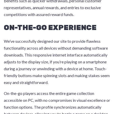
benefits such as quicker withdrawals, personal customer
representatives, annual rewards, and entries to exclusive
competitions with assured reward funds.
ON-THE-GO EXPERIENCE
We’ve successfully designed our site to provide flawless
functionality across all devices without demanding software
downloads. This responsive internet interface automatically
adjusts to the display size, if you’re playing on a smartphone
during a journey or unwinding with a device at home. Touch-
friendly buttons make spinning slots and making stakes seem
easy and straightforward.
On-the-go players access the entire game collection
accessible on PC, with no compromises in visual excellence or
function options. The profile synchronizes automatically
between devices, allowing you to begin a game on a desktop