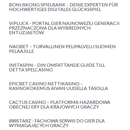
BONUSKONG SPIELBANK – DEINE EXPERTEN FÜR
HOCHWERTIGES DIGITALES GLÜCKSSPIEL
VIPLUCK - PORTAL GIER NAJNOWSZEJ GENERACJI
PRZEZNACZONA DLA WYBREDNYCH
ENTUZJASTÓW
NAOBET – TURVALLINEN PELIPALVELU SUOMEN
PELAAJILLE
INSTASPIN – DIN OMFATTANDE GUIDE TILL
DETTA SPELCASINO
EPICBET CASINO NETTIKASINO –
KASINOKOKEMUS AIVAN UUDELLA TASOLLA
CACTUS CASINO – PLATFORMA HAZARDOWA
OBECNEJ ERY DLA KRAJOWYCH GRACZY
888STARZ - FACHOWA SERWIS DO GIER DLA
WYMAGAJĄCYCH GRACZY