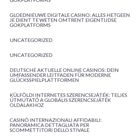
GLOEDNIEUWE DIGITALE CASINO: ALLES HETGEEN
JE DIENT TE WETEN OMTRENT EIGENTIJDSE
GOKPLATFORMS
UNCATEGORIZED
UNCATEGORIZED
DEUTSCHE AKTUELLE ONLINE CASINOS: DEIN
UMFASSENDER LEITFADEN FÜR MODERNE
GLÜCKSSPIELPLATTFORMEN
KÜLFÖLDI INTERNETES SZERENCSEJÁTÉK: TELJES
ÚTMUTATÓ A GLOBÁLIS SZERENCSEJÁTÉK
OLDALAKHOZ
CASINÒ INTERNAZIONALI AFFIDABILI:
PANORAMICA DETTAGLIATA PER
SCOMMETTITORI DELLO STIVALE