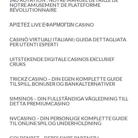
NOTRE AMUSEMENT DE PLATEFORME
RÉVOLUTIONNAIRE
ΆΡΙΣΤΕΣ LIVE ΕΦΑΡΜΟΓΏΝ CASINO
CASINÒ VIRTUALI ITALIANI: GUIDA DETTAGLIATA
PER UTENTI ESPERTI
UITSTEKENDE DIGITALE CASINOS EXCLUSIEF
CRUKS
TRICKZ CASINO – DIN EGEN KOMPLETTE GUIDE
TIL SPILL, BONUSER OG BANKALTERNATIVER
SIMSINOS – DIN FULLSTÄNDIGA VÄGLEDNING TILL
DETTA PREMIUMCASINO
NVCASINO – DIN PERSONLIGE KOMPLETTE GUIDE
TIL ONLINE SPIL OG UNDERHOLDNING
GOLDENBET – DERES SIKRE PARTNER I