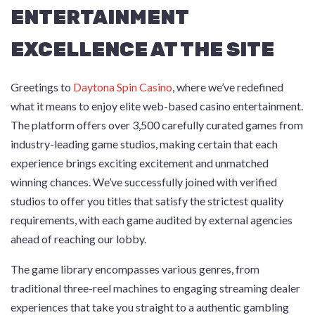
ENTERTAINMENT
EXCELLENCE AT THE SITE
Greetings to
Daytona Spin Casino
, where we’ve redefined
what it means to enjoy elite web-based casino entertainment.
The platform offers over 3,500 carefully curated games from
industry-leading game studios, making certain that each
experience brings exciting excitement and unmatched
winning chances. We’ve successfully joined with verified
studios to offer you titles that satisfy the strictest quality
requirements, with each game audited by external agencies
ahead of reaching our lobby.
The game library encompasses various genres, from
traditional three-reel machines to engaging streaming dealer
experiences that take you straight to a authentic gambling