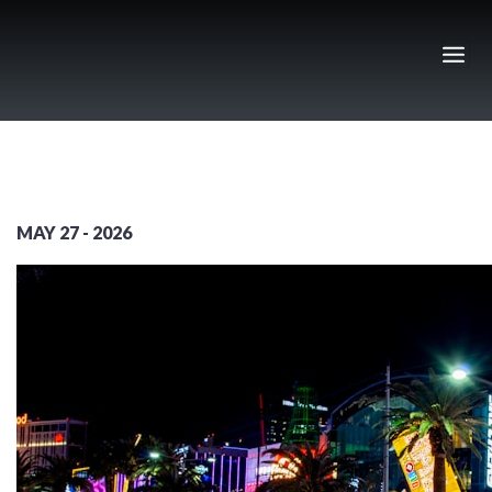
Skip
to
content
MAY 27 - 2026