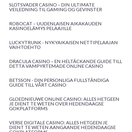
SLOTSVADER CASINO – DIN ULTIMATE
VEILEDNING TIL GAMING OG GEVINSTER
ROBOCAT – UUDENLAISEN AIKAKAUDEN
KASINOELÄMYS PELAAJILLE
LUCKYTRUNK - NYKYAIKAISEN NETTIPELAAJAN
VAIHTOEHTO
DRACULA CASINO – EN HELTÄCKANDE GUIDE TILL
DETTA VAMPYRTEMADE ONLINE CASINO
BETSSON - DIN PERSONLIGA FULLSTÄNDIGA
GUIDE TILL VÅRT CASINO
GLOEDNIEUWE ONLINE CASINO: ALLES HETGEEN
JE DIENT TE WETEN OVER HEDENDAAGSE
GOKPLATFORMS
VERSE DIGITALE CASINO: ALLES HETGEEN JE
DIENT TE WETEN AANGAANDE HEDENDAAGSE
GOKPLATFORMS