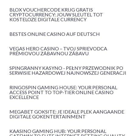
BLOX VOUCHERCODE KRIJG GRATIS
CRYPTOCURRENCY: JOUW SLEUTEL TOT
KOSTELOZE DIGITALE CURRENCY
BESTES ONLINE CASINO AUF DEUTSCH
VEGAS HERO CASINO – TVOJ SPRIEVODCA
PRÉMIOVOU ZÁBAVNOU ZÁBAVU
SPINGRANNY KASYNO - PEŁNY PRZEWODNIK PO
SERWISIE HAZARDOWEJ NAJNOWSZEJ GENERACJI
RINGOSPIN GAMING HOUSE: YOUR PERSONAL
ACCESS POINT TO TOP-TIER ONLINE CASINO
EXCELLENCE
MEGABET GOKSITE: JE IDEALE PLEK AANGAANDE
DIGITALE GOKENTERTAINMENT
KAASINO GAMING HUB: YOUR PERSONAL
GATEWAY TO ELITE INTERNET BETTING QUALITY