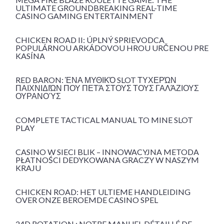
ULTIMATE GROUNDBREAKING REAL-TIME
CASINO GAMING ENTERTAINMENT
CHICKEN ROAD II: ÚPLNÝ SPRIEVODCA
POPULÁRNOU ARKÁDOVOU HROU URČENOU PRE
KASÍNA
RED BARON: ΈΝΑ ΜΥΘΙΚΌ SLOT ΤΥΧΕΡΏΝ
ΠΑΙΧΝΙΔΙΏΝ ΠΟΥ ΠΕΤΆ ΣΤΟΥΣ ΤΟΥΣ ΓΑΛΆΖΙΟΥΣ
ΟΥΡΑΝΟΎΣ
COMPLETE TACTICAL MANUAL TO MINE SLOT
PLAY
CASINO W SIECI BLIK – INNOWACYJNA METODA
PŁATNOŚCI DEDYKOWANA GRACZY W NASZYM
KRAJU
CHICKEN ROAD: HET ULTIEME HANDLEIDING
OVER ONZE BEROEMDE CASINO SPEL
24D ROTATION : NOTRE MANUEL DÉTAILLÉ DE