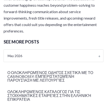
customer happiness reaches beyond problem-solving to
forward-thinking communication about service
improvements, fresh title releases, and upcoming reward
offers that could suit you depending on the entertainment
preferences.
SEE MORE POSTS
May 2026
Ο ΟΛΟΚΛΗΡΩΜΈΝΟΣ ΟΔΗΓΌΣ ΣΧΕΤΙΚΆ ΜΕ ΤΟ
CASINOBOSSY: ΕΜΠΕΡΙΣΤΑΤΩΜΈΝΗ
ΠΑΡΟΥΣΊΑΣΗ ΜΕ ΛΕΙΤΟΥΡΓΊΕΣ
ΟΛΟΚΛΗΡΩΜΈΝΟΣ ΚΑΤΆΛΟΓΟΣ ΓΙΑ ΤΙΣ
ΣΤΟΙΧΗΜΑΤΙΚΕΣ ΕΤΑΙΡΕΊΕΣ ΣΤΗΝ ΕΛΛΗΝΙΚΉ
ΕΠΙΚΡΆΤΕΙΑ