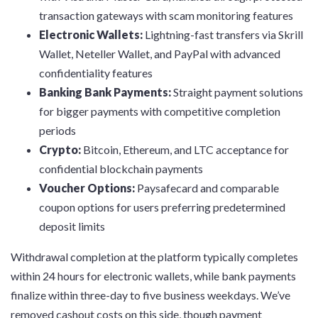
transaction gateways with scam monitoring features
Electronic Wallets:
Lightning-fast transfers via Skrill
Wallet, Neteller Wallet, and PayPal with advanced
confidentiality features
Banking Bank Payments:
Straight payment solutions
for bigger payments with competitive completion
periods
Crypto:
Bitcoin, Ethereum, and LTC acceptance for
confidential blockchain payments
Voucher Options:
Paysafecard and comparable
coupon options for users preferring predetermined
deposit limits
Withdrawal completion at the platform typically completes
within 24 hours for electronic wallets, while bank payments
finalize within three-day to five business weekdays. We’ve
removed cashout costs on this side, though payment