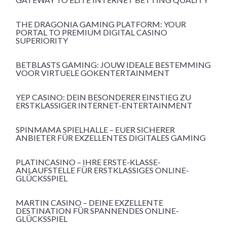
THE DRAGONIA GAMING PLATFORM: YOUR
PORTAL TO PREMIUM DIGITAL CASINO
SUPERIORITY
BETBLASTS GAMING: JOUW IDEALE BESTEMMING
VOOR VIRTUELE GOKENTERTAINMENT
YEP CASINO: DEIN BESONDERER EINSTIEG ZU
ERSTKLASSIGER INTERNET-ENTERTAINMENT
SPINMAMA SPIELHALLE – EUER SICHERER
ANBIETER FÜR EXZELLENTES DIGITALES GAMING
PLATINCASINO – IHRE ERSTE-KLASSE-
ANLAUFSTELLE FÜR ERSTKLASSIGES ONLINE-
GLÜCKSSPIEL
MARTIN CASINO – DEINE EXZELLENTE
DESTINATION FÜR SPANNENDES ONLINE-
GLÜCKSSPIEL