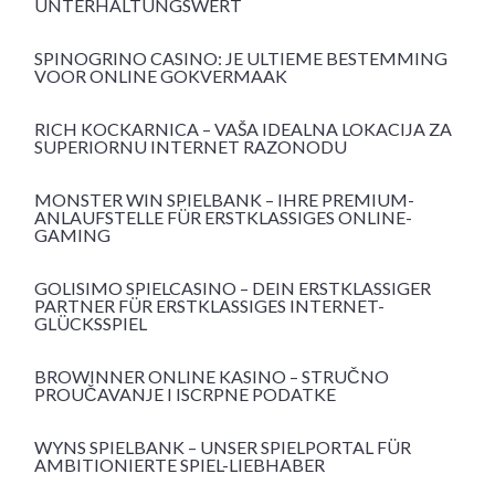
UNTERHALTUNGSWERT
SPINOGRINO CASINO: JE ULTIEME BESTEMMING
VOOR ONLINE GOKVERMAAK
RICH KOCKARNICA – VAŠA IDEALNA LOKACIJA ZA
SUPERIORNU INTERNET RAZONODU
MONSTER WIN SPIELBANK – IHRE PREMIUM-
ANLAUFSTELLE FÜR ERSTKLASSIGES ONLINE-
GAMING
GOLISIMO SPIELCASINO – DEIN ERSTKLASSIGER
PARTNER FÜR ERSTKLASSIGES INTERNET-
GLÜCKSSPIEL
BROWINNER ONLINE KASINO – STRUČNO
PROUČAVANJE I ISCRPNE PODATKE
WYNS SPIELBANK – UNSER SPIELPORTAL FÜR
AMBITIONIERTE SPIEL-LIEBHABER