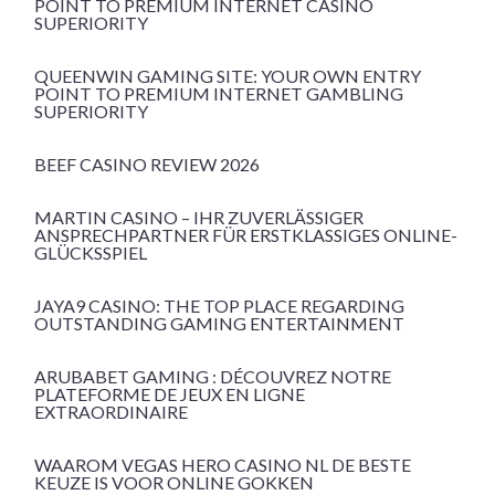
POINT TO PREMIUM INTERNET CASINO
SUPERIORITY
QUEENWIN GAMING SITE: YOUR OWN ENTRY
POINT TO PREMIUM INTERNET GAMBLING
SUPERIORITY
BEEF CASINO REVIEW 2026
MARTIN CASINO – IHR ZUVERLÄSSIGER
ANSPRECHPARTNER FÜR ERSTKLASSIGES ONLINE-
GLÜCKSSPIEL
JAYA9 CASINO: THE TOP PLACE REGARDING
OUTSTANDING GAMING ENTERTAINMENT
ARUBABET GAMING : DÉCOUVREZ NOTRE
PLATEFORME DE JEUX EN LIGNE
EXTRAORDINAIRE
WAAROM VEGAS HERO CASINO NL DE BESTE
KEUZE IS VOOR ONLINE GOKKEN