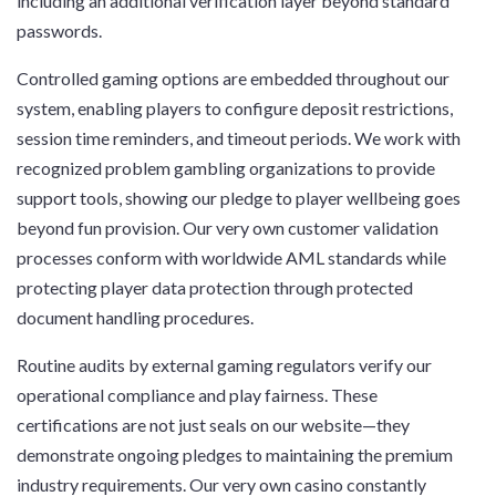
including an additional verification layer beyond standard
passwords.
Controlled gaming options are embedded throughout our
system, enabling players to configure deposit restrictions,
session time reminders, and timeout periods. We work with
recognized problem gambling organizations to provide
support tools, showing our pledge to player wellbeing goes
beyond fun provision. Our very own customer validation
processes conform with worldwide AML standards while
protecting player data protection through protected
document handling procedures.
Routine audits by external gaming regulators verify our
operational compliance and play fairness. These
certifications are not just seals on our website—they
demonstrate ongoing pledges to maintaining the premium
industry requirements. Our very own casino constantly