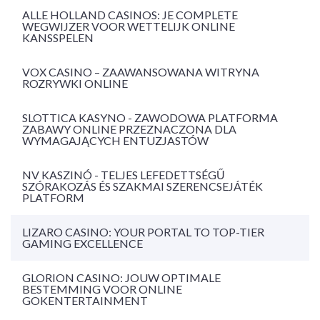
ALLE HOLLAND CASINOS: JE COMPLETE
WEGWIJZER VOOR WETTELIJK ONLINE
KANSSPELEN
VOX CASINO – ZAAWANSOWANA WITRYNA
ROZRYWKI ONLINE
SLOTTICA KASYNO - ZAWODOWA PLATFORMA
ZABAWY ONLINE PRZEZNACZONA DLA
WYMAGAJĄCYCH ENTUZJASTÓW
NV KASZINÓ - TELJES LEFEDETTSÉGŰ
SZÓRAKOZÁS ÉS SZAKMAI SZERENCSEJÁTÉK
PLATFORM
LIZARO CASINO: YOUR PORTAL TO TOP-TIER
GAMING EXCELLENCE
GLORION CASINO: JOUW OPTIMALE
BESTEMMING VOOR ONLINE
GOKENTERTAINMENT