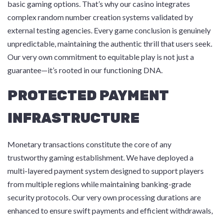
basic gaming options. That’s why our casino integrates
complex random number creation systems validated by
external testing agencies. Every game conclusion is genuinely
unpredictable, maintaining the authentic thrill that users seek.
Our very own commitment to equitable play is not just a
guarantee—it’s rooted in our functioning DNA.
PROTECTED PAYMENT
INFRASTRUCTURE
Monetary transactions constitute the core of any
trustworthy gaming establishment. We have deployed a
multi-layered payment system designed to support players
from multiple regions while maintaining banking-grade
security protocols. Our very own processing durations are
enhanced to ensure swift payments and efficient withdrawals,