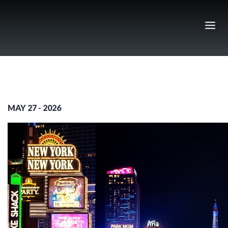
Skip
to
content
MAY 27 - 2026