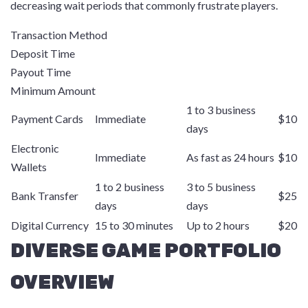
decreasing wait periods that commonly frustrate players.
Transaction Method
Deposit Time
Payout Time
Minimum Amount
1 to 3 business
Payment Cards
Immediate
$10
days
Electronic
Immediate
As fast as 24 hours
$10
Wallets
1 to 2 business
3 to 5 business
Bank Transfer
$25
days
days
Digital Currency
15 to 30 minutes
Up to 2 hours
$20
DIVERSE GAME PORTFOLIO
OVERVIEW