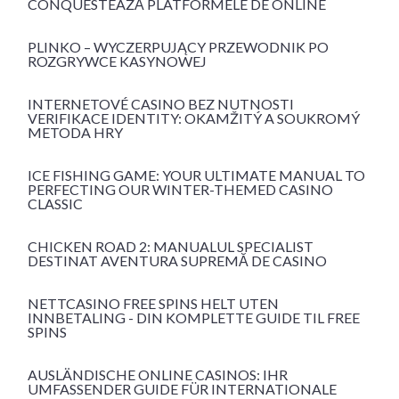
CONQUESTEAZĂ PLATFORMELE DE ONLINE
PLINKO – WYCZERPUJĄCY PRZEWODNIK PO
ROZGRYWCE KASYNOWEJ
INTERNETOVÉ CASINO BEZ NUTNOSTI
VERIFIKACE IDENTITY: OKAMŽITÝ A SOUKROMÝ
METODA HRY
ICE FISHING GAME: YOUR ULTIMATE MANUAL TO
PERFECTING OUR WINTER-THEMED CASINO
CLASSIC
CHICKEN ROAD 2: MANUALUL SPECIALIST
DESTINAT AVENTURA SUPREMĂ DE CASINO
NETTCASINO FREE SPINS HELT UTEN
INNBETALING - DIN KOMPLETTE GUIDE TIL FREE
SPINS
AUSLÄNDISCHE ONLINE CASINOS: IHR
UMFASSENDER GUIDE FÜR INTERNATIONALE