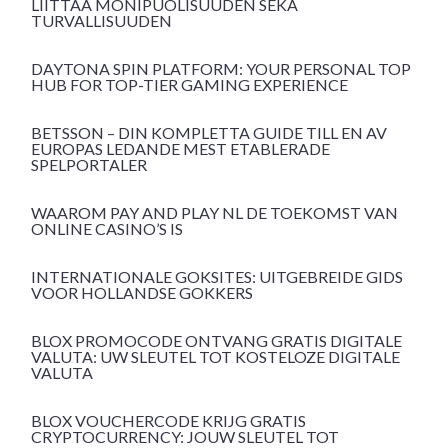
LIITTÄÄ MONIPUOLISUUDEN SEKÄ
TURVALLISUUDEN
DAYTONA SPIN PLATFORM: YOUR PERSONAL TOP
HUB FOR TOP-TIER GAMING EXPERIENCE
BETSSON – DIN KOMPLETTA GUIDE TILL EN AV
EUROPAS LEDANDE MEST ETABLERADE
SPELPORTALER
WAAROM PAY AND PLAY NL DE TOEKOMST VAN
ONLINE CASINO’S IS
INTERNATIONALE GOKSITES: UITGEBREIDE GIDS
VOOR HOLLANDSE GOKKERS
BLOX PROMOCODE ONTVANG GRATIS DIGITALE
VALUTA: UW SLEUTEL TOT KOSTELOZE DIGITALE
VALUTA
BLOX VOUCHERCODE KRIJG GRATIS
CRYPTOCURRENCY: JOUW SLEUTEL TOT