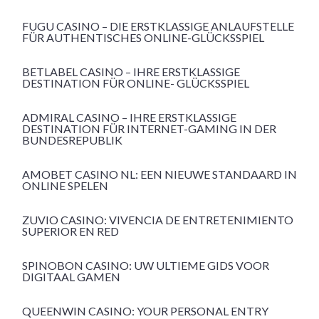
FUGU CASINO – DIE ERSTKLASSIGE ANLAUFSTELLE
FÜR AUTHENTISCHES ONLINE-GLÜCKSSPIEL
BETLABEL CASINO – IHRE ERSTKLASSIGE
DESTINATION FÜR ONLINE- GLÜCKSSPIEL
ADMIRAL CASINO – IHRE ERSTKLASSIGE
DESTINATION FÜR INTERNET-GAMING IN DER
BUNDESREPUBLIK
AMOBET CASINO NL: EEN NIEUWE STANDAARD IN
ONLINE SPELEN
ZUVIO CASINO: VIVENCIA DE ENTRETENIMIENTO
SUPERIOR EN RED
SPINOBON CASINO: UW ULTIEME GIDS VOOR
DIGITAAL GAMEN
QUEENWIN CASINO: YOUR PERSONAL ENTRY