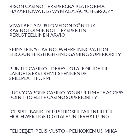
BISON CASINO – EKSPERCKA PLATFORMA
HAZARDOWA DLA WYMAGAJĄCYCH GRACZY
VIVATBET-SIVUSTO VEDONLYÖNTI JA
KASINOTOIMINNOT – EKSPERTIN
PERUSTEELLINEN ARVIO
SPINSTEIN'S CASINO: WHERE INNOVATION
ENCOUNTERS HIGH-END GAMING SUPERIORITY
PUNTIT CASINO – DERES TOTALE GUIDE TIL
LANDETS EKSTREMT SPENNENDE
SPILLPLATTFORM
LUCKY CAPONE CASINO: YOUR ULTIMATE ACCESS
POINT TO ELITE CASINO SUPERIORITY
ICE SPIELBANK: DEIN SERIÖSER PARTNER FÜR
HOCHWERTIGE DIGITALE UNTERHALTUNG
FELICEBET-PELISIVUSTO – PELIKOKEMUS, MIKÄ