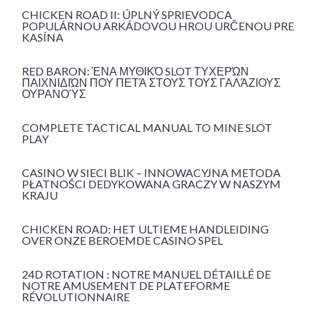
CHICKEN ROAD II: ÚPLNÝ SPRIEVODCA
POPULÁRNOU ARKÁDOVOU HROU URČENOU PRE
KASÍNA
RED BARON: ΈΝΑ ΜΥΘΙΚΌ SLOT ΤΥΧΕΡΏΝ
ΠΑΙΧΝΙΔΙΏΝ ΠΟΥ ΠΕΤΆ ΣΤΟΥΣ ΤΟΥΣ ΓΑΛΆΖΙΟΥΣ
ΟΥΡΑΝΟΎΣ
COMPLETE TACTICAL MANUAL TO MINE SLOT
PLAY
CASINO W SIECI BLIK – INNOWACYJNA METODA
PŁATNOŚCI DEDYKOWANA GRACZY W NASZYM
KRAJU
CHICKEN ROAD: HET ULTIEME HANDLEIDING
OVER ONZE BEROEMDE CASINO SPEL
24D ROTATION : NOTRE MANUEL DÉTAILLÉ DE
NOTRE AMUSEMENT DE PLATEFORME
RÉVOLUTIONNAIRE