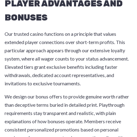
PLAYER ADVANTAGES AND
BONUSES
Our trusted casino functions on a principle that values
extended player connections over short-term profits. This
particular approach appears through our extensive loyalty
system, where all wager counts to your status advancement.
Elevated tiers grant exclusive benefits including faster
withdrawals, dedicated account representatives, and
invitations to exclusive tournaments.
We design our bonus offers to provide genuine worth rather
than deceptive terms buried in detailed print. Playthrough
requirements stay transparent and realistic, with plain
explanations of how bonuses operate. Members receive
consistent personalized promotions based on personal