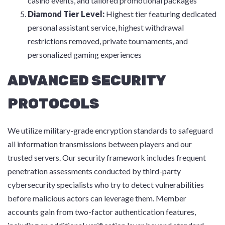
casino events, and tailored promotional packages
Diamond Tier Level:
Highest tier featuring dedicated
personal assistant service, highest withdrawal
restrictions removed, private tournaments, and
personalized gaming experiences
ADVANCED SECURITY
PROTOCOLS
We utilize military-grade encryption standards to safeguard
all information transmissions between players and our
trusted servers. Our security framework includes frequent
penetration assessments conducted by third-party
cybersecurity specialists who try to detect vulnerabilities
before malicious actors can leverage them. Member
accounts gain from two-factor authentication features,