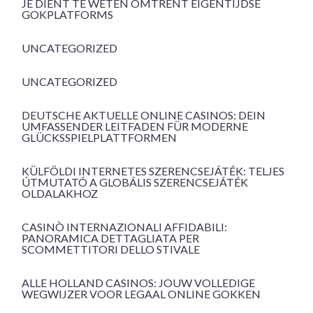
JE DIENT TE WETEN OMTRENT EIGENTIJDSE
GOKPLATFORMS
UNCATEGORIZED
UNCATEGORIZED
DEUTSCHE AKTUELLE ONLINE CASINOS: DEIN
UMFASSENDER LEITFADEN FÜR MODERNE
GLÜCKSSPIELPLATTFORMEN
KÜLFÖLDI INTERNETES SZERENCSEJÁTÉK: TELJES
ÚTMUTATÓ A GLOBÁLIS SZERENCSEJÁTÉK
OLDALAKHOZ
CASINÒ INTERNAZIONALI AFFIDABILI:
PANORAMICA DETTAGLIATA PER
SCOMMETTITORI DELLO STIVALE
ALLE HOLLAND CASINOS: JOUW VOLLEDIGE
WEGWIJZER VOOR LEGAAL ONLINE GOKKEN