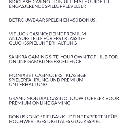
BIGCLASH CASINO – DIN ULTIMATE GUIDE TIL
ENGASJERENDE SPILLOPPLEVELSER
BETROUWBAAR SPELEN EN 450 BONUS!
VIPLUCK CASINO: DEINE PREMIUM-
ANLAUFSTELLE FÜR ERSTKLASSIGE
GLÜCKSSPIELUNTERHALTUNG
SANKRA GAMING SITE: YOUR OWN TOP HUB FOR
ONLINE GAMBLING EXCELLENCE
MONIXBET CASINO: ERSTKLASSIGE
SPIELERFAHRUNG UND PREMIUM
UNTERHALTUNG
GRAND MONDIAL CASINO: JOUW TOPPLEK VOOR
PREMIUM ONLINE GAMING
BONUSKONG SPIELBANK – DEINE EXPERTEN FÜR
HOCHWERTIGES DIGITALES GLÜCKSSPIEL