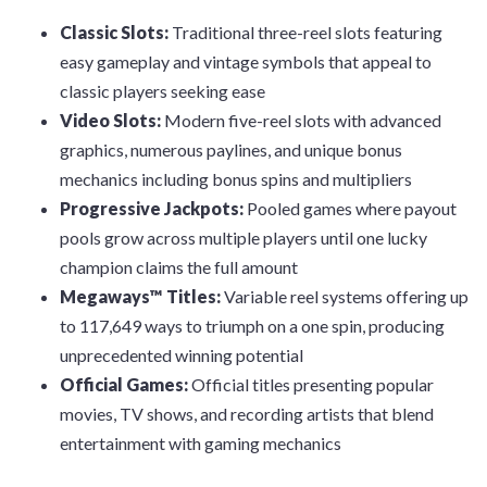
Classic Slots:
Traditional three-reel slots featuring
easy gameplay and vintage symbols that appeal to
classic players seeking ease
Video Slots:
Modern five-reel slots with advanced
graphics, numerous paylines, and unique bonus
mechanics including bonus spins and multipliers
Progressive Jackpots:
Pooled games where payout
pools grow across multiple players until one lucky
champion claims the full amount
Megaways™ Titles:
Variable reel systems offering up
to 117,649 ways to triumph on a one spin, producing
unprecedented winning potential
Official Games:
Official titles presenting popular
movies, TV shows, and recording artists that blend
entertainment with gaming mechanics