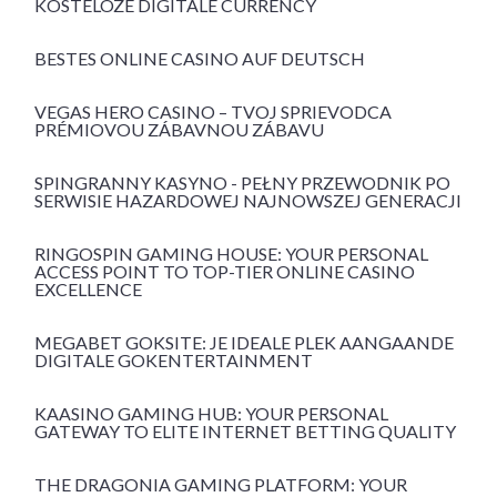
KOSTELOZE DIGITALE CURRENCY
BESTES ONLINE CASINO AUF DEUTSCH
VEGAS HERO CASINO – TVOJ SPRIEVODCA
PRÉMIOVOU ZÁBAVNOU ZÁBAVU
SPINGRANNY KASYNO - PEŁNY PRZEWODNIK PO
SERWISIE HAZARDOWEJ NAJNOWSZEJ GENERACJI
RINGOSPIN GAMING HOUSE: YOUR PERSONAL
ACCESS POINT TO TOP-TIER ONLINE CASINO
EXCELLENCE
MEGABET GOKSITE: JE IDEALE PLEK AANGAANDE
DIGITALE GOKENTERTAINMENT
KAASINO GAMING HUB: YOUR PERSONAL
GATEWAY TO ELITE INTERNET BETTING QUALITY
THE DRAGONIA GAMING PLATFORM: YOUR