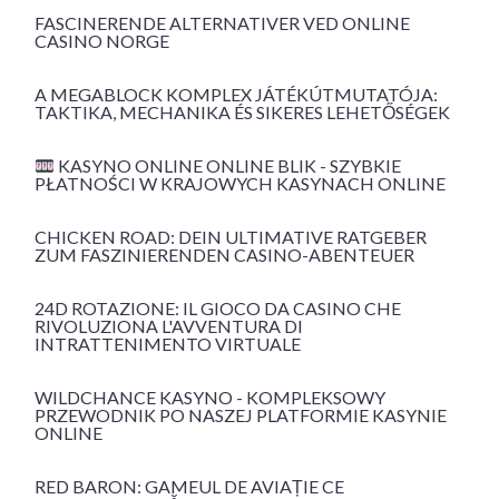
FASCINERENDE ALTERNATIVER VED ONLINE
CASINO NORGE
A MEGABLOCK KOMPLEX JÁTÉKÚTMUTATÓJA:
TAKTIKA, MECHANIKA ÉS SIKERES LEHETŐSÉGEK
KASYNO ONLINE ONLINE BLIK - SZYBKIE
PŁATNOŚCI W KRAJOWYCH KASYNACH ONLINE
CHICKEN ROAD: DEIN ULTIMATIVE RATGEBER
ZUM FASZINIERENDEN CASINO-ABENTEUER
24D ROTAZIONE: IL GIOCO DA CASINO CHE
RIVOLUZIONA L'AVVENTURA DI
INTRATTENIMENTO VIRTUALE
WILDCHANCE KASYNO - KOMPLEKSOWY
PRZEWODNIK PO NASZEJ PLATFORMIE KASYNIE
ONLINE
RED BARON: GAMEUL DE AVIAȚIE CE