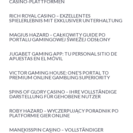
CASINO-PLATTFORMEN
RICH ROYAL CASINO – EXZELLENTES
SPIELERLEBNIS MIT EXKLUSIVER UNTERHALTUNG
MAGIUS HAZARD – CAŁKOWITY GUIDE PO
PORTALU GAMINGOWEJ ŚWIEŻEJ ODSŁONY
JUGABET GAMING APP: TU PERSONAL SITIO DE
APUESTAS EN EL MÓVIL
VICTOR GAMING HOUSE: ONE'S PORTAL TO
PREMIUM ONLINE GAMBLING SUPERIORITY
SPINS OF GLORY CASINO – IHRE VOLLSTÄNDIGE
DARSTELLUNG FÜR GEHOBENE NUTZER
ROBY HAZARD – WYCZERPUJĄCY PORADNIK PO
PLATFORMIE GIER ONLINE
MANEKISSPIN CASINO – VOLLSTÄNDIGER