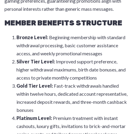
gaming preferences, guaranteering promotions align with
personal interests rather than generic mass messages.
MEMBER BENEFITS STRUCTURE
Bronze Level:
Beginning membership with standard
withdrawal processing, basic customer assistance
access, and weekly promotional messages
Silver Tier Level:
Improved support preference,
higher withdrawal maximums, birth date bonuses, and
access to private monthly competitions
Gold Tier Level:
Fast-track withdrawals handled
within twelve hours, dedicated account representative,
increased deposit rewards, and three-month cashback
bonuses
Platinum Level:
Premium treatment with instant
cashouts, luxury gifts, invitations to brick-and-mortar