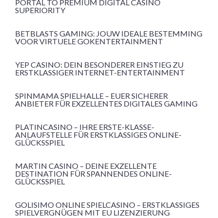
PORTAL TO PREMIUM DIGITAL CASINO
SUPERIORITY
BETBLASTS GAMING: JOUW IDEALE BESTEMMING
VOOR VIRTUELE GOKENTERTAINMENT
YEP CASINO: DEIN BESONDERER EINSTIEG ZU
ERSTKLASSIGER INTERNET-ENTERTAINMENT
SPINMAMA SPIELHALLE – EUER SICHERER
ANBIETER FÜR EXZELLENTES DIGITALES GAMING
PLATINCASINO – IHRE ERSTE-KLASSE-
ANLAUFSTELLE FÜR ERSTKLASSIGES ONLINE-
GLÜCKSSPIEL
MARTIN CASINO – DEINE EXZELLENTE
DESTINATION FÜR SPANNENDES ONLINE-
GLÜCKSSPIEL
GOLISIMO ONLINE SPIELCASINO – ERSTKLASSIGES
SPIELVERGNÜGEN MIT EU LIZENZIERUNG