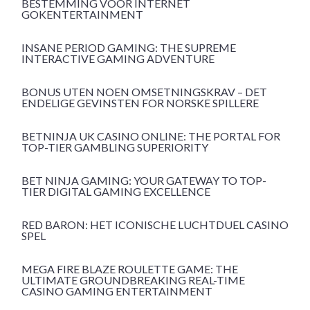
BESTEMMING VOOR INTERNET
GOKENTERTAINMENT
INSANE PERIOD GAMING: THE SUPREME
INTERACTIVE GAMING ADVENTURE
BONUS UTEN NOEN OMSETNINGSKRAV – DET
ENDELIGE GEVINSTEN FOR NORSKE SPILLERE
BETNINJA UK CASINO ONLINE: THE PORTAL FOR
TOP-TIER GAMBLING SUPERIORITY
BET NINJA GAMING: YOUR GATEWAY TO TOP-
TIER DIGITAL GAMING EXCELLENCE
RED BARON: HET ICONISCHE LUCHTDUEL CASINO
SPEL
MEGA FIRE BLAZE ROULETTE GAME: THE
ULTIMATE GROUNDBREAKING REAL-TIME
CASINO GAMING ENTERTAINMENT