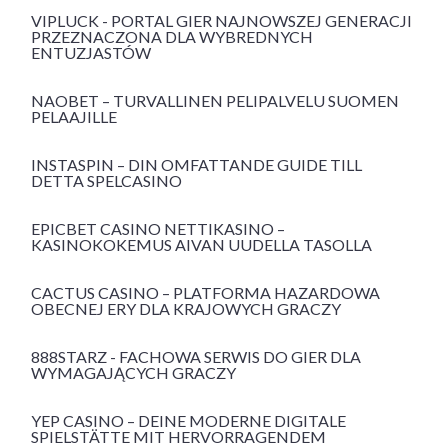
VIPLUCK - PORTAL GIER NAJNOWSZEJ GENERACJI
PRZEZNACZONA DLA WYBREDNYCH
ENTUZJASTÓW
NAOBET – TURVALLINEN PELIPALVELU SUOMEN
PELAAJILLE
INSTASPIN – DIN OMFATTANDE GUIDE TILL
DETTA SPELCASINO
EPICBET CASINO NETTIKASINO –
KASINOKOKEMUS AIVAN UUDELLA TASOLLA
CACTUS CASINO – PLATFORMA HAZARDOWA
OBECNEJ ERY DLA KRAJOWYCH GRACZY
888STARZ - FACHOWA SERWIS DO GIER DLA
WYMAGAJĄCYCH GRACZY
YEP CASINO – DEINE MODERNE DIGITALE
SPIELSTÄTTE MIT HERVORRAGENDEM