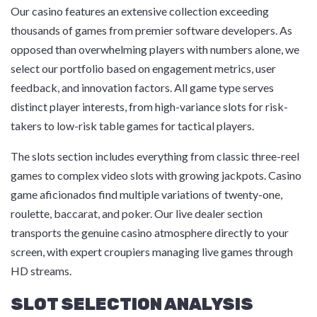
Our casino features an extensive collection exceeding
thousands of games from premier software developers. As
opposed than overwhelming players with numbers alone, we
select our portfolio based on engagement metrics, user
feedback, and innovation factors. All game type serves
distinct player interests, from high-variance slots for risk-
takers to low-risk table games for tactical players.
The slots section includes everything from classic three-reel
games to complex video slots with growing jackpots. Casino
game aficionados find multiple variations of twenty-one,
roulette, baccarat, and poker. Our live dealer section
transports the genuine casino atmosphere directly to your
screen, with expert croupiers managing live games through
HD streams.
SLOT SELECTION ANALYSIS