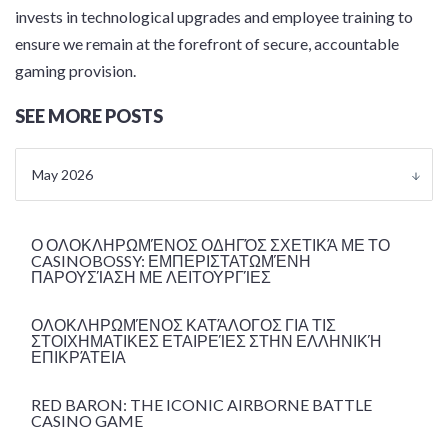
invests in technological upgrades and employee training to
ensure we remain at the forefront of secure, accountable
gaming provision.
SEE MORE POSTS
May 2026
Ο ΟΛΟΚΛΗΡΩΜΈΝΟΣ ΟΔΗΓΌΣ ΣΧΕΤΙΚΆ ΜΕ ΤΟ
CASINOBOSSY: ΕΜΠΕΡΙΣΤΑΤΩΜΈΝΗ
ΠΑΡΟΥΣΊΑΣΗ ΜΕ ΛΕΙΤΟΥΡΓΊΕΣ
ΟΛΟΚΛΗΡΩΜΈΝΟΣ ΚΑΤΆΛΟΓΟΣ ΓΙΑ ΤΙΣ
ΣΤΟΙΧΗΜΑΤΙΚΕΣ ΕΤΑΙΡΕΊΕΣ ΣΤΗΝ ΕΛΛΗΝΙΚΉ
ΕΠΙΚΡΆΤΕΙΑ
RED BARON: THE ICONIC AIRBORNE BATTLE
CASINO GAME