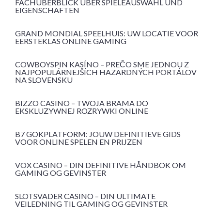
FACHÜBERBLICK ÜBER SPIELEAUSWAHL UND
EIGENSCHAFTEN
GRAND MONDIAL SPEELHUIS: UW LOCATIE VOOR
EERSTEKLAS ONLINE GAMING
COWBOYSPIN KASÍNO – PREČO SME JEDNOU Z
NAJPOPULÁRNEJŠÍCH HAZARDNÝCH PORTÁLOV
NA SLOVENSKU
BIZZO CASINO – TWOJA BRAMA DO
EKSKLUZYWNEJ ROZRYWKI ONLINE
B7 GOKPLATFORM: JOUW DEFINITIEVE GIDS
VOOR ONLINE SPELEN EN PRIJZEN
VOX CASINO – DIN DEFINITIVE HÅNDBOK OM
GAMING OG GEVINSTER
SLOTSVADER CASINO – DIN ULTIMATE
VEILEDNING TIL GAMING OG GEVINSTER