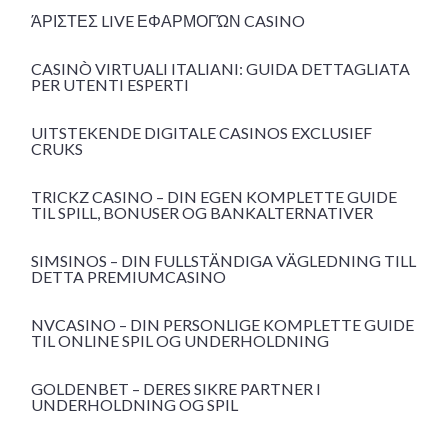
ΆΡΙΣΤΕΣ LIVE ΕΦΑΡΜΟΓΏΝ CASINO
CASINÒ VIRTUALI ITALIANI: GUIDA DETTAGLIATA
PER UTENTI ESPERTI
UITSTEKENDE DIGITALE CASINOS EXCLUSIEF
CRUKS
TRICKZ CASINO – DIN EGEN KOMPLETTE GUIDE
TIL SPILL, BONUSER OG BANKALTERNATIVER
SIMSINOS – DIN FULLSTÄNDIGA VÄGLEDNING TILL
DETTA PREMIUMCASINO
NVCASINO – DIN PERSONLIGE KOMPLETTE GUIDE
TIL ONLINE SPIL OG UNDERHOLDNING
GOLDENBET – DERES SIKRE PARTNER I
UNDERHOLDNING OG SPIL