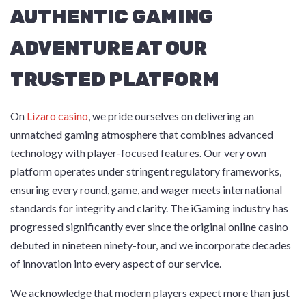
AUTHENTIC GAMING
ADVENTURE AT OUR
TRUSTED PLATFORM
On
Lizaro casino
, we pride ourselves on delivering an
unmatched gaming atmosphere that combines advanced
technology with player-focused features. Our very own
platform operates under stringent regulatory frameworks,
ensuring every round, game, and wager meets international
standards for integrity and clarity. The iGaming industry has
progressed significantly ever since the original online casino
debuted in nineteen ninety-four, and we incorporate decades
of innovation into every aspect of our service.
We acknowledge that modern players expect more than just