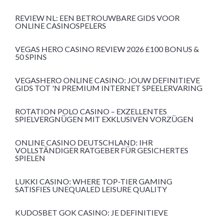
REVIEW NL: EEN BETROUWBARE GIDS VOOR
ONLINE CASINOSPELERS
VEGAS HERO CASINO REVIEW 2026 £100 BONUS &
50 SPINS
VEGASHERO ONLINE CASINO: JOUW DEFINITIEVE
GIDS TOT 'N PREMIUM INTERNET SPEELERVARING
ROTATION POLO CASINO – EXZELLENTES
SPIELVERGNÜGEN MIT EXKLUSIVEN VORZÜGEN
ONLINE CASINO DEUTSCHLAND: IHR
VOLLSTÄNDIGER RATGEBER FÜR GESICHERTES
SPIELEN
LUKKI CASINO: WHERE TOP-TIER GAMING
SATISFIES UNEQUALED LEISURE QUALITY
KUDOSBET GOK CASINO: JE DEFINITIEVE