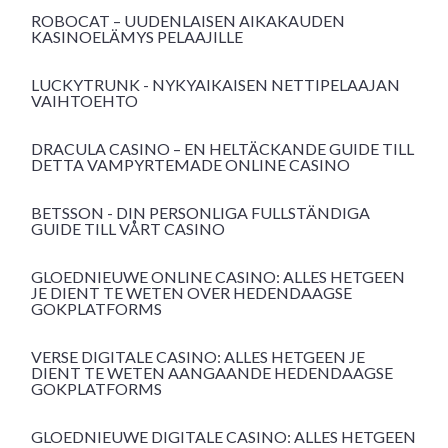
ROBOCAT – UUDENLAISEN AIKAKAUDEN
KASINOELÄMYS PELAAJILLE
LUCKYTRUNK - NYKYAIKAISEN NETTIPELAAJAN
VAIHTOEHTO
DRACULA CASINO – EN HELTÄCKANDE GUIDE TILL
DETTA VAMPYRTEMADE ONLINE CASINO
BETSSON - DIN PERSONLIGA FULLSTÄNDIGA
GUIDE TILL VÅRT CASINO
GLOEDNIEUWE ONLINE CASINO: ALLES HETGEEN
JE DIENT TE WETEN OVER HEDENDAAGSE
GOKPLATFORMS
VERSE DIGITALE CASINO: ALLES HETGEEN JE
DIENT TE WETEN AANGAANDE HEDENDAAGSE
GOKPLATFORMS
GLOEDNIEUWE DIGITALE CASINO: ALLES HETGEEN