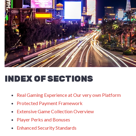
INDEX OF SECTIONS
Real Gaming Experience at Our very own Platform
Protected Payment Framework
Extensive Game Collection Overview
Player Perks and Bonuses
Enhanced Security Standards