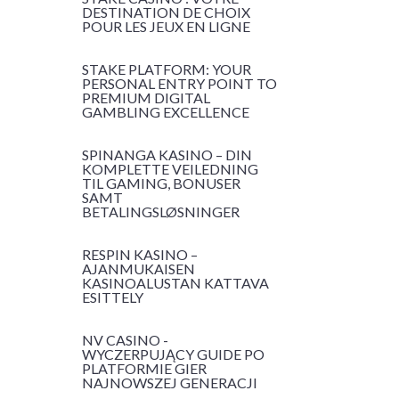
DESTINATION DE CHOIX
POUR LES JEUX EN LIGNE
STAKE PLATFORM: YOUR
PERSONAL ENTRY POINT TO
PREMIUM DIGITAL
GAMBLING EXCELLENCE
SPINANGA KASINO – DIN
KOMPLETTE VEILEDNING
TIL GAMING, BONUSER
SAMT
BETALINGSLØSNINGER
RESPIN KASINO –
AJANMUKAISEN
KASINOALUSTAN KATTAVA
ESITTELY
NV CASINO -
WYCZERPUJĄCY GUIDE PO
PLATFORMIE GIER
NAJNOWSZEJ GENERACJI