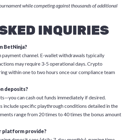
ournament while competing against thousands of additional
SKED INQUIRIES
m BetNinja?
 payment channel. E-wallet withdrawals typically
actions may require 3-5 operational days. Crypto
aring within one to two hours once our compliance team
on deposits?
s—you can cash out funds immediately if desired.
 include specific playthrough conditions detailed in the
rements range from 20 times to 40 times the bonus amount
r platform provide?
ring deposit caps (daily, 7-day, monthly), gaming time