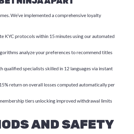
 BETNINJA APART
ames. We’ve implemented a comprehensive loyalty
e KYC protocols within 15 minutes using our automated
lgorithms analyze your preferences to recommend titles
 qualified specialists skilled in 12 languages via instant
15% return on overall losses computed automatically per
embership tiers unlocking improved withdrawal limits
ODS AND SAFETY