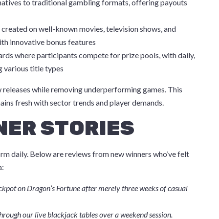
atives to traditional gambling formats, offering payouts
 created on well-known movies, television shows, and
ith innovative bonus features
ds where participants compete for prize pools, with daily,
various title types
w releases while removing underperforming games. This
ins fresh with sector trends and player demands.
NER STORIES
orm daily. Below are reviews from new winners who’ve felt
a:
ckpot on Dragon’s Fortune after merely three weeks of casual
rough our live blackjack tables over a weekend session.