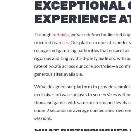
EXCEPTIONAL
EXPERIENCE A
Through
betninja
, we’ve redefined online bettin
oriented features. Our platform operates under s
recognized gambling authorities that ensure fai
rigorous auditing by third-party auditors, with 
rate of 96.2% across our core portfolio—a confi
generous sites available.
We’ve designed our platform to provide seamles
exclusive software adjusts to screen sizes withou
thousand games with same performance levels re
under 2 seconds on average connections, decre
sessions.