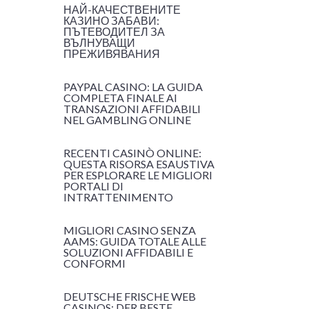
НАЙ-КАЧЕСТВЕНИТЕ
КАЗИНО ЗАБАВИ:
ПЪТЕВОДИТЕЛ ЗА
ВЪЛНУВАЩИ
ПРЕЖИВЯВАНИЯ
PAYPAL CASINO: LA GUIDA
COMPLETA FINALE AI
TRANSAZIONI AFFIDABILI
NEL GAMBLING ONLINE
RECENTI CASINÒ ONLINE:
QUESTA RISORSA ESAUSTIVA
PER ESPLORARE LE MIGLIORI
PORTALI DI
INTRATTENIMENTO
MIGLIORI CASINO SENZA
AAMS: GUIDA TOTALE ALLE
SOLUZIONI AFFIDABILI E
CONFORMI
DEUTSCHE FRISCHE WEB
CASINOS: DER BESTE