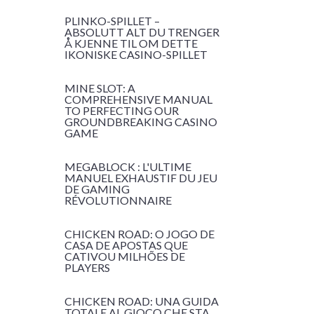
PLINKO-SPILLET –
ABSOLUTT ALT DU TRENGER
Å KJENNE TIL OM DETTE
IKONISKE CASINO-SPILLET
MINE SLOT: A
COMPREHENSIVE MANUAL
TO PERFECTING OUR
GROUNDBREAKING CASINO
GAME
MEGABLOCK : L'ULTIME
MANUEL EXHAUSTIF DU JEU
DE GAMING
RÉVOLUTIONNAIRE
CHICKEN ROAD: O JOGO DE
CASA DE APOSTAS QUE
CATIVOU MILHÕES DE
PLAYERS
CHICKEN ROAD: UNA GUIDA
TOTALE AL GIOCO CHE STA