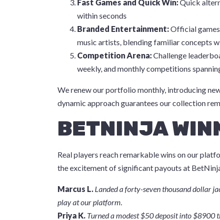
Fast Games and Quick Win:
Quick altern
within seconds
Branded Entertainment:
Official games
music artists, blending familiar concepts w
Competition Arena:
Challenge leaderboar
weekly, and monthly competitions spanning 
We renew our portfolio monthly, introducing ne
dynamic approach guarantees our collection rema
BETNINJA WIN
Real players reach remarkable wins on our platf
the excitement of significant payouts at BetNinj
Marcus L.
Landed a forty-seven thousand dollar ja
play at our platform.
Priya K.
Turned a modest $50 deposit into $8900 th