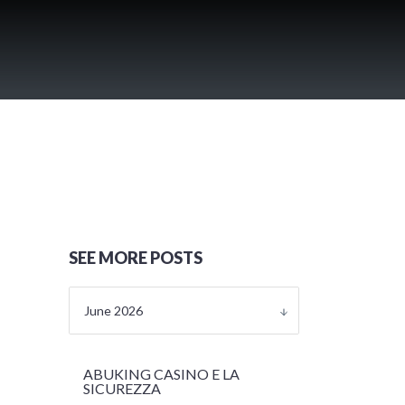
SEE MORE POSTS
June 2026
ABUKING CASINO E LA
SICUREZZA