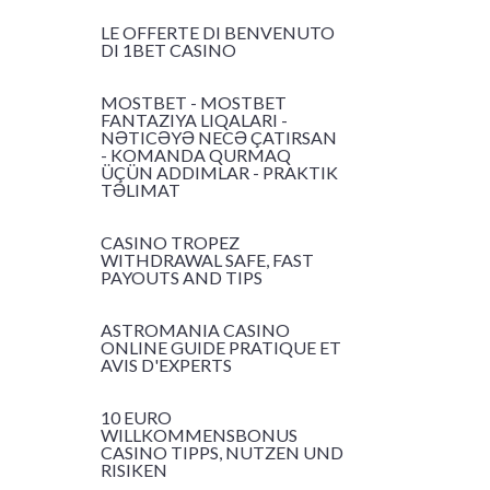
LE OFFERTE DI BENVENUTO
DI 1BET CASINO
MOSTBET - MOSTBET
FANTAZIYA LIQALARI -
NƏTICƏYƏ NECƏ ÇATIRSAN
- KOMANDA QURMAQ
ÜÇÜN ADDIMLAR - PRAKTIK
TƏLIMAT
CASINO TROPEZ
WITHDRAWAL SAFE, FAST
PAYOUTS AND TIPS
ASTROMANIA CASINO
ONLINE GUIDE PRATIQUE ET
AVIS D'EXPERTS
10 EURO
WILLKOMMENSBONUS
CASINO TIPPS, NUTZEN UND
RISIKEN