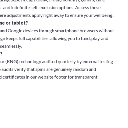
s, and indefinite self-exclusion options. Access these
ere adjustments apply right away to ensure your wellbeing.
ne or tablet?
OS and Google devices through smartphone browsers without
n keeps full capabilities, allowing you to fund, play, and
 seamlessly.
s?
r (RNG) technology audited quarterly by external testing
audits verify that spins are genuinely random and
 certificates in our website footer for transparent