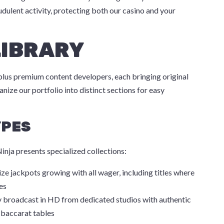
udulent activity, protecting both our casino and your
LIBRARY
 plus premium content developers, each bringing original
ize our portfolio into distinct sections for easy
YPES
nja presents specialized collections:
ze jackpots growing with all wager, including titles where
es
 broadcast in HD from dedicated studios with authentic
d baccarat tables