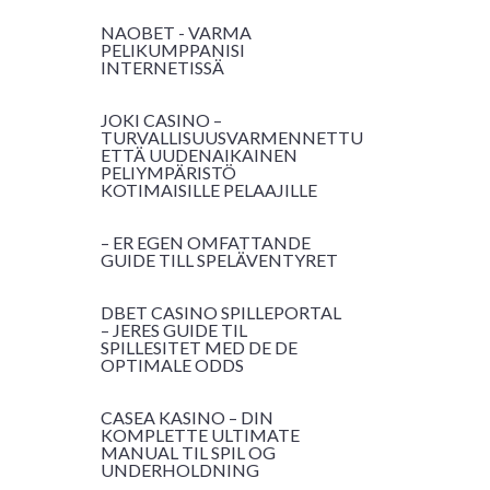
NAOBET - VARMA
PELIKUMPPANISI
INTERNETISSÄ
JOKI CASINO –
TURVALLISUUSVARMENNETTU
ETTÄ UUDENAIKAINEN
PELIYMPÄRISTÖ
KOTIMAISILLE PELAAJILLE
– ER EGEN OMFATTANDE
GUIDE TILL SPELÄVENTYRET
DBET CASINO SPILLEPORTAL
– JERES GUIDE TIL
SPILLESITET MED DE DE
OPTIMALE ODDS
CASEA KASINO – DIN
KOMPLETTE ULTIMATE
MANUAL TIL SPIL OG
UNDERHOLDNING