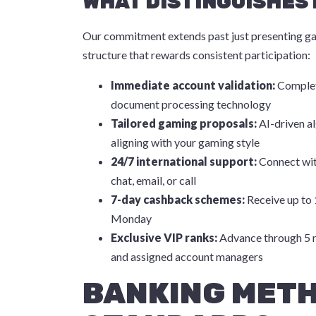
WHAT DISTINGUISHES
Our commitment extends past just presenting g
structure that rewards consistent participation:
Immediate account validation:
Complet
document processing technology
Tailored gaming proposals:
AI-driven a
aligning with your gaming style
24/7 international support:
Connect with
chat, email, or call
7-day cashback schemes:
Receive up to 
Monday
Exclusive VIP ranks:
Advance through 5 m
and assigned account managers
BANKING METH