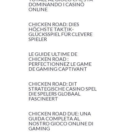
DOMINANDO I CASINÒ
ONLINE
CHICKEN ROAD: DIES
HÖCHSTE TAKTIK-
GLÜCKSSPIEL FÜR CLEVERE
SPIELER
LE GUIDE ULTIME DE
CHICKEN ROAD :
PERFECTIONNEZ LE GAME
DE GAMING CAPTIVANT
CHICKEN ROAD: DIT
STRATEGISCHE CASINO SPEL
DIE SPELERS GLOBAAL
FASCINEERT
CHICKEN ROAD DUE: UNA
GUIDA COMPLETA AL
NOSTRO GIOCO ONLINE DI
GAMING