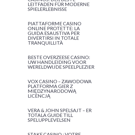
LEITFADEN FÜR MODERNE
SPIELERLEBNISSE
PIATTAFORME CASINO
ONLINE PROTETTE: LA
GUIDA ESAUSTIVA PER
DIVERTIRSI IN TOTALE
TRANQUILLITÀ
BESTE OVERZEESE CASINO:
UW HANDLEIDING VOOR
WERELDWIJDE SPEELPLEZIER
VOX CASINO – ZAWODOWA
PLATFORMA GIER Z
MIĘDZYNARODOWĄ
LICENCJĄ
VERA & JOHN SPELSAJT – ER
TOTALA GUIDE TILL
SPELUPPLEVELSEN
STAKE CASINO : VOTRE