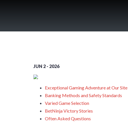
Skip
to
content
JUN 2 - 2026
Exceptional Gaming Adventure at Our Site
Banking Methods and Safety Standards
Varied Game Selection
BetNinja Victory Stories
Often Asked Questions