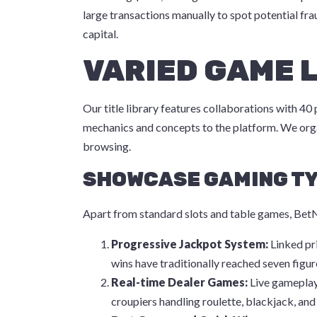
large transactions manually to spot potential fra
capital.
VARIED GAME 
Our title library features collaborations with 40
mechanics and concepts to the platform. We organ
browsing.
SHOWCASE GAMING T
Apart from standard slots and table games, BetNi
Progressive Jackpot System:
Linked pri
wins have traditionally reached seven figur
Real-time Dealer Games:
Live gameplay
croupiers handling roulette, blackjack, an