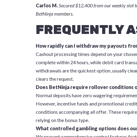
Carlos M.
Secured $12,400 from our weekly slot t
BetNinja members.
FREQUENTLY A
How rapidly can I withdraw my payouts fro
Cashout processing times depend on your chosen
complete within 24 hours, while debit card trans
withdrawals are the quickest option, usually cle
clears the request.
Does BetNinja require rollover conditions 
Normal deposits have zero wagering requirement
However, incentive funds and promotional credits
conditions accompanying all offer. These requi
relying on the bonus type.
What controlled gambling options does ou
We present comprehensive control features featu