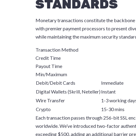
STANDARDS
Monetary transactions constitute the backbone o
with premier payment processors to present dive
while maintaining the maximum security standar
Transaction Method
Credit Time
Payout Time
Min/Maximum
Debit/Debit Cards
Immediate
Digital Wallets (Skrill, Neteller)
Instant
Wire Transfer
1-3 working day
Crypto
15-30 mins
Each transaction passes through 256-bit SSL enc
worldwide. We’ve introduced two-factor authent
exceeding $500, adding an additional barrier pr