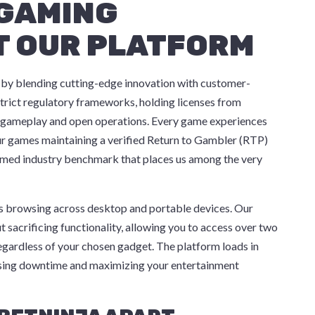
 GAMING
T OUR PLATFORM
g by blending cutting-edge innovation with customer-
trict regulatory frameworks, holding licenses from
r gameplay and open operations. Every game experiences
our games maintaining a verified Return to Gambler (RTP)
rmed industry benchmark that places us among the very
s browsing across desktop and portable devices. Our
t sacrificing functionality, allowing you to access over two
gardless of your chosen gadget. The platform loads in
asing downtime and maximizing your entertainment