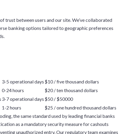
f trust between users and our site. We’ve collaborated
rse banking options tailored to geographic preferences
ds.
3-5 operational days
$10 / five thousand dollars
0-24 hours
$20 / ten thousand dollars
s
3-7 operational days
$50 / $50000
1-2 hours
$25 / one hundred thousand dollars
oding, the same standard used by leading financial banks
ication as a mandatory security measure for cashouts
eventing unauthorized entry. Our regulatory team examines