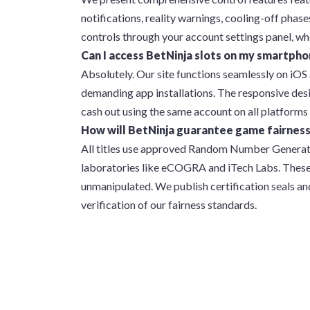
notifications, reality warnings, cooling-off phase
controls through your account settings panel, wh
Can I access BetNinja slots on my smartpho
Absolutely. Our site functions seamlessly on i
demanding app installations. The responsive desig
cash out using the same account on all platforms
How will BetNinja guarantee game fairnes
All titles use approved Random Number Generato
laboratories like eCOGRA and iTech Labs. These 
unmanipulated. We publish certification seals and
verification of our fairness standards.