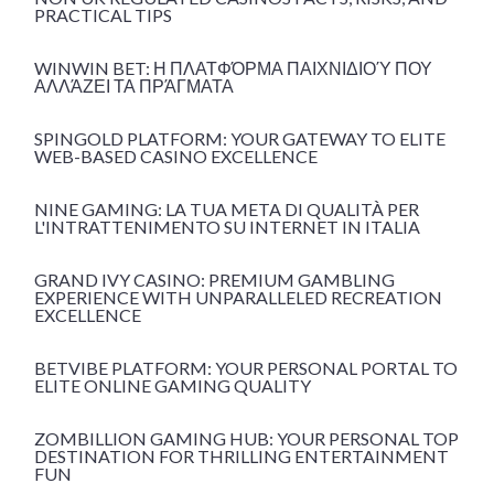
PRACTICAL TIPS
WINWIN BET: Η ΠΛΑΤΦΌΡΜΑ ΠΑΙΧΝΙΔΙΟΎ ΠΟΥ
ΑΛΛΆΖΕΙ ΤΑ ΠΡΆΓΜΑΤΑ
SPINGOLD PLATFORM: YOUR GATEWAY TO ELITE
WEB-BASED CASINO EXCELLENCE
NINE GAMING: LA TUA META DI QUALITÀ PER
L'INTRATTENIMENTO SU INTERNET IN ITALIA
GRAND IVY CASINO: PREMIUM GAMBLING
EXPERIENCE WITH UNPARALLELED RECREATION
EXCELLENCE
BETVIBE PLATFORM: YOUR PERSONAL PORTAL TO
ELITE ONLINE GAMING QUALITY
ZOMBILLION GAMING HUB: YOUR PERSONAL TOP
DESTINATION FOR THRILLING ENTERTAINMENT
FUN