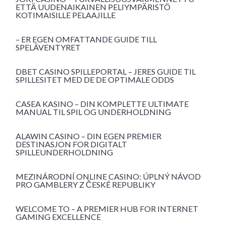
ETTÄ UUDENAIKAINEN PELIYMPÄRISTÖ
KOTIMAISILLE PELAAJILLE
– ER EGEN OMFATTANDE GUIDE TILL
SPELÄVENTYRET
DBET CASINO SPILLEPORTAL – JERES GUIDE TIL
SPILLESITET MED DE DE OPTIMALE ODDS
CASEA KASINO – DIN KOMPLETTE ULTIMATE
MANUAL TIL SPIL OG UNDERHOLDNING
ALAWIN CASINO – DIN EGEN PREMIER
DESTINASJON FOR DIGITALT
SPILLEUNDERHOLDNING
MEZINÁRODNÍ ONLINE CASINO: ÚPLNÝ NÁVOD
PRO GAMBLERY Z ČESKÉ REPUBLIKY
WELCOME TO – A PREMIER HUB FOR INTERNET
GAMING EXCELLENCE