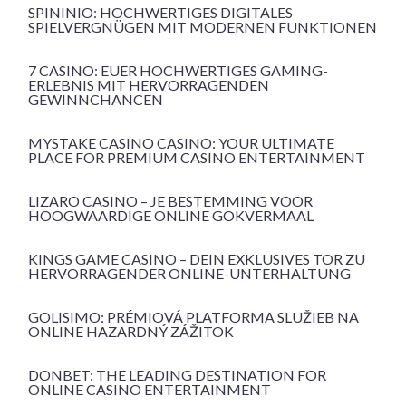
SPININIO: HOCHWERTIGES DIGITALES
SPIELVERGNÜGEN MIT MODERNEN FUNKTIONEN
7 CASINO: EUER HOCHWERTIGES GAMING-
ERLEBNIS MIT HERVORRAGENDEN
GEWINNCHANCEN
MYSTAKE CASINO CASINO: YOUR ULTIMATE
PLACE FOR PREMIUM CASINO ENTERTAINMENT
LIZARO CASINO – JE BESTEMMING VOOR
HOOGWAARDIGE ONLINE GOKVERMAAL
KINGS GAME CASINO – DEIN EXKLUSIVES TOR ZU
HERVORRAGENDER ONLINE-UNTERHALTUNG
GOLISIMO: PRÉMIOVÁ PLATFORMA SLUŽIEB NA
ONLINE HAZARDNÝ ZÁŽITOK
DONBET: THE LEADING DESTINATION FOR
ONLINE CASINO ENTERTAINMENT