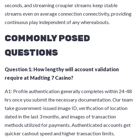
seconds, and streaming croupier streams keep stable
streams even on average connection connectivity, providing
continuous play independent of any whereabouts.
COMMONLY POSED
QUESTIONS
Question 1: How lengthy will account validation
require at Madting 7 Casino?
A1: Profile authentication generally completes within 24-48
hrs once you submit the necessary documentation. Our team
take government-issued image ID, verification of location
dated in the last 3 months, and images of transaction
methods utilized for payments. Authenticated accounts get
quicker cashout speed and higher transaction limits.