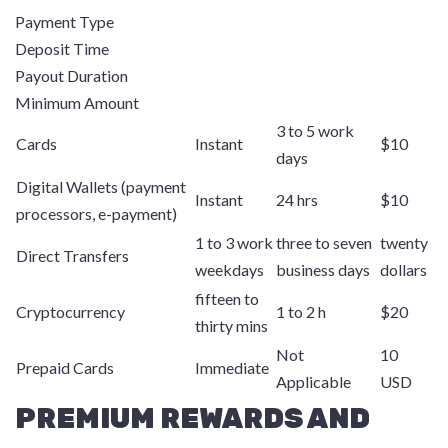
Payment Type
Deposit Time
Payout Duration
Minimum Amount
3 to 5 work
Cards
Instant
$10
days
Digital Wallets (payment
Instant
24 hrs
$10
processors, e-payment)
1 to 3 work
three to seven
twenty
Direct Transfers
weekdays
business days
dollars
fifteen to
Cryptocurrency
1 to 2 h
$20
thirty mins
Not
10
Prepaid Cards
Immediate
Applicable
USD
PREMIUM REWARDS AND