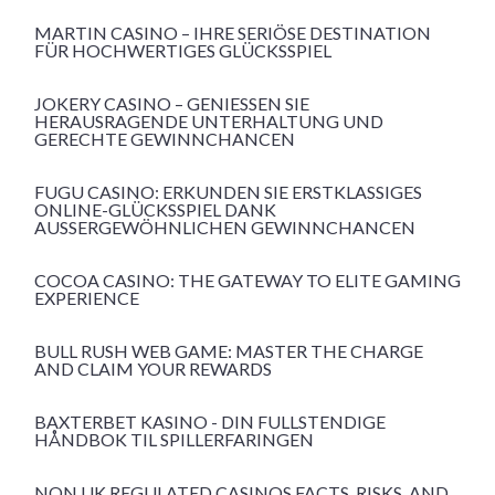
MARTIN CASINO – IHRE SERIÖSE DESTINATION
FÜR HOCHWERTIGES GLÜCKSSPIEL
JOKERY CASINO – GENIESSEN SIE H
ERAUSRAGENDE UNTERHALTUNG UND G
ERECHTE GEWINNCHANCEN
FUGU CASINO: ERKUNDEN SIE ERSTKLASSIGES
ONLINE-GLÜCKSSPIEL DANK
AUSSERGEWÖHNLICHEN GEWINNCHANCEN
COCOA CASINO: THE GATEWAY TO ELITE GAMING
EXPERIENCE
BULL RUSH WEB GAME: MASTER THE CHARGE
AND CLAIM YOUR REWARDS
BAXTERBET KASINO - DIN FULLSTENDIGE
HÅNDBOK TIL SPILLERFARINGEN
NON UK REGULATED CASINOS FACTS, RISKS, AND