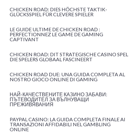
CHICKEN ROAD: DIES HÖCHSTE TAKTIK-
GLÜCKSSPIEL FÜR CLEVERE SPIELER
LE GUIDE ULTIME DE CHICKEN ROAD :
PERFECTIONNEZ LE GAME DE GAMING
CAPTIVANT
CHICKEN ROAD: DIT STRATEGISCHE CASINO SPEL
DIE SPELERS GLOBAAL FASCINEERT
CHICKEN ROAD DUE: UNA GUIDA COMPLETA AL
NOSTRO GIOCO ONLINE DI GAMING
НАЙ-КАЧЕСТВЕНИТЕ КАЗИНО ЗАБАВИ:
ПЪТЕВОДИТЕЛ ЗА ВЪЛНУВАЩИ
ПРЕЖИВЯВАНИЯ
PAYPAL CASINO: LA GUIDA COMPLETA FINALE AI
TRANSAZIONI AFFIDABILI NEL GAMBLING
ONLINE