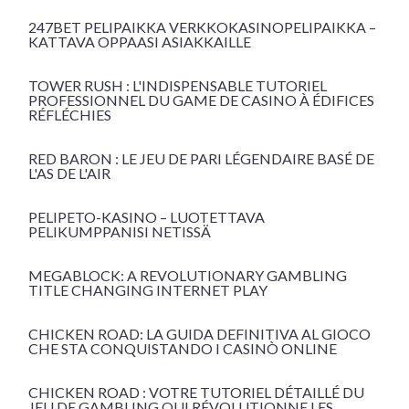
247BET PELIPAIKKA VERKKOKASINOPELIPAIKKA –
KATTAVA OPPAASI ASIAKKAILLE
TOWER RUSH : L'INDISPENSABLE TUTORIEL
PROFESSIONNEL DU GAME DE CASINO À ÉDIFICES
RÉFLÉCHIES
RED BARON : LE JEU DE PARI LÉGENDAIRE BASÉ DE
L'AS DE L'AIR
PELIPETO-KASINO – LUOTETTAVA
PELIKUMPPANISI NETISSÄ
MEGABLOCK: A REVOLUTIONARY GAMBLING
TITLE CHANGING INTERNET PLAY
CHICKEN ROAD: LA GUIDA DEFINITIVA AL GIOCO
CHE STA CONQUISTANDO I CASINÒ ONLINE
CHICKEN ROAD : VOTRE TUTORIEL DÉTAILLÉ DU
JEU DE GAMBLING QUI RÉVOLUTIONNE LES