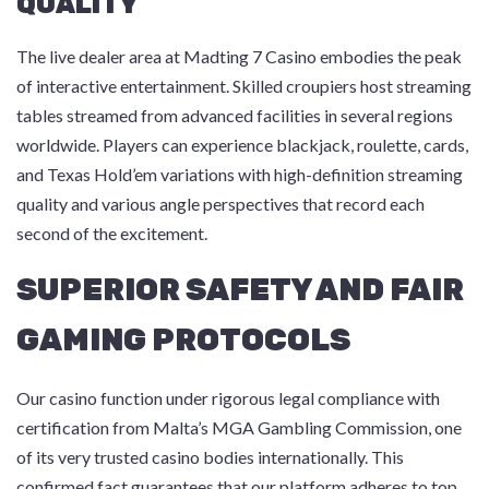
QUALITY
The live dealer area at Madting 7 Casino embodies the peak
of interactive entertainment. Skilled croupiers host streaming
tables streamed from advanced facilities in several regions
worldwide. Players can experience blackjack, roulette, cards,
and Texas Hold’em variations with high-definition streaming
quality and various angle perspectives that record each
second of the excitement.
SUPERIOR SAFETY AND FAIR
GAMING PROTOCOLS
Our casino function under rigorous legal compliance with
certification from Malta’s MGA Gambling Commission, one
of its very trusted casino bodies internationally. This
confirmed fact guarantees that our platform adheres to top