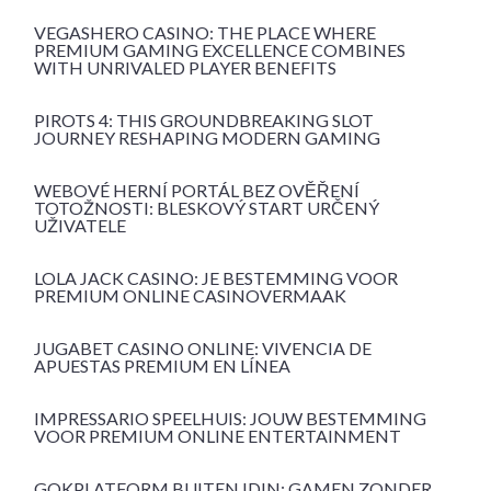
VEGASHERO CASINO: THE PLACE WHERE
PREMIUM GAMING EXCELLENCE COMBINES
WITH UNRIVALED PLAYER BENEFITS
PIROTS 4: THIS GROUNDBREAKING SLOT
JOURNEY RESHAPING MODERN GAMING
WEBOVÉ HERNÍ PORTÁL BEZ OVĚŘENÍ
TOTOŽNOSTI: BLESKOVÝ START URČENÝ
UŽIVATELE
LOLA JACK CASINO: JE BESTEMMING VOOR
PREMIUM ONLINE CASINOVERMAAK
JUGABET CASINO ONLINE: VIVENCIA DE
APUESTAS PREMIUM EN LÍNEA
IMPRESSARIO SPEELHUIS: JOUW BESTEMMING
VOOR PREMIUM ONLINE ENTERTAINMENT
GOKPLATFORM BUITEN IDIN: GAMEN ZONDER