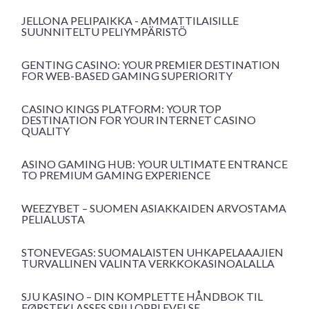
JELLONA PELIPAIKKA - AMMATTILAISILLE
SUUNNITELTU PELIYMPÄRISTÖ
GENTING CASINO: YOUR PREMIER DESTINATION
FOR WEB-BASED GAMING SUPERIORITY
CASINO KINGS PLATFORM: YOUR TOP
DESTINATION FOR YOUR INTERNET CASINO
QUALITY
ASINO GAMING HUB: YOUR ULTIMATE ENTRANCE
TO PREMIUM GAMING EXPERIENCE
WEEZYBET – SUOMEN ASIAKKAIDEN ARVOSTAMA
PELIALUSTA
STONEVEGAS: SUOMALAISTEN UHKAPELAAAJIEN
TURVALLINEN VALINTA VERKKOKASINOALALLA
SJU KASINO – DIN KOMPLETTE HÅNDBOK TIL
FØRSTEKLASSES SPILLOPPLEVELSE