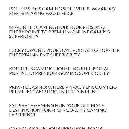
POTTER SLOTS GAMING SITE: WHERE WIZARDRY
MEETS PLAYING EXCELLENCE
MRPUNTER GAMING HUB: YOUR PERSONAL
ENTRY POINT TO PREMIUM ONLINE GAMING
SUPERIORITY
LUCKY CAPONE: YOUR OWN PORTAL TO TOP-TIER
ENTERTAINMENT SUPERIORITY
KINGHILLS GAMING HOUSE: YOUR PERSONAL
PORTAL TO PREMIUM GAMING SUPERIORITY
PRIVATE CASINO: WHERE PRIVACY ENCOUNTERS
PREMIUM GAMBLING ENTERTAINMENT
FATPIRATE GAMING HUB: YOUR ULTIMATE
DESTINATION FOR HIGH-QUALITY GAMING
EXPERIENCE
CASINOLAB SITE: YOUR PREMIER HUB FOR