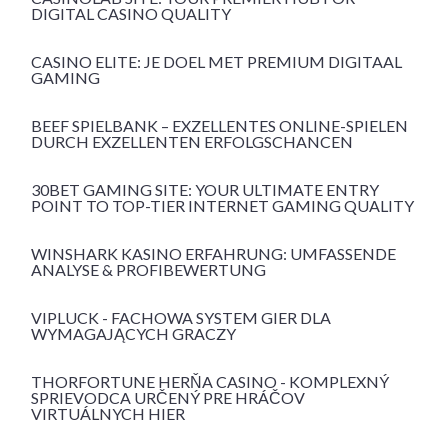
DIGITAL CASINO QUALITY
CASINO ELITE: JE DOEL MET PREMIUM DIGITAAL
GAMING
BEEF SPIELBANK – EXZELLENTES ONLINE-SPIELEN
DURCH EXZELLENTEN ERFOLGSCHANCEN
30BET GAMING SITE: YOUR ULTIMATE ENTRY
POINT TO TOP-TIER INTERNET GAMING QUALITY
WINSHARK KASINO ERFAHRUNG: UMFASSENDE
ANALYSE & PROFIBEWERTUNG
VIPLUCK - FACHOWA SYSTEM GIER DLA
WYMAGAJĄCYCH GRACZY
THORFORTUNE HERŇA CASINO - KOMPLEXNÝ
SPRIEVODCA URČENÝ PRE HRÁČOV
VIRTUÁLNYCH HIER