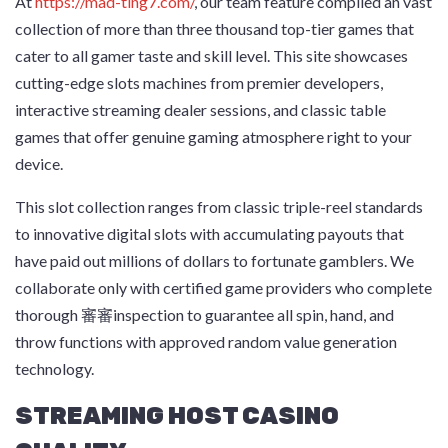
At
https://mad-ting7.com/
, our team feature compiled an vast
collection of more than three thousand top-tier games that
cater to all gamer taste and skill level. This site showcases
cutting-edge slots machines from premier developers,
interactive streaming dealer sessions, and classic table
games that offer genuine gaming atmosphere right to your
device.
This slot collection ranges from classic triple-reel standards
to innovative digital slots with accumulating payouts that
have paid out millions of dollars to fortunate gamblers. We
collaborate only with certified game providers who complete
thorough 審審inspection to guarantee all spin, hand, and
throw functions with approved random value generation
technology.
STREAMING HOST CASINO