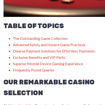
TABLE OF TOPICS
The Outstanding Game Collection
Advanced Safety and Honest Game Practices
Diverse Payment Solutions for Effortless Payments
Exclusive Benefits and VIP Perks
Superior Mobile Device Gaming Experience
Frequently Posed Queries
OUR REMARKABLE CASINO
SELECTION