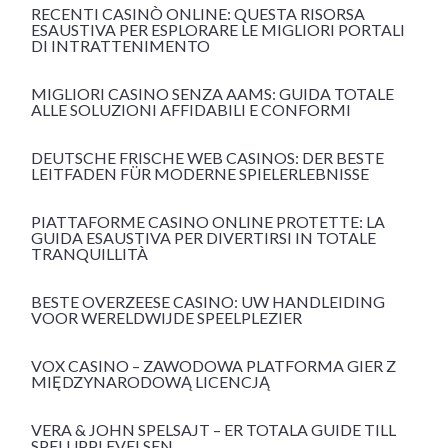
RECENTI CASINÒ ONLINE: QUESTA RISORSA
ESAUSTIVA PER ESPLORARE LE MIGLIORI PORTALI
DI INTRATTENIMENTO
MIGLIORI CASINO SENZA AAMS: GUIDA TOTALE
ALLE SOLUZIONI AFFIDABILI E CONFORMI
DEUTSCHE FRISCHE WEB CASINOS: DER BESTE
LEITFADEN FÜR MODERNE SPIELERLEBNISSE
PIATTAFORME CASINO ONLINE PROTETTE: LA
GUIDA ESAUSTIVA PER DIVERTIRSI IN TOTALE
TRANQUILLITÀ
BESTE OVERZEESE CASINO: UW HANDLEIDING
VOOR WERELDWIJDE SPEELPLEZIER
VOX CASINO – ZAWODOWA PLATFORMA GIER Z
MIĘDZYNARODOWĄ LICENCJĄ
VERA & JOHN SPELSAJT – ER TOTALA GUIDE TILL
SPELUPPLEVELSEN