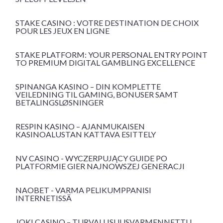
STAKE CASINO : VOTRE DESTINATION DE CHOIX
POUR LES JEUX EN LIGNE
STAKE PLATFORM: YOUR PERSONAL ENTRY POINT
TO PREMIUM DIGITAL GAMBLING EXCELLENCE
SPINANGA KASINO – DIN KOMPLETTE
VEILEDNING TIL GAMING, BONUSER SAMT
BETALINGSLØSNINGER
RESPIN KASINO – AJANMUKAISEN
KASINOALUSTAN KATTAVA ESITTELY
NV CASINO - WYCZERPUJĄCY GUIDE PO
PLATFORMIE GIER NAJNOWSZEJ GENERACJI
NAOBET - VARMA PELIKUMPPANISI
INTERNETISSÄ
JOKI CASINO – TURVALLISUUSVARMENNETTU