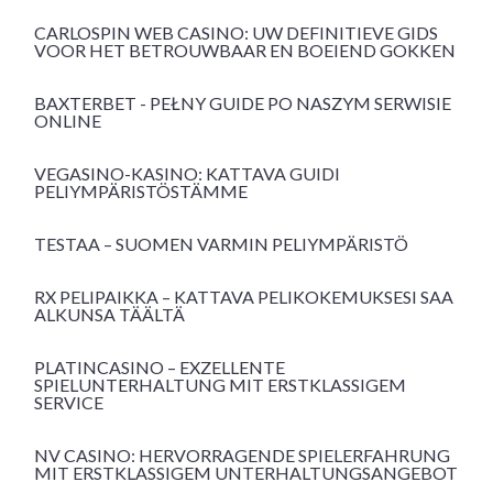
CARLOSPIN WEB CASINO: UW DEFINITIEVE GIDS
VOOR HET BETROUWBAAR EN BOEIEND GOKKEN
BAXTERBET - PEŁNY GUIDE PO NASZYM SERWISIE
ONLINE
VEGASINO-KASINO: KATTAVA GUIDI
PELIYMPÄRISTÖSTÄMME
TESTAA – SUOMEN VARMIN PELIYMPÄRISTÖ
RX PELIPAIKKA – KATTAVA PELIKOKEMUKSESI SAA
ALKUNSA TÄÄLTÄ
PLATINCASINO – EXZELLENTE
SPIELUNTERHALTUNG MIT ERSTKLASSIGEM
SERVICE
NV CASINO: HERVORRAGENDE SPIELERFAHRUNG
MIT ERSTKLASSIGEM UNTERHALTUNGSANGEBOT