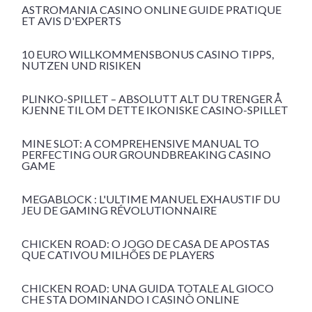
ASTROMANIA CASINO ONLINE GUIDE PRATIQUE
ET AVIS D'EXPERTS
10 EURO WILLKOMMENSBONUS CASINO TIPPS,
NUTZEN UND RISIKEN
PLINKO-SPILLET – ABSOLUTT ALT DU TRENGER Å
KJENNE TIL OM DETTE IKONISKE CASINO-SPILLET
MINE SLOT: A COMPREHENSIVE MANUAL TO
PERFECTING OUR GROUNDBREAKING CASINO
GAME
MEGABLOCK : L'ULTIME MANUEL EXHAUSTIF DU
JEU DE GAMING RÉVOLUTIONNAIRE
CHICKEN ROAD: O JOGO DE CASA DE APOSTAS
QUE CATIVOU MILHÕES DE PLAYERS
CHICKEN ROAD: UNA GUIDA TOTALE AL GIOCO
CHE STA DOMINANDO I CASINÒ ONLINE