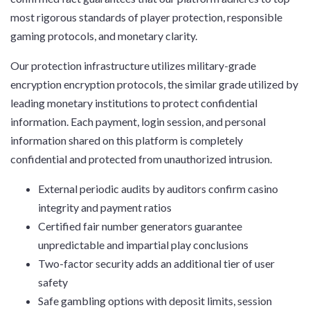
most rigorous standards of player protection, responsible
gaming protocols, and monetary clarity.
Our protection infrastructure utilizes military-grade
encryption encryption protocols, the similar grade utilized by
leading monetary institutions to protect confidential
information. Each payment, login session, and personal
information shared on this platform is completely
confidential and protected from unauthorized intrusion.
External periodic audits by auditors confirm casino
integrity and payment ratios
Certified fair number generators guarantee
unpredictable and impartial play conclusions
Two-factor security adds an additional tier of user
safety
Safe gambling options with deposit limits, session