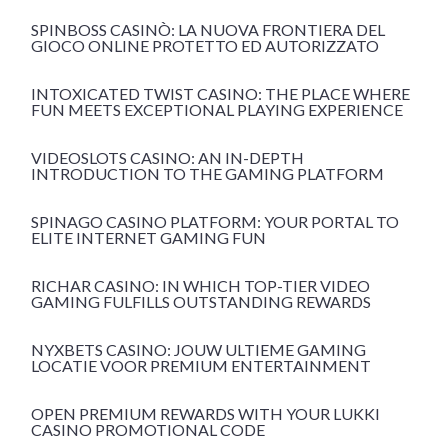
SPINBOSS CASINÒ: LA NUOVA FRONTIERA DEL
GIOCO ONLINE PROTETTO ED AUTORIZZATO
INTOXICATED TWIST CASINO: THE PLACE WHERE
FUN MEETS EXCEPTIONAL PLAYING EXPERIENCE
VIDEOSLOTS CASINO: AN IN-DEPTH
INTRODUCTION TO THE GAMING PLATFORM
SPINAGO CASINO PLATFORM: YOUR PORTAL TO
ELITE INTERNET GAMING FUN
RICHAR CASINO: IN WHICH TOP-TIER VIDEO
GAMING FULFILLS OUTSTANDING REWARDS
NYXBETS CASINO: JOUW ULTIEME GAMING
LOCATIE VOOR PREMIUM ENTERTAINMENT
OPEN PREMIUM REWARDS WITH YOUR LUKKI
CASINO PROMOTIONAL CODE