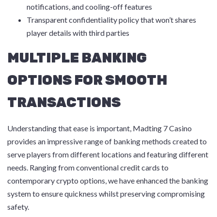
notifications, and cooling-off features
Transparent confidentiality policy that won’t shares
player details with third parties
MULTIPLE BANKING
OPTIONS FOR SMOOTH
TRANSACTIONS
Understanding that ease is important, Madting 7 Casino
provides an impressive range of banking methods created to
serve players from different locations and featuring different
needs. Ranging from conventional credit cards to
contemporary crypto options, we have enhanced the banking
system to ensure quickness whilst preserving compromising
safety.