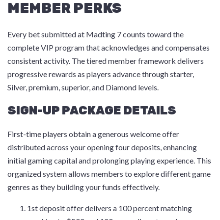
MEMBER PERKS
Every bet submitted at Madting 7 counts toward the
complete VIP program that acknowledges and compensates
consistent activity. The tiered member framework delivers
progressive rewards as players advance through starter,
Silver, premium, superior, and Diamond levels.
SIGN-UP PACKAGE DETAILS
First-time players obtain a generous welcome offer
distributed across your opening four deposits, enhancing
initial gaming capital and prolonging playing experience. This
organized system allows members to explore different game
genres as they building your funds effectively.
1st deposit offer delivers a 100 percent matching