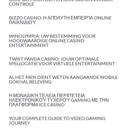
CONTROLE
BIZZO CASINO: Η ΑΠΌΛΥΤΗ ΕΜΠΕΙΡΊΑ ONLINE
ΠΑΙΧΝΙΔΙΟΎ
WINOLYMPIA: UW BESTEMMING VOOR
HOOGWAARDIGE ONLINE CASINO
ENTERTAINMENT
TWIST PANDA CASINO: JOUW OPTIMALE
SPELLOCATIE VOOR VIRTUELE ENTERTAINMENT
AL HET MEN DIENT WETEN AANGAANDE MOBILE
GOKHAL BELEVING
Η ΜΟΝΑΔΙΚΉ ΤΈΛΕΙΑ ΠΕΡΙΠΈΤΕΙΑ
ΗΛΕΚΤΡΟΝΙΚΟΎ ΤΥΧΕΡΟΎ GAMING ΜΕ ΤΗΝ
ΠΛΑΤΦΌΡΜΑ ICE CASINO
YOUR COMPLETE GUIDE TO VIDEO GAMING
JOURNEY