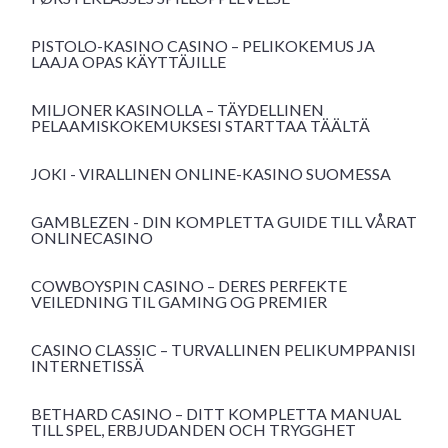
PISTOLO-KASINO CASINO – PELIKOKEMUS JA
LAAJA OPAS KÄYTTÄJILLE
MILJONER KASINOLLA – TÄYDELLINEN
PELAAMISKOKEMUKSESI STARTTAA TÄÄLTÄ
JOKI - VIRALLINEN ONLINE-KASINO SUOMESSA
GAMBLEZEN - DIN KOMPLETTA GUIDE TILL VÅRAT
ONLINECASINO
COWBOYSPIN CASINO – DERES PERFEKTE
VEILEDNING TIL GAMING OG PREMIER
CASINO CLASSIC – TURVALLINEN PELIKUMPPANISI
INTERNETISSÄ
BETHARD CASINO – DITT KOMPLETTA MANUAL
TILL SPEL, ERBJUDANDEN OCH TRYGGHET