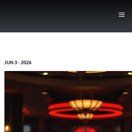
Skip
to
content
JUN 3 - 2026