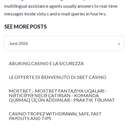
multilingual assistance agents usually answers to real-time
messages inside sixty s and e-mail queries in four hrs.
SEE MORE POSTS
June 2026
ABUKING CASINO E LA SICUREZZA
LE OFFERTE DI BENVENUTO DI 1BET CASINO
MOSTBET - MOSTBET FANTAZIYA LIQALARI -
NƏTICƏYƏ NECƏ ÇATIRSAN - KOMANDA
QURMAQ ÜÇÜN ADDIMLAR - PRAKTIK TƏLIMAT
CASINO TROPEZ WITHDRAWAL SAFE, FAST
PAYOUTS AND TIPS