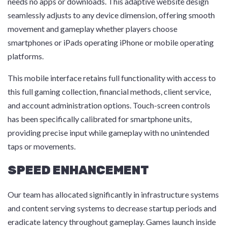
needs no apps or downloads. This adaptive website design
seamlessly adjusts to any device dimension, offering smooth
movement and gameplay whether players choose
smartphones or iPads operating iPhone or mobile operating
platforms.
This mobile interface retains full functionality with access to
this full gaming collection, financial methods, client service,
and account administration options. Touch-screen controls
has been specifically calibrated for smartphone units,
providing precise input while gameplay with no unintended
taps or movements.
SPEED ENHANCEMENT
Our team has allocated significantly in infrastructure systems
and content serving systems to decrease startup periods and
eradicate latency throughout gameplay. Games launch inside