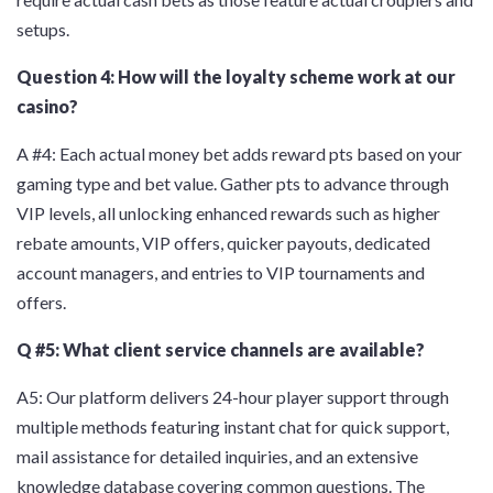
setups.
Question 4: How will the loyalty scheme work at our
casino?
A #4: Each actual money bet adds reward pts based on your
gaming type and bet value. Gather pts to advance through
VIP levels, all unlocking enhanced rewards such as higher
rebate amounts, VIP offers, quicker payouts, dedicated
account managers, and entries to VIP tournaments and
offers.
Q #5: What client service channels are available?
A5: Our platform delivers 24-hour player support through
multiple methods featuring instant chat for quick support,
mail assistance for detailed inquiries, and an extensive
knowledge database covering common questions. The