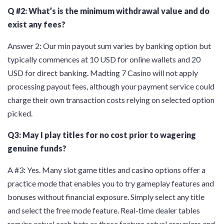
Q #2: What’s is the minimum withdrawal value and do
exist any fees?
Answer 2: Our min payout sum varies by banking option but
typically commences at 10 USD for online wallets and 20
USD for direct banking. Madting 7 Casino will not apply
processing payout fees, although your payment service could
charge their own transaction costs relying on selected option
picked.
Q3: May I play titles for no cost prior to wagering
genuine funds?
A #3: Yes. Many slot game titles and casino options offer a
practice mode that enables you to try gameplay features and
bonuses without financial exposure. Simply select any title
and select the free mode feature. Real-time dealer tables
require actual cash bets as those feature actual croupiers and