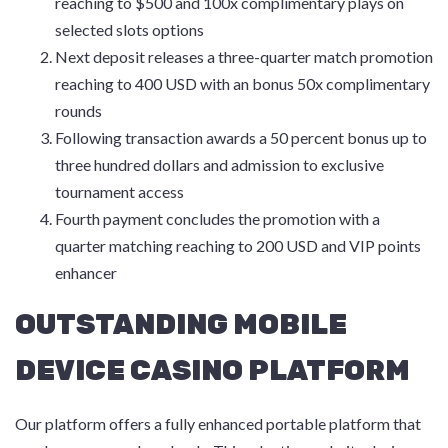
reaching to $500 and 100x complimentary plays on
selected slots options
Next deposit releases a three-quarter match promotion
reaching to 400 USD with an bonus 50x complimentary
rounds
Following transaction awards a 50 percent bonus up to
three hundred dollars and admission to exclusive
tournament access
Fourth payment concludes the promotion with a
quarter matching reaching to 200 USD and VIP points
enhancer
OUTSTANDING MOBILE
DEVICE CASINO PLATFORM
Our platform offers a fully enhanced portable platform that