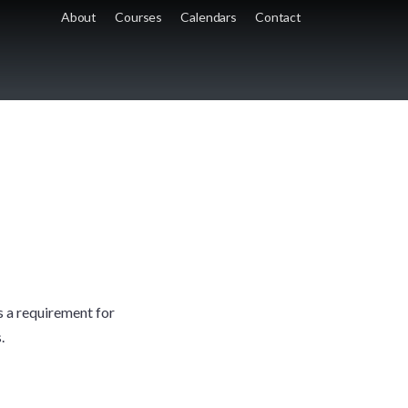
About
Courses
Calendars
Contact
is a requirement for
.