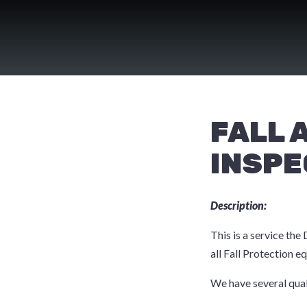
Skip
to
content
FALL 
INSPE
Description:
This is a service the
all Fall Protection 
We have several qual