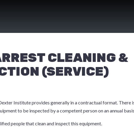
ARREST CLEANING &
CTION (SERVICE)
 Dexter Institute provides generally in a contractual format. There 
equipment to be inspected by a competent person on an annual basis
ified people that clean and inspect this equipment.