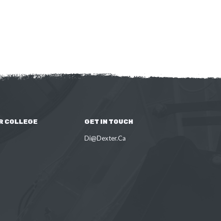
R COLLEGE
GET IN TOUCH
Di@Dexter.Ca