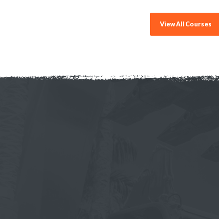
View All Courses