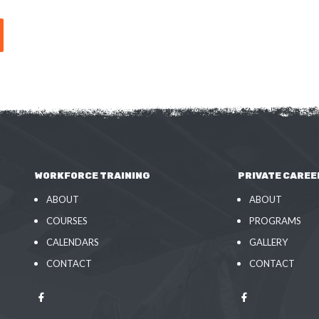
WORKFORCE TRAINING
PRIVATE CAREE
ABOUT
ABOUT
COURSES
PROGRAMS
CALENDARS
GALLERY
CONTACT
CONTACT