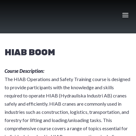
Skip
to
content
HIAB BOOM
Course Description:
The HIAB Operations and Safety Training course is designed
to provide participants with the knowledge and skills
required to operate HIAB (Hydrauliska Industri AB) cranes
safely and efficiently. HIAB cranes are commonly used in
industries such as construction, logistics, transportation, and
forestry for lifting and loading/unloading tasks. This
comprehensive course covers a range of topics essential for