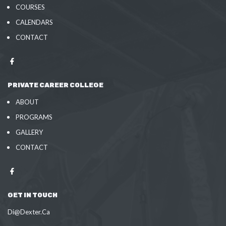
COURSES
CALENDARS
CONTACT
PRIVATE CAREER COLLEGE
ABOUT
PROGRAMS
GALLERY
CONTACT
GET IN TOUCH
Di@Dexter.Ca