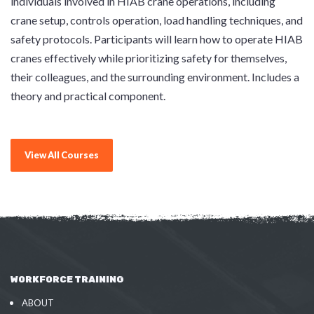
individuals involved in HIAB crane operations, including
crane setup, controls operation, load handling techniques, and
safety protocols. Participants will learn how to operate HIAB
cranes effectively while prioritizing safety for themselves,
their colleagues, and the surrounding environment. Includes a
theory and practical component.
View All Courses
WORKFORCE TRAINING
ABOUT