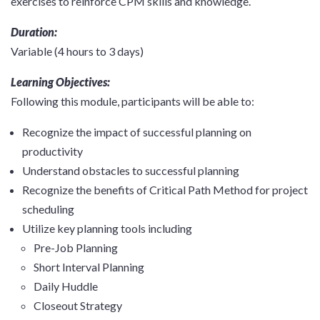
exercises to reinforce CPM skills and knowledge.
Duration:
Variable (4 hours to 3 days)
Learning Objectives:
Following this module, participants will be able to:
Recognize the impact of successful planning on
productivity
Understand obstacles to successful planning
Recognize the benefits of Critical Path Method for project
scheduling
Utilize key planning tools including
Pre-Job Planning
Short Interval Planning
Daily Huddle
Closeout Strategy