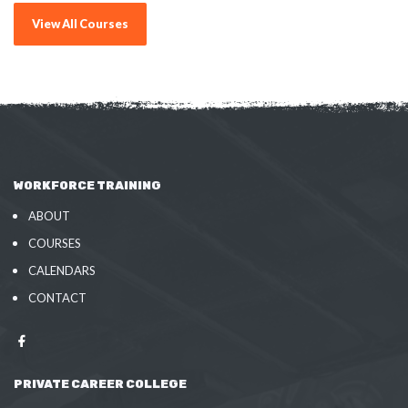
View All Courses
WORKFORCE TRAINING
ABOUT
COURSES
CALENDARS
CONTACT
PRIVATE CAREER COLLEGE