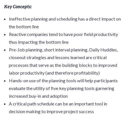
Key Concepts:
Ineffective planning and scheduling has a direct impact on
the bottom line
Reactive companies tend to have poor field productivity
thus impacting the bottom line
Pre-Job planning, short interval planning, Daily Huddles,
closeout strategies and lessons learned are critical
processes that serve as the building blocks to improved
labor productivity (and therefore profitability)
Hands-on use of the planning tools will help participants
evaluate the utility of five key planning tools garnering
increased buy-in and adoption
A critical path schedule can be an important tool in
decision making to improve project success