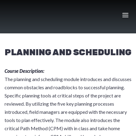
Skip
to
content
PLANNING AND SCHEDULING
Course Description:
The planning and scheduling module introduces and discusses
common obstacles and roadblocks to successful planning.
Specific planning tools at critical steps of the project are
reviewed. By utilizing the five key planning processes
introduced, field managers are equipped with the necessary
tools to plan effectively. The module also introduces the
critical Path Method (CPM) with in class and take home