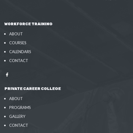
WORKFORCE TRAINING
ABOUT
COURSES
CALENDARS
CONTACT
PRIVATE CAREER COLLEGE
ABOUT
PROGRAMS
GALLERY
CONTACT