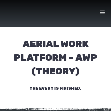
Skip
to
content
AERIAL WORK
PLATFORM – AWP
(THEORY)
THE EVENT IS FINISHED.