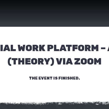
IAL WORK PLATFORM –
(THEORY) VIA ZOOM
THE EVENT IS FINISHED.