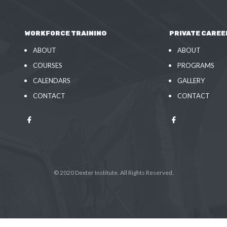
WORKFORCE TRAINING
PRIVATE CAREE
ABOUT
ABOUT
COURSES
PROGRAMS
CALENDARS
GALLERY
CONTACT
CONTACT
© 2020 Dexter Institute. All Rights Reserved.