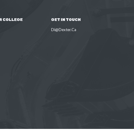
R COLLEGE
GET IN TOUCH
Di@Dexter.Ca