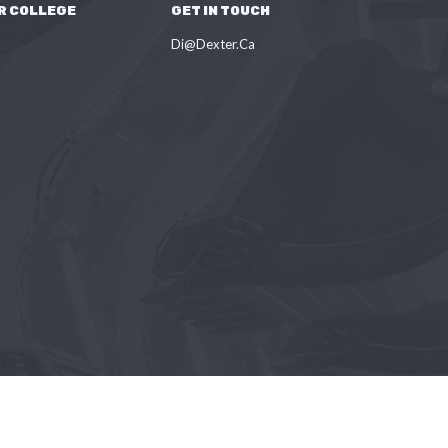
R COLLEGE
GET IN TOUCH
Di@Dexter.Ca