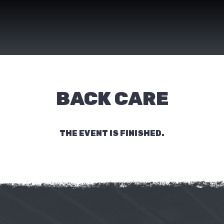
BACK CARE
THE EVENT IS FINISHED.