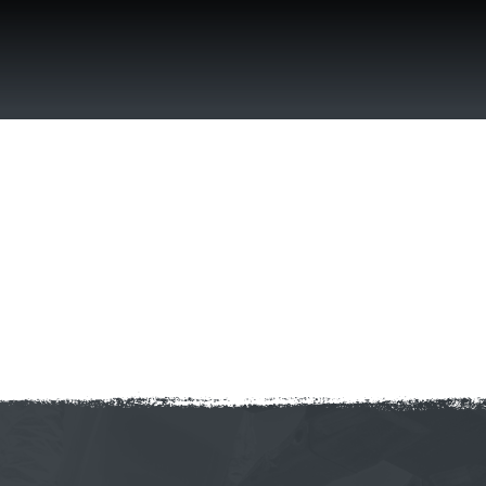
Skip
to
content